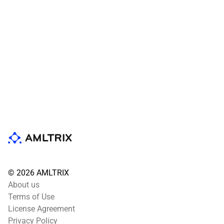
© 2026 AMLTRIX
About us
Terms of Use
License Agreement
Privacy Policy