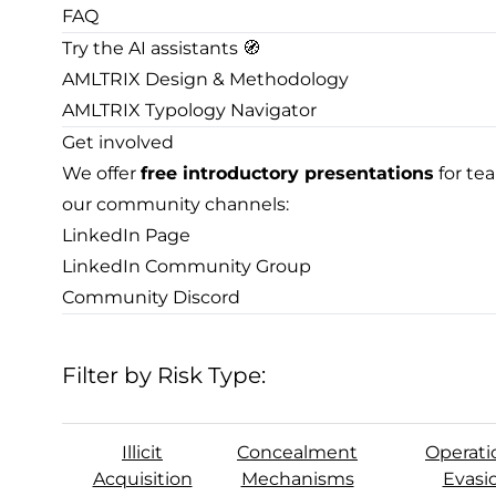
FAQ
Try the AI assistants 🧭
AMLTRIX Design & Methodology
AMLTRIX Typology Navigator
Get involved
We offer
free introductory presentations
for te
our community channels:
LinkedIn Page
LinkedIn Community Group
Community Discord
Filter by Risk Type:
Illicit
Concealment
Operati
Acquisition
Mechanisms
Evasi