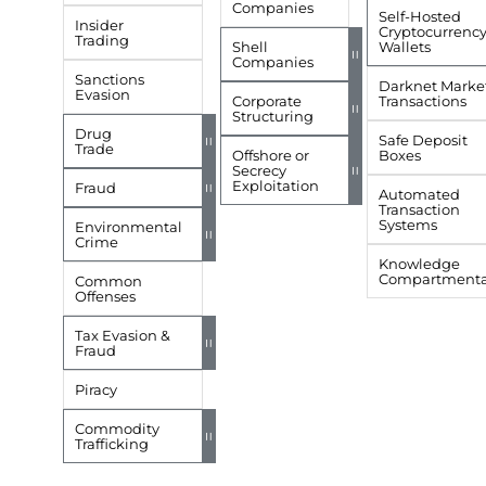
Companies
Self-Hosted
Insider
Cryptocurrenc
Trading
Shell
Wallets
=
Companies
Sanctions
Darknet Marke
Evasion
Corporate
Transactions
=
Structuring
Drug
Safe Deposit
=
Trade
Offshore or
Boxes
Secrecy
=
Exploitation
Fraud
=
Automated
Transaction
Systems
Environmental
=
Crime
Knowledge
Compartmental
Common
Offenses
Tax Evasion &
=
Fraud
Piracy
Commodity
=
Trafficking