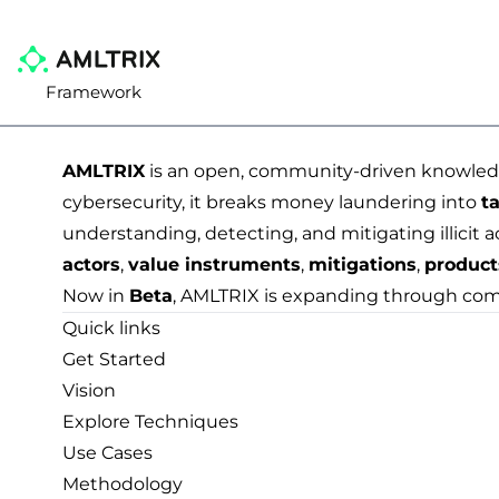
Framework
AMLTRIX
is an open, community-driven knowledge
cybersecurity, it breaks money laundering into
ta
understanding, detecting, and mitigating illicit a
actors
,
value instruments
,
mitigations
,
product
Now in
Beta
, AMLTRIX is expanding through com
Quick links
Get Started
Vision
Explore Techniques
Use Cases
Methodology