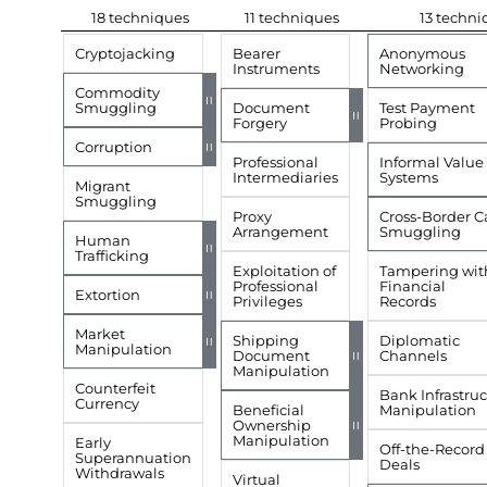
18 techniques
11 techniques
13 techni
Cryptojacking
Bearer
Anonymous
Instruments
Networking
Commodity
=
Smuggling
Document
Test Payment
=
Forgery
Probing
Corruption
=
Professional
Informal Value 
Intermediaries
Systems
Migrant
Smuggling
Proxy
Cross-Border C
Arrangement
Smuggling
Human
=
Trafficking
Exploitation of
Tampering wit
Professional
Financial
Extortion
=
Privileges
Records
Market
Shipping
Diplomatic
=
Manipulation
Document
Channels
=
Manipulation
Counterfeit
Bank Infrastru
Currency
Beneficial
Manipulation
Ownership
=
Manipulation
Early
Off-the-Record
Superannuation
Deals
Withdrawals
Virtual