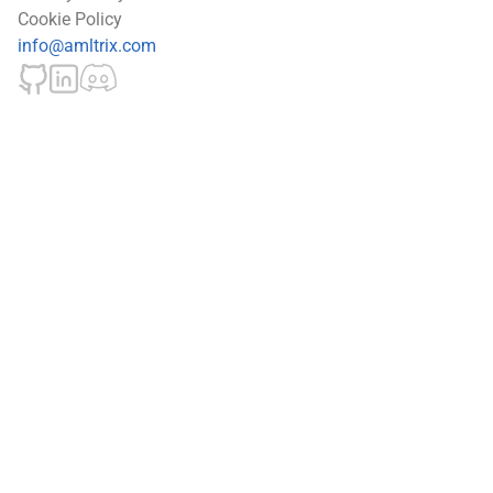
Cookie Policy
info@amltrix.com