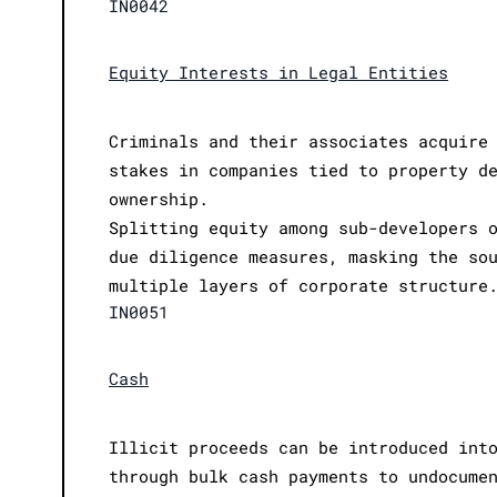
IN0042
Equity Interests in Legal Entities
Criminals and their associates acquire
stakes in companies tied to property d
ownership.
Splitting equity among sub-developers 
due diligence measures, masking the so
multiple layers of corporate structure
IN0051
Cash
Illicit proceeds can be introduced int
through bulk cash payments to undocume