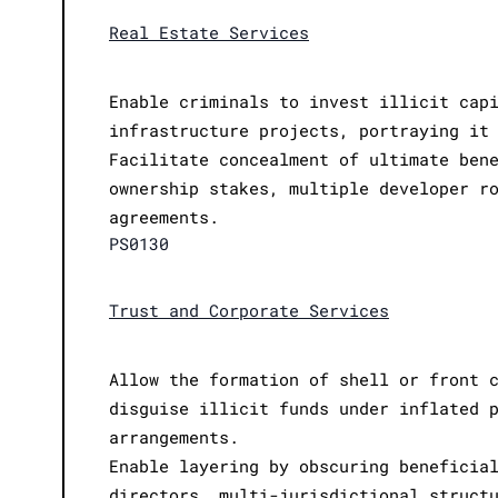
Real Estate Services
Enable criminals to invest illicit cap
infrastructure projects, portraying it
Facilitate concealment of ultimate ben
ownership stakes, multiple developer r
agreements.
PS0130
Trust and Corporate Services
Allow the formation of shell or front 
disguise illicit funds under inflated 
arrangements.
Enable layering by obscuring beneficia
directors, multi-jurisdictional struct