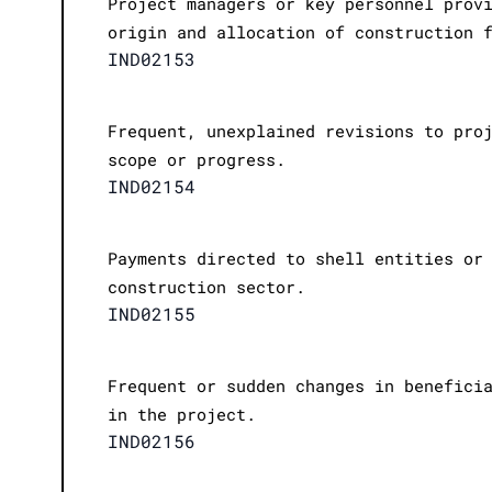
Project managers or key personnel prov
origin and allocation of construction 
IND02153
Frequent, unexplained revisions to pro
scope or progress.
IND02154
Payments directed to shell entities or
construction sector.
IND02155
Frequent or sudden changes in benefici
in the project.
IND02156