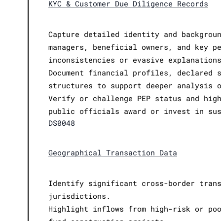
KYC & Customer Due Diligence Records
Capture detailed identity and backgrou
managers, beneficial owners, and key p
inconsistencies or evasive explanation
Document financial profiles, declared 
structures to support deeper analysis 
Verify or challenge PEP status and hig
public officials award or invest in su
DS0048
Geographical Transaction Data
Identify significant cross-border tran
jurisdictions.
Highlight inflows from high-risk or po