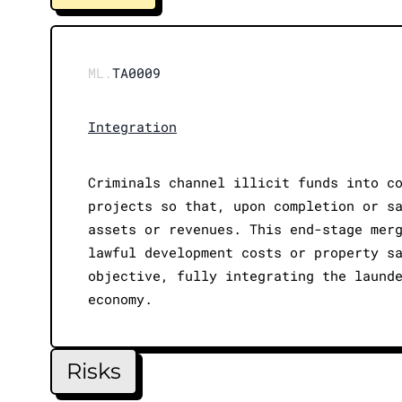
ML.
TA0009
Integration
Criminals channel illicit funds into c
projects so that, upon completion or s
assets or revenues. This end-stage mer
lawful development costs or property s
objective, fully integrating the laund
economy.
Risks