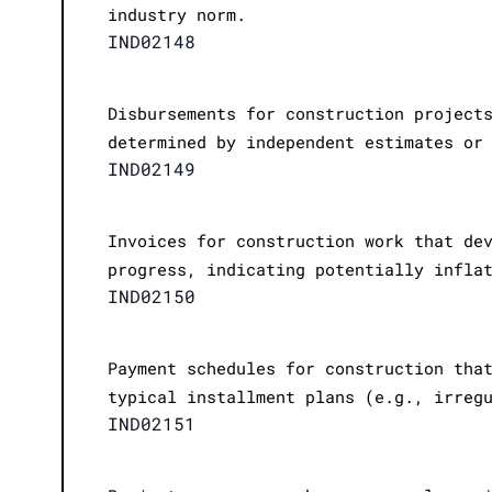
industry norm.
IND02148
Disbursements for construction project
determined by independent estimates or
IND02149
Invoices for construction work that de
progress, indicating potentially infla
IND02150
Payment schedules for construction tha
typical installment plans (e.g., irreg
IND02151