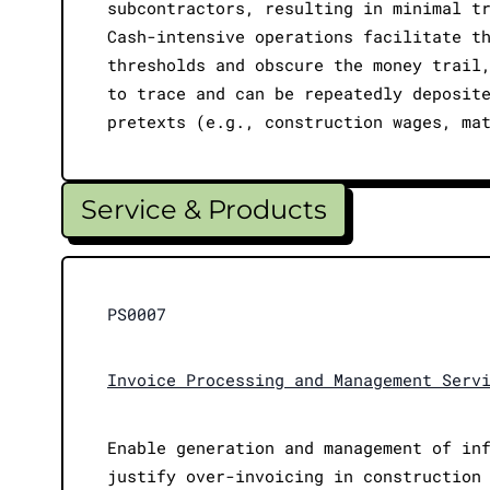
subcontractors, resulting in minimal t
Cash-intensive operations facilitate t
thresholds and obscure the money trail
to trace and can be repeatedly deposit
pretexts (e.g., construction wages, ma
Service & Products
PS0007
Invoice Processing and Management Serv
Enable generation and management of in
justify over-invoicing in construction