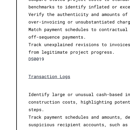
benchmarks to identify inflated or exc
Verify the authenticity and amounts of
over-invoicing or unsubstantiated char
Match payment schedules to contractual
off-sequence payments.
Track unexplained revisions to invoice
from legitimate project progress.
DS0019
Transaction Logs
Identify large or unusual cash-based i
construction costs, highlighting poten
steps.
Track payment schedules and amounts, d
suspicious recipient accounts, such as