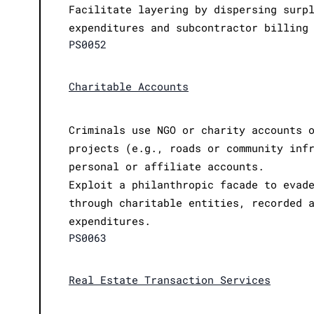
Facilitate layering by dispersing surp
expenditures and subcontractor billing
PS0052
Charitable Accounts
Criminals use NGO or charity accounts 
projects (e.g., roads or community inf
personal or affiliate accounts.
Exploit a philanthropic facade to evad
through charitable entities, recorded 
expenditures.
PS0063
Real Estate Transaction Services