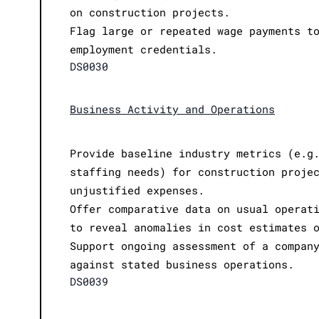
on construction projects.
Flag large or repeated wage payments t
employment credentials.
DS0030
Business Activity and Operations
Provide baseline industry metrics (e.g
staffing needs) for construction proje
unjustified expenses.
Offer comparative data on usual operat
to reveal anomalies in cost estimates 
Support ongoing assessment of a compan
against stated business operations.
DS0039