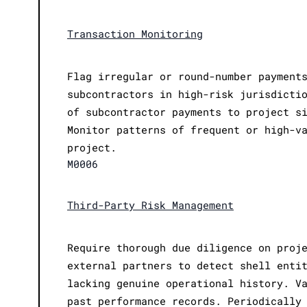
Transaction Monitoring
Flag irregular or round-number payment
subcontractors in high-risk jurisdicti
of subcontractor payments to project s
Monitor patterns of frequent or high-v
project.
M0006
Third-Party Risk Management
Require thorough due diligence on proj
external partners to detect shell enti
lacking genuine operational history. V
past performance records. Periodically