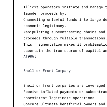
Illicit operators initiate and manage 
launder proceeds by:
Channeling unlawful funds into large d
economic legitimacy.
Manipulating subcontracting chains and
proceeds through multiple transactions
This fragmentation makes it problemati
ascertain the true source of capital a
AT0065
Shell or Front Company
Shell or front companies are leveraged
Receive inflated payments or subcontra
nonexistent legitimate operations.
Obscure ultimate beneficial owners and