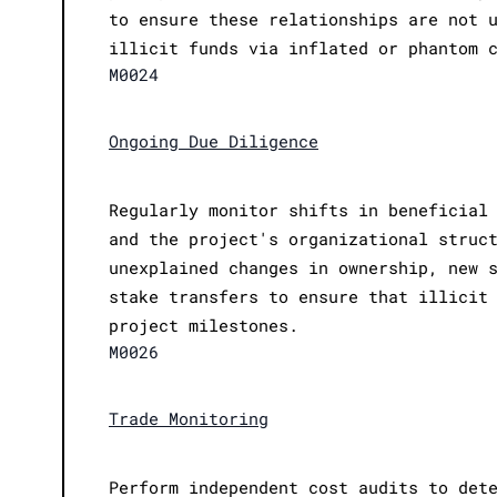
to ensure these relationships are not 
illicit funds via inflated or phantom 
M0024
Ongoing Due Diligence
Regularly monitor shifts in beneficial
and the project's organizational struc
unexplained changes in ownership, new 
stake transfers to ensure that illicit
project milestones.
M0026
Trade Monitoring
Perform independent cost audits to det