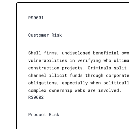
RS0001
Customer Risk
Shell firms, undisclosed beneficial ow
vulnerabilities in verifying who ultim
construction projects. Criminals split
channel illicit funds through corporat
obligations, especially when political
complex ownership webs are involved.
RS0002
Product Risk