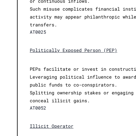
or continuous inflows.
Such misuse complicates financial inst
activity may appear philanthropic whil
transfers.
AT0025
Politically Exposed Person (PEP)
PEPs facilitate or invest in construct
Leveraging political influence to awar
public funds to co-conspirators.
Splitting ownership stakes or engaging
conceal illicit gains.
AT0052
Illicit Operator