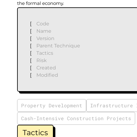
the formal economy.
[
Code
[
Name
[
Version
[
Parent Technique
[
Tactics
[
Risk
[
Created
[
Modified
Property Development
Infrastructure 
Cash-Intensive Construction Projects
Tactics