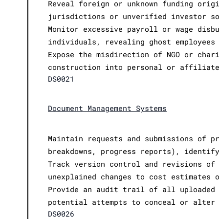
Reveal foreign or unknown funding orig
jurisdictions or unverified investor s
Monitor excessive payroll or wage disb
individuals, revealing ghost employees
Expose the misdirection of NGO or char
construction into personal or affiliat
DS0021
Document Management Systems
Maintain requests and submissions of p
breakdowns, progress reports), identif
Track version control and revisions of
unexplained changes to cost estimates 
Provide an audit trail of all uploaded
potential attempts to conceal or alter
DS0026