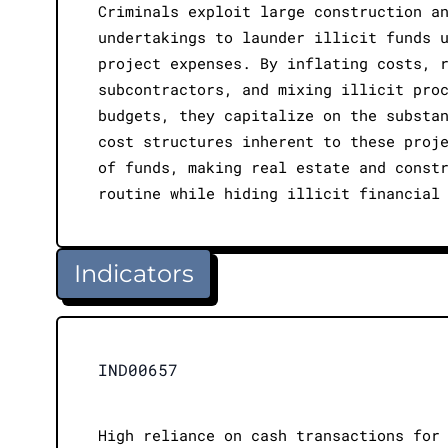
Criminals exploit large construction a
undertakings to launder illicit funds 
project expenses. By inflating costs, 
subcontractors, and mixing illicit pro
budgets, they capitalize on the substa
cost structures inherent to these proj
of funds, making real estate and const
routine while hiding illicit financial
Indicators
IND00657
High reliance on cash transactions for