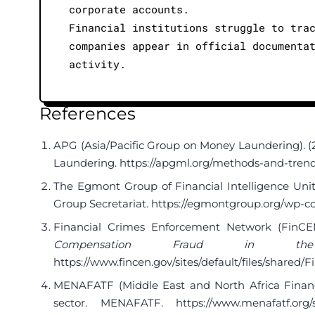
corporate accounts.
Financial institutions struggle to tra
companies appear in official documenta
activity.
References
APG (Asia/Pacific Group on Money Laundering). (2
Laundering.
https://apgml.org/methods-and-tren
The Egmont Group of Financial Intelligence Unit
Group Secretariat.
https://egmontgroup.org/wp-co
Financial Crimes Enforcement Network (FinCEN
Compensation Fraud in the 
https://www.fincen.gov/sites/default/files/sha
MENAFATF (Middle East and North Africa Financi
sector. MENAFATF.
https://www.menafatf.org