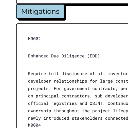
Mitigations
M0002
Enhanced Due Diligence (EDD)
Require full disclosure of all investo
developer relationships for large cons
projects. For government contracts, pe
on principal contractors, sub-develope
official registries and OSINT. Continu
ownership throughout the project lifec
newly introduced stakeholders connecte
M0004