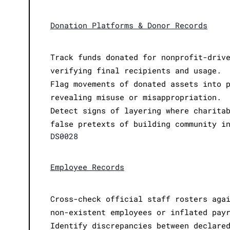
Donation Platforms & Donor Records
Track funds donated for nonprofit-driv
verifying final recipients and usage.
Flag movements of donated assets into 
revealing misuse or misappropriation.
Detect signs of layering where charita
false pretexts of building community i
DS0028
Employee Records
Cross-check official staff rosters aga
non-existent employees or inflated pay
Identify discrepancies between declare