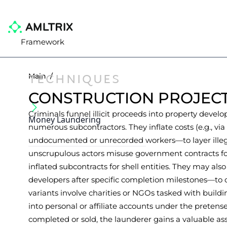
Framework
TECHNIQUES
Main
/
CONSTRUCTION PROJEC
Criminals funnel illicit proceeds into property develo
Money Laundering
numerous subcontractors. They inflate costs (e.g., v
undocumented or unrecorded workers—to layer illega
unscrupulous actors misuse government contracts for 
inflated subcontracts for shell entities. They may also
developers after specific completion milestones—to 
variants involve charities or NGOs tasked with build
into personal or affiliate accounts under the pretense
completed or sold, the launderer gains a valuable asse