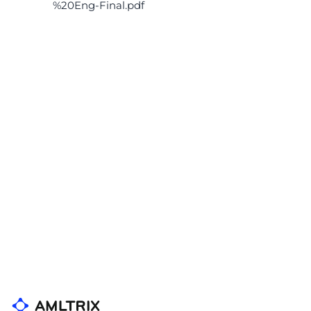
%20Eng-Final.pdf