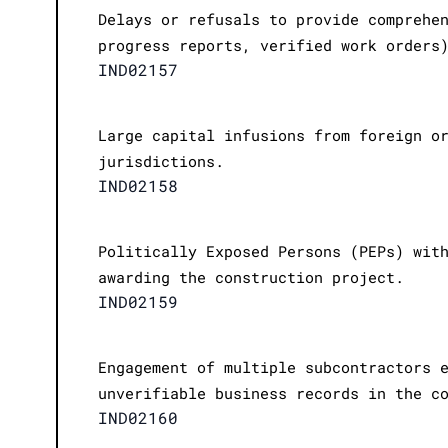
Delays or refusals to provide comprehe
progress reports, verified work orders
IND02157
Large capital infusions from foreign o
jurisdictions.
IND02158
Politically Exposed Persons (PEPs) wit
awarding the construction project.
IND02159
Engagement of multiple subcontractors 
unverifiable business records in the c
IND02160