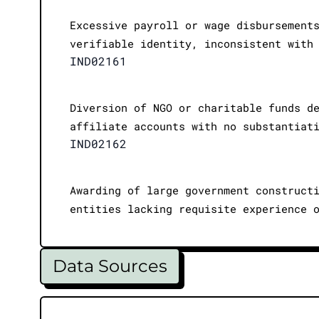
Excessive payroll or wage disbursement
verifiable identity, inconsistent with
IND02161
Diversion of NGO or charitable funds d
affiliate accounts with no substantiat
IND02162
Awarding of large government construct
entities lacking requisite experience 
Data Sources