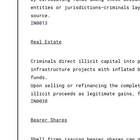
entities or jurisdictions—criminals la
source.
IN0013
Real Estate
Criminals direct illicit capital into 
infrastructure projects with inflated 
funds.
Upon selling or refinancing the comple
illicit proceeds as legitimate gains, 
IN0038
Bearer Shares
Shell firms issuing bearer shares can 