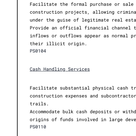
Facilitate the formal purchase or sale
construction projects, allowing crimin
under the guise of legitimate real est
Provide an official financial channel 
inflows or outflows appear as normal p
their illicit origin.
PS0104
Cash Handling Services
Facilitate substantial physical cash t
construction expenses and subcontracto
trails.
Accommodate bulk cash deposits or with
origins of funds involved in large dev
PS0110