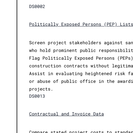
DS0002
Politically Exposed Persons (PEP) List
Screen project stakeholders against sa
who hold prominent public responsibili
Flag Politically Exposed Persons (PEPs
construction contracts without legitim
Assist in evaluating heightened risk f
or abuse of public office in the award
projects.
DS0013
Contractual and Invoice Data
Compare stated project costs to standa