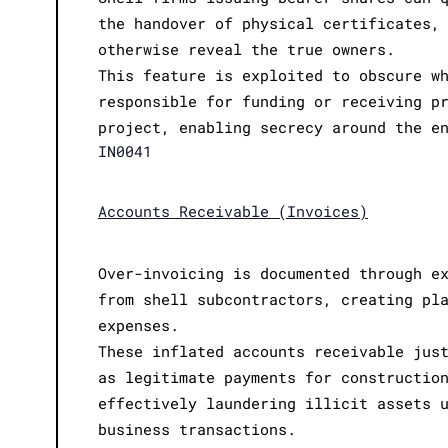
the handover of physical certificates,
otherwise reveal the true owners.
This feature is exploited to obscure w
responsible for funding or receiving p
project, enabling secrecy around the e
IN0041
Accounts Receivable (Invoices)
Over-invoicing is documented through e
from shell subcontractors, creating pl
expenses.
These inflated accounts receivable jus
as legitimate payments for constructio
effectively laundering illicit assets 
business transactions.