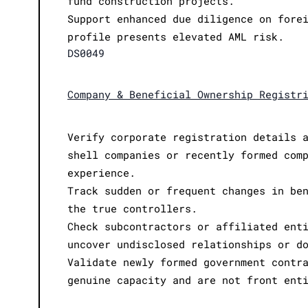
fund construction projects.
Support enhanced due diligence on fore
profile presents elevated AML risk.
DS0049
Company & Beneficial Ownership Registr
Verify corporate registration details 
shell companies or recently formed com
experience.
Track sudden or frequent changes in be
the true controllers.
Check subcontractors or affiliated ent
uncover undisclosed relationships or d
Validate newly formed government contr
genuine capacity and are not front ent