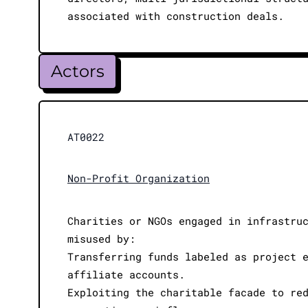
associated with construction deals.
Actors
AT0022
Non-Profit Organization
Charities or NGOs engaged in infrastru
misused by:
Transferring funds labeled as project 
affiliate accounts.
Exploiting the charitable facade to re