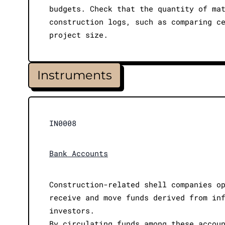
budgets. Check that the quantity of ma
construction logs, such as comparing c
project size.
Instruments
IN0008
Bank Accounts
Construction-related shell companies o
receive and move funds derived from in
investors.
By circulating funds among these accou