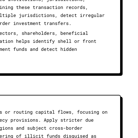
ining these transaction records,
ltiple jurisdictions, detect irregular
rder investment transfers.
ectors, shareholders, beneficial
ation helps identify shell or front
ment funds and detect hidden
s or routing capital flows, focusing on
ecy provisions. Apply stricter due
gions and subject cross-border
ering of illicit funds disguised as