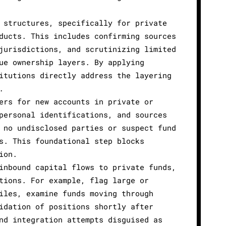
 structures, specifically for private
ducts. This includes confirming sources
jurisdictions, and scrutinizing limited
ue ownership layers. By applying
itutions directly address the layering
.
ers for new accounts in private or
personal identifications, and sources
 no undisclosed parties or suspect fund
s. This foundational step blocks
ion.
inbound capital flows to private funds,
tions. For example, flag large or
iles, examine funds moving through
idation of positions shortly after
nd integration attempts disguised as