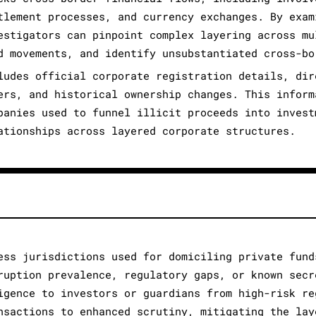
tlement processes, and currency exchanges. By exam
estigators can pinpoint complex layering across mu
d movements, and identify unsubstantiated cross-bo
ludes official corporate registration details, dir
ers, and historical ownership changes. This inform
panies used to funnel illicit proceeds into invest
ationships across layered corporate structures.
ess jurisdictions used for domiciling private fund
ruption prevalence, regulatory gaps, or known secr
igence to investors or guardians from high-risk re
nsactions to enhanced scrutiny, mitigating the lay