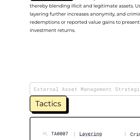
thereby blending illicit and legitimate assets. 
layering further increases anonymity, and crimin
redemptions or reported value gains to present 
investment returns.
External Asset Management Strateg
Tactics
ML.
TA0007
|
Layering
|
Cri