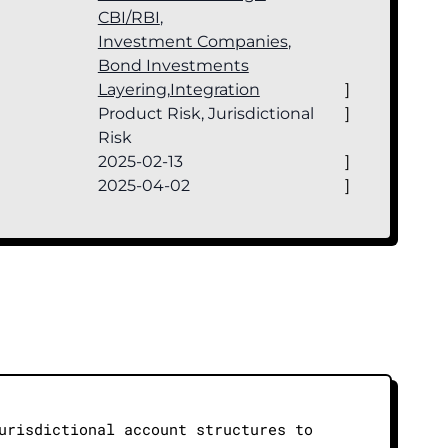
CBI/RBI
,
Investment Companies
,
Bond Investments
Layering
,
Integration
]
Product Risk, Jurisdictional
]
Risk
2025-02-13
]
2025-04-02
]
urisdictional account structures to