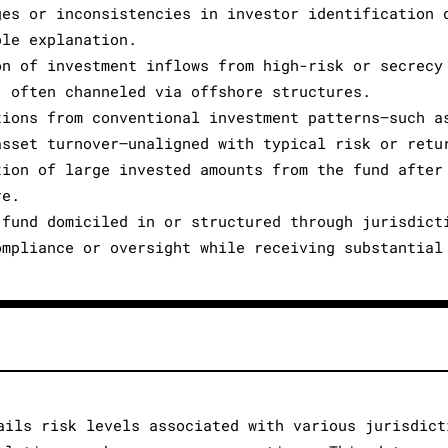
ges or inconsistencies in investor identification 
ble explanation.
on of investment inflows from high-risk or secrecy
, often channeled via offshore structures.
tions from conventional investment patterns—such a
asset turnover—unaligned with typical risk or retu
tion of large invested amounts from the fund after
re.
 fund domiciled in or structured through jurisdict
ompliance or oversight while receiving substantial
ails risk levels associated with various jurisdict