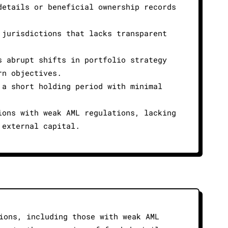
details or beneficial ownership records
 jurisdictions that lacks transparent
s abrupt shifts in portfolio strategy
rn objectives.
 a short holding period with minimal
ions with weak AML regulations, lacking
 external capital.
ions, including those with weak AML