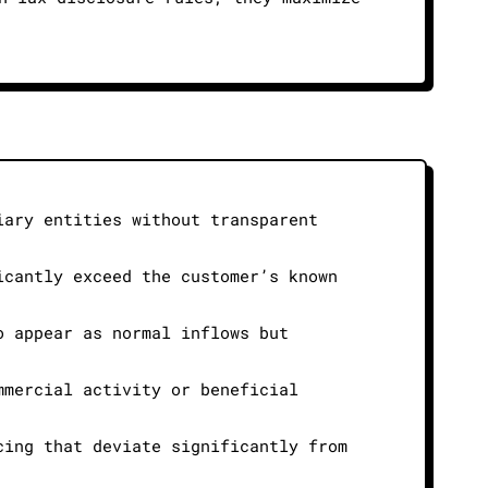
iary entities without transparent
icantly exceed the customer’s known
o appear as normal inflows but
mmercial activity or beneficial
cing that deviate significantly from