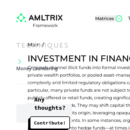
Matrices
Framework
TECHNIQUES
Main
/
INVESTMENT IN FINA
Criminals channel illicit funds into formal inv
Money Laundering
private wealth portfolios, or pooled asset-m
complexity and limited regulatory obligations c
particular, many private funds are not subject
publicly offered or retail funds, creating signifi
Any
hide or layer proceeds. They may shift capital t
thoughts?
accounts to obscure its origin, leveraging opaq
disclosure requirements. In some instances, o
Contribute!
placed large sums into hedge funds—at times