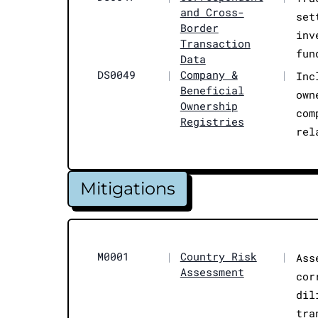
and Cross-
set
Border
inv
Transaction
fun
Data
DS0049
|
Company &
|
Inc
Beneficial
own
Ownership
com
Registries
rel
Mitigations
M0001
|
Country Risk
|
Ass
Assessment
cor
dil
tra