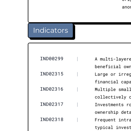
ano
Indicators
IND00299
|
A multi-layer
beneficial ow
IND02315
|
Large or irre
financial cap
IND02316
|
Multiple smal
collectively 
IND02317
|
Investments r
ownership det
IND02318
|
Frequent intr
typical inves