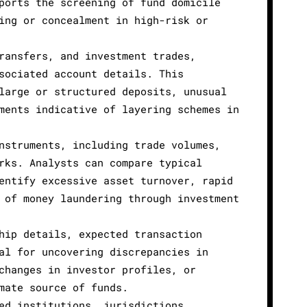
ports the screening of fund domicile
ing or concealment in high-risk or
ransfers, and investment trades,
sociated account details. This
large or structured deposits, unusual
ments indicative of layering schemes in
nstruments, including trade volumes,
rks. Analysts can compare typical
entify excessive asset turnover, rapid
 of money laundering through investment
hip details, expected transaction
al for uncovering discrepancies in
changes in investor profiles, or
mate source of funds.
ed institutions, jurisdictions,