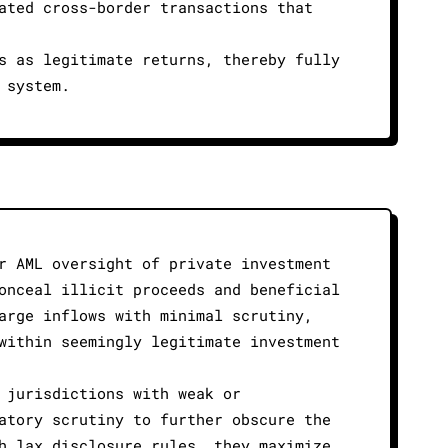
ated cross-border transactions that
s as legitimate returns, thereby fully
 system.
r AML oversight of private investment
onceal illicit proceeds and beneficial
arge inflows with minimal scrutiny,
within seemingly legitimate investment
 jurisdictions with weak or
atory scrutiny to further obscure the
h lax disclosure rules, they maximize