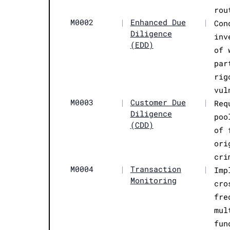
rou
M0002
|
Enhanced Due
|
Con
Diligence
inv
(EDD)
of 
par
rig
vul
M0003
|
Customer Due
|
Req
Diligence
poo
(CDD)
of 
ori
cri
M0004
|
Transaction
|
Imp
Monitoring
cro
fre
mul
fun