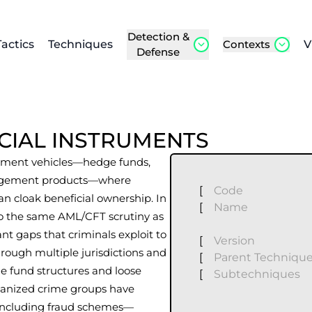
Detection &
Tactics
Techniques
Contexts
V
Defense
NCIAL INSTRUMENTS
estment vehicles—hedge funds,
anagement products—where
[
Code
an cloak beneficial ownership. In
[
Name
 to the same AML/CFT scrutiny as
cant gaps that criminals exploit to
[
Version
hrough multiple jurisdictions and
[
Parent Techniqu
ue fund structures and loose
[
Subtechniques
rganized crime groups have
 including fraud schemes—