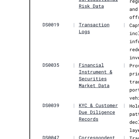
reg
Risk Data
and
off
DS0019
|
Transaction
|
Cap
Logs
inc
inf
red
inv
DS0035
|
Financial
|
Pro
Instrument &
pri
Securities
tra
Market Data
por
veh
DS0039
|
KYC & Customer
|
Hol
Due Diligence
pat
Records
dec
lay
DS0047
|
Correspondent
|
Tra