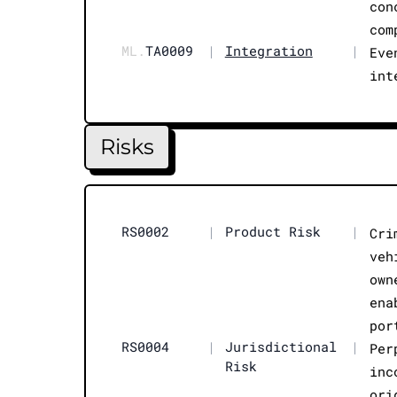
con
com
ML.
TA0009
|
Integration
|
Eve
int
Risks
RS0002
|
Product Risk
|
Cri
veh
own
ena
por
RS0004
|
Jurisdictional
|
Per
Risk
inc
ori