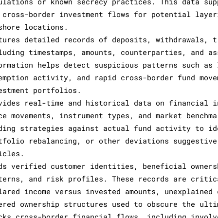
ulations or known secrecy practices. This data sup
 cross-border investment flows for potential layer
shore locations.
tures detailed records of deposits, withdrawals, t
luding timestamps, amounts, counterparties, and as
ormation helps detect suspicious patterns such as 
emption activity, and rapid cross-border fund move
estment portfolios.
vides real-time and historical data on financial i
ce movements, instrument types, and market benchma
ding strategies against actual fund activity to id
tfolio rebalancing, or other deviations suggestive
icles.
ds verified customer identities, beneficial owners
terns, and risk profiles. These records are critic
lared income versus invested amounts, unexplained 
ered ownership structures used to obscure the ulti
cks cross-border financial flows, including involv