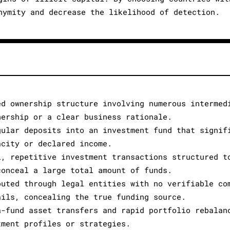
nymity and decrease the likelihood of detection.
ed ownership structure involving numerous intermed
nership or a clear business rationale.
gular deposits into an investment fund that signif
acity or declared income.
l, repetitive investment transactions structured t
conceal a large total amount of funds.
outed through legal entities with no verifiable co
ails, concealing the true funding source.
a-fund asset transfers and rapid portfolio rebalan
tment profiles or strategies.