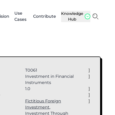
Use
Knowledge
ision
Contribute
Hub
Cases
T0061
]
Investment in Financial
]
Instruments
1.0
]
e
]
Fictitious Foreign
]
Investment
,
Investment Through