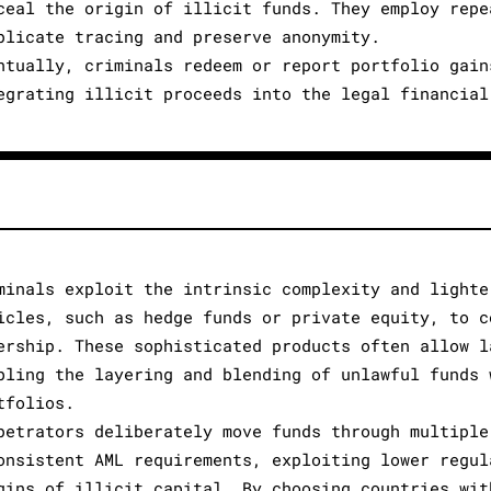
ceal the origin of illicit funds. They employ repe
plicate tracing and preserve anonymity.
ntually, criminals redeem or report portfolio gain
egrating illicit proceeds into the legal financial
minals exploit the intrinsic complexity and lighte
icles, such as hedge funds or private equity, to c
ership. These sophisticated products often allow l
bling the layering and blending of unlawful funds 
tfolios.
petrators deliberately move funds through multiple
onsistent AML requirements, exploiting lower regul
gins of illicit capital. By choosing countries wit