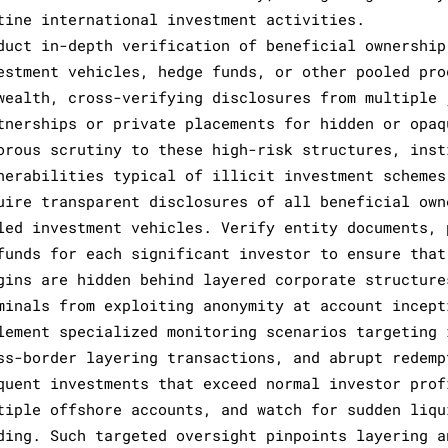
tine international investment activities.
duct in-depth verification of beneficial ownership
estment vehicles, hedge funds, or other pooled pro
wealth, cross-verifying disclosures from multiple 
tnerships or private placements for hidden or opaq
orous scrutiny to these high-risk structures, inst
nerabilities typical of illicit investment schemes
uire transparent disclosures of all beneficial own
led investment vehicles. Verify entity documents, 
funds for each significant investor to ensure that
gins are hidden behind layered corporate structure
minals from exploiting anonymity at account incept
lement specialized monitoring scenarios targeting 
ss-border layering transactions, and abrupt redemp
quent investments that exceed normal investor prof
tiple offshore accounts, and watch for sudden liqu
ding. Such targeted oversight pinpoints layering a