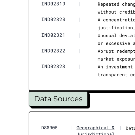
IND02319
|
Repeated chan
without credi
IND02320
|
A concentrati
justification
IND02321
|
Unusual devia
or excessive 
IND02322
|
Abrupt redemp
market exposu
IND02323
|
An investment
transparent c
Data Sources
DS0005
|
Geographical &
|
Det
Jurisdictional