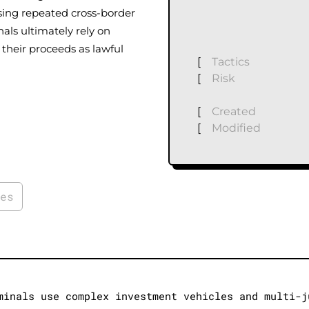
Using repeated cross-border
als ultimately rely on
their proceeds as lawful
[
Tactics
[
Risk
[
Created
[
Modified
ies
minals use complex investment vehicles and multi-j