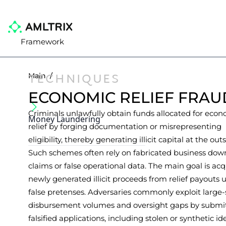
Framework
TECHNIQUES
Main
/
ECONOMIC RELIEF FRAU
Criminals unlawfully obtain funds allocated for eco
Money Laundering
relief by forging documentation or misrepresenting
eligibility, thereby generating illicit capital at the outs
Such schemes often rely on fabricated business dow
claims or false operational data. The main goal is acq
newly generated illicit proceeds from relief payouts 
false pretenses. Adversaries commonly exploit large-
disbursement volumes and oversight gaps by submi
falsified applications, including stolen or synthetic id