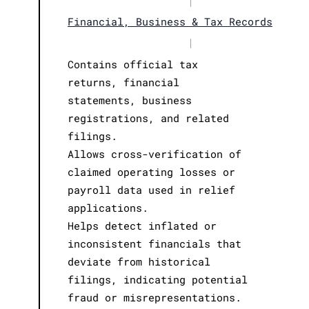
|
Financial, Business & Tax Records
|
Contains official tax
returns, financial
statements, business
registrations, and related
filings.
Allows cross-verification of
claimed operating losses or
payroll data used in relief
applications.
Helps detect inflated or
inconsistent financials that
deviate from historical
filings, indicating potential
fraud or misrepresentations.