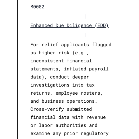
M0002
|
Enhanced Due Diligence (EDD)
|
For relief applicants flagged
as higher risk (e.g.,
inconsistent financial
statements, inflated payroll
data), conduct deeper
investigations into tax
returns, employee rosters,
and business operations.
Cross-verify submitted
financial data with revenue
or labor authorities and
examine any prior regulatory