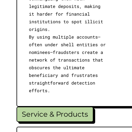
legitimate deposits, making
it harder for financial
institutions to spot illicit
origins.
By using multiple accounts—
often under shell entities or
nominees—fraudsters create a
network of transactions that
obscures the ultimate
beneficiary and frustrates
straightforward detection
efforts.
Service & Products