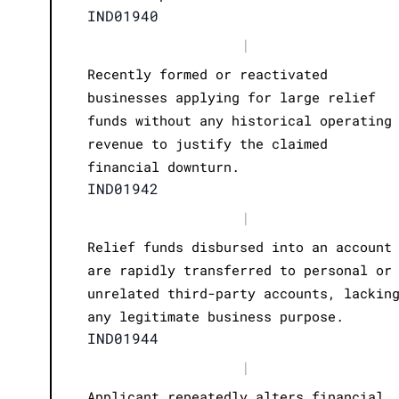
IND01940
|
Recently formed or reactivated
businesses applying for large relief
funds without any historical operating
revenue to justify the claimed
financial downturn.
IND01942
|
Relief funds disbursed into an account
are rapidly transferred to personal or
unrelated third-party accounts, lackin
any legitimate business purpose.
IND01944
|
Applicant repeatedly alters financial