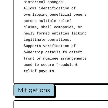
historical changes.
Allows identification of
overlapping beneficial owners
across multiple relief
claims, shell companies, or
newly formed entities lacking
legitimate operations.
Supports verification of
ownership details to detect
front or nominee arrangements
used to secure fraudulent
relief payouts.
Mitigations