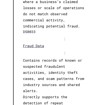
where a business’s claimed
losses or scale of operations
do not match observed
commercial activity,
indicating potential fraud.
DS0033
|
Fraud Data
|
Contains records of known or
suspected fraudulent
activities, identity theft
cases, and scam patterns from
industry sources and shared
alerts.
Directly supports the
detection of repeat