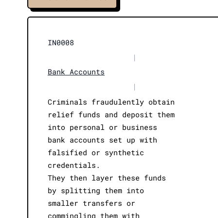
IN0008
|
Bank Accounts
|
Criminals fraudulently obtain
relief funds and deposit them
into personal or business
bank accounts set up with
falsified or synthetic
credentials.
They then layer these funds
by splitting them into
smaller transfers or
commingling them with