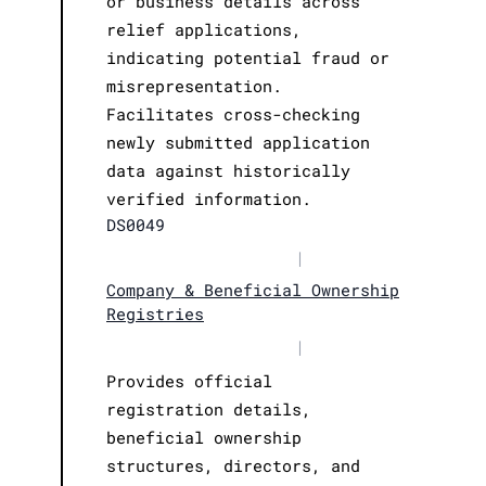
or business details across
relief applications,
indicating potential fraud or
misrepresentation.
Facilitates cross-checking
newly submitted application
data against historically
verified information.
DS0049
|
Company & Beneficial Ownership
Registries
|
Provides official
registration details,
beneficial ownership
structures, directors, and