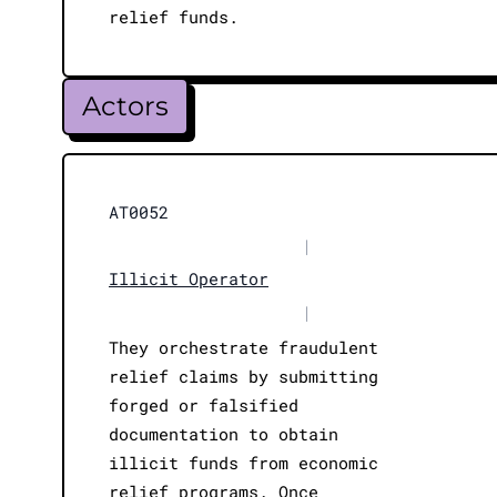
relief funds.
Actors
AT0052
|
Illicit Operator
|
They orchestrate fraudulent
relief claims by submitting
forged or falsified
documentation to obtain
illicit funds from economic
relief programs. Once