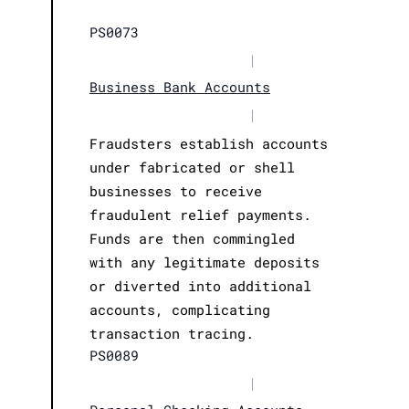
PS0073
|
Business Bank Accounts
|
Fraudsters establish accounts
under fabricated or shell
businesses to receive
fraudulent relief payments.
Funds are then commingled
with any legitimate deposits
or diverted into additional
accounts, complicating
transaction tracing.
PS0089
|