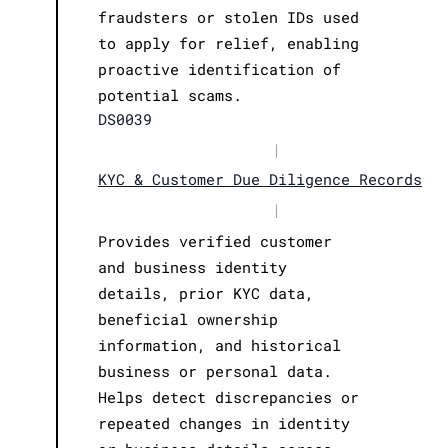
fraudsters or stolen IDs used
to apply for relief, enabling
proactive identification of
potential scams.
DS0039
|
KYC & Customer Due Diligence Records
|
Provides verified customer
and business identity
details, prior KYC data,
beneficial ownership
information, and historical
business or personal data.
Helps detect discrepancies or
repeated changes in identity