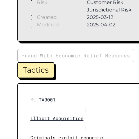
[
Risk
Customer Risk,
Jurisdictional Risk
[
Created
2025-03-12
[
Modified
2025-04-02
Fraud With Economic Relief Measures
Tactics
ML.
TA0001
|
Illicit Acquisition
|
Criminals exploit economic