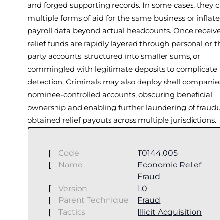
and forged supporting records. In some cases, they 
multiple forms of aid for the same business or inflate
payroll data beyond actual headcounts. Once receive
relief funds are rapidly layered through personal or t
party accounts, structured into smaller sums, or
commingled with legitimate deposits to complicate
detection. Criminals may also deploy shell companie
nominee-controlled accounts, obscuring beneficial
ownership and enabling further laundering of fraudu
obtained relief payouts across multiple jurisdictions.
[
Code
T0144.005
[
Name
Economic Relief
Fraud
[
Version
1.0
[
Parent Technique
Fraud
[
Tactics
Illicit Acquisition