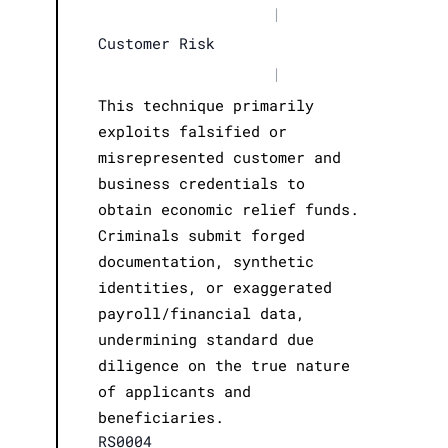
|
Customer Risk
|
This technique primarily
exploits falsified or
misrepresented customer and
business credentials to
obtain economic relief funds.
Criminals submit forged
documentation, synthetic
identities, or exaggerated
payroll/financial data,
undermining standard due
diligence on the true nature
of applicants and
beneficiaries.
RS0004