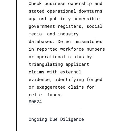
Check business ownership and
stated operational downturns
against publicly accessible
government registers, social
media, and industry
databases. Detect mismatches
in reported workforce numbers
or operational status by
triangulating applicant
claims with external
evidence, identifying forged
or exaggerated claims for
relief funds.
M0024
|
Ongoing Due Diligence
|