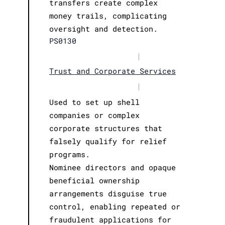
transfers create complex
money trails, complicating
oversight and detection.
PS0130
|
Trust and Corporate Services
|
Used to set up shell
companies or complex
corporate structures that
falsely qualify for relief
programs.
Nominee directors and opaque
beneficial ownership
arrangements disguise true
control, enabling repeated or
fraudulent applications for