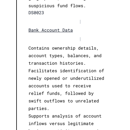
suspicious fund flows.
DS0023
|
Bank Account Data
|
Contains ownership details,
account types, balances, and
transaction histories.
Facilitates identification of
newly opened or underutilized
accounts used to receive
relief funds, followed by
swift outflows to unrelated
parties.
Supports analysis of account
inflows versus legitimate