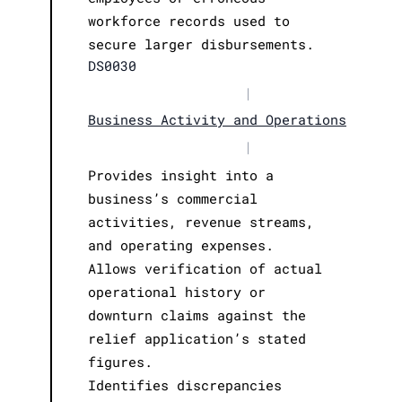
workforce records used to
secure larger disbursements.
DS0030
|
Business Activity and Operations
|
Provides insight into a
business’s commercial
activities, revenue streams,
and operating expenses.
Allows verification of actual
operational history or
downturn claims against the
relief application’s stated
figures.
Identifies discrepancies