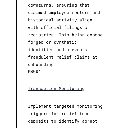
downturns, ensuring that
claimed employee rosters and
historical activity align
with official filings or
registries. This helps expose
forged or synthetic
identities and prevents
fraudulent relief claims at
onboarding.
M0004
|
Transaction Monitoring
|
Implement targeted monitoring
triggers for relief fund
deposits to identify abrupt