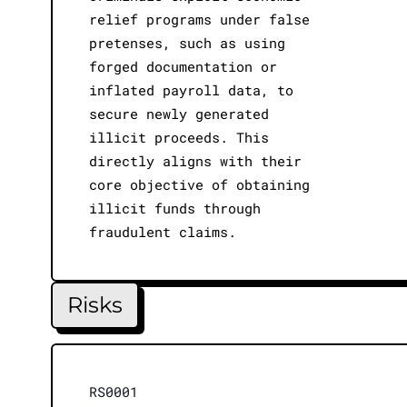
relief programs under false
pretenses, such as using
forged documentation or
inflated payroll data, to
secure newly generated
illicit proceeds. This
directly aligns with their
core objective of obtaining
illicit funds through
fraudulent claims.
Risks
RS0001