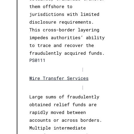
them offshore to
jurisdictions with limited
disclosure requirements.
This cross-border layering
impedes authorities’ ability
to trace and recover the
fraudulently acquired funds.
PS0111
|
Wire Transfer Services
|
Large sums of fraudulently
obtained relief funds are
rapidly moved between
accounts or across borders.
Multiple intermediate