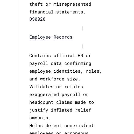
theft or misrepresented
financial statements.
DS0028
|
Employee Records
|
Contains official HR or
payroll data confirming
employee identities, roles,
and workforce size.
Validates or refutes
exaggerated payroll or
headcount claims made to
justify inflated relief
amounts.
Helps detect nonexistent
employees or erroneous