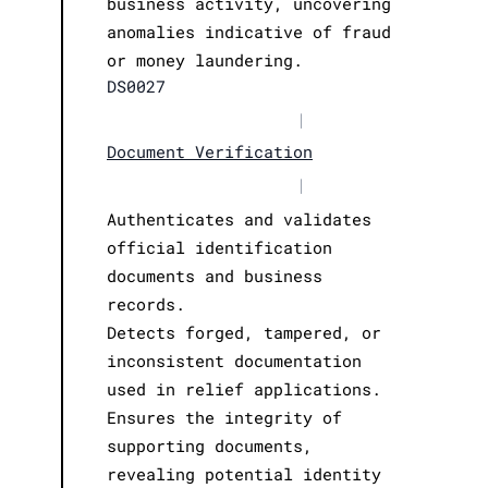
business activity, uncovering
anomalies indicative of fraud
or money laundering.
DS0027
|
Document Verification
|
Authenticates and validates
official identification
documents and business
records.
Detects forged, tampered, or
inconsistent documentation
used in relief applications.
Ensures the integrity of
supporting documents,
revealing potential identity