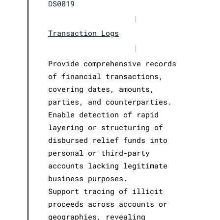
DS0019
|
Transaction Logs
|
Provide comprehensive records
of financial transactions,
covering dates, amounts,
parties, and counterparties.
Enable detection of rapid
layering or structuring of
disbursed relief funds into
personal or third-party
accounts lacking legitimate
business purposes.
Support tracing of illicit
proceeds across accounts or
geographies, revealing