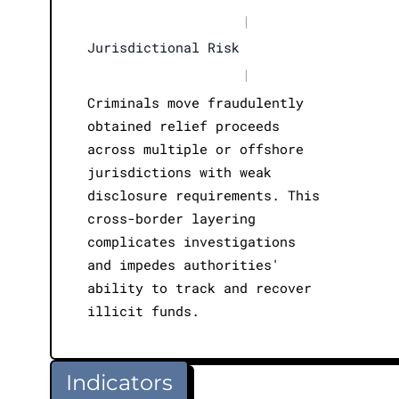
|
Jurisdictional Risk
|
Criminals move fraudulently
obtained relief proceeds
across multiple or offshore
jurisdictions with weak
disclosure requirements. This
cross-border layering
complicates investigations
and impedes authorities'
ability to track and recover
illicit funds.
Indicators