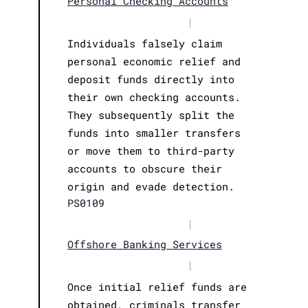
Personal Checking Accounts
|
Individuals falsely claim
personal economic relief and
deposit funds directly into
their own checking accounts.
They subsequently split the
funds into smaller transfers
or move them to third-party
accounts to obscure their
origin and evade detection.
PS0109
|
Offshore Banking Services
|
Once initial relief funds are
obtained, criminals transfer