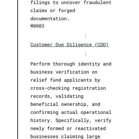
filings to uncover fraudulent
claims or forged
documentation.
M0003
|
Customer Due Diligence (CDD)
|
Perform thorough identity and
business verification on
relief fund applicants by
cross-checking registration
records, validating
beneficial ownership, and
confirming actual operational
history. Specifically, verify
newly formed or reactivated
businesses claiming large