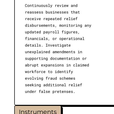
Continuously review and
reassess businesses that
receive repeated relief
disbursements, monitoring any
updated payroll figures,
financials, or operational
details. Investigate
unexplained amendments in
supporting documentation or
abrupt expansions in claimed
workforce to identify
evolving fraud schemes
seeking additional relief
under false pretenses.
Instruments