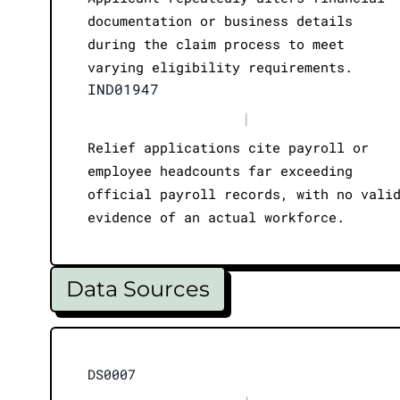
documentation or business details
during the claim process to meet
varying eligibility requirements.
IND01947
|
Relief applications cite payroll or
employee headcounts far exceeding
official payroll records, with no vali
evidence of an actual workforce.
Data Sources
DS0007