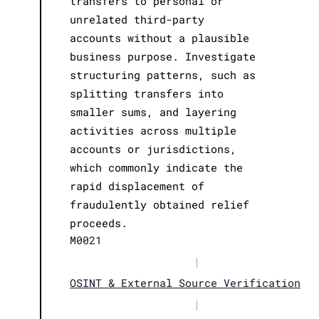
transfers to personal or
unrelated third-party
accounts without a plausible
business purpose. Investigate
structuring patterns, such as
splitting transfers into
smaller sums, and layering
activities across multiple
accounts or jurisdictions,
which commonly indicate the
rapid displacement of
fraudulently obtained relief
proceeds.
M0021
|
OSINT & External Source Verification
|