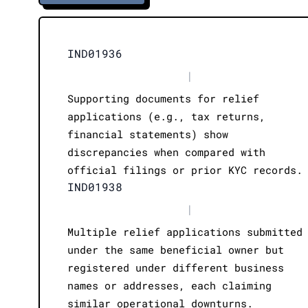
IND01936
|
Supporting documents for relief
applications (e.g., tax returns,
financial statements) show
discrepancies when compared with
official filings or prior KYC records.
IND01938
|
Multiple relief applications submitted
under the same beneficial owner but
registered under different business
names or addresses, each claiming
similar operational downturns.