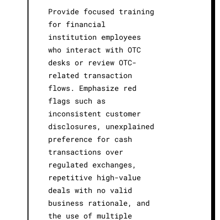
Provide focused training
for financial
institution employees
who interact with OTC
desks or review OTC-
related transaction
flows. Emphasize red
flags such as
inconsistent customer
disclosures, unexplained
preference for cash
transactions over
regulated exchanges,
repetitive high-value
deals with no valid
business rationale, and
the use of multiple