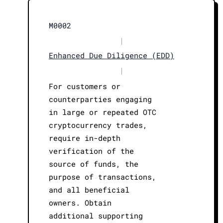
M0002
|
Enhanced Due Diligence (EDD)
|
For customers or
counterparties engaging
in large or repeated OTC
cryptocurrency trades,
require in-depth
verification of the
source of funds, the
purpose of transactions,
and all beneficial
owners. Obtain
additional supporting