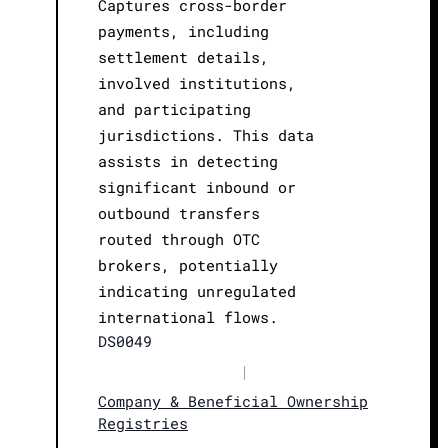
Captures cross-border
payments, including
settlement details,
involved institutions,
and participating
jurisdictions. This data
assists in detecting
significant inbound or
outbound transfers
routed through OTC
brokers, potentially
indicating unregulated
international flows.
DS0049
|
Company & Beneficial Ownership
Registries