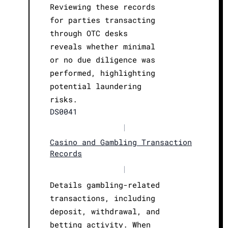
Reviewing these records
for parties transacting
through OTC desks
reveals whether minimal
or no due diligence was
performed, highlighting
potential laundering
risks.
DS0041
|
Casino and Gambling Transaction
Records
|
Details gambling-related
transactions, including
deposit, withdrawal, and
betting activity. When