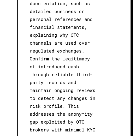
documentation, such as
detailed business or
personal references and
financial statements,
explaining why OTC
channels are used over
regulated exchanges.
Confirm the legitimacy
of introduced cash
through reliable third-
party records and
maintain ongoing reviews
to detect any changes in
risk profile. This
addresses the anonymity
gap exploited by OTC
brokers with minimal KYC