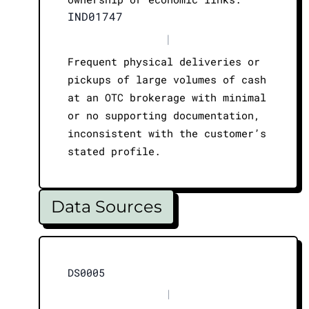
IND01747
|
Frequent physical deliveries or
pickups of large volumes of cash
at an OTC brokerage with minimal
or no supporting documentation,
inconsistent with the customer’s
stated profile.
Data Sources
DS0005
|