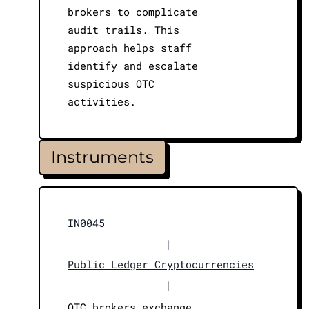
brokers to complicate
audit trails. This
approach helps staff
identify and escalate
suspicious OTC
activities.
Instruments
IN0045
|
Public Ledger Cryptocurrencies
|
OTC brokers exchange