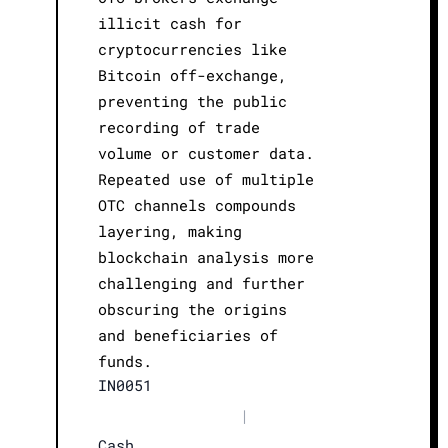
illicit cash for
cryptocurrencies like
Bitcoin off-exchange,
preventing the public
recording of trade
volume or customer data.
Repeated use of multiple
OTC channels compounds
layering, making
blockchain analysis more
challenging and further
obscuring the origins
and beneficiaries of
funds.
IN0051
|
Cash