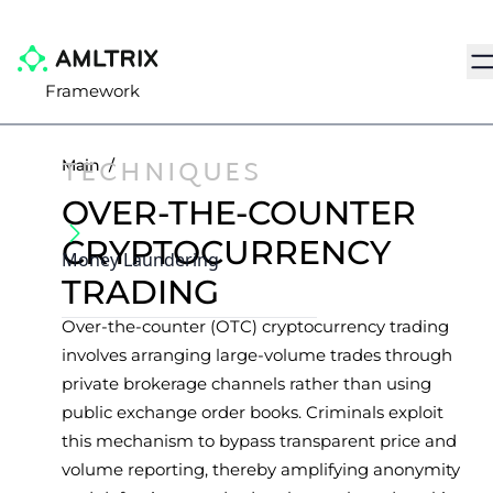
Na
Framework
TECHNIQUES
Main
/
OVER-THE-COUNTER
CRYPTOCURRENCY
Money Laundering
TRADING
Over-the-counter (OTC) cryptocurrency trading
involves arranging large-volume trades through
private brokerage channels rather than using
public exchange order books. Criminals exploit
this mechanism to bypass transparent price and
volume reporting, thereby amplifying anonymity