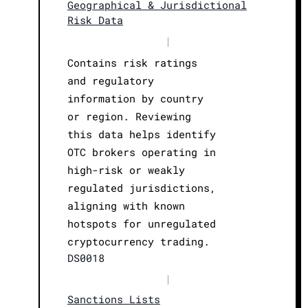
Geographical & Jurisdictional
Risk Data
|
Contains risk ratings
and regulatory
information by country
or region. Reviewing
this data helps identify
OTC brokers operating in
high-risk or weakly
regulated jurisdictions,
aligning with known
hotspots for unregulated
cryptocurrency trading.
DS0018
|
Sanctions Lists