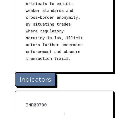
criminals to exploit
weaker standards and
cross-border anonymity.
By situating trades
where regulatory
scrutiny is lax, illicit
actors further undermine
enforcement and obscure
transaction trails.
Indicators
IND00790
|