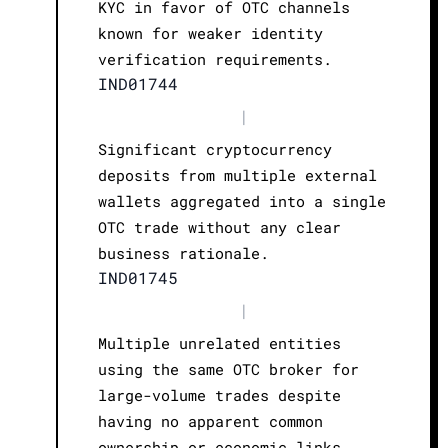
KYC in favor of OTC channels
known for weaker identity
verification requirements.
IND01744
|
Significant cryptocurrency
deposits from multiple external
wallets aggregated into a single
OTC trade without any clear
business rationale.
IND01745
|
Multiple unrelated entities
using the same OTC broker for
large-volume trades despite
having no apparent common
ownership or economic links.