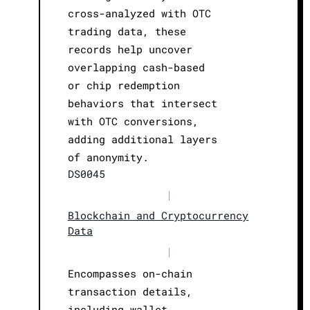
cross-analyzed with OTC
trading data, these
records help uncover
overlapping cash-based
or chip redemption
behaviors that intersect
with OTC conversions,
adding additional layers
of anonymity.
DS0045
|
Blockchain and Cryptocurrency
Data
|
Encompasses on-chain
transaction details,
including wallet