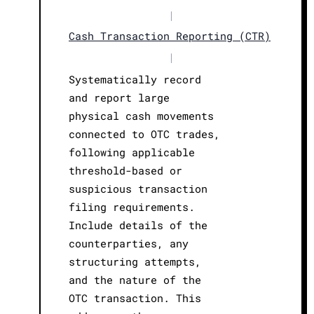
|
Cash Transaction Reporting (CTR)
|
Systematically record
and report large
physical cash movements
connected to OTC trades,
following applicable
threshold-based or
suspicious transaction
filing requirements.
Include details of the
counterparties, any
structuring attempts,
and the nature of the
OTC transaction. This