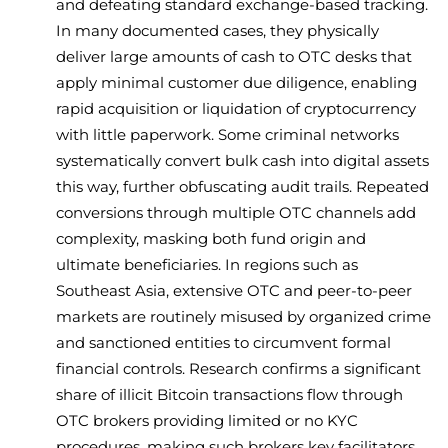
and defeating standard exchange-based tracking.
In many documented cases, they physically
deliver large amounts of cash to OTC desks that
apply minimal customer due diligence, enabling
rapid acquisition or liquidation of cryptocurrency
with little paperwork. Some criminal networks
systematically convert bulk cash into digital assets
this way, further obfuscating audit trails. Repeated
conversions through multiple OTC channels add
complexity, masking both fund origin and
ultimate beneficiaries. In regions such as
Southeast Asia, extensive OTC and peer-to-peer
markets are routinely misused by organized crime
and sanctioned entities to circumvent formal
financial controls. Research confirms a significant
share of illicit Bitcoin transactions flow through
OTC brokers providing limited or no KYC
procedures, making such brokers key facilitators