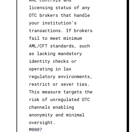
licensing status of any
OTC brokers that handle
your institution’s
transactions. If brokers
fail to meet minimum
AML/CFT standards, such
as lacking mandatory
identity checks or
operating in lax
regulatory environments,
restrict or sever ties.
This measure targets the
risk of unregulated OTC
channels enabling
anonymity and minimal
oversight.
M0007