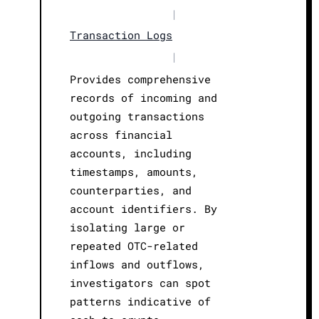
|
Transaction Logs
|
Provides comprehensive
records of incoming and
outgoing transactions
across financial
accounts, including
timestamps, amounts,
counterparties, and
account identifiers. By
isolating large or
repeated OTC-related
inflows and outflows,
investigators can spot
patterns indicative of