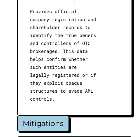
|
Provides official
company registration and
shareholder records to
identify the true owners
and controllers of OTC
brokerages. This data
helps confirm whether
such entities are
legally registered or if
they exploit opaque
structures to evade AML
controls.
Mitigations