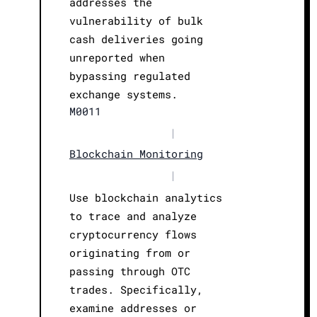
addresses the
vulnerability of bulk
cash deliveries going
unreported when
bypassing regulated
exchange systems.
M0011
|
Blockchain Monitoring
|
Use blockchain analytics
to trace and analyze
cryptocurrency flows
originating from or
passing through OTC
trades. Specifically,
examine addresses or