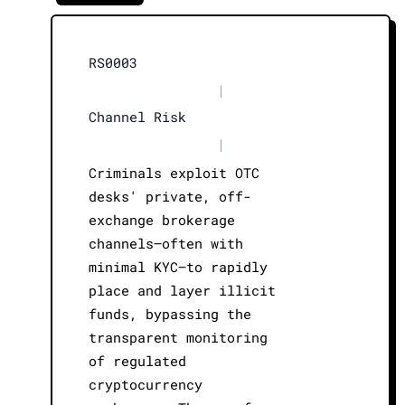
RS0003
|
Channel Risk
|
Criminals exploit OTC
desks' private, off-
exchange brokerage
channels—often with
minimal KYC—to rapidly
place and layer illicit
funds, bypassing the
transparent monitoring
of regulated
cryptocurrency