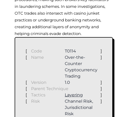
in laundering schemes. In some investigations,
OTC trades also intersect with casino junket
practices or underground banking networks,
creating additional layers of anonymity and
helping criminals evade detection.
[
Code
T0114
]
[
Name
Over-the-
]
Counter
Cryptocurrency
Trading
[
Version
1.0
]
[
Parent Technique
]
[
Tactics
Layering
]
[
Risk
Channel Risk,
]
Jurisdictional
Risk