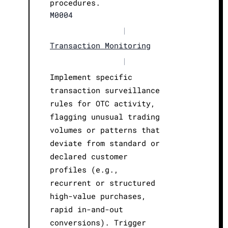
procedures.
M0004
|
Transaction Monitoring
|
Implement specific
transaction surveillance
rules for OTC activity,
flagging unusual trading
volumes or patterns that
deviate from standard or
declared customer
profiles (e.g.,
recurrent or structured
high-value purchases,
rapid in-and-out
conversions). Trigger