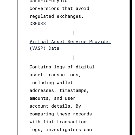
cash-to-crypto
conversions that avoid
regulated exchanges.
DS0038
|
Virtual Asset Service Provider
(VASP) Data
|
Contains logs of digital
asset transactions,
including wallet
addresses, timestamps,
amounts, and user
account details. By
comparing these records
with fiat transaction
logs, investigators can