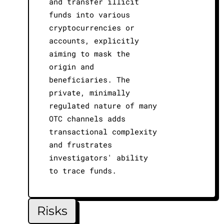
and transfer illicit
funds into various
cryptocurrencies or
accounts, explicitly
aiming to mask the
origin and
beneficiaries. The
private, minimally
regulated nature of many
OTC channels adds
transactional complexity
and frustrates
investigators' ability
to trace funds.
Risks