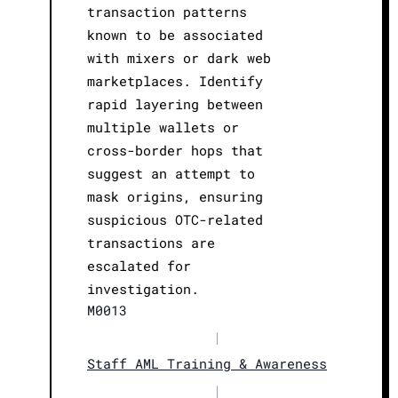
transaction patterns
known to be associated
with mixers or dark web
marketplaces. Identify
rapid layering between
multiple wallets or
cross-border hops that
suggest an attempt to
mask origins, ensuring
suspicious OTC-related
transactions are
escalated for
investigation.
M0013
|
Staff AML Training & Awareness
|