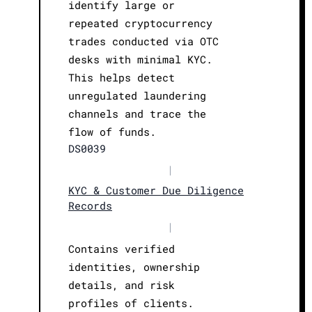
identify large or
repeated cryptocurrency
trades conducted via OTC
desks with minimal KYC.
This helps detect
unregulated laundering
channels and trace the
flow of funds.
DS0039
|
KYC & Customer Due Diligence
Records
|
Contains verified
identities, ownership
details, and risk
profiles of clients.