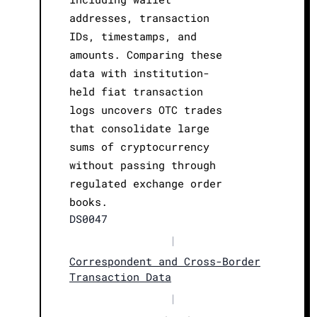
addresses, transaction
IDs, timestamps, and
amounts. Comparing these
data with institution-
held fiat transaction
logs uncovers OTC trades
that consolidate large
sums of cryptocurrency
without passing through
regulated exchange order
books.
DS0047
|
Correspondent and Cross-Border
Transaction Data
|