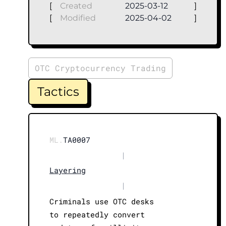
[
Created
2025-03-12
]
[
Modified
2025-04-02
]
OTC Cryptocurrency Trading
Tactics
ML.
TA0007
|
Layering
|
Criminals use OTC desks
to repeatedly convert