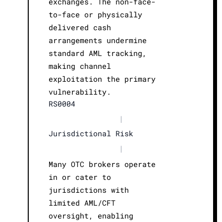
exchanges. The non-face-
to-face or physically
delivered cash
arrangements undermine
standard AML tracking,
making channel
exploitation the primary
vulnerability.
RS0004
|
Jurisdictional Risk
|
Many OTC brokers operate
in or cater to
jurisdictions with
limited AML/CFT
oversight, enabling