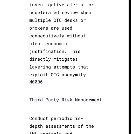
investigative alerts for
accelerated review when
multiple OTC desks or
brokers are used
consecutively without
clear economic
justification. This
directly mitigates
layering attempts that
exploit OTC anonymity.
M0006
|
Third-Party Risk Management
|
Conduct periodic in-
depth assessments of the
AML controls and