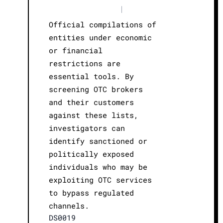
|
Official compilations of
entities under economic
or financial
restrictions are
essential tools. By
screening OTC brokers
and their customers
against these lists,
investigators can
identify sanctioned or
politically exposed
individuals who may be
exploiting OTC services
to bypass regulated
channels.
DS0019