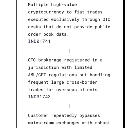
Multiple high-value
cryptocurrency-to-fiat trades
executed exclusively through OTC
desks that do not provide public
order book data.
IND01741
|
OTC brokerage registered in a
jurisdiction with limited
AML/CFT regulations but handling
frequent large cross-border
trades for overseas clients.
IND01743
|
Customer repeatedly bypasses
mainstream exchanges with robust