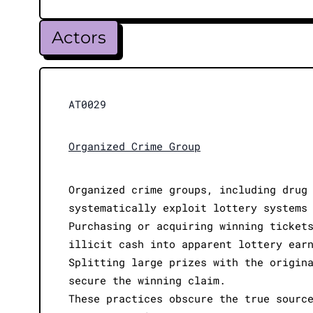
Actors
AT0029
Organized Crime Group
Organized crime groups, including drug
systematically exploit lottery systems
Purchasing or acquiring winning ticket
illicit cash into apparent lottery ear
Splitting large prizes with the origin
secure the winning claim.
These practices obscure the true sourc