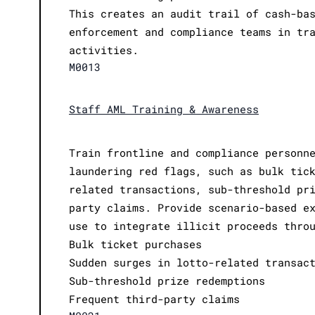
This creates an audit trail of cash-ba
enforcement and compliance teams in tr
activities.
M0013
Staff AML Training & Awareness
Train frontline and compliance personn
laundering red flags, such as bulk tic
related transactions, sub-threshold pr
party claims. Provide scenario-based e
use to integrate illicit proceeds thro
Bulk ticket purchases
Sudden surges in lotto-related transac
Sub-threshold prize redemptions
Frequent third-party claims