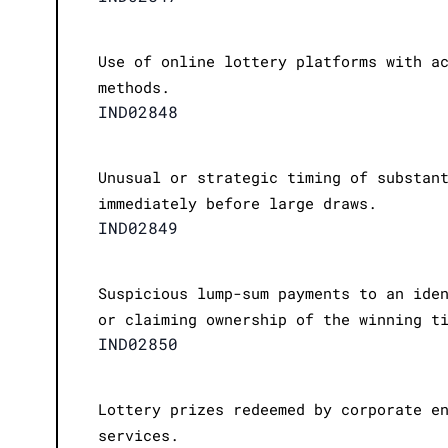
Use of online lottery platforms with a
methods.
IND02848
Unusual or strategic timing of substan
immediately before large draws.
IND02849
Suspicious lump-sum payments to an ide
or claiming ownership of the winning t
IND02850
Lottery prizes redeemed by corporate e
services.