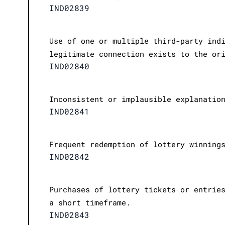
IND02839
Use of one or multiple third-party ind
legitimate connection exists to the or
IND02840
Inconsistent or implausible explanatio
IND02841
Frequent redemption of lottery winning
IND02842
Purchases of lottery tickets or entrie
a short timeframe.
IND02843