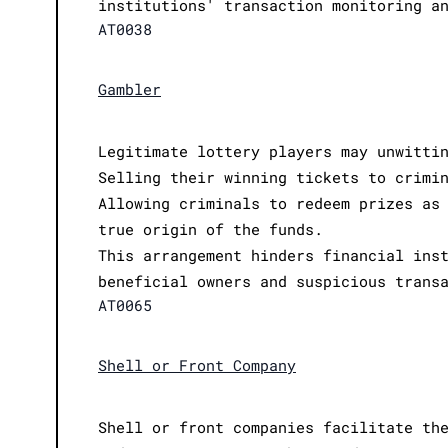
institutions' transaction monitoring a
AT0038
Gambler
Legitimate lottery players may unwitti
Selling their winning tickets to crimi
Allowing criminals to redeem prizes as
true origin of the funds.
This arrangement hinders financial ins
beneficial owners and suspicious trans
AT0065
Shell or Front Company
Shell or front companies facilitate th