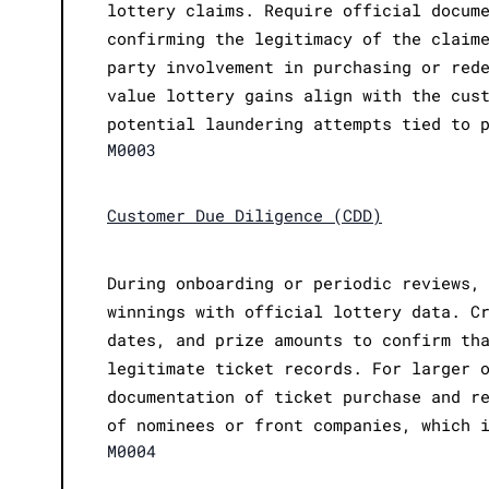
lottery claims. Require official docum
confirming the legitimacy of the claim
party involvement in purchasing or red
value lottery gains align with the cus
potential laundering attempts tied to 
M0003
Customer Due Diligence (CDD)
During onboarding or periodic reviews,
winnings with official lottery data. C
dates, and prize amounts to confirm th
legitimate ticket records. For larger 
documentation of ticket purchase and r
of nominees or front companies, which 
M0004