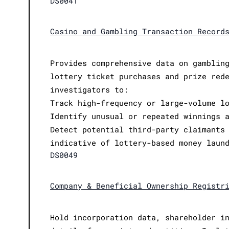
DS0041
Casino and Gambling Transaction Record
Provides comprehensive data on gamblin
lottery ticket purchases and prize red
investigators to:
Track high-frequency or large-volume l
Identify unusual or repeated winnings 
Detect potential third-party claimants
indicative of lottery-based money laun
DS0049
Company & Beneficial Ownership Registr
Hold incorporation data, shareholder i