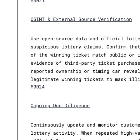
M0021
OSINT & External Source Verification
Use open-source data and official lott
suspicious lottery claims. Confirm tha
of the winning ticket match public or 
evidence of third-party ticket purchas
reported ownership or timing can revea
legitimate winning tickets to mask ill
M0024
Ongoing Due Diligence
Continuously update and monitor custom
lottery activity. When repeated high-v