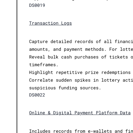
DS0019
Transaction Logs
Capture detailed records of all financ
amounts, and payment methods. For lott
Reveal bulk cash purchases of tickets 
timeframes.
Highlight repetitive prize redemptions
Correlate sudden spikes in lottery act
suspicious funding sources.
DS0022
Online & Digital Payment Platform Data
Includes records from e-wallets and fi