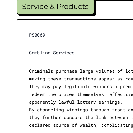
Service & Products
PS0069
Gambling Services
Criminals purchase large volumes of lo
making these transactions appear as ro
They may pay legitimate winners a prem
redeem the prizes themselves, effectiv
apparently lawful lottery earnings.
By channeling winnings through front c
they further obscure the link between 
declared source of wealth, complicatin