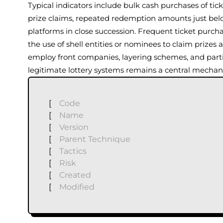
Typical indicators include bulk cash purchases of tick
prize claims, repeated redemption amounts just belo
platforms in close succession. Frequent ticket purc
the use of shell entities or nominees to claim prizes
employ front companies, layering schemes, and partial
legitimate lottery systems remains a central mechanis
[
Code
[
Name
[
Version
[
Parent Technique
[
Tactics
[
Risk
[
Created
[
Modified