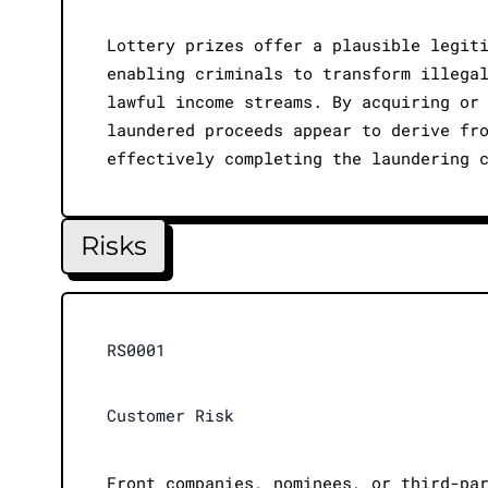
Lottery prizes offer a plausible legit
enabling criminals to transform illega
lawful income streams. By acquiring or
laundered proceeds appear to derive fr
effectively completing the laundering 
Risks
RS0001
Customer Risk
Front companies, nominees, or third-pa