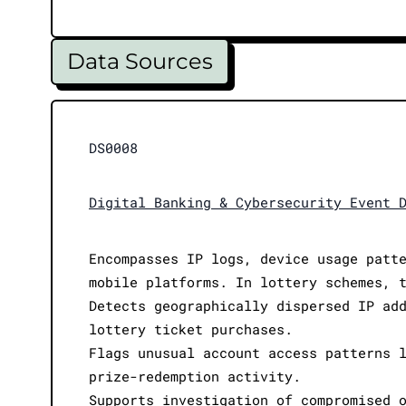
Data Sources
DS0008
Digital Banking & Cybersecurity Event 
Encompasses IP logs, device usage patt
mobile platforms. In lottery schemes, 
Detects geographically dispersed IP ad
lottery ticket purchases.
Flags unusual account access patterns 
prize-redemption activity.
Supports investigation of compromised 