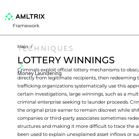
Framework
TECHNIQUES
Main
/
LOTTERY WINNINGS
Criminals exploit official lottery mechanisms to obscu
Money Laundering
directly from legitimate recipients, then redeemin
trafficking organizations systematically use this appr
certain investigations, large winnings, such as a mul
criminal enterprise seeking to launder proceeds. Crim
the original prize earner to remain discreet while 
companies or third-party associates sometimes redee
structures and making it more difficult to trace the a
been used to explain unexplained asset inflows or su