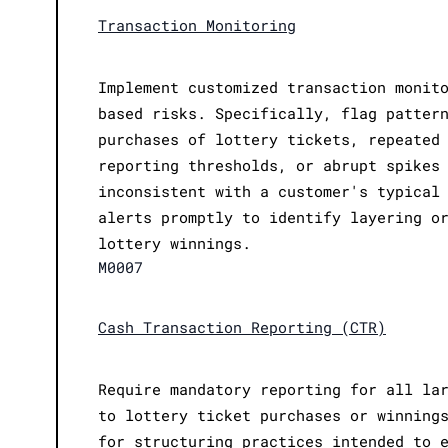
Transaction Monitoring
Implement customized transaction monit
based risks. Specifically, flag patter
purchases of lottery tickets, repeated
reporting thresholds, or abrupt spikes
inconsistent with a customer's typical
alerts promptly to identify layering o
lottery winnings.
M0007
Cash Transaction Reporting (CTR)
Require mandatory reporting for all la
to lottery ticket purchases or winning
for structuring practices intended to 