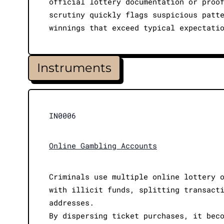
official lottery documentation or proo
scrutiny quickly flags suspicious patt
winnings that exceed typical expectati
Instruments
IN0006
Online Gambling Accounts
Criminals use multiple online lottery 
with illicit funds, splitting transact
addresses.
By dispersing ticket purchases, it bec