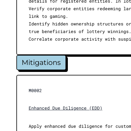
details for registered entities. In lo
Verify corporate entities redeeming la
link to gaming.
Identify hidden ownership structures o
true beneficiaries of lottery winnings
Correlate corporate activity with susp
Mitigations
M0002
Enhanced Due Diligence (EDD)
Apply enhanced due diligence for custo