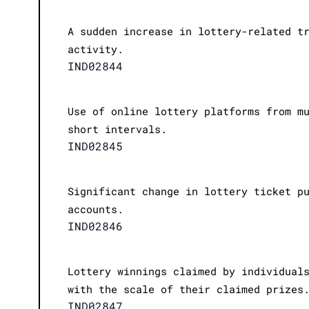
A sudden increase in lottery-related t
activity.
IND02844
Use of online lottery platforms from m
short intervals.
IND02845
Significant change in lottery ticket p
accounts.
IND02846
Lottery winnings claimed by individual
with the scale of their claimed prizes
IND02847