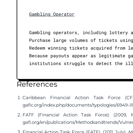
Gambling Operator
Gambling operators, including lottery 
Purchase large volumes of tickets usin
Redeem winning tickets acquired from l
Because payouts appear as legitimate g
institutions struggle to detect the il
References
Caribbean Financial Action Task Force (CF
gafic.org/index.php/documents/typologies/6949-ill
FATF (Financial Action Task Force). (2009, 
gafi.org/en/publications/Methodsandtrends/Vulne
Financial Action Task Force (FATF). (2011, July).
Mo