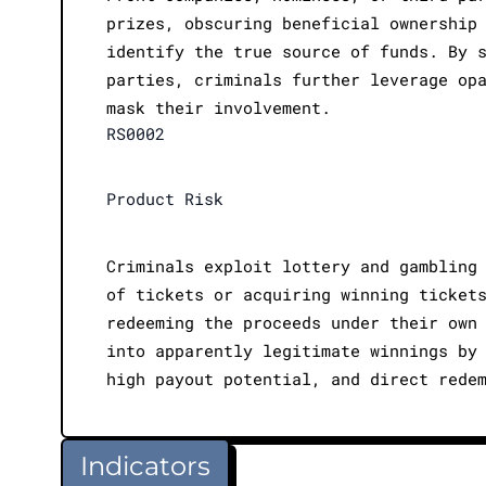
prizes, obscuring beneficial ownership
identify the true source of funds. By 
parties, criminals further leverage op
mask their involvement.
RS0002
Product Risk
Criminals exploit lottery and gambling
of tickets or acquiring winning ticket
redeeming the proceeds under their own
into apparently legitimate winnings by
high payout potential, and direct rede
Indicators