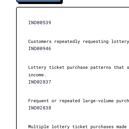
IND00539
Customers repeatedly requesting lotter
IND00946
Lottery ticket purchase patterns that 
income.
IND02837
Frequent or repeated large-volume purc
IND02838
Multiple lottery ticket purchases made