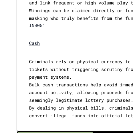
and link frequent or high-volume play 
Winnings can be claimed directly or fu
masking who truly benefits from the fu
IN0051
Cash
Criminals rely on physical currency to
tickets without triggering scrutiny fr
payment systems.
Bulk cash transactions help avoid imme
account activity, allowing proceeds fr
seemingly legitimate lottery purchases
By dealing in physical bills, criminal
convert illegal funds into official lo