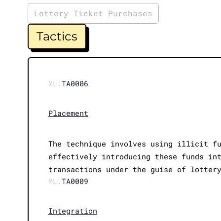
Lottery Ticket Purchases
Tactics
ML.
TA0006
Placement
The technique involves using illicit f
effectively introducing these funds in
transactions under the guise of lotter
ML.
TA0009
Integration