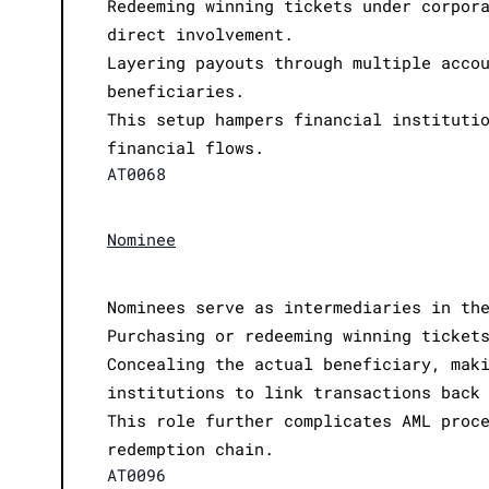
Redeeming winning tickets under corpor
direct involvement.
Layering payouts through multiple acco
beneficiaries.
This setup hampers financial instituti
financial flows.
AT0068
Nominee
Nominees serve as intermediaries in th
Purchasing or redeeming winning ticket
Concealing the actual beneficiary, mak
institutions to link transactions back
This role further complicates AML proc
redemption chain.
AT0096