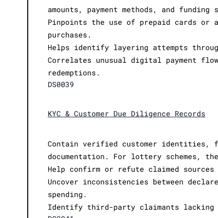
amounts, payment methods, and funding 
Pinpoints the use of prepaid cards or 
purchases.
Helps identify layering attempts throu
Correlates unusual digital payment flo
redemptions.
DS0039
KYC & Customer Due Diligence Records
Contain verified customer identities, 
documentation. For lottery schemes, th
Help confirm or refute claimed sources
Uncover inconsistencies between declar
spending.
Identify third-party claimants lacking