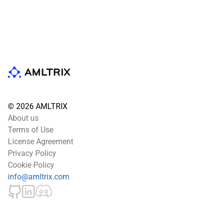
© 2026 AMLTRIX
About us
Terms of Use
License Agreement
Privacy Policy
Cookie Policy
info@amltrix.com