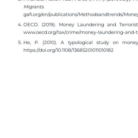
Migrants
. 
gafi.org/en/publications/Methodsandtrends/Mone
OECD. (2019). Money Laundering and Terrori
www.oecd.org/tax/crime/money-laundering-and-te
He, P. (2010). A typological study on mone
https://doi.org/10.1108/13685201011010182