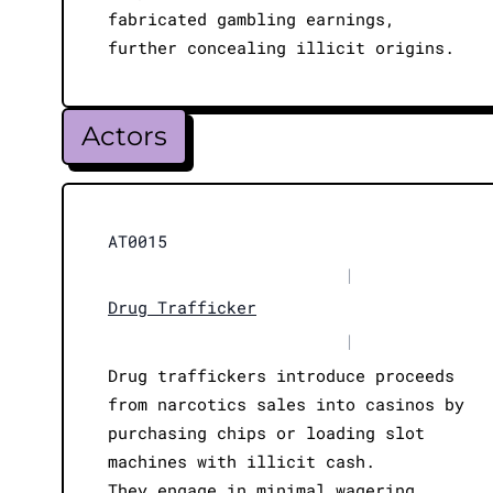
fabricated gambling earnings,
further concealing illicit origins.
Actors
AT0015
|
Drug Trafficker
|
Drug traffickers introduce proceeds
from narcotics sales into casinos by
purchasing chips or loading slot
machines with illicit cash.
They engage in minimal wagering,