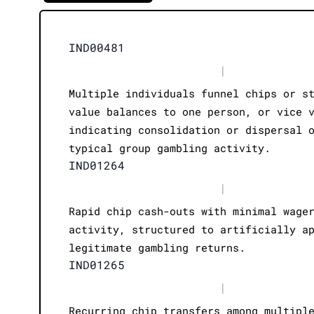
IND00481
|
Multiple individuals funnel chips or s
value balances to one person, or vice 
indicating consolidation or dispersal 
typical group gambling activity.
IND01264
|
Rapid chip cash-outs with minimal wage
activity, structured to artificially a
legitimate gambling returns.
IND01265
|
Recurring chip transfers among multipl