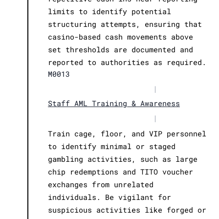
limits to identify potential
structuring attempts, ensuring that
casino-based cash movements above
set thresholds are documented and
reported to authorities as required.
M0013
|
Staff AML Training & Awareness
|
Train cage, floor, and VIP personnel
to identify minimal or staged
gambling activities, such as large
chip redemptions and TITO voucher
exchanges from unrelated
individuals. Be vigilant for
suspicious activities like forged or