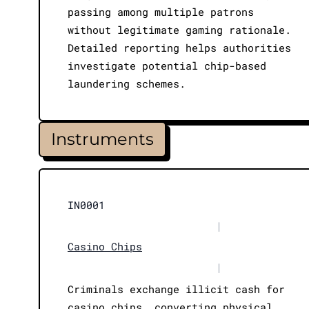
passing among multiple patrons
without legitimate gaming rationale.
Detailed reporting helps authorities
investigate potential chip-based
laundering schemes.
Instruments
IN0001
|
Casino Chips
|
Criminals exchange illicit cash for
casino chips, converting physical