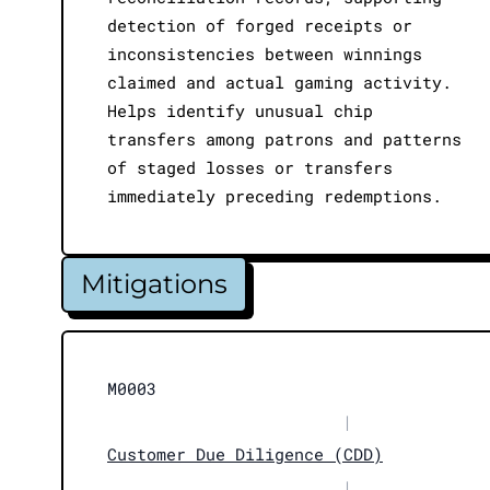
detection of forged receipts or
inconsistencies between winnings
claimed and actual gaming activity.
Helps identify unusual chip
transfers among patrons and patterns
of staged losses or transfers
immediately preceding redemptions.
Mitigations
M0003
|
Customer Due Diligence (CDD)
|