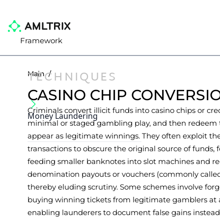
Framework
TECHNIQUES
Main
/
CASINO CHIP CONVERSI
Criminals convert illicit funds into casino chips or cr
Money Laundering
minimal or staged gambling play, and then redeem 
appear as legitimate winnings. They often exploit t
transactions to obscure the original source of funds, 
feeding smaller banknotes into slot machines and r
denomination payouts or vouchers (commonly called 
thereby eluding scrutiny. Some schemes involve forg
buying winning tickets from legitimate gamblers at
enabling launderers to document false gains instead 