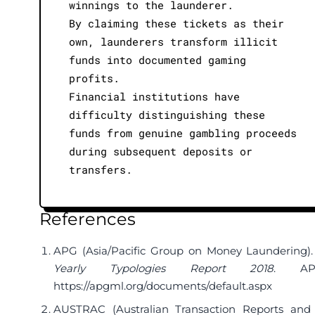
winnings to the launderer.
By claiming these tickets as their
own, launderers transform illicit
funds into documented gaming
profits.
Financial institutions have
difficulty distinguishing these
funds from genuine gambling proceeds
during subsequent deposits or
transfers.
References
APG (Asia/Pacific Group on Money Laundering). 
Yearly Typologies Report 2018
. APG
https://apgml.org/documents/default.aspx
AUSTRAC (Australian Transaction Reports and A