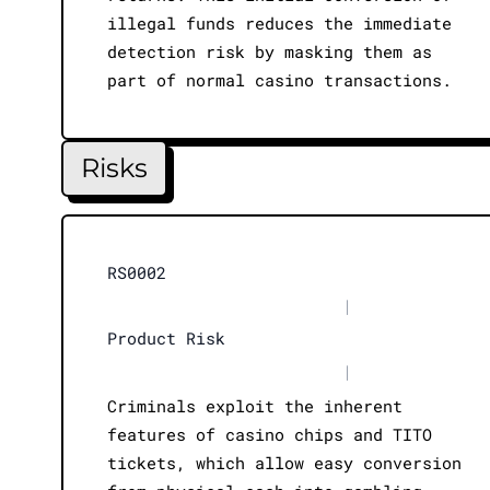
illegal funds reduces the immediate
detection risk by masking them as
part of normal casino transactions.
Risks
RS0002
|
Product Risk
|
Criminals exploit the inherent
features of casino chips and TITO
tickets, which allow easy conversion