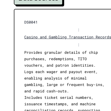
DS0041
|
Casino and Gambling Transaction Record
|
Provides granular details of chip
purchases, redemptions, TITO
vouchers, and patron identities.
Logs each wager and payout event,
enabling analysis of minimal
gambling, large or frequent buy-ins,
and rapid cash-outs.
Includes ticket serial numbers,
issuance timestamps, and machine
reconciliation records, supporting