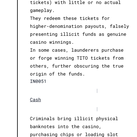
tickets) with little or no actual
gameplay.
They redeem these tickets for
higher-denomination payouts, falsely
presenting illicit funds as genuine
casino winnings.
In some cases, launderers purchase
or forge winning TITO tickets from
others, further obscuring the true
origin of the funds.
IN0051
|
Cash
|
Criminals bring illicit physical
banknotes into the casino,
purchasing chips or loading slot