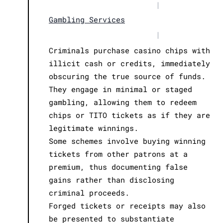
|
Gambling Services
|
Criminals purchase casino chips with
illicit cash or credits, immediately
obscuring the true source of funds.
They engage in minimal or staged
gambling, allowing them to redeem
chips or TITO tickets as if they are
legitimate winnings.
Some schemes involve buying winning
tickets from other patrons at a
premium, thus documenting false
gains rather than disclosing
criminal proceeds.
Forged tickets or receipts may also
be presented to substantiate