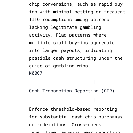
chip conversions, such as rapid buy-
ins with minimal betting or frequent
TITO redemptions among patrons
lacking legitimate gambling
activity. Flag patterns where
multiple small buy-ins aggregate
into larger payouts, indicating
possible cash structuring under the
guise of gambling wins.
M0007
|
Cash Transaction Reporting (CTR)
|
Enforce threshold-based reporting
for substantial cash chip purchases
or redemptions. Cross-check
repetitive cash-ins near reporting