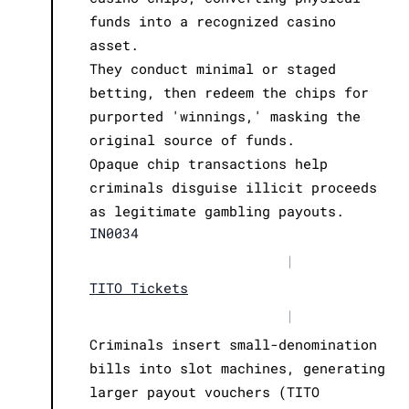
funds into a recognized casino
asset.
They conduct minimal or staged
betting, then redeem the chips for
purported 'winnings,' masking the
original source of funds.
Opaque chip transactions help
criminals disguise illicit proceeds
as legitimate gambling payouts.
IN0034
|
TITO Tickets
|
Criminals insert small-denomination
bills into slot machines, generating
larger payout vouchers (TITO