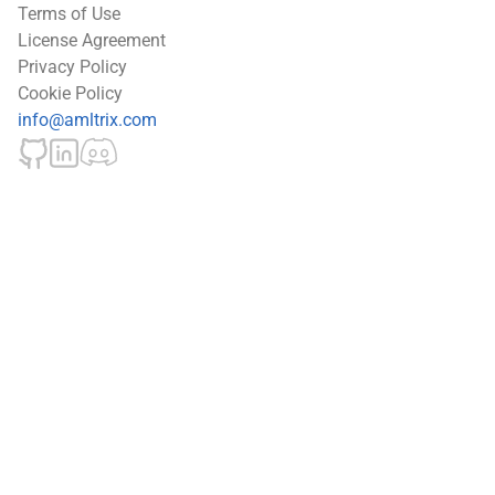
Terms of Use
License Agreement
Privacy Policy
Cookie Policy
info@amltrix.com