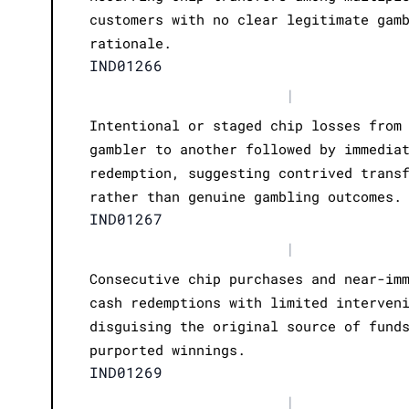
customers with no clear legitimate gam
rationale.
IND01266
|
Intentional or staged chip losses from
gambler to another followed by immedia
redemption, suggesting contrived trans
rather than genuine gambling outcomes.
IND01267
|
Consecutive chip purchases and near-im
cash redemptions with limited interven
disguising the original source of fund
purported winnings.
IND01269
|