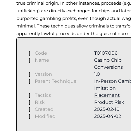
true criminal origin. In other instances, proceeds (e.g
trafficking) are directly exchanged for chips and late
purported gambling profits, even though actual wa
minimal. These techniques allow criminals to transform
apparently lawful proceeds under the guise of normal 
[
Code
T0107.006
[
Name
Casino Chip
Conversions
[
Version
1.0
[
Parent Technique
In-Person Gamb
Imitation
[
Tactics
Placement
[
Risk
Product Risk
[
Created
2025-02-10
[
Modified
2025-04-02