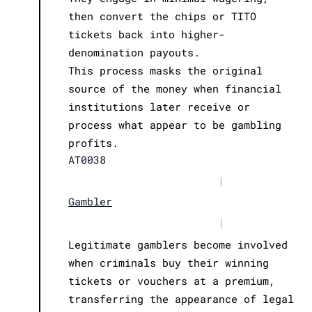
then convert the chips or TITO
tickets back into higher-
denomination payouts.
This process masks the original
source of the money when financial
institutions later receive or
process what appear to be gambling
profits.
AT0038
|
Gambler
|
Legitimate gamblers become involved
when criminals buy their winning
tickets or vouchers at a premium,
transferring the appearance of legal