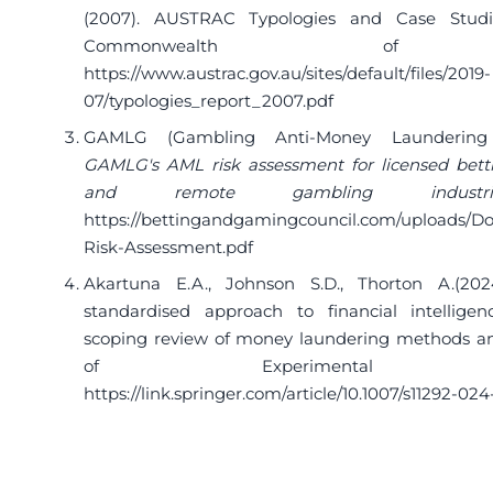
(2007). AUSTRAC Typologies and Case Studi
Commonwealth of Aus
https://www.austrac.gov.au/sites/default/files/2019-
07/typologies_report_2007.pdf
GAMLG (Gambling Anti-Money Laundering G
GAMLG's AML risk assessment for licensed betti
and remote gambling industri
https://bettingandgamingcouncil.com/uploads/
Risk-Assessment.pdf
Akartuna E.A., Johnson S.D., Thorton A.(202
standardised approach to financial intelligen
scoping review of money laundering methods an
of Experimental Crim
https://link.springer.com/article/10.1007/s11292-02