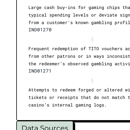
Large cash buy-ins for gaming chips th
typical spending levels or deviate sig
from a customer's known gambling profi
IND01270
|
Frequent redemption of TITO vouchers a
from other patrons or in ways inconsis
the redeemer’s observed gambling activ
IND01271
|
Attempts to redeem forged or altered w
tickets or receipts that do not match 
casino’s internal gaming logs.
Data Sources