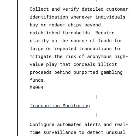
Collect and verify detailed customer
identification whenever individuals
buy or redeem chips beyond
established thresholds. Require
clarity on the source of funds for
large or repeated transactions to
mitigate the risk of anonymous high-
value play that conceals illicit
proceeds behind purported gambling
funds.
M0004
|
Transaction Monitoring
|
Configure automated alerts and real-
time surveillance to detect unusual