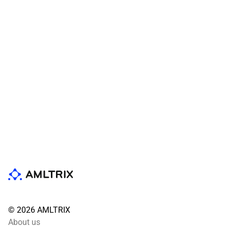
© 2026 AMLTRIX
About us