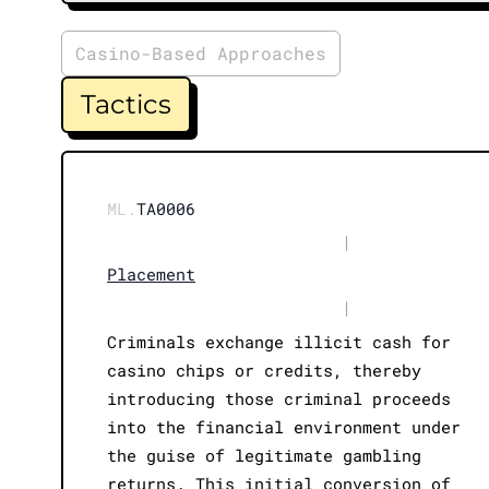
Casino-Based Approaches
Tactics
ML.
TA0006
|
Placement
|
Criminals exchange illicit cash for
casino chips or credits, thereby
introducing those criminal proceeds
into the financial environment under
the guise of legitimate gambling
returns. This initial conversion of