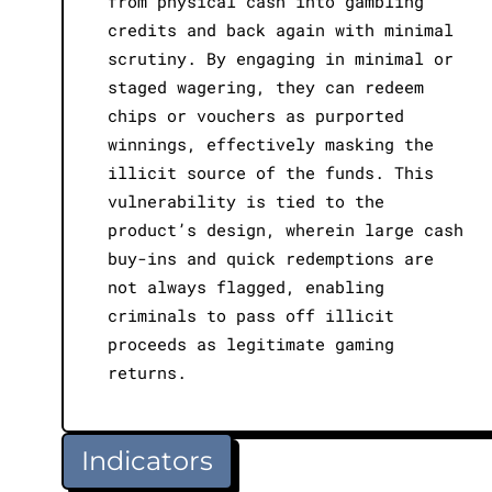
from physical cash into gambling
credits and back again with minimal
scrutiny. By engaging in minimal or
staged wagering, they can redeem
chips or vouchers as purported
winnings, effectively masking the
illicit source of the funds. This
vulnerability is tied to the
product’s design, wherein large cash
buy-ins and quick redemptions are
not always flagged, enabling
criminals to pass off illicit
proceeds as legitimate gaming
returns.
Indicators