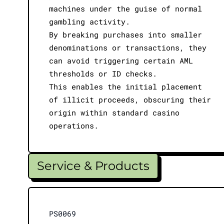
machines under the guise of normal
gambling activity.
By breaking purchases into smaller
denominations or transactions, they
can avoid triggering certain AML
thresholds or ID checks.
This enables the initial placement
of illicit proceeds, obscuring their
origin within standard casino
operations.
Service & Products
PS0069