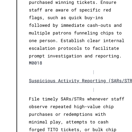
purchased winning tickets. Ensure
staff are aware of specific red
flags, such as quick buy-ins
followed by immediate cash-outs and
multiple patrons funneling chips to
one person. Establish clear internal
escalation protocols to facilitate
prompt investigation and reporting.
M0018
|
Suspicious Activity Reporting (SARs/ST
|
File timely SARs/STRs whenever staff
observe repeated high-value chip
purchases or redemptions with
minimal play, attempts to cash
forged TITO tickets, or bulk chip