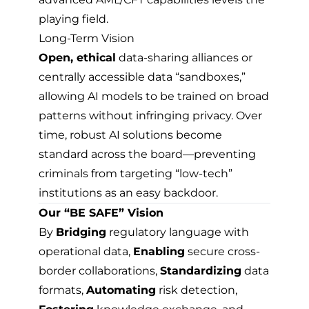
playing field.
Long-Term Vision
Open, ethical
data-sharing alliances or
centrally accessible data “sandboxes,”
allowing AI models to be trained on broad
patterns without infringing privacy. Over
time, robust AI solutions become
standard across the board—preventing
criminals from targeting “low-tech”
institutions as an easy backdoor.
Our “BE SAFE” Vision
By
Bridging
regulatory language with
operational data,
Enabling
secure cross-
border collaborations,
Standardizing
data
formats,
Automating
risk detection,