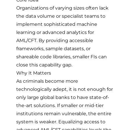
Organizations of varying sizes often lack
the data volume or specialist teams to
implement sophisticated machine
learning or advanced analytics for
AML/CFT. By providing accessible
frameworks, sample datasets, or
shareable code libraries, smaller FIs can
close this capability gap.
Why It Matters
As criminals become more
technologically adept, it is not enough for
only large global banks to have state-of-
the-art solutions. If smaller or mid-tier
institutions remain vulnerable, the entire
system is weaker. Equalizing access to
advanced AML/CFT capabilities levels the