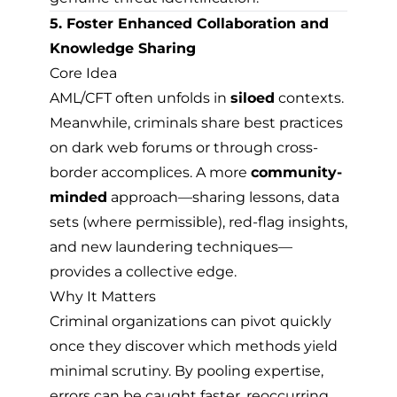
5. Foster Enhanced Collaboration and
Knowledge Sharing
Core Idea
AML/CFT often unfolds in
siloed
contexts.
Meanwhile, criminals share best practices
on dark web forums or through cross-
border accomplices. A more
community-
minded
approach—sharing lessons, data
sets (where permissible), red-flag insights,
and new laundering techniques—
provides a collective edge.
Why It Matters
Criminal organizations can pivot quickly
once they discover which methods yield
minimal scrutiny. By pooling expertise,
errors can be caught faster, reoccurring