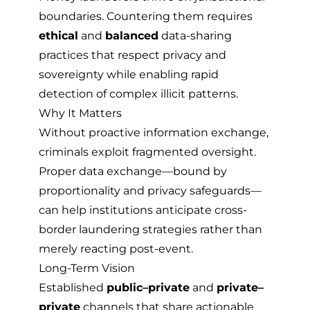
boundaries. Countering them requires
ethical
and
balanced
data-sharing
practices that respect privacy and
sovereignty while enabling rapid
detection of complex illicit patterns.
Why It Matters
Without proactive information exchange,
criminals exploit fragmented oversight.
Proper data exchange—bound by
proportionality and privacy safeguards—
can help institutions anticipate cross-
border laundering strategies rather than
merely reacting post-event.
Long-Term Vision
Established
public–private
and
private–
private
channels that share actionable