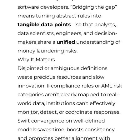
software developers. “Bridging the gap”
means turning abstract rules into
tangible data points
—so that analysts,
data scientists, engineers, and decision-
makers share a
unified
understanding of
money laundering risks.
Why It Matters
Disjointed or ambiguous definitions
waste precious resources and slow
innovation. If compliance rules or AML risk
categories aren’t clearly mapped to real-
world data, institutions can’t effectively
monitor, detect, or coordinate responses.
Swift convergence on well-defined
models saves time, boosts consistency,
and promotes better alignment with