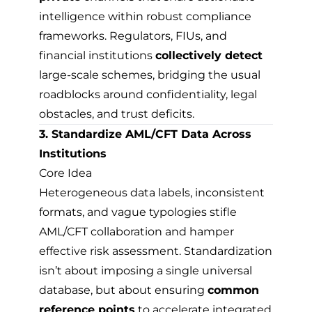
intelligence within robust compliance
frameworks. Regulators, FIUs, and
financial institutions
collectively detect
large-scale schemes, bridging the usual
roadblocks around confidentiality, legal
obstacles, and trust deficits.
3. Standardize AML/CFT Data Across
Institutions
Core Idea
Heterogeneous data labels, inconsistent
formats, and vague typologies stifle
AML/CFT collaboration and hamper
effective risk assessment. Standardization
isn’t about imposing a single universal
database, but about ensuring
common
reference points
to accelerate integrated