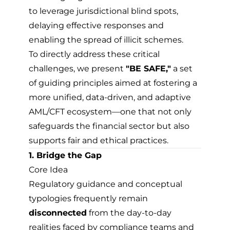
to leverage jurisdictional blind spots,
delaying effective responses and
enabling the spread of illicit schemes.
To directly address these critical
challenges, we present
"BE SAFE,"
a set
of guiding principles aimed at fostering a
more unified, data-driven, and adaptive
AML/CFT ecosystem—one that not only
safeguards the financial sector but also
supports fair and ethical practices.
1. Bridge the Gap
Core Idea
Regulatory guidance and conceptual
typologies frequently remain
disconnected
from the day-to-day
realities faced by compliance teams and