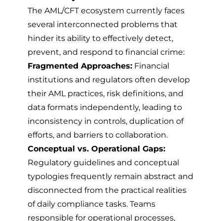
The AML/CFT ecosystem currently faces
several interconnected problems that
hinder its ability to effectively detect,
prevent, and respond to financial crime:
Fragmented Approaches:
Financial
institutions and regulators often develop
their AML practices, risk definitions, and
data formats independently, leading to
inconsistency in controls, duplication of
efforts, and barriers to collaboration.
Conceptual vs. Operational Gaps:
Regulatory guidelines and conceptual
typologies frequently remain abstract and
disconnected from the practical realities
of daily compliance tasks. Teams
responsible for operational processes,