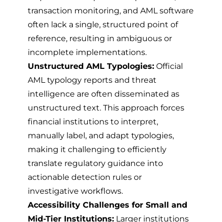
transaction monitoring, and AML software
often lack a single, structured point of
reference, resulting in ambiguous or
incomplete implementations.
Unstructured AML Typologies:
Official
AML typology reports and threat
intelligence are often disseminated as
unstructured text. This approach forces
financial institutions to interpret,
manually label, and adapt typologies,
making it challenging to efficiently
translate regulatory guidance into
actionable detection rules or
investigative workflows.
Accessibility Challenges for Small and
Mid-Tier Institutions:
Larger institutions