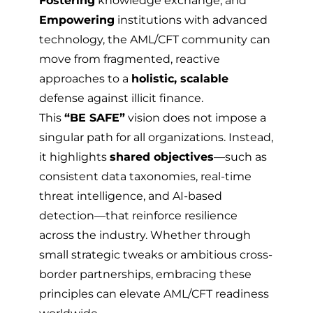
Fostering
knowledge exchange, and
Empowering
institutions with advanced
technology, the AML/CFT community can
move from fragmented, reactive
approaches to a
holistic, scalable
defense against illicit finance.
This
“BE SAFE”
vision does not impose a
singular path for all organizations. Instead,
it highlights
shared objectives
—such as
consistent data taxonomies, real-time
threat intelligence, and AI-based
detection—that reinforce resilience
across the industry. Whether through
small strategic tweaks or ambitious cross-
border partnerships, embracing these
principles can elevate AML/CFT readiness