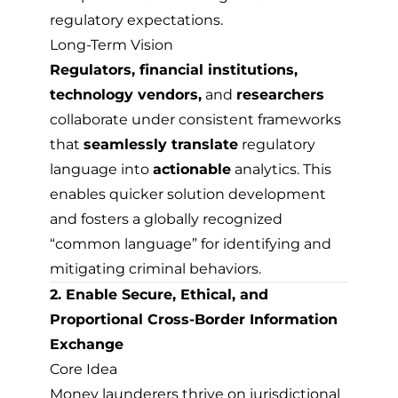
regulatory expectations.
Long-Term Vision
Regulators, financial institutions,
technology vendors,
and
researchers
collaborate under consistent frameworks
that
seamlessly translate
regulatory
language into
actionable
analytics. This
enables quicker solution development
and fosters a globally recognized
“common language” for identifying and
mitigating criminal behaviors.
2. Enable Secure, Ethical, and
Proportional Cross-Border Information
Exchange
Core Idea
Money launderers thrive on jurisdictional