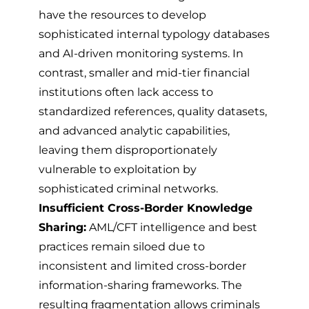
have the resources to develop
sophisticated internal typology databases
and AI-driven monitoring systems. In
contrast, smaller and mid-tier financial
institutions often lack access to
standardized references, quality datasets,
and advanced analytic capabilities,
leaving them disproportionately
vulnerable to exploitation by
sophisticated criminal networks.
Insufficient Cross-Border Knowledge
Sharing:
AML/CFT intelligence and best
practices remain siloed due to
inconsistent and limited cross-border
information-sharing frameworks. The
resulting fragmentation allows criminals