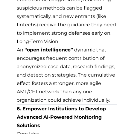
suspicious methods can be flagged
systematically, and new entrants (like
fintechs) receive the guidance they need
to implement strong defenses early on.
Long-Term Vision
An
“open intelligence”
dynamic that
encourages frequent contribution of
anonymized case data, research findings,
and detection strategies. The cumulative
effect fosters a stronger, more agile
AML/CFT network than any one
organization could achieve individually.
6. Empower Institutions to Develop
Advanced AI-Powered Monitoring
Solutions
Core Idea