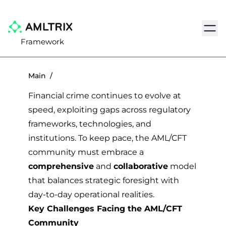
Navig
Framework
Main
/
Financial crime continues to evolve at
speed, exploiting gaps across regulatory
frameworks, technologies, and
institutions. To keep pace, the AML/CFT
community must embrace a
comprehensive
and
collaborative
model
that balances strategic foresight with
day-to-day operational realities.
Key Challenges Facing the AML/CFT
Community