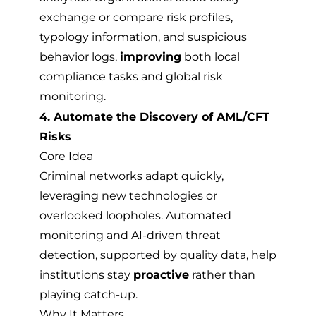
exchange or compare risk profiles,
typology information, and suspicious
behavior logs,
improving
both local
compliance tasks and global risk
monitoring.
4. Automate the Discovery of AML/CFT
Risks
Core Idea
Criminal networks adapt quickly,
leveraging new technologies or
overlooked loopholes. Automated
monitoring and AI-driven threat
detection, supported by quality data, help
institutions stay
proactive
rather than
playing catch-up.
Why It Matters