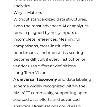
analytics.
Why It Matters
Without standardized data structures,
even the most advanced AI or analytics
remain plagued by noisy inputs or
incomplete references. Meaningful
comparisons, cross-institution
benchmarks, and robust risk scoring
become difficult if every institution or
vendor uses different definitions.
Long-Term Vision
A
universal taxonomy
and data labeling
scheme widely recognized within the
AML/CFT community, supporting open-
sourced data efforts and advanced
analytics. Organizations could easily