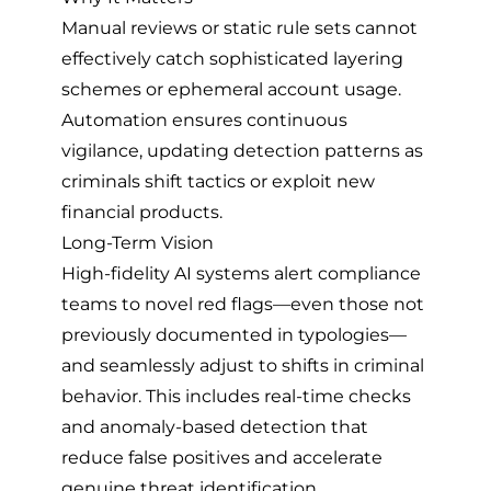
Manual reviews or static rule sets cannot
effectively catch sophisticated layering
schemes or ephemeral account usage.
Automation ensures continuous
vigilance, updating detection patterns as
criminals shift tactics or exploit new
financial products.
Long-Term Vision
High-fidelity AI systems alert compliance
teams to novel red flags—even those not
previously documented in typologies—
and seamlessly adjust to shifts in criminal
behavior. This includes real-time checks
and anomaly-based detection that
reduce false positives and accelerate
genuine threat identification.