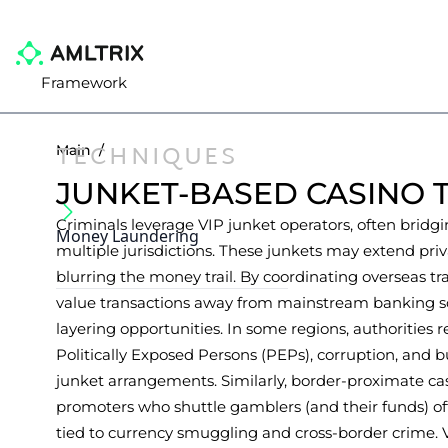
Framework
TECHNIQUES
Main
/
JUNKET-BASED CASINO 
Criminals leverage VIP junket operators, often bridgi
Money Laundering
multiple jurisdictions. These junkets may extend priv
blurring the money trail. By coordinating overseas tr
value transactions away from mainstream banking sc
layering opportunities. In some regions, authorities
Politically Exposed Persons (PEPs), corruption, and 
junket arrangements. Similarly, border-proximate cas
promoters who shuttle gamblers (and their funds) offs
tied to currency smuggling and cross-border crime.