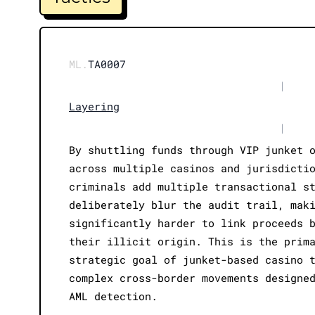
ML.
TA0007
|
Layering
|
By shuttling funds through VIP junket 
across multiple casinos and jurisdicti
criminals add multiple transactional s
deliberately blur the audit trail, mak
significantly harder to link proceeds 
their illicit origin. This is the prim
strategic goal of junket-based casino 
complex cross-border movements designe
AML detection.