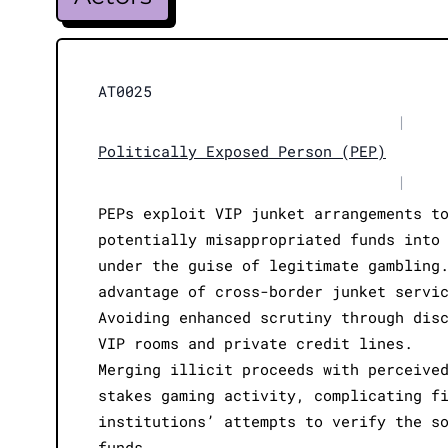
AT0025
|
Politically Exposed Person (PEP)
|
PEPs exploit VIP junket arrangements t
potentially misappropriated funds into
under the guise of legitimate gambling
advantage of cross-border junket servi
Avoiding enhanced scrutiny through dis
VIP rooms and private credit lines.
Merging illicit proceeds with perceive
stakes gaming activity, complicating f
institutions’ attempts to verify the s
funds.