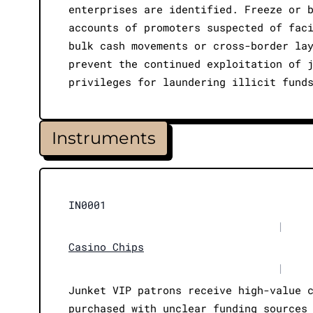
enterprises are identified. Freeze or 
accounts of promoters suspected of fac
bulk cash movements or cross-border la
prevent the continued exploitation of 
privileges for laundering illicit fund
Instruments
IN0001
|
Casino Chips
|
Junket VIP patrons receive high-value 
purchased with unclear funding sources