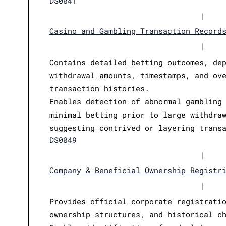
DS0041
|
Casino and Gambling Transaction Record
|
Contains detailed betting outcomes, de
withdrawal amounts, timestamps, and ov
transaction histories.
Enables detection of abnormal gambling
minimal betting prior to large withdra
suggesting contrived or layering trans
DS0049
|
Company & Beneficial Ownership Registr
|
Provides official corporate registrati
ownership structures, and historical c