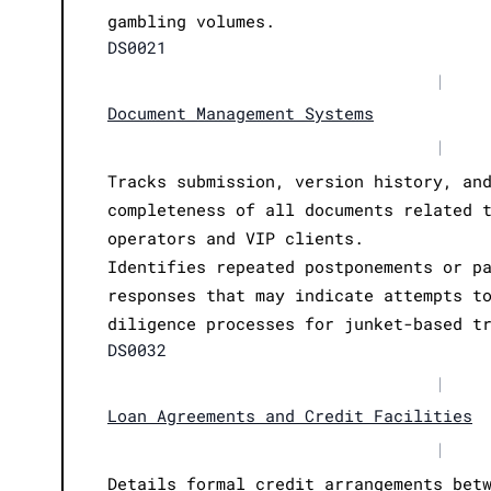
gambling volumes.
DS0021
|
Document Management Systems
|
Tracks submission, version history, an
completeness of all documents related 
operators and VIP clients.
Identifies repeated postponements or p
responses that may indicate attempts t
diligence processes for junket-based t
DS0032
|
Loan Agreements and Credit Facilities
|
Details formal credit arrangements bet