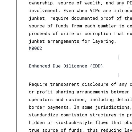
ownership, source of wealth, and any P
involvement. Even when VIPs are introd
junket, require documented proof of th
source of funds from each gambler to d
proceeds of crime or corruption that e
junket arrangements for layering.
M0002
|
Enhanced Due Diligence (EDD)
|
Require transparent disclosure of any 
or profit-sharing arrangements between
operators and casinos, including detai
border payments. In some jurisdictions
standardize commission structures to p
hidden or kickback-style flows that ob
true source of funds, thus reducing la