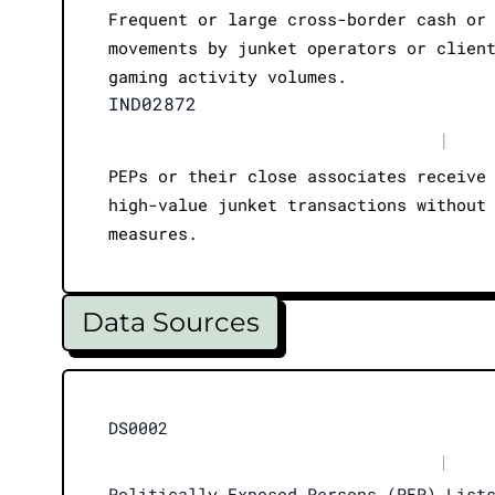
Frequent or large cross-border cash or
movements by junket operators or clien
gaming activity volumes.
IND02872
|
PEPs or their close associates receive
high-value junket transactions without
measures.
Data Sources
DS0002
|
Politically Exposed Persons (PEP) List