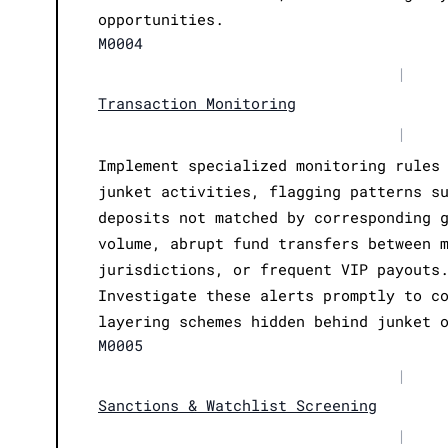
opportunities.
M0004
|
Transaction Monitoring
|
Implement specialized monitoring rules
junket activities, flagging patterns s
deposits not matched by corresponding 
volume, abrupt fund transfers between 
jurisdictions, or frequent VIP payouts
Investigate these alerts promptly to c
layering schemes hidden behind junket 
M0005
|
Sanctions & Watchlist Screening
|