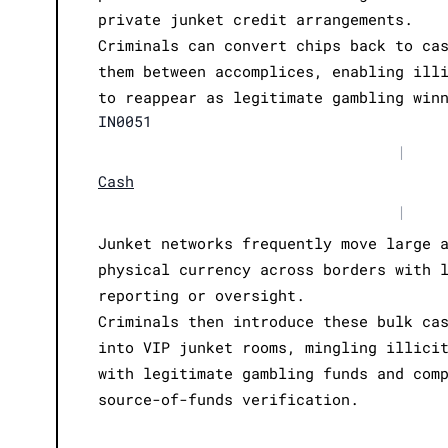
private junket credit arrangements.
Criminals can convert chips back to ca
them between accomplices, enabling ill
to reappear as legitimate gambling win
IN0051
|
Cash
|
Junket networks frequently move large 
physical currency across borders with 
reporting or oversight.
Criminals then introduce these bulk ca
into VIP junket rooms, mingling illici
with legitimate gambling funds and com
source-of-funds verification.