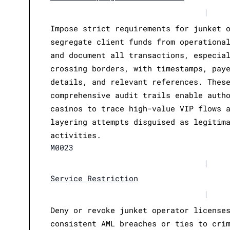
|
Impose strict requirements for junket 
segregate client funds from operationa
and document all transactions, especia
crossing borders, with timestamps, pay
details, and relevant references. Thes
comprehensive audit trails enable auth
casinos to trace high-value VIP flows 
layering attempts disguised as legitim
activities.
M0023
|
Service Restriction
|
Deny or revoke junket operator license
consistent AML breaches or ties to cri