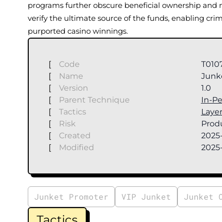
programs further obscure beneficial ownership and m
verify the ultimate source of the funds, enabling cri
purported casino winnings.
[
Code
T010
[
Name
Junke
[
Version
1.0
[
Parent Technique
In-P
[
Tactics
Laye
[
Risk
Produ
[
Created
2025-
[
Modified
2025
Junket Promoter
VIP Junket
Junket 
Tactics