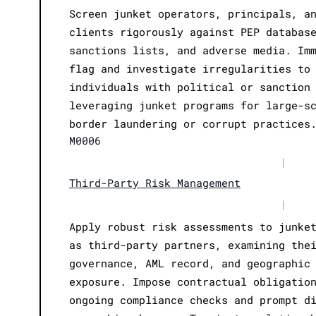
Screen junket operators, principals, a
clients rigorously against PEP databas
sanctions lists, and adverse media. Im
flag and investigate irregularities to
individuals with political or sanction
leveraging junket programs for large-s
border laundering or corrupt practices
M0006
|
Third-Party Risk Management
|
Apply robust risk assessments to junke
as third-party partners, examining the
governance, AML record, and geographic
exposure. Impose contractual obligatio
ongoing compliance checks and prompt d