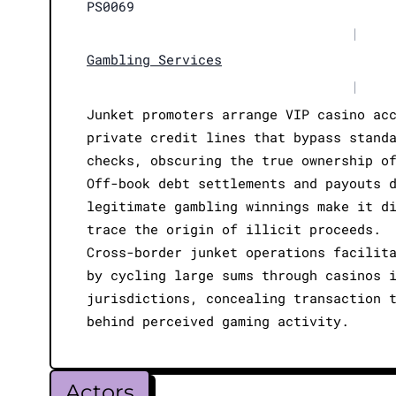
PS0069
|
Gambling Services
|
Junket promoters arrange VIP casino ac
private credit lines that bypass stand
checks, obscuring the true ownership o
Off-book debt settlements and payouts 
legitimate gambling winnings make it d
trace the origin of illicit proceeds.
Cross-border junket operations facilit
by cycling large sums through casinos 
jurisdictions, concealing transaction 
behind perceived gaming activity.
Actors