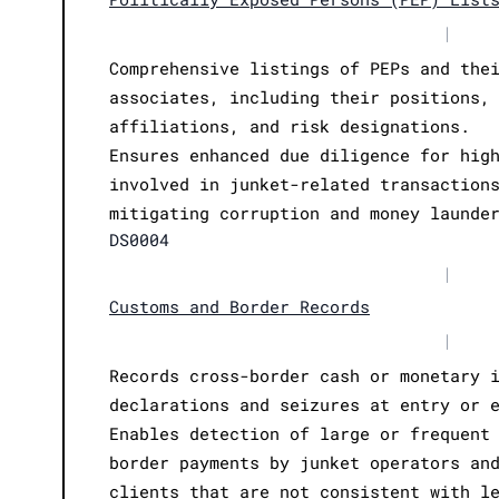
|
Comprehensive listings of PEPs and the
associates, including their positions,
affiliations, and risk designations.
Ensures enhanced due diligence for hig
involved in junket-related transaction
mitigating corruption and money launde
DS0004
|
Customs and Border Records
|
Records cross-border cash or monetary 
declarations and seizures at entry or 
Enables detection of large or frequent
border payments by junket operators an
clients that are not consistent with l