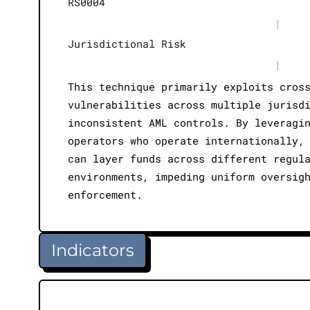
RS0004
|
Jurisdictional Risk
|
This technique primarily exploits cros
vulnerabilities across multiple jurisd
inconsistent AML controls. By leveragi
operators who operate internationally,
can layer funds across different regul
environments, impeding uniform oversig
enforcement.
Indicators