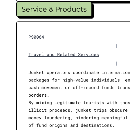
Service & Products
PS0064
|
Travel and Related Services
|
Junket operators coordinate internatio
packages for high-value individuals, e
cash movement or off-record funds tran
borders.
By mixing legitimate tourists with tho
illicit proceeds, junket trips obscure
money laundering, hindering meaningful
of fund origins and destinations.