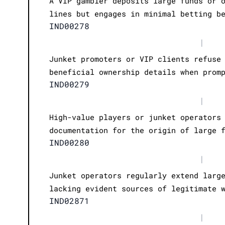
A VIP gambler deposits large funds or 
lines but engages in minimal betting b
IND00278
|
Junket promoters or VIP clients refuse
beneficial ownership details when prom
IND00279
|
High-value players or junket operators
documentation for the origin of large 
IND00280
|
Junket operators regularly extend larg
lacking evident sources of legitimate 
IND02871
|