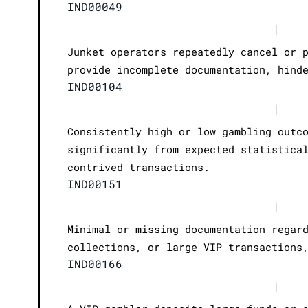
IND00049
|
Junket operators repeatedly cancel or 
provide incomplete documentation, hind
IND00104
|
Consistently high or low gambling outc
significantly from expected statistica
contrived transactions.
IND00151
|
Minimal or missing documentation regar
collections, or large VIP transactions
IND00166
|