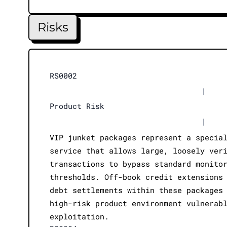
Risks
RS0002
|
Product Risk
|
VIP junket packages represent a specia
service that allows large, loosely ver
transactions to bypass standard monito
thresholds. Off-book credit extensions
debt settlements within these packages
high-risk product environment vulnerab
exploitation.