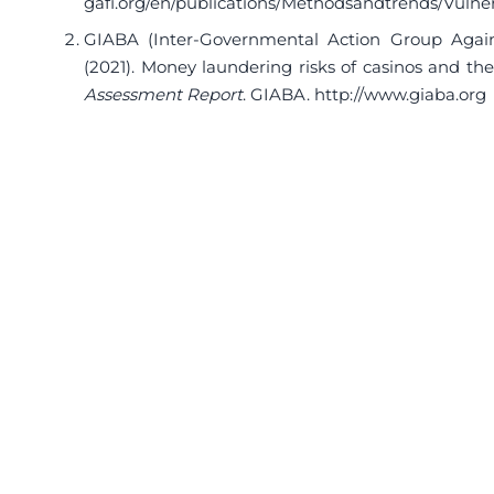
gafi.org/en/publications/Methodsandtrends/Vulne
GIABA (Inter-Governmental Action Group Again
(2021). Money laundering risks of casinos and th
Assessment Report
. GIABA.
http://www.giaba.org