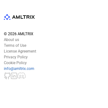
© 2026 AMLTRIX
About us
Terms of Use
License Agreement
Privacy Policy
Cookie Policy
info@amltrix.com