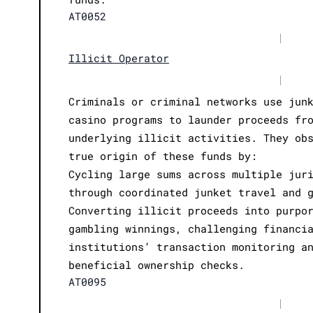
AT0052
|
Illicit Operator
|
Criminals or criminal networks use jun
casino programs to launder proceeds fr
underlying illicit activities. They ob
true origin of these funds by:
Cycling large sums across multiple jur
through coordinated junket travel and 
Converting illicit proceeds into purpo
gambling winnings, challenging financi
institutions’ transaction monitoring a
beneficial ownership checks.
AT0095
|