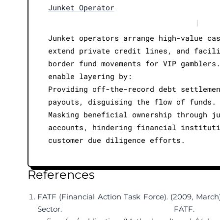
Junket Operator
|
Junket operators arrange high-value ca
extend private credit lines, and facil
border fund movements for VIP gamblers
enable layering by:
Providing off-the-record debt settleme
payouts, disguising the flow of funds.
Masking beneficial ownership through j
accounts, hindering financial institut
customer due diligence efforts.
References
FATF (Financial Action Task Force). (2009, March
Sector. 