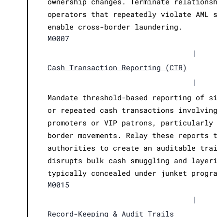
ownership changes. Terminate relations
operators that repeatedly violate AML 
enable cross-border laundering.
M0007
|
Cash Transaction Reporting (CTR)
|
Mandate threshold-based reporting of s
or repeated cash transactions involvin
promoters or VIP patrons, particularly
border movements. Relay these reports 
authorities to create an auditable tra
disrupts bulk cash smuggling and layer
typically concealed under junket progr
M0015
|
Record-Keeping & Audit Trails