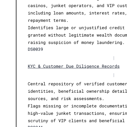
casinos, junket operators, and VIP cus
including loan amounts, interest rates
repayment terms.
Identifies large or unjustified credit
granted without legitimate wealth docu
raising suspicion of money laundering.
DS0039
|
KYC & Customer Due Diligence Records
|
Central repository of verified custome
identities, beneficial ownership detai
sources, and risk assessments.
Flags missing or incomplete documentat
high-value junket transactions, ensuri
scrutiny of VIP clients and beneficial