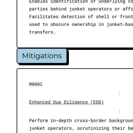
Enables identification of underlying c
parties behind junket operators or aff
Facilitates detection of shell or fron
used to obscure ownership in junket-ba
transfers.
Mitigations
M0002
|
Enhanced Due Diligence (EDD)
|
Perform in-depth cross-border backgrou
junket operators, scrutinizing their b