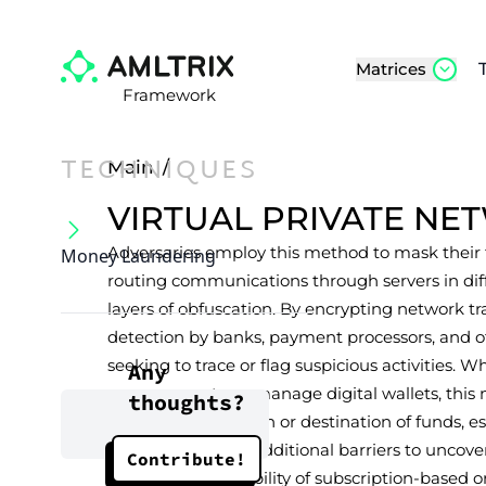
Matrices
Framework
TECHNIQUES
Main
/
VIRTUAL PRIVATE N
Adversaries employ this method to mask their t
Money Laundering
routing communications through servers in diffe
layers of obfuscation. By encrypting network tra
detection by banks, payment processors, and o
seeking to trace or flag suspicious activities. Wh
Any
open accounts, or manage digital wallets, this
thoughts?
determine the origin or destination of funds, es
investigators face additional barriers to uncove
Contribute!
widespread availability of subscription-based or