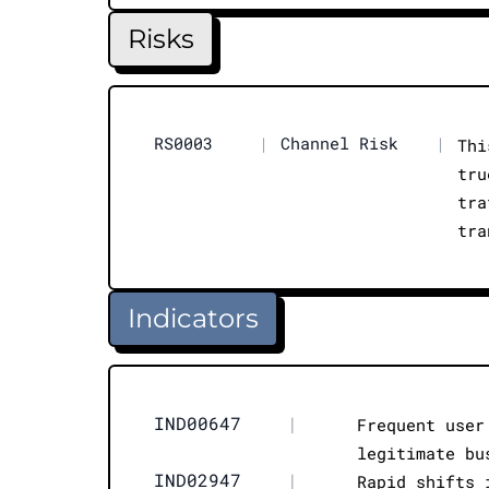
Risks
RS0003
|
Channel Risk
|
Thi
tru
tra
tra
Indicators
IND00647
|
Frequent user
legitimate bu
IND02947
|
Rapid shifts 