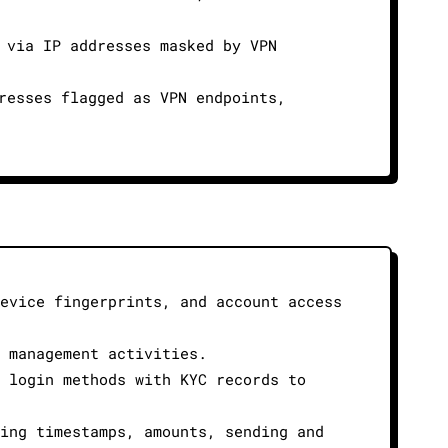
 via IP addresses masked by VPN
resses flagged as VPN endpoints,
device fingerprints, and account access
r management activities.
s login methods with KYC records to
ding timestamps, amounts, sending and