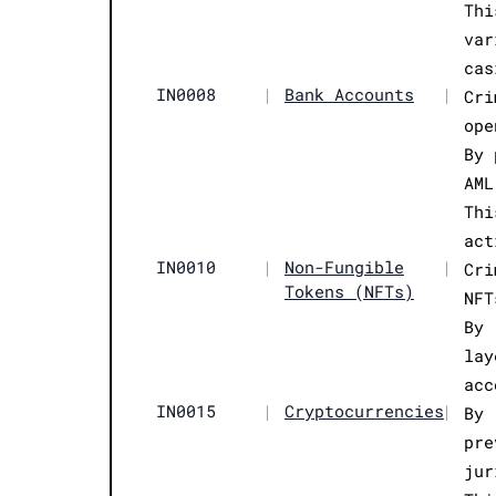
Thi
var
cas
IN0008
|
Bank Accounts
|
Cri
ope
By 
AML
Thi
act
IN0010
|
Non-Fungible
|
Cri
Tokens (NFTs)
NFT
By 
lay
acc
IN0015
|
Cryptocurrencies
|
By 
pre
jur