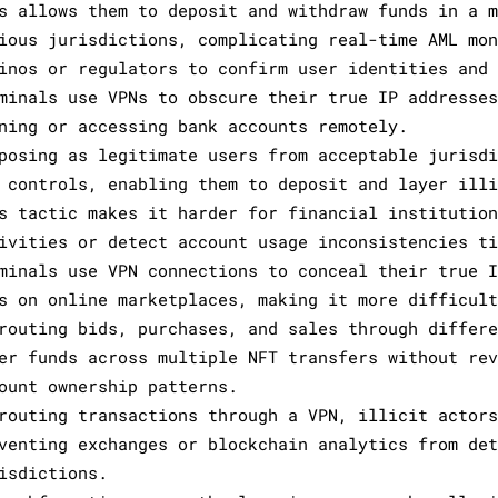
s allows them to deposit and withdraw funds in a 
ious jurisdictions, complicating real-time AML mo
inos or regulators to confirm user identities and
minals use VPNs to obscure their true IP addresse
ning or accessing bank accounts remotely.
posing as legitimate users from acceptable jurisd
 controls, enabling them to deposit and layer ill
s tactic makes it harder for financial institutio
ivities or detect account usage inconsistencies t
minals use VPN connections to conceal their true 
s on online marketplaces, making it more difficul
routing bids, purchases, and sales through differ
er funds across multiple NFT transfers without re
ount ownership patterns.
routing transactions through a VPN, illicit actor
venting exchanges or blockchain analytics from de
isdictions.