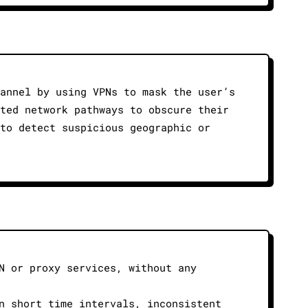
hannel by using VPNs to mask the user’s
pted network pathways to obscure their
 to detect suspicious geographic or
N or proxy services, without any
n short time intervals, inconsistent