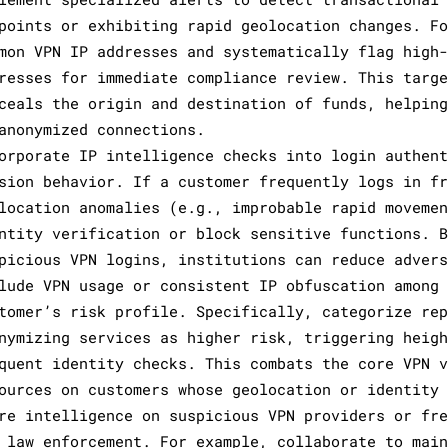
points or exhibiting rapid geolocation changes. F
mon VPN IP addresses and systematically flag high
resses for immediate compliance review. This targ
ceals the origin and destination of funds, helpin
anonymized connections.
orporate IP intelligence checks into login authen
sion behavior. If a customer frequently logs in f
location anomalies (e.g., improbable rapid moveme
ntity verification or block sensitive functions. 
picious VPN logins, institutions can reduce adver
lude VPN usage or consistent IP obfuscation among
tomer’s risk profile. Specifically, categorize re
nymizing services as higher risk, triggering heig
quent identity checks. This combats the core VPN 
ources on customers whose geolocation or identity
re intelligence on suspicious VPN providers or fr
 law enforcement. For example, collaborate to mai