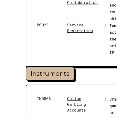
Collaboration
end
rou
abi
M0023
|
Service
|
Tem
Restriction
act
the
pri
IP 
Instruments
IN0006
|
Online
|
Cri
Gambling
gam
Accounts
or 