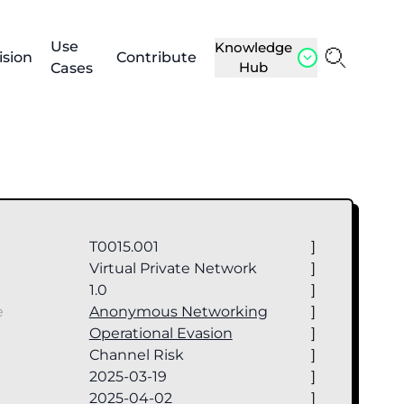
Use
Knowledge
ision
Contribute
Hub
Cases
T0015.001
]
Virtual Private Network
]
1.0
]
e
Anonymous Networking
]
Operational Evasion
]
Channel Risk
]
2025-03-19
]
2025-04-02
]