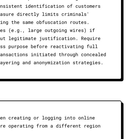
onsistent identification of customers
easure directly limits criminals'
sing the same obfuscation routes.
ces (e.g., large outgoing wires) if
out legitimate justification. Require
ess purpose before reactivating full
ransactions initiated through concealed
layering and anonymization strategies.
hen creating or logging into online
are operating from a different region