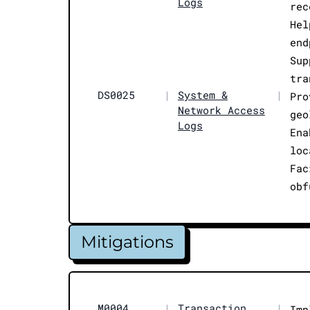
Logs
rec
Hel
end
Sup
tra
DS0025
|
System &
|
Pro
Network Access
geo
Logs
Ena
loc
Fac
obf
Mitigations
M0004
|
Transaction
|
Imp