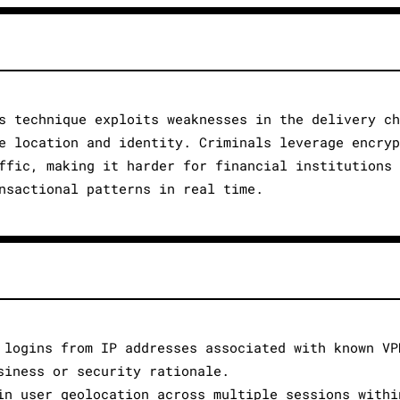
s technique exploits weaknesses in the delivery c
e location and identity. Criminals leverage encry
ffic, making it harder for financial institutions
nsactional patterns in real time.
 logins from IP addresses associated with known VP
siness or security rationale.
in user geolocation across multiple sessions withi