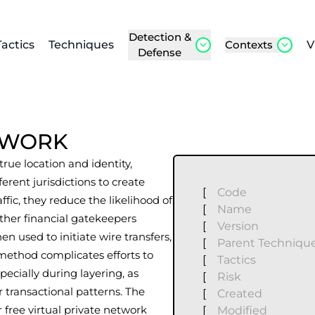
Detection &
Tactics
Techniques
Contexts
V
Defense
ETWORK
rue location and identity,
rent jurisdictions to create
[
Code
ffic, they reduce the likelihood of
[
Name
ther financial gatekeepers
[
Version
en used to initiate wire transfers,
[
Parent Techniqu
 method complicates efforts to
[
Tactics
pecially during layering, as
[
Risk
r transactional patterns. The
[
Created
 free virtual private network
[
Modified