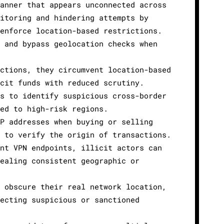
manner that appears unconnected across
nitoring and hindering attempts by
 enforce location-based restrictions.
s and bypass geolocation checks when
ictions, they circumvent location-based
icit funds with reduced scrutiny.
ns to identify suspicious cross-border
ied to high-risk regions.
IP addresses when buying or selling
t to verify the origin of transactions.
ent VPN endpoints, illicit actors can
vealing consistent geographic or
s obscure their real network location,
tecting suspicious or sanctioned