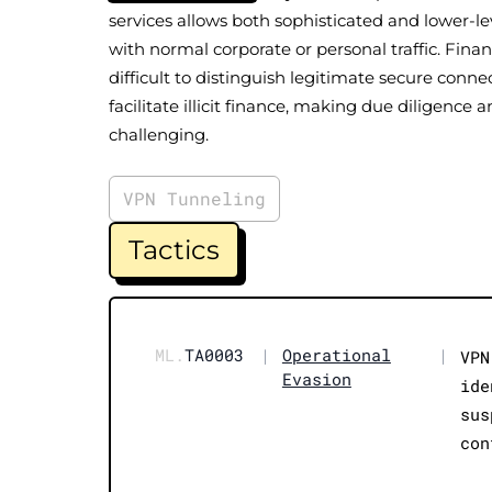
services allows both sophisticated and lower-le
with normal corporate or personal traffic. Financ
difficult to distinguish legitimate secure conn
facilitate illicit finance, making due diligenc
challenging.
VPN Tunneling
Tactics
ML.
TA0003
|
Operational
|
VPN
Evasion
ide
sus
con