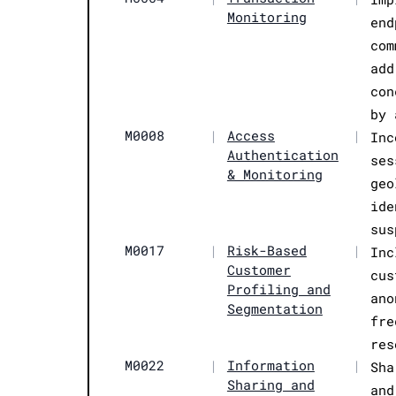
Monitoring
end
com
add
con
by 
M0008
|
Access
|
Inc
Authentication
ses
& Monitoring
geo
ide
sus
M0017
|
Risk-Based
|
Inc
Customer
cus
Profiling and
ano
Segmentation
fre
res
M0022
|
Information
|
Sha
Sharing and
and