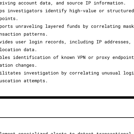
eiving account data, and source IP information.
ps investigators identify high-value or structure
points.
ports unraveling layered funds by correlating mas
nsaction patterns.
vides user login records, including IP addresses,
location data.
bles identification of known VPN or proxy endpoin
ation changes.
ilitates investigation by correlating unusual log
uscation attempts.
lement specialized alerts to detect transactional