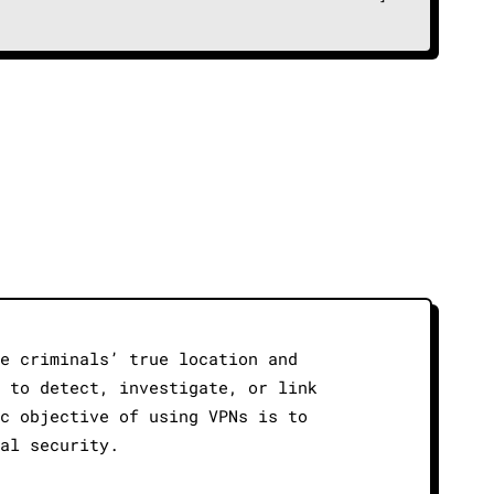
de criminals’ true location and
s to detect, investigate, or link
ic objective of using VPNs is to
nal security.