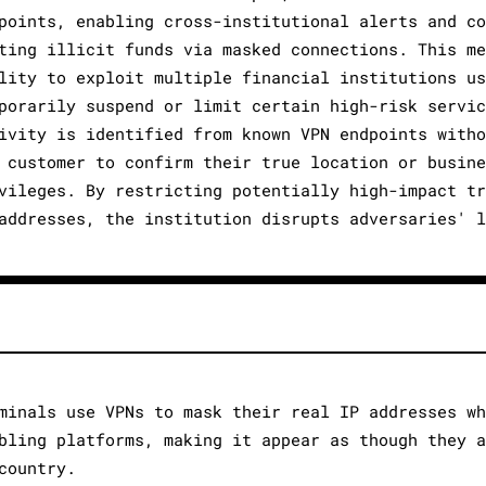
points, enabling cross-institutional alerts and c
ting illicit funds via masked connections. This m
lity to exploit multiple financial institutions u
porarily suspend or limit certain high-risk servi
ivity is identified from known VPN endpoints with
 customer to confirm their true location or busin
vileges. By restricting potentially high-impact t
addresses, the institution disrupts adversaries' 
minals use VPNs to mask their real IP addresses w
bling platforms, making it appear as though they 
country.