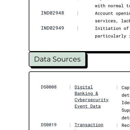
with normal t
IND02948
|
Account openi
services, lac
IND02949
|
Initiation of
particularly 
Data Sources
DS0008
|
Digital
|
Cap
Banking &
det
Cybersecurity
Ide
Event Data
Sup
det
DS0019
|
Transaction
|
Rec