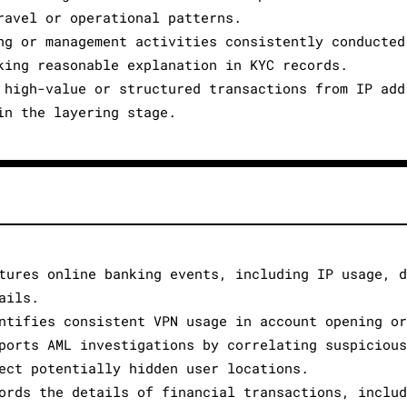
ravel or operational patterns.
ng or management activities consistently conducted
king reasonable explanation in KYC records.
 high-value or structured transactions from IP add
in the layering stage.
tures online banking events, including IP usage, 
ails.
ntifies consistent VPN usage in account opening o
ports AML investigations by correlating suspiciou
ect potentially hidden user locations.
ords the details of financial transactions, inclu