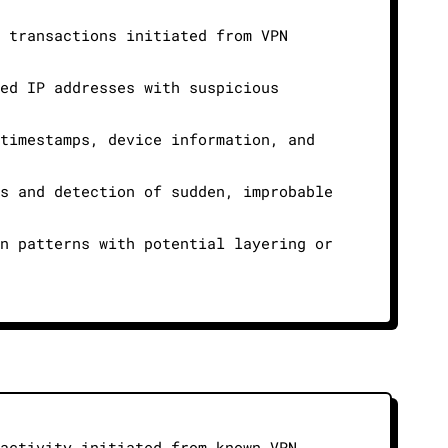
d transactions initiated from VPN
ked IP addresses with suspicious
 timestamps, device information, and
ts and detection of sudden, improbable
in patterns with potential layering or
 activity initiated from known VPN