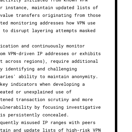
or instance, maintain updated lists of
-value transfers originating from those
eted monitoring addresses how VPN use
g to disrupt layering attempts masked
tication and continuously monitor
rom VPN-driven IP addresses or exhibits
nt across regions), require additional
By identifying and challenging
saries' ability to maintain anonymity.
 key indicators when developing a
peated or unexplained use of
htened transaction scrutiny and more
vulnerability by focusing investigative
 is persistently concealed.
equently misused IP ranges with peers
ntain and update lists of high-risk VPN