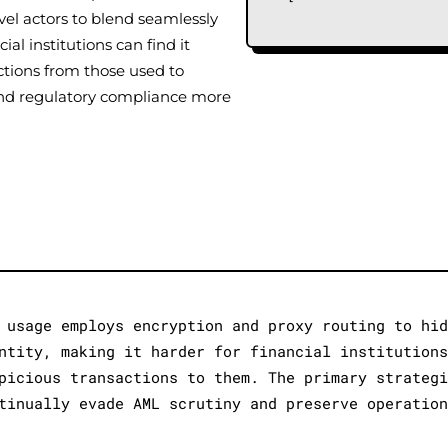
vel actors to blend seamlessly
ial institutions can find it
ections from those used to
e and regulatory compliance more
 usage employs encryption and proxy routing to hi
ntity, making it harder for financial institution
picious transactions to them. The primary strateg
tinually evade AML scrutiny and preserve operatio