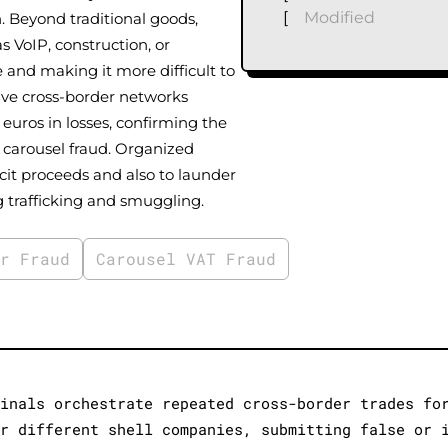
[
Modified
n. Beyond traditional goods,
s VoIP, construction, or
 and making it more difficult to
ive cross-border networks
 euros in losses, confirming the
 carousel fraud. Organized
cit proceeds and also to launder
g trafficking and smuggling.
er Fraud
Carousel VAT Fraud
minals orchestrate repeated cross-border trades fo
er different shell companies, submitting false or 