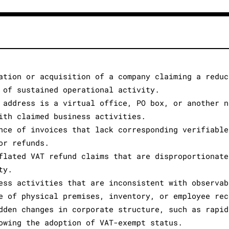
ation or acquisition of a company claiming a reduc
 of sustained operational activity.
 address is a virtual office, PO box, or another n
ith claimed business activities.
nce of invoices that lack corresponding verifiable
or refunds.
flated VAT refund claims that are disproportionate
ty.
ess activities that are inconsistent with observab
e of physical premises, inventory, or employee rec
dden changes in corporate structure, such as rapid
owing the adoption of VAT-exempt status.