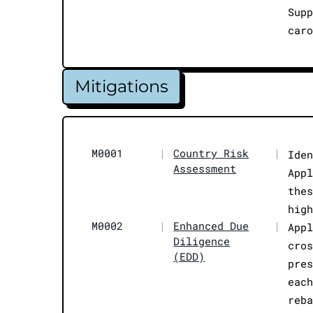
Sup
car
Mitigations
M0001
|
Country Risk
|
Ide
Assessment
App
the
hig
M0002
|
Enhanced Due
|
App
Diligence
cro
(EDD)
pre
eac
reb