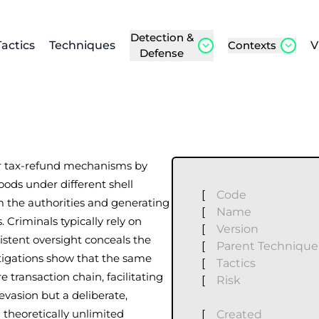
Detection &
Tactics
Techniques
Contexts
V
Defense
lar tax-refund mechanisms by
ods under different shell
[
Code
m the authorities and generating
[
Name
 Criminals typically rely on
[
Version
sistent oversight conceals the
[
Parent Technique
tigations show that the same
[
Tactics
e transaction chain, facilitating
[
Risk
 evasion but a deliberate,
theoretically unlimited
[
Created