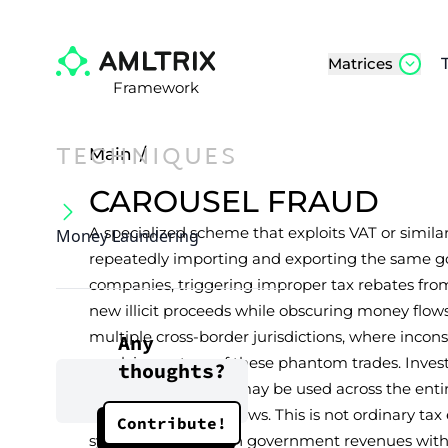
Matrices
Framework
TECHNIQUES
Main
/
CAROUSEL FRAUD
A specialized scheme that exploits VAT or simi
Money Laundering
repeatedly importing and exporting the same go
companies, triggering improper tax rebates fro
new illicit proceeds while obscuring money flows.
multiple cross-border jurisdictions, where incon
Any
revolving nature of these phantom trades. Inves
thoughts?
financial institution may be used across the entir
large-scale money flows. This is not ordinary tax
Contribute!
systematic attack on government revenues with 