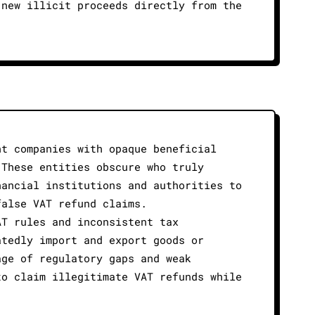
 new illicit proceeds directly from the
nt companies with opaque beneficial
 These entities obscure who truly
nancial institutions and authorities to
false VAT refund claims.
AT rules and inconsistent tax
atedly import and export goods or
age of regulatory gaps and weak
to claim illegitimate VAT refunds while