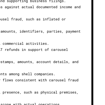
and supporting business filings.
ns against actual documented income and
ousel fraud, such as inflated or
 amounts, identifiers, parties, payment
l commercial activities.
AT refunds in support of carousel
estamps, amounts, account details, and
ents among shell companies.
y flows consistent with carousel fraud
l presence, such as physical premises,
 scope with actual operations.