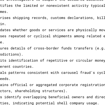
ntifies the limited or nonexistent activity typica
emes.
prises shipping records, customs declarations, bil
gin.
idates whether goods or services are physically mo
oses repeated or cyclical shipments among related 
se.
tures details of cross-border funds transfers (e.g
isdictions).
mits identification of repetitive or circular mone
ferent countries.
eals patterns consistent with carousel fraud's cyc
ceeds.
tains official or aggregated corporate registratio
ectors, shareholding structures).
ps identify overlapping beneficial owners and dire
ities, indicating potential shell company usage.