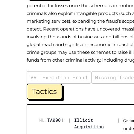
potential for losses once the scheme is in motio
criminals also exploit intangible products (such a
marketing services), expanding the fraud’s scope
detect. Recent operations have uncovered mass
involving thousands of businesses and billions of
global reach and significant economic impact of
crime groups may use these schemes to raise illi
funds from other criminal activity, including dru
VAT Exemption Fraud
Missing Trad
Tactics
ML.
TA0001
|
Illicit
|
Cri
Acquisition
und