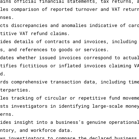
tains official financial statements, tax returns, 
bles comparison of reported turnover and VAT retur
enses.
ects discrepancies and anomalies indicative of car
etitive VAT refund claims.
vides details of contracts and invoices, including
ms, and references to goods or services.
idates whether issued invoices correspond to actua
ntifies fictitious or inflated invoices claiming V
ud.
ords comprehensive transaction data, including tim
nterparties.
bles tracking of circular or repetitive fund movem
ists investigators in identifying large-scale mone
terns.
vides insight into a business’s genuine operationa
entory, and workforce data.
ows investigators to compare the declared business