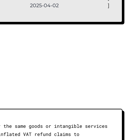
2025-04-02
]
r the same goods or intangible services
inflated VAT refund claims to