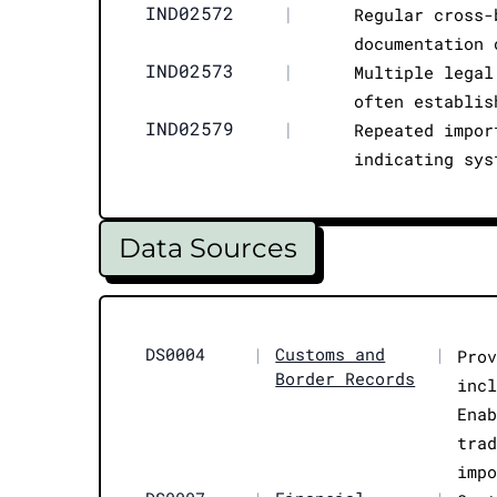
IND02572
|
Regular cross-
documentation 
IND02573
|
Multiple legal
often establis
IND02579
|
Repeated impor
indicating sys
Data Sources
DS0004
|
Customs and
|
Pro
Border Records
inc
Ena
tra
imp