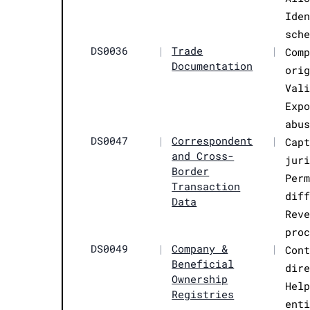
Ide
sch
DS0036
|
Trade
|
Com
Documentation
ori
Val
Exp
abu
DS0047
|
Correspondent
|
Cap
and Cross-
jur
Border
Per
Transaction
dif
Data
Rev
pro
DS0049
|
Company &
|
Con
Beneficial
dir
Ownership
Hel
Registries
ent