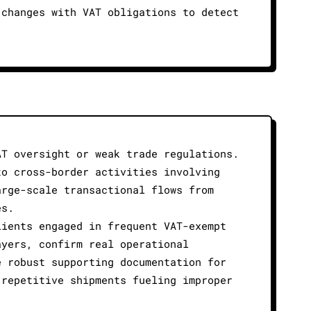
 changes with VAT obligations to detect
AT oversight or weak trade regulations.
to cross-border activities involving
arge-scale transactional flows from
es.
lients engaged in frequent VAT-exempt
ayers, confirm real operational
e robust supporting documentation for
 repetitive shipments fueling improper