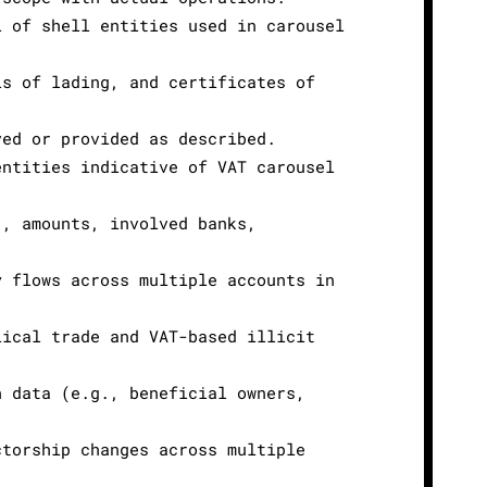
l of shell entities used in carousel
ls of lading, and certificates of
ved or provided as described.
entities indicative of VAT carousel
., amounts, involved banks,
y flows across multiple accounts in
lical trade and VAT-based illicit
n data (e.g., beneficial owners,
ctorship changes across multiple