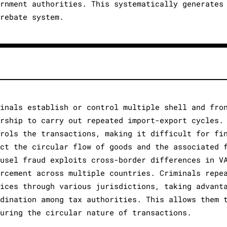
ernment authorities. This systematically generates
 rebate system.
minals establish or control multiple shell and fro
ership to carry out repeated import-export cycles.
trols the transactions, making it difficult for fi
ect the circular flow of goods and the associated 
ousel fraud exploits cross-border differences in V
orcement across multiple countries. Criminals repe
vices through various jurisdictions, taking advant
rdination among tax authorities. This allows them 
curing the circular nature of transactions.