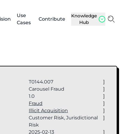
Use
Knowledge
ision
Contribute
Hub
Cases
T0144.007
]
Carousel Fraud
]
1.0
]
Fraud
]
Illicit Acquisition
]
Customer Risk, Jurisdictional
]
Risk
2025-02-13
]