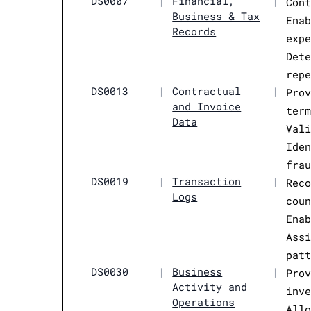
DS0007
|
Financial,
|
Con
Business & Tax
Ena
Records
exp
Det
rep
DS0013
|
Contractual
|
Pro
and Invoice
ter
Data
Val
Ide
fra
DS0019
|
Transaction
|
Rec
Logs
cou
Ena
Ass
pat
DS0030
|
Business
|
Pro
Activity and
inv
Operations
All