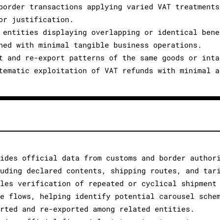
border transactions applying varied VAT treatments
or justification.
 entities displaying overlapping or identical bene
hed with minimal tangible business operations.
t and re-export patterns of the same goods or inta
tematic exploitation of VAT refunds with minimal a
vides official data from customs and border author
luding declared contents, shipping routes, and tar
bles verification of repeated or cyclical shipment
de flows, helping identify potential carousel sche
orted and re-exported among related entities.