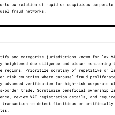
ports correlation of rapid or suspicious corporate
ousel fraud networks.
ntify and categorize jurisdictions known for lax V
ly heightened due diligence and closer monitoring 
se regions. Prioritize scrutiny of repetitive or l
her-risk countries where carousel fraud proliferat
ly advanced verification for high-risk corporate c
ss-border trade. Scrutinize beneficial ownership l
sence, review VAT registration details, and requir
h transaction to detect fictitious or artificially
ates.