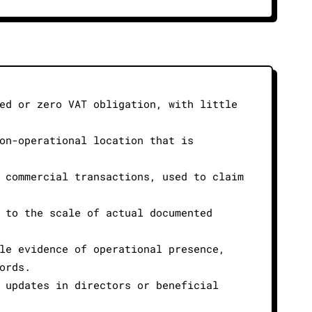
ed or zero VAT obligation, with little
on-operational location that is
 commercial transactions, used to claim
 to the scale of actual documented
le evidence of operational presence,
ords.
 updates in directors or beneficial