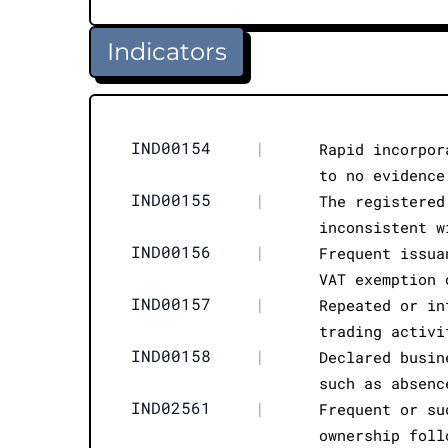
Indicators
IND00154
|
Rapid incorpor
to no evidence
IND00155
|
The registered
inconsistent w
IND00156
|
Frequent issua
VAT exemption 
IND00157
|
Repeated or in
trading activi
IND00158
|
Declared busin
such as absenc
IND02561
|
Frequent or su
ownership foll