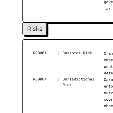
gov
tax
Risks
RS0001
|
Customer Risk
|
Cri
own
con
det
RS0004
|
Jurisdictional
|
Car
Risk
enf
ser
coo
obs