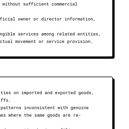
 without sufficient commercial
ficial owner or director information,
ngible services among related entities,
ctual movement or service provision.
ities on imported and exported goods,
iffs.
 patterns inconsistent with genuine
mes where the same goods are re-