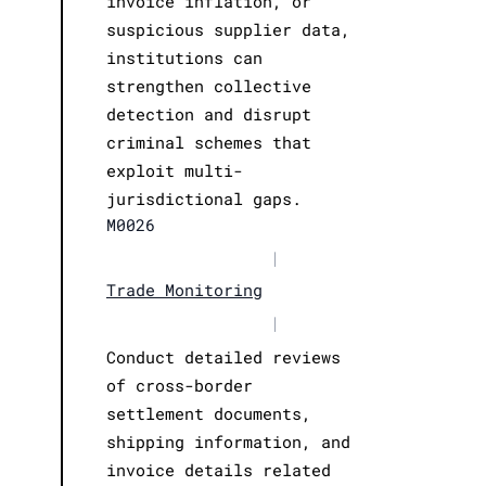
invoice inflation, or
suspicious supplier data,
institutions can
strengthen collective
detection and disrupt
criminal schemes that
exploit multi-
jurisdictional gaps.
M0026
|
Trade Monitoring
|
Conduct detailed reviews
of cross-border
settlement documents,
shipping information, and
invoice details related