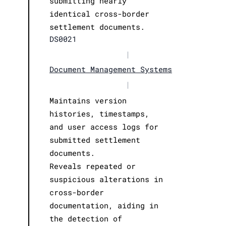
submitting nearly
identical cross-border
settlement documents.
DS0021
|
Document Management Systems
|
Maintains version
histories, timestamps,
and user access logs for
submitted settlement
documents.
Reveals repeated or
suspicious alterations in
cross-border
documentation, aiding in
the detection of