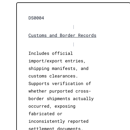
DS0004
|
Customs and Border Records
|
Includes official
import/export entries,
shipping manifests, and
customs clearances.
Supports verification of
whether purported cross-
border shipments actually
occurred, exposing
fabricated or
inconsistently reported
settlement documents.