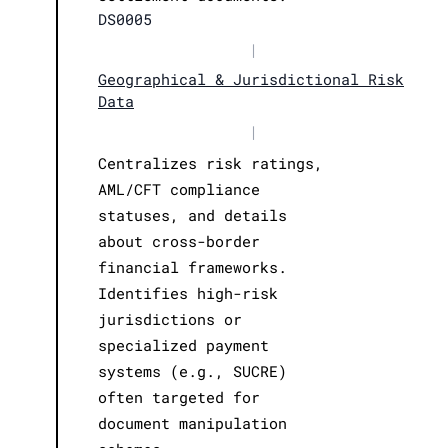
DS0005
|
Geographical & Jurisdictional Risk
Data
|
Centralizes risk ratings,
AML/CFT compliance
statuses, and details
about cross-border
financial frameworks.
Identifies high-risk
jurisdictions or
specialized payment
systems (e.g., SUCRE)
often targeted for
document manipulation