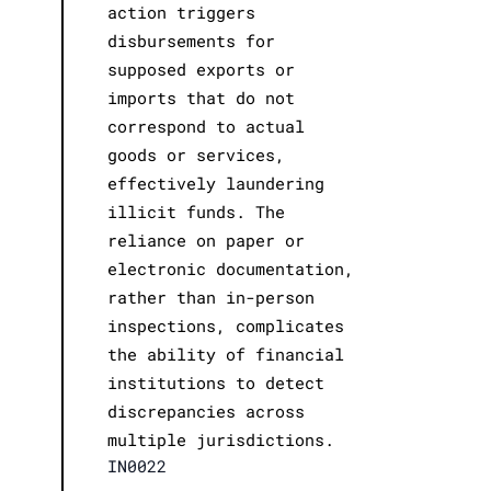
action triggers
disbursements for
supposed exports or
imports that do not
correspond to actual
goods or services,
effectively laundering
illicit funds. The
reliance on paper or
electronic documentation,
rather than in-person
inspections, complicates
the ability of financial
institutions to detect
discrepancies across
multiple jurisdictions.
IN0022