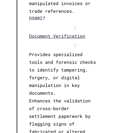
manipulated invoices or
trade references.
DS0027
|
Document Verification
|
Provides specialized
tools and forensic checks
to identify tampering,
forgery, or digital
manipulation in key
documents.
Enhances the validation
of cross-border
settlement paperwork by
flagging signs of
fabricated or altered