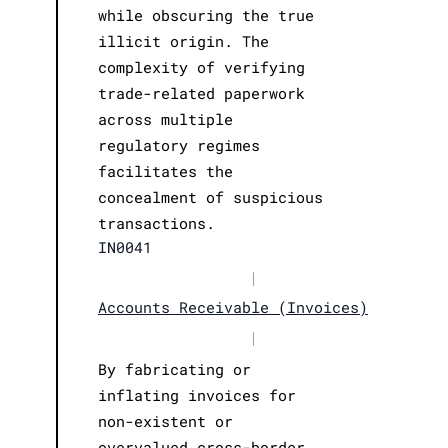
while obscuring the true
illicit origin. The
complexity of verifying
trade-related paperwork
across multiple
regulatory regimes
facilitates the
concealment of suspicious
transactions.
IN0041
|
Accounts Receivable (Invoices)
|
By fabricating or
inflating invoices for
non-existent or
overvalued cross-border