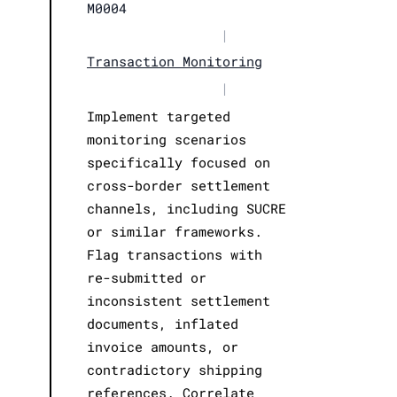
M0004
|
Transaction Monitoring
|
Implement targeted
monitoring scenarios
specifically focused on
cross-border settlement
channels, including SUCRE
or similar frameworks.
Flag transactions with
re-submitted or
inconsistent settlement
documents, inflated
invoice amounts, or
contradictory shipping
references. Correlate