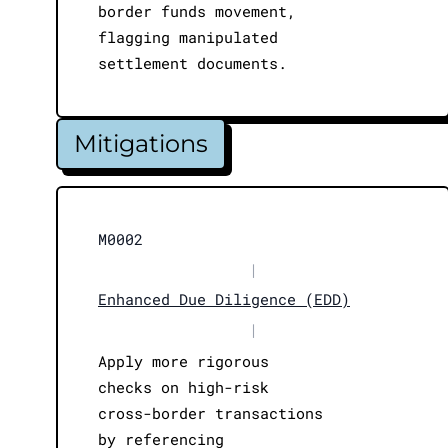
border funds movement,
flagging manipulated
settlement documents.
Mitigations
M0002
|
Enhanced Due Diligence (EDD)
|
Apply more rigorous
checks on high-risk
cross-border transactions
by referencing