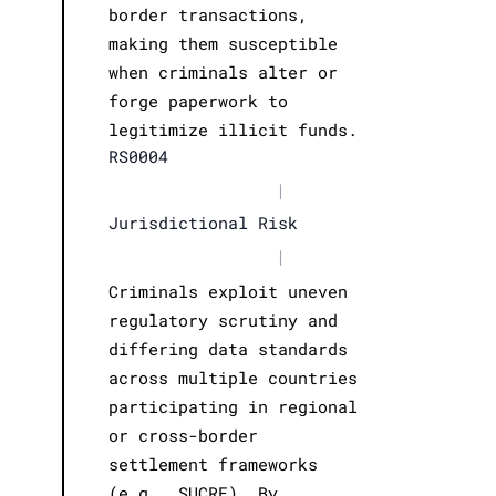
border transactions,
making them susceptible
when criminals alter or
forge paperwork to
legitimize illicit funds.
RS0004
|
Jurisdictional Risk
|
Criminals exploit uneven
regulatory scrutiny and
differing data standards
across multiple countries
participating in regional
or cross-border
settlement frameworks
(e.g., SUCRE). By