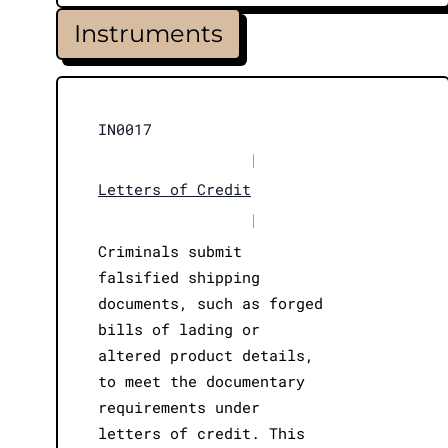
Instruments
IN0017
|
Letters of Credit
|
Criminals submit
falsified shipping
documents, such as forged
bills of lading or
altered product details,
to meet the documentary
requirements under
letters of credit. This