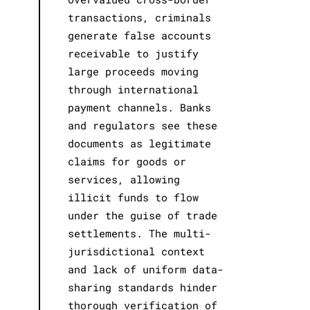
transactions, criminals
generate false accounts
receivable to justify
large proceeds moving
through international
payment channels. Banks
and regulators see these
documents as legitimate
claims for goods or
services, allowing
illicit funds to flow
under the guise of trade
settlements. The multi-
jurisdictional context
and lack of uniform data-
sharing standards hinder
thorough verification of