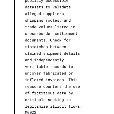
publicly accessible
datasets to validate
alleged suppliers,
shipping routes, and
trade values listed in
cross-border settlement
documents. Check for
mismatches between
claimed shipment details
and independently
verifiable records to
uncover fabricated or
inflated invoices. This
measure counters the use
of fictitious data by
criminals seeking to
legitimize illicit flows.
M0022