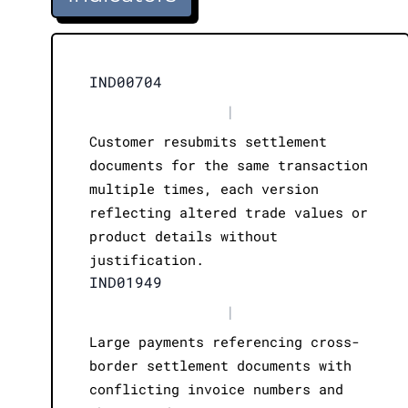
IND00704
|
Customer resubmits settlement
documents for the same transaction
multiple times, each version
reflecting altered trade values or
product details without
justification.
IND01949
|
Large payments referencing cross-
border settlement documents with
conflicting invoice numbers and