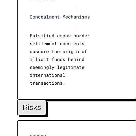
|
Concealment Mechanisms
|
Falsified cross-border
settlement documents
obscure the origin of
illicit funds behind
seemingly legitimate
international
transactions.
Risks