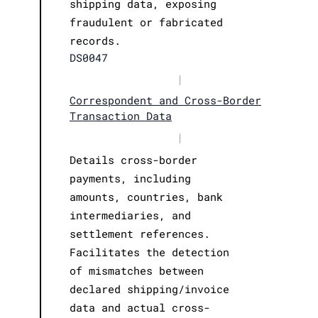
shipping data, exposing
fraudulent or fabricated
records.
DS0047
|
Correspondent and Cross-Border
Transaction Data
|
Details cross-border
payments, including
amounts, countries, bank
intermediaries, and
settlement references.
Facilitates the detection
of mismatches between
declared shipping/invoice
data and actual cross-