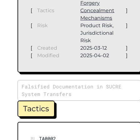
Forgery
[
Tactics
Concealment
]
Mechanisms
[
Risk
Product Risk,
]
Jurisdictional
Risk
[
Created
2025-03-12
]
[
Modified
2025-04-02
]
Falsified Documentation in SUCRE
System Transfers
Tactics
ML.
TA0002