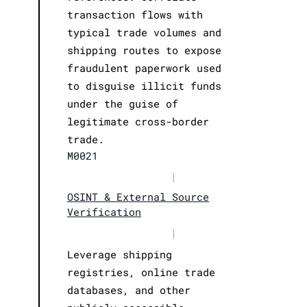
transaction flows with
typical trade volumes and
shipping routes to expose
fraudulent paperwork used
to disguise illicit funds
under the guise of
legitimate cross-border
trade.
M0021
|
OSINT & External Source
Verification
|
Leverage shipping
registries, online trade
databases, and other