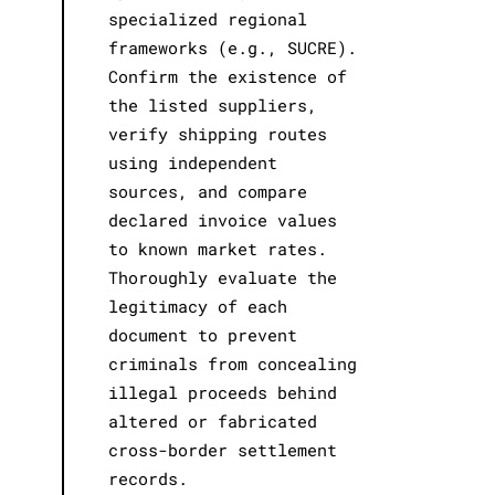
specialized regional
frameworks (e.g., SUCRE).
Confirm the existence of
the listed suppliers,
verify shipping routes
using independent
sources, and compare
declared invoice values
to known market rates.
Thoroughly evaluate the
legitimacy of each
document to prevent
criminals from concealing
illegal proceeds behind
altered or fabricated
cross-border settlement
records.