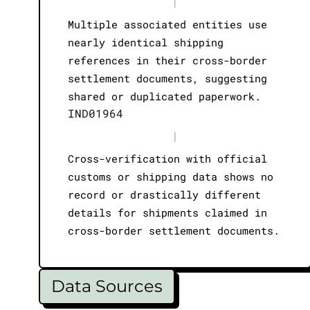
|
Multiple associated entities use
nearly identical shipping
references in their cross-border
settlement documents, suggesting
shared or duplicated paperwork.
IND01964
|
Cross-verification with official
customs or shipping data shows no
record or drastically different
details for shipments claimed in
cross-border settlement documents.
Data Sources