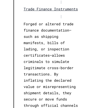
|
Trade Finance Instruments
|
Forged or altered trade
finance documentation—
such as shipping
manifests, bills of
lading, or inspection
certificates—allows
criminals to simulate
legitimate cross-border
transactions. By
inflating the declared
value or misrepresenting
shipment details, they
secure or move funds
through official channels