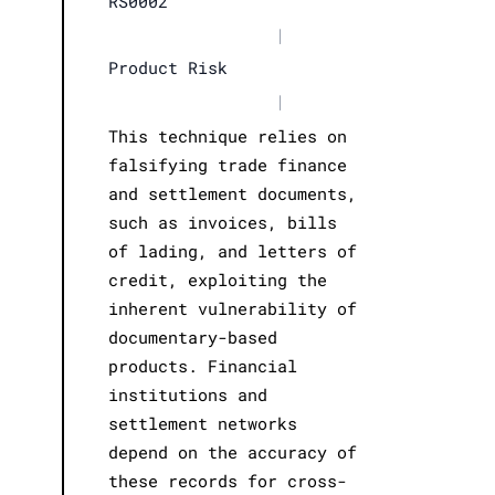
RS0002
|
Product Risk
|
This technique relies on
falsifying trade finance
and settlement documents,
such as invoices, bills
of lading, and letters of
credit, exploiting the
inherent vulnerability of
documentary-based
products. Financial
institutions and
settlement networks
depend on the accuracy of
these records for cross-