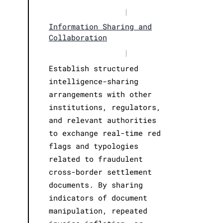
|
Information Sharing and
Collaboration
|
Establish structured
intelligence-sharing
arrangements with other
institutions, regulators,
and relevant authorities
to exchange real-time red
flags and typologies
related to fraudulent
cross-border settlement
documents. By sharing
indicators of document
manipulation, repeated