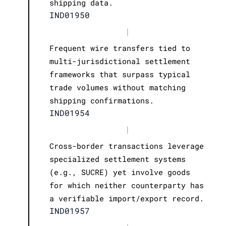
shipping data.
IND01950
|
Frequent wire transfers tied to
multi-jurisdictional settlement
frameworks that surpass typical
trade volumes without matching
shipping confirmations.
IND01954
|
Cross-border transactions leverage
specialized settlement systems
(e.g., SUCRE) yet involve goods
for which neither counterparty has
a verifiable import/export record.
IND01957