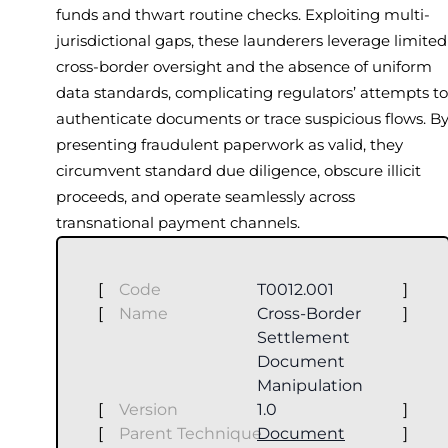
funds and thwart routine checks. Exploiting multi-
jurisdictional gaps, these launderers leverage limited
cross-border oversight and the absence of uniform
data standards, complicating regulators’ attempts to
authenticate documents or trace suspicious flows. B
presenting fraudulent paperwork as valid, they
circumvent standard due diligence, obscure illicit
proceeds, and operate seamlessly across
transnational payment channels.
[
Code
T0012.001
]
[
Name
Cross-Border
]
Settlement
Document
Manipulation
[
Version
1.0
]
[
Parent Technique
Document
]