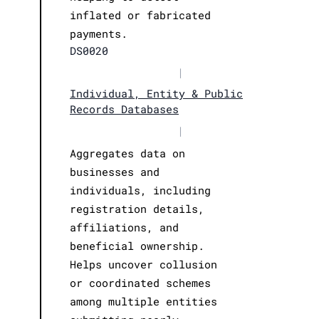
inflated or fabricated
payments.
DS0020
|
Individual, Entity & Public
Records Databases
|
Aggregates data on
businesses and
individuals, including
registration details,
affiliations, and
beneficial ownership.
Helps uncover collusion
or coordinated schemes
among multiple entities