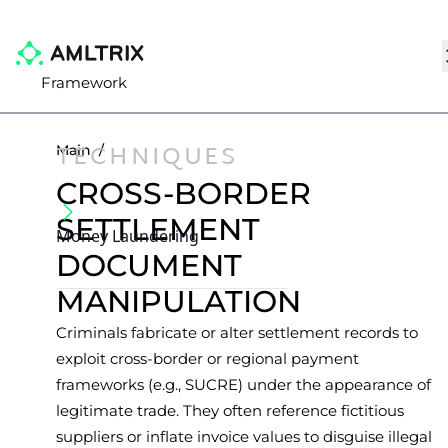
Framework
TECHNIQUES
Main
/
CROSS-BORDER
SETTLEMENT
Money Laundering
DOCUMENT
MANIPULATION
Criminals fabricate or alter settlement records to
exploit cross-border or regional payment
frameworks (e.g., SUCRE) under the appearance of
legitimate trade. They often reference fictitious
suppliers or inflate invoice values to disguise illegal