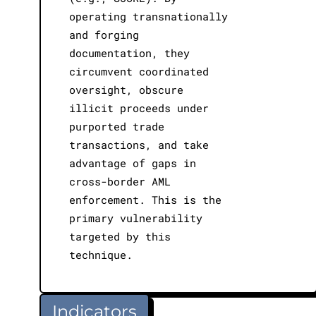
operating transnationally
and forging
documentation, they
circumvent coordinated
oversight, obscure
illicit proceeds under
purported trade
transactions, and take
advantage of gaps in
cross-border AML
enforcement. This is the
primary vulnerability
targeted by this
technique.
Indicators