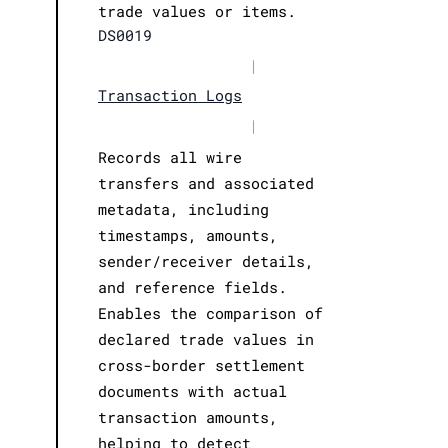
trade values or items.
DS0019
|
Transaction Logs
|
Records all wire
transfers and associated
metadata, including
timestamps, amounts,
sender/receiver details,
and reference fields.
Enables the comparison of
declared trade values in
cross-border settlement
documents with actual
transaction amounts,
helping to detect