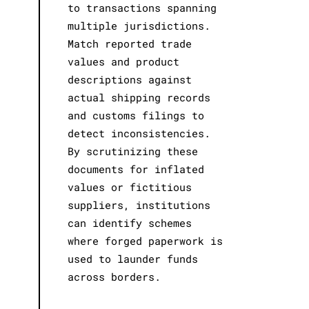
to transactions spanning
multiple jurisdictions.
Match reported trade
values and product
descriptions against
actual shipping records
and customs filings to
detect inconsistencies.
By scrutinizing these
documents for inflated
values or fictitious
suppliers, institutions
can identify schemes
where forged paperwork is
used to launder funds
across borders.