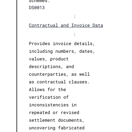
schemes.
DS0013
|
Contractual and Invoice Data
|
Provides invoice details,
including numbers, dates,
values, product
descriptions, and
counterparties, as well
as contractual clauses.
Allows for the
verification of
inconsistencies in
repeated or revised
settlement documents,
uncovering fabricated