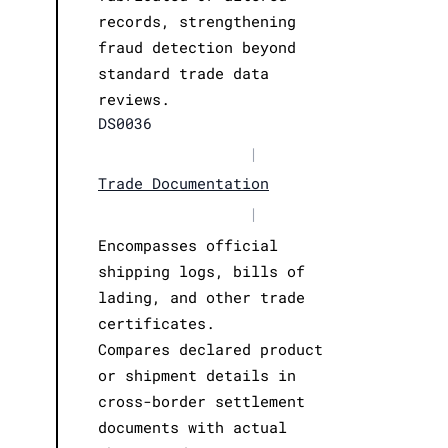
records, strengthening
fraud detection beyond
standard trade data
reviews.
DS0036
|
Trade Documentation
|
Encompasses official
shipping logs, bills of
lading, and other trade
certificates.
Compares declared product
or shipment details in
cross-border settlement
documents with actual