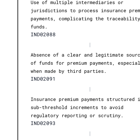
Use of multiple intermediaries or
jurisdictions to process insurance pre
payments, complicating the traceabilit
funds.
IND02088
|
Absence of a clear and legitimate sour
of funds for premium payments, especia
when made by third parties.
IND02091
|
Insurance premium payments structured 
sub-threshold increments to avoid
regulatory reporting or scrutiny.
IND02093
|