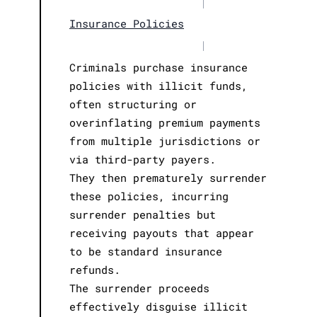
|
Insurance Policies
|
Criminals purchase insurance
policies with illicit funds,
often structuring or
overinflating premium payments
from multiple jurisdictions or
via third-party payers.
They then prematurely surrender
these policies, incurring
surrender penalties but
receiving payouts that appear
to be standard insurance
refunds.
The surrender proceeds
effectively disguise illicit