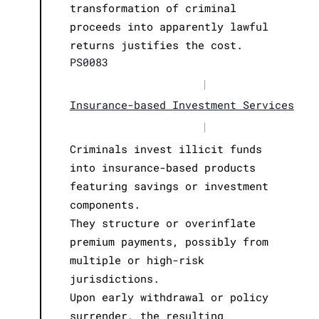
transformation of criminal
proceeds into apparently lawful
returns justifies the cost.
PS0083
|
Insurance-based Investment Services
|
Criminals invest illicit funds
into insurance-based products
featuring savings or investment
components.
They structure or overinflate
premium payments, possibly from
multiple or high-risk
jurisdictions.
Upon early withdrawal or policy
surrender, the resulting