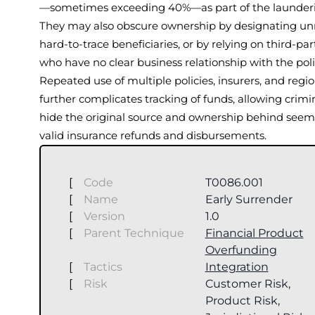
—sometimes exceeding 40%—as part of the launderi
They may also obscure ownership by designating unr
hard-to-trace beneficiaries, or by relying on third-par
who have no clear business relationship with the pol
Repeated use of multiple policies, insurers, and regi
further complicates tracking of funds, allowing crimi
hide the original source and ownership behind seem
valid insurance refunds and disbursements.
[
Code
T0086.001
[
Name
Early Surrender
[
Version
1.0
[
Parent Technique
Financial Product
Overfunding
[
Tactics
Integration
[
Risk
Customer Risk,
Product Risk,