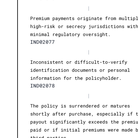
|
Premium payments originate from multip
high-risk or secrecy jurisdictions wit
minimal regulatory oversight.
IND02077
|
Inconsistent or difficult-to-verify
identification documents or personal
information for the policyholder.
IND02078
|
The policy is surrendered or matures
shortly after purchase, especially if 
payout significantly exceeds the premi
paid or if initial premiums were made 
third parties.