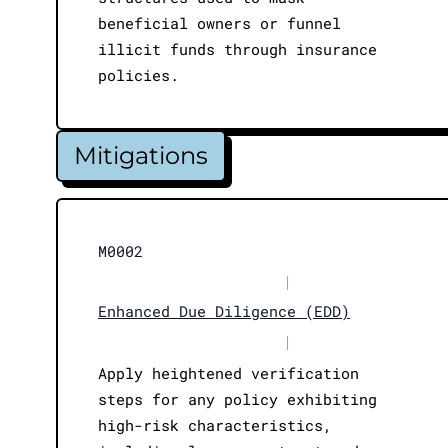
beneficial owners or funnel
illicit funds through insurance
policies.
Mitigations
M0002
|
Enhanced Due Diligence (EDD)
|
Apply heightened verification
steps for any policy exhibiting
high-risk characteristics,