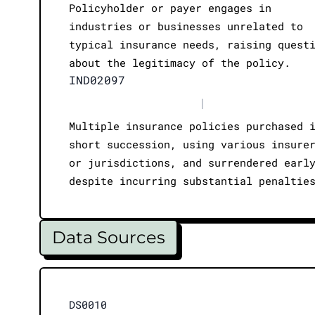
Policyholder or payer engages in
industries or businesses unrelated to
typical insurance needs, raising quest
about the legitimacy of the policy.
IND02097
|
Multiple insurance policies purchased 
short succession, using various insure
or jurisdictions, and surrendered earl
despite incurring substantial penaltie
Data Sources
DS0010