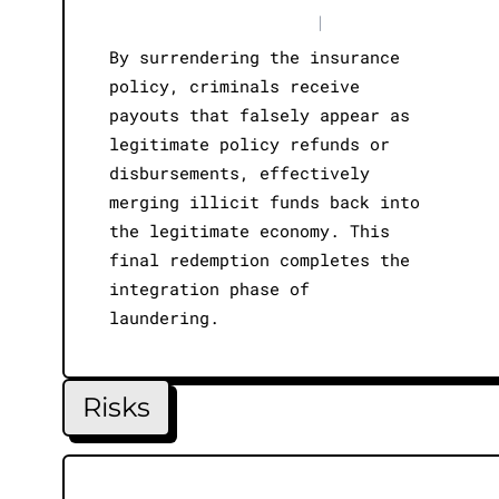
|
By surrendering the insurance
policy, criminals receive
payouts that falsely appear as
legitimate policy refunds or
disbursements, effectively
merging illicit funds back into
the legitimate economy. This
final redemption completes the
integration phase of
laundering.
Risks