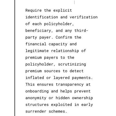
|
Require the explicit
identification and verification
of each policyholder,
beneficiary, and any third-
party payer. Confirm the
financial capacity and
legitimate relationship of
premium payers to the
policyholder, scrutinizing
premium sources to detect
inflated or layered payments.
This ensures transparency at
onboarding and helps prevent
anonymity or hidden ownership
structures exploited in early
surrender schemes.