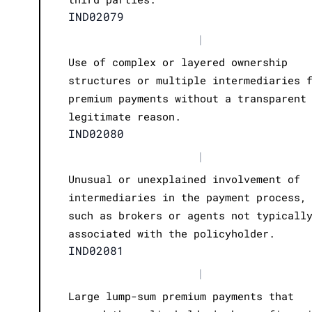
IND02079
|
Use of complex or layered ownership
structures or multiple intermediaries 
premium payments without a transparent
legitimate reason.
IND02080
|
Unusual or unexplained involvement of
intermediaries in the payment process,
such as brokers or agents not typicall
associated with the policyholder.
IND02081
|
Large lump-sum premium payments that