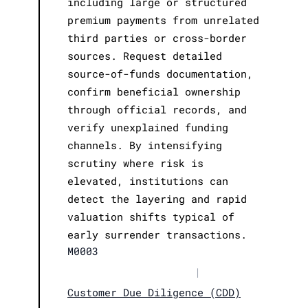
including large or structured
premium payments from unrelated
third parties or cross-border
sources. Request detailed
source-of-funds documentation,
confirm beneficial ownership
through official records, and
verify unexplained funding
channels. By intensifying
scrutiny where risk is
elevated, institutions can
detect the layering and rapid
valuation shifts typical of
early surrender transactions.
M0003
|
Customer Due Diligence (CDD)