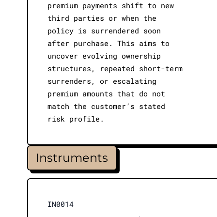
premium payments shift to new
third parties or when the
policy is surrendered soon
after purchase. This aims to
uncover evolving ownership
structures, repeated short-term
surrenders, or escalating
premium amounts that do not
match the customer’s stated
risk profile.
Instruments
IN0014