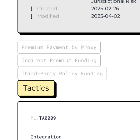
Jurisdictional Risk
[
Created
2025-02-26
[
Modified
2025-04-02
Premium Payment by Proxy
Indirect Premium Funding
Third-Party Policy Funding
Tactics
ML.
TA0009
|
Integration