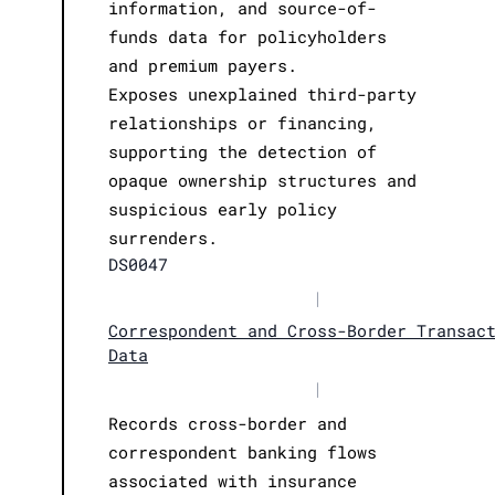
information, and source-of-
funds data for policyholders
and premium payers.
Exposes unexplained third-party
relationships or financing,
supporting the detection of
opaque ownership structures and
suspicious early policy
surrenders.
DS0047
|
Correspondent and Cross-Border Transac
Data
|
Records cross-border and
correspondent banking flows
associated with insurance