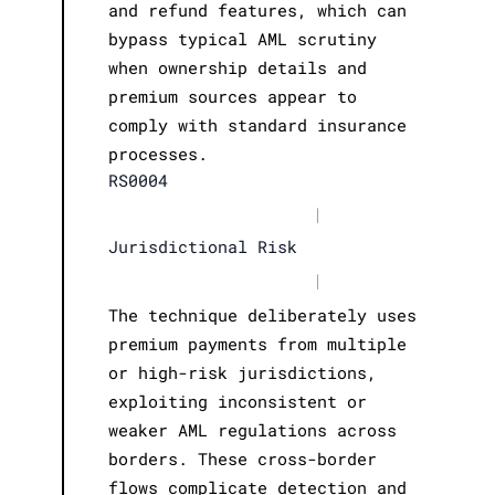
and refund features, which can
bypass typical AML scrutiny
when ownership details and
premium sources appear to
comply with standard insurance
processes.
RS0004
|
Jurisdictional Risk
|
The technique deliberately uses
premium payments from multiple
or high-risk jurisdictions,
exploiting inconsistent or
weaker AML regulations across
borders. These cross-border
flows complicate detection and