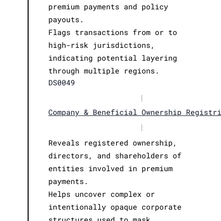
premium payments and policy
payouts.
Flags transactions from or to
high-risk jurisdictions,
indicating potential layering
through multiple regions.
DS0049
|
Company & Beneficial Ownership Registr
|
Reveals registered ownership,
directors, and shareholders of
entities involved in premium
payments.
Helps uncover complex or
intentionally opaque corporate
structures used to mask