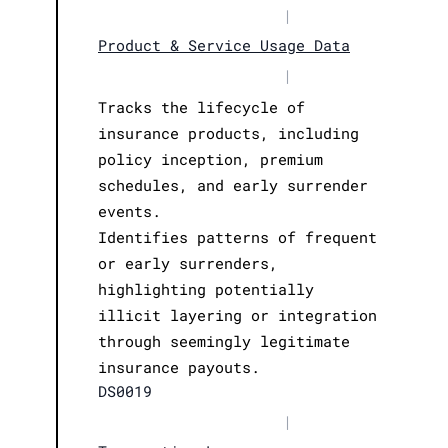
|
Product & Service Usage Data
|
Tracks the lifecycle of
insurance products, including
policy inception, premium
schedules, and early surrender
events.
Identifies patterns of frequent
or early surrenders,
highlighting potentially
illicit layering or integration
through seemingly legitimate
insurance payouts.
DS0019
|