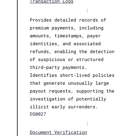
Transaction Logs
|
Provides detailed records of
premium payments, including
amounts, timestamps, payer
identities, and associated
refunds, enabling the detection
of suspicious or structured
third-party payments.
Identifies short-lived policies
that generate unusually large
payout requests, supporting the
investigation of potentially
illicit early surrenders.
DS0027
|
Document Verification