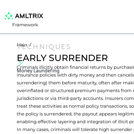
Framework
TECHNIQUES
Main
/
EARLY SURRENDER
Criminals illicitly obtain financial returns by purchas
Money Laundering
insurance policies with dirty money and then canceli
surrendering) them before maturity, often after mak
overinflated or structured premium payments from 
jurisdictions or via third-party accounts. Insurers c
treat these activities as normal policy transactions, 
the policy is surrendered, the payout appears legitim
enabling effective layering and integration of illicit p
In many cases, criminals will tolerate high surrender