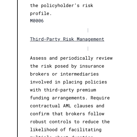
the policyholder’s risk
profile.
M0006
|
Third-Party Risk Management
|
Assess and periodically review
the risk posed by insurance
brokers or intermediaries
involved in placing policies
with third-party premium
funding arrangements. Require
contractual AML clauses and
confirm that brokers follow
robust controls to reduce the
likelihood of facilitating