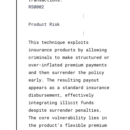
RS0002
|
Product Risk
|
This technique exploits
insurance products by allowing
criminals to make structured or
over-inflated premium payments
and then surrender the policy
early. The resulting payout
appears as a standard insurance
disbursement, effectively
integrating illicit funds
despite surrender penalties.
The core vulnerability lies in
the product’s flexible premium