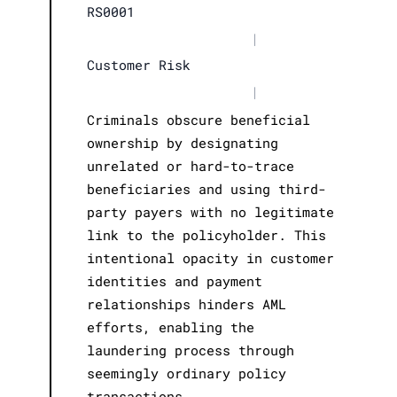
RS0001
|
Customer Risk
|
Criminals obscure beneficial
ownership by designating
unrelated or hard-to-trace
beneficiaries and using third-
party payers with no legitimate
link to the policyholder. This
intentional opacity in customer
identities and payment
relationships hinders AML
efforts, enabling the
laundering process through
seemingly ordinary policy
transactions.