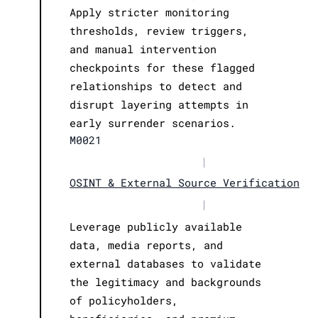
Apply stricter monitoring
thresholds, review triggers,
and manual intervention
checkpoints for these flagged
relationships to detect and
disrupt layering attempts in
early surrender scenarios.
M0021
|
OSINT & External Source Verification
|
Leverage publicly available
data, media reports, and
external databases to validate
the legitimacy and backgrounds
of policyholders,