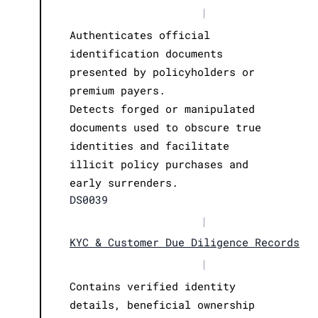
|
Authenticates official
identification documents
presented by policyholders or
premium payers.
Detects forged or manipulated
documents used to obscure true
identities and facilitate
illicit policy purchases and
early surrenders.
DS0039
|
KYC & Customer Due Diligence Records
|
Contains verified identity
details, beneficial ownership