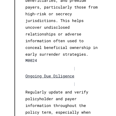
beneficiaries, and premium
payers, particularly those from
high-risk or secrecy
jurisdictions. This helps
uncover undisclosed
relationships or adverse
information often used to
conceal beneficial ownership in
early surrender strategies.
M0024
|
Ongoing Due Diligence
|
Regularly update and verify
policyholder and payer
information throughout the
policy term, especially when