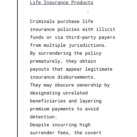
Life Insurance Products
|
Criminals purchase life
insurance policies with illicit
funds or via third-party payers
from multiple jurisdictions.
By surrendering the policy
prematurely, they obtain
payouts that appear legitimate
insurance disbursements.
They may obscure ownership by
designating unrelated
beneficiaries and layering
premium payments to avoid
detection.
Despite incurring high
surrender fees, the covert