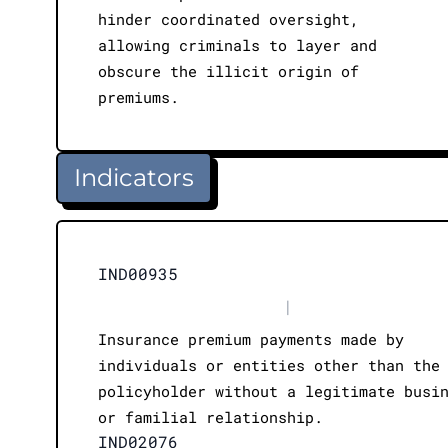
hinder coordinated oversight,
allowing criminals to layer and
obscure the illicit origin of
premiums.
Indicators
IND00935
|
Insurance premium payments made by
individuals or entities other than the
policyholder without a legitimate busi
or familial relationship.
IND02076