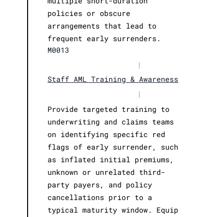
multiple short-duration
policies or obscure
arrangements that lead to
frequent early surrenders.
M0013
|
Staff AML Training & Awareness
|
Provide targeted training to
underwriting and claims teams
on identifying specific red
flags of early surrender, such
as inflated initial premiums,
unknown or unrelated third-
party payers, and policy
cancellations prior to a
typical maturity window. Equip