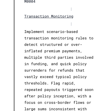
M0004
|
Transaction Monitoring
|
Implement scenario-based
transaction monitoring rules to
detect structured or over-
inflated premium payments,
multiple third parties involved
in funding, and quick policy
surrenders for refunds that
vastly exceed typical policy
thresholds. Flag rapid,
repeated payouts triggered soon
after policy inception, with a
focus on cross-border flows or
large sums inconsistent with