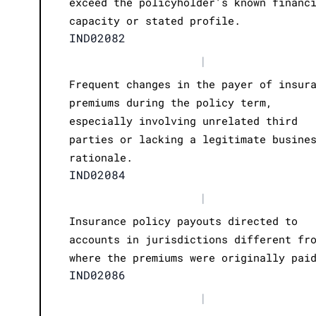
exceed the policyholder's known financ
capacity or stated profile.
IND02082
|
Frequent changes in the payer of insur
premiums during the policy term,
especially involving unrelated third
parties or lacking a legitimate busine
rationale.
IND02084
|
Insurance policy payouts directed to
accounts in jurisdictions different fr
where the premiums were originally pai
IND02086
|