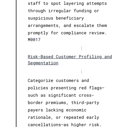
staff to spot layering attempts
through irregular funding or
suspicious beneficiary
arrangements, and escalate them
promptly for compliance review.
M0017
|
Risk-Based Customer Profiling and
Segmentation
|
Categorize customers and
policies presenting red flags—
such as significant cross-
border premiums, third-party
payers lacking economic
rationale, or repeated early
cancellations—as higher risk.