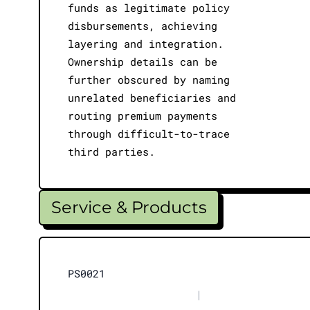
funds as legitimate policy
disbursements, achieving
layering and integration.
Ownership details can be
further obscured by naming
unrelated beneficiaries and
routing premium payments
through difficult-to-trace
third parties.
Service & Products
PS0021
|