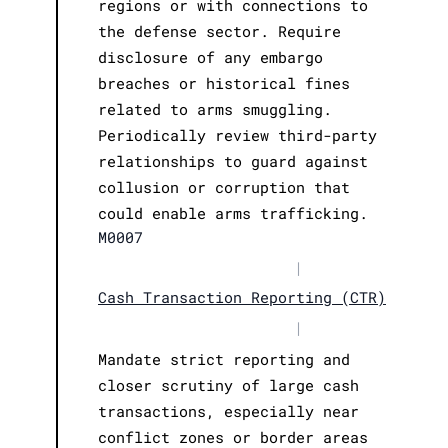
regions or with connections to
the defense sector. Require
disclosure of any embargo
breaches or historical fines
related to arms smuggling.
Periodically review third-party
relationships to guard against
collusion or corruption that
could enable arms trafficking.
M0007
|
Cash Transaction Reporting (CTR)
|
Mandate strict reporting and
closer scrutiny of large cash
transactions, especially near
conflict zones or border areas