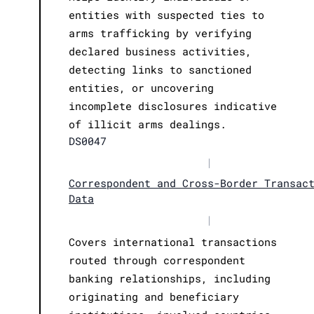
entities with suspected ties to
arms trafficking by verifying
declared business activities,
detecting links to sanctioned
entities, or uncovering
incomplete disclosures indicative
of illicit arms dealings.
DS0047
|
Correspondent and Cross-Border Transac
Data
|
Covers international transactions
routed through correspondent
banking relationships, including
originating and beneficiary