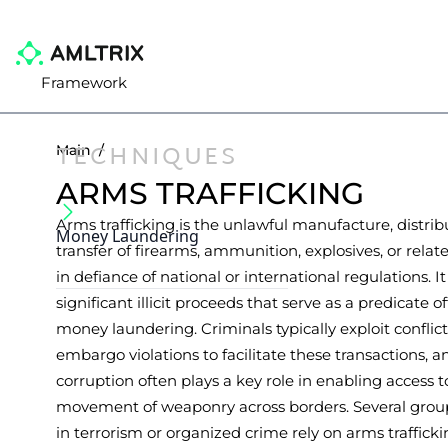
Framework
TECHNIQUES
Main
/
ARMS TRAFFICKING
Arms trafficking is the unlawful manufacture, distribu
Money Laundering
transfer of firearms, ammunition, explosives, or relat
in defiance of national or international regulations. It
significant illicit proceeds that serve as a predicate o
money laundering. Criminals typically exploit conflic
embargo violations to facilitate these transactions, a
corruption often plays a key role in enabling access t
movement of weaponry across borders. Several gro
in terrorism or organized crime rely on arms traffick