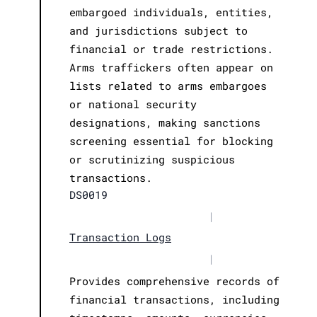
embargoed individuals, entities,
and jurisdictions subject to
financial or trade restrictions.
Arms traffickers often appear on
lists related to arms embargoes
or national security
designations, making sanctions
screening essential for blocking
or scrutinizing suspicious
transactions.
DS0019
|
Transaction Logs
|
Provides comprehensive records of
financial transactions, including