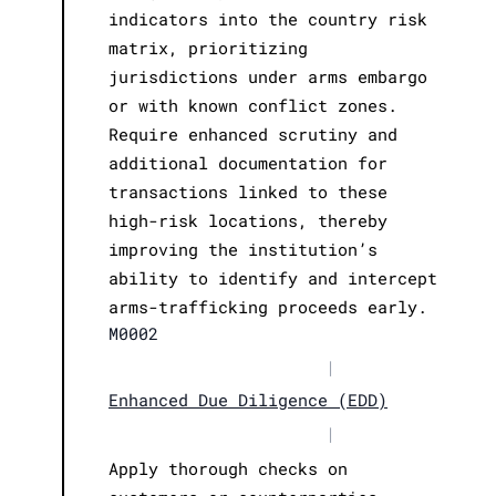
indicators into the country risk
matrix, prioritizing
jurisdictions under arms embargo
or with known conflict zones.
Require enhanced scrutiny and
additional documentation for
transactions linked to these
high-risk locations, thereby
improving the institution’s
ability to identify and intercept
arms-trafficking proceeds early.
M0002
|
Enhanced Due Diligence (EDD)
|
Apply thorough checks on