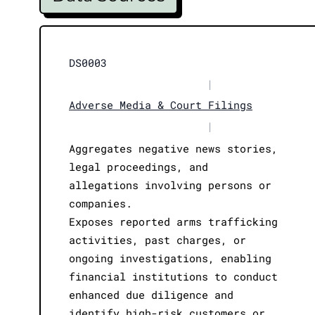
DS0003
|
Adverse Media & Court Filings
|
Aggregates negative news stories,
legal proceedings, and
allegations involving persons or
companies.
Exposes reported arms trafficking
activities, past charges, or
ongoing investigations, enabling
financial institutions to conduct
enhanced due diligence and
identify high-risk customers or