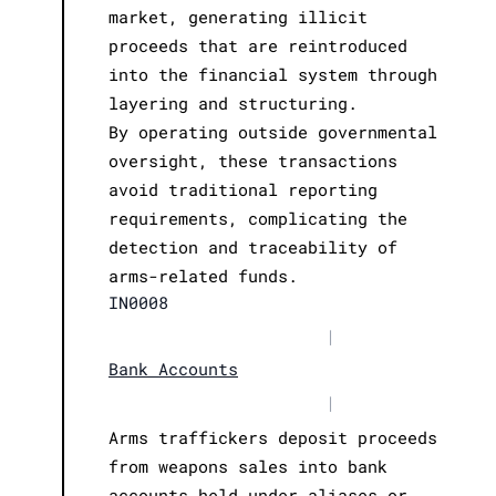
market, generating illicit
proceeds that are reintroduced
into the financial system through
layering and structuring.
By operating outside governmental
oversight, these transactions
avoid traditional reporting
requirements, complicating the
detection and traceability of
arms-related funds.
IN0008
|
Bank Accounts
|
Arms traffickers deposit proceeds
from weapons sales into bank
accounts held under aliases or