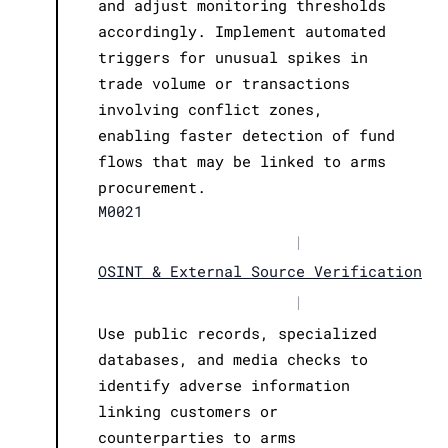
and adjust monitoring thresholds
accordingly. Implement automated
triggers for unusual spikes in
trade volume or transactions
involving conflict zones,
enabling faster detection of fund
flows that may be linked to arms
procurement.
M0021
|
OSINT & External Source Verification
|
Use public records, specialized
databases, and media checks to
identify adverse information
linking customers or
counterparties to arms