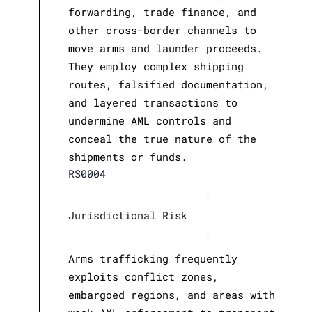
forwarding, trade finance, and
other cross-border channels to
move arms and launder proceeds.
They employ complex shipping
routes, falsified documentation,
and layered transactions to
undermine AML controls and
conceal the true nature of the
shipments or funds.
RS0004
|
Jurisdictional Risk
|
Arms trafficking frequently
exploits conflict zones,
embargoed regions, and areas with