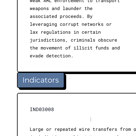
weak AML enforcement to transport
weapons and launder the
associated proceeds. By
leveraging corrupt networks or
lax regulations in certain
jurisdictions, criminals obscure
the movement of illicit funds and
evade detection.
Indicators
IND03008
|
Large or repeated wire transfers from 