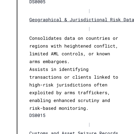
DS0005
|
Geographical & Jurisdictional Risk Dat
|
Consolidates data on countries or
regions with heightened conflict,
limited AML controls, or known
arms embargoes.
Assists in identifying
transactions or clients linked to
high-risk jurisdictions often
exploited by arms traffickers,
enabling enhanced scrutiny and
risk-based monitoring.
DS0015
|
Customs and Asset Seizure Records