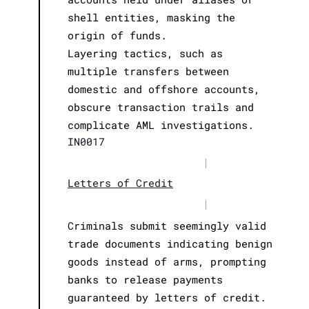
shell entities, masking the
origin of funds.
Layering tactics, such as
multiple transfers between
domestic and offshore accounts,
obscure transaction trails and
complicate AML investigations.
IN0017
|
Letters of Credit
|
Criminals submit seemingly valid
trade documents indicating benign
goods instead of arms, prompting
banks to release payments
guaranteed by letters of credit.