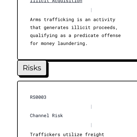
Illicit Acquisition
|
Arms trafficking is an activity
that generates illicit proceeds,
qualifying as a predicate offense
for money laundering.
Risks
RS0003
|
Channel Risk
|
Traffickers utilize freight