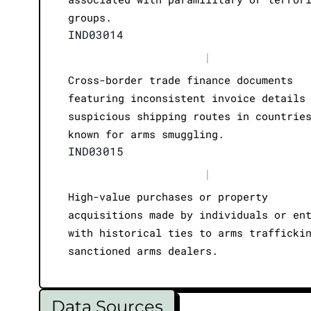
groups.
IND03014
|
Cross-border trade finance documents
featuring inconsistent invoice details
suspicious shipping routes in countrie
known for arms smuggling.
IND03015
|
High-value purchases or property
acquisitions made by individuals or en
with historical ties to arms trafficki
sanctioned arms dealers.
Data Sources