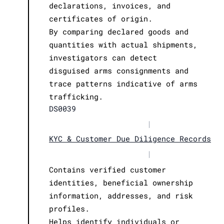
declarations, invoices, and
certificates of origin.
By comparing declared goods and
quantities with actual shipments,
investigators can detect
disguised arms consignments and
trace patterns indicative of arms
trafficking.
DS0039
|
KYC & Customer Due Diligence Records
|
Contains verified customer
identities, beneficial ownership
information, addresses, and risk
profiles.
Helps identify individuals or