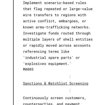
Implement scenario-based rules
that flag repeated or large-value
wire transfers to regions with
active conflict, embargoes, or
known arms-trafficking networks.
Investigate funds routed through
multiple layers of shell entities
or rapidly moved across accounts
referencing terms like
'industrial spare parts' or
'explosives equipment.'
M0005
|
Sanctions & Watchlist Screening
|
Continuously screen customers,
counterparties, and payment