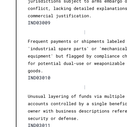
jurisdictions subject to arms embargo 
conflict, lacking detailed explanation
commercial justification.
IND03009
|
Frequent payments or shipments labeled
'industrial spare parts' or 'mechanica
equipment' but flagged by compliance c
for potential dual-use or weaponizable
goods.
IND03010
|
Unusual layering of funds via multiple
accounts controlled by a single benefi
owner with business descriptions refer
security or defense.
IND03011