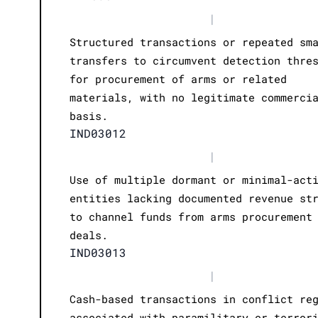
|
Structured transactions or repeated sm
transfers to circumvent detection thre
for procurement of arms or related
materials, with no legitimate commerci
basis.
IND03012
|
Use of multiple dormant or minimal-act
entities lacking documented revenue st
to channel funds from arms procurement
deals.
IND03013
|
Cash-based transactions in conflict re
associated with paramilitary or terror