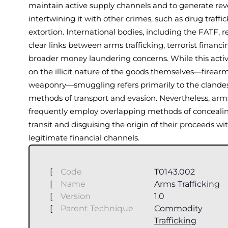
maintain active supply channels and to generate re
intertwining it with other crimes, such as drug traffic
extortion. International bodies, including the FATF, 
clear links between arms trafficking, terrorist financi
broader money laundering concerns. While this activ
on the illicit nature of the goods themselves—firear
weaponry—smuggling refers primarily to the clande
methods of transport and evasion. Nevertheless, arms
frequently employ overlapping methods of conceali
transit and disguising the origin of their proceeds wi
legitimate financial channels.
[
Code
T0143.002
[
Name
Arms Trafficking
[
Version
1.0
[
Parent Technique
Commodity
Trafficking