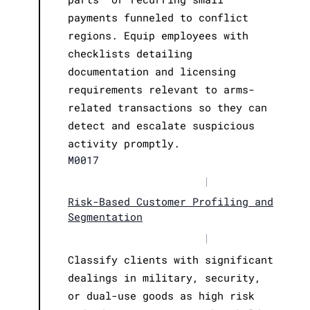
payments funneled to conflict
regions. Equip employees with
checklists detailing
documentation and licensing
requirements relevant to arms-
related transactions so they can
detect and escalate suspicious
activity promptly.
M0017
|
Risk-Based Customer Profiling and
Segmentation
|
Classify clients with significant
dealings in military, security,
or dual-use goods as high risk