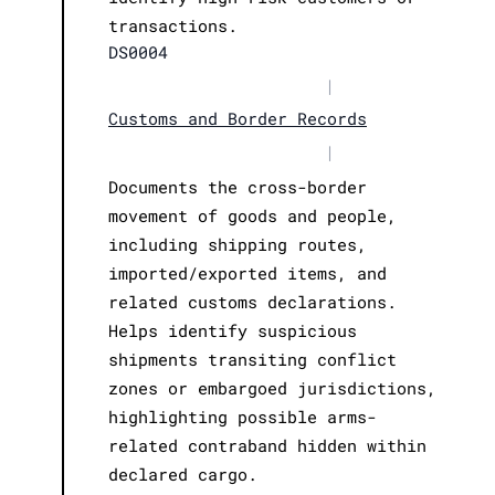
transactions.
DS0004
|
Customs and Border Records
|
Documents the cross-border
movement of goods and people,
including shipping routes,
imported/exported items, and
related customs declarations.
Helps identify suspicious
shipments transiting conflict
zones or embargoed jurisdictions,
highlighting possible arms-
related contraband hidden within
declared cargo.