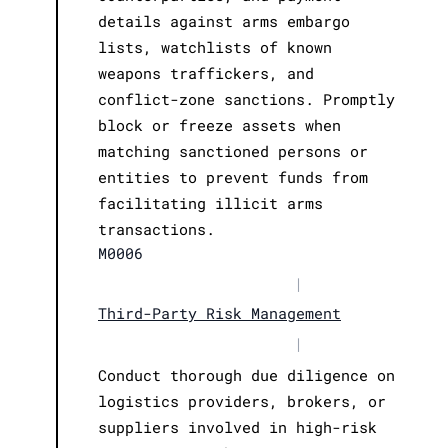
details against arms embargo
lists, watchlists of known
weapons traffickers, and
conflict-zone sanctions. Promptly
block or freeze assets when
matching sanctioned persons or
entities to prevent funds from
facilitating illicit arms
transactions.
M0006
|
Third-Party Risk Management
|
Conduct thorough due diligence on
logistics providers, brokers, or
suppliers involved in high-risk