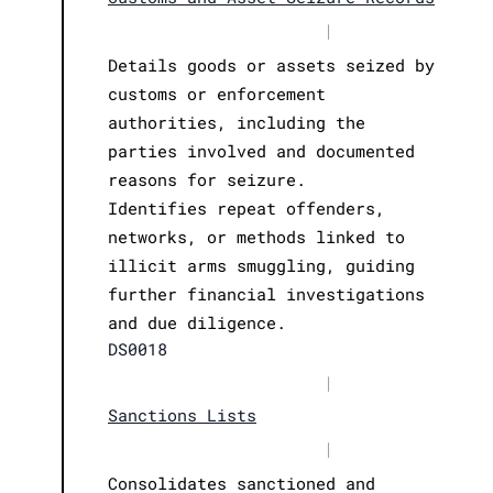
|
Details goods or assets seized by
customs or enforcement
authorities, including the
parties involved and documented
reasons for seizure.
Identifies repeat offenders,
networks, or methods linked to
illicit arms smuggling, guiding
further financial investigations
and due diligence.
DS0018
|
Sanctions Lists
|
Consolidates sanctioned and