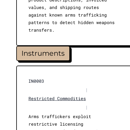
values, and shipping routes
against known arms trafficking
patterns to detect hidden weapons
transfers.
Instruments
IN0003
|
Restricted Commodities
|
Arms traffickers exploit
restrictive licensing