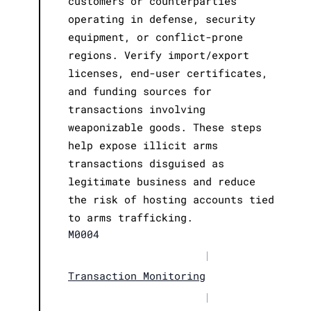
customers or counterparties
operating in defense, security
equipment, or conflict-prone
regions. Verify import/export
licenses, end-user certificates,
and funding sources for
transactions involving
weaponizable goods. These steps
help expose illicit arms
transactions disguised as
legitimate business and reduce
the risk of hosting accounts tied
to arms trafficking.
M0004
|
Transaction Monitoring
|