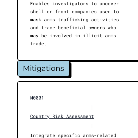
Enables investigators to uncover
shell or front companies used to
mask arms trafficking activities
and trace beneficial owners who
may be involved in illicit arms
trade.
Mitigations
M0001
|
Country Risk Assessment
|
Integrate specific arms-related