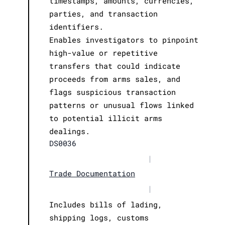
timestamps, amounts, currencies,
parties, and transaction
identifiers.
Enables investigators to pinpoint
high-value or repetitive
transfers that could indicate
proceeds from arms sales, and
flags suspicious transaction
patterns or unusual flows linked
to potential illicit arms
dealings.
DS0036
|
Trade Documentation
|
Includes bills of lading,
shipping logs, customs