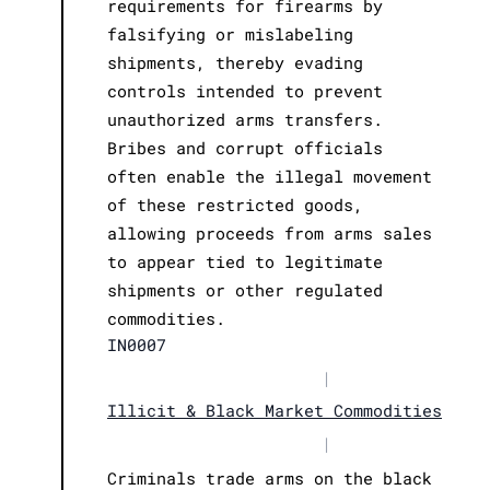
requirements for firearms by
falsifying or mislabeling
shipments, thereby evading
controls intended to prevent
unauthorized arms transfers.
Bribes and corrupt officials
often enable the illegal movement
of these restricted goods,
allowing proceeds from arms sales
to appear tied to legitimate
shipments or other regulated
commodities.
IN0007
|
Illicit & Black Market Commodities
|
Criminals trade arms on the black