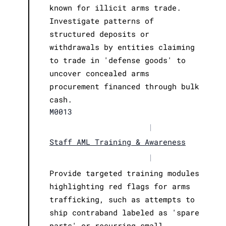
known for illicit arms trade.
Investigate patterns of
structured deposits or
withdrawals by entities claiming
to trade in 'defense goods' to
uncover concealed arms
procurement financed through bulk
cash.
M0013
|
Staff AML Training & Awareness
|
Provide targeted training modules
highlighting red flags for arms
trafficking, such as attempts to
ship contraband labeled as 'spare
parts' or recurring small