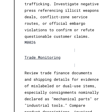
trafficking. Investigate negative
press referencing illicit weapons
deals, conflict-zone service
routes, or official embargo
violations to confirm or refute
questionable customer claims.
M0026
|
Trade Monitoring
|
Review trade finance documents
and shipping details for evidence
of mislabeled or dual-use items,
especially consignments nominally
declared as "mechanical parts" or
"industrial tools." Compare
product descriptions, invoiced