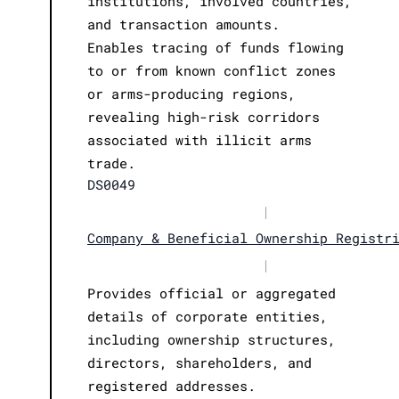
institutions, involved countries,
and transaction amounts.
Enables tracing of funds flowing
to or from known conflict zones
or arms-producing regions,
revealing high-risk corridors
associated with illicit arms
trade.
DS0049
|
Company & Beneficial Ownership Registr
|
Provides official or aggregated
details of corporate entities,
including ownership structures,
directors, shareholders, and
registered addresses.