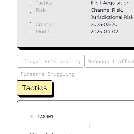
[
Tactics
Illicit Acquisition
[
Risk
Channel Risk,
Jurisdictional Risk
[
Created
2025-03-20
[
Modified
2025-04-02
Illegal Arms Dealing
Weapons Traffic
Firearms Smuggling
Tactics
ML.
TA0001
|