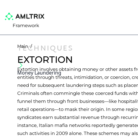
Framework
TECHNIQUES
Main
/
EXTORTION
Extortion involves obtaining money or other assets f
Money Laundering
entities through threats, intimidation, or coercion, c
need for subsequent laundering steps such as placem
Criminals often commingle these coerced funds with
funnel them through front businesses—like hospital
retail operations—to mask their origin. In some regi
syndicates earn substantial revenue through recurrin
instance, Italian mafia networks reportedly generate
such activities in 2009 alone. These schemes may al