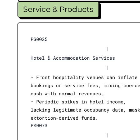
Service & Products
PS0025
|
Hotel & Accommodation Services
|
• Front hospitality venues can inflate
bookings or service fees, mixing coerc
cash with normal revenues.
• Periodic spikes in hotel income,
lacking legitimate occupancy data, mas
extortion-derived funds.
PS0073
|