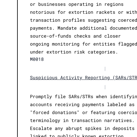
or businesses operating in regions
notorious for extortion rackets or wit
transaction profiles suggesting coerce
payments. Mandate additional documente
source-of-funds checks and closer
ongoing monitoring for entities flagge
under extortion risk categories.
M0018
|
Suspicious Activity Reporting (SARs/ST
|
Promptly file SARs/STRs when identifyi
accounts receiving payments labeled as
"forced donations" or featuring coerci
terminology in transaction narratives.
Escalate any abrupt spikes in deposits
linked to publicly known extortion