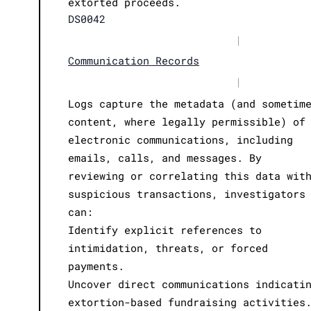
extorted proceeds.
DS0042
|
Communication Records
|
Logs capture the metadata (and sometim
content, where legally permissible) of
electronic communications, including
emails, calls, and messages. By
reviewing or correlating this data wit
suspicious transactions, investigators
can:
Identify explicit references to
intimidation, threats, or forced
payments.
Uncover direct communications indicati
extortion-based fundraising activities