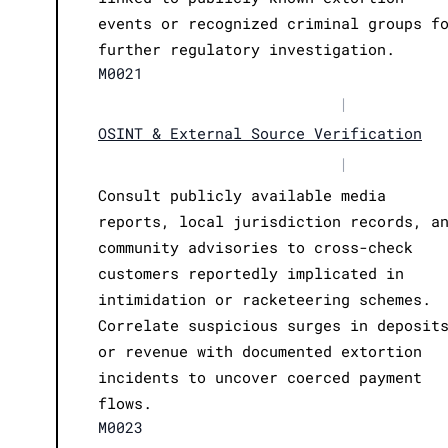
events or recognized criminal groups f
further regulatory investigation.
M0021
|
OSINT & External Source Verification
|
Consult publicly available media
reports, local jurisdiction records, a
community advisories to cross-check
customers reportedly implicated in
intimidation or racketeering schemes.
Correlate suspicious surges in deposit
or revenue with documented extortion
incidents to uncover coerced payment
flows.
M0023