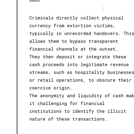
|
Criminals directly collect physical
currency from extortion victims,
typically in unrecorded handovers. Thi
allows them to bypass transparent
financial channels at the outset.
They then deposit or integrate these
cash proceeds into legitimate revenue
streams, such as hospitality businesse
or retail operations, to obscure their
coercive origin.
The anonymity and liquidity of cash ma
it challenging for financial
institutions to identify the illicit
nature of these transactions.