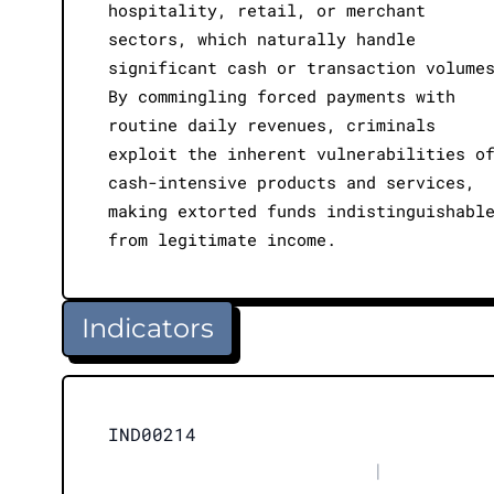
hospitality, retail, or merchant
sectors, which naturally handle
significant cash or transaction volume
By commingling forced payments with
routine daily revenues, criminals
exploit the inherent vulnerabilities o
cash-intensive products and services,
making extorted funds indistinguishabl
from legitimate income.
Indicators
IND00214
|