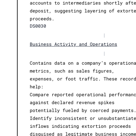
accounts to intermediaries shortly aft
deposit, suggesting layering of extort
proceeds.
DS0030
|
Business Activity and Operations
|
Contains data on a company’s operation
metrics, such as sales figures,
expenses, or foot traffic. These recor
help:
Compare reported operational performan
against declared revenue spikes
potentially fueled by coerced payments
Identify inconsistent or unsubstantiat
inflows indicating extortion proceeds
disguised as legitimate business incom