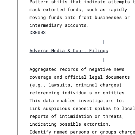
Pattern shifts that indicate attempts 
mask extorted funds, such as rapidly
moving funds into front businesses or
intermediary accounts.
DS0003
|
Adverse Media & Court Filings
|
Aggregated records of negative news
coverage and official legal documents
(e.g., lawsuits, criminal charges)
referencing individuals or entities.
This data enables investigators to:
Link suspicious deposit spikes to loca
reports of intimidation or threats,
indicating possible extortion.
Identify named persons or groups charg