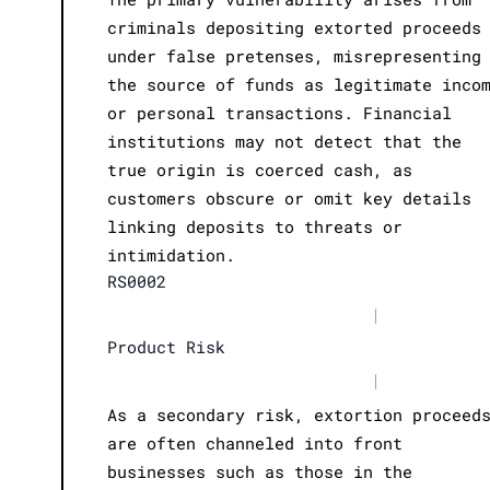
criminals depositing extorted proceeds
under false pretenses, misrepresenting
the source of funds as legitimate inco
or personal transactions. Financial
institutions may not detect that the
true origin is coerced cash, as
customers obscure or omit key details
linking deposits to threats or
intimidation.
RS0002
|
Product Risk
|
As a secondary risk, extortion proceed
are often channeled into front
businesses such as those in the