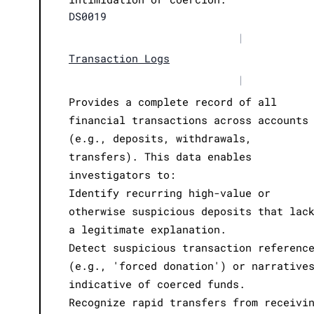
DS0019
|
Transaction Logs
|
Provides a complete record of all
financial transactions across accounts
(e.g., deposits, withdrawals,
transfers). This data enables
investigators to:
Identify recurring high-value or
otherwise suspicious deposits that lac
a legitimate explanation.
Detect suspicious transaction referenc
(e.g., 'forced donation') or narrative
indicative of coerced funds.
Recognize rapid transfers from receivi