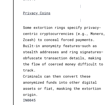
|
Privacy Coins
|
Some extortion rings specify privacy-
centric cryptocurrencies (e.g., Monero
Zcash) to conceal forced payments.
Built-in anonymity features—such as
stealth addresses and ring signatures—
obfuscate transaction details, making
the flow of coerced money difficult to
track.
Criminals can then convert these
anonymized funds into other digital
assets or fiat, masking the extortion
origin.
IN0045