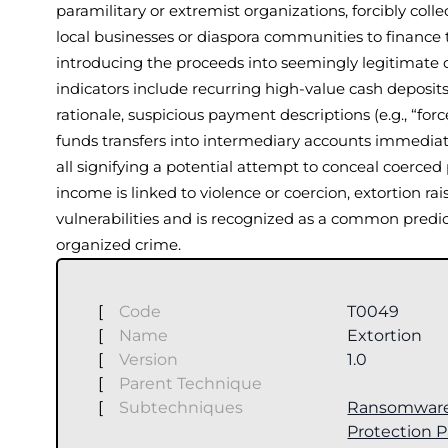
paramilitary or extremist organizations, forcibly colle
local businesses or diaspora communities to finance 
introducing the proceeds into seemingly legitimat
indicators include recurring high-value cash deposits
rationale, suspicious payment descriptions (e.g., “for
funds transfers into intermediary accounts immediate
all signifying a potential attempt to conceal coerce
income is linked to violence or coercion, extortion r
vulnerabilities and is recognized as a common predic
organized crime.
[
Code
T0049
[
Name
Extortion
[
Version
1.0
[
Parent Technique
[
Subtechniques
Ransomwar
Protection 