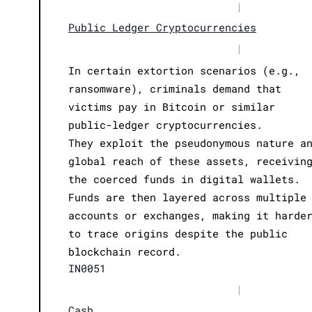
|
Public Ledger Cryptocurrencies
|
In certain extortion scenarios (e.g.,
ransomware), criminals demand that
victims pay in Bitcoin or similar
public-ledger cryptocurrencies.
They exploit the pseudonymous nature a
global reach of these assets, receivin
the coerced funds in digital wallets.
Funds are then layered across multiple
accounts or exchanges, making it harde
to trace origins despite the public
blockchain record.
IN0051
|
Cash