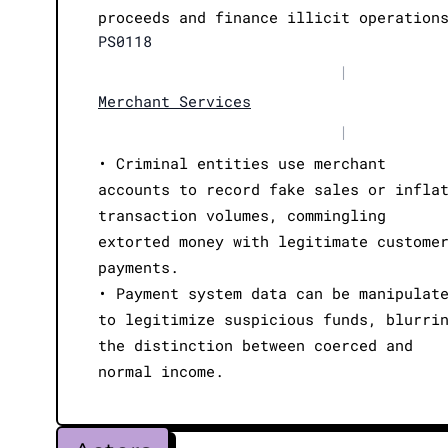
proceeds and finance illicit operation
PS0118
|
Merchant Services
|
• Criminal entities use merchant
accounts to record fake sales or infla
transaction volumes, commingling
extorted money with legitimate custome
payments.
• Payment system data can be manipulat
to legitimize suspicious funds, blurri
the distinction between coerced and
normal income.