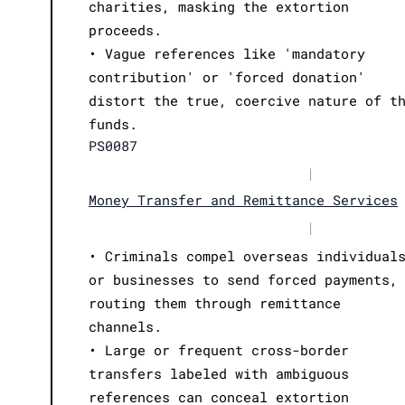
charities, masking the extortion
proceeds.
• Vague references like 'mandatory
contribution' or 'forced donation'
distort the true, coercive nature of t
funds.
PS0087
|
Money Transfer and Remittance Services
|
• Criminals compel overseas individual
or businesses to send forced payments,
routing them through remittance
channels.
• Large or frequent cross-border
transfers labeled with ambiguous
references can conceal extortion