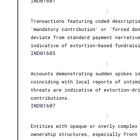
IND01601
|
Transactions featuring coded descripti
'mandatory contribution' or 'forced do
deviate from standard payment narrativ
indicative of extortion-based fundrais
IND01605
|
Accounts demonstrating sudden spikes i
coinciding with local reports of intim
threats are indicative of extortion-dr
contributions.
IND01607
|
Entities with opaque or overly complex
ownership structures, especially front