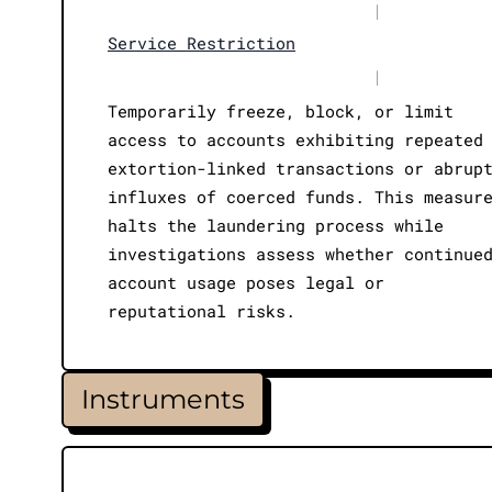
|
Service Restriction
|
Temporarily freeze, block, or limit
access to accounts exhibiting repeated
extortion-linked transactions or abrup
influxes of coerced funds. This measur
halts the laundering process while
investigations assess whether continue
account usage poses legal or
reputational risks.
Instruments