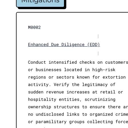
M0002
|
Enhanced Due Diligence (EDD)
|
Conduct intensified checks on customer
or businesses located in high-risk
regions or sectors known for extortion
activity. Verify the legitimacy of
sudden revenue increases at retail or
hospitality entities, scrutinizing
ownership structures to ensure there a
no undisclosed links to organized crim
or paramilitary groups collecting forc