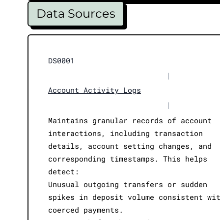
Data Sources
DS0001
|
Account Activity Logs
|
Maintains granular records of account
interactions, including transaction
details, account setting changes, and
corresponding timestamps. This helps
detect:
Unusual outgoing transfers or sudden
spikes in deposit volume consistent wi
coerced payments.