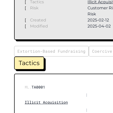
[
Tactics
Illicit Acquis
[
Risk
Customer Ri
Risk
[
Created
2025-02-12
[
Modified
2025-04-02
Extortion-Based Fundraising
Coercive
Tactics
ML.
TA0001
|
Illicit Acquisition
|