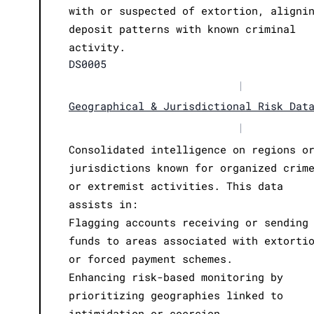
with or suspected of extortion, aligni
deposit patterns with known criminal
activity.
DS0005
|
Geographical & Jurisdictional Risk Dat
|
Consolidated intelligence on regions o
jurisdictions known for organized crim
or extremist activities. This data
assists in:
Flagging accounts receiving or sending
funds to areas associated with extorti
or forced payment schemes.
Enhancing risk-based monitoring by
prioritizing geographies linked to
intimidation or coercion.