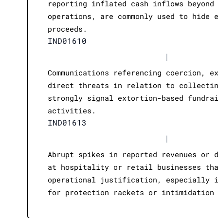
reporting inflated cash inflows beyond
operations, are commonly used to hide 
proceeds.
IND01610
|
Communications referencing coercion, e
direct threats in relation to collecti
strongly signal extortion-based fundra
activities.
IND01613
|
Abrupt spikes in reported revenues or 
at hospitality or retail businesses th
operational justification, especially 
for protection rackets or intimidation