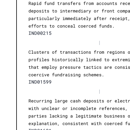
Rapid fund transfers from accounts rec
deposits to intermediary or front comp
particularly immediately after receipt
efforts to conceal coerced funds.
IND00215
|
Clusters of transactions from regions 
profiles historically linked to extrem
that employ pressure tactics are consi
coercive fundraising schemes.
IND01599
|
Recurring large cash deposits or elect
with unclear or incomplete references,
parties lacking a legitimate business 
explanation, consistent with coerced f