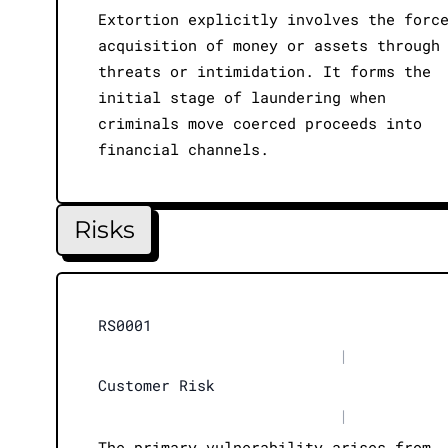
Extortion explicitly involves the forc
acquisition of money or assets through
threats or intimidation. It forms the
initial stage of laundering when
criminals move coerced proceeds into
financial channels.
Risks
RS0001
|
Customer Risk
|
The primary vulnerability arises from