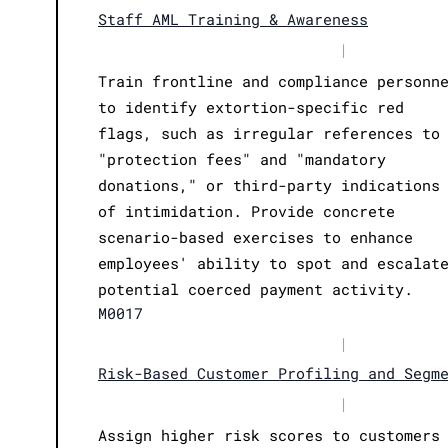
Staff AML Training & Awareness
|
Train frontline and compliance personn
to identify extortion-specific red
flags, such as irregular references to
"protection fees" and "mandatory
donations," or third-party indications
of intimidation. Provide concrete
scenario-based exercises to enhance
employees' ability to spot and escalat
potential coerced payment activity.
M0017
|
Risk-Based Customer Profiling and Segm
|
Assign higher risk scores to customers