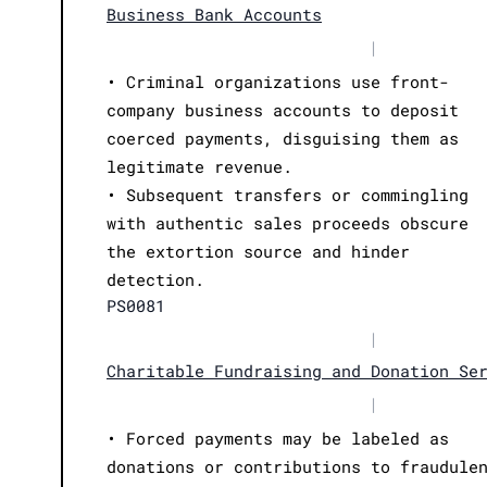
Business Bank Accounts
|
• Criminal organizations use front-
company business accounts to deposit
coerced payments, disguising them as
legitimate revenue.
• Subsequent transfers or commingling
with authentic sales proceeds obscure
the extortion source and hinder
detection.
PS0081
|
Charitable Fundraising and Donation Se
|
• Forced payments may be labeled as
donations or contributions to fraudule