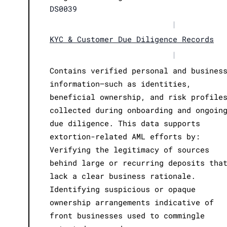
DS0039
|
KYC & Customer Due Diligence Records
|
Contains verified personal and busines
information—such as identities,
beneficial ownership, and risk profile
collected during onboarding and ongoin
due diligence. This data supports
extortion-related AML efforts by:
Verifying the legitimacy of sources
behind large or recurring deposits tha
lack a clear business rationale.
Identifying suspicious or opaque
ownership arrangements indicative of
front businesses used to commingle