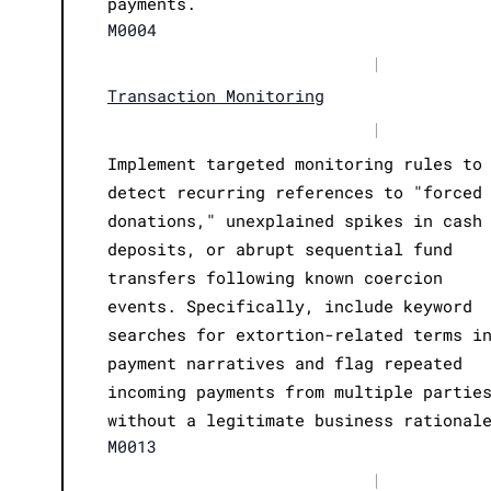
payments.
M0004
|
Transaction Monitoring
|
Implement targeted monitoring rules to
detect recurring references to "forced
donations," unexplained spikes in cash
deposits, or abrupt sequential fund
transfers following known coercion
events. Specifically, include keyword
searches for extortion-related terms i
payment narratives and flag repeated
incoming payments from multiple partie
without a legitimate business rational
M0013
|