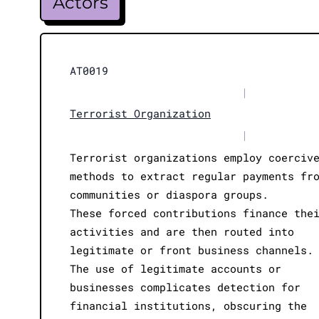
Actors
AT0019
|
Terrorist Organization
|
Terrorist organizations employ coerciv
methods to extract regular payments fr
communities or diaspora groups.
These forced contributions finance the
activities and are then routed into
legitimate or front business channels.
The use of legitimate accounts or
businesses complicates detection for
financial institutions, obscuring the