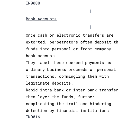
IN0008
|
Bank Accounts
|
Once cash or electronic transfers are
extorted, perpetrators often deposit t
funds into personal or front-company
bank accounts.
They label these coerced payments as
ordinary business proceeds or personal
transactions, commingling them with
legitimate deposits.
Rapid intra-bank or inter-bank transfe
then layer the funds, further
complicating the trail and hindering
detection by financial institutions.
IN0016