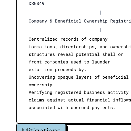
DS0049
|
Company & Beneficial Ownership Registr
|
Centralized records of company
formations, directorships, and ownersh
structures reveal potential shell or
front companies used to launder
extortion proceeds by:
Uncovering opaque layers of beneficial
ownership.
Verifying registered business activity
claims against actual financial inflow
associated with coerced payments.
Mitigations