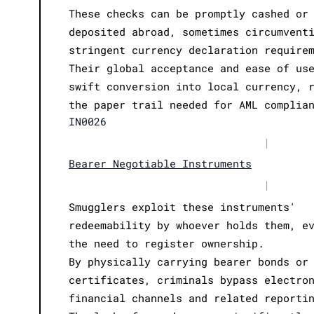
These checks can be promptly cashed or
deposited abroad, sometimes circumvent
stringent currency declaration require
Their global acceptance and ease of us
swift conversion into local currency, 
the paper trail needed for AML complia
IN0026
|
Bearer Negotiable Instruments
|
Smugglers exploit these instruments'
redeemability by whoever holds them, e
the need to register ownership.
By physically carrying bearer bonds or
certificates, criminals bypass electro
financial channels and related reporti