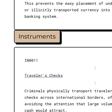
This prevents the easy placement of un
or illicitly transported currency into
banking system.
Instruments
IN0011
|
Traveler's Checks
|
Criminals physically transport travele
checks across international borders, o
avoiding the attention that large volu
cash would attract.