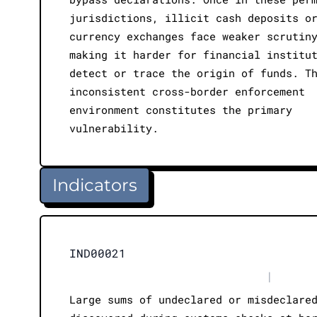
jurisdictions, illicit cash deposits o
currency exchanges face weaker scrutin
making it harder for financial institu
detect or trace the origin of funds. T
inconsistent cross-border enforcement
environment constitutes the primary
vulnerability.
Indicators
IND00021
|
Large sums of undeclared or misdeclare