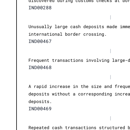
discovered during customs checks at bo
IND00288
|
Unusually large cash deposits made imm
international border crossing.
IND00467
|
Frequent transactions involving large-
IND00468
|
A rapid increase in the size and frequ
deposits without a corresponding incre
deposits.
IND00469
|
Repeated cash transactions structured 