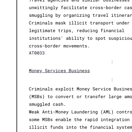
unwittingly facilitate cross-border ca
smuggling by organizing travel itinera
Criminals mask illicit transport under
legitimate trips, reducing financial
institutions' ability to spot suspicio
cross-border movements.
AT0033
|
Money Services Business
|
Criminals exploit Money Service Busine
(MSBs) to convert or transfer large am
smuggled cash.
Weak Anti-Money Laundering (AML) contr
some MSBs enable the rapid integration
illicit funds into the financial syste