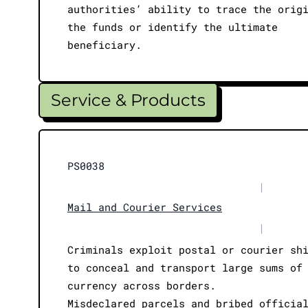
authorities’ ability to trace the orig
the funds or identify the ultimate
beneficiary.
Service & Products
PS0038
|
Mail and Courier Services
|
Criminals exploit postal or courier sh
to conceal and transport large sums of
currency across borders.
Misdeclared parcels and bribed officia