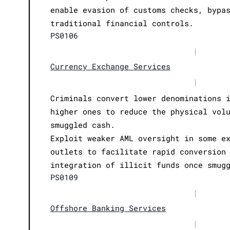
enable evasion of customs checks, bypa
traditional financial controls.
PS0106
|
Currency Exchange Services
|
Criminals convert lower denominations 
higher ones to reduce the physical vol
smuggled cash.
Exploit weaker AML oversight in some e
outlets to facilitate rapid conversion
integration of illicit funds once smug
PS0109
|
Offshore Banking Services
|