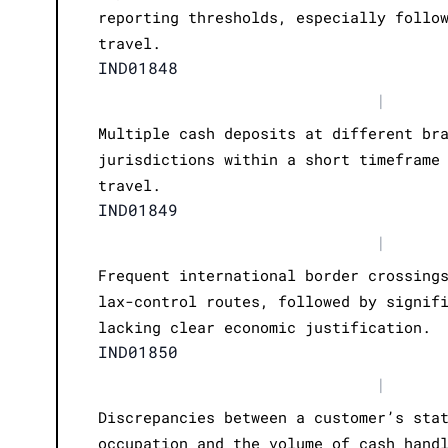
reporting thresholds, especially follo
travel.
IND01848
|
Multiple cash deposits at different br
jurisdictions within a short timeframe
travel.
IND01849
|
Frequent international border crossing
lax-control routes, followed by signif
lacking clear economic justification.
IND01850
|
Discrepancies between a customer’s sta
occupation and the volume of cash hand