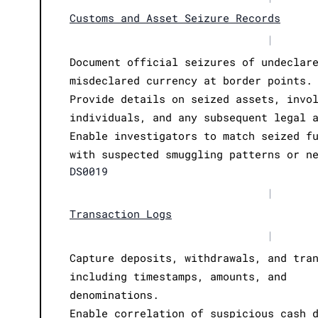
Customs and Asset Seizure Records
|
Document official seizures of undeclar
misdeclared currency at border points.
Provide details on seized assets, invo
individuals, and any subsequent legal 
Enable investigators to match seized f
with suspected smuggling patterns or n
DS0019
|
Transaction Logs
|
Capture deposits, withdrawals, and tra
including timestamps, amounts, and
denominations.
Enable correlation of suspicious cash 