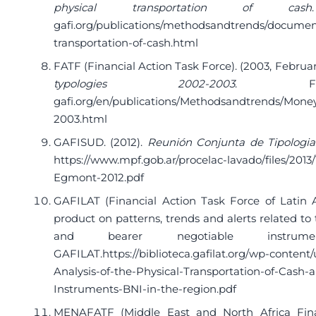
physical transportation of cash
gafi.org/publications/methodsandtrends/documen
transportation-of-cash.html
FATF (Financial Action Task Force). (2003, Februar
typologies 2002-2003
. F
gafi.org/en/publications/Methodsandtrends/Mone
2003.html
GAFISUD. (2012).
Reunión Conjunta de Tipolog
https://www.mpf.gob.ar/procelac-lavado/files/201
Egmont-2012.pdf
GAFILAT (Financial Action Task Force of Latin Am
product on patterns, trends and alerts related to 
and bearer negotiable instru
GAFILAT.
https://biblioteca.gafilat.org/wp-conten
Analysis-of-the-Physical-Transportation-of-Cash-
Instruments-BNI-in-the-region.pdf
MENAFATF (Middle East and North Africa Finan