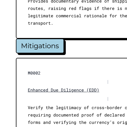
Provides documentary evidence of shipp
routes, raising red flags if there is 
legitimate commercial rationale for th
transport.
Mitigations
M0002
|
Enhanced Due Diligence (EDD)
|
Verify the legitimacy of cross-border 
requiring documented proof of declared
forms and verifying the currency’s ori