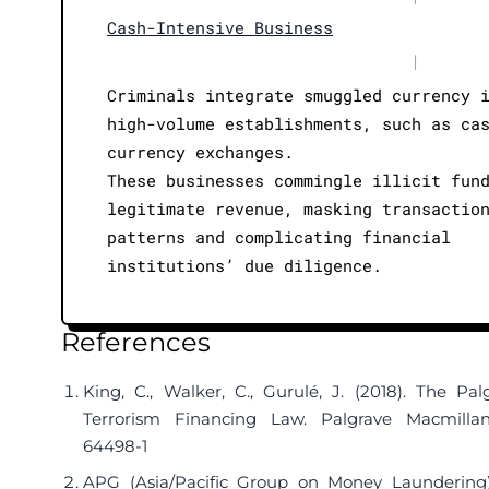
Cash-Intensive Business
|
Criminals integrate smuggled currency 
high-volume establishments, such as ca
currency exchanges.
These businesses commingle illicit fun
legitimate revenue, masking transactio
patterns and complicating financial
institutions’ due diligence.
References
King, C., Walker, C., Gurulé, J. (2018). The P
Terrorism Financing Law. Palgrave Macmill
64498-1
APG (Asia/Pacific Group on Money Laundering