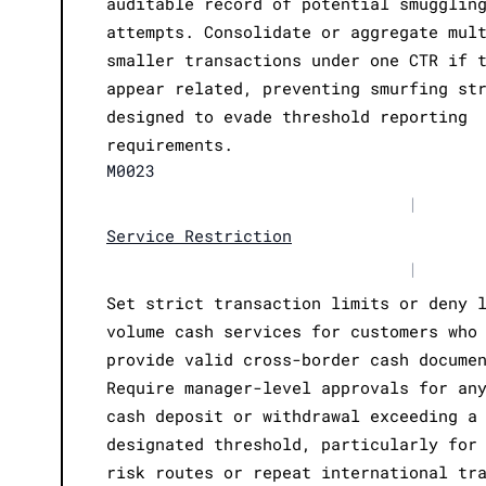
auditable record of potential smugglin
attempts. Consolidate or aggregate mul
smaller transactions under one CTR if 
appear related, preventing smurfing st
designed to evade threshold reporting
requirements.
M0023
|
Service Restriction
|
Set strict transaction limits or deny 
volume cash services for customers who
provide valid cross-border cash docume
Require manager-level approvals for an
cash deposit or withdrawal exceeding a
designated threshold, particularly for
risk routes or repeat international tr