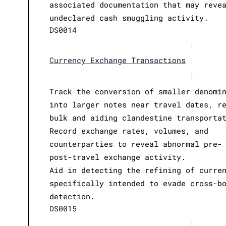
associated documentation that may reve
undeclared cash smuggling activity.
DS0014
|
Currency Exchange Transactions
|
Track the conversion of smaller denomi
into larger notes near travel dates, r
bulk and aiding clandestine transporta
Record exchange rates, volumes, and
counterparties to reveal abnormal pre-
post-travel exchange activity.
Aid in detecting the refining of curre
specifically intended to evade cross-b
detection.
DS0015
|