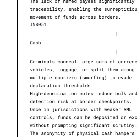
The lack of named payees significantly
traceability, enabling the surreptitio
movement of funds across borders.
IN0051
|
Cash
|
Criminals conceal large sums of curren
vehicles, luggage, or split them among
multiple couriers (smurfing) to evade
declaration thresholds.
High-denomination notes reduce bulk an
detection risk at border checkpoints.
Once in jurisdictions with weaker AML
controls, funds can be deposited or ex
without prompting significant scrutiny
The anonymity of physical cash hampers