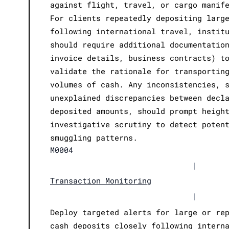
against flight, travel, or cargo manif
For clients repeatedly depositing larg
following international travel, instit
should require additional documentatio
invoice details, business contracts) t
validate the rationale for transportin
volumes of cash. Any inconsistencies, 
unexplained discrepancies between decl
deposited amounts, should prompt heigh
investigative scrutiny to detect poten
smuggling patterns.
M0004
|
Transaction Monitoring
|
Deploy targeted alerts for large or re
cash deposits closely following intern