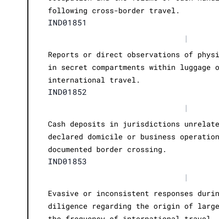
following cross-border travel.
IND01851
|
Reports or direct observations of phys
in secret compartments within luggage 
international travel.
IND01852
|
Cash deposits in jurisdictions unrelat
declared domicile or business operatio
documented border crossing.
IND01853
|
Evasive or inconsistent responses duri
diligence regarding the origin of larg
the frequency of international travel.