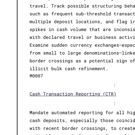
travel. Track possible structuring beh
such as frequent sub-threshold transac
multiple deposit locations, and flag i
spikes in cash volume that are inconsi
with declared travel or business activ
Examine sudden currency exchanges—espe
from small to large denominations—link
border crossings as a potential sign o
illicit bulk cash refinement.
M0007
|
Cash Transaction Reporting (CTR)
|
Mandate automated reporting for all hi
cash deposits, especially those coinci
with recent border crossings, to creat