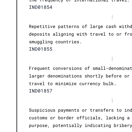
IND01854
|
Repetitive patterns of large cash with
deposits aligning with travel to or fr
smuggling countries.
IND01855
|
Frequent conversions of small-denomina
larger denominations shortly before or
travel to minimize currency bulk.
IND01857
|
Suspicious payments or transfers to in
customs or border officials, lacking a
purpose, potentially indicating briber