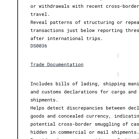
or withdrawals with recent cross-borde
travel.
Reveal patterns of structuring or repe
transactions just below reporting thre
after international trips.
DS0036
|
Trade Documentation
|
Includes bills of lading, shipping man
and customs declarations for cargo and
shipments.
Helps detect discrepancies between dec
goods and concealed currency, indicati
potential cross-border smuggling of ca
hidden in commercial or mail shipments