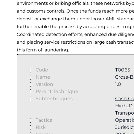
environments or bribing officials, these networks bypa
and customs controls. Once the funds reach more per
deposit or exchange them under looser AML standard
further enable the process by accepting bribes to ig
Coordinated detection efforts, enhanced due diligenc
and placing service restrictions on large cash transa
this form of laundering.
[
Code
T0065
[
Name
Cross-B
[
Version
1.0
[
Parent Technique
[
Subtechniques
Cash Co
High-D
Transpo
[
Tactics
Operati
[
Risk
Jurisdic