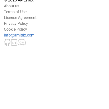
© 2026 AMLTRIX
About us
Terms of Use
License Agreement
Privacy Policy
Cookie Policy
info@amltrix.com