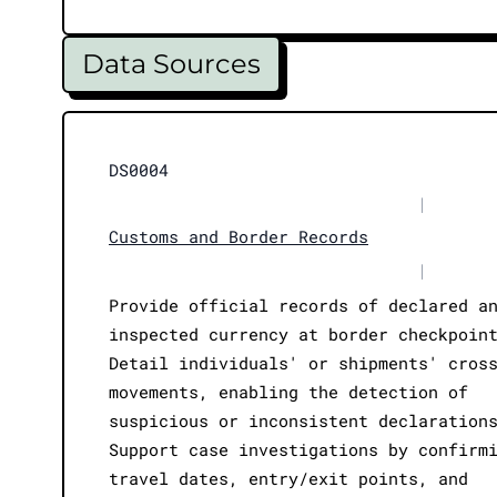
Data Sources
DS0004
|
Customs and Border Records
|
Provide official records of declared a
inspected currency at border checkpoin
Detail individuals' or shipments' cros
movements, enabling the detection of
suspicious or inconsistent declaration
Support case investigations by confirm
travel dates, entry/exit points, and