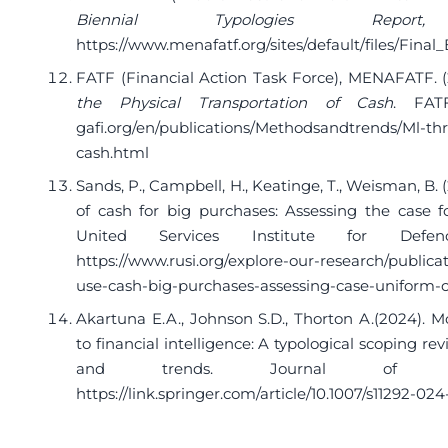
Biennial Typologies Repor
https://www.menafatf.org/sites/default/files/Fina
FATF (Financial Action Task Force), MENAFATF. (
the Physical Transportation of Cash
. FA
gafi.org/en/publications/Methodsandtrends/Ml-thr
cash.html
Sands, P., Campbell, H., Keatinge, T., Weisman, B.
of cash for big purchases: Assessing the case f
United Services Institute for Defe
https://www.rusi.org/explore-our-research/publicat
use-cash-big-purchases-assessing-case-uniform-
Akartuna E.A., Johnson S.D., Thorton A.(2024). 
to financial intelligence: A typological scoping 
and trends. Journal of Exper
https://link.springer.com/article/10.1007/s11292-02