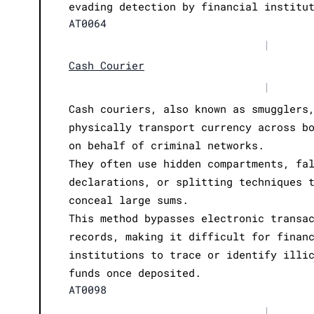
evading detection by financial institu
AT0064
|
Cash Courier
|
Cash couriers, also known as smugglers
physically transport currency across b
on behalf of criminal networks.
They often use hidden compartments, fa
declarations, or splitting techniques 
conceal large sums.
This method bypasses electronic transa
records, making it difficult for finan
institutions to trace or identify illi
funds once deposited.
AT0098
|