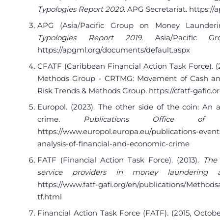
Typologies Report 2020
. APG Secretariat.
https://
APG (Asia/Pacific Group on Money Launderin
Typologies Report 2019
. Asia/Pacific 
https://apgml.org/documents/default.aspx
CFATF (Caribbean Financial Action Task Force). 
Methods Group - CRTMG: Movement of Cash and
Risk Trends & Methods Group.
https://cfatf-gafic
Europol. (2023). The other side of the coin: An 
crime.
Publications Office o
https://www.europol.europa.eu/publications-events
analysis-of-financial-and-economic-crime
FATF (Financial Action Task Force). (2013).
The 
service providers in money laundering an
https://www.fatf-gafi.org/en/publications/Method
tf.html
Financial Action Task Force (FATF). (2015, Octobe