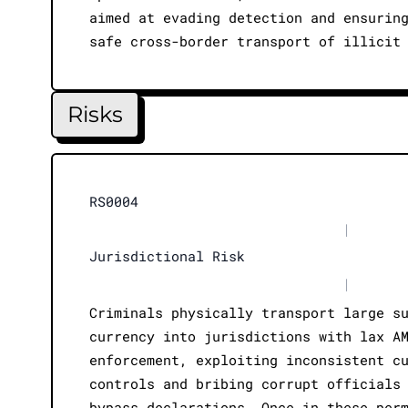
aimed at evading detection and ensurin
safe cross-border transport of illicit
Risks
RS0004
|
Jurisdictional Risk
|
Criminals physically transport large s
currency into jurisdictions with lax A
enforcement, exploiting inconsistent c
controls and bribing corrupt officials
bypass declarations. Once in these per