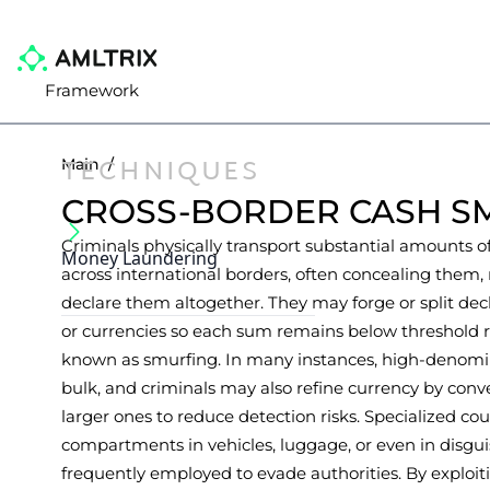
Framework
TECHNIQUES
Main
/
CROSS-BORDER CASH S
Criminals physically transport substantial amounts o
Money Laundering
across international borders, often concealing them, 
declare them altogether. They may forge or split decl
or currencies so each sum remains below threshold rep
known as smurfing. In many instances, high-denomi
bulk, and criminals may also refine currency by con
larger ones to reduce detection risks. Specialized c
compartments in vehicles, luggage, or even in disgu
frequently employed to evade authorities. By explo