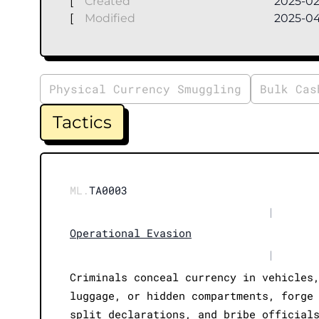
[
Created
2025-02
[
Modified
2025-0
Physical Currency Smuggling
Bulk Cas
Tactics
ML.
TA0003
|
Operational Evasion
|
Criminals conceal currency in vehicles
luggage, or hidden compartments, forge
split declarations, and bribe official