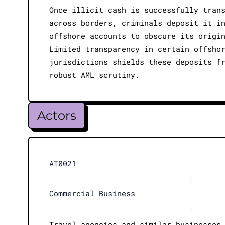
Once illicit cash is successfully tran
across borders, criminals deposit it i
offshore accounts to obscure its origi
Limited transparency in certain offsho
jurisdictions shields these deposits f
robust AML scrutiny.
Actors
AT0021
|
Commercial Business
|
Travel agencies and similar businesses