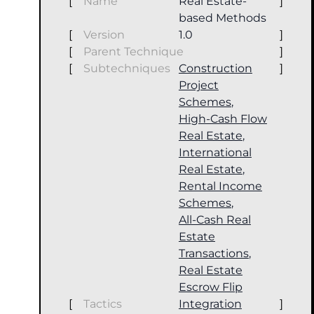
[
Name
Real Estate-
]
based Methods
[
Version
1.0
]
[
Parent Technique
]
[
Subtechniques
Construction
]
Project
Schemes
,
High-Cash Flow
Real Estate
,
International
Real Estate
,
Rental Income
Schemes
,
All-Cash Real
Estate
Transactions
,
Real Estate
Escrow Flip
[
Tactics
Integration
]