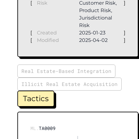
[
Risk
Customer Risk,
]
Product Risk,
Jurisdictional
Risk
[
Created
2025-01-23
]
[
Modified
2025-04-02
]
Real Estate-Based Integration
Illicit Real Estate Acquisition
Tactics
ML.
TA0009
|