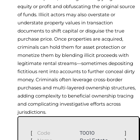
equity or profit and obfuscating the original source
of funds. Illicit actors may also overstate or
understate property values in transaction
documents to shift capital or disguise the true
purchase price. Once properties are acquired,
criminals can hold them for asset protection or
monetize them by blending illicit proceeds with
legitimate rental streams—sometimes depositing
fictitious rent into accounts to further conceal dirty
money. Criminals often leverage cross-border
purchases and multi-layered ownership structures,
adding complexity to beneficial ownership tracing
and complicating investigative efforts across
jurisdictions.
[
Code
T0010
]