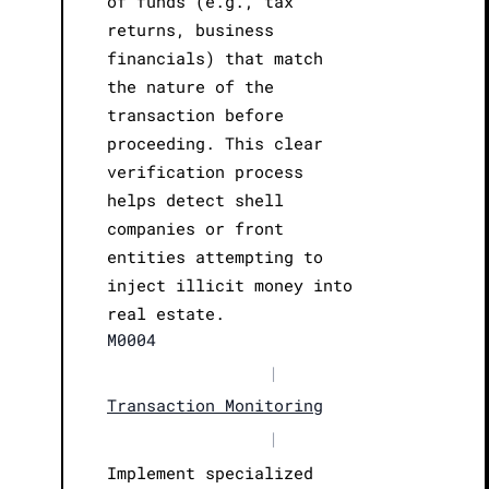
of funds (e.g., tax
returns, business
financials) that match
the nature of the
transaction before
proceeding. This clear
verification process
helps detect shell
companies or front
entities attempting to
inject illicit money into
real estate.
M0004
|
Transaction Monitoring
|
Implement specialized