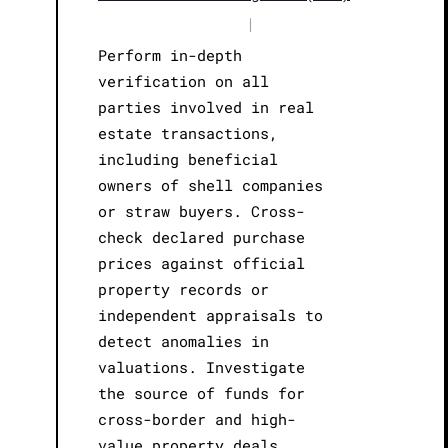
|
Perform in-depth
verification on all
parties involved in real
estate transactions,
including beneficial
owners of shell companies
or straw buyers. Cross-
check declared purchase
prices against official
property records or
independent appraisals to
detect anomalies in
valuations. Investigate
the source of funds for
cross-border and high-
value property deals,