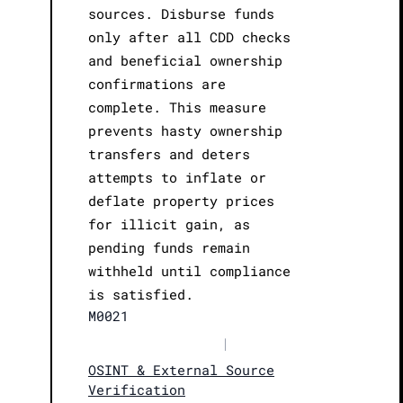
sources. Disburse funds
only after all CDD checks
and beneficial ownership
confirmations are
complete. This measure
prevents hasty ownership
transfers and deters
attempts to inflate or
deflate property prices
for illicit gain, as
pending funds remain
withheld until compliance
is satisfied.
M0021
|
OSINT & External Source
Verification