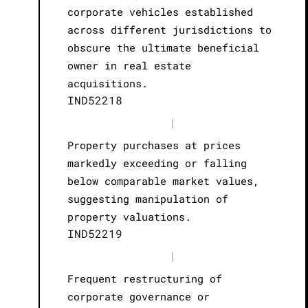
corporate vehicles established
across different jurisdictions to
obscure the ultimate beneficial
owner in real estate
acquisitions.
IND52218
|
Property purchases at prices
markedly exceeding or falling
below comparable market values,
suggesting manipulation of
property valuations.
IND52219
|
Frequent restructuring of
corporate governance or