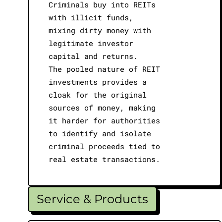
Criminals buy into REITs
with illicit funds,
mixing dirty money with
legitimate investor
capital and returns.
The pooled nature of REIT
investments provides a
cloak for the original
sources of money, making
it harder for authorities
to identify and isolate
criminal proceeds tied to
real estate transactions.
Service & Products