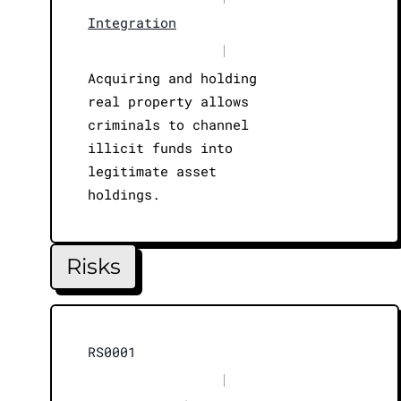
Integration
|
Acquiring and holding
real property allows
criminals to channel
illicit funds into
legitimate asset
holdings.
Risks
RS0001
|