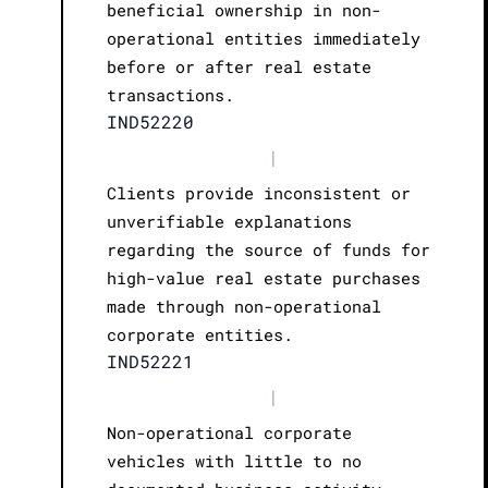
beneficial ownership in non-
operational entities immediately
before or after real estate
transactions.
IND52220
|
Clients provide inconsistent or
unverifiable explanations
regarding the source of funds for
high-value real estate purchases
made through non-operational
corporate entities.
IND52221
|
Non-operational corporate
vehicles with little to no