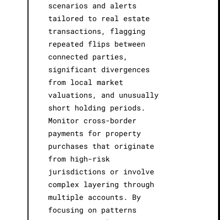
scenarios and alerts
tailored to real estate
transactions, flagging
repeated flips between
connected parties,
significant divergences
from local market
valuations, and unusually
short holding periods.
Monitor cross-border
payments for property
purchases that originate
from high-risk
jurisdictions or involve
complex layering through
multiple accounts. By
focusing on patterns