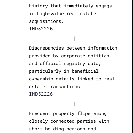
history that immediately engage
in high-value real estate
acquisitions.
IND52225
|
Discrepancies between information
provided by corporate entities
and official registry data,
particularly in beneficial
ownership details linked to real
estate transactions.
IND52226
|
Frequent property flips among
closely connected parties with
short holding periods and