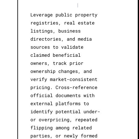
|
Leverage public property
registries, real estate
listings, business
directories, and media
sources to validate
claimed beneficial
owners, track prior
ownership changes, and
verify market-consistent
pricing. Cross-reference
official documents with
external platforms to
identify potential under-
or overpricing, repeated
flipping among related
parties, or newly formed