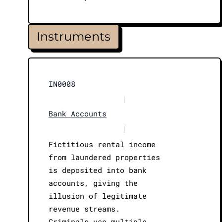
Instruments
IN0008
|
Bank Accounts
|
Fictitious rental income
from laundered properties
is deposited into bank
accounts, giving the
illusion of legitimate
revenue streams.
Criminals use multiple