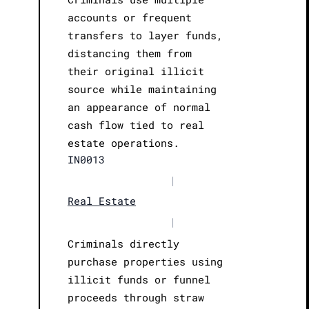
accounts or frequent
transfers to layer funds,
distancing them from
their original illicit
source while maintaining
an appearance of normal
cash flow tied to real
estate operations.
IN0013
|
Real Estate
|
Criminals directly
purchase properties using
illicit funds or funnel
proceeds through straw