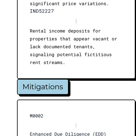
significant price variations.
IND52227
|
Rental income deposits for
properties that appear vacant or
lack documented tenants,
signaling potential fictitious
rent streams.
Mitigations
M0002
|
Enhanced Due Diligence (EDD)