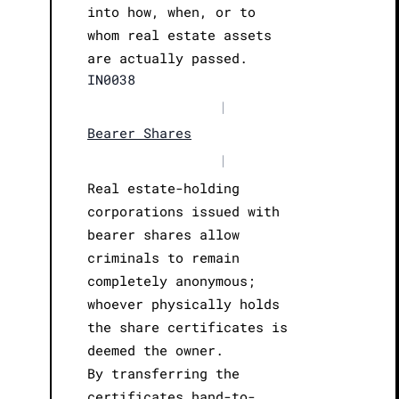
into how, when, or to
whom real estate assets
are actually passed.
IN0038
|
Bearer Shares
|
Real estate-holding
corporations issued with
bearer shares allow
criminals to remain
completely anonymous;
whoever physically holds
the share certificates is
deemed the owner.
By transferring the
certificates hand-to-