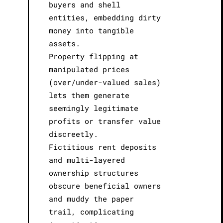
buyers and shell
entities, embedding dirty
money into tangible
assets.
Property flipping at
manipulated prices
(over/under-valued sales)
lets them generate
seemingly legitimate
profits or transfer value
discreetly.
Fictitious rent deposits
and multi-layered
ownership structures
obscure beneficial owners
and muddy the paper
trail, complicating