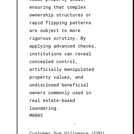
ensuring that complex
ownership structures or
rapid flipping patterns
are subject to more
rigorous scrutiny. By
applying advanced checks,
institutions can reveal
concealed control,
artificially manipulated
property values, and
undisclosed beneficial
owners commonly used in
real estate-based
laundering.
M0003
|
Customer Due Diligence (CDD)