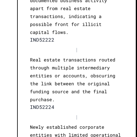
documented business activity
apart from real estate
transactions, indicating a
possible front for illicit
capital flows.
IND52222
|
Real estate transactions routed
through multiple intermediary
entities or accounts, obscuring
the link between the original
funding source and the final
purchase.
IND52224
|
Newly established corporate
entities with limited operational