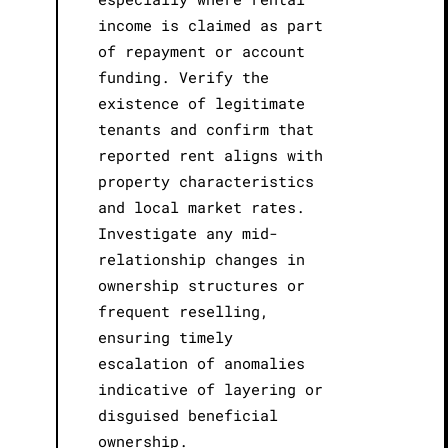
income is claimed as part
of repayment or account
funding. Verify the
existence of legitimate
tenants and confirm that
reported rent aligns with
property characteristics
and local market rates.
Investigate any mid-
relationship changes in
ownership structures or
frequent reselling,
ensuring timely
escalation of anomalies
indicative of layering or
disguised beneficial
ownership.