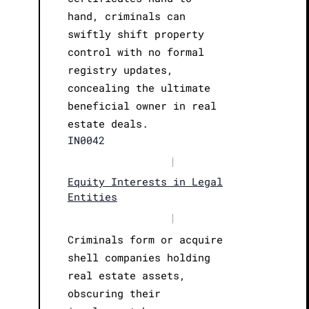
hand, criminals can
swiftly shift property
control with no formal
registry updates,
concealing the ultimate
beneficial owner in real
estate deals.
IN0042
|
Equity Interests in Legal
Entities
|
Criminals form or acquire
shell companies holding
real estate assets,
obscuring their