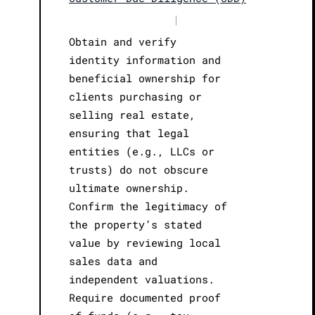
|
Obtain and verify
identity information and
beneficial ownership for
clients purchasing or
selling real estate,
ensuring that legal
entities (e.g., LLCs or
trusts) do not obscure
ultimate ownership.
Confirm the legitimacy of
the property’s stated
value by reviewing local
sales data and
independent valuations.
Require documented proof