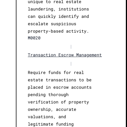
unique to real estate
laundering, institutions
can quickly identify and
escalate suspicious
property-based activity.
M0020
|
Transaction Escrow Management
|
Require funds for real
estate transactions to be
placed in escrow accounts
pending thorough
verification of property
ownership, accurate
valuations, and
legitimate funding