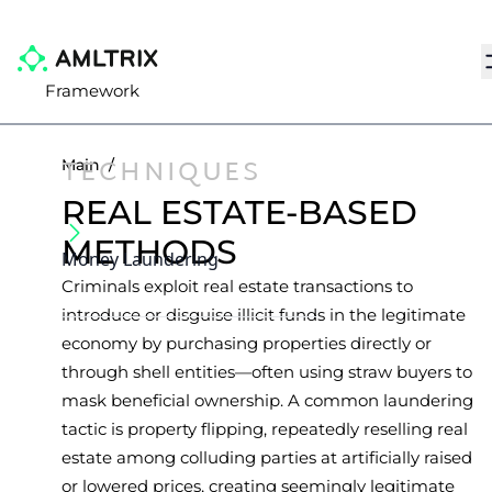
N
Framework
TECHNIQUES
Main
/
REAL ESTATE-BASED
METHODS
Money Laundering
Criminals exploit real estate transactions to
introduce or disguise illicit funds in the legitimate
economy by purchasing properties directly or
through shell entities—often using straw buyers to
mask beneficial ownership. A common laundering
tactic is property flipping, repeatedly reselling real
estate among colluding parties at artificially raised
or lowered prices, creating seemingly legitimate