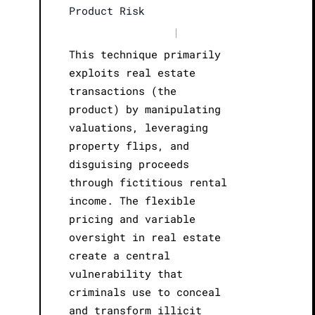
Product Risk
|
This technique primarily
exploits real estate
transactions (the
product) by manipulating
valuations, leveraging
property flips, and
disguising proceeds
through fictitious rental
income. The flexible
pricing and variable
oversight in real estate
create a central
vulnerability that
criminals use to conceal
and transform illicit