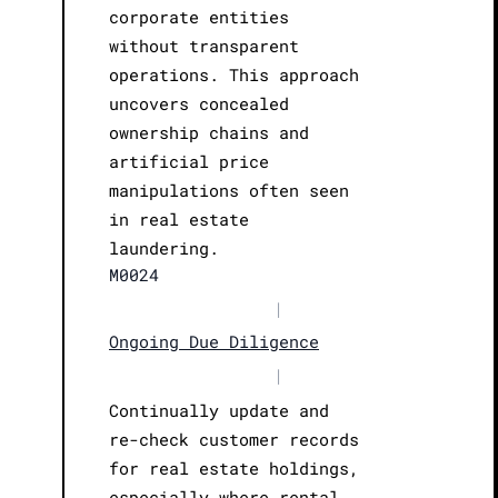
corporate entities
without transparent
operations. This approach
uncovers concealed
ownership chains and
artificial price
manipulations often seen
in real estate
laundering.
M0024
|
Ongoing Due Diligence
|
Continually update and
re-check customer records
for real estate holdings,
especially where rental