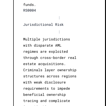
funds.
RS0004
|
Jurisdictional Risk
|
Multiple jurisdictions
with disparate AML
regimes are exploited
through cross-border real
estate acquisitions.
Criminals layer ownership
structures across regions
with weak disclosure
requirements to impede
beneficial ownership
tracing and complicate