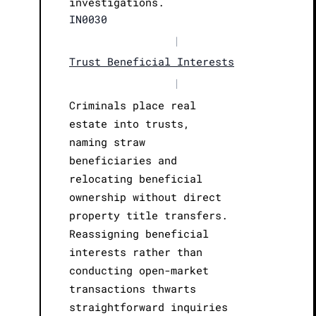
investigations.
IN0030
|
Trust Beneficial Interests
|
Criminals place real
estate into trusts,
naming straw
beneficiaries and
relocating beneficial
ownership without direct
property title transfers.
Reassigning beneficial
interests rather than
conducting open-market
transactions thwarts
straightforward inquiries