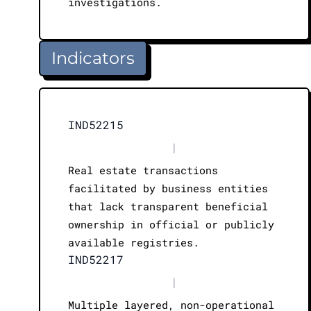
investigations.
Indicators
IND52215
|
Real estate transactions
facilitated by business entities
that lack transparent beneficial
ownership in official or publicly
available registries.
IND52217
|
Multiple layered, non-operational