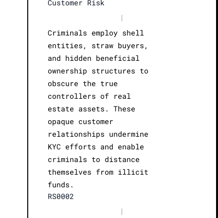
Customer Risk
|
Criminals employ shell
entities, straw buyers,
and hidden beneficial
ownership structures to
obscure the true
controllers of real
estate assets. These
opaque customer
relationships undermine
KYC efforts and enable
criminals to distance
themselves from illicit
funds.
RS0002
|