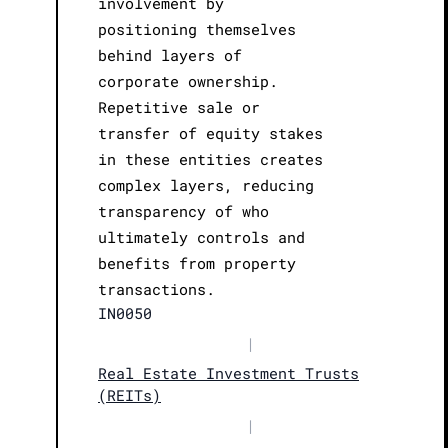
involvement by
positioning themselves
behind layers of
corporate ownership.
Repetitive sale or
transfer of equity stakes
in these entities creates
complex layers, reducing
transparency of who
ultimately controls and
benefits from property
transactions.
IN0050
|
Real Estate Investment Trusts
(REITs)
|