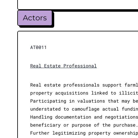
Actors
AT0011
Real Estate Professional
Real estate professionals support farm
property acquisitions linked to illici
Participating in valuations that may b
understated to camouflage actual fundi
Handling documentation and negotiation
beneficiary or purpose of the purchase
Further legitimizing property ownershi