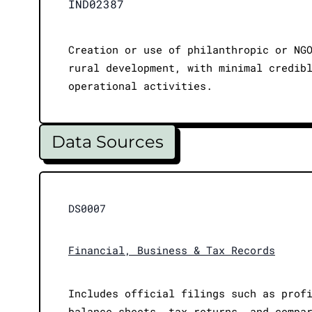
IND02387
Creation or use of philanthropic or NG
rural development, with minimal credib
operational activities.
Data Sources
DS0007
Financial, Business & Tax Records
Includes official filings such as prof
balance sheets, tax returns, and compa