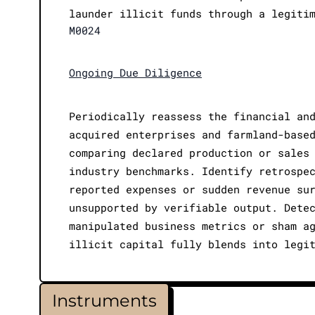
launder illicit funds through a legiti
M0024
Ongoing Due Diligence
Periodically reassess the financial an
acquired enterprises and farmland-base
comparing declared production or sales
industry benchmarks. Identify retrospe
reported expenses or sudden revenue su
unsupported by verifiable output. Dete
manipulated business metrics or sham a
illicit capital fully blends into legi
Instruments