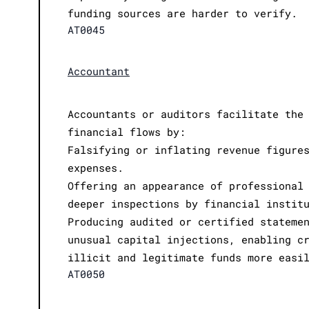
funding sources are harder to verify.
AT0045
Accountant
Accountants or auditors facilitate the
financial flows by:
Falsifying or inflating revenue figure
expenses.
Offering an appearance of professional
deeper inspections by financial instit
Producing audited or certified stateme
unusual capital injections, enabling c
illicit and legitimate funds more easi
AT0050