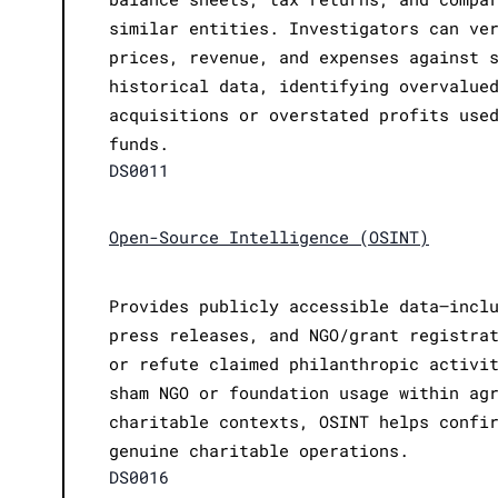
similar entities. Investigators can ve
prices, revenue, and expenses against 
historical data, identifying overvalue
acquisitions or overstated profits use
funds.
DS0011
Open-Source Intelligence (OSINT)
Provides publicly accessible data—incl
press releases, and NGO/grant registra
or refute claimed philanthropic activi
sham NGO or foundation usage within ag
charitable contexts, OSINT helps confi
genuine charitable operations.
DS0016