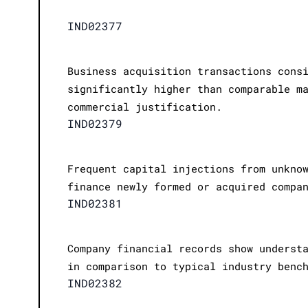
IND02377
Business acquisition transactions cons
significantly higher than comparable m
commercial justification.
IND02379
Frequent capital injections from unkno
finance newly formed or acquired compa
IND02381
Company financial records show underst
in comparison to typical industry benc
IND02382