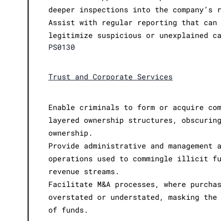
deeper inspections into the company’s 
Assist with regular reporting that can
legitimize suspicious or unexplained c
PS0130
Trust and Corporate Services
Enable criminals to form or acquire co
layered ownership structures, obscurin
ownership.
Provide administrative and management 
operations used to commingle illicit f
revenue streams.
Facilitate M&A processes, where purcha
overstated or understated, masking the
of funds.