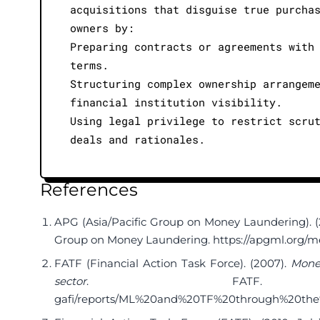
acquisitions that disguise true purcha
owners by:
Preparing contracts or agreements with
terms.
Structuring complex ownership arrangem
financial institution visibility.
Using legal privilege to restrict scru
deals and rationales.
References
APG (Asia/Pacific Group on Money Laundering). (2
Group on Money Laundering.
https://apgml.org/
FATF (Financial Action Task Force). (2007).
Money
sector
. FAT
gafi/reports/ML%20and%20TF%20through%20the