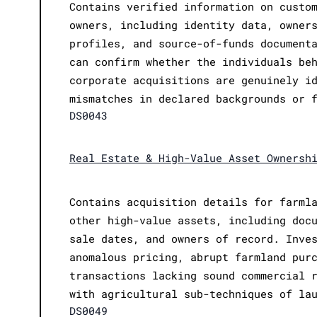
Contains verified information on custo
owners, including identity data, owner
profiles, and source-of-funds document
can confirm whether the individuals be
corporate acquisitions are genuinely i
mismatches in declared backgrounds or 
DS0043
Real Estate & High-Value Asset Ownersh
Contains acquisition details for farml
other high-value assets, including doc
sale dates, and owners of record. Inve
anomalous pricing, abrupt farmland pur
transactions lacking sound commercial 
with agricultural sub-techniques of la
DS0049