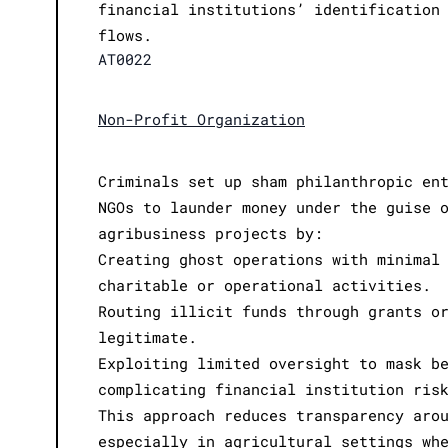
financial institutions’ identification
flows.
AT0022
Non-Profit Organization
Criminals set up sham philanthropic en
NGOs to launder money under the guise 
agribusiness projects by:
Creating ghost operations with minimal
charitable or operational activities.
Routing illicit funds through grants o
legitimate.
Exploiting limited oversight to mask b
complicating financial institution ris
This approach reduces transparency aro
especially in agricultural settings wh