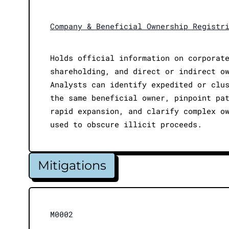
Company & Beneficial Ownership Registr
Holds official information on corporat
shareholding, and direct or indirect o
Analysts can identify expedited or clu
the same beneficial owner, pinpoint pa
rapid expansion, and clarify complex o
used to obscure illicit proceeds.
Mitigations
M0002