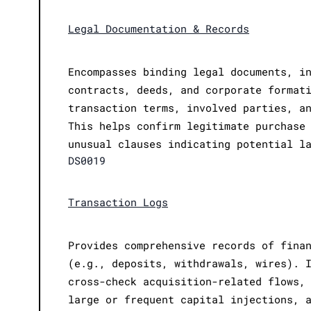
Legal Documentation & Records
Encompasses binding legal documents, i
contracts, deeds, and corporate format
transaction terms, involved parties, a
This helps confirm legitimate purchase
unusual clauses indicating potential l
DS0019
Transaction Logs
Provides comprehensive records of fina
(e.g., deposits, withdrawals, wires). 
cross-check acquisition-related flows,
large or frequent capital injections, 