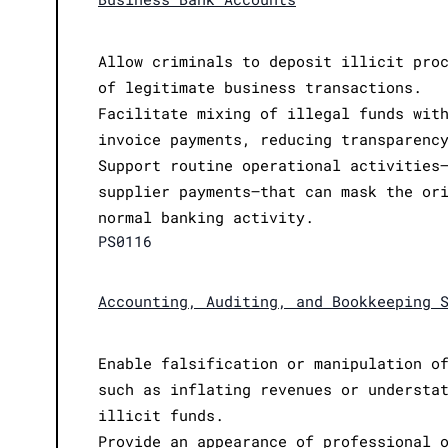
Allow criminals to deposit illicit pro
of legitimate business transactions.
Facilitate mixing of illegal funds wit
invoice payments, reducing transparenc
Support routine operational activities
supplier payments—that can mask the or
normal banking activity.
PS0116
Accounting, Auditing, and Bookkeeping 
Enable falsification or manipulation o
such as inflating revenues or understa
illicit funds.
Provide an appearance of professional 