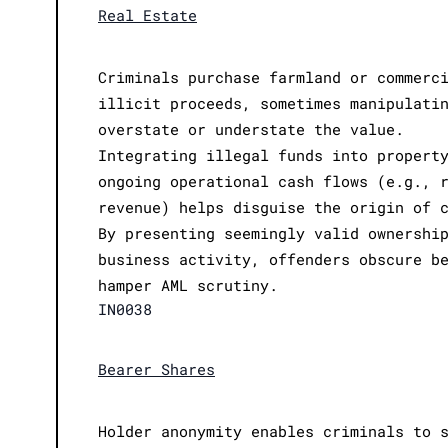
Real Estate
Criminals purchase farmland or commerc
illicit proceeds, sometimes manipulati
overstate or understate the value.
Integrating illegal funds into propert
ongoing operational cash flows (e.g., 
revenue) helps disguise the origin of 
By presenting seemingly valid ownershi
business activity, offenders obscure b
hamper AML scrutiny.
IN0038
Bearer Shares
Holder anonymity enables criminals to 