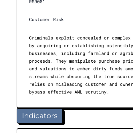
RS0001
Customer Risk
Criminals exploit concealed or complex
by acquiring or establishing ostensibl
businesses, including farmland or agri
proceeds. They manipulate purchase pri
and valuations to embed dirty funds am
streams while obscuring the true sourc
relies on misleading customer and owne
bypass effective AML scrutiny.
Indicators