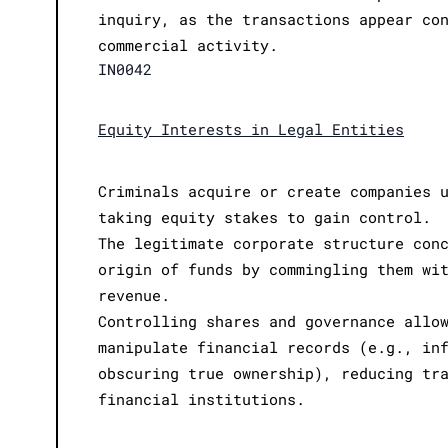
inquiry, as the transactions appear co
commercial activity.
IN0042
Equity Interests in Legal Entities
Criminals acquire or create companies 
taking equity stakes to gain control.
The legitimate corporate structure con
origin of funds by commingling them wi
revenue.
Controlling shares and governance allo
manipulate financial records (e.g., in
obscuring true ownership), reducing tr
financial institutions.