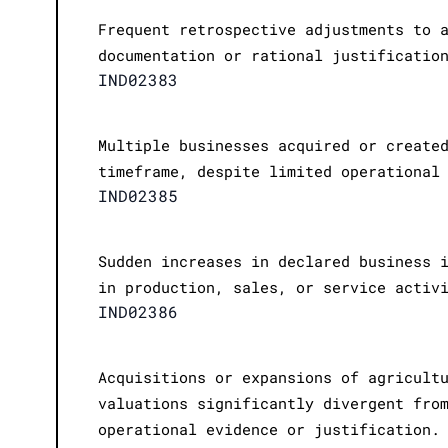
Frequent retrospective adjustments to 
documentation or rational justificatio
IND02383
Multiple businesses acquired or create
timeframe, despite limited operational
IND02385
Sudden increases in declared business 
in production, sales, or service activ
IND02386
Acquisitions or expansions of agricult
valuations significantly divergent fro
operational evidence or justification.