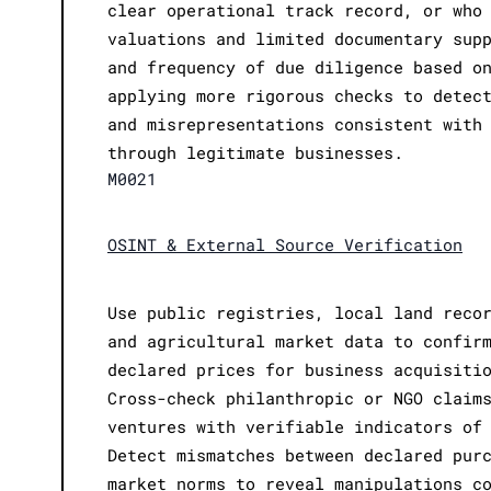
clear operational track record, or who
valuations and limited documentary sup
and frequency of due diligence based o
applying more rigorous checks to detec
and misrepresentations consistent with
through legitimate businesses.
M0021
OSINT & External Source Verification
Use public registries, local land reco
and agricultural market data to confir
declared prices for business acquisiti
Cross-check philanthropic or NGO claim
ventures with verifiable indicators of
Detect mismatches between declared pur
market norms to reveal manipulations c