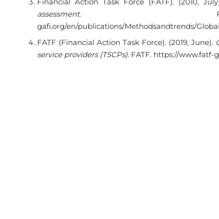
Financial Action Task Force (FATF). (2010, July
assessment
. F
gafi.org/en/publications/Methodsandtrends/Glob
FATF (Financial Action Task Force). (2019, June).
service providers (TSCPs)
. FATF.
https://www.fatf-g