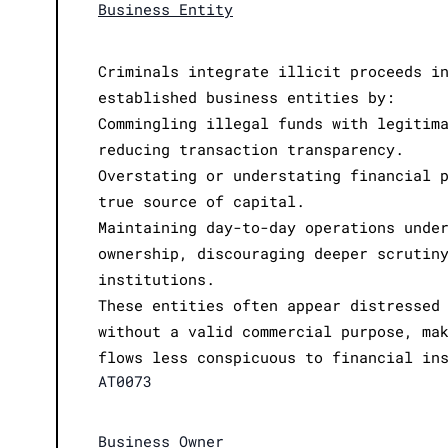
Business Entity
Criminals integrate illicit proceeds i
established business entities by:
Commingling illegal funds with legitim
reducing transaction transparency.
Overstating or understating financial 
true source of capital.
Maintaining day-to-day operations unde
ownership, discouraging deeper scrutin
institutions.
These entities often appear distressed
without a valid commercial purpose, ma
flows less conspicuous to financial in
AT0073
Business Owner