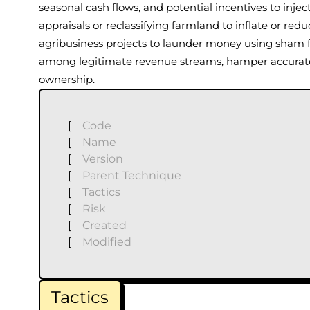
seasonal cash flows, and potential incentives to inject
appraisals or reclassifying farmland to inflate or red
agribusiness projects to launder money using sham
among legitimate revenue streams, hamper accurate f
ownership.
[
Code
[
Name
[
Version
[
Parent Technique
[
Tactics
[
Risk
[
Created
[
Modified
Tactics