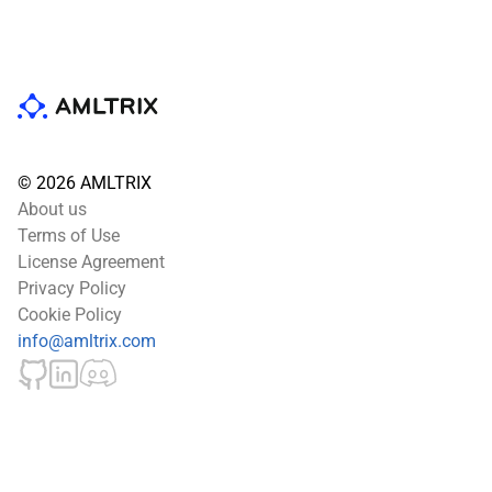
© 2026 AMLTRIX
About us
Terms of Use
License Agreement
Privacy Policy
Cookie Policy
info@amltrix.com