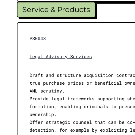
Service & Products
PS0048
Legal Advisory Services
Draft and structure acquisition contra
true purchase prices or beneficial own
AML scrutiny.
Provide legal frameworks supporting sh
formation, enabling criminals to prese
ownership.
Offer strategic counsel that can be co
detection, for example by exploiting l