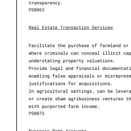
transparency.
PS0063
Real Estate Transaction Services
Facilitate the purchase of farmland or
where criminals can conceal illicit ca
understating property valuations.
Provide legal and financial documentat
enabling false appraisals or misrepres
justifications for acquisitions.
In agricultural settings, can be lever
or create sham agribusiness ventures t
with purported farm income.
PS0073
Business Bank Accounts