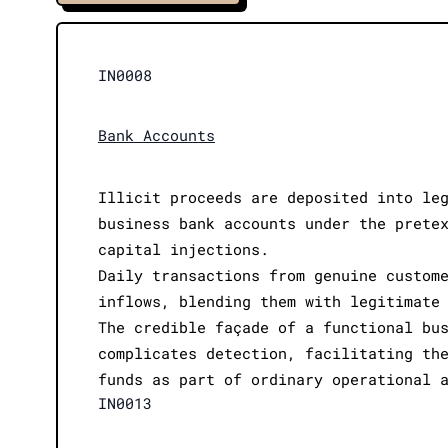
IN0008
Bank Accounts
Illicit proceeds are deposited into le
business bank accounts under the prete
capital injections.
Daily transactions from genuine custom
inflows, blending them with legitimate
The credible façade of a functional bu
complicates detection, facilitating th
funds as part of ordinary operational 
IN0013