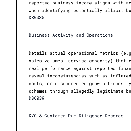
reported business income aligns with a
when identifying potentially illicit b
DS0030
Business Activity and Operations
Details actual operational metrics (e.
sales volumes, service capacity) that 
real performance against reported fina
reveal inconsistencies such as inflate
costs, or disconnected growth trends t
schemes through allegedly legitimate b
DS0039
KYC & Customer Due Diligence Records