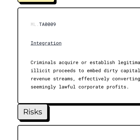
ML.
TA0009
Integration
Criminals acquire or establish legitim
illicit proceeds to embed dirty capita
revenue streams, effectively convertin
seemingly lawful corporate profits.
Risks