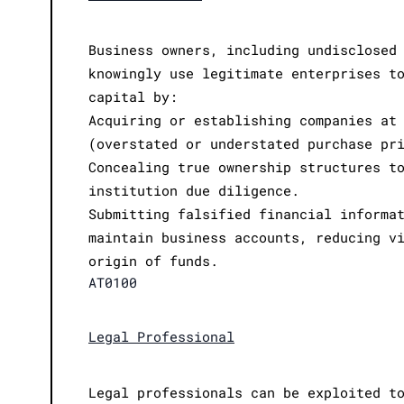
Business owners, including undisclosed
knowingly use legitimate enterprises t
capital by:
Acquiring or establishing companies at
(overstated or understated purchase pr
Concealing true ownership structures t
institution due diligence.
Submitting falsified financial informa
maintain business accounts, reducing v
origin of funds.
AT0100
Legal Professional
Legal professionals can be exploited t