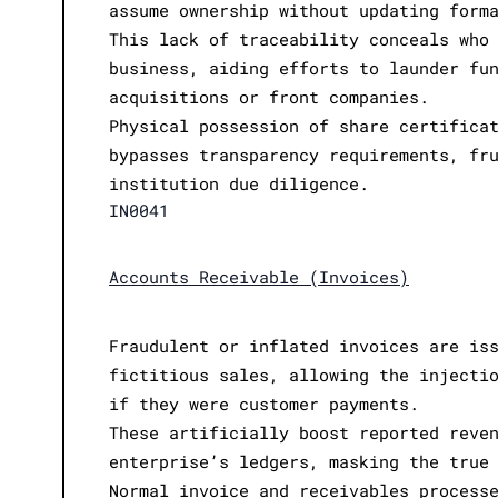
assume ownership without updating form
This lack of traceability conceals who
business, aiding efforts to launder fu
acquisitions or front companies.
Physical possession of share certifica
bypasses transparency requirements, fr
institution due diligence.
IN0041
Accounts Receivable (Invoices)
Fraudulent or inflated invoices are is
fictitious sales, allowing the injecti
if they were customer payments.
These artificially boost reported reve
enterprise’s ledgers, masking the true
Normal invoice and receivables process