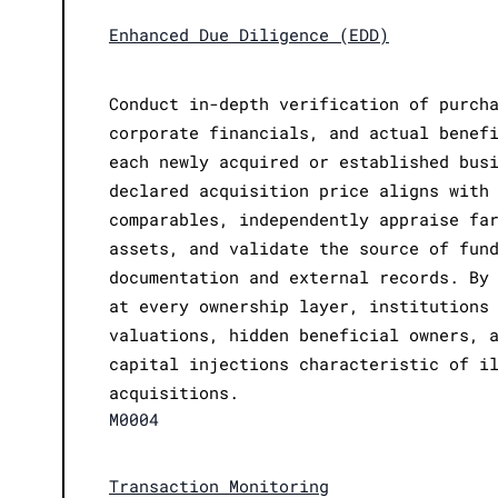
Enhanced Due Diligence (EDD)
Conduct in-depth verification of purch
corporate financials, and actual benef
each newly acquired or established bus
declared acquisition price aligns with
comparables, independently appraise fa
assets, and validate the source of fun
documentation and external records. By
at every ownership layer, institutions
valuations, hidden beneficial owners, 
capital injections characteristic of i
acquisitions.
M0004
Transaction Monitoring