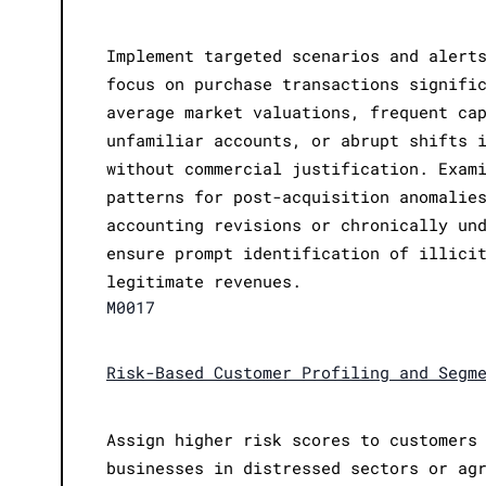
Implement targeted scenarios and alert
focus on purchase transactions signifi
average market valuations, frequent ca
unfamiliar accounts, or abrupt shifts 
without commercial justification. Exam
patterns for post-acquisition anomalie
accounting revisions or chronically un
ensure prompt identification of illici
legitimate revenues.
M0017
Risk-Based Customer Profiling and Segm
Assign higher risk scores to customers
businesses in distressed sectors or ag