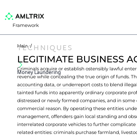
Framework
TECHNIQUES
Main
/
LEGITIMATE BUSINESS A
Criminals acquire or establish ostensibly lawful enterp
Money Laundering
revenue while concealing the true origin of funds. Th
accounting data, or underreport costs to blend illeg
tainted funds into apparently ordinary corporate profi
distressed or newly formed companies, and in some cas
commercial reason. By operating these entities und
management, offenders gain local standing and obscu
interrelated corporate vehicles to further complicat
related entities: criminals purchase farmland, livest