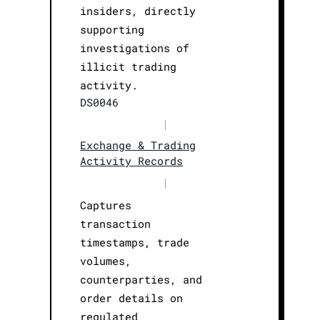
insiders, directly
supporting
investigations of
illicit trading
activity.
DS0046
|
Exchange & Trading
Activity Records
|
Captures
transaction
timestamps, trade
volumes,
counterparties, and
order details on
regulated