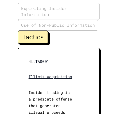
Exploiting Insider
Information
Use of Non-Public Information
Tactics
ML.
TA0001
|
Illicit Acquisition
|
Insider trading is
a predicate offense
that generates
illegal proceeds