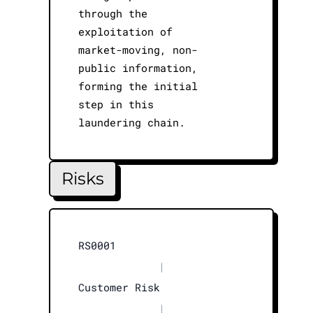
through the
exploitation of
market-moving, non-
public information,
forming the initial
step in this
laundering chain.
Risks
RS0001
|
Customer Risk
|