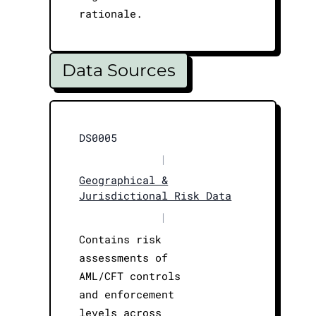
rationale.
Data Sources
DS0005
|
Geographical &
Jurisdictional Risk Data
|
Contains risk
assessments of
AML/CFT controls
and enforcement
levels across