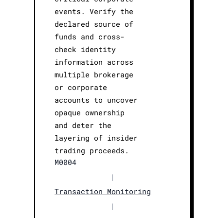
events. Verify the
declared source of
funds and cross-
check identity
information across
multiple brokerage
or corporate
accounts to uncover
opaque ownership
and deter the
layering of insider
trading proceeds.
M0004
|
Transaction Monitoring
|