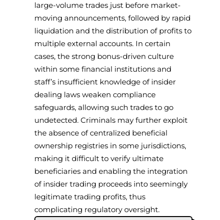
large-volume trades just before market-
moving announcements, followed by rapid
liquidation and the distribution of profits to
multiple external accounts. In certain
cases, the strong bonus-driven culture
within some financial institutions and
staff’s insufficient knowledge of insider
dealing laws weaken compliance
safeguards, allowing such trades to go
undetected. Criminals may further exploit
the absence of centralized beneficial
ownership registries in some jurisdictions,
making it difficult to verify ultimate
beneficiaries and enabling the integration
of insider trading proceeds into seemingly
legitimate trading profits, thus
complicating regulatory oversight.