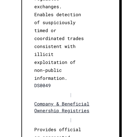
exchanges.
Enables detection
of suspiciously
timed or
coordinated trades
consistent with
illicit
exploitation of
non-public
information.
DS0049
|
Company & Beneficial
Ownership Registries
|
Provides official