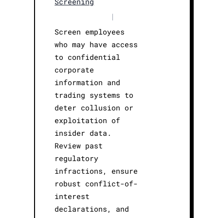
Screening
|
Screen employees
who may have access
to confidential
corporate
information and
trading systems to
deter collusion or
exploitation of
insider data.
Review past
regulatory
infractions, ensure
robust conflict-of-
interest
declarations, and