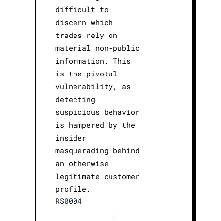
difficult to
discern which
trades rely on
material non-public
information. This
is the pivotal
vulnerability, as
detecting
suspicious behavior
is hampered by the
insider
masquerading behind
an otherwise
legitimate customer
profile.
RS0004
|