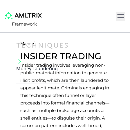
Navig
Framework
TECHNIQUES
Main
/
INSIDER TRADING
Insider trading involves leveraging non-
Money Laundering
public, material information to generate
illicit profits, which are then laundered to
appear legitimate. Criminals engaging in
this technique often funnel or layer
proceeds into formal financial channels—
such as multiple brokerage accounts or
shell entities—to disguise their origin. A
common pattern includes well-timed,