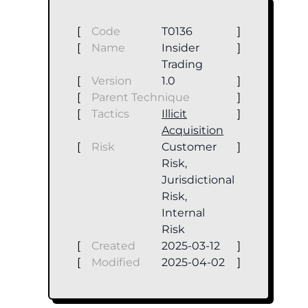
[
Code
T0136
]
[
Name
Insider
]
Trading
[
Version
1.0
]
[
Parent Technique
]
[
Tactics
Illicit
]
Acquisition
[
Risk
Customer
]
Risk,
Jurisdictional
Risk,
Internal
Risk
[
Created
2025-03-12
]
[
Modified
2025-04-02
]