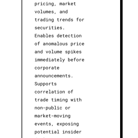
pricing, market
volumes, and
trading trends for
securities.
Enables detection
of anomalous price
and volume spikes
immediately before
corporate
announcements.
Supports
correlation of
trade timing with
non-public or
market-moving
events, exposing
potential insider