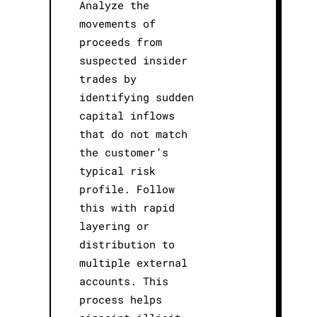
Analyze the
movements of
proceeds from
suspected insider
trades by
identifying sudden
capital inflows
that do not match
the customer’s
typical risk
profile. Follow
this with rapid
layering or
distribution to
multiple external
accounts. This
process helps