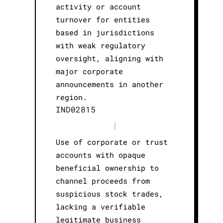
activity or account
turnover for entities
based in jurisdictions
with weak regulatory
oversight, aligning with
major corporate
announcements in another
region.
IND02815
|
Use of corporate or trust
accounts with opaque
beneficial ownership to
channel proceeds from
suspicious stock trades,
lacking a verifiable
legitimate business