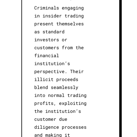
Criminals engaging
in insider trading
present themselves
as standard
investors or
customers from the
financial
institution’s
perspective. Their
illicit proceeds
blend seamlessly
into normal trading
profits, exploiting
the institution’s
customer due
diligence processes
and making it