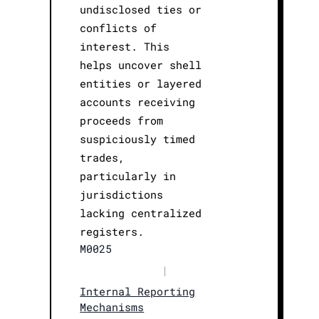
undisclosed ties or
conflicts of
interest. This
helps uncover shell
entities or layered
accounts receiving
proceeds from
suspiciously timed
trades,
particularly in
jurisdictions
lacking centralized
registers.
M0025
|
Internal Reporting
Mechanisms