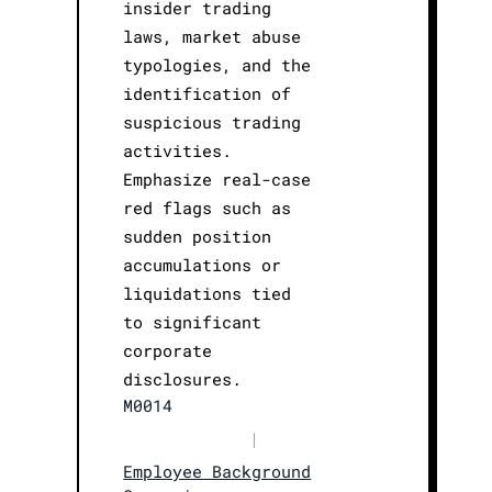
insider trading
laws, market abuse
typologies, and the
identification of
suspicious trading
activities.
Emphasize real-case
red flags such as
sudden position
accumulations or
liquidations tied
to significant
corporate
disclosures.
M0014
|
Employee Background