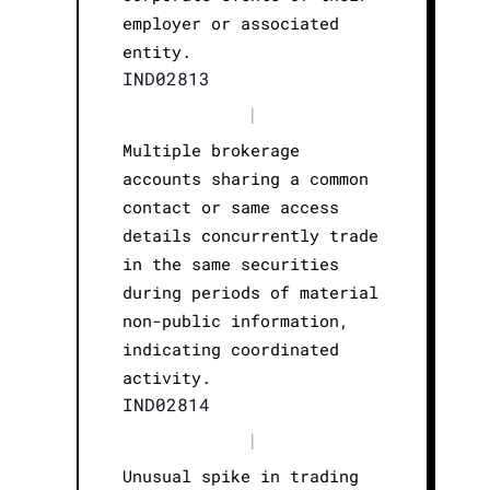
employer or associated
entity.
IND02813
|
Multiple brokerage
accounts sharing a common
contact or same access
details concurrently trade
in the same securities
during periods of material
non-public information,
indicating coordinated
activity.
IND02814
|
Unusual spike in trading