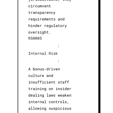
circumvent
transparency
requirements and
hinder regulatory
oversight.
RS0005
|
Internal Risk
|
A bonus-driven
culture and
insufficient staff
training on insider
dealing laws weaken
internal controls,
allowing suspicious