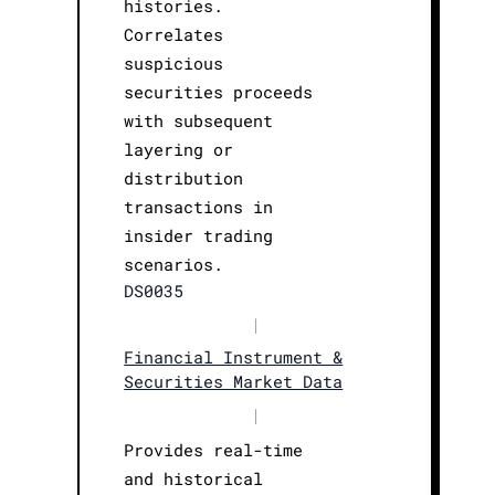
histories.
Correlates
suspicious
securities proceeds
with subsequent
layering or
distribution
transactions in
insider trading
scenarios.
DS0035
|
Financial Instrument &
Securities Market Data
|
Provides real-time
and historical