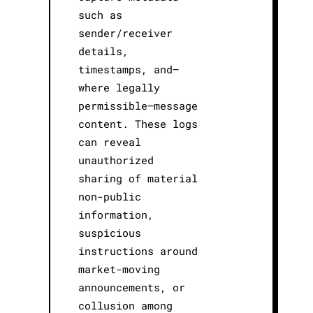
such as
sender/receiver
details,
timestamps, and—
where legally
permissible—message
content. These logs
can reveal
unauthorized
sharing of material
non-public
information,
suspicious
instructions around
market-moving
announcements, or
collusion among