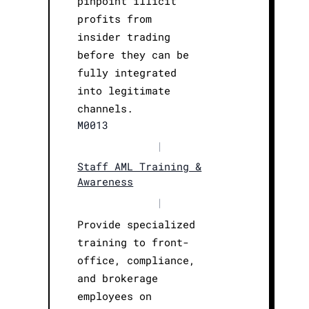
pinpoint illicit
profits from
insider trading
before they can be
fully integrated
into legitimate
channels.
M0013
|
Staff AML Training &
Awareness
|
Provide specialized
training to front-
office, compliance,
and brokerage
employees on