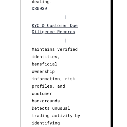
dealing.
DS0039
|
KYC & Customer Due
Diligence Records
|
Maintains verified
identities,
beneficial
ownership
information, risk
profiles, and
customer
backgrounds.
Detects unusual
trading activity by
identifying