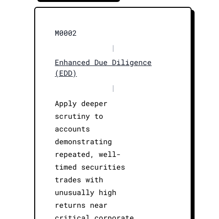
M0002
|
Enhanced Due Diligence
(EDD)
|
Apply deeper
scrutiny to
accounts
demonstrating
repeated, well-
timed securities
trades with
unusually high
returns near
critical corporate