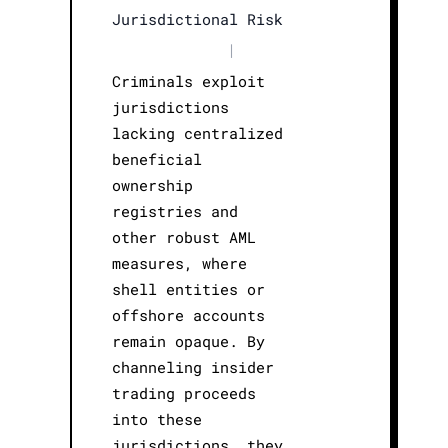
Jurisdictional Risk
|
Criminals exploit
jurisdictions
lacking centralized
beneficial
ownership
registries and
other robust AML
measures, where
shell entities or
offshore accounts
remain opaque. By
channeling insider
trading proceeds
into these
jurisdictions, they