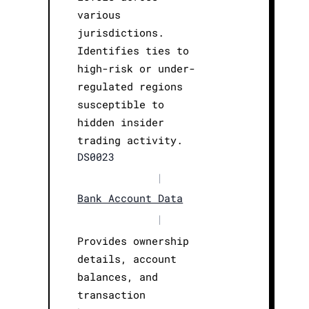
various
jurisdictions.
Identifies ties to
high-risk or under-
regulated regions
susceptible to
hidden insider
trading activity.
DS0023
|
Bank Account Data
|
Provides ownership
details, account
balances, and
transaction