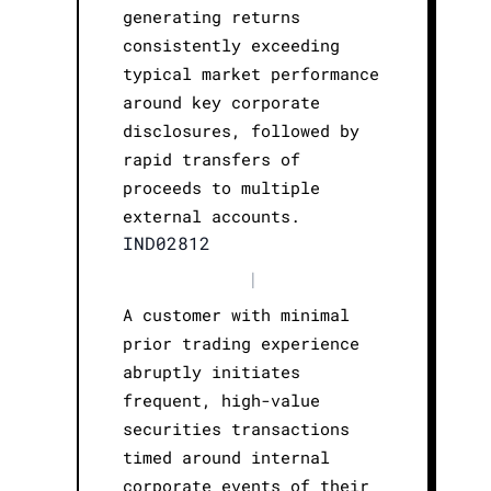
generating returns
consistently exceeding
typical market performance
around key corporate
disclosures, followed by
rapid transfers of
proceeds to multiple
external accounts.
IND02812
|
A customer with minimal
prior trading experience
abruptly initiates
frequent, high-value
securities transactions
timed around internal
corporate events of their