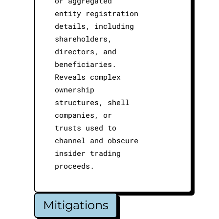
or aggregated
entity registration
details, including
shareholders,
directors, and
beneficiaries.
Reveals complex
ownership
structures, shell
companies, or
trusts used to
channel and obscure
insider trading
proceeds.
Mitigations