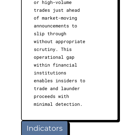
or high-volume
trades just ahead
of market-moving
announcements to
slip through
without appropriate
scrutiny. This
operational gap
within financial
institutions
enables insiders to
trade and launder
proceeds with
minimal detection.
Indicators