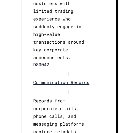
customers with
limited trading
experience who
suddenly engage in
high-value
transactions around
key corporate
announcements.
DS0042
|
Communication Records
|
Records from
corporate emails,
phone calls, and
messaging platforms
capture metadata