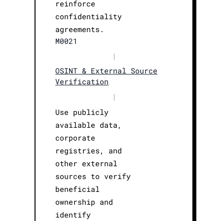
reinforce
confidentiality
agreements.
M0021
|
OSINT & External Source
Verification
|
Use publicly
available data,
corporate
registries, and
other external
sources to verify
beneficial
ownership and
identify