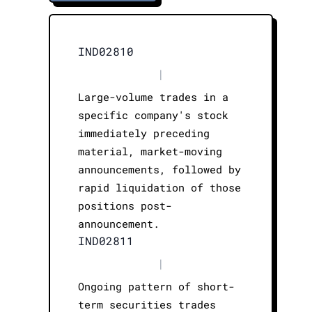
IND02810
|
Large-volume trades in a
specific company's stock
immediately preceding
material, market-moving
announcements, followed by
rapid liquidation of those
positions post-
announcement.
IND02811
|
Ongoing pattern of short-
term securities trades