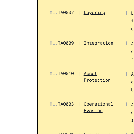
ML.
TA0007
|
Layering
|
L
t
e
ML.
TA0009
|
Integration
|
A
c
r
ML.
TA0010
|
Asset
|
A
Protection
d
b
ML.
TA0003
|
Operational
|
A
Evasion
d
a