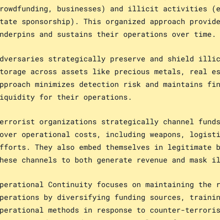
rowdfunding, businesses) and illicit activities (
tate sponsorship). This organized approach provid
nderpins and sustains their operations over time.
dversaries strategically preserve and shield illi
torage across assets like precious metals, real e
pproach minimizes detection risk and maintains fi
iquidity for their operations.
errorist organizations strategically channel fund
over operational costs, including weapons, logist
fforts. They also embed themselves in legitimate 
hese channels to both generate revenue and mask i
perational Continuity focuses on maintaining the 
perations by diversifying funding sources, traini
perational methods in response to counter-terrori