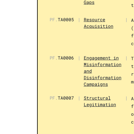
Gaps
t
PF.
TA0005
|
Resource
|
A
Acquisition
(
f
c
PF.
TA0006
|
Engagement in
|
T
Misinformation
t
and
r
Disinformation
m
Campaigns
PF.
TA0007
|
Structural
|
A
Legitimation
f
o
c