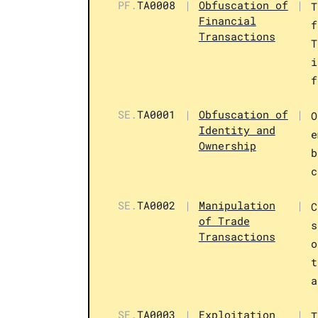
PF.
TA0008
|
Obfuscation of
|
T
Financial
f
Transactions
T
i
f
SE.
TA0001
|
Obfuscation of
|
O
Identity and
e
Ownership
b
c
SE.
TA0002
|
Manipulation
|
C
of Trade
s
Transactions
o
t
a
SE.
TA0003
|
Exploitation
|
T