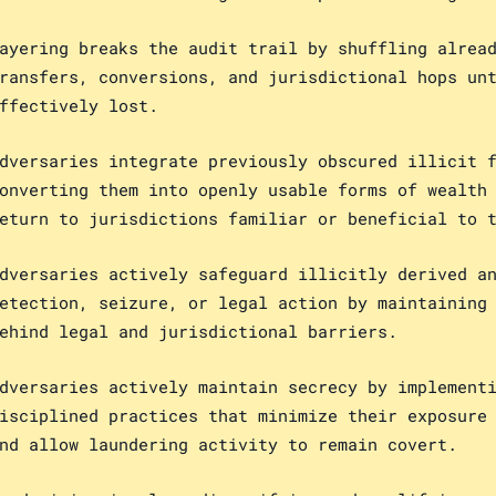
ayering breaks the audit trail by shuffling alrea
ransfers, conversions, and jurisdictional hops un
ffectively lost.
dversaries integrate previously obscured illicit 
onverting them into openly usable forms of wealth
eturn to jurisdictions familiar or beneficial to 
dversaries actively safeguard illicitly derived a
etection, seizure, or legal action by maintaining
ehind legal and jurisdictional barriers.
dversaries actively maintain secrecy by implement
isciplined practices that minimize their exposure
nd allow laundering activity to remain covert.