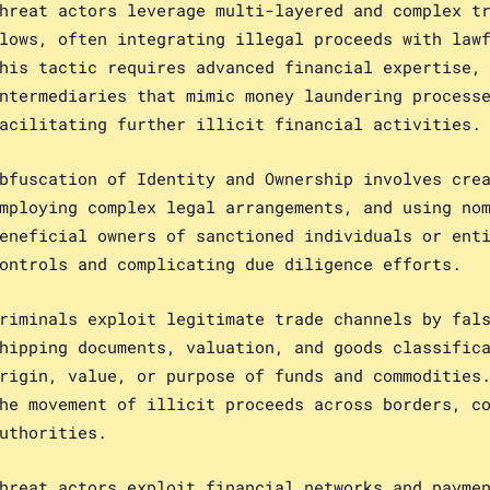
hreat actors leverage multi-layered and complex t
lows, often integrating illegal proceeds with law
his tactic requires advanced financial expertise,
ntermediaries that mimic money laundering process
acilitating further illicit financial activities.
bfuscation of Identity and Ownership involves cre
mploying complex legal arrangements, and using no
eneficial owners of sanctioned individuals or ent
ontrols and complicating due diligence efforts.
riminals exploit legitimate trade channels by fal
hipping documents, valuation, and goods classific
rigin, value, or purpose of funds and commodities
he movement of illicit proceeds across borders, c
uthorities.
hreat actors exploit financial networks and payme