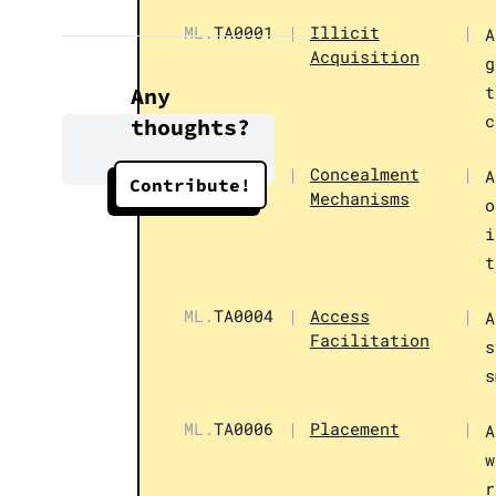
ML.
TA0001
|
Illicit
|
A
Acquisition
g
t
Any
c
thoughts?
ML.
TA0002
|
Concealment
|
A
Contribute!
Mechanisms
o
i
t
ML.
TA0004
|
Access
|
A
Facilitation
s
s
ML.
TA0006
|
Placement
|
A
w
r