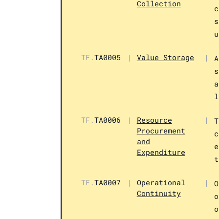
Collection
c
s
u
TF.
TA0005
|
Value Storage
|
A
s
a
l
TF.
TA0006
|
Resource
|
T
Procurement
c
and
e
Expenditure
t
TF.
TA0007
|
Operational
|
O
Continuity
o
o