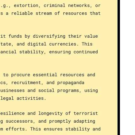
e.g., extortion, criminal networks, or
es a reliable stream of resources that
cit funds by diversifying their value
state, and digital currencies. This
nancial stability, ensuring continued
s to procure essential resources and
ics, recruitment, and propaganda
businesses and social programs, using
llegal activities.
resilience and longevity of terrorist
ng successors, and promptly adapting
sm efforts. This ensures stability and