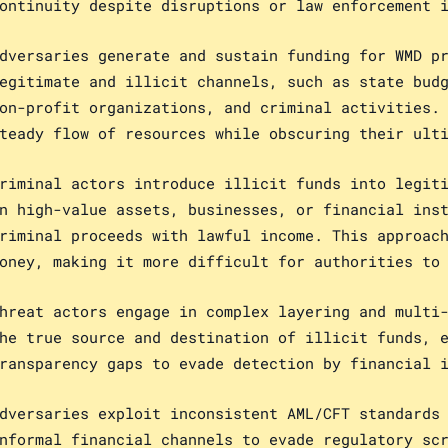
ontinuity despite disruptions or law enforcement 
dversaries generate and sustain funding for WMD p
egitimate and illicit channels, such as state bud
on-profit organizations, and criminal activities.
teady flow of resources while obscuring their ult
riminal actors introduce illicit funds into legit
n high-value assets, businesses, or financial ins
riminal proceeds with lawful income. This approac
oney, making it more difficult for authorities to
hreat actors engage in complex layering and multi
he true source and destination of illicit funds, 
ransparency gaps to evade detection by financial 
dversaries exploit inconsistent AML/CFT standards
nformal financial channels to evade regulatory sc