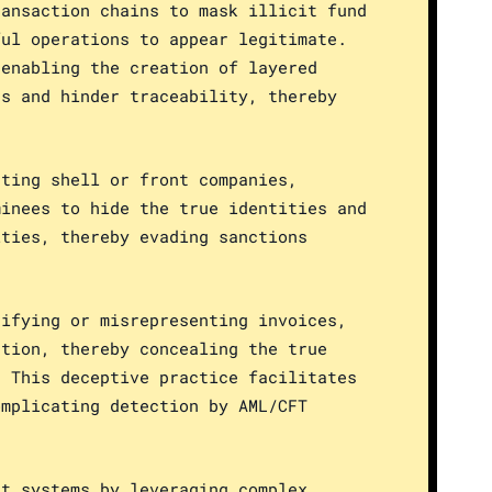
ransaction chains to mask illicit fund
ful operations to appear legitimate.
 enabling the creation of layered
es and hinder traceability, thereby
ating shell or front companies,
minees to hide the true identities and
ities, thereby evading sanctions
sifying or misrepresenting invoices,
ation, thereby concealing the true
. This deceptive practice facilitates
omplicating detection by AML/CFT
nt systems by leveraging complex