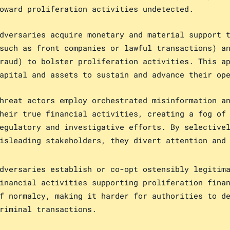
oward proliferation activities undetected.
dversaries acquire monetary and material support 
such as front companies or lawful transactions) a
raud) to bolster proliferation activities. This a
apital and assets to sustain and advance their op
hreat actors employ orchestrated misinformation a
heir true financial activities, creating a fog of
egulatory and investigative efforts. By selective
isleading stakeholders, they divert attention and
dversaries establish or co-opt ostensibly legitim
inancial activities supporting proliferation fina
f normalcy, making it harder for authorities to d
riminal transactions.