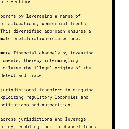
interventions.
rograms by leveraging a range of
get allocations, commercial fronts,
 This diversified approach ensures a
imate proliferation-related use.
imate financial channels by investing
truments, thereby intermingling
h dilutes the illegal origins of the
 detect and trace.
-jurisdictional transfers to disguise
exploiting regulatory loopholes and
institutions and authorities.
 across jurisdictions and leverage
rutiny, enabling them to channel funds