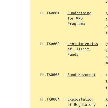
c
PF.
TA0001
|
Fundraising
|
A
for WMD
l
Programs
n
s
PF.
TA0002
|
Legitimization
|
C
of Illicit
i
Funds
c
m
PF.
TA0003
|
Fund Movement
|
T
t
t
PF.
TA0004
|
Exploitation
|
A
of Regulatory
i