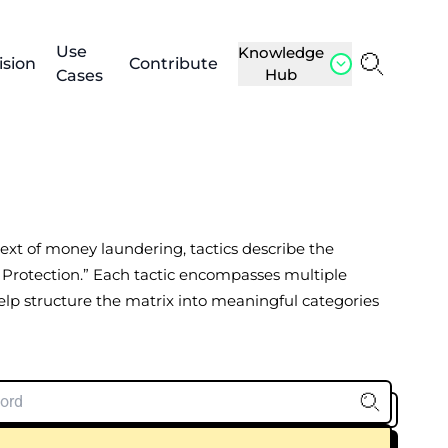
Use
Knowledge
ision
Contribute
Hub
Cases
ntext of money laundering, tactics describe the
 Protection.” Each tactic encompasses multiple
help structure the matrix into meaningful categories