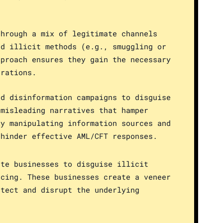
through a mix of legitimate channels
nd illicit methods (e.g., smuggling or
pproach ensures they gain the necessary
erations.
nd disinformation campaigns to disguise
 misleading narratives that hamper
ly manipulating information sources and
 hinder effective AML/CFT responses.
ate businesses to disguise illicit
ncing. These businesses create a veneer
etect and disrupt the underlying