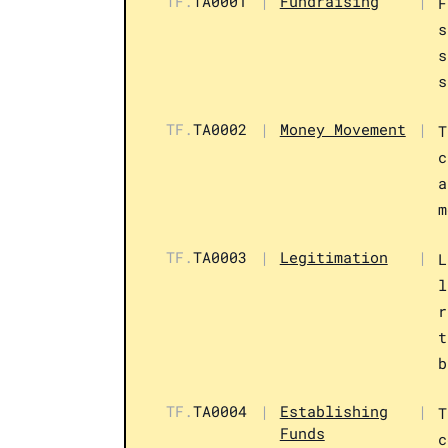
TF.
TA0001
|
Fundraising
|
F
s
s
s
TF.
TA0002
|
Money Movement
|
T
c
a
m
TF.
TA0003
|
Legitimation
|
L
l
r
t
b
TF.
TA0004
|
Establishing
|
T
Funds
c