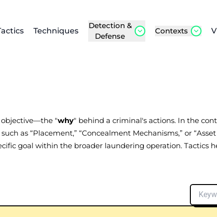
Detection &
Tactics
Techniques
Contexts
V
Defense
l objective—the "
why
" behind a criminal's actions. In the co
e, such as “Placement,” “Concealment Mechanisms,” or “Asset
cific goal within the broader laundering operation. Tactics 