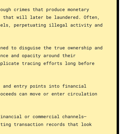
rough crimes that produce monetary
s that will later be laundered. Often,
nels, perpetuating illegal activity and
gned to disguise the true ownership and
ance and opacity around their
mplicate tracing efforts long before
s and entry points into financial
roceeds can move or enter circulation
financial or commercial channels—
ating transaction records that look