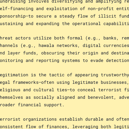
undraising involves diversifying and amplifying r
elf-financing and exploitation of non-profit enti
ponsorship—to secure a steady flow of illicit fun
ustaining and expanding the operational capabilit
hreat actors utilize both formal (e.g., banks, re
hannels (e.g., hawala networks, digital currencie
nd layer funds, obscuring their origin and destin
onitoring and reporting systems to evade detectio
egitimation is the tactic of appearing trustworth
egal frameworks—often using legitimate businesses
eligious and cultural ties—to conceal terrorist f
hemselves as socially aligned and benevolent, adv
roader financial support.
errorist organizations establish durable and ofte
onsistent flow of finances, leveraging both legit