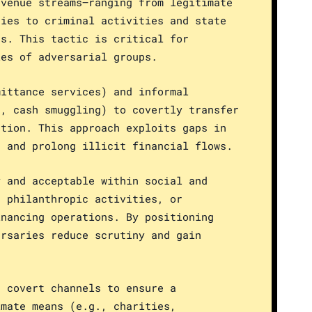
evenue streams—ranging from legitimate
ties to criminal activities and state
ds. This tactic is critical for
ies of adversarial groups.
mittance services) and informal
s, cash smuggling) to covertly transfer
ation. This approach exploits gaps in
n and prolong illicit financial flows.
y and acceptable within social and
, philanthropic activities, or
inancing operations. By positioning
ersaries reduce scrutiny and gain
n covert channels to ensure a
imate means (e.g., charities,