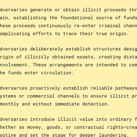
dversaries generate or obtain illicit proceeds th
ain, establishing the foundational source of fund
hese proceeds continuously re-enter criminal chan
omplicating efforts to trace their true origin.
dversaries deliberately establish structures desi
rigin of illicitly obtained assets, creating dist
nvolvement. These arrangements are intended to co
he funds enter circulation.
dversaries proactively establish reliable pathway
ystems or commercial channels to ensure illicit p
moothly and without immediate detection.
dversaries introduce illicit value into ordinary 
hether as money, goods, or contractual rights—cre
outine and set the stage for deeper laundering.