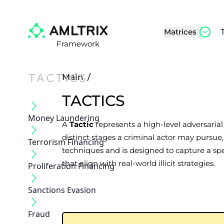
Matrices
Framework
TACTICS
Main
/
TACTICS
Money Laundering
A
Tactic
represents a high-level adversaria
distinct stages a criminal actor may pursu
Terrorism Financing
techniques and is designed to capture a spe
that align with real-world illicit strategies.
Proliferation Financing
Sanctions Evasion
Fraud