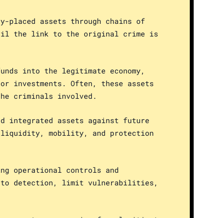
dy-placed assets through chains of
til the link to the original crime is
funds into the legitimate economy,
 or investments. Often, these assets
the criminals involved.
nd integrated assets against future
 liquidity, mobility, and protection
ing operational controls and
 to detection, limit vulnerabilities,