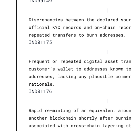
IND00149
|
Discrepancies between the declared sou
official KYC records and on-chain reco
repeated transfers to burn addresses.
IND01175
|
Frequent or repeated digital asset tra
customer’s wallet to addresses known t
addresses, lacking any plausible comme
rationale.
IND01176
|
Rapid re-minting of an equivalent amou
another blockchain shortly after burni
associated with cross-chain layering s