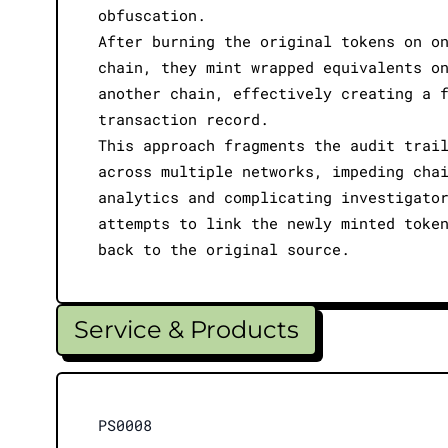
obfuscation.
After burning the original tokens on o
chain, they mint wrapped equivalents o
another chain, effectively creating a 
transaction record.
This approach fragments the audit trai
across multiple networks, impeding cha
analytics and complicating investigato
attempts to link the newly minted toke
back to the original source.
Service & Products
PS0008