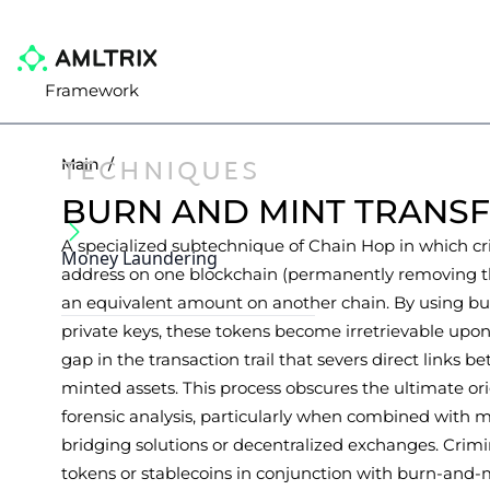
Framework
TECHNIQUES
Main
/
BURN AND MINT TRANS
A specialized subtechnique of Chain Hop in which cr
Money Laundering
address on one blockchain (permanently removing t
an equivalent amount on another chain. By using bu
private keys, these tokens become irretrievable upon
gap in the transaction trail that severs direct links 
minted assets. This process obscures the ultimate or
forensic analysis, particularly when combined with 
bridging solutions or decentralized exchanges. Crim
tokens or stablecoins in conjunction with burn-and-