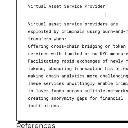
Virtual Asset Service Provider
|
Virtual asset service providers are
exploited by criminals using burn-and-
transfers when:
Offering cross-chain bridging or token
services with limited or no KYC measur
Facilitating rapid exchanges of newly 
tokens, obscuring transaction historie
making chain analytics more challengin
These services unwittingly enable crim
to layer funds across multiple network
creating anonymity gaps for financial
institutions.
References