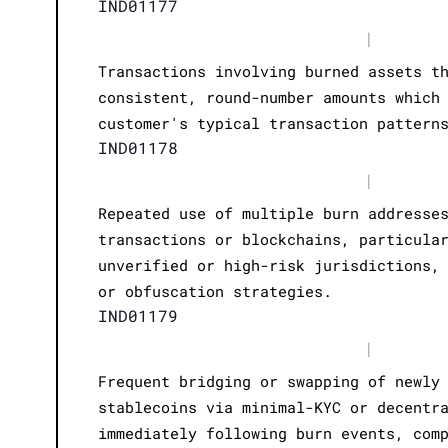
IND01177
|
Transactions involving burned assets t
consistent, round-number amounts which
customer's typical transaction pattern
IND01178
|
Repeated use of multiple burn addresse
transactions or blockchains, particula
unverified or high-risk jurisdictions,
or obfuscation strategies.
IND01179
|
Frequent bridging or swapping of newly
stablecoins via minimal-KYC or decentr
immediately following burn events, com