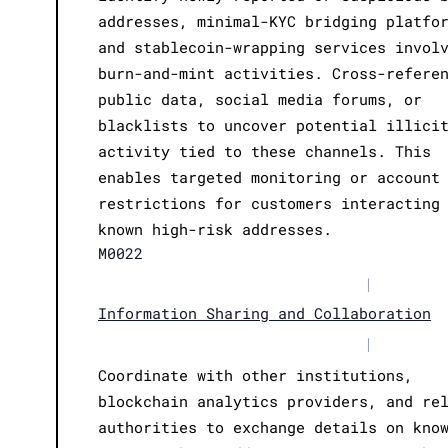
addresses, minimal-KYC bridging platfo
and stablecoin-wrapping services invol
burn-and-mint activities. Cross-refere
public data, social media forums, or
blacklists to uncover potential illici
activity tied to these channels. This
enables targeted monitoring or account
restrictions for customers interacting
known high-risk addresses.
M0022
|
Information Sharing and Collaboration
|
Coordinate with other institutions,
blockchain analytics providers, and re
authorities to exchange details on kno