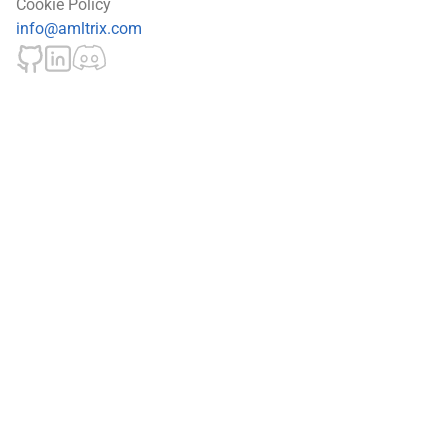
Cookie Policy
info@amltrix.com