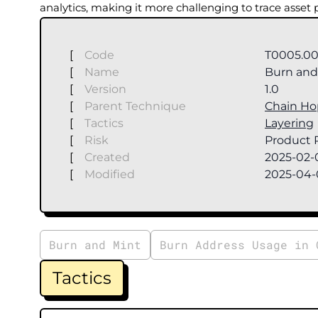
analytics, making it more challenging to trace asset
[
Code
T0005.00
[
Name
Burn and 
[
Version
1.0
[
Parent Technique
Chain Ho
[
Tactics
Layering
[
Risk
Product R
[
Created
2025-02-
[
Modified
2025-04-
Burn and Mint
Burn Address Usage in 
Tactics