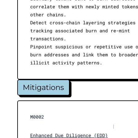
correlate them with newly minted token
other chains.
Detect cross-chain layering strategies
tracking associated burn and re-mint
transactions.
Pinpoint suspicious or repetitive use 
burn addresses and link them to broade
illicit activity patterns.
Mitigations
M0002
|
Enhanced Due Diligence (EDD)