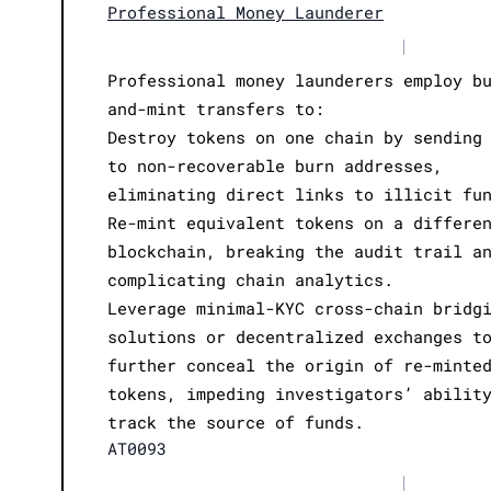
Professional Money Launderer
|
Professional money launderers employ b
and-mint transfers to:
Destroy tokens on one chain by sending
to non-recoverable burn addresses,
eliminating direct links to illicit fu
Re-mint equivalent tokens on a differe
blockchain, breaking the audit trail a
complicating chain analytics.
Leverage minimal-KYC cross-chain bridg
solutions or decentralized exchanges t
further conceal the origin of re-minte
tokens, impeding investigators’ abilit
track the source of funds.
AT0093
|