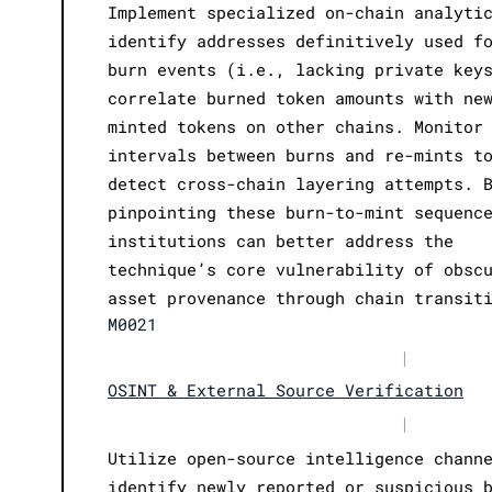
Implement specialized on-chain analyti
identify addresses definitively used f
burn events (i.e., lacking private key
correlate burned token amounts with ne
minted tokens on other chains. Monitor
intervals between burns and re-mints t
detect cross-chain layering attempts. 
pinpointing these burn-to-mint sequenc
institutions can better address the
technique’s core vulnerability of obsc
asset provenance through chain transit
M0021
|
OSINT & External Source Verification
|
Utilize open-source intelligence chann
identify newly reported or suspicious 