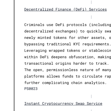
|
Decentralized Finance (DeFi) Services
|
Criminals use DeFi protocols (includin
decentralized exchanges) to quickly sw
newly minted tokens for other assets, 
bypassing traditional KYC requirements
Leveraging wrapped tokens or stablecoi
within DeFi deepens obfuscation, makin
transactional origins harder to track.
The open, permissionless nature of man
platforms allows funds to circulate ra
further complicating chain analytics.
PS0023
|
Instant Cryptocurrency Swap Service
|