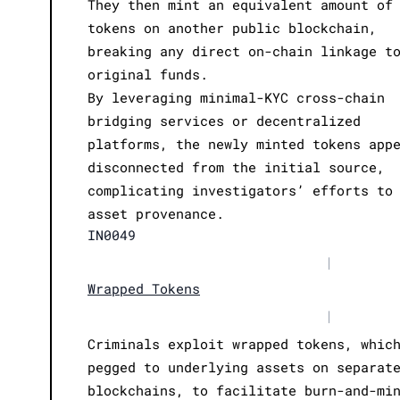
They then mint an equivalent amount of
tokens on another public blockchain,
breaking any direct on-chain linkage t
original funds.
By leveraging minimal-KYC cross-chain
bridging services or decentralized
platforms, the newly minted tokens app
disconnected from the initial source,
complicating investigators’ efforts to
asset provenance.
IN0049
|
Wrapped Tokens
|
Criminals exploit wrapped tokens, whic
pegged to underlying assets on separat
blockchains, to facilitate burn-and-mi