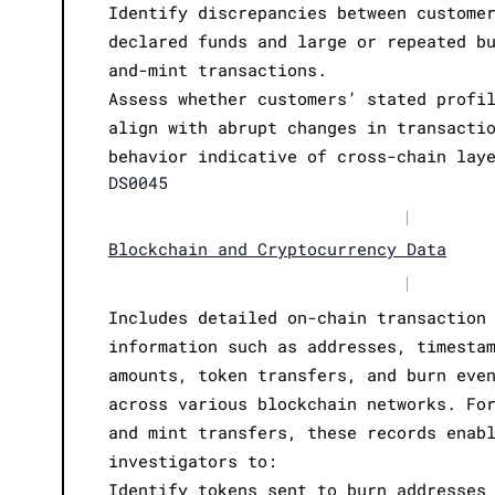
Identify discrepancies between custome
declared funds and large or repeated b
and-mint transactions.
Assess whether customers’ stated profi
align with abrupt changes in transacti
behavior indicative of cross-chain lay
DS0045
|
Blockchain and Cryptocurrency Data
|
Includes detailed on-chain transaction
information such as addresses, timesta
amounts, token transfers, and burn eve
across various blockchain networks. Fo
and mint transfers, these records enab
investigators to:
Identify tokens sent to burn addresses