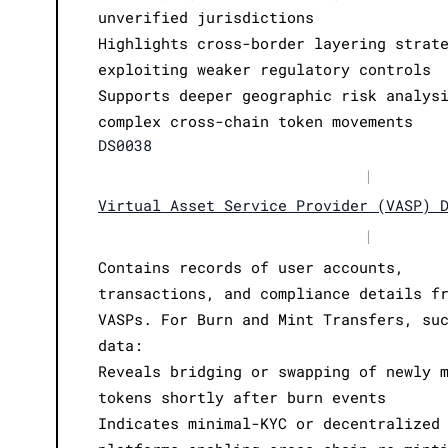
unverified jurisdictions
Highlights cross-border layering strat
exploiting weaker regulatory controls
Supports deeper geographic risk analys
complex cross-chain token movements
DS0038
|
Virtual Asset Service Provider (VASP) 
|
Contains records of user accounts,
transactions, and compliance details f
VASPs. For Burn and Mint Transfers, su
data:
Reveals bridging or swapping of newly 
tokens shortly after burn events
Indicates minimal-KYC or decentralized