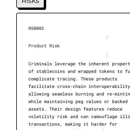
Risks
RS0002
|
Product Risk
|
Criminals leverage the inherent proper
of stablecoins and wrapped tokens to f
complicate tracing. These products
facilitate cross-chain interoperabilit
allowing seamless burning and re-minti
while maintaining peg values or backed
assets. Their design features reduce
volatility risk and can camouflage ill
transactions, making it harder for