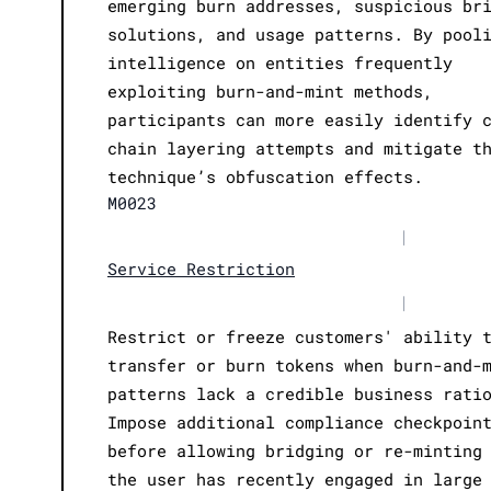
emerging burn addresses, suspicious br
solutions, and usage patterns. By pool
intelligence on entities frequently
exploiting burn-and-mint methods,
participants can more easily identify 
chain layering attempts and mitigate t
technique’s obfuscation effects.
M0023
|
Service Restriction
|
Restrict or freeze customers' ability 
transfer or burn tokens when burn-and-
patterns lack a credible business rati
Impose additional compliance checkpoin
before allowing bridging or re-minting
the user has recently engaged in large