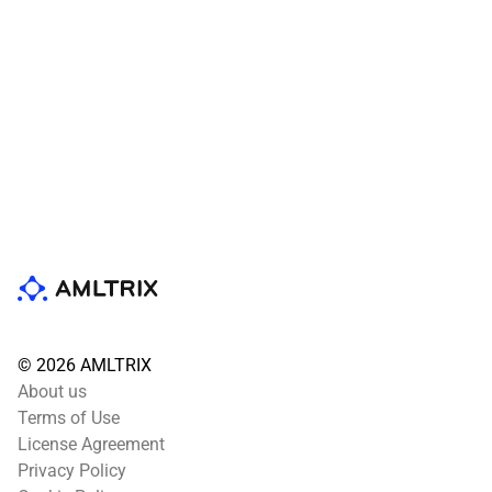
© 2026 AMLTRIX
About us
Terms of Use
License Agreement
Privacy Policy