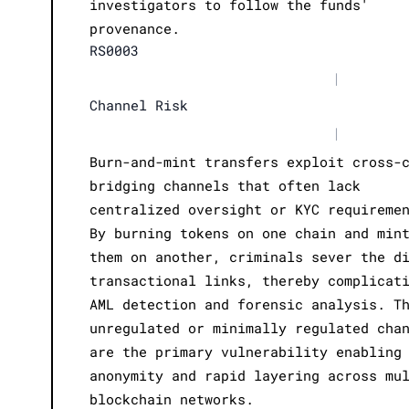
investigators to follow the funds'
provenance.
RS0003
|
Channel Risk
|
Burn-and-mint transfers exploit cross-
bridging channels that often lack
centralized oversight or KYC requireme
By burning tokens on one chain and min
them on another, criminals sever the d
transactional links, thereby complicat
AML detection and forensic analysis. T
unregulated or minimally regulated cha
are the primary vulnerability enabling
anonymity and rapid layering across mu
blockchain networks.