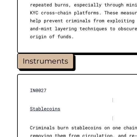
repeated burns, especially through min
KYC cross-chain platforms. These measu
help prevent criminals from exploiting
and-mint layering techniques to obscur
origin of funds.
Instruments
IN0027
|
Stablecoins
|
Criminals burn stablecoins on one chai
removing them from circulation, and re