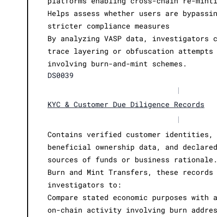
platforms enabling cross-chain re-mint
Helps assess whether users are bypassi
stricter compliance measures
By analyzing VASP data, investigators 
trace layering or obfuscation attempts
involving burn-and-mint schemes.
DS0039
|
KYC & Customer Due Diligence Records
|
Contains verified customer identities,
beneficial ownership data, and declare
sources of funds or business rationale
Burn and Mint Transfers, these records
investigators to:
Compare stated economic purposes with 
on-chain activity involving burn addre