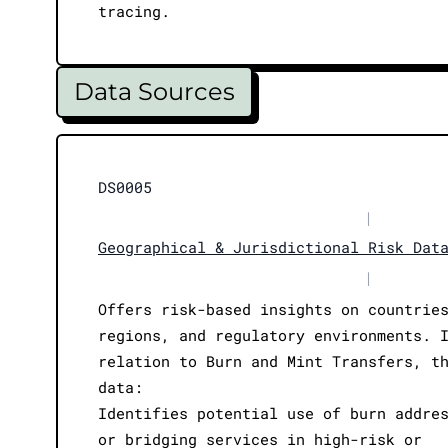
tracing.
Data Sources
DS0005
|
Geographical & Jurisdictional Risk Dat
|
Offers risk-based insights on countrie
regions, and regulatory environments. 
relation to Burn and Mint Transfers, t
data:
Identifies potential use of burn addre
or bridging services in high-risk or