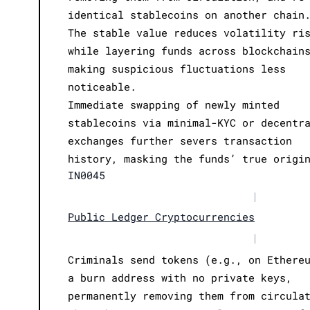
identical stablecoins on another chain
The stable value reduces volatility ri
while layering funds across blockchain
making suspicious fluctuations less
noticeable.
Immediate swapping of newly minted
stablecoins via minimal-KYC or decentr
exchanges further severs transaction
history, masking the funds’ true origi
IN0045
|
Public Ledger Cryptocurrencies
|
Criminals send tokens (e.g., on Ethere
a burn address with no private keys,
permanently removing them from circula