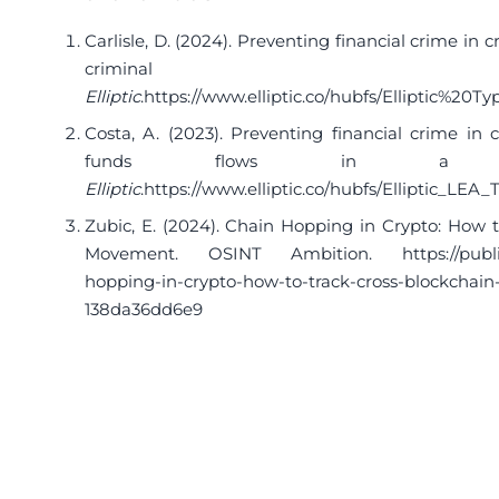
Carlisle, D. (2024). Preventing financial crime in c
criminal be
Elliptic
.
https://www.elliptic.co/hubfs/Elliptic%2
Costa, A. (2023). Preventing financial crime in cr
funds flows in a cros
Elliptic
.
https://www.elliptic.co/hubfs/Elliptic_LEA
Zubic, E. (2024). Chain Hopping in Crypto: How 
Movement. OSINT Ambition.
https://pub
hopping-in-crypto-how-to-track-cross-blockcha
138da36dd6e9