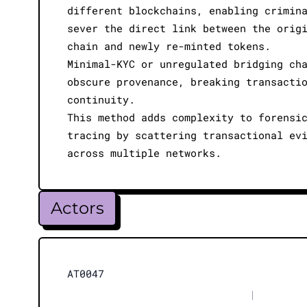
different blockchains, enabling crimin
sever the direct link between the orig
chain and newly re-minted tokens.
Minimal-KYC or unregulated bridging ch
obscure provenance, breaking transacti
continuity.
This method adds complexity to forensi
tracing by scattering transactional ev
across multiple networks.
Actors
AT0047
|