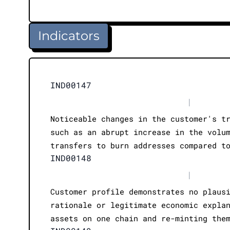
Indicators
IND00147
|
Noticeable changes in the customer's t
such as an abrupt increase in the volu
transfers to burn addresses compared t
IND00148
|
Customer profile demonstrates no plaus
rationale or legitimate economic expla
assets on one chain and re-minting the