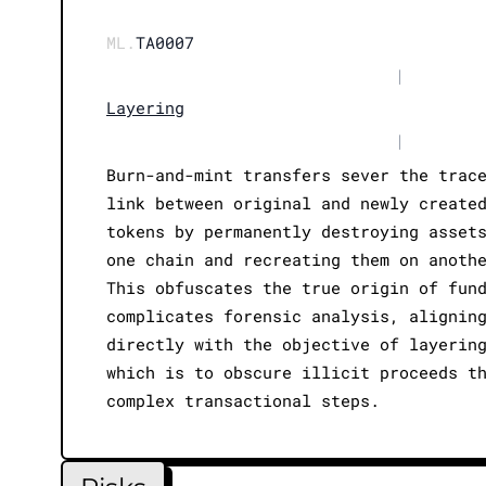
ML.
TA0007
|
Layering
|
Burn-and-mint transfers sever the trac
link between original and newly create
tokens by permanently destroying asset
one chain and recreating them on anoth
This obfuscates the true origin of fun
complicates forensic analysis, alignin
directly with the objective of layerin
which is to obscure illicit proceeds t
complex transactional steps.