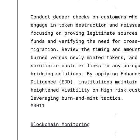
|
Conduct deeper checks on customers who
engage in token destruction and reissu
focusing on proving legitimate sources
funds and verifying the need for cross
migration. Review the timing and amoun
burned versus newly minted tokens, and
scrutinize customer links to any unreg
bridging solutions. By applying Enhanc
Diligence (EDD), institutions maintain
heightened visibility on high-risk cus
leveraging burn-and-mint tactics.
M0011
|
Blockchain Monitoring
|