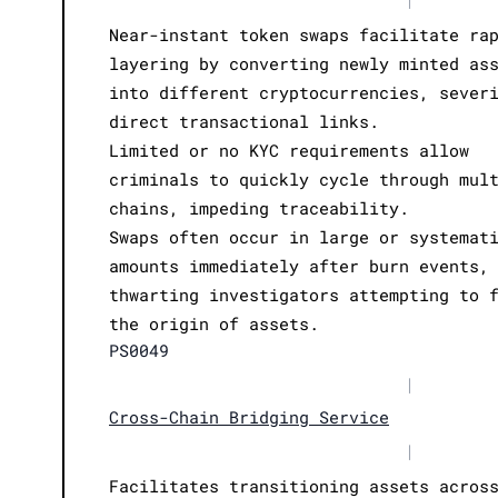
Near-instant token swaps facilitate ra
layering by converting newly minted as
into different cryptocurrencies, sever
direct transactional links.
Limited or no KYC requirements allow
criminals to quickly cycle through mul
chains, impeding traceability.
Swaps often occur in large or systemat
amounts immediately after burn events,
thwarting investigators attempting to 
the origin of assets.
PS0049
|
Cross-Chain Bridging Service
|
Facilitates transitioning assets acros