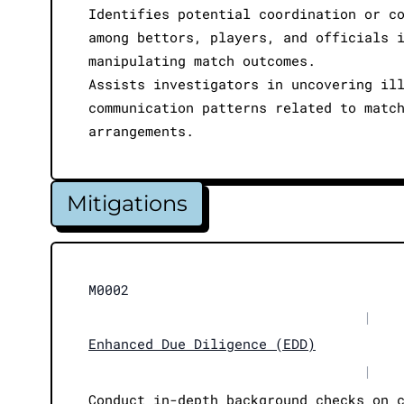
Identifies potential coordination or c
among bettors, players, and officials 
manipulating match outcomes.
Assists investigators in uncovering il
communication patterns related to matc
arrangements.
Mitigations
M0002
|
Enhanced Due Diligence (EDD)
|
Conduct in-depth background checks on 