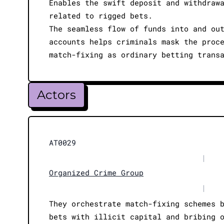
Enables the swift deposit and withdraw
related to rigged bets.
The seamless flow of funds into and ou
accounts helps criminals mask the proc
match-fixing as ordinary betting trans
Actors
AT0029
|
Organized Crime Group
|
They orchestrate match-fixing schemes 
bets with illicit capital and bribing 