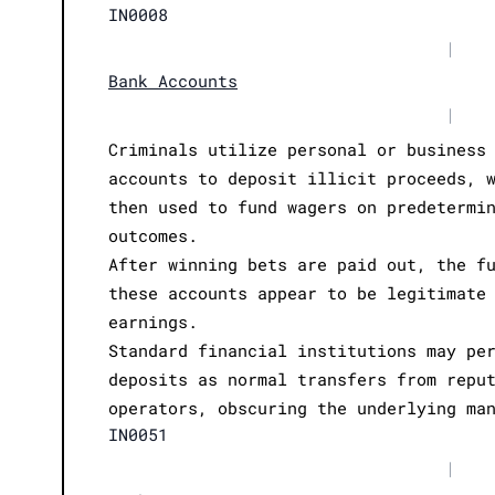
IN0008
|
Bank Accounts
|
Criminals utilize personal or business
accounts to deposit illicit proceeds, 
then used to fund wagers on predetermi
outcomes.
After winning bets are paid out, the f
these accounts appear to be legitimate
earnings.
Standard financial institutions may pe
deposits as normal transfers from repu
operators, obscuring the underlying ma
IN0051
|