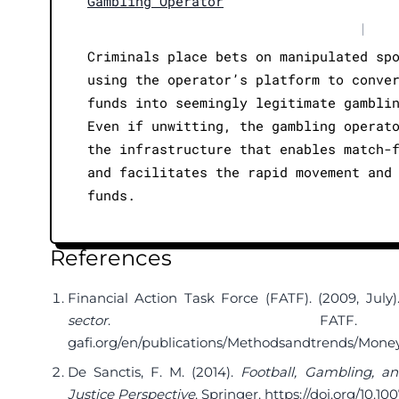
Gambling Operator
|
Criminals place bets on manipulated sp
using the operator’s platform to conve
funds into seemingly legitimate gambli
Even if unwitting, the gambling operat
the infrastructure that enables match-
and facilitates the rapid movement and
funds.
References
Financial Action Task Force (FATF). (2009, July
sector
. FA
gafi.org/en/publications/Methodsandtrends/Mone
De Sanctis, F. M. (2014).
Football, Gambling, a
Justice Perspective
. Springer.
https://doi.org/10.1