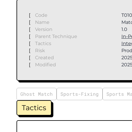
[
Code
T010
[
Name
Matc
[
Version
1.0
[
Parent Technique
In-P
[
Tactics
Inte
[
Risk
Prod
[
Created
2025
[
Modified
202
Ghost Match
Sports-Fixing
Sports M
Tactics