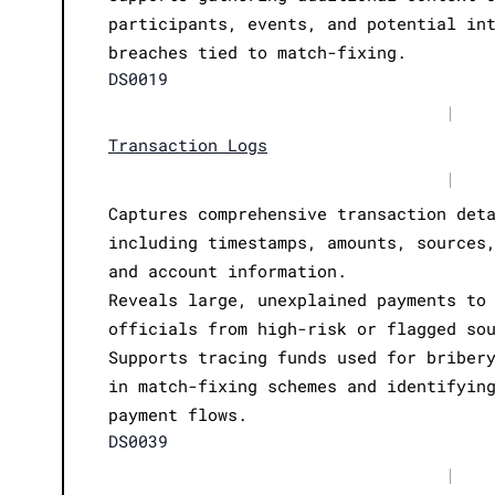
participants, events, and potential in
breaches tied to match-fixing.
DS0019
|
Transaction Logs
|
Captures comprehensive transaction det
including timestamps, amounts, sources
and account information.
Reveals large, unexplained payments to
officials from high-risk or flagged so
Supports tracing funds used for briber
in match-fixing schemes and identifyin
payment flows.
DS0039
|