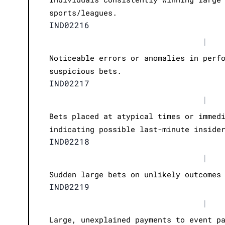
sports/leagues.
IND02216
|
Noticeable errors or anomalies in perf
suspicious bets.
IND02217
|
Bets placed at atypical times or immed
indicating possible last-minute inside
IND02218
|
Sudden large bets on unlikely outcomes
IND02219
|
Large, unexplained payments to event p