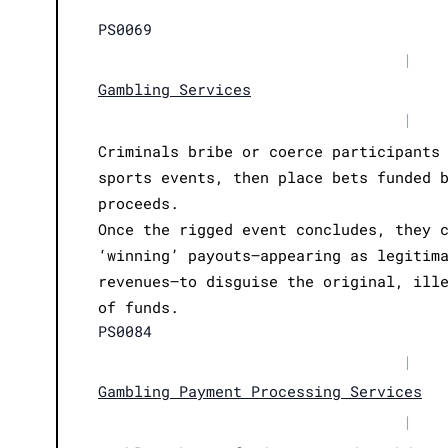
PS0069
|
Gambling Services
|
Criminals bribe or coerce participants
sports events, then place bets funded 
proceeds.
Once the rigged event concludes, they 
‘winning’ payouts—appearing as legitim
revenues—to disguise the original, ill
of funds.
PS0084
|
Gambling Payment Processing Services
|