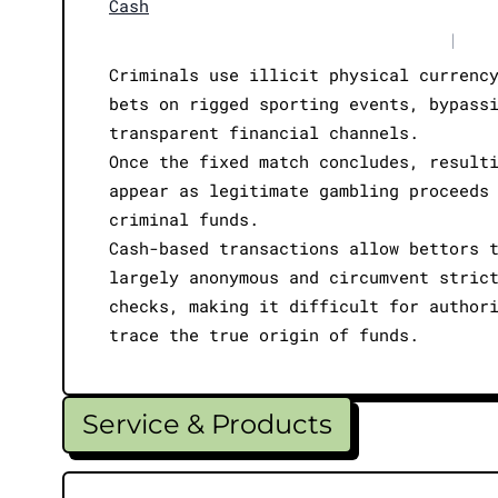
Cash
|
Criminals use illicit physical currenc
bets on rigged sporting events, bypass
transparent financial channels.
Once the fixed match concludes, result
appear as legitimate gambling proceeds
criminal funds.
Cash-based transactions allow bettors 
largely anonymous and circumvent stric
checks, making it difficult for author
trace the true origin of funds.
Service & Products