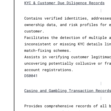
KYC & Customer Due Diligence Records
|
Contains verified identities, addresse
ownership data, and risk profiles for 
customer.
Facilitates the detection of multiple 
inconsistent or missing KYC details li
match-fixing schemes.
Assists in verifying customer legitima
uncovering potentially collusive or fr
account registrations.
DS0041
|
Casino and Gambling Transaction Record
|
Provides comprehensive records of all 