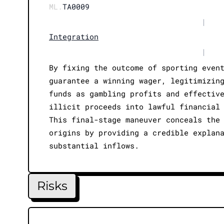
ML.
TA0009
|
Integration
|
By fixing the outcome of sporting even
guarantee a winning wager, legitimizin
funds as gambling profits and effectiv
illicit proceeds into lawful financial
This final-stage maneuver conceals the
origins by providing a credible explan
substantial inflows.
Risks