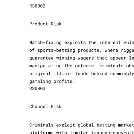
RS0002
|
Product Risk
|
Match-fixing exploits the inherent vul
of sports-betting products, where rigg
guarantee winning wagers that appear l
manipulating the outcome, criminals ob
original illicit funds behind seemingl
gambling profits.
RS0003
|
Channel Risk
|
Criminals exploit global betting marke
platforms with limited transparency—of