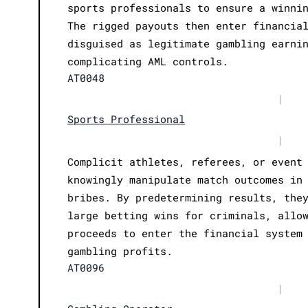
sports professionals to ensure a winni
The rigged payouts then enter financia
disguised as legitimate gambling earni
complicating AML controls.
AT0048
|
Sports Professional
|
Complicit athletes, referees, or event
knowingly manipulate match outcomes in
bribes. By predetermining results, the
large betting wins for criminals, allo
proceeds to enter the financial system
gambling profits.
AT0096
|