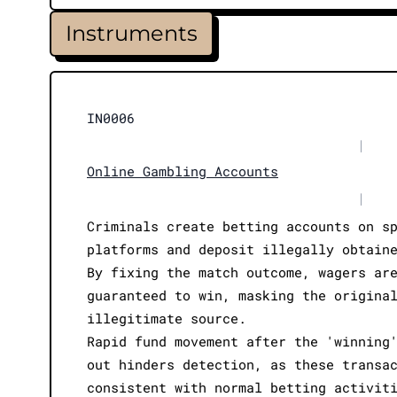
Instruments
IN0006
|
Online Gambling Accounts
|
Criminals create betting accounts on s
platforms and deposit illegally obtain
By fixing the match outcome, wagers ar
guaranteed to win, masking the origina
illegitimate source.
Rapid fund movement after the 'winning
out hinders detection, as these transa
consistent with normal betting activit