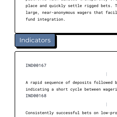
place and quickly settle rigged bets. 
large, near-anonymous wagers that faci
fund integration.
Indicators
IND00167
|
A rapid sequence of deposits followed 
indicating a short cycle between wager
IND00168
|
Consistently successful bets on low-pr