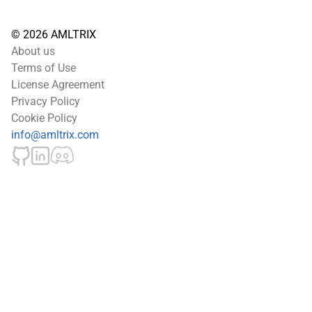
© 2026 AMLTRIX
About us
Terms of Use
License Agreement
Privacy Policy
Cookie Policy
info@amltrix.com