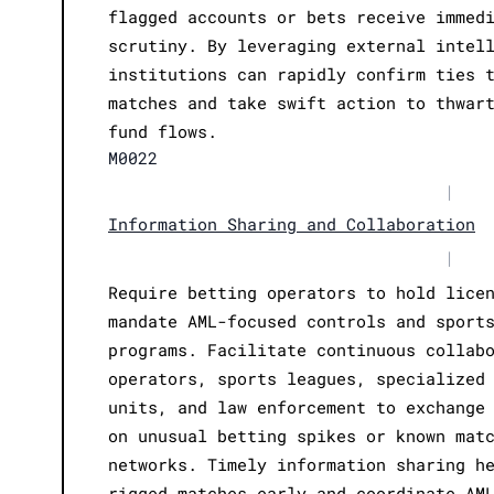
flagged accounts or bets receive immed
scrutiny. By leveraging external intel
institutions can rapidly confirm ties 
matches and take swift action to thwar
fund flows.
M0022
|
Information Sharing and Collaboration
|
Require betting operators to hold lice
mandate AML-focused controls and sport
programs. Facilitate continuous collab
operators, sports leagues, specialized
units, and law enforcement to exchange
on unusual betting spikes or known mat
networks. Timely information sharing h
rigged matches early and coordinate AM