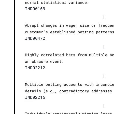
normal statistical variance.
IND00169
|
Abrupt changes in wager size or freque
customer's established betting pattern
IND00472
|
Highly correlated bets from multiple a
an obscure event.
IND02212
|
Multiple betting accounts with incompl
details (e.g., contradictory addresses
IND02215
|
Individuals consistently winning large