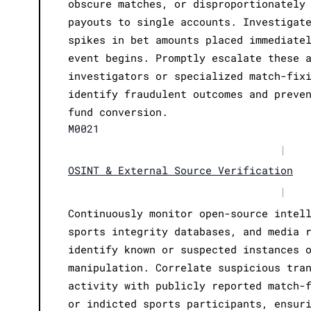
obscure matches, or disproportionately
payouts to single accounts. Investigat
spikes in bet amounts placed immediate
event begins. Promptly escalate these 
investigators or specialized match-fix
identify fraudulent outcomes and preve
fund conversion.
M0021
|
OSINT & External Source Verification
|
Continuously monitor open-source intel
sports integrity databases, and media 
identify known or suspected instances 
manipulation. Correlate suspicious tra
activity with publicly reported match-
or indicted sports participants, ensur