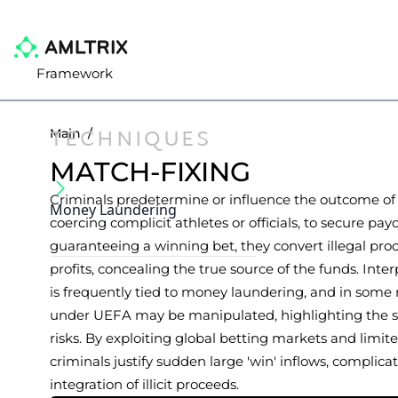
Framework
TECHNIQUES
Main
/
MATCH-FIXING
Criminals predetermine or influence the outcome of s
Money Laundering
coercing complicit athletes or officials, to secure pay
guaranteeing a winning bet, they convert illegal pro
profits, concealing the true source of the funds. Inte
is frequently tied to money laundering, and in some 
under UEFA may be manipulated, highlighting the sc
risks. By exploiting global betting markets and limit
criminals justify sudden large 'win' inflows, compli
integration of illicit proceeds.