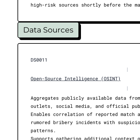
high-risk sources shortly before the m
Data Sources
DS0011
|
Open-Source Intelligence (OSINT)
|
Aggregates publicly available data fro
outlets, social media, and official pu
Enables correlation of reported match 
rumored bribery incidents with suspici
patterns.
Supports gathering additional context 