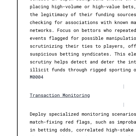
placing high-volume or high-value bets
the legitimacy of their funding source
checking for associations with known m
networks. Focus on bettors who repeate
events flagged for possible manipulati
scrutinizing their ties to players, of
suspicious betting syndicates. This el
scrutiny helps detect and deter the in
illicit funds through rigged sporting 
M0004
|
Transaction Monitoring
|
Deploy specialized monitoring scenario
match-fixing red flags, such as improb
in betting odds, correlated high-stake