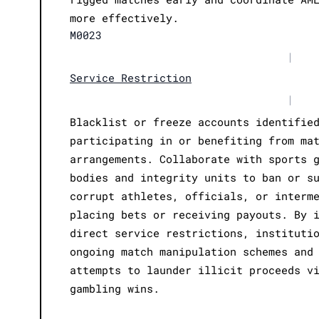
more effectively.
M0023
|
Service Restriction
|
Blacklist or freeze accounts identifie
participating in or benefiting from ma
arrangements. Collaborate with sports 
bodies and integrity units to ban or s
corrupt athletes, officials, or interm
placing bets or receiving payouts. By 
direct service restrictions, instituti
ongoing match manipulation schemes and
attempts to launder illicit proceeds v
gambling wins.