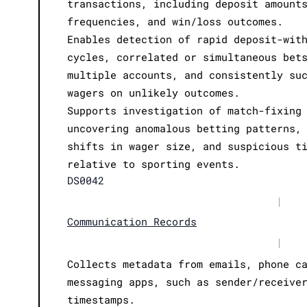
transactions, including deposit amount
frequencies, and win/loss outcomes.
Enables detection of rapid deposit-wit
cycles, correlated or simultaneous bet
multiple accounts, and consistently su
wagers on unlikely outcomes.
Supports investigation of match-fixing
uncovering anomalous betting patterns,
shifts in wager size, and suspicious t
relative to sporting events.
DS0042
|
Communication Records
|
Collects metadata from emails, phone c
messaging apps, such as sender/receive
timestamps.