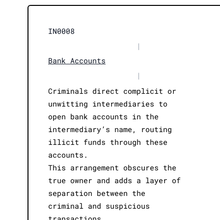
IN0008
|
Bank Accounts
|
Criminals direct complicit or
unwitting intermediaries to
open bank accounts in the
intermediary’s name, routing
illicit funds through these
accounts.
This arrangement obscures the
true owner and adds a layer of
separation between the
criminal and suspicious
transactions.