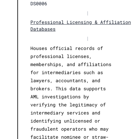
DS0006
|
Professional Licensing & Affiliation
Databases
|
Houses official records of
professional licenses,
memberships, and affiliations
for intermediaries such as
lawyers, accountants, and
brokers. This data supports
AML investigations by
verifying the legitimacy of
intermediary services and
identifying unlicensed or
fraudulent operators who may
facilitate nominee or straw-