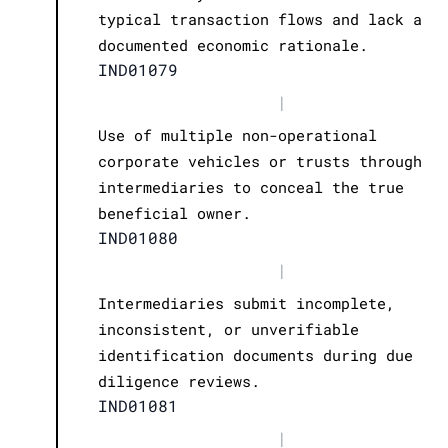
typical transaction flows and lack a
documented economic rationale.
IND01079
|
Use of multiple non-operational
corporate vehicles or trusts through
intermediaries to conceal the true
beneficial owner.
IND01080
|
Intermediaries submit incomplete,
inconsistent, or unverifiable
identification documents during due
diligence reviews.
IND01081
|