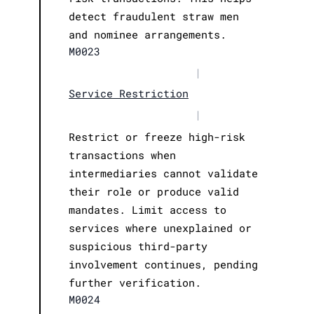
detect fraudulent straw men
and nominee arrangements.
M0023
|
Service Restriction
|
Restrict or freeze high-risk
transactions when
intermediaries cannot validate
their role or produce valid
mandates. Limit access to
services where unexplained or
suspicious third-party
involvement continues, pending
further verification.
M0024