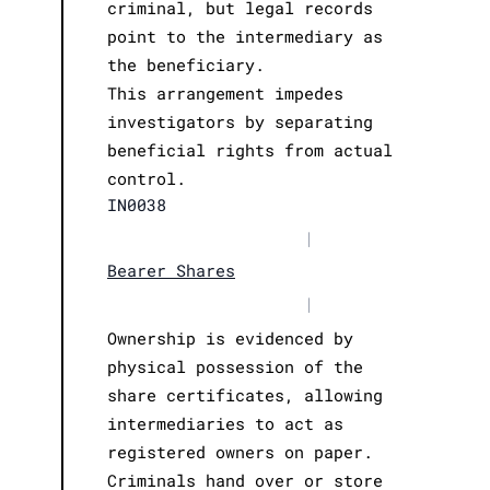
criminal, but legal records
point to the intermediary as
the beneficiary.
This arrangement impedes
investigators by separating
beneficial rights from actual
control.
IN0038
|
Bearer Shares
|
Ownership is evidenced by
physical possession of the
share certificates, allowing
intermediaries to act as
registered owners on paper.
Criminals hand over or store