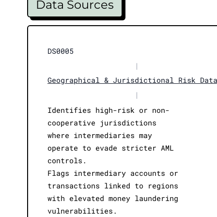
Data Sources
DS0005
|
Geographical & Jurisdictional Risk Dat
|
Identifies high-risk or non-
cooperative jurisdictions
where intermediaries may
operate to evade stricter AML
controls.
Flags intermediary accounts or
transactions linked to regions
with elevated money laundering
vulnerabilities.