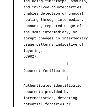
including timestamps, amounts,
and involved counterparties.
Enables detection of unusual
routing through intermediary
accounts, repeated usage of
the same intermediary, or
abrupt changes in intermediary
usage patterns indicative of
layering.
DS0027
|
Document Verification
|
Authenticates identification
documents provided by
intermediaries, detecting
potential forgeries or