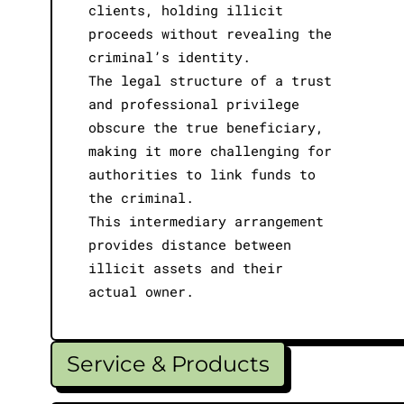
clients, holding illicit
proceeds without revealing the
criminal’s identity.
The legal structure of a trust
and professional privilege
obscure the true beneficiary,
making it more challenging for
authorities to link funds to
the criminal.
This intermediary arrangement
provides distance between
illicit assets and their
actual owner.
Service & Products