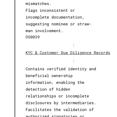
mismatches.
Flags inconsistent or
incomplete documentation,
suggesting nominee or straw-
man involvement.
DS0039
|
KYC & Customer Due Diligence Records
|
Contains verified identity and
beneficial ownership
information, enabling the
detection of hidden
relationships or incomplete
disclosures by intermediaries.
Facilitates the validation of
authorized signatories or