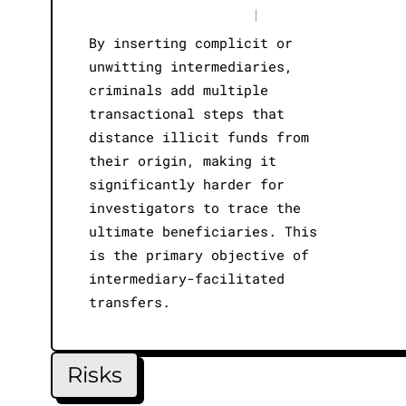
|
By inserting complicit or
unwitting intermediaries,
criminals add multiple
transactional steps that
distance illicit funds from
their origin, making it
significantly harder for
investigators to trace the
ultimate beneficiaries. This
is the primary objective of
intermediary-facilitated
transfers.
Risks