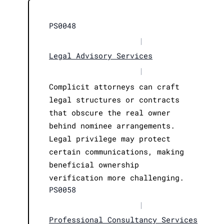
PS0048
|
Legal Advisory Services
|
Complicit attorneys can craft
legal structures or contracts
that obscure the real owner
behind nominee arrangements.
Legal privilege may protect
certain communications, making
beneficial ownership
verification more challenging.
PS0058
|
Professional Consultancy Services