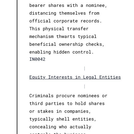
bearer shares with a nominee,
distancing themselves from
official corporate records.
This physical transfer
mechanism thwarts typical
beneficial ownership checks,
enabling hidden control.
IN0042
|
Equity Interests in Legal Entities
|
Criminals procure nominees or
third parties to hold shares
or stakes in companies,
typically shell entities,
concealing who actually