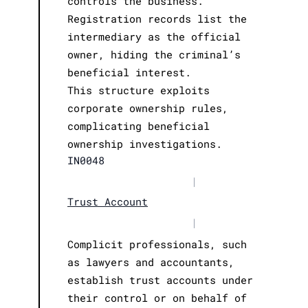
controls the business.
Registration records list the
intermediary as the official
owner, hiding the criminal’s
beneficial interest.
This structure exploits
corporate ownership rules,
complicating beneficial
ownership investigations.
IN0048
|
Trust Account
|
Complicit professionals, such
as lawyers and accountants,
establish trust accounts under
their control or on behalf of