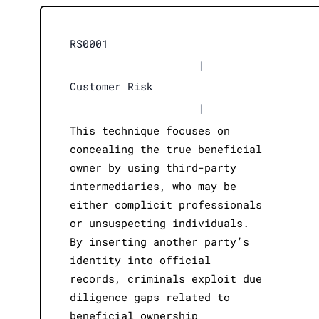
RS0001
|
Customer Risk
|
This technique focuses on
concealing the true beneficial
owner by using third-party
intermediaries, who may be
either complicit professionals
or unsuspecting individuals.
By inserting another party’s
identity into official
records, criminals exploit due
diligence gaps related to
beneficial ownership