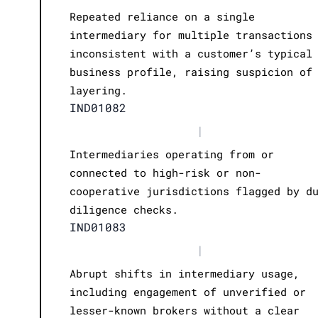
Repeated reliance on a single
intermediary for multiple transactions
inconsistent with a customer’s typical
business profile, raising suspicion of
layering.
IND01082
|
Intermediaries operating from or
connected to high-risk or non-
cooperative jurisdictions flagged by d
diligence checks.
IND01083
|
Abrupt shifts in intermediary usage,
including engagement of unverified or
lesser-known brokers without a clear