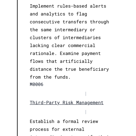
Implement rules-based alerts
and analytics to flag
consecutive transfers through
the same intermediary or
clusters of intermediaries
lacking clear commercial
rationale. Examine payment
flows that artificially
distance the true beneficiary
from the funds.
M0006
|
Third-Party Risk Management
|
Establish a formal review
process for external