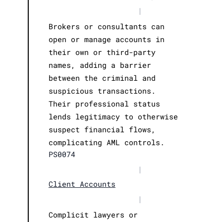
|
Brokers or consultants can
open or manage accounts in
their own or third-party
names, adding a barrier
between the criminal and
suspicious transactions.
Their professional status
lends legitimacy to otherwise
suspect financial flows,
complicating AML controls.
PS0074
|
Client Accounts
|
Complicit lawyers or