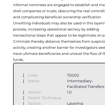
informal nominees are engaged to establish and m
shell companies or trusts, obscuring the real controll
and complicating beneficial ownership verification.
Unwitting individuals may also be used in this layeri
process, increasing operational secrecy by adding
transactional steps that appear to be legitimate on p
Criminals thereby distance themselves from suspici
activity, creating another barrier for investigators see
trace ultimate beneficiaries and unravel the flow of ill
funds.
[
Code
T0002
[
Name
Intermediary-
Facilitated Transfers
[
Version
1.0
[
Parent Technique
[
Tactics
Layering