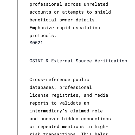
professional across unrelated
accounts or attempts to shield
beneficial owner details.
Emphasize rapid escalation
protocols.
M0021
|
OSINT & External Source Verification
|
Cross-reference public
databases, professional
license registries, and media
reports to validate an
intermediary’s claimed role
and uncover hidden connections
or repeated mentions in high-
risk transactions. This helps