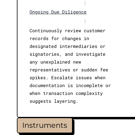
|
Ongoing Due Diligence
|
Continuously review customer
records for changes in
designated intermediaries or
signatories, and investigate
any unexplained new
representatives or sudden fee
spikes. Escalate issues when
documentation is incomplete or
when transaction complexity
suggests layering.
Instruments