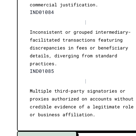
commercial justification.
IND01084
|
Inconsistent or grouped intermediary-
facilitated transactions featuring
discrepancies in fees or beneficiary
details, diverging from standard
practices.
IND01085
|
Multiple third-party signatories or
proxies authorized on accounts without
credible evidence of a legitimate role
or business affiliation.