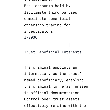
Bank accounts held by
legitimate third parties
complicate beneficial
ownership tracing for
investigators.
IN0030
|
Trust Beneficial Interests
|
The criminal appoints an
intermediary as the trust’s
named beneficiary, enabling
the criminal to remain unseen
in official documentation.
Control over trust assets
effectively remains with the