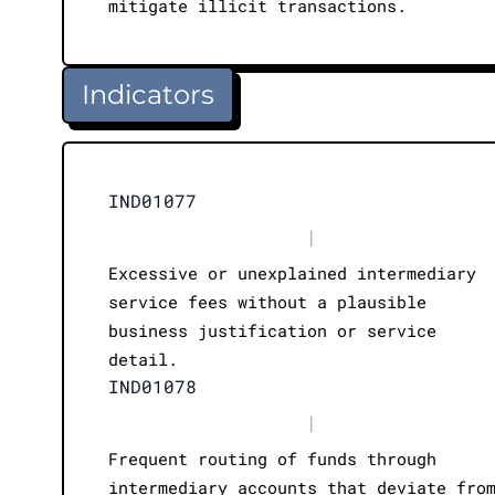
mitigate illicit transactions.
Indicators
IND01077
|
Excessive or unexplained intermediary
service fees without a plausible
business justification or service
detail.
IND01078
|
Frequent routing of funds through
intermediary accounts that deviate fro