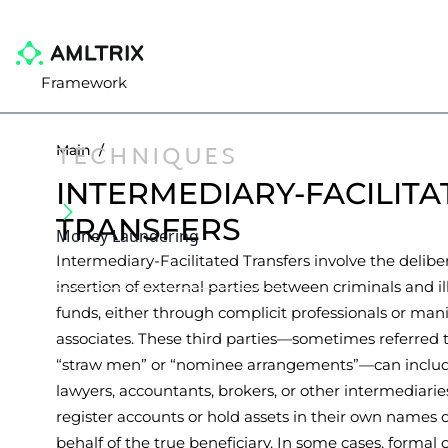
Framework
TECHNIQUES
Main
/
INTERMEDIARY-FACILITA
TRANSFERS
Money Laundering
Intermediary-Facilitated Transfers involve the delibe
insertion of external parties between criminals and ill
funds, either through complicit professionals or man
associates. These third parties—sometimes referred t
“straw men” or “nominee arrangements”—can inclu
lawyers, accountants, brokers, or other intermediari
register accounts or hold assets in their own names 
behalf of the true beneficiary. In some cases, formal 