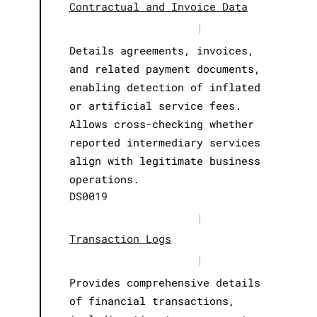
Contractual and Invoice Data
|
Details agreements, invoices,
and related payment documents,
enabling detection of inflated
or artificial service fees.
Allows cross-checking whether
reported intermediary services
align with legitimate business
operations.
DS0019
|
Transaction Logs
|
Provides comprehensive details
of financial transactions,