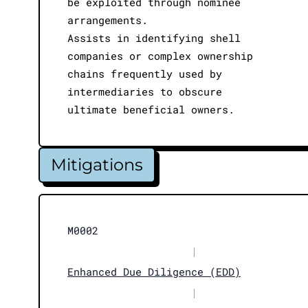
be exploited through nominee
arrangements.
Assists in identifying shell
companies or complex ownership
chains frequently used by
intermediaries to obscure
ultimate beneficial owners.
Mitigations
M0002
|
Enhanced Due Diligence (EDD)
|