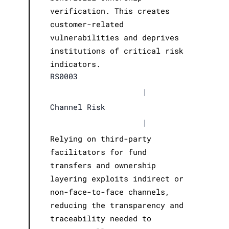
verification. This creates
customer-related
vulnerabilities and deprives
institutions of critical risk
indicators.
RS0003
|
Channel Risk
|
Relying on third-party
facilitators for fund
transfers and ownership
layering exploits indirect or
non-face-to-face channels,
reducing the transparency and
traceability needed to