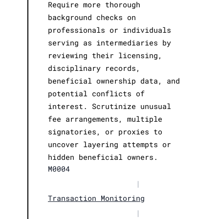
Require more thorough
background checks on
professionals or individuals
serving as intermediaries by
reviewing their licensing,
disciplinary records,
beneficial ownership data, and
potential conflicts of
interest. Scrutinize unusual
fee arrangements, multiple
signatories, or proxies to
uncover layering attempts or
hidden beneficial owners.
M0004
|
Transaction Monitoring
|