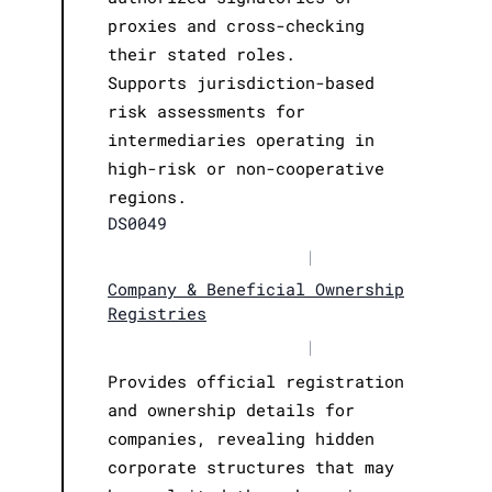
proxies and cross-checking
their stated roles.
Supports jurisdiction-based
risk assessments for
intermediaries operating in
high-risk or non-cooperative
regions.
DS0049
|
Company & Beneficial Ownership
Registries
|
Provides official registration
and ownership details for
companies, revealing hidden
corporate structures that may