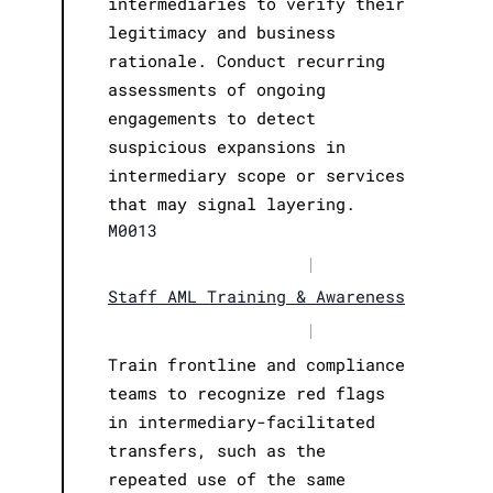
intermediaries to verify their
legitimacy and business
rationale. Conduct recurring
assessments of ongoing
engagements to detect
suspicious expansions in
intermediary scope or services
that may signal layering.
M0013
|
Staff AML Training & Awareness
|
Train frontline and compliance
teams to recognize red flags
in intermediary-facilitated
transfers, such as the
repeated use of the same