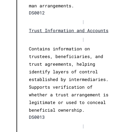
man arrangements.
DS0012
|
Trust Information and Accounts
|
Contains information on
trustees, beneficiaries, and
trust agreements, helping
identify layers of control
established by intermediaries.
Supports verification of
whether a trust arrangement is
legitimate or used to conceal
beneficial ownership.
DS0013
|