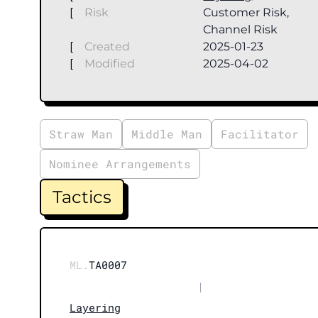
[
Risk
Customer Risk,
Channel Risk
[
Created
2025-01-23
[
Modified
2025-04-02
Straw Man
Middle Man
Facilitator
Nominee Arrangements
Tactics
ML.
TA0007
|
Layering