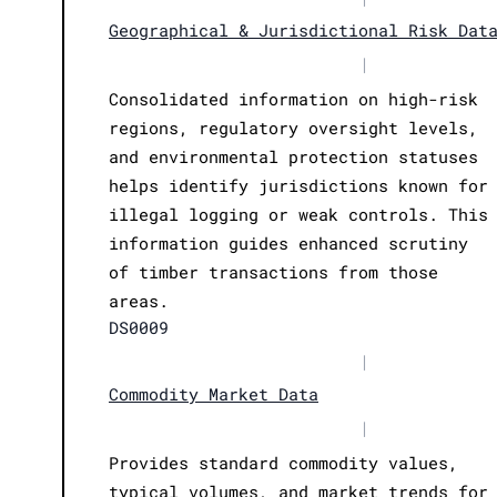
Geographical & Jurisdictional Risk Dat
|
Consolidated information on high-risk
regions, regulatory oversight levels,
and environmental protection statuses
helps identify jurisdictions known for
illegal logging or weak controls. This
information guides enhanced scrutiny
of timber transactions from those
areas.
DS0009
|
Commodity Market Data
|
Provides standard commodity values,
typical volumes, and market trends for