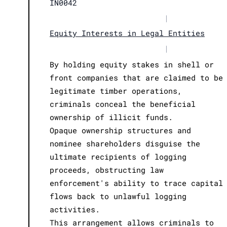
IN0042
|
Equity Interests in Legal Entities
|
By holding equity stakes in shell or
front companies that are claimed to be
legitimate timber operations,
criminals conceal the beneficial
ownership of illicit funds.
Opaque ownership structures and
nominee shareholders disguise the
ultimate recipients of logging
proceeds, obstructing law
enforcement's ability to trace capital
flows back to unlawful logging
activities.
This arrangement allows criminals to