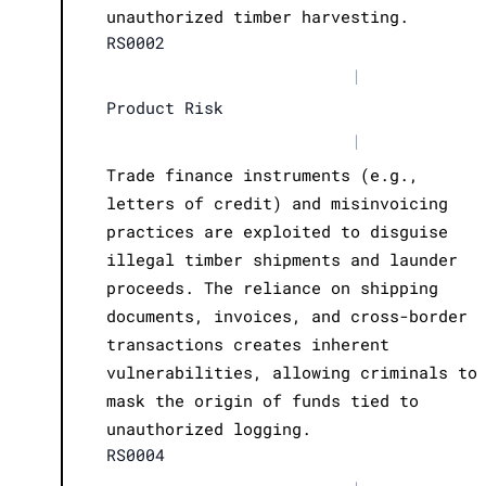
unauthorized timber harvesting.
RS0002
|
Product Risk
|
Trade finance instruments (e.g.,
letters of credit) and misinvoicing
practices are exploited to disguise
illegal timber shipments and launder
proceeds. The reliance on shipping
documents, invoices, and cross-border
transactions creates inherent
vulnerabilities, allowing criminals to
mask the origin of funds tied to
unauthorized logging.
RS0004