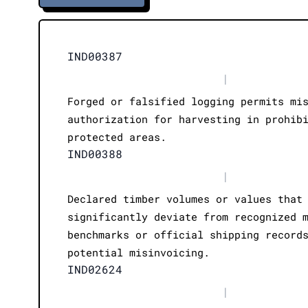
IND00387
|
Forged or falsified logging permits mi
authorization for harvesting in prohib
protected areas.
IND00388
|
Declared timber volumes or values that
significantly deviate from recognized 
benchmarks or official shipping record
potential misinvoicing.
IND02624
|