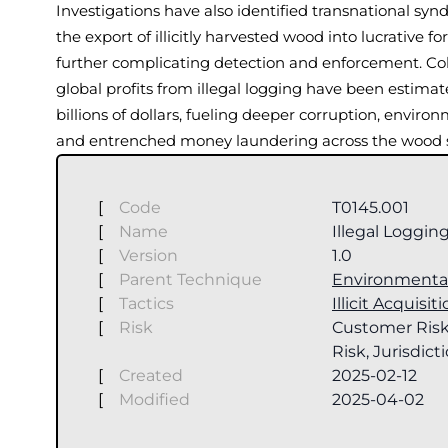
Investigations have also identified transnational syn
the export of illicitly harvested wood into lucrative f
further complicating detection and enforcement. Coll
global profits from illegal logging have been estimat
billions of dollars, fueling deeper corruption, enviro
and entrenched money laundering across the wood s
[
Code
T0145.001
[
Name
Illegal Loggin
[
Version
1.0
[
Parent Technique
Environmenta
[
Tactics
Illicit Acquisit
[
Risk
Customer Risk
Risk, Jurisdict
[
Created
2025-02-12
[
Modified
2025-04-02