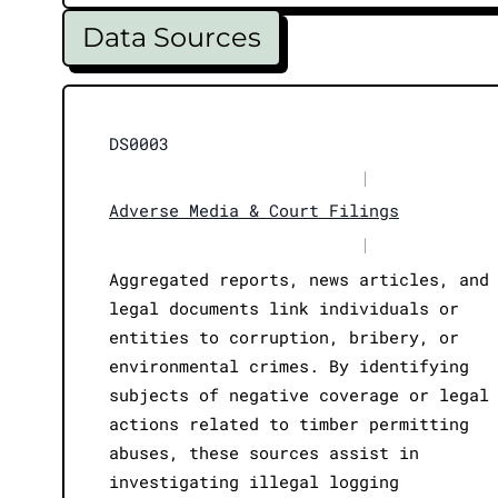
Data Sources
DS0003
|
Adverse Media & Court Filings
|
Aggregated reports, news articles, and
legal documents link individuals or
entities to corruption, bribery, or
environmental crimes. By identifying
subjects of negative coverage or legal
actions related to timber permitting
abuses, these sources assist in
investigating illegal logging