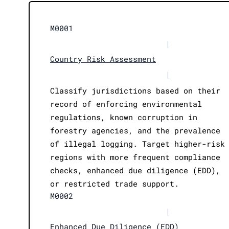
M0001
|
Country Risk Assessment
|
Classify jurisdictions based on their
record of enforcing environmental
regulations, known corruption in
forestry agencies, and the prevalence
of illegal logging. Target higher-risk
regions with more frequent compliance
checks, enhanced due diligence (EDD),
or restricted trade support.
M0002
|
Enhanced Due Diligence (EDD)