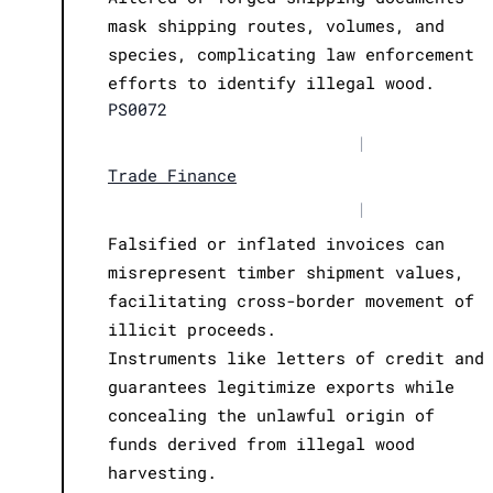
mask shipping routes, volumes, and
species, complicating law enforcement
efforts to identify illegal wood.
PS0072
|
Trade Finance
|
Falsified or inflated invoices can
misrepresent timber shipment values,
facilitating cross-border movement of
illicit proceeds.
Instruments like letters of credit and
guarantees legitimize exports while
concealing the unlawful origin of
funds derived from illegal wood
harvesting.