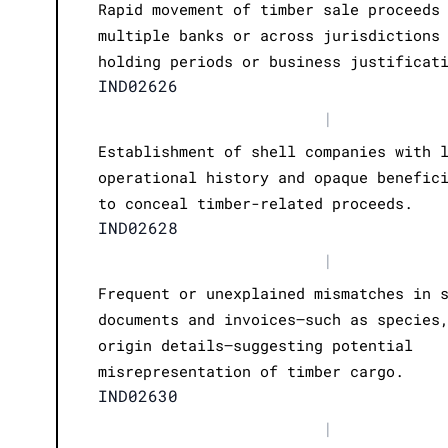
Rapid movement of timber sale proceeds
multiple banks or across jurisdictions
holding periods or business justificat
IND02626
|
Establishment of shell companies with 
operational history and opaque benefic
to conceal timber-related proceeds.
IND02628
|
Frequent or unexplained mismatches in 
documents and invoices—such as species
origin details—suggesting potential
misrepresentation of timber cargo.
IND02630
|