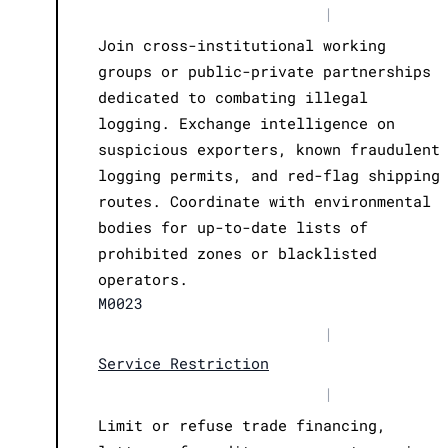
|
Join cross-institutional working
groups or public-private partnerships
dedicated to combating illegal
logging. Exchange intelligence on
suspicious exporters, known fraudulent
logging permits, and red-flag shipping
routes. Coordinate with environmental
bodies for up-to-date lists of
prohibited zones or blacklisted
operators.
M0023
|
Service Restriction
|
Limit or refuse trade financing,