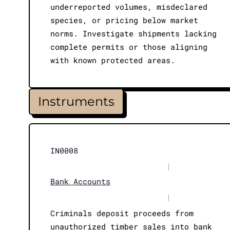
underreported volumes, misdeclared
species, or pricing below market
norms. Investigate shipments lacking
complete permits or those aligning
with known protected areas.
Instruments
IN0008
|
Bank Accounts
|
Criminals deposit proceeds from
unauthorized timber sales into bank