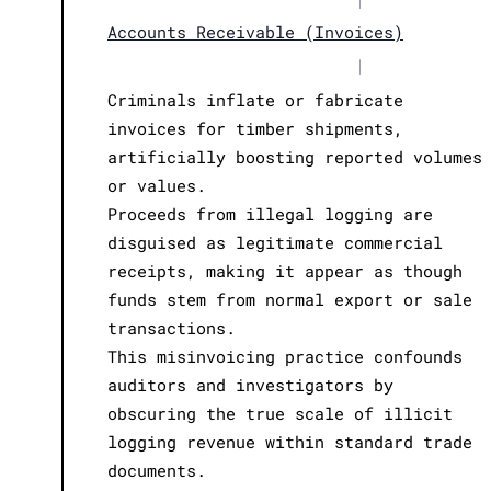
Accounts Receivable (Invoices)
|
Criminals inflate or fabricate
invoices for timber shipments,
artificially boosting reported volumes
or values.
Proceeds from illegal logging are
disguised as legitimate commercial
receipts, making it appear as though
funds stem from normal export or sale
transactions.
This misinvoicing practice confounds
auditors and investigators by
obscuring the true scale of illicit
logging revenue within standard trade
documents.