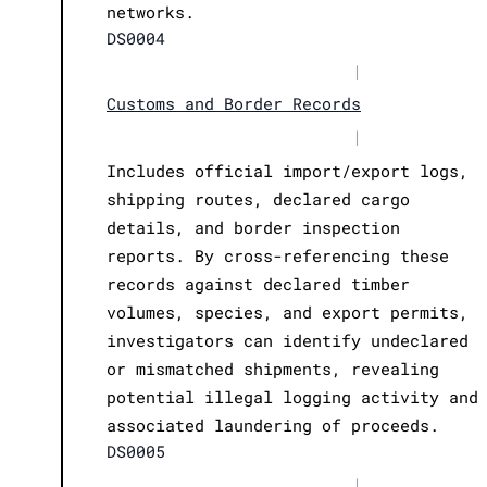
networks.
DS0004
|
Customs and Border Records
|
Includes official import/export logs,
shipping routes, declared cargo
details, and border inspection
reports. By cross-referencing these
records against declared timber
volumes, species, and export permits,
investigators can identify undeclared
or mismatched shipments, revealing
potential illegal logging activity and
associated laundering of proceeds.
DS0005
|