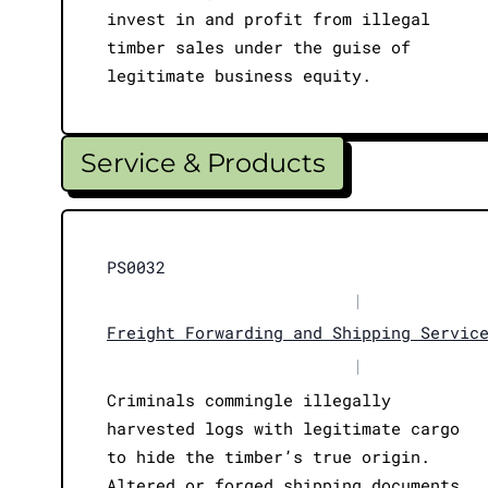
invest in and profit from illegal
timber sales under the guise of
legitimate business equity.
Service & Products
PS0032
|
Freight Forwarding and Shipping Servic
|
Criminals commingle illegally
harvested logs with legitimate cargo
to hide the timber’s true origin.
Altered or forged shipping documents