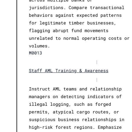
jurisdictions. Compare transactional
behaviors against expected patterns
for legitimate timber businesses,
flagging abrupt fund movements
unrelated to normal operating costs or
volumes.
M0013
|
Staff AML Training & Awareness
|
Instruct AML teams and relationship
managers on detecting indicators of
illegal logging, such as forged
permits, atypical cargo routes, or
suspicious business relationships in
high-risk forest regions. Emphasize