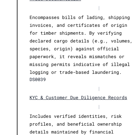
|
Encompasses bills of lading, shipping
invoices, and certificates of origin
for timber shipments. By verifying
declared cargo details (e.g., volumes,
species, origin) against official
paperwork, it reveals mismatches or
missing permits indicative of illegal
logging or trade-based laundering.
DS0039
|
KYC & Customer Due Diligence Records
|
Includes verified identities, risk
profiles, and beneficial ownership
details maintained by financial