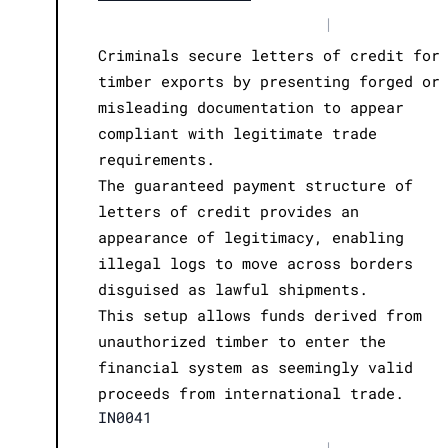
|
Criminals secure letters of credit for
timber exports by presenting forged or
misleading documentation to appear
compliant with legitimate trade
requirements.
The guaranteed payment structure of
letters of credit provides an
appearance of legitimacy, enabling
illegal logs to move across borders
disguised as lawful shipments.
This setup allows funds derived from
unauthorized timber to enter the
financial system as seemingly valid
proceeds from international trade.
IN0041
|