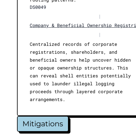
DS0049
|
Company & Beneficial Ownership Registr
|
Centralized records of corporate
registrations, shareholders, and
beneficial owners help uncover hidden
or opaque ownership structures. This
can reveal shell entities potentially
used to launder illegal logging
proceeds through layered corporate
arrangements.
Mitigations