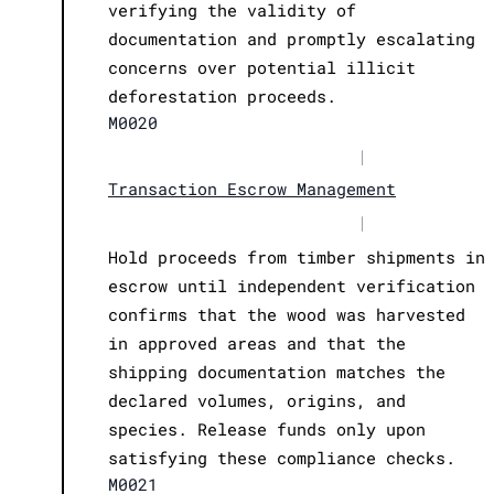
verifying the validity of
documentation and promptly escalating
concerns over potential illicit
deforestation proceeds.
M0020
|
Transaction Escrow Management
|
Hold proceeds from timber shipments in
escrow until independent verification
confirms that the wood was harvested
in approved areas and that the
shipping documentation matches the
declared volumes, origins, and
species. Release funds only upon
satisfying these compliance checks.
M0021