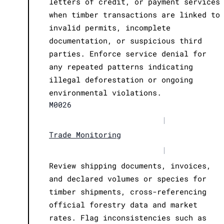
letters of credit, or payment services
when timber transactions are linked to
invalid permits, incomplete
documentation, or suspicious third
parties. Enforce service denial for
any repeated patterns indicating
illegal deforestation or ongoing
environmental violations.
M0026
|
Trade Monitoring
|
Review shipping documents, invoices,
and declared volumes or species for
timber shipments, cross-referencing
official forestry data and market
rates. Flag inconsistencies such as