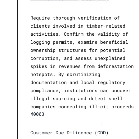
|
Require thorough verification of
clients involved in timber-related
activities. Confirm the validity of
logging permits, examine beneficial
ownership structures for potential
corruption, and assess unexplained
spikes in revenues from deforestation
hotspots. By scrutinizing
documentation and local regulatory
compliance, institutions can uncover
illegal sourcing and detect shell
companies concealing illicit proceeds.
M0003
|
Customer Due Diligence (CDD)