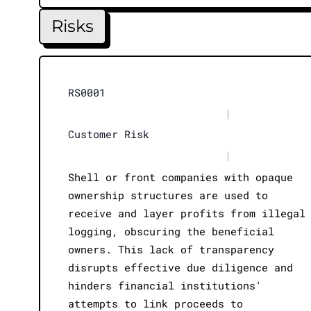
Risks
RS0001
|
Customer Risk
|
Shell or front companies with opaque
ownership structures are used to
receive and layer profits from illegal
logging, obscuring the beneficial
owners. This lack of transparency
disrupts effective due diligence and
hinders financial institutions'
attempts to link proceeds to