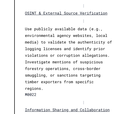
|
OSINT & External Source Verification
|
Use publicly available data (e.g.,
environmental agency websites, local
media) to validate the authenticity of
logging licenses and identify prior
violations or corruption allegations.
Investigate mentions of suspicious
forestry operations, cross-border
smuggling, or sanctions targeting
timber exporters from specific
regions.
M0022
|
Information Sharing and Collaboration