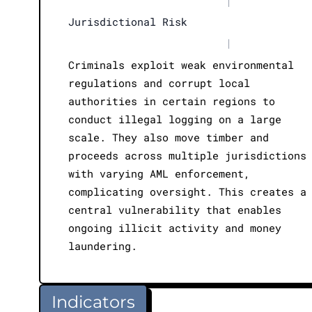
|
Jurisdictional Risk
|
Criminals exploit weak environmental
regulations and corrupt local
authorities in certain regions to
conduct illegal logging on a large
scale. They also move timber and
proceeds across multiple jurisdictions
with varying AML enforcement,
complicating oversight. This creates a
central vulnerability that enables
ongoing illicit activity and money
laundering.
Indicators