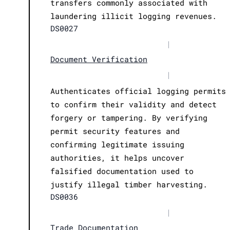
transfers commonly associated with
laundering illicit logging revenues.
DS0027
|
Document Verification
|
Authenticates official logging permits
to confirm their validity and detect
forgery or tampering. By verifying
permit security features and
confirming legitimate issuing
authorities, it helps uncover
falsified documentation used to
justify illegal timber harvesting.
DS0036
|
Trade Documentation