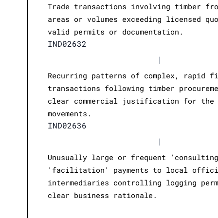
Trade transactions involving timber fr
areas or volumes exceeding licensed qu
valid permits or documentation.
IND02632
|
Recurring patterns of complex, rapid f
transactions following timber procurem
clear commercial justification for the
movements.
IND02636
|
Unusually large or frequent 'consultin
'facilitation' payments to local offic
intermediaries controlling logging per
clear business rationale.