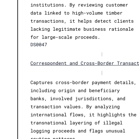
institutions. By reviewing customer
data linked to high-volume timber
transactions, it helps detect clients
lacking legitimate business rationale
for large-scale proceeds.
DS0047
|
Correspondent and Cross-Border Transac
|
Captures cross-border payment details,
including origin and beneficiary
banks, involved jurisdictions, and
transaction values. By analyzing
international flows, it highlights the
transnational layering of illegal
logging proceeds and flags unusual
routing patterns.