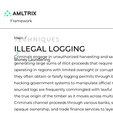
Framework
TECHNIQUES
Main
/
ILLEGAL LOGGING
Criminals engage in unauthorized harvesting and sal
Money Laundering
generating large sums of illicit proceeds that requir
operating in regions with limited oversight or corrupt 
they often obtain or falsify logging permits through 
hacking government systems to manipulate official re
sourced logs are frequently commingled with lawfu
the true origin of the timber as it moves across multip
Criminals channel proceeds through various banks, 
opaque ownership, and trade finance services to lay