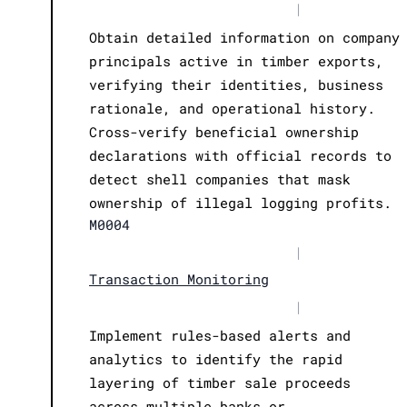
|
Obtain detailed information on company
principals active in timber exports,
verifying their identities, business
rationale, and operational history.
Cross-verify beneficial ownership
declarations with official records to
detect shell companies that mask
ownership of illegal logging profits.
M0004
|
Transaction Monitoring
|
Implement rules-based alerts and
analytics to identify the rapid
layering of timber sale proceeds
across multiple banks or