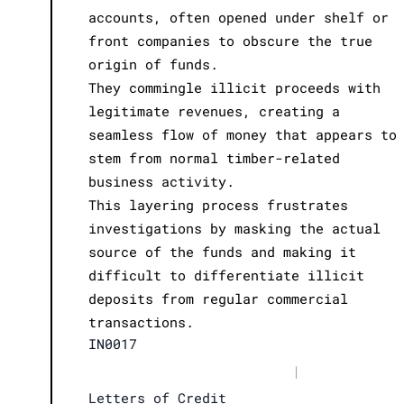
accounts, often opened under shelf or
front companies to obscure the true
origin of funds.
They commingle illicit proceeds with
legitimate revenues, creating a
seamless flow of money that appears to
stem from normal timber-related
business activity.
This layering process frustrates
investigations by masking the actual
source of the funds and making it
difficult to differentiate illicit
deposits from regular commercial
transactions.
IN0017
|
Letters of Credit