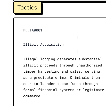
Tactics
ML.
TA0001
|
Illicit Acquisition
|
Illegal logging generates substantial
illicit proceeds through unauthorized
timber harvesting and sales, serving
as a predicate crime. Criminals then
seek to launder these funds through
formal financial systems or legitimate
commerce.