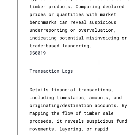
timber products. Comparing declared
prices or quantities with market
benchmarks can reveal suspicious
underreporting or overvaluation,
indicating potential misinvoicing or
trade-based laundering.
DS0019
|
Transaction Logs
|
Details financial transactions,
including timestamps, amounts, and
originating/destination accounts. By
mapping the flow of timber sale
proceeds, it reveals suspicious fund
movements, layering, or rapid