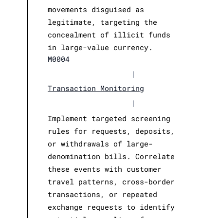
movements disguised as
legitimate, targeting the
concealment of illicit funds
in large-value currency.
M0004
|
Transaction Monitoring
|
Implement targeted screening
rules for requests, deposits,
or withdrawals of large-
denomination bills. Correlate
these events with customer
travel patterns, cross-border
transactions, or repeated
exchange requests to identify