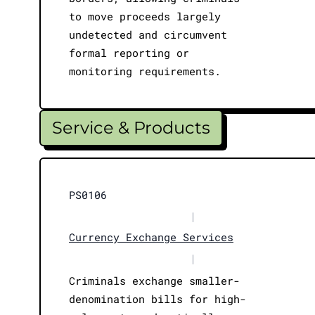
to move proceeds largely
undetected and circumvent
formal reporting or
monitoring requirements.
Service & Products
PS0106
|
Currency Exchange Services
|
Criminals exchange smaller-
denomination bills for high-