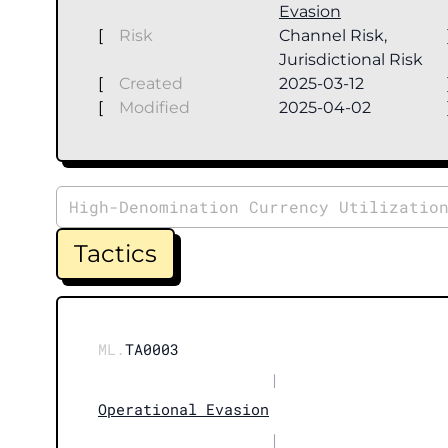
Evasion
[
Risk
Channel Risk,
Jurisdictional Risk
[
Created
2025-03-12
[
Modified
2025-04-02
High-Denomination Currency Utilizatio
Tactics
ML.
TA0003
|
Operational Evasion
|