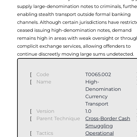
supply large-denomination notes to criminals, furthe
enabling stealth transport outside formal banking
channels. Although certain jurisdictions have restrict
ceased issuing high-denomination notes, demand
remains high in areas with weak oversight or throug
complicit exchange services, allowing offenders to
continue discreetly moving large sums undetected.
[
Code
T0065.002
[
Name
High-
Denomination
Currency
Transport
[
Version
1.0
[
Parent Technique
Cross-Border Cash
Smuggling
[
Tactics
Operational