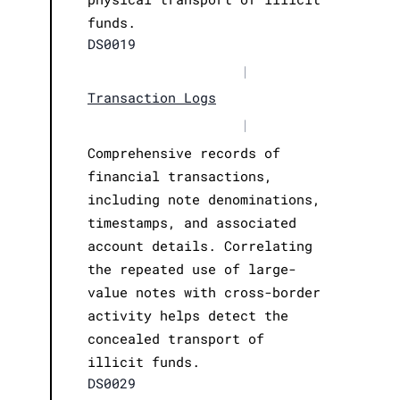
funds.
DS0019
|
Transaction Logs
|
Comprehensive records of
financial transactions,
including note denominations,
timestamps, and associated
account details. Correlating
the repeated use of large-
value notes with cross-border
activity helps detect the
concealed transport of
illicit funds.
DS0029