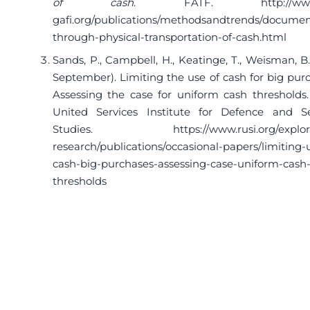
of cash
. FATF.
http://ww
gafi.org/publications/methodsandtrends/documen
through-physical-transportation-of-cash.html
Sands, P., Campbell, H., Keatinge, T., Weisman, B.
September). Limiting the use of cash for big pur
Assessing the case for uniform cash thresholds.
United Services Institute for Defence and Se
Studies.
https://www.rusi.org/explo
research/publications/occasional-papers/limiting-
cash-big-purchases-assessing-case-uniform-cash
thresholds