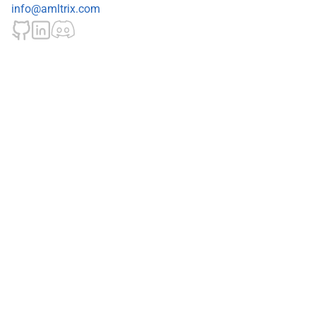
info@amltrix.com