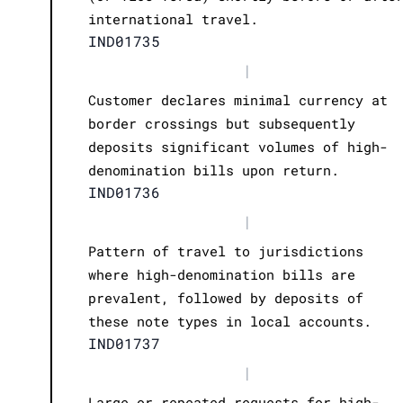
international travel.
IND01735
|
Customer declares minimal currency at
border crossings but subsequently
deposits significant volumes of high-
denomination bills upon return.
IND01736
|
Pattern of travel to jurisdictions
where high-denomination bills are
prevalent, followed by deposits of
these note types in local accounts.
IND01737
|
Large or repeated requests for high-