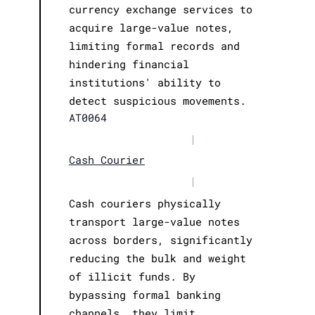
currency exchange services to
acquire large-value notes,
limiting formal records and
hindering financial
institutions' ability to
detect suspicious movements.
AT0064
|
Cash Courier
|
Cash couriers physically
transport large-value notes
across borders, significantly
reducing the bulk and weight
of illicit funds. By
bypassing formal banking
channels, they limit