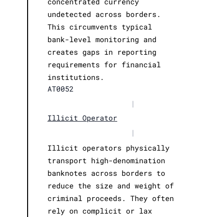
concentrated currency
undetected across borders.
This circumvents typical
bank-level monitoring and
creates gaps in reporting
requirements for financial
institutions.
AT0052
|
Illicit Operator
|
Illicit operators physically
transport high-denomination
banknotes across borders to
reduce the size and weight of
criminal proceeds. They often
rely on complicit or lax