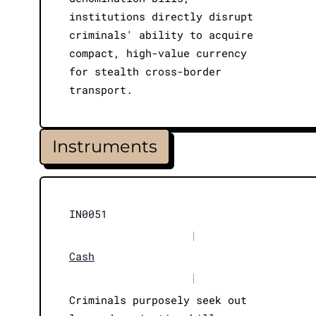
institutions directly disrupt
criminals' ability to acquire
compact, high-value currency
for stealth cross-border
transport.
Instruments
IN0051
|
Cash
|
Criminals purposely seek out