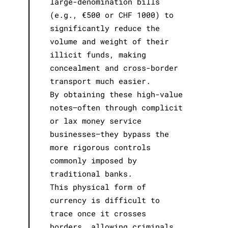
large-denomination bills
(e.g., €500 or CHF 1000) to
significantly reduce the
volume and weight of their
illicit funds, making
concealment and cross-border
transport much easier.
By obtaining these high-value
notes—often through complicit
or lax money service
businesses—they bypass the
more rigorous controls
commonly imposed by
traditional banks.
This physical form of
currency is difficult to
trace once it crosses
borders, allowing criminals