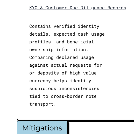
KYC & Customer Due Diligence Records
|
Contains verified identity
details, expected cash usage
profiles, and beneficial
ownership information.
Comparing declared usage
against actual requests for
or deposits of high-value
currency helps identify
suspicious inconsistencies
tied to cross-border note
transport.
Mitigations