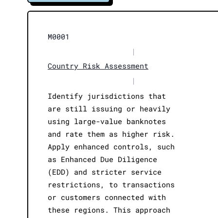
M0001
|
Country Risk Assessment
|
Identify jurisdictions that
are still issuing or heavily
using large-value banknotes
and rate them as higher risk.
Apply enhanced controls, such
as Enhanced Due Diligence
(EDD) and stricter service
restrictions, to transactions
or customers connected with
these regions. This approach