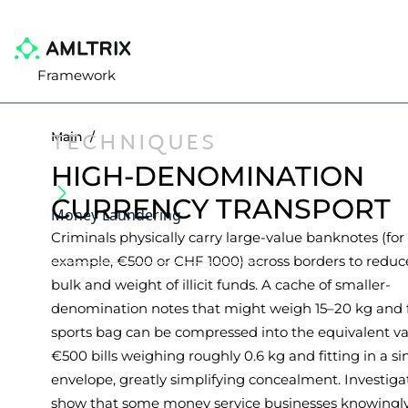
Framework
TECHNIQUES
Main
/
HIGH-DENOMINATION
CURRENCY TRANSPORT
Money Laundering
Criminals physically carry large-value banknotes (for
example, €500 or CHF 1000) across borders to reduc
bulk and weight of illicit funds. A cache of smaller-
denomination notes that might weigh 15–20 kg and fi
sports bag can be compressed into the equivalent va
€500 bills weighing roughly 0.6 kg and fitting in a si
envelope, greatly simplifying concealment. Investiga
show that some money service businesses knowingl