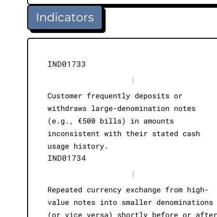
Indicators
IND01733
|
Customer frequently deposits or
withdraws large-denomination notes
(e.g., €500 bills) in amounts
inconsistent with their stated cash
usage history.
IND01734
|
Repeated currency exchange from high-
value notes into smaller denominations
(or vice versa) shortly before or afte