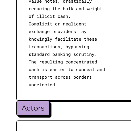
value notes, drastically
reducing the bulk and weight
of illicit cash.
Complicit or negligent
exchange providers may
knowingly facilitate these
transactions, bypassing
standard banking scrutiny.
The resulting concentrated
cash is easier to conceal and
transport across borders
undetected.
Actors