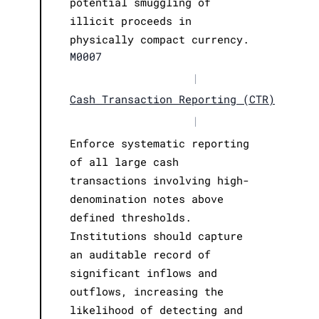
potential smuggling of
illicit proceeds in
physically compact currency.
M0007
|
Cash Transaction Reporting (CTR)
|
Enforce systematic reporting
of all large cash
transactions involving high-
denomination notes above
defined thresholds.
Institutions should capture
an auditable record of
significant inflows and
outflows, increasing the
likelihood of detecting and