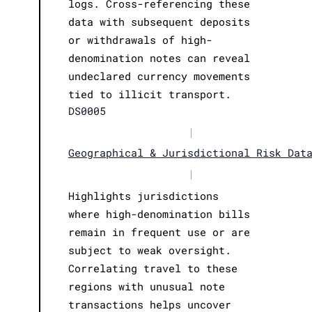
logs. Cross-referencing these
data with subsequent deposits
or withdrawals of high-
denomination notes can reveal
undeclared currency movements
tied to illicit transport.
DS0005
|
Geographical & Jurisdictional Risk Dat
|
Highlights jurisdictions
where high-denomination bills
remain in frequent use or are
subject to weak oversight.
Correlating travel to these
regions with unusual note
transactions helps uncover