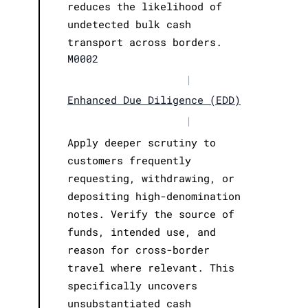
reduces the likelihood of
undetected bulk cash
transport across borders.
M0002
|
Enhanced Due Diligence (EDD)
|
Apply deeper scrutiny to
customers frequently
requesting, withdrawing, or
depositing high-denomination
notes. Verify the source of
funds, intended use, and
reason for cross-border
travel where relevant. This
specifically uncovers
unsubstantiated cash