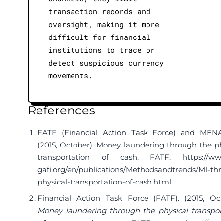
transaction records and
oversight, making it more
difficult for financial
institutions to trace or
detect suspicious currency
movements.
References
FATF (Financial Action Task Force) and MEN
(2015, October). Money laundering through the ph
transportation of cash. FATF.
https://ww
gafi.org/en/publications/Methodsandtrends/Ml-th
physical-transportation-of-cash.html
Financial Action Task Force (FATF). (2015, Oct
Money laundering through the physical transpor