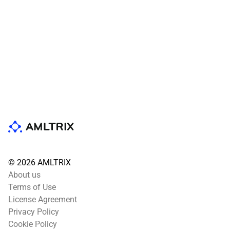
© 2026 AMLTRIX
About us
Terms of Use
License Agreement
Privacy Policy
Cookie Policy