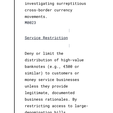
investigating surreptitious
cross-border currency
movements.
M0023
|
Service Restriction
|
Deny or limit the
distribution of high-value
banknotes (e.g., €500 or
similar) to customers or
money service businesses
unless they provide
legitimate, documented
business rationales. By
restricting access to large-
denomination bills,