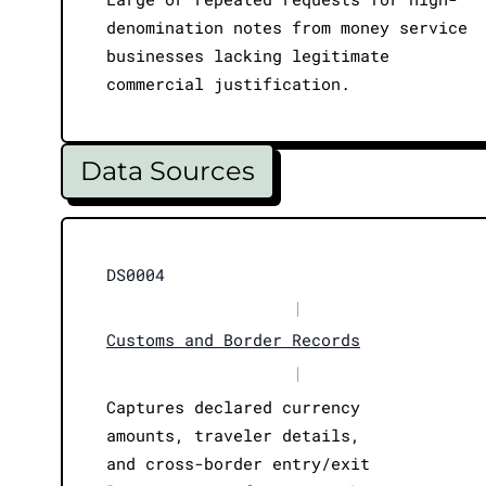
denomination notes from money service
businesses lacking legitimate
commercial justification.
Data Sources
DS0004
|
Customs and Border Records
|
Captures declared currency
amounts, traveler details,
and cross-border entry/exit