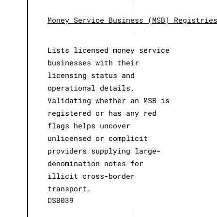
|
Money Service Business (MSB) Registrie
|
Lists licensed money service
businesses with their
licensing status and
operational details.
Validating whether an MSB is
registered or has any red
flags helps uncover
unlicensed or complicit
providers supplying large-
denomination notes for
illicit cross-border
transport.
DS0039
|