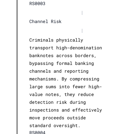
RS0003
|
Channel Risk
|
Criminals physically
transport high-denomination
banknotes across borders,
bypassing formal banking
channels and reporting
mechanisms. By compressing
large sums into fewer high-
value notes, they reduce
detection risk during
inspections and effectively
move proceeds outside
standard oversight.
RS0004