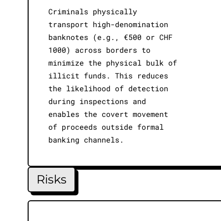
Criminals physically
transport high-denomination
banknotes (e.g., €500 or CHF
1000) across borders to
minimize the physical bulk of
illicit funds. This reduces
the likelihood of detection
during inspections and
enables the covert movement
of proceeds outside formal
banking channels.
Risks