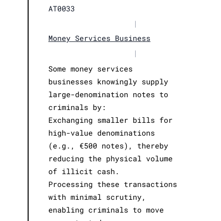
AT0033
|
Money Services Business
|
Some money services
businesses knowingly supply
large-denomination notes to
criminals by:
Exchanging smaller bills for
high-value denominations
(e.g., €500 notes), thereby
reducing the physical volume
of illicit cash.
Processing these transactions
with minimal scrutiny,
enabling criminals to move