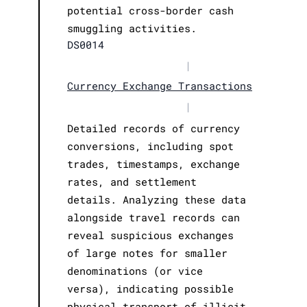
potential cross-border cash
smuggling activities.
DS0014
|
Currency Exchange Transactions
|
Detailed records of currency
conversions, including spot
trades, timestamps, exchange
rates, and settlement
details. Analyzing these data
alongside travel records can
reveal suspicious exchanges
of large notes for smaller
denominations (or vice
versa), indicating possible
physical transport of illicit