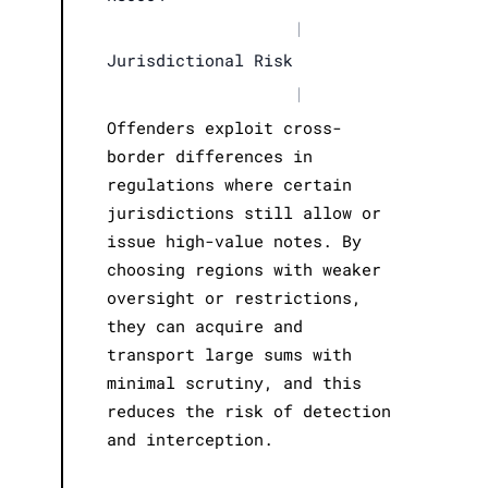
|
Jurisdictional Risk
|
Offenders exploit cross-
border differences in
regulations where certain
jurisdictions still allow or
issue high-value notes. By
choosing regions with weaker
oversight or restrictions,
they can acquire and
transport large sums with
minimal scrutiny, and this
reduces the risk of detection
and interception.