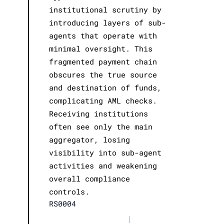
institutional scrutiny by
introducing layers of sub-
agents that operate with
minimal oversight. This
fragmented payment chain
obscures the true source
and destination of funds,
complicating AML checks.
Receiving institutions
often see only the main
aggregator, losing
visibility into sub-agent
activities and weakening
overall compliance
controls.
RS0004
|