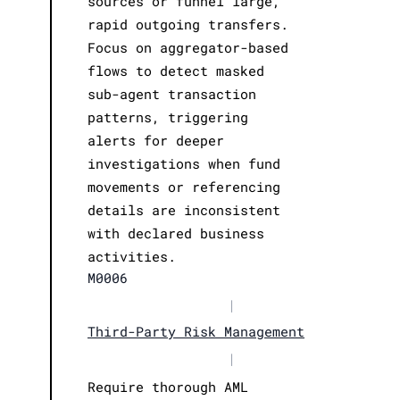
sources or funnel large,
rapid outgoing transfers.
Focus on aggregator-based
flows to detect masked
sub-agent transaction
patterns, triggering
alerts for deeper
investigations when fund
movements or referencing
details are inconsistent
with declared business
activities.
M0006
|
Third-Party Risk Management
|
Require thorough AML