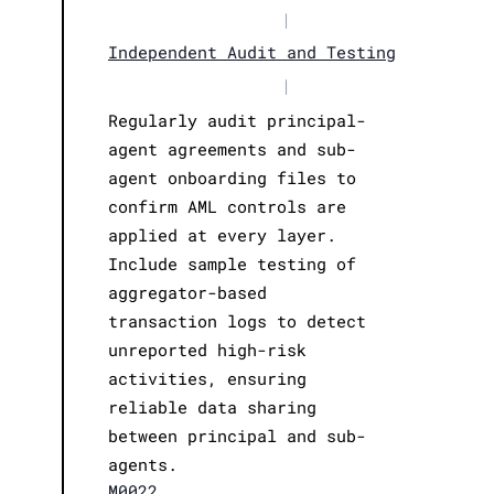
|
Independent Audit and Testing
|
Regularly audit principal-
agent agreements and sub-
agent onboarding files to
confirm AML controls are
applied at every layer.
Include sample testing of
aggregator-based
transaction logs to detect
unreported high-risk
activities, ensuring
reliable data sharing
between principal and sub-
agents.
M0022