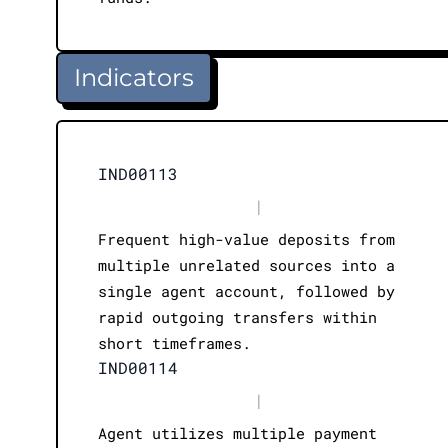
Indicators
IND00113
|
Frequent high-value deposits from
multiple unrelated sources into a
single agent account, followed by
rapid outgoing transfers within
short timeframes.
IND00114
|
Agent utilizes multiple payment