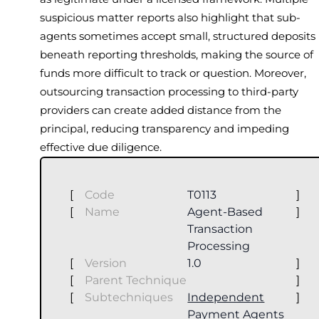
suspicious matter reports also highlight that sub-
agents sometimes accept small, structured deposits
beneath reporting thresholds, making the source of
funds more difficult to track or question. Moreover,
outsourcing transaction processing to third-party
providers can create added distance from the
principal, reducing transparency and impeding
effective due diligence.
[
Code
T0113
]
[
Name
Agent-Based
]
Transaction
Processing
[
Version
1.0
]
[
Parent Technique
]
[
Subtechniques
Independent
]
Payment Agents