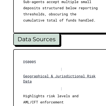
Sub-agents accept multiple small
deposits structured below reporting
thresholds, obscuring the
cumulative total of funds handled.
Data Sources
DS0005
|
Geographical & Jurisdictional Risk
Data
|
Highlights risk levels and
AML/CFT enforcement