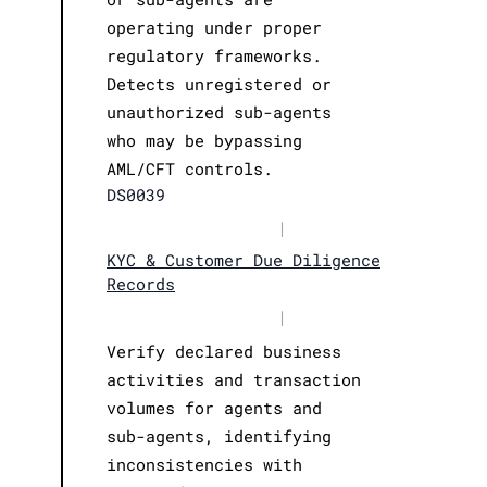
operating under proper
regulatory frameworks.
Detects unregistered or
unauthorized sub-agents
who may be bypassing
AML/CFT controls.
DS0039
|
KYC & Customer Due Diligence
Records
|
Verify declared business
activities and transaction
volumes for agents and
sub-agents, identifying
inconsistencies with