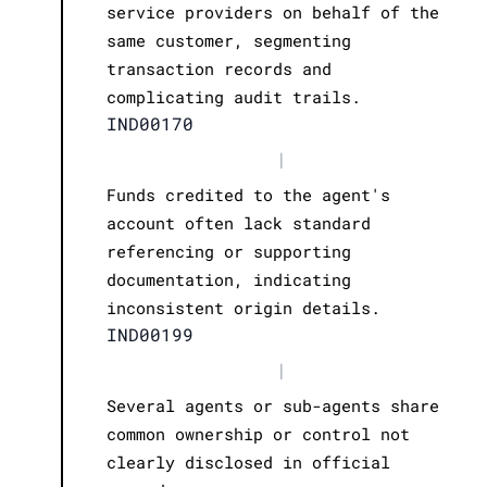
service providers on behalf of the
same customer, segmenting
transaction records and
complicating audit trails.
IND00170
|
Funds credited to the agent's
account often lack standard
referencing or supporting
documentation, indicating
inconsistent origin details.
IND00199
|
Several agents or sub-agents share
common ownership or control not
clearly disclosed in official