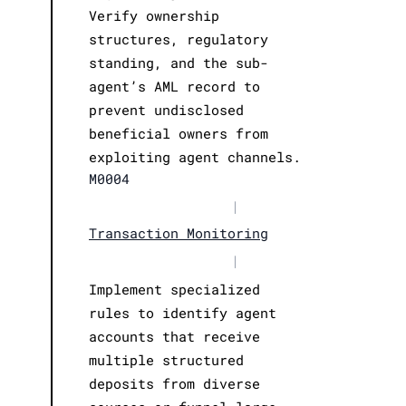
Verify ownership
structures, regulatory
standing, and the sub-
agent’s AML record to
prevent undisclosed
beneficial owners from
exploiting agent channels.
M0004
|
Transaction Monitoring
|
Implement specialized
rules to identify agent
accounts that receive
multiple structured
deposits from diverse