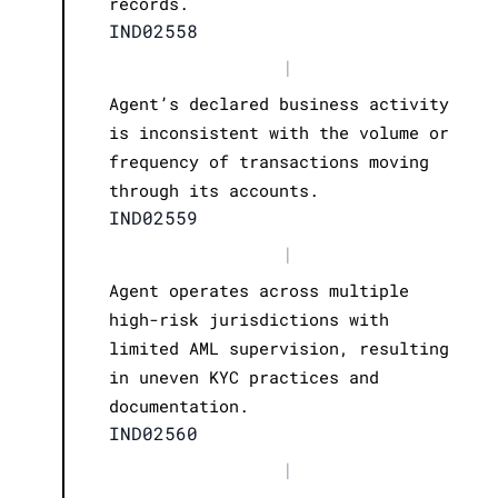
records.
IND02558
|
Agent’s declared business activity
is inconsistent with the volume or
frequency of transactions moving
through its accounts.
IND02559
|
Agent operates across multiple
high-risk jurisdictions with
limited AML supervision, resulting
in uneven KYC practices and
documentation.
IND02560
|