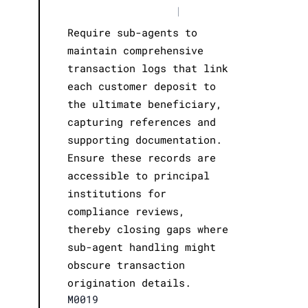
|
Require sub-agents to
maintain comprehensive
transaction logs that link
each customer deposit to
the ultimate beneficiary,
capturing references and
supporting documentation.
Ensure these records are
accessible to principal
institutions for
compliance reviews,
thereby closing gaps where
sub-agent handling might
obscure transaction
origination details.
M0019