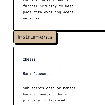
further scrutiny to keep
pace with evolving agent
networks.
Instruments
IN0008
|
Bank Accounts
|
Sub-agents open or manage
bank accounts under a
principal’s licensed