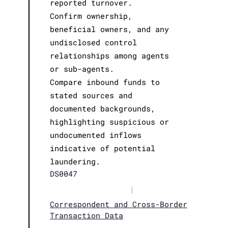
reported turnover.
Confirm ownership,
beneficial owners, and any
undisclosed control
relationships among agents
or sub-agents.
Compare inbound funds to
stated sources and
documented backgrounds,
highlighting suspicious or
undocumented inflows
indicative of potential
laundering.
DS0047
|
Correspondent and Cross-Border
Transaction Data