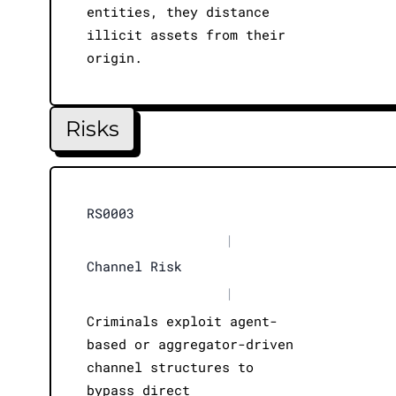
entities, they distance
illicit assets from their
origin.
Risks
RS0003
|
Channel Risk
|
Criminals exploit agent-
based or aggregator-driven
channel structures to
bypass direct