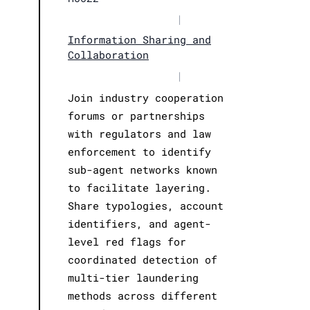
|
Information Sharing and
Collaboration
|
Join industry cooperation
forums or partnerships
with regulators and law
enforcement to identify
sub-agent networks known
to facilitate layering.
Share typologies, account
identifiers, and agent-
level red flags for
coordinated detection of
multi-tier laundering
methods across different