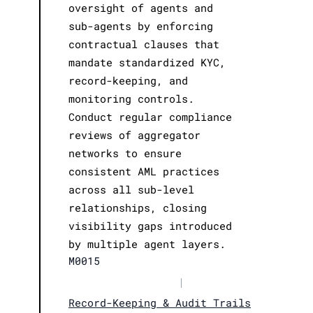
oversight of agents and
sub-agents by enforcing
contractual clauses that
mandate standardized KYC,
record-keeping, and
monitoring controls.
Conduct regular compliance
reviews of aggregator
networks to ensure
consistent AML practices
across all sub-level
relationships, closing
visibility gaps introduced
by multiple agent layers.
M0015
|
Record-Keeping & Audit Trails