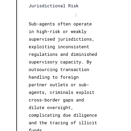
Jurisdictional Risk
|
Sub-agents often operate
in high-risk or weakly
supervised jurisdictions,
exploiting inconsistent
regulations and diminished
supervisory capacity. By
outsourcing transaction
handling to foreign
partner outlets or sub-
agents, criminals exploit
cross-border gaps and
dilute oversight,
complicating due diligence
and the tracing of illicit
funds.