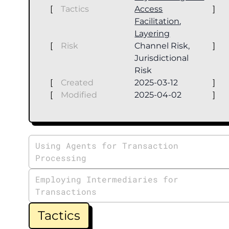
[
Tactics
Access
]
Facilitation
,
Layering
[
Risk
Channel Risk,
]
Jurisdictional
Risk
[
Created
2025-03-12
]
[
Modified
2025-04-02
]
Using Agents for Transaction
Processing
Employing Intermediaries for
Transactions
Tactics