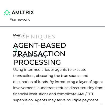
Framework
TECHNIQUES
Main
/
AGENT-BASED
TRANSACTION
Money Laundering
PROCESSING
Using intermediaries or agents to execute
transactions, obscuring the true source and
destination of funds. By introducing a layer of agent
involvement, launderers reduce direct scrutiny from
financial institutions and complicate AML/CFT
supervision. Agents may serve multiple payment