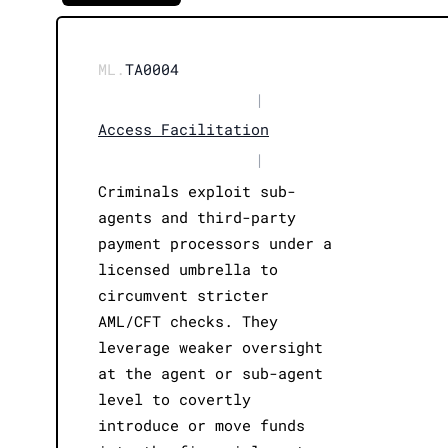
ML.
TA0004
|
Access Facilitation
|
Criminals exploit sub-
agents and third-party
payment processors under a
licensed umbrella to
circumvent stricter
AML/CFT checks. They
leverage weaker oversight
at the agent or sub-agent
level to covertly
introduce or move funds