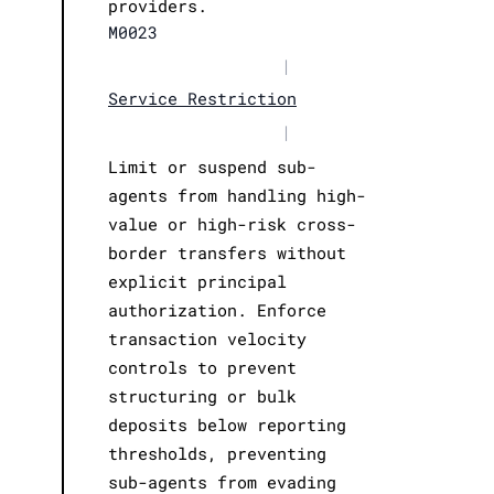
providers.
M0023
|
Service Restriction
|
Limit or suspend sub-
agents from handling high-
value or high-risk cross-
border transfers without
explicit principal
authorization. Enforce
transaction velocity
controls to prevent
structuring or bulk
deposits below reporting
thresholds, preventing
sub-agents from evading