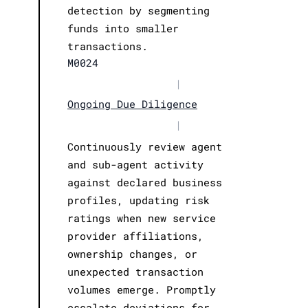
detection by segmenting
funds into smaller
transactions.
M0024
|
Ongoing Due Diligence
|
Continuously review agent
and sub-agent activity
against declared business
profiles, updating risk
ratings when new service
provider affiliations,
ownership changes, or
unexpected transaction
volumes emerge. Promptly
escalate deviations for