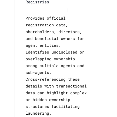
Registries
|
Provides official
registration data,
shareholders, directors,
and beneficial owners for
agent entities.
Identifies undisclosed or
overlapping ownership
among multiple agents and
sub-agents.
Cross-referencing these
details with transactional
data can highlight complex
or hidden ownership
structures facilitating
laundering.