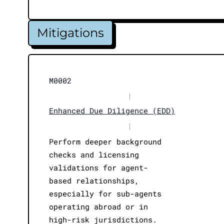
Mitigations
M0002
|
Enhanced Due Diligence (EDD)
|
Perform deeper background
checks and licensing
validations for agent-
based relationships,
especially for sub-agents
operating abroad or in
high-risk jurisdictions.