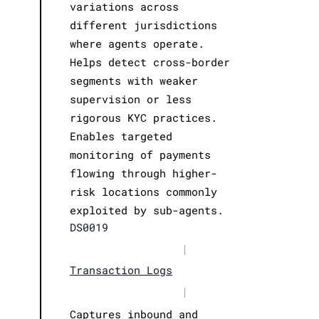
variations across
different jurisdictions
where agents operate.
Helps detect cross-border
segments with weaker
supervision or less
rigorous KYC practices.
Enables targeted
monitoring of payments
flowing through higher-
risk locations commonly
exploited by sub-agents.
DS0019
|
Transaction Logs
|
Captures inbound and