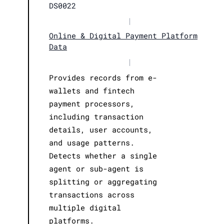
DS0022
|
Online & Digital Payment Platform
Data
|
Provides records from e-
wallets and fintech
payment processors,
including transaction
details, user accounts,
and usage patterns.
Detects whether a single
agent or sub-agent is
splitting or aggregating
transactions across
multiple digital
platforms.