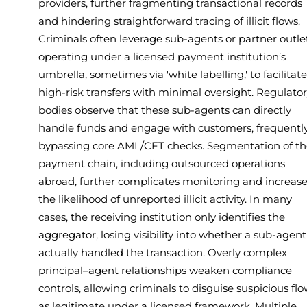
providers, further fragmenting transactional records
and hindering straightforward tracing of illicit flows.
Criminals often leverage sub-agents or partner outle
operating under a licensed payment institution’s
umbrella, sometimes via 'white labelling,' to facilitate
high-risk transfers with minimal oversight. Regulato
bodies observe that these sub-agents can directly
handle funds and engage with customers, frequentl
bypassing core AML/CFT checks. Segmentation of th
payment chain, including outsourced operations
abroad, further complicates monitoring and increas
the likelihood of unreported illicit activity. In many
cases, the receiving institution only identifies the
aggregator, losing visibility into whether a sub-agent
actually handled the transaction. Overly complex
principal–agent relationships weaken compliance
controls, allowing criminals to disguise suspicious fl
as legitimate under a licensed framework. Multiple