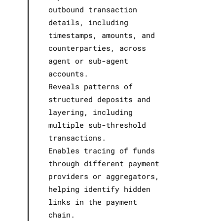
outbound transaction
details, including
timestamps, amounts, and
counterparties, across
agent or sub-agent
accounts.
Reveals patterns of
structured deposits and
layering, including
multiple sub-threshold
transactions.
Enables tracing of funds
through different payment
providers or aggregators,
helping identify hidden
links in the payment
chain.