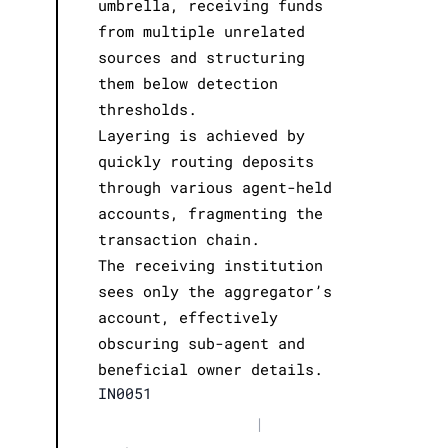
umbrella, receiving funds
from multiple unrelated
sources and structuring
them below detection
thresholds.
Layering is achieved by
quickly routing deposits
through various agent-held
accounts, fragmenting the
transaction chain.
The receiving institution
sees only the aggregator’s
account, effectively
obscuring sub-agent and
beneficial owner details.
IN0051
|