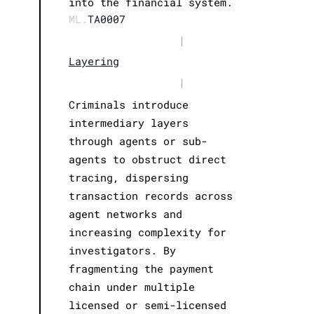
into the financial system.
ML.
TA0007
|
Layering
|
Criminals introduce
intermediary layers
through agents or sub-
agents to obstruct direct
tracing, dispersing
transaction records across
agent networks and
increasing complexity for
investigators. By
fragmenting the payment
chain under multiple
licensed or semi-licensed