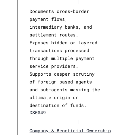
|
Documents cross-border
payment flows,
intermediary banks, and
settlement routes.
Exposes hidden or layered
transactions processed
through multiple payment
service providers.
Supports deeper scrutiny
of foreign-based agents
and sub-agents masking the
ultimate origin or
destination of funds.
DS0049
|
Company & Beneficial Ownership