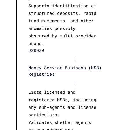
Supports identification of
structured deposits, rapid
fund movements, and other
anomalies possibly
obscured by multi-provider
usage.
DS0029
|
Money Service Business (MSB)
Registries
|
Lists licensed and
registered MSBs, including
any sub-agents and license
particulars.
Validates whether agents
or sub-agents are