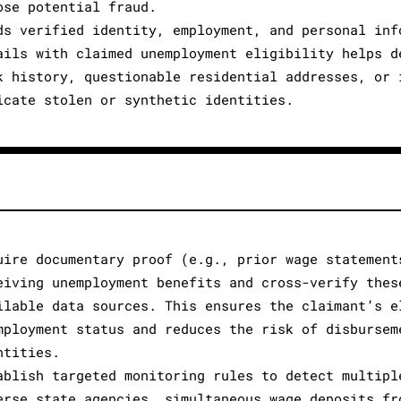
ose potential fraud.
ds verified identity, employment, and personal inf
ails with claimed unemployment eligibility helps d
k history, questionable residential addresses, or 
icate stolen or synthetic identities.
uire documentary proof (e.g., prior wage statement
eiving unemployment benefits and cross-verify thes
ilable data sources. This ensures the claimant’s e
mployment status and reduces the risk of disbursem
ntities.
ablish targeted monitoring rules to detect multipl
erse state agencies, simultaneous wage deposits fr