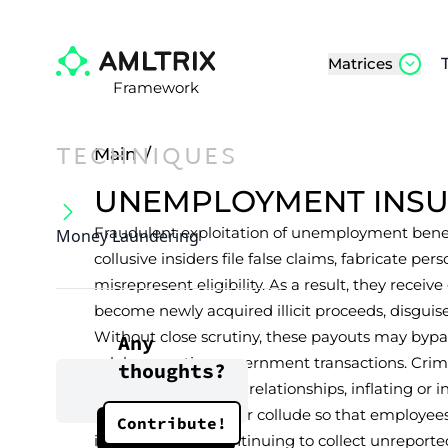
Matrices
Framework
TECHNIQUES
Main
/
UNEMPLOYMENT INS
Fraudulent exploitation of unemployment benef
Money Laundering
collusive insiders file false claims, fabricate per
misrepresent eligibility. As a result, they rece
become newly acquired illicit proceeds, disguise
Without close scrutiny, these payouts may bypas
Any
solely as routine government transactions. Crimi
thoughts?
employer-employee relationships, inflating or i
for higher benefits, or collude so that employ
Contribute!
insurance while continuing to collect unreport