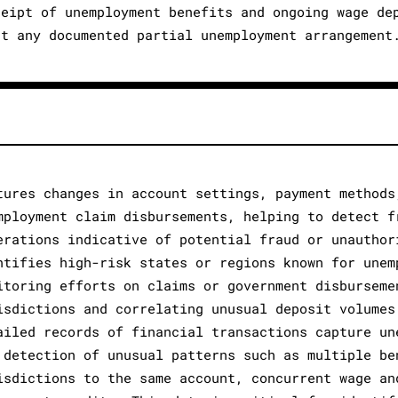
ceipt of unemployment benefits and ongoing wage de
ut any documented partial unemployment arrangement
tures changes in account settings, payment methods
mployment claim disbursements, helping to detect f
erations indicative of potential fraud or unauthor
ntifies high-risk states or regions known for unem
itoring efforts on claims or government disburseme
isdictions and correlating unusual deposit volumes
ailed records of financial transactions capture un
 detection of unusual patterns such as multiple be
isdictions to the same account, concurrent wage an