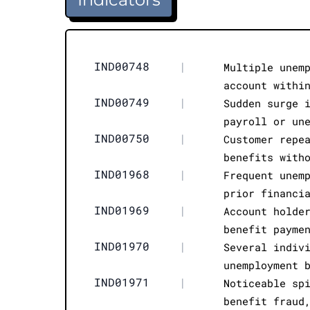
IND00748
|
Multiple unem
account withi
IND00749
|
Sudden surge 
payroll or un
IND00750
|
Customer repe
benefits with
IND01968
|
Frequent unem
prior financi
IND01969
|
Account holde
benefit payme
IND01970
|
Several indiv
unemployment 
IND01971
|
Noticeable sp
benefit fraud