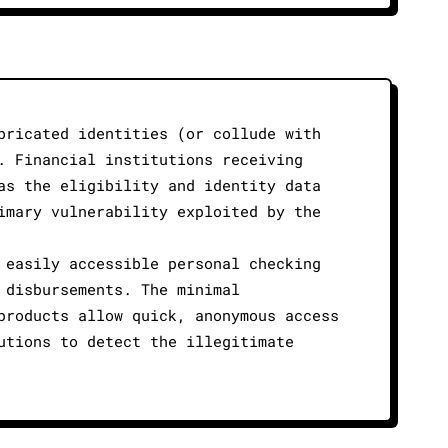
bricated identities (or collude with
. Financial institutions receiving
as the eligibility and identity data
imary vulnerability exploited by the
 easily accessible personal checking
 disbursements. The minimal
products allow quick, anonymous access
utions to detect the illegitimate