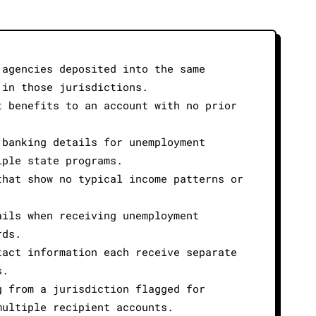
 agencies deposited into the same
 in those jurisdictions.
t benefits to an account with no prior
 banking details for unemployment
iple state programs.
that show no typical income patterns or
ails when receiving unemployment
rds.
tact information each receive separate
s.
g from a jurisdiction flagged for
multiple recipient accounts.