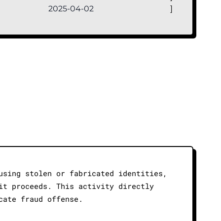
2025-04-02
]
using stolen or fabricated identities,
it proceeds. This activity directly
cate fraud offense.