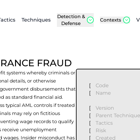
Detection &
Tactics
Techniques
Contexts
V
Defense
URANCE FRAUD
it systems whereby criminals or
sonal details, or otherwise
[
Code
ive government disbursements that
[
Name
d as standard financial aid.
s typical AML controls if treated
[
Version
nals may rely on fictitious
[
Parent Techniqu
nventing wage records to qualify
[
Tactics
ees receive unemployment
[
Risk
ed wages. Insider misconduct has
[
Created