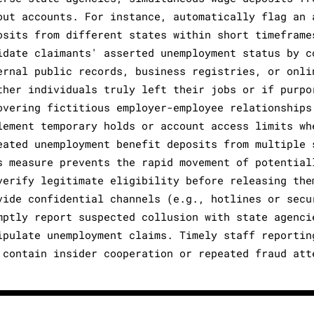
out accounts. For instance, automatically flag an 
osits from different states within short timeframe
idate claimants' asserted unemployment status by c
ernal public records, business registries, or onli
ther individuals truly left their jobs or if purpo
overing fictitious employer-employee relationships
lement temporary holds or account access limits wh
eated unemployment benefit deposits from multiple 
s measure prevents the rapid movement of potential
verify legitimate eligibility before releasing the
vide confidential channels (e.g., hotlines or secu
mptly report suspected collusion with state agenci
ipulate unemployment claims. Timely staff reportin
 contain insider cooperation or repeated fraud att