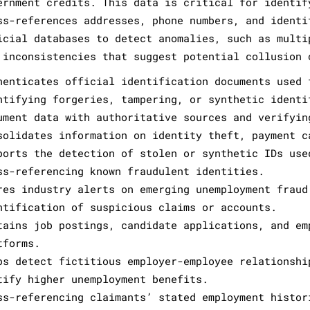
ernment credits. This data is critical for identif
ss-references addresses, phone numbers, and identi
icial databases to detect anomalies, such as multi
 inconsistencies that suggest potential collusion 
henticates official identification documents used 
ntifying forgeries, tampering, or synthetic identi
ument data with authoritative sources and verifyin
solidates information on identity theft, payment c
ports the detection of stolen or synthetic IDs use
ss-referencing known fraudulent identities.
res industry alerts on emerging unemployment fraud
ntification of suspicious claims or accounts.
tains job postings, candidate applications, and em
tforms.
ps detect fictitious employer-employee relationshi
tify higher unemployment benefits.
ss-referencing claimants’ stated employment histor