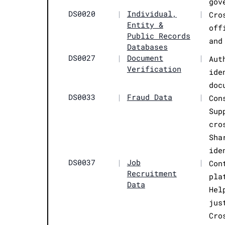
gov
DS0020
|
Individual,
|
Cro
Entity &
off
Public Records
and
Databases
DS0027
|
Document
|
Aut
Verification
ide
doc
DS0033
|
Fraud Data
|
Con
Sup
cro
Sha
ide
DS0037
|
Job
|
Con
Recruitment
pla
Data
Hel
jus
Cro