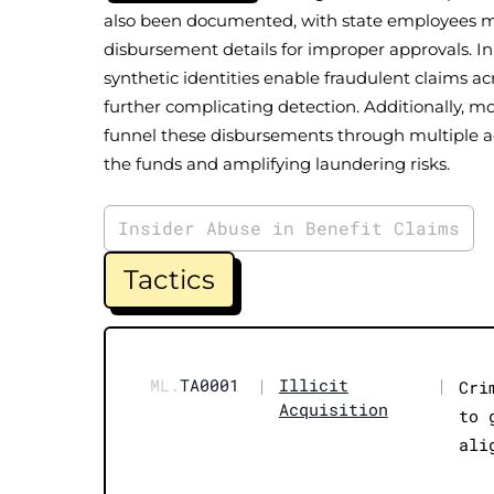
also been documented, with state employees m
disbursement details for improper approvals. I
synthetic identities enable fraudulent claims acr
further complicating detection. Additionally,
funnel these disbursements through multiple ac
the funds and amplifying laundering risks.
Insider Abuse in Benefit Claims
Tactics
ML.
TA0001
|
Illicit
|
Cri
Acquisition
to 
ali