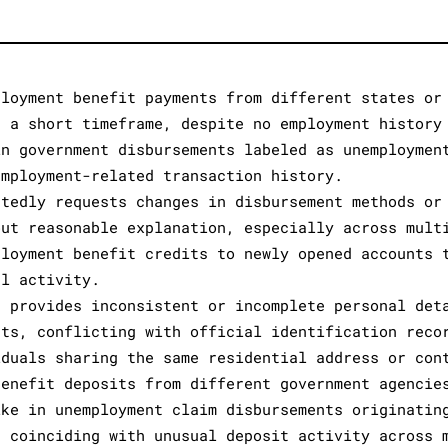
ployment benefit payments from different states or
n a short timeframe, despite no employment history
in government disbursements labeled as unemploymen
employment-related transaction history.
atedly requests changes in disbursement methods or
out reasonable explanation, especially across mult
ployment benefit credits to newly opened accounts 
al activity.
r provides inconsistent or incomplete personal det
nts, conflicting with official identification reco
iduals sharing the same residential address or con
benefit deposits from different government agencie
ike in unemployment claim disbursements originatin
, coinciding with unusual deposit activity across 