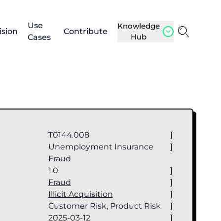
Use
Knowledge
ision
Contribute
Hub
Cases
T0144.008
]
Unemployment Insurance
]
Fraud
1.0
]
e
Fraud
]
Illicit Acquisition
]
Customer Risk, Product Risk
]
2025-03-12
]