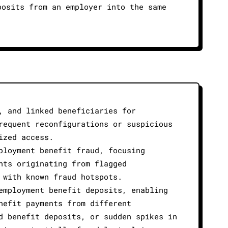
posits from an employer into the same
.
, and linked beneficiaries for
requent reconfigurations or suspicious
ized access.
ployment benefit fraud, focusing
nts originating from flagged
 with known fraud hotspots.
employment benefit deposits, enabling
nefit payments from different
d benefit deposits, or sudden spikes in