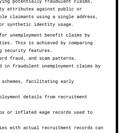
ying potentially fraudulent claims.
ty attributes against public or
ple claimants using a single address,
or synthetic identity usage.
for unemployment benefit claims by
ties. This is achieved by comparing
g security features.
ard fraud, and scam patterns.
d in fraudulent unemployment claims by
 schemes, facilitating early
ployment details from recruitment
ps or inflated wage records used to
ies with actual recruitment records can