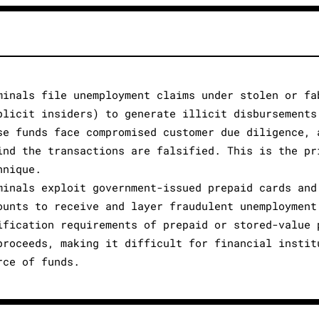
minals file unemployment claims under stolen or fa
plicit insiders) to generate illicit disbursements
se funds face compromised customer due diligence, 
ind the transactions are falsified. This is the pr
hnique.
minals exploit government-issued prepaid cards and
ounts to receive and layer fraudulent unemployment
ification requirements of prepaid or stored-value 
proceeds, making it difficult for financial instit
rce of funds.