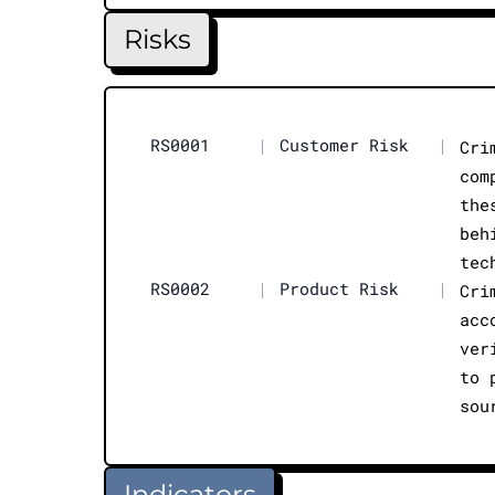
Risks
RS0001
|
Customer Risk
|
Cri
com
the
beh
tec
RS0002
|
Product Risk
|
Cri
acc
ver
to 
sou
Indicators