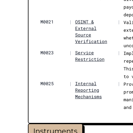
pay
dep
M0021
|
OSINT &
|
Val
External
ext
Source
whe
Verification
unc
M0023
|
Service
|
Imp
Restriction
rep
Thi
to 
M0025
|
Internal
|
Pro
Reporting
pro
Mechanisms
man
and
Instruments