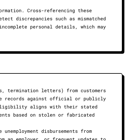
ormation. Cross-referencing these
etect discrepancies such as mismatched
incomplete personal details, which may
s, termination letters) from customers
e records against official or publicly
ligibility aligns with their stated
ents based on stolen or fabricated
e unemployment disbursements from
om an employer, or frequent updates to