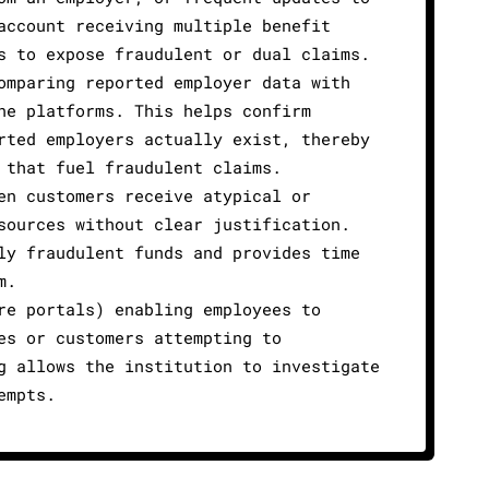
account receiving multiple benefit
s to expose fraudulent or dual claims.
omparing reported employer data with
ne platforms. This helps confirm
rted employers actually exist, thereby
 that fuel fraudulent claims.
en customers receive atypical or
sources without clear justification.
ly fraudulent funds and provides time
m.
re portals) enabling employees to
es or customers attempting to
g allows the institution to investigate
empts.