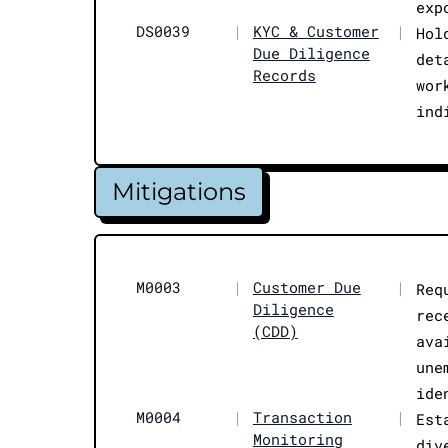
exp
DS0039
|
KYC & Customer
|
Hol
Due Diligence
det
Records
wor
ind
Mitigations
M0003
|
Customer Due
|
Req
Diligence
rec
(CDD)
ava
une
ide
M0004
|
Transaction
|
Est
Monitoring
div