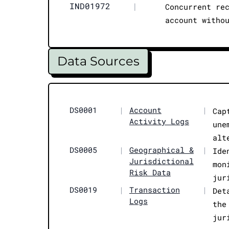
IND01972
|
Concurrent re
account witho
Data Sources
DS0001
|
Account
|
Cap
Activity Logs
une
alt
DS0005
|
Geographical &
|
Ide
Jurisdictional
mon
Risk Data
jur
DS0019
|
Transaction
|
Det
Logs
the
jur