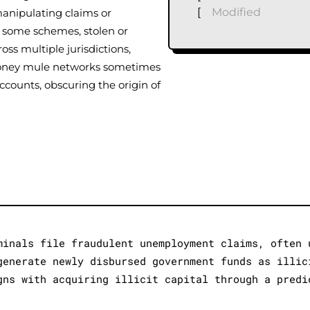
[
Modified
anipulating claims or
n some schemes, stolen or
oss multiple jurisdictions,
 money mule networks sometimes
counts, obscuring the origin of
minals file fraudulent unemployment claims, often 
generate newly disbursed government funds as illic
gns with acquiring illicit capital through a predi