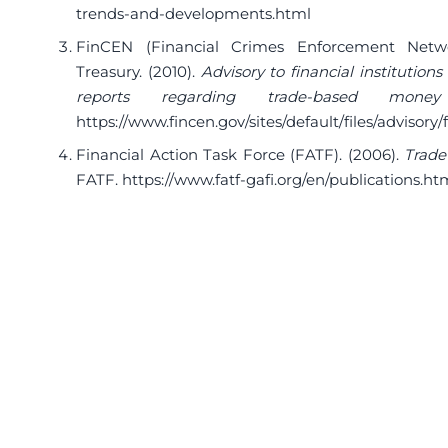
trends-and-developments.html
FinCEN (Financial Crimes Enforcement Netw
Treasury. (2010).
Advisory to financial institutions 
reports regarding trade-based money
https://www.fincen.gov/sites/default/files/advisory
Financial Action Task Force (FATF). (2006).
Trade
FATF.
https://www.fatf-gafi.org/en/publications.ht