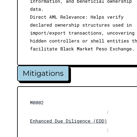
information, and beneficial ownership
data.
Direct AML Relevance: Helps verify
declared ownership structures used in
import/export transactions, uncovering
hidden controllers or shell entities t
facilitate Black Market Peso Exchange.
Mitigations
M0002
|
Enhanced Due Diligence (EDD)
|