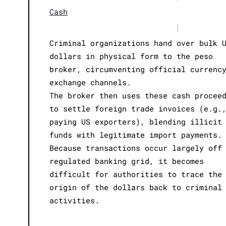
Cash
|
Criminal organizations hand over bulk 
dollars in physical form to the peso
broker, circumventing official currenc
exchange channels.
The broker then uses these cash procee
to settle foreign trade invoices (e.g.
paying US exporters), blending illicit
funds with legitimate import payments.
Because transactions occur largely off
regulated banking grid, it becomes
difficult for authorities to trace the
origin of the dollars back to criminal
activities.