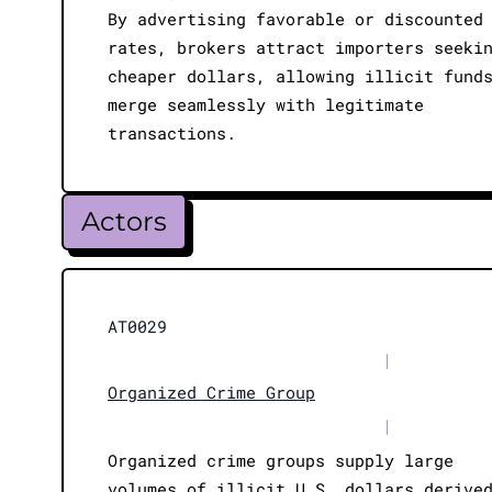
By advertising favorable or discounted
rates, brokers attract importers seeki
cheaper dollars, allowing illicit fund
merge seamlessly with legitimate
transactions.
Actors
AT0029
|
Organized Crime Group
|
Organized crime groups supply large
volumes of illicit U.S. dollars derive