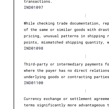
transactions.
IND01097
|
While checking trade documentation, re
of the same or similar goods with dras
pricing, unusual patterns in shipping 
points, mismatched shipping quantity, 
IND01098
|
Third-party or intermediary payments f
where the payer has no direct relation
underlying goods or contracting partie
IND01100
|
Currency exchange or settlement agreem
terms significantly more advantageous 