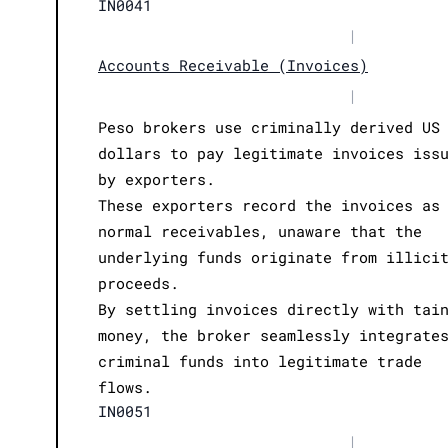
IN0041
|
Accounts Receivable (Invoices)
|
Peso brokers use criminally derived US
dollars to pay legitimate invoices iss
by exporters.
These exporters record the invoices as
normal receivables, unaware that the
underlying funds originate from illici
proceeds.
By settling invoices directly with tai
money, the broker seamlessly integrate
criminal funds into legitimate trade
flows.
IN0051
|