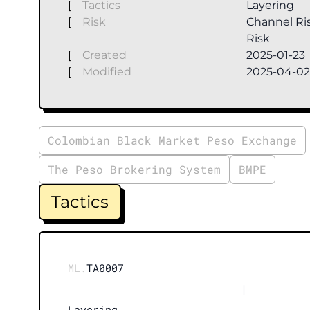
[
Tactics
Layering
[
Risk
Channel Ris
Risk
[
Created
2025-01-23
[
Modified
2025-04-0
Colombian Black Market Peso Exchange
The Peso Brokering System
BMPE
Tactics
ML.
TA0007
|
Layering