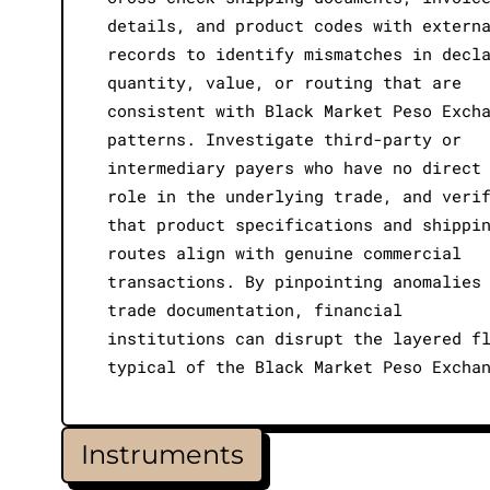
details, and product codes with extern
records to identify mismatches in decl
quantity, value, or routing that are
consistent with Black Market Peso Exch
patterns. Investigate third-party or
intermediary payers who have no direct
role in the underlying trade, and veri
that product specifications and shippi
routes align with genuine commercial
transactions. By pinpointing anomalies
trade documentation, financial
institutions can disrupt the layered f
typical of the Black Market Peso Excha
Instruments