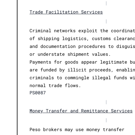
|
Trade Facilitation Services
|
Criminal networks exploit the coordina
of shipping logistics, customs clearan
and documentation procedures to disgui
or understate shipment values.
Payments for goods appear legitimate b
are funded by illicit proceeds, enabli
criminals to commingle illegal funds w
normal trade flows.
PS0087
|
Money Transfer and Remittance Services
|
Peso brokers may use money transfer