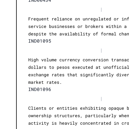
|
Frequent reliance on unregulated or in
service businesses or brokers within a
despite the availability of formal cha
IND01095
|
High volume currency conversion transa
dollars to pesos executed at unofficia
exchange rates that significantly dive
market rates.
IND01096
|
Clients or entities exhibiting opaque 
ownership structures, particularly whe
activity is heavily concentrated in cr