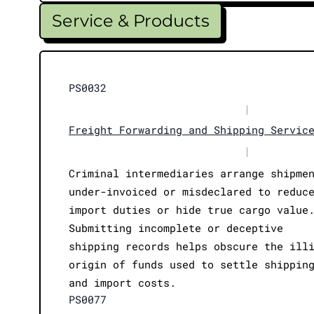
Service & Products
PS0032
|
Freight Forwarding and Shipping Servic
|
Criminal intermediaries arrange shipme
under-invoiced or misdeclared to reduc
import duties or hide true cargo value
Submitting incomplete or deceptive
shipping records helps obscure the ill
origin of funds used to settle shippin
and import costs.
PS0077