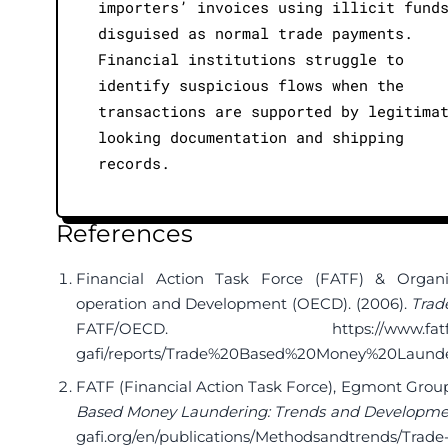
importers’ invoices using illicit fund
disguised as normal trade payments.
Financial institutions struggle to
identify suspicious flows when the
transactions are supported by legitima
looking documentation and shipping
records.
References
Financial Action Task Force (FATF) & Organ
operation and Development (OECD). (2006).
Trad
FATF/OECD.
https://www.fat
gafi/reports/Trade%20Based%20Money%20Launder
FATF (Financial Action Task Force), Egmont Grou
Based Money Laundering: Trends and Developme
gafi.org/en/publications/Methodsandtrends/Trad