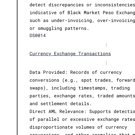
detect discrepancies or inconsistencie
indicative of Black Market Peso Exchan
such as under-invoicing, over-invoicin
or smuggling patterns.
DS0014
|
Currency Exchange Transactions
|
Data Provided: Records of currency
conversions (e.g., spot trades, forwar
swaps), including timestamps, trading
parties, exchange rates, traded amount
and settlement details.
Direct AML Relevance: Supports detecti
of parallel or excessive exchange rate
disproportionate volumes of currency
conversions, and other anomalies that 