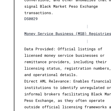
signal Black Market Peso Exchange
transactions.
DS0029
|
Money Service Business (MSB) Registrie
|
Data Provided: Official listings of
licensed money service businesses or
remittance providers, including their
licensing status, registration numbers
and operational details.
Direct AML Relevance: Enables financia
institutions to identify unregulated o
informal brokers facilitating Black Ma
Peso Exchange, as they often operate
outside official licensing frameworks 