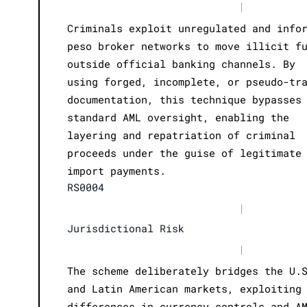
|
Criminals exploit unregulated and info
peso broker networks to move illicit f
outside official banking channels. By
using forged, incomplete, or pseudo-tr
documentation, this technique bypasses
standard AML oversight, enabling the
layering and repatriation of criminal
proceeds under the guise of legitimate
import payments.
RS0004
|
Jurisdictional Risk
|
The scheme deliberately bridges the U.
and Latin American markets, exploiting
differences in currency controls and A