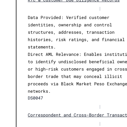
|
Data Provided: Verified customer
identities, ownership and control
structures, addresses, transaction
histories, risk ratings, and financial
statements.
Direct AML Relevance: Enables institut
to identify undisclosed beneficial own
or high-risk customers engaged in cros
border trade that may conceal illicit
proceeds via Black Market Peso Exchang
networks.
DS0047
|
Correspondent and Cross-Border Transac
|