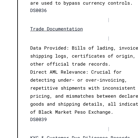
are used to bypass currency controls.
DS0036
|
Trade Documentation
|
Data Provided: Bills of lading, invoic
shipping logs, certificates of origin,
other official trade records.
Direct AML Relevance: Crucial for
detecting under- or over-invoicing,
repetitive shipments with inconsistent
pricing, and mismatches between declar
goods and shipping details, all indica
of Black Market Peso Exchange.
DS0039
|
KYC & Customer Due Diligence Records