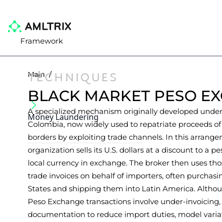
Framework
TECHNIQUES
Main
/
BLACK MARKET PESO E
A specialized mechanism originally developed under s
Money Laundering
Colombia, now widely used to repatriate proceeds of
borders by exploiting trade channels. In this arrange
organization sells its U.S. dollars at a discount to a 
local currency in exchange. The broker then uses thos
trade invoices on behalf of importers, often purchas
States and shipping them into Latin America. Alth
Peso Exchange transactions involve under-invoicing, 
documentation to reduce import duties, model variat