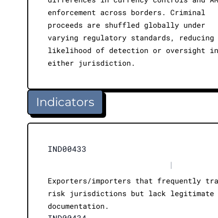
enforcement across borders. Criminal
proceeds are shuffled globally under
varying regulatory standards, reducing
likelihood of detection or oversight i
either jurisdiction.
Indicators
IND00433
|
Exporters/importers that frequently tr
risk jurisdictions but lack legitimate
documentation.
IND00434