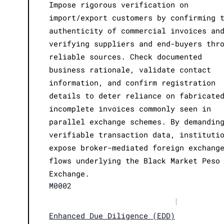
Impose rigorous verification on
import/export customers by confirming 
authenticity of commercial invoices an
verifying suppliers and end-buyers thr
reliable sources. Check documented
business rationale, validate contact
information, and confirm registration
details to deter reliance on fabricate
incomplete invoices commonly seen in
parallel exchange schemes. By demandin
verifiable transaction data, instituti
expose broker-mediated foreign exchang
flows underlying the Black Market Peso
Exchange.
M0002
|
Enhanced Due Diligence (EDD)