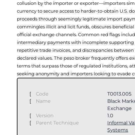
collusion by the importer or exporter—importers simp
currency to secure access to harder-to-obtain U.S. dol
proceeds through seemingly legitimate import paym
commingles illicit and licit funds, obscures benefici
official exchange channels. Common red flags include
intermediary payments with incomplete supporting 
repetitive trade invoices, and discrepancies between
declared values. The peso broker frequently offers e
terms that surpass those of regulated institutions, at
seeking anonymity and importers looking to evade cu
[
Code
T0013.005
[
Name
Black Mark
Exchange
[
Version
1.0
[
Parent Technique
Informal Va
Systems