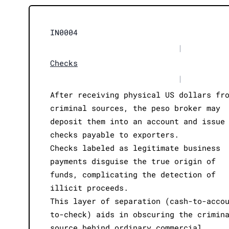
IN0004
|
Checks
|
After receiving physical US dollars fr
criminal sources, the peso broker may
deposit them into an account and issue
checks payable to exporters.
Checks labeled as legitimate business
payments disguise the true origin of
funds, complicating the detection of
illicit proceeds.
This layer of separation (cash-to-acco
to-check) aids in obscuring the crimin
source behind ordinary commercial