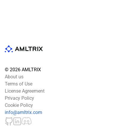
© 2026 AMLTRIX
About us
Terms of Use
License Agreement
Privacy Policy
Cookie Policy
info@amltrix.com