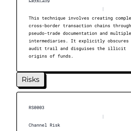
|
This technique involves creating compl
cross-border transaction chains throug
pseudo-trade documentation and multipl
intermediaries. It explicitly obscures
audit trail and disguises the illicit
origins of funds.
Risks
RS0003
|
Channel Risk