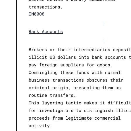
transactions.
IN0008
|
Bank Accounts
|
Brokers or their intermediaries deposi
illicit US dollars into bank accounts 
pay foreign suppliers for goods.
Commingling these funds with normal
business transactions obscures their
criminal origin, presenting them as
routine transfers.
This layering tactic makes it difficul
for investigators to distinguish illic
proceeds from legitimate commercial
activity.