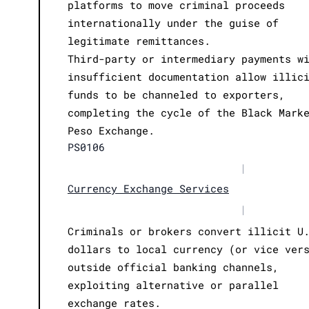
platforms to move criminal proceeds
internationally under the guise of
legitimate remittances.
Third-party or intermediary payments w
insufficient documentation allow illic
funds to be channeled to exporters,
completing the cycle of the Black Mark
Peso Exchange.
PS0106
|
Currency Exchange Services
|
Criminals or brokers convert illicit U
dollars to local currency (or vice ver
outside official banking channels,
exploiting alternative or parallel
exchange rates.