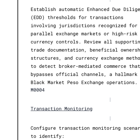
Establish automatic Enhanced Due Dilig
(EDD) thresholds for transactions
involving jurisdictions recognized for
parallel exchange markets or high-risk
currency controls. Review all supporti
trade documentation, beneficial owners
structures, and currency exchange meth
to detect broker-mediated commerce tha
bypasses official channels, a hallmark
Black Market Peso Exchange operations.
M0004
|
Transaction Monitoring
|
Configure transaction monitoring scena
to identify: