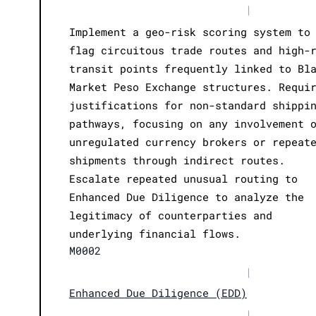
|
Implement a geo-risk scoring system to
flag circuitous trade routes and high-
transit points frequently linked to Bl
Market Peso Exchange structures. Requi
justifications for non-standard shippi
pathways, focusing on any involvement 
unregulated currency brokers or repeat
shipments through indirect routes.
Escalate repeated unusual routing to
Enhanced Due Diligence to analyze the
legitimacy of counterparties and
underlying financial flows.
M0002
|
Enhanced Due Diligence (EDD)
|