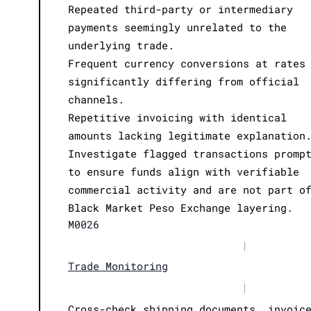
Repeated third-party or intermediary
payments seemingly unrelated to the
underlying trade.
Frequent currency conversions at rates
significantly differing from official
channels.
Repetitive invoicing with identical
amounts lacking legitimate explanation
Investigate flagged transactions promp
to ensure funds align with verifiable
commercial activity and are not part o
Black Market Peso Exchange layering.
M0026
|
Trade Monitoring
|
Cross-check shipping documents, invoic