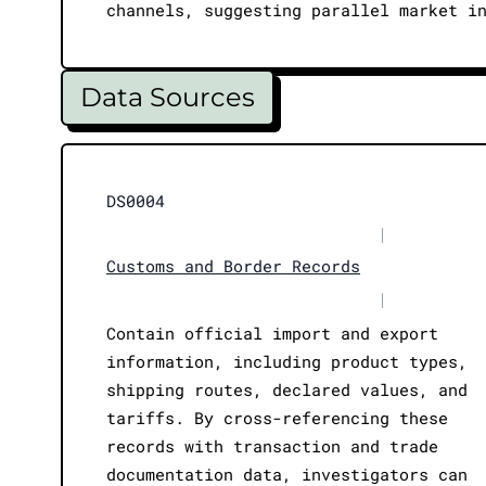
channels, suggesting parallel market i
Data Sources
DS0004
|
Customs and Border Records
|
Contain official import and export
information, including product types,
shipping routes, declared values, and
tariffs. By cross-referencing these
records with transaction and trade
documentation data, investigators can