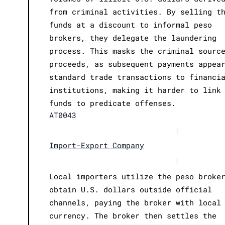
from criminal activities. By selling t
funds at a discount to informal peso
brokers, they delegate the laundering
process. This masks the criminal sourc
proceeds, as subsequent payments appea
standard trade transactions to financi
institutions, making it harder to link
funds to predicate offenses.
AT0043
|
Import-Export Company
|
Local importers utilize the peso broke
obtain U.S. dollars outside official
channels, paying the broker with local
currency. The broker then settles the