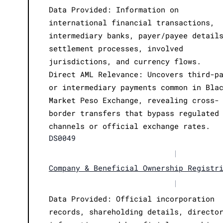
Data Provided: Information on
international financial transactions,
intermediary banks, payer/payee detail
settlement processes, involved
jurisdictions, and currency flows.
Direct AML Relevance: Uncovers third-p
or intermediary payments common in Bla
Market Peso Exchange, revealing cross-
border transfers that bypass regulated
channels or official exchange rates.
DS0049
|
Company & Beneficial Ownership Registr
|
Data Provided: Official incorporation
records, shareholding details, directo