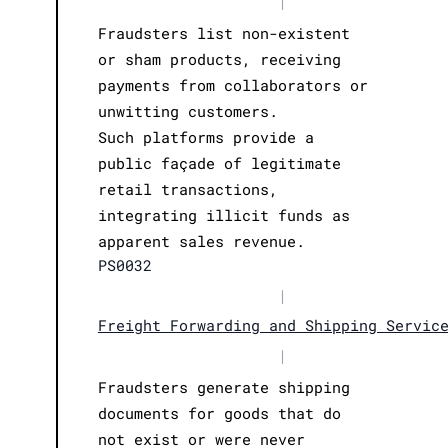
|
Fraudsters list non-existent
or sham products, receiving
payments from collaborators or
unwitting customers.
Such platforms provide a
public façade of legitimate
retail transactions,
integrating illicit funds as
apparent sales revenue.
PS0032
|
Freight Forwarding and Shipping Servic
|
Fraudsters generate shipping
documents for goods that do
not exist or were never