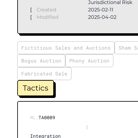
Jurisdictional Risk
[
Created
2025-02-11
[
Modified
2025-04-02
Fictitious Sales and Auctions
Sham S
Bogus Auction
Phony Auction
Fabricated Sale
Tactics
ML.
TA0009
|
Integration