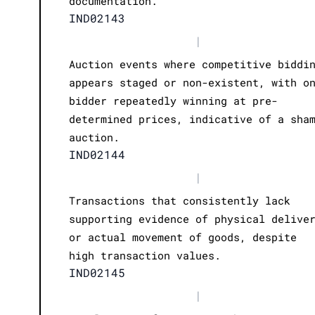
documentation.
IND02143
|
Auction events where competitive biddi
appears staged or non-existent, with o
bidder repeatedly winning at pre-
determined prices, indicative of a sha
auction.
IND02144
|
Transactions that consistently lack
supporting evidence of physical delive
or actual movement of goods, despite
high transaction values.
IND02145
|