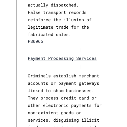
actually dispatched.
False transport records
reinforce the illusion of
legitimate trade for the
fabricated sales.
PS0065
|
Payment Processing Services
|
Criminals establish merchant
accounts or payment gateways
linked to sham businesses.
They process credit card or
other electronic payments for
non-existent goods or
services, disguising illicit