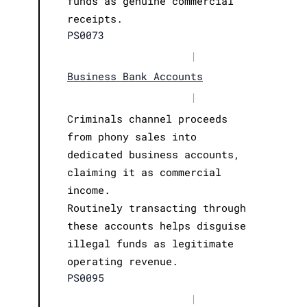
funds as genuine commercial
receipts.
PS0073
|
Business Bank Accounts
|
Criminals channel proceeds
from phony sales into
dedicated business accounts,
claiming it as commercial
income.
Routinely transacting through
these accounts helps disguise
illegal funds as legitimate
operating revenue.
PS0095
|