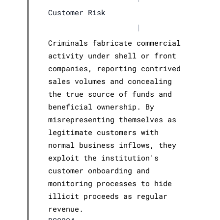
Customer Risk
|
Criminals fabricate commercial
activity under shell or front
companies, reporting contrived
sales volumes and concealing
the true source of funds and
beneficial ownership. By
misrepresenting themselves as
legitimate customers with
normal business inflows, they
exploit the institution's
customer onboarding and
monitoring processes to hide
illicit proceeds as regular
revenue.