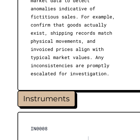
market data to detect
anomalies indicative of
fictitious sales. For example,
confirm that goods actually
exist, shipping records match
physical movements, and
invoiced prices align with
typical market values. Any
inconsistencies are promptly
escalated for investigation.
Instruments
IN0008
|