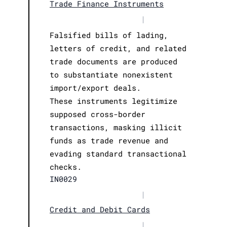
Trade Finance Instruments
|
Falsified bills of lading,
letters of credit, and related
trade documents are produced
to substantiate nonexistent
import/export deals.
These instruments legitimize
supposed cross-border
transactions, masking illicit
funds as trade revenue and
evading standard transactional
checks.
IN0029
|
Credit and Debit Cards
|