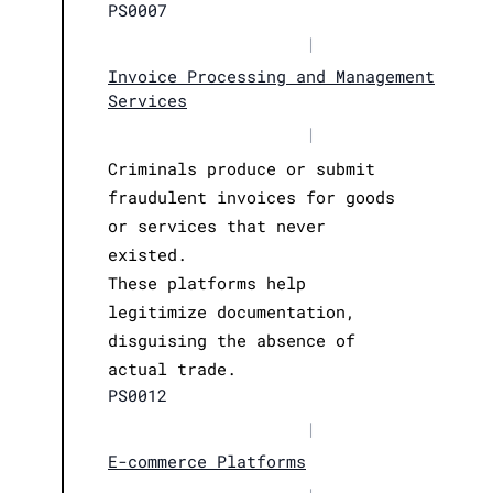
PS0007
|
Invoice Processing and Management
Services
|
Criminals produce or submit
fraudulent invoices for goods
or services that never
existed.
These platforms help
legitimize documentation,
disguising the absence of
actual trade.
PS0012
|
E-commerce Platforms