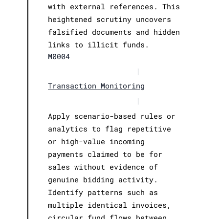
with external references. This
heightened scrutiny uncovers
falsified documents and hidden
links to illicit funds.
M0004
|
Transaction Monitoring
|
Apply scenario-based rules or
analytics to flag repetitive
or high-value incoming
payments claimed to be for
sales without evidence of
genuine bidding activity.
Identify patterns such as
multiple identical invoices,
circular fund flows between