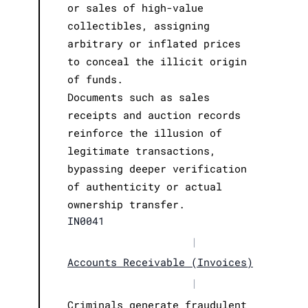
or sales of high-value
collectibles, assigning
arbitrary or inflated prices
to conceal the illicit origin
of funds.
Documents such as sales
receipts and auction records
reinforce the illusion of
legitimate transactions,
bypassing deeper verification
of authenticity or actual
ownership transfer.
IN0041
|
Accounts Receivable (Invoices)
|
Criminals generate fraudulent