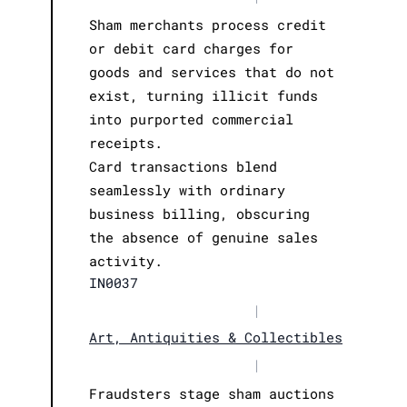
Sham merchants process credit
or debit card charges for
goods and services that do not
exist, turning illicit funds
into purported commercial
receipts.
Card transactions blend
seamlessly with ordinary
business billing, obscuring
the absence of genuine sales
activity.
IN0037
|
Art, Antiquities & Collectibles
|
Fraudsters stage sham auctions