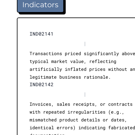
Indicators
IND02141
|
Transactions priced significantly abov
typical market value, reflecting
artificially inflated prices without a
legitimate business rationale.
IND02142
|
Invoices, sales receipts, or contracts
with repeated irregularities (e.g.,
mismatched product details or dates,
identical errors) indicating fabricate