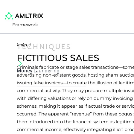
Framework
TECHNIQUES
Main
/
FICTITIOUS SALES
Criminals fabricate or stage sales transactions—som
Money Laundering
advertising non-existent goods, hosting sham auction
issuing false invoices—to create the illusion of legiti
commercial activity. They may prepare multiple invoi
with differing valuations or rely on dummy invoicing
schemes, making it appear as if actual trade or servi
occurred. The apparent “revenue” from these bogus s
then introduced into the financial system as legitim
commercial income, effectively integrating illicit pro