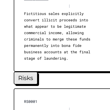
|
Fictitious sales explicitly
convert illicit proceeds into
what appear to be legitimate
commercial income, allowing
criminals to merge these funds
permanently into bona fide
business accounts at the final
stage of laundering.
Risks
RS0001
|