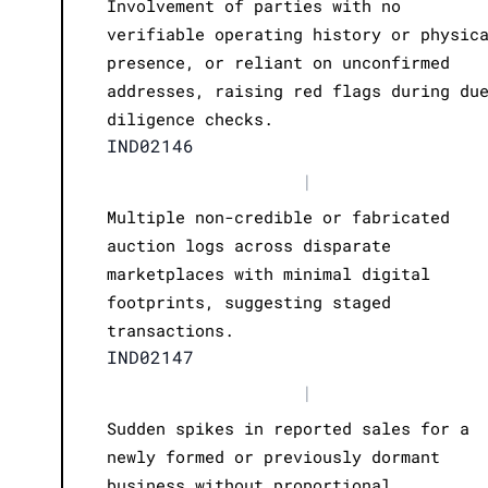
Involvement of parties with no
verifiable operating history or physic
presence, or reliant on unconfirmed
addresses, raising red flags during du
diligence checks.
IND02146
|
Multiple non-credible or fabricated
auction logs across disparate
marketplaces with minimal digital
footprints, suggesting staged
transactions.
IND02147
|
Sudden spikes in reported sales for a
newly formed or previously dormant
business without proportional