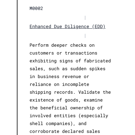
M0002
|
Enhanced Due Diligence (EDD)
|
Perform deeper checks on
customers or transactions
exhibiting signs of fabricated
sales, such as sudden spikes
in business revenue or
reliance on incomplete
shipping records. Validate the
existence of goods, examine
the beneficial ownership of
involved entities (especially
shell companies), and
corroborate declared sales