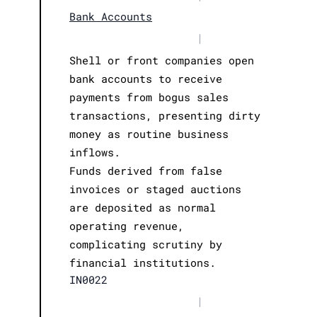
Bank Accounts
|
Shell or front companies open
bank accounts to receive
payments from bogus sales
transactions, presenting dirty
money as routine business
inflows.
Funds derived from false
invoices or staged auctions
are deposited as normal
operating revenue,
complicating scrutiny by
financial institutions.
IN0022
|