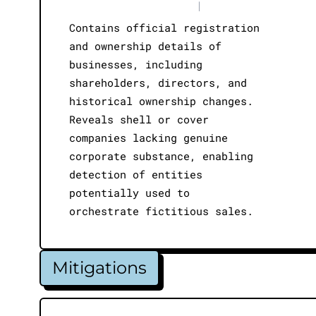
|
Contains official registration
and ownership details of
businesses, including
shareholders, directors, and
historical ownership changes.
Reveals shell or cover
companies lacking genuine
corporate substance, enabling
detection of entities
potentially used to
orchestrate fictitious sales.
Mitigations