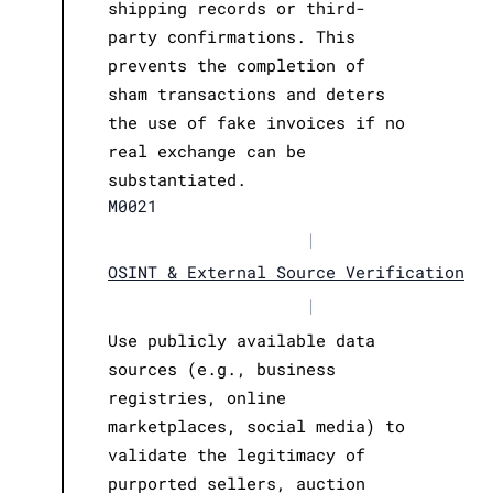
shipping records or third-
party confirmations. This
prevents the completion of
sham transactions and deters
the use of fake invoices if no
real exchange can be
substantiated.
M0021
|
OSINT & External Source Verification
|
Use publicly available data
sources (e.g., business
registries, online
marketplaces, social media) to
validate the legitimacy of
purported sellers, auction