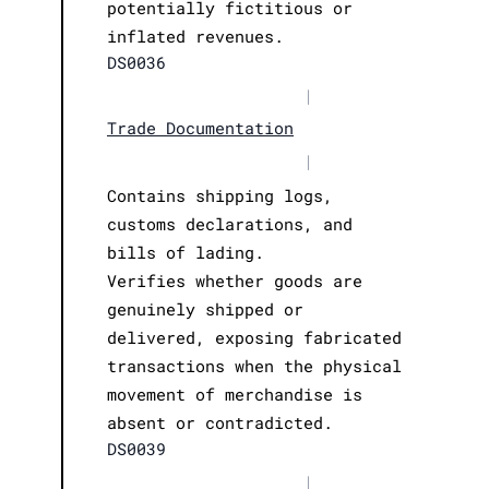
potentially fictitious or
inflated revenues.
DS0036
|
Trade Documentation
|
Contains shipping logs,
customs declarations, and
bills of lading.
Verifies whether goods are
genuinely shipped or
delivered, exposing fabricated
transactions when the physical
movement of merchandise is
absent or contradicted.
DS0039
|