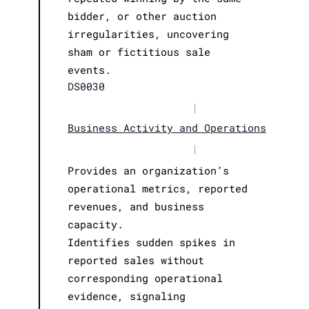
bidder, or other auction
irregularities, uncovering
sham or fictitious sale
events.
DS0030
|
Business Activity and Operations
|
Provides an organization’s
operational metrics, reported
revenues, and business
capacity.
Identifies sudden spikes in
reported sales without
corresponding operational
evidence, signaling