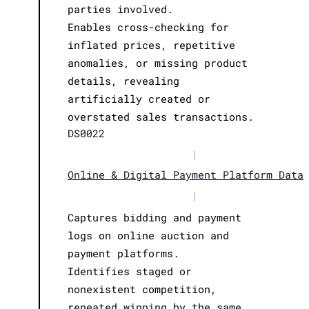
parties involved.
Enables cross-checking for
inflated prices, repetitive
anomalies, or missing product
details, revealing
artificially created or
overstated sales transactions.
DS0022
|
Online & Digital Payment Platform Data
|
Captures bidding and payment
logs on online auction and
payment platforms.
Identifies staged or
nonexistent competition,
repeated winning by the same