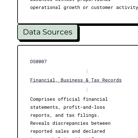
operational growth or customer activit
Data Sources
DS0007
|
Financial, Business & Tax Records
|
Comprises official financial
statements, profit-and-loss
reports, and tax filings.
Reveals discrepancies between
reported sales and declared