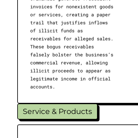
invoices for nonexistent goods
or services, creating a paper
trail that justifies inflows
of illicit funds as
receivables for alleged sales.
These bogus receivables
falsely bolster the business’s
commercial revenue, allowing
illicit proceeds to appear as
legitimate income in official
accounts.
Service & Products