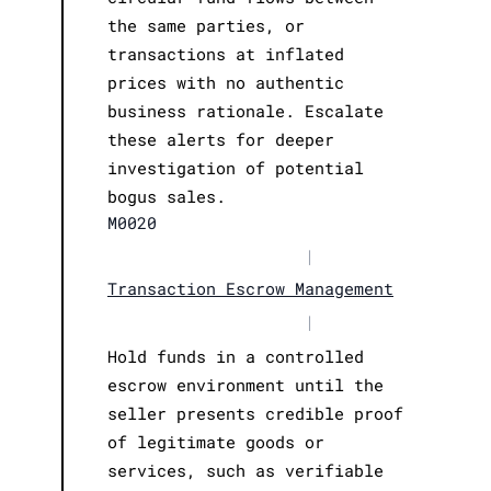
the same parties, or
transactions at inflated
prices with no authentic
business rationale. Escalate
these alerts for deeper
investigation of potential
bogus sales.
M0020
|
Transaction Escrow Management
|
Hold funds in a controlled
escrow environment until the
seller presents credible proof
of legitimate goods or
services, such as verifiable