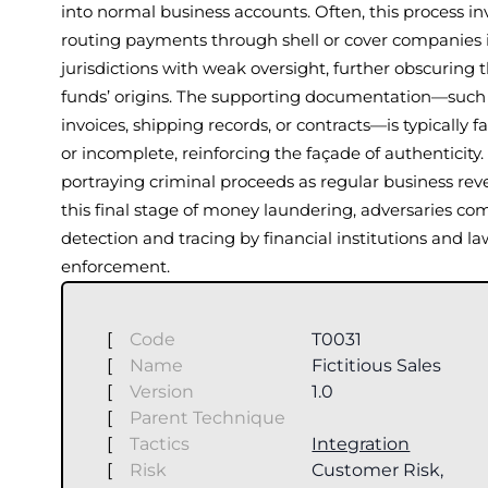
into normal business accounts. Often, this process in
routing payments through shell or cover companies 
jurisdictions with weak oversight, further obscuring 
funds’ origins. The supporting documentation—such
invoices, shipping records, or contracts—is typically fa
or incomplete, reinforcing the façade of authenticity.
portraying criminal proceeds as regular business rev
this final stage of money laundering, adversaries co
detection and tracing by financial institutions and la
enforcement.
[
Code
T0031
[
Name
Fictitious Sales
[
Version
1.0
[
Parent Technique
[
Tactics
Integration
[
Risk
Customer Risk,