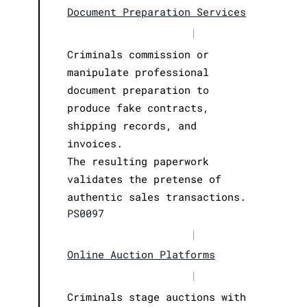
Document Preparation Services
|
Criminals commission or
manipulate professional
document preparation to
produce fake contracts,
shipping records, and
invoices.
The resulting paperwork
validates the pretense of
authentic sales transactions.
PS0097
|
Online Auction Platforms
|
Criminals stage auctions with