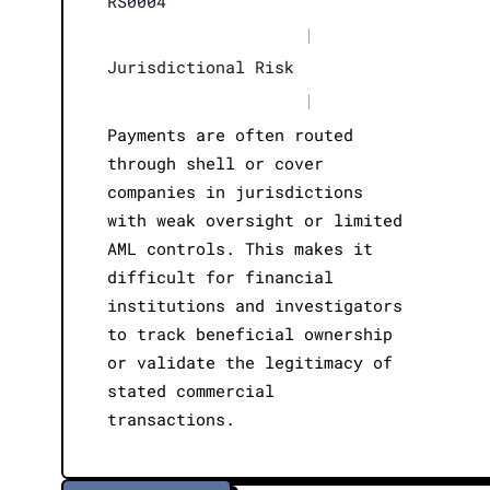
RS0004
|
Jurisdictional Risk
|
Payments are often routed
through shell or cover
companies in jurisdictions
with weak oversight or limited
AML controls. This makes it
difficult for financial
institutions and investigators
to track beneficial ownership
or validate the legitimacy of
stated commercial
transactions.