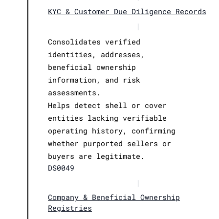
KYC & Customer Due Diligence Records
|
Consolidates verified
identities, addresses,
beneficial ownership
information, and risk
assessments.
Helps detect shell or cover
entities lacking verifiable
operating history, confirming
whether purported sellers or
buyers are legitimate.
DS0049
|
Company & Beneficial Ownership
Registries