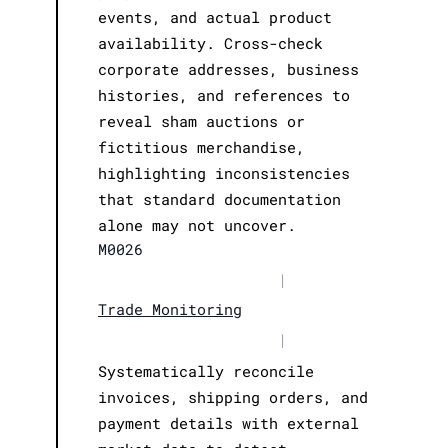
events, and actual product
availability. Cross-check
corporate addresses, business
histories, and references to
reveal sham auctions or
fictitious merchandise,
highlighting inconsistencies
that standard documentation
alone may not uncover.
M0026
|
Trade Monitoring
|
Systematically reconcile
invoices, shipping orders, and
payment details with external