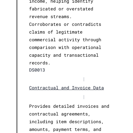
income, helping identify
fabricated or overstated
revenue streams.
Corroborates or contradicts
claims of legitimate
commercial activity through
comparison with operational
capacity and transactional
records.
DS0013
|
Contractual and Invoice Data
|
Provides detailed invoices and
contractual agreements,
including item descriptions,
amounts, payment terms, and