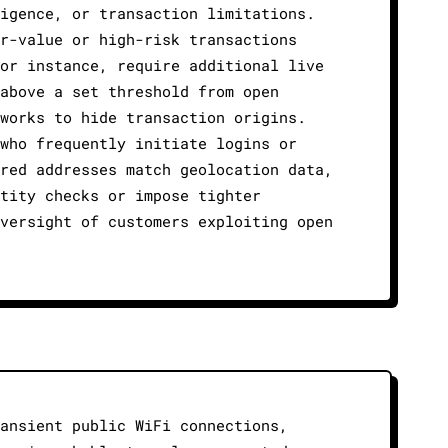
igence, or transaction limitations.
r-value or high-risk transactions
or instance, require additional live
above a set threshold from open
works to hide transaction origins.
who frequently initiate logins or
red addresses match geolocation data,
tity checks or impose tighter
versight of customers exploiting open
ansient public WiFi connections,