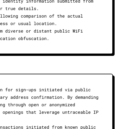
 identity information submitted from
r true details.
llowing comparison of the actual
ess or usual location.
m diverse or distant public WiFi
cation obfuscation.
n for sign-ups initiated via public
ary address confirmation. By demanding
ng through open or anonymized
 openings that leverage untraceable IP
nsactions initiated from known public