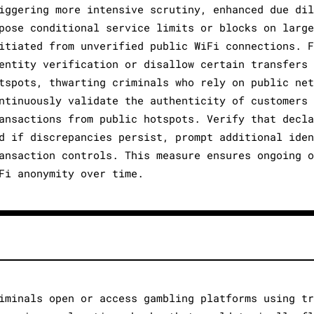
iggering more intensive scrutiny, enhanced due dil
pose conditional service limits or blocks on large
itiated from unverified public WiFi connections. F
entity verification or disallow certain transfers 
tspots, thwarting criminals who rely on public net
ntinuously validate the authenticity of customers 
ansactions from public hotspots. Verify that decla
d if discrepancies persist, prompt additional iden
ansaction controls. This measure ensures ongoing o
Fi anonymity over time.
iminals open or access gambling platforms using tr