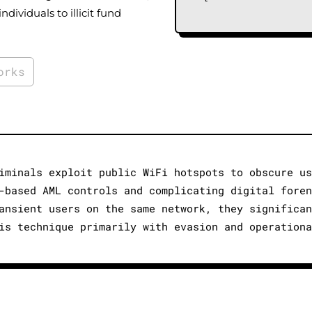
individuals to illicit fund
orks
iminals exploit public WiFi hotspots to obscure us
-based AML controls and complicating digital foren
ansient users on the same network, they significan
is technique primarily with evasion and operationa