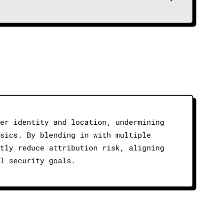
er identity and location, undermining
sics. By blending in with multiple
tly reduce attribution risk, aligning
l security goals.