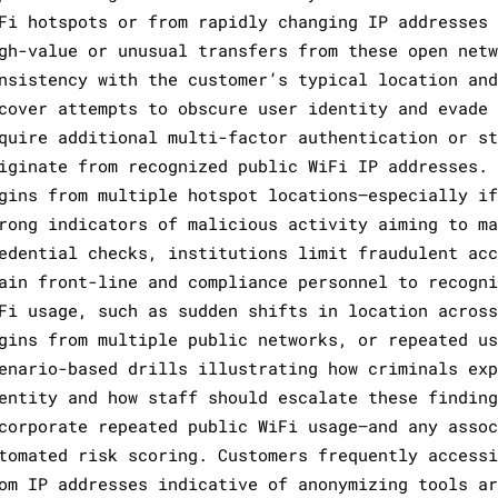
Fi hotspots or from rapidly changing IP addresses 
gh-value or unusual transfers from these open netw
nsistency with the customer’s typical location and
cover attempts to obscure user identity and evade 
quire additional multi-factor authentication or st
iginate from recognized public WiFi IP addresses. 
gins from multiple hotspot locations—especially if
rong indicators of malicious activity aiming to ma
edential checks, institutions limit fraudulent acc
ain front-line and compliance personnel to recogni
Fi usage, such as sudden shifts in location across
gins from multiple public networks, or repeated us
enario-based drills illustrating how criminals exp
entity and how staff should escalate these finding
corporate repeated public WiFi usage—and any assoc
tomated risk scoring. Customers frequently accessi
om IP addresses indicative of anonymizing tools ar