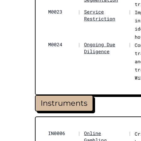
tr
M0023
|
Service
|
Im
Restriction
in
id
ho
M0024
|
Ongoing Due
|
Co
Diligence
tr
an
tr
Wi
Instruments
IN0006
|
Online
|
Cr
Gambling