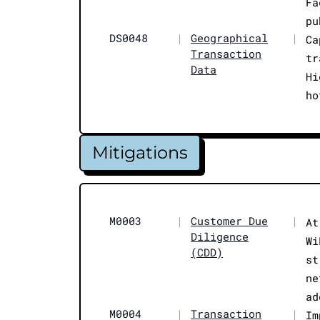
Fa
pu
DS0048
|
Geographical
|
Ca
Transaction
tr
Data
Hi
ho
Mitigations
M0003
|
Customer Due
|
At
Diligence
Wi
(CDD)
st
ne
ad
M0004
|
Transaction
|
Im