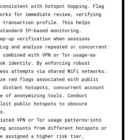
consistent with hotspot hopping. Flag
orks for immediate review, verifying
 transaction profile. This helps
standard IP-based monitoring.
ep-up verification when sessions
Log and analyze repeated or concurrent
 combined with VPN or Tor usage—as
sk identity. By enforcing robust
ess attempts via shared WiFi networks.
ze red flags associated with public
 distant hotspots, concurrent account
e of anonymizing tools. Conduct
loit public hotspots to obscure
s.
iated VPN or Tor usage patterns—into
ng accounts from different hotspots or
e assigned a higher risk tier,