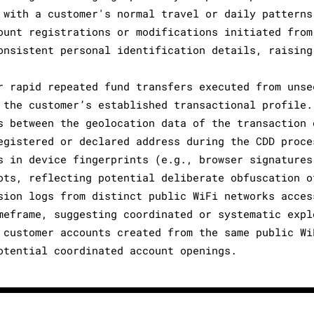
 with a customer's normal travel or daily patterns
ount registrations or modifications initiated from
onsistent personal identification details, raising
r rapid repeated fund transfers executed from unse
 the customer’s established transactional profile.
s between the geolocation data of the transaction 
egistered or declared address during the CDD proce
s in device fingerprints (e.g., browser signatures
ots, reflecting potential deliberate obfuscation o
sion logs from distinct public WiFi networks acces
meframe, suggesting coordinated or systematic expl
 customer accounts created from the same public Wi
otential coordinated account openings.