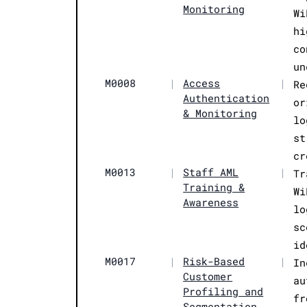
Monitoring
Wi
hi
co
un
M0008
|
Access
|
Re
Authentication
or
& Monitoring
lo
st
cr
M0013
|
Staff AML
|
Tr
Training &
Wi
Awareness
lo
sc
id
M0017
|
Risk-Based
|
In
Customer
au
Profiling and
fr
Segmentation