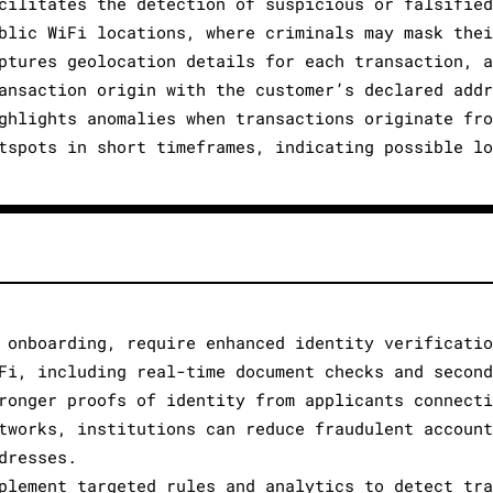
cilitates the detection of suspicious or falsified
blic WiFi locations, where criminals may mask thei
ptures geolocation details for each transaction, a
ansaction origin with the customer’s declared addr
ghlights anomalies when transactions originate fro
tspots in short timeframes, indicating possible lo
 onboarding, require enhanced identity verificatio
Fi, including real-time document checks and second
ronger proofs of identity from applicants connecti
tworks, institutions can reduce fraudulent account
dresses.
plement targeted rules and analytics to detect tra