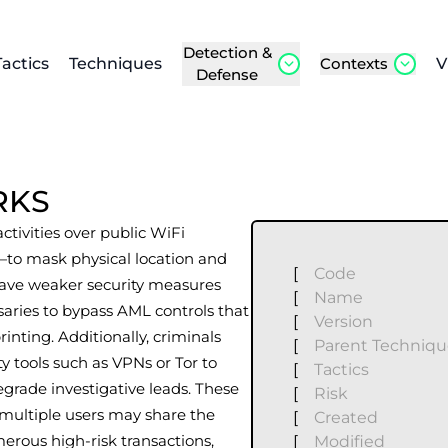
Detection &
Tactics
Techniques
Contexts
V
Defense
RKS
 activities over public WiFi
s—to mask physical location and
[
Code
 have weaker security measures
[
Name
saries to bypass AML controls that
[
Version
rinting. Additionally, criminals
[
Parent Techniq
 tools such as VPNs or Tor to
[
Tactics
egrade investigative leads. These
[
Risk
 multiple users may share the
[
Created
rous high-risk transactions,
[
Modified