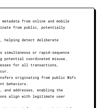
 metadata from online and mobile
inate from public, potentially
, helping detect deliberate
s simultaneous or rapid-sequence
g potential coordinated misuse.
esses for all transactions,
cur.
nsfers originating from public WiFi
nt behaviors.
, and addresses, enabling the
ons align with legitimate user