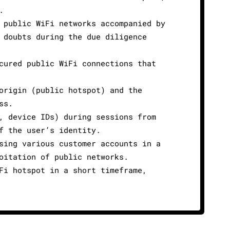
.
 public WiFi networks accompanied by
 doubts during the due diligence
cured public WiFi connections that
origin (public hotspot) and the
ss.
, device IDs) during sessions from
f the user’s identity.
sing various customer accounts in a
oitation of public networks.
Fi hotspot in a short timeframe,