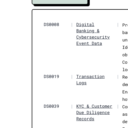
DS0008
|
Digital
|
Pr
Banking &
ba
Cybersecurity
un
Event Data
Id
ob
Co
lo
DS0019
|
Transaction
|
Re
Logs
de
En
ho
DS0039
|
KYC & Customer
|
Co
Due Diligence
as
Records
de