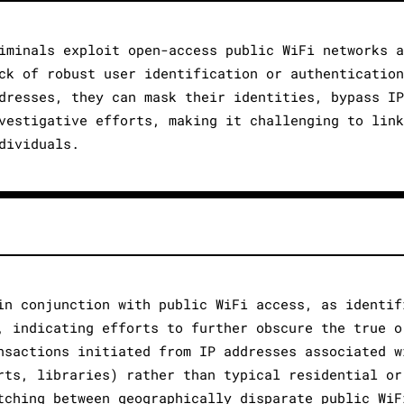
iminals exploit open-access public WiFi networks a
ck of robust user identification or authentication
dresses, they can mask their identities, bypass IP
vestigative efforts, making it challenging to link
dividuals.
in conjunction with public WiFi access, as identif
, indicating efforts to further obscure the true o
nsactions initiated from IP addresses associated w
rts, libraries) rather than typical residential or
tching between geographically disparate public WiF