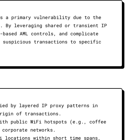
s a primary vulnerability due to the
. By leveraging shared or transient IP
-based AML controls, and complicate
 suspicious transactions to specific
ied by layered IP proxy patterns in
rigin of transactions.
ith public WiFi hotspots (e.g., coffee
 corporate networks.
i locations within short time spans,