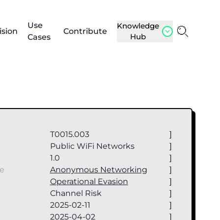
Use
Knowledge
ision
Contribute
Hub
Cases
T0015.003
]
Public WiFi Networks
]
1.0
]
ue
Anonymous Networking
]
Operational Evasion
]
Channel Risk
]
2025-02-11
]
2025-04-02
]