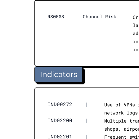
RS0003
|
Channel Risk
|
Cr
la
ad
in
in
Indicators
IND00272
|
Use of VPNs 
network logs
IND02200
|
Multiple tra
shops, airpo
IND02201
|
Frequent swi