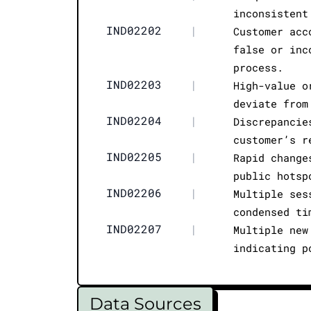
inconsistent
IND02202
|
Customer acc
false or inc
process.
IND02203
|
High-value o
deviate from
IND02204
|
Discrepancie
customer’s r
IND02205
|
Rapid change
public hotsp
IND02206
|
Multiple ses
condensed ti
IND02207
|
Multiple new
indicating p
Data Sources