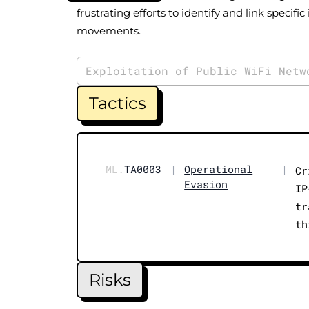
frustrating efforts to identify and link specific 
movements.
Exploitation of Public WiFi Netw
Tactics
ML.
TA0003
|
Operational
|
Cr
Evasion
IP
tr
th
Risks