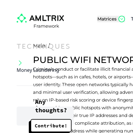
Matrices
Framework
TECHNIQUES
Main
/
PUBLIC WIFI NETWO
Criminals conduct or facilitate illicit financial
Money Laundering
hotspots—such as in cafes, hotels, or airport
user identity. These open networks typically
and minimal user verification, allowing adver
rely on IP-based risk scoring or device fingerp
Any
often combine public hotspots with anonymity
thoughts?
further conceal their true IP addresses and d
measures severely complicate attribution, as
Contribute!
same public IP address while generating nume