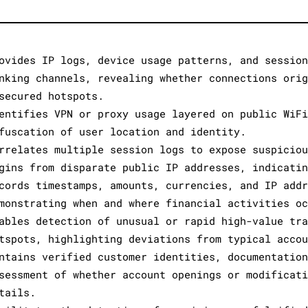
ovides IP logs, device usage patterns, and session
nking channels, revealing whether connections orig
secured hotspots.
entifies VPN or proxy usage layered on public WiFi
fuscation of user location and identity.
rrelates multiple session logs to expose suspiciou
gins from disparate public IP addresses, indicatin
cords timestamps, amounts, currencies, and IP addr
monstrating when and where financial activities oc
ables detection of unusual or rapid high-value tra
tspots, highlighting deviations from typical accou
ntains verified customer identities, documentation
sessment of whether account openings or modificati
tails.