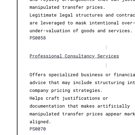
manipulated transfer prices.
Legitimate legal structures and contra
are leveraged to mask intentional over
under-valuation of goods and services.
PS0058
|
Professional Consultancy Services
|
Offers specialized business or financi
advice that may include structuring in
company pricing strategies.
Helps craft justifications or
documentation that makes artificially
manipulated transfer prices appear mar
aligned.
PS0070