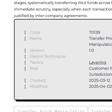
stages, systematically transferring illicit funds acros
immediate scrutiny, especially when each transactio
justified by inter-company agreements.
[
Code
T0139
[
Name
Transfer Pr
Manipulati
[
Version
1.0
[
Parent Technique
[
Tactics
Layering
[
Risk
Customer R
Jurisdiction
[
Created
2025-03-12
[
Modified
2025-04-0
Transfer Price Manipulation
Transfer