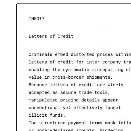
IN0017
|
Letters of Credit
|
Criminals embed distorted prices withi
letters of credit for inter-company tr
enabling the systematic misreporting o
value in cross-border shipments.
Because letters of credit are widely
accepted as secure trade tools,
manipulated pricing details appear
conventional yet effectively funnel
illicit funds.
The structured payment terms mask infl
or under-declared amounts, hindering