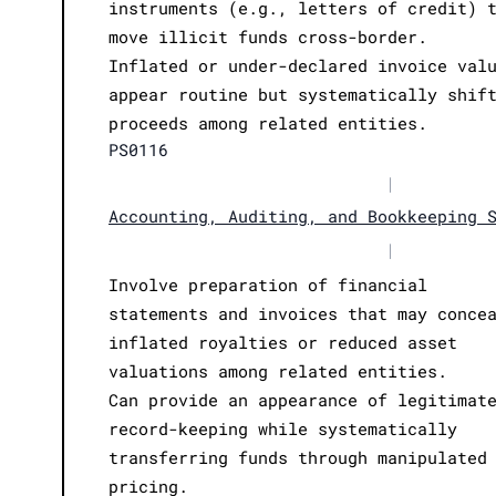
instruments (e.g., letters of credit) 
move illicit funds cross-border.
Inflated or under-declared invoice val
appear routine but systematically shif
proceeds among related entities.
PS0116
|
Accounting, Auditing, and Bookkeeping 
|
Involve preparation of financial
statements and invoices that may conce
inflated royalties or reduced asset
valuations among related entities.
Can provide an appearance of legitimat
record-keeping while systematically
transferring funds through manipulated
pricing.