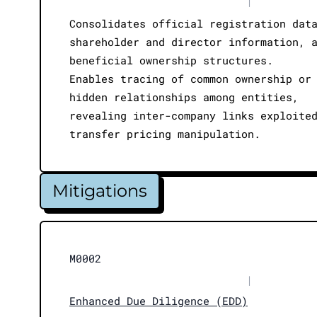
|
Consolidates official registration dat
shareholder and director information, 
beneficial ownership structures.
Enables tracing of common ownership or
hidden relationships among entities,
revealing inter-company links exploite
transfer pricing manipulation.
Mitigations
M0002
|
Enhanced Due Diligence (EDD)