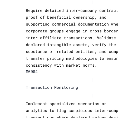
|
Require detailed inter-company contrac
proof of beneficial ownership, and
supporting commercial documentation wh
corporate groups engage in cross-borde
inter-affiliate transactions. Validate
declared intangible assets, verify the
substance of related entities, and com
transfer pricing methodologies to ensu
consistency with market norms.
M0004
|
Transaction Monitoring
|
Implement specialized scenarios or
analytics to flag suspicious inter-com
transactions where declared values dev