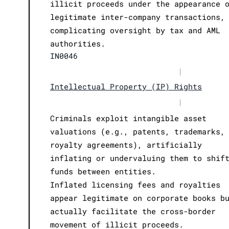
illicit proceeds under the appearance 
legitimate inter-company transactions,
complicating oversight by tax and AML
authorities.
IN0046
|
Intellectual Property (IP) Rights
|
Criminals exploit intangible asset
valuations (e.g., patents, trademarks,
royalty agreements), artificially
inflating or undervaluing them to shif
funds between entities.
Inflated licensing fees and royalties
appear legitimate on corporate books b
actually facilitate the cross-border
movement of illicit proceeds.