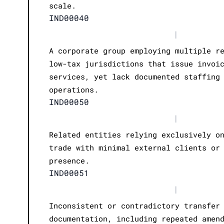
scale.
IND00040
|
A corporate group employing multiple r
low-tax jurisdictions that issue invoi
services, yet lack documented staffing
operations.
IND00050
|
Related entities relying exclusively o
trade with minimal external clients or
presence.
IND00051
|
Inconsistent or contradictory transfer
documentation, including repeated amen