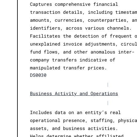
Captures comprehensive financial
transaction details, including timesta
amounts, currencies, counterparties, a
identifiers, across various channels.
Facilitates the detection of frequent 
unexplained invoice adjustments, circu
fund flows, and other anomalous inter-
company transfers indicative of
manipulated transfer prices.
DS0030
|
Business Activity and Operations
|
Includes data on an entity’s real
operational presence, staffing, physic
assets, and business activities.
Helps determine whether affiliated