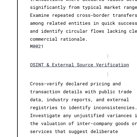
significantly from typical market rang
Examine repeated cross-border transfer
among related entities in quick succes
and identify circular flows lacking cl
commercial rationale.
M0021
|
OSINT & External Source Verification
|
Cross-verify declared pricing and
transaction details with public trade
data, industry reports, and external
registries to identify inconsistencies
Investigate any unjustified variances 
the valuation of inter-company goods o
services that suggest deliberate