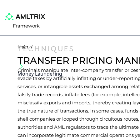
Framework
TECHNIQUES
Main
/
TRANSFER PRICING MAN
Criminals manipulate inter-company transfer prices to
Money Laundering
evade taxes by artificially inflating or under-reportin
services, or intangible assets exchanged among relat
falsify trade records, inflate fees (for example, intellec
misclassify exports and imports, thereby creating lay
the true nature of transactions. In some cases, funds 
shell companies or looped through circuitous routes, m
authorities and AML regulators to trace the ultimate
can incorporate legitimate commercial operations yet 