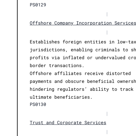
PS0129
|
Offshore Company Incorporation Service
|
Establishes foreign entities in low-ta
jurisdictions, enabling criminals to s
profits via inflated or undervalued cr
border transactions.
Offshore affiliates receive distorted
payments and obscure beneficial owners
hindering regulators’ ability to track
ultimate beneficiaries.
PS0130
|
Trust and Corporate Services
|