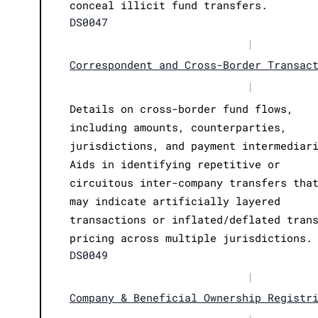
conceal illicit fund transfers.
DS0047
|
Correspondent and Cross-Border Transac
|
Details on cross-border fund flows,
including amounts, counterparties,
jurisdictions, and payment intermediar
Aids in identifying repetitive or
circuitous inter-company transfers tha
may indicate artificially layered
transactions or inflated/deflated tran
pricing across multiple jurisdictions.
DS0049
|
Company & Beneficial Ownership Registr