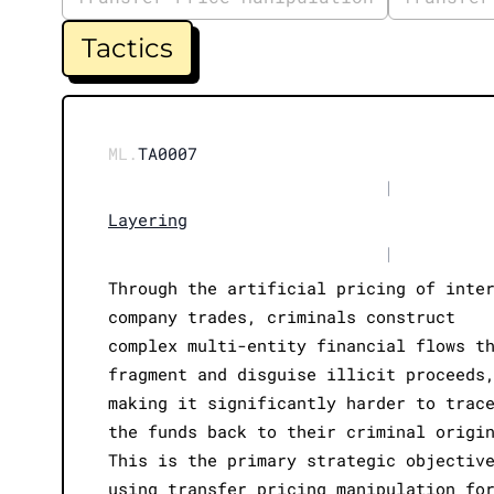
Tactics
ML.
TA0007
|
Layering
|
Through the artificial pricing of inte
company trades, criminals construct
complex multi-entity financial flows t
fragment and disguise illicit proceeds
making it significantly harder to trac
the funds back to their criminal origi
This is the primary strategic objectiv
using transfer pricing manipulation fo