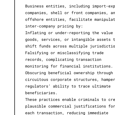
Business entities, including import-ex
companies, shell or front companies, a
offshore entities, facilitate manipula
inter-company pricing by:
Inflating or under-reporting the value
goods, services, or intangible assets 
shift funds across multiple jurisdicti
Falsifying or misclassifying trade
records, complicating transaction
monitoring for financial institutions.
Obscuring beneficial ownership through
circuitous corporate structures, hampe
regulators’ ability to trace ultimate
beneficiaries.
These practices enable criminals to cr
plausible commercial justifications fo
each transaction, reducing immediate