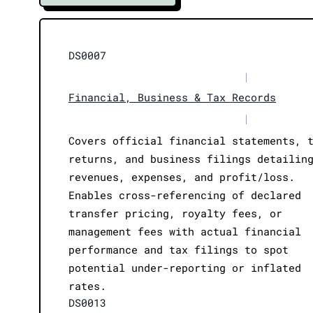
DS0007
|
Financial, Business & Tax Records
|
Covers official financial statements, 
returns, and business filings detailin
revenues, expenses, and profit/loss.
Enables cross-referencing of declared
transfer pricing, royalty fees, or
management fees with actual financial
performance and tax filings to spot
potential under-reporting or inflated
rates.
DS0013