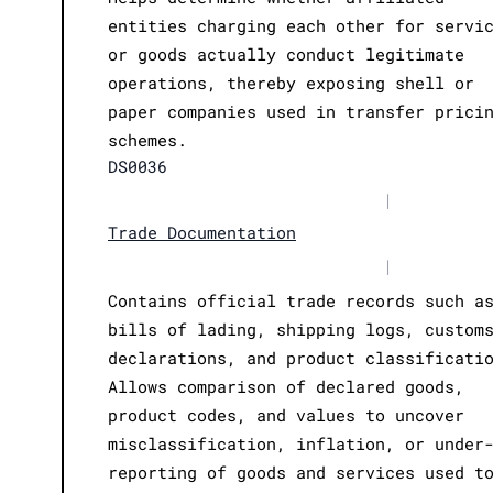
entities charging each other for servi
or goods actually conduct legitimate
operations, thereby exposing shell or
paper companies used in transfer prici
schemes.
DS0036
|
Trade Documentation
|
Contains official trade records such a
bills of lading, shipping logs, custom
declarations, and product classificati
Allows comparison of declared goods,
product codes, and values to uncover
misclassification, inflation, or under
reporting of goods and services used t