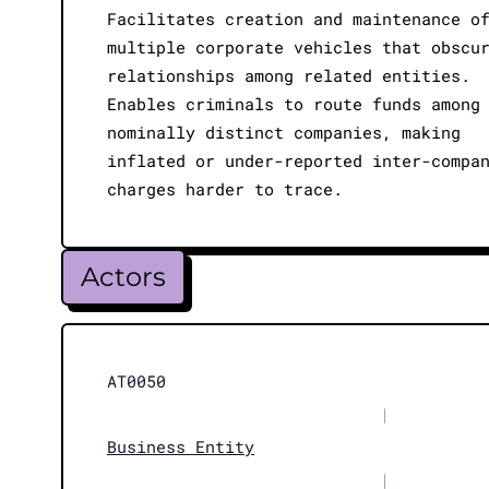
Facilitates creation and maintenance o
multiple corporate vehicles that obscu
relationships among related entities.
Enables criminals to route funds among
nominally distinct companies, making
inflated or under-reported inter-compa
charges harder to trace.
Actors
AT0050
|
Business Entity
|