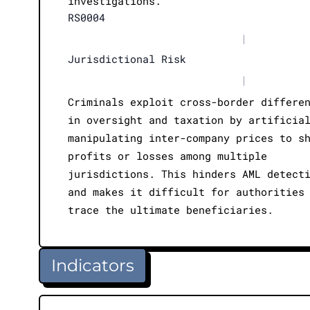
investigations.
RS0004
|
Jurisdictional Risk
|
Criminals exploit cross-border differe
in oversight and taxation by artificia
manipulating inter-company prices to s
profits or losses among multiple
jurisdictions. This hinders AML detect
and makes it difficult for authorities
trace the ultimate beneficiaries.
Indicators