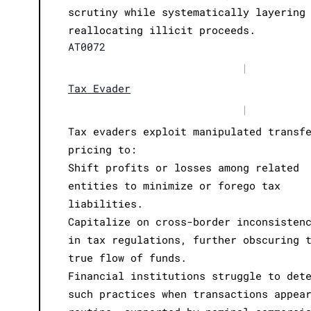
scrutiny while systematically layering
reallocating illicit proceeds.
AT0072
|
Tax Evader
|
Tax evaders exploit manipulated transf
pricing to:
Shift profits or losses among related
entities to minimize or forego tax
liabilities.
Capitalize on cross-border inconsisten
in tax regulations, further obscuring 
true flow of funds.
Financial institutions struggle to det
such practices when transactions appea