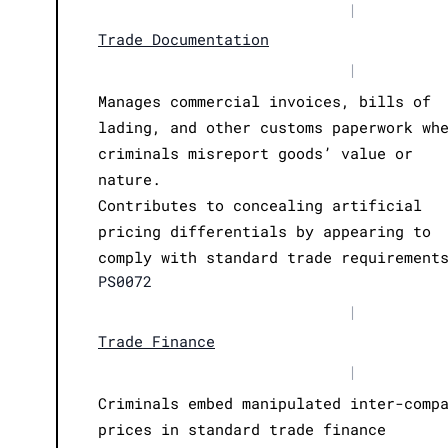
|
Trade Documentation
|
Manages commercial invoices, bills of
lading, and other customs paperwork wh
criminals misreport goods’ value or
nature.
Contributes to concealing artificial
pricing differentials by appearing to
comply with standard trade requirement
PS0072
|
Trade Finance
|
Criminals embed manipulated inter-comp
prices in standard trade finance