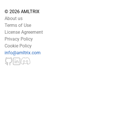
© 2026 AMLTRIX
About us
Terms of Use
License Agreement
Privacy Policy
Cookie Policy
info@amltrix.com