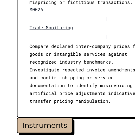
mispricing or fictitious transactions.
M0026
|
Trade Monitoring
|
Compare declared inter-company prices 
goods or intangible services against
recognized industry benchmarks.
Investigate repeated invoice amendment
and confirm shipping or service
documentation to identify misinvoicing
artificial price adjustments indicativ
transfer pricing manipulation.
Instruments