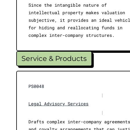
Since the intangible nature of
intellectual property makes valuation
subjective, it provides an ideal vehic
for hiding and reallocating funds in
complex inter-company structures.
Service & Products
PS0048
|
Legal Advisory Services
|
Drafts complex inter-company agreement
and royalty arrangements that can just