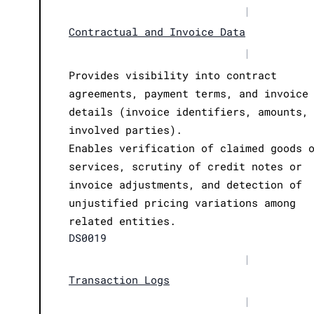
|
Contractual and Invoice Data
|
Provides visibility into contract
agreements, payment terms, and invoice
details (invoice identifiers, amounts,
involved parties).
Enables verification of claimed goods 
services, scrutiny of credit notes or
invoice adjustments, and detection of
unjustified pricing variations among
related entities.
DS0019
|
Transaction Logs
|