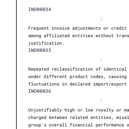
IND00034
|
Frequent invoice adjustments or credit
among affiliated entities without tran
justification.
IND00035
|
Repeated reclassification of identical
under different product codes, causing
fluctuations in declared import/export
IND00036
|
Unjustifiably high or low royalty or m
charged between related entities, misa
group's overall financial performance 