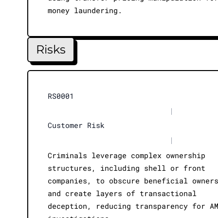
money laundering.
Risks
RS0001
|
Customer Risk
|
Criminals leverage complex ownership
structures, including shell or front
companies, to obscure beneficial owner
and create layers of transactional
deception, reducing transparency for A