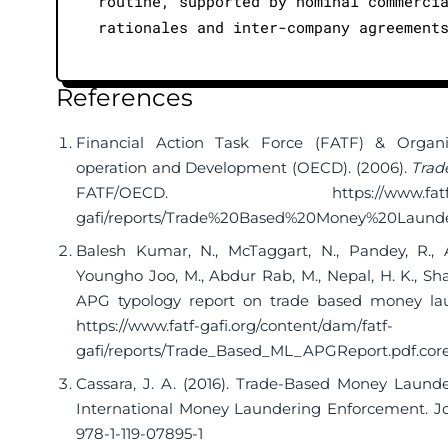
routine, supported by nominal commerci
rationales and inter-company agreement
References
Financial Action Task Force (FATF) & Organ
operation and Development (OECD). (2006).
Trad
FATF/OECD.
https://www.fat
gafi/reports/Trade%20Based%20Money%20Launder
Balesh Kumar, N., McTaggart, N., Pandey, R., Ag
Youngho Joo, M., Abdur Rab, M., Nepal, H. K., Sha
APG typology report on trade based money lau
https://www.fatf-gafi.org/content/dam/fatf-
gafi/reports/Trade_Based_ML_APGReport.pdf.cor
Cassara, J. A. (2016). Trade-Based Money Launde
International Money Laundering Enforcement. Jo
978-1-119-07895-1