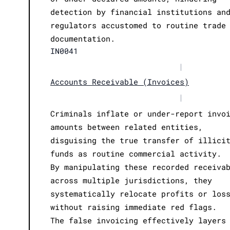
detection by financial institutions an
regulators accustomed to routine trade
documentation.
IN0041
|
Accounts Receivable (Invoices)
|
Criminals inflate or under-report invo
amounts between related entities,
disguising the true transfer of illici
funds as routine commercial activity.
By manipulating these recorded receiva
across multiple jurisdictions, they
systematically relocate profits or los
without raising immediate red flags.
The false invoicing effectively layers