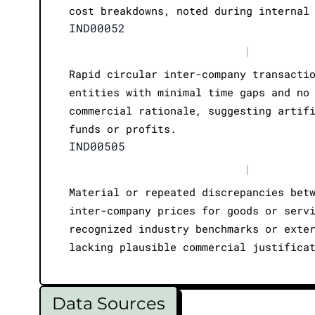
cost breakdowns, noted during internal
IND00052
|
Rapid circular inter-company transacti
entities with minimal time gaps and no
commercial rationale, suggesting artif
funds or profits.
IND00505
|
Material or repeated discrepancies bet
inter-company prices for goods or serv
recognized industry benchmarks or exte
lacking plausible commercial justifica
Data Sources