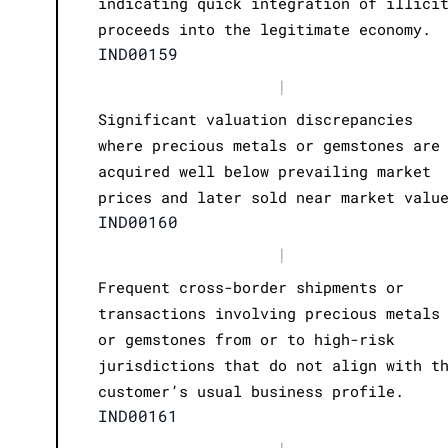
indicating quick integration of illici
proceeds into the legitimate economy.
IND00159
|
Significant valuation discrepancies
where precious metals or gemstones are
acquired well below prevailing market
prices and later sold near market valu
IND00160
|
Frequent cross-border shipments or
transactions involving precious metals
or gemstones from or to high-risk
jurisdictions that do not align with t
customer’s usual business profile.
IND00161
|