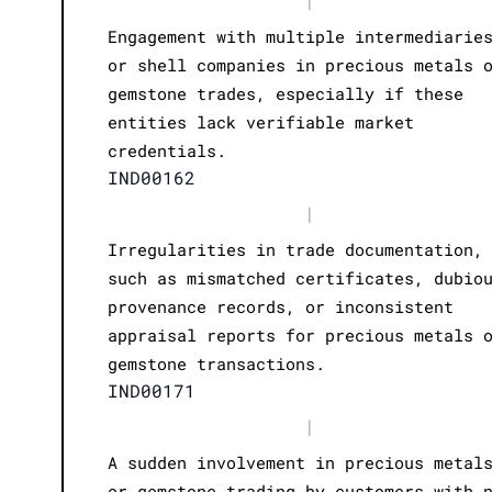
Engagement with multiple intermediarie
or shell companies in precious metals 
gemstone trades, especially if these
entities lack verifiable market
credentials.
IND00162
|
Irregularities in trade documentation,
such as mismatched certificates, dubio
provenance records, or inconsistent
appraisal reports for precious metals 
gemstone transactions.
IND00171
|
A sudden involvement in precious metal
or gemstone trading by customers with 