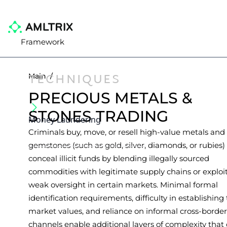
Framework
TECHNIQUES
Main
/
PRECIOUS METALS &
STONES TRADING
Money Laundering
Criminals buy, move, or resell high-value metals and
gemstones (such as gold, silver, diamonds, or rubies)
conceal illicit funds by blending illegally sourced
commodities with legitimate supply chains or exploi
weak oversight in certain markets. Minimal formal
identification requirements, difficulty in establishing
market values, and reliance on informal cross-border
channels enable additional layers of complexity that