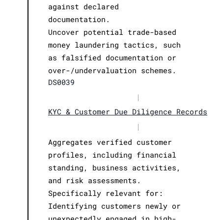
against declared
documentation.
Uncover potential trade-based
money laundering tactics, such
as falsified documentation or
over-/undervaluation schemes.
DS0039
|
KYC & Customer Due Diligence Records
|
Aggregates verified customer
profiles, including financial
standing, business activities,
and risk assessments.
Specifically relevant for:
Identifying customers newly or
unexpectedly engaged in high-