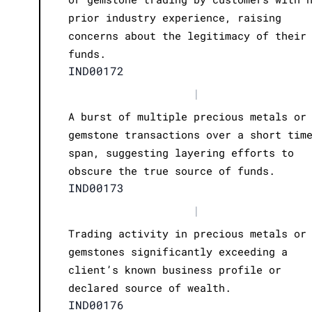
prior industry experience, raising
concerns about the legitimacy of their
funds.
IND00172
|
A burst of multiple precious metals or
gemstone transactions over a short tim
span, suggesting layering efforts to
obscure the true source of funds.
IND00173
|
Trading activity in precious metals or
gemstones significantly exceeding a
client’s known business profile or
declared source of wealth.
IND00176