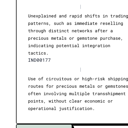
|
Unexplained and rapid shifts in tradin
patterns, such as immediate reselling
through distinct networks after a
precious metals or gemstone purchase,
indicating potential integration
tactics.
IND00177
|
Use of circuitous or high-risk shippin
routes for precious metals or gemstone
often involving multiple transshipment
points, without clear economic or
operational justification.