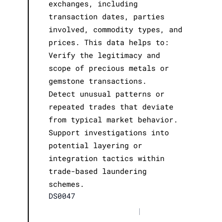
exchanges, including
transaction dates, parties
involved, commodity types, and
prices. This data helps to:
Verify the legitimacy and
scope of precious metals or
gemstone transactions.
Detect unusual patterns or
repeated trades that deviate
from typical market behavior.
Support investigations into
potential layering or
integration tactics within
trade-based laundering
schemes.
DS0047
|