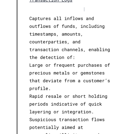
|
Captures all inflows and
outflows of funds, including
timestamps, amounts,
counterparties, and
transaction channels, enabling
the detection of:
Large or frequent purchases of
precious metals or gemstones
that deviate from a customer’s
profile.
Rapid resale or short holding
periods indicative of quick
layering or integration.
Suspicious transaction flows
potentially aimed at