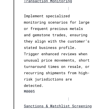
Transaction Monitoring
|
Implement specialized
monitoring scenarios for large
or frequent precious metals
and gemstone trades, ensuring
they align with the customer’s
stated business profile.
Trigger enhanced reviews when
unusual price movements, short
turnaround times on resale, or
recurring shipments from high-
risk jurisdictions are
detected.
M0005
|
Sanctions & Watchlist Screening