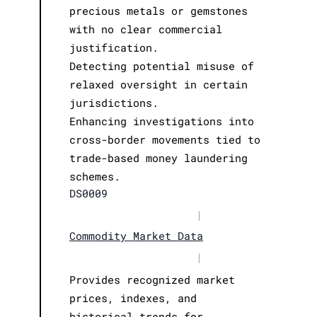
precious metals or gemstones
with no clear commercial
justification.
Detecting potential misuse of
relaxed oversight in certain
jurisdictions.
Enhancing investigations into
cross-border movements tied to
trade-based money laundering
schemes.
DS0009
|
Commodity Market Data
|
Provides recognized market
prices, indexes, and
historical trends for