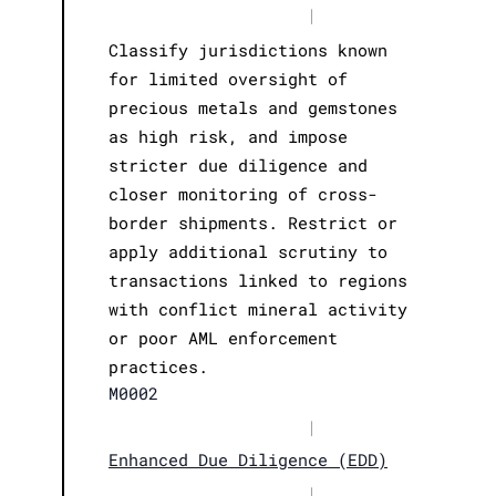
|
Classify jurisdictions known
for limited oversight of
precious metals and gemstones
as high risk, and impose
stricter due diligence and
closer monitoring of cross-
border shipments. Restrict or
apply additional scrutiny to
transactions linked to regions
with conflict mineral activity
or poor AML enforcement
practices.
M0002
|
Enhanced Due Diligence (EDD)
|