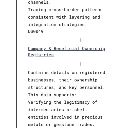
channels.
Tracing cross-border patterns
consistent with layering and
integration strategies.
DS0049
|
Company & Beneficial Ownership
Registries
|
Contains details on registered
businesses, their ownership
structures, and key personnel.
This data supports:
Verifying the legitimacy of
intermediaries or shell
entities involved in precious
metals or gemstone trades.