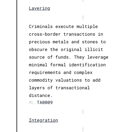
Layering
|
Criminals execute multiple
cross-border transactions in
precious metals and stones to
obscure the original illicit
source of funds. They leverage
minimal formal identification
requirements and complex
commodity valuations to add
layers of transactional
distance.
ML.
TA0009
|
Integration
|