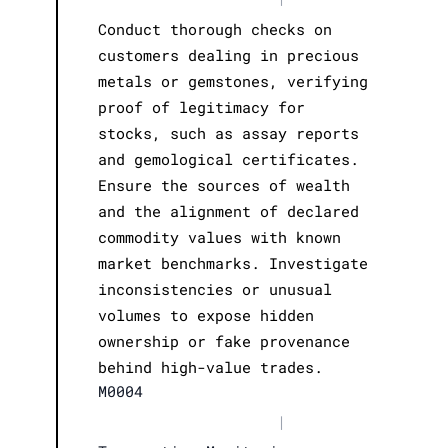
Conduct thorough checks on
customers dealing in precious
metals or gemstones, verifying
proof of legitimacy for
stocks, such as assay reports
and gemological certificates.
Ensure the sources of wealth
and the alignment of declared
commodity values with known
market benchmarks. Investigate
inconsistencies or unusual
volumes to expose hidden
ownership or fake provenance
behind high-value trades.
M0004
|