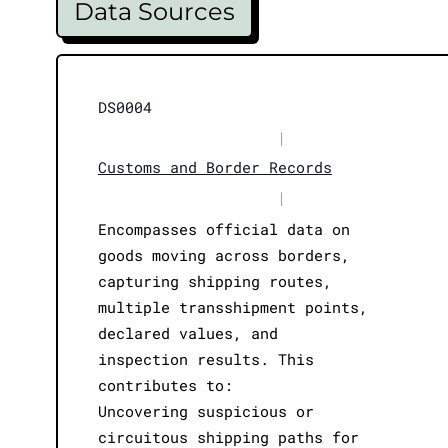
Data Sources
DS0004
|
Customs and Border Records
|
Encompasses official data on
goods moving across borders,
capturing shipping routes,
multiple transshipment points,
declared values, and
inspection results. This
contributes to:
Uncovering suspicious or
circuitous shipping paths for