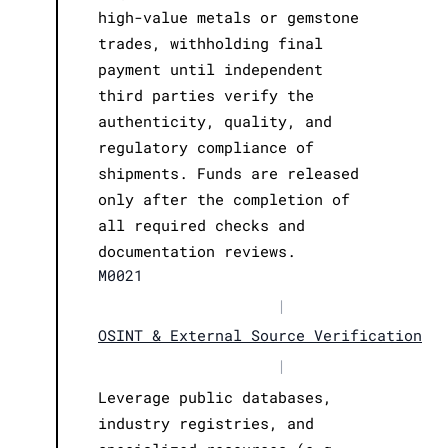
high-value metals or gemstone
trades, withholding final
payment until independent
third parties verify the
authenticity, quality, and
regulatory compliance of
shipments. Funds are released
only after the completion of
all required checks and
documentation reviews.
M0021
|
OSINT & External Source Verification
|
Leverage public databases,
industry registries, and