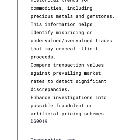
commodities, including
precious metals and gemstones.
This information helps:
Identify mispricing or
undervalued/overvalued trades
that may conceal illicit
proceeds.
Compare transaction values
against prevailing market
rates to detect significant
discrepancies.
Enhance investigations into
possible fraudulent or
artificial pricing schemes.
DS0019
|
Transaction Logs