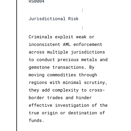
RS0004
|
Jurisdictional Risk
|
Criminals exploit weak or
inconsistent AML enforcement
across multiple jurisdictions
to conduct precious metals and
gemstone transactions. By
moving commodities through
regions with minimal scrutiny,
they add complexity to cross-
border trades and hinder
effective investigation of the
true origin or destination of
funds.