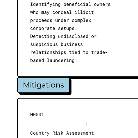
Identifying beneficial owners
who may conceal illicit
proceeds under complex
corporate setups.
Detecting undisclosed or
suspicious business
relationships tied to trade-
based laundering.
Mitigations
M0001
|
Country Risk Assessment