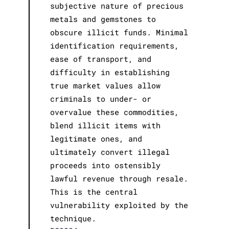
subjective nature of precious
metals and gemstones to
obscure illicit funds. Minimal
identification requirements,
ease of transport, and
difficulty in establishing
true market values allow
criminals to under- or
overvalue these commodities,
blend illicit items with
legitimate ones, and
ultimately convert illegal
proceeds into ostensibly
lawful revenue through resale.
This is the central
vulnerability exploited by the
technique.