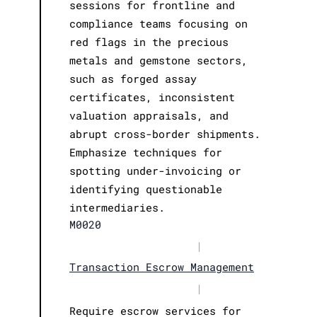
sessions for frontline and
compliance teams focusing on
red flags in the precious
metals and gemstone sectors,
such as forged assay
certificates, inconsistent
valuation appraisals, and
abrupt cross-border shipments.
Emphasize techniques for
spotting under-invoicing or
identifying questionable
intermediaries.
M0020
|
Transaction Escrow Management
|
Require escrow services for