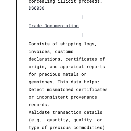
concealing illicit proceeds.
DS0036
|
Trade Documentation
|
Consists of shipping logs,
invoices, customs
declarations, certificates of
origin, and appraisal reports
for precious metals or
gemstones. This data helps:
Detect mismatched certificates
or inconsistent provenance
records.
Validate transaction details
(e.g., quantity, quality, or
type of precious commodities)