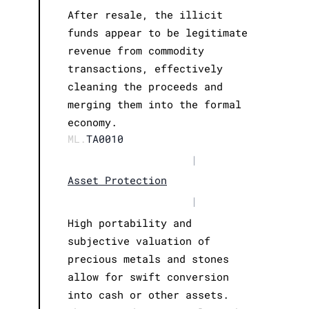
After resale, the illicit
funds appear to be legitimate
revenue from commodity
transactions, effectively
cleaning the proceeds and
merging them into the formal
economy.
ML.
TA0010
|
Asset Protection
|
High portability and
subjective valuation of
precious metals and stones
allow for swift conversion
into cash or other assets.