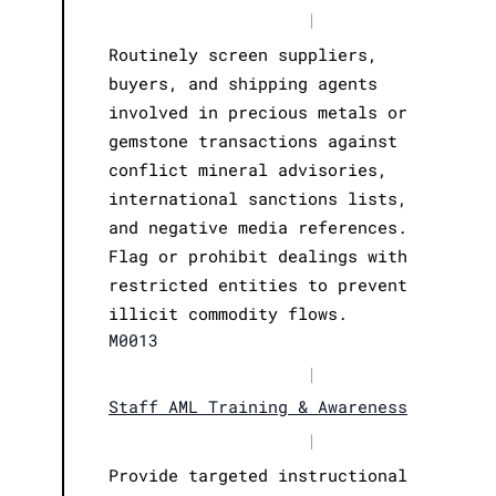
|
Routinely screen suppliers,
buyers, and shipping agents
involved in precious metals or
gemstone transactions against
conflict mineral advisories,
international sanctions lists,
and negative media references.
Flag or prohibit dealings with
restricted entities to prevent
illicit commodity flows.
M0013
|
Staff AML Training & Awareness
|
Provide targeted instructional