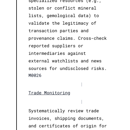
specialized resources (e.g.,
stolen or conflict mineral
lists, gemological data) to
validate the legitimacy of
transaction parties and
provenance claims. Cross-check
reported suppliers or
intermediaries against
external watchlists and news
sources for undisclosed risks.
M0026
|
Trade Monitoring
|
Systematically review trade
invoices, shipping documents,
and certificates of origin for