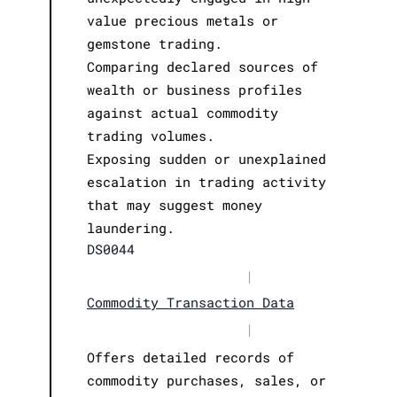
value precious metals or
gemstone trading.
Comparing declared sources of
wealth or business profiles
against actual commodity
trading volumes.
Exposing sudden or unexplained
escalation in trading activity
that may suggest money
laundering.
DS0044
|
Commodity Transaction Data
|
Offers detailed records of
commodity purchases, sales, or