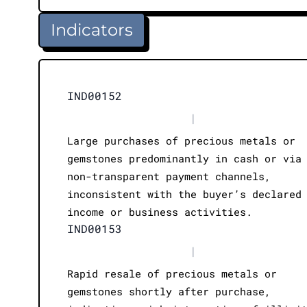
Indicators
IND00152
|
Large purchases of precious metals or
gemstones predominantly in cash or via
non-transparent payment channels,
inconsistent with the buyer’s declared
income or business activities.
IND00153
|
Rapid resale of precious metals or
gemstones shortly after purchase,