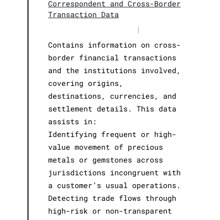
Correspondent and Cross-Border
Transaction Data
|
Contains information on cross-
border financial transactions
and the institutions involved,
covering origins,
destinations, currencies, and
settlement details. This data
assists in:
Identifying frequent or high-
value movement of precious
metals or gemstones across
jurisdictions incongruent with
a customer’s usual operations.
Detecting trade flows through
high-risk or non-transparent