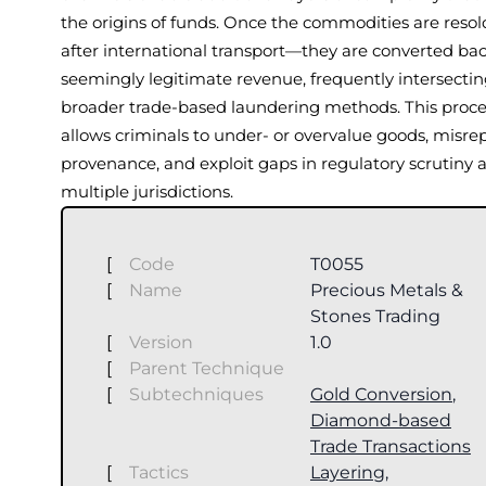
the origins of funds. Once the commodities are reso
after international transport—they are converted bac
seemingly legitimate revenue, frequently intersectin
broader trade-based laundering methods. This proce
allows criminals to under- or overvalue goods, misre
provenance, and exploit gaps in regulatory scrutiny 
multiple jurisdictions.
[
Code
T0055
[
Name
Precious Metals &
Stones Trading
[
Version
1.0
[
Parent Technique
[
Subtechniques
Gold Conversion
,
Diamond-based
Trade Transactions
[
Tactics
Layering
,