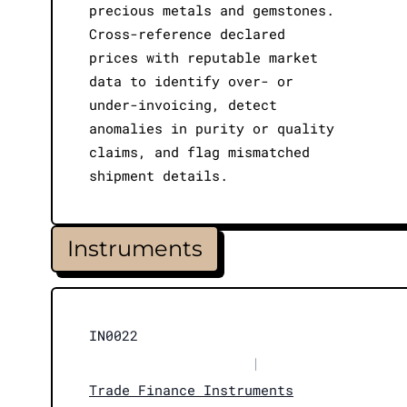
precious metals and gemstones.
Cross-reference declared
prices with reputable market
data to identify over- or
under-invoicing, detect
anomalies in purity or quality
claims, and flag mismatched
shipment details.
Instruments
IN0022
|
Trade Finance Instruments