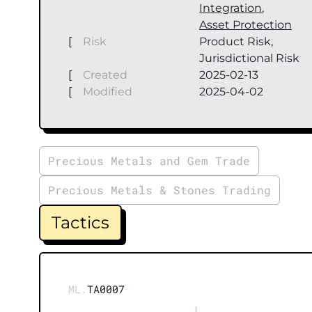
Integration
,
Asset Protection
[
Risk
Product Risk,
Jurisdictional Risk
[
Created
2025-02-13
[
Modified
2025-04-02
Precious Metals and Gem Trade
Precious Metals & Stones Trading
Tactics
ML.
TA0007
|