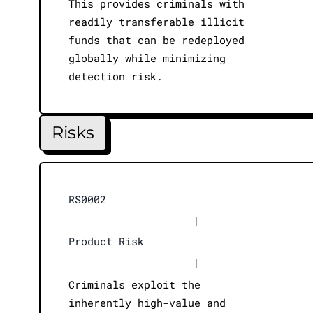
This provides criminals with
readily transferable illicit
funds that can be redeployed
globally while minimizing
detection risk.
Risks
RS0002
|
Product Risk
|
Criminals exploit the
inherently high-value and