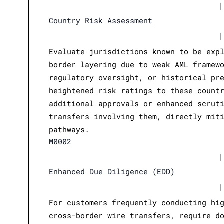
|
Country Risk Assessment
|
Evaluate jurisdictions known to be exp
border layering due to weak AML framew
regulatory oversight, or historical pr
heightened risk ratings to these count
additional approvals or enhanced scrut
transfers involving them, directly mit
pathways.
M0002
|
Enhanced Due Diligence (EDD)
|
For customers frequently conducting hi
cross-border wire transfers, require d