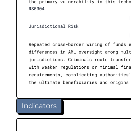
the primary vulnerability in this tech
RS0004
|
Jurisdictional Risk
|
Repeated cross-border wiring of funds 
differences in AML oversight among mul
jurisdictions. Criminals route transfe
with weaker regulations or minimal fin
requirements, complicating authorities
the ultimate beneficiaries and origins
Indicators