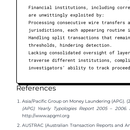
Financial institutions, including corr
are unwittingly exploited by:
Processing consecutive wire transfers 
jurisdictions, each appearing routine 
Handling split transactions that remai
thresholds, hindering detection.
Lacking consolidated oversight of laye
traverse different institutions, compl
investigators’ ability to track procee
References
Asia/Pacific Group on Money Laundering (APG). (
(APG) Yearly Typologies Report 2005 – 2006
.
http://www.apgml.org
AUSTRAC (Australian Transaction Reports and Ana