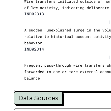
Wire transfers initiated outside of no
of low activity, indicating deliberate
IND02313
|
A sudden, unexplained surge in the vol
relative to historical account activit
behavior.
IND02314
|
Frequent pass-through wire transfers w
forwarded to one or more external acco
balance.
Data Sources