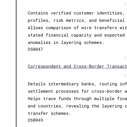
|
Contains verified customer identities,
profiles, risk metrics, and beneficial
Allows comparison of wire transfers wi
stated financial capacity and expected
anomalies in layering schemes.
DS0047
|
Correspondent and Cross-Border Transac
|
Details intermediary banks, routing in
settlement processes for cross-border 
Helps trace funds through multiple fin
and countries, revealing the layering 
transfer schemes.
DS0049