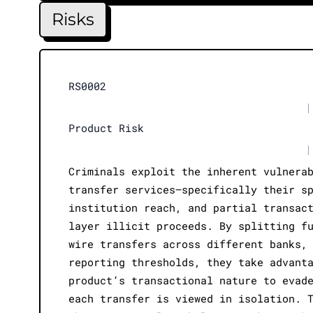
Risks
RS0002
|
Product Risk
|
Criminals exploit the inherent vulnera
transfer services—specifically their s
institution reach, and partial transac
layer illicit proceeds. By splitting f
wire transfers across different banks,
reporting thresholds, they take advant
product’s transactional nature to evad
each transfer is viewed in isolation. 