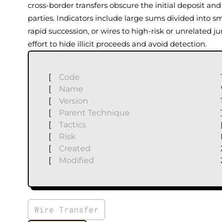
cross-border transfers obscure the initial deposit and 
parties. Indicators include large sums divided into sm
rapid succession, or wires to high-risk or unrelated ju
effort to hide illicit proceeds and avoid detection.
[
Code
[
Name
[
Version
[
Parent Technique
[
Tactics
[
Risk
[
Created
[
Modified
Wire Transfer