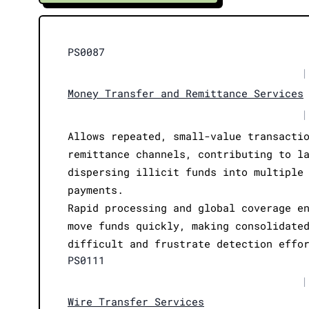
PS0087
|
Money Transfer and Remittance Services
|
Allows repeated, small-value transacti
remittance channels, contributing to l
dispersing illicit funds into multiple
payments.
Rapid processing and global coverage e
move funds quickly, making consolidate
difficult and frustrate detection effo
PS0111
|
Wire Transfer Services