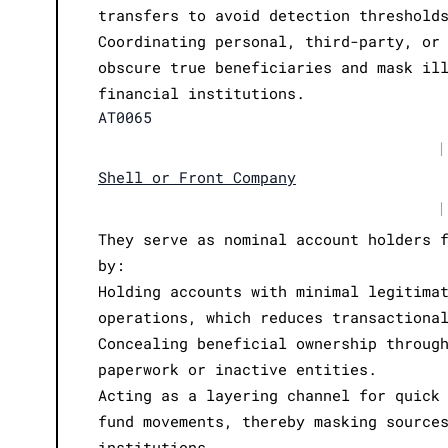
transfers to avoid detection threshold
Coordinating personal, third-party, or
obscure true beneficiaries and mask il
financial institutions.
AT0065
|
Shell or Front Company
|
They serve as nominal account holders 
by:
Holding accounts with minimal legitima
operations, which reduces transactiona
Concealing beneficial ownership throug
paperwork or inactive entities.
Acting as a layering channel for quick
fund movements, thereby masking source
institutions.