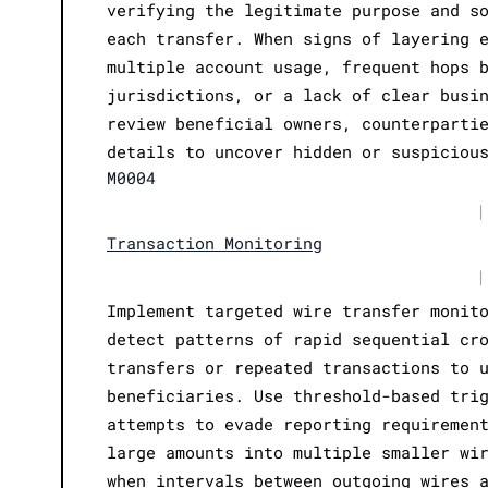
verifying the legitimate purpose and s
each transfer. When signs of layering 
multiple account usage, frequent hops 
jurisdictions, or a lack of clear busi
review beneficial owners, counterparti
details to uncover hidden or suspiciou
M0004
|
Transaction Monitoring
|
Implement targeted wire transfer monit
detect patterns of rapid sequential cr
transfers or repeated transactions to 
beneficiaries. Use threshold-based tri
attempts to evade reporting requiremen
large amounts into multiple smaller wi
when intervals between outgoing wires 