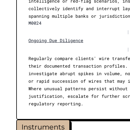
intelligence or red-flag scenarios, in
collectively identify and interrupt la
spanning multiple banks or jurisdictio
M0024
|
Ongoing Due Diligence
|
Regularly compare clients' wire transf
their documented transaction profiles.
investigate abrupt spikes in volume, n
or rapid succession of wires that may 
Where unusual patterns persist without
justification, escalate for further sc
regulatory reporting.
Instruments