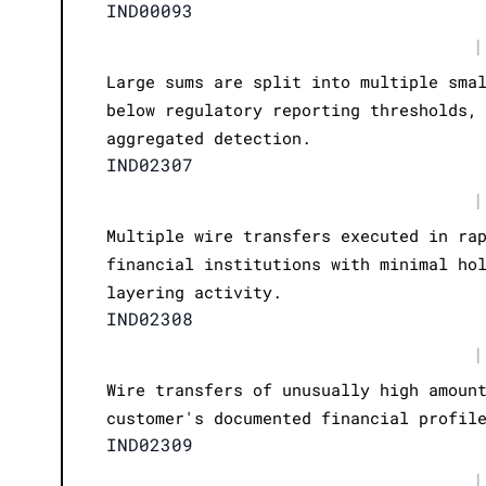
IND00093
|
Large sums are split into multiple sma
below regulatory reporting thresholds,
aggregated detection.
IND02307
|
Multiple wire transfers executed in ra
financial institutions with minimal ho
layering activity.
IND02308
|
Wire transfers of unusually high amoun
customer's documented financial profil
IND02309
|