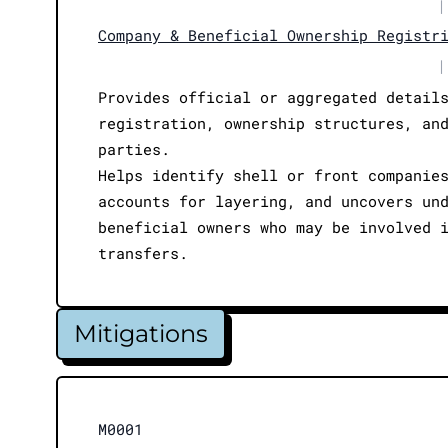
|
Company & Beneficial Ownership Registr
|
Provides official or aggregated detail
registration, ownership structures, an
parties.
Helps identify shell or front companie
accounts for layering, and uncovers un
beneficial owners who may be involved 
transfers.
Mitigations
M0001