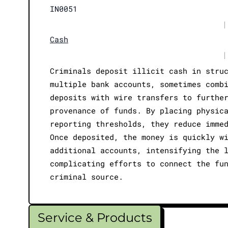
IN0051
|
Cash
|
Criminals deposit illicit cash in stru
multiple bank accounts, sometimes comb
deposits with wire transfers to furthe
provenance of funds. By placing physic
reporting thresholds, they reduce imme
Once deposited, the money is quickly w
additional accounts, intensifying the 
complicating efforts to connect the fu
criminal source.
Service & Products