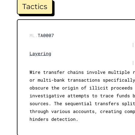
Tactics
ML.
TA0007
|
Layering
|
Wire transfer chains involve multiple 
or multi-bank transactions specificall
obscure the origin of illicit proceeds
investigative attempts to trace funds 
sources. The sequential transfers spli
through various accounts, creating com
hinders detection.