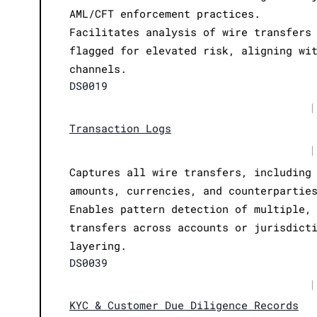
AML/CFT enforcement practices.
Facilitates analysis of wire transfers
flagged for elevated risk, aligning wi
channels.
DS0019
|
Transaction Logs
|
Captures all wire transfers, including
amounts, currencies, and counterpartie
Enables pattern detection of multiple,
transfers across accounts or jurisdict
layering.
DS0039
|
KYC & Customer Due Diligence Records