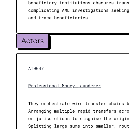
beneficiary institutions obscures tran
complicating AML investigations seekin
and trace beneficiaries.
Actors
AT0047
|
Professional Money Launderer
|
They orchestrate wire transfer chains 
Arranging multiple rapid transfers acr
or jurisdictions to disguise the origi
Splitting large sums into smaller, rou