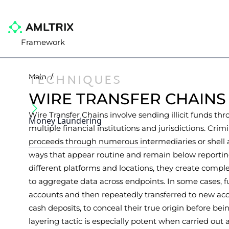
Framework
TECHNIQUES
Main
/
WIRE TRANSFER CHAINS
Wire Transfer Chains involve sending illicit funds thr
Money Laundering
multiple financial institutions and jurisdictions. Cri
proceeds through numerous intermediaries or shell a
ways that appear routine and remain below reportin
different platforms and locations, they create comple
to aggregate data across endpoints. In some cases, fu
accounts and then repeatedly transferred to new acc
cash deposits, to conceal their true origin before bei
layering tactic is especially potent when carried out 