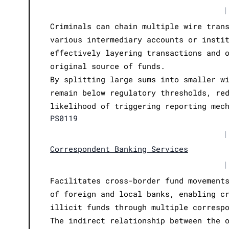
|
Criminals can chain multiple wire tran
various intermediary accounts or insti
effectively layering transactions and 
original source of funds.
By splitting large sums into smaller w
remain below regulatory thresholds, re
likelihood of triggering reporting mec
PS0119
|
Correspondent Banking Services
|
Facilitates cross-border fund movement
of foreign and local banks, enabling c
illicit funds through multiple corresp
The indirect relationship between the 