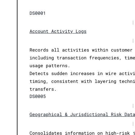
DS0001
|
Account Activity Logs
|
Records all activities within customer
including transaction frequencies, tim
usage patterns.
Detects sudden increases in wire activ
timing, consistent with layering techn
transfers.
DS0005
|
Geographical & Jurisdictional Risk Dat
|
Consolidates information on high-risk 