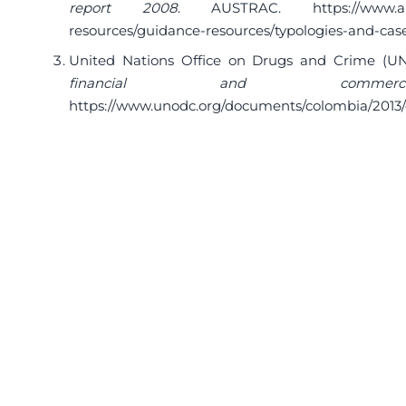
report 2008
. AUSTRAC.
https://www.
resources/guidance-resources/typologies-and-cas
United Nations Office on Drugs and Crime (UN
financial and commercia
https://www.unodc.org/documents/colombia/2013/