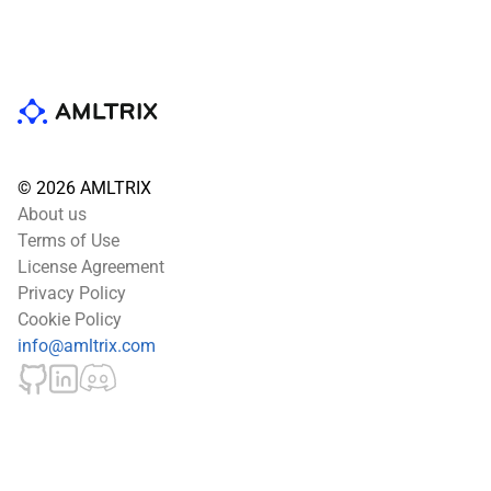
© 2026 AMLTRIX
About us
Terms of Use
License Agreement
Privacy Policy
Cookie Policy
info@amltrix.com