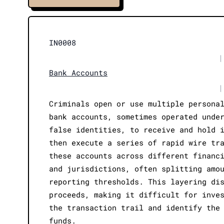
IN0008
|
Bank Accounts
|
Criminals open or use multiple persona
bank accounts, sometimes operated unde
false identities, to receive and hold 
then execute a series of rapid wire tr
these accounts across different financ
and jurisdictions, often splitting amo
reporting thresholds. This layering di
proceeds, making it difficult for inve
the transaction trail and identify the
funds.