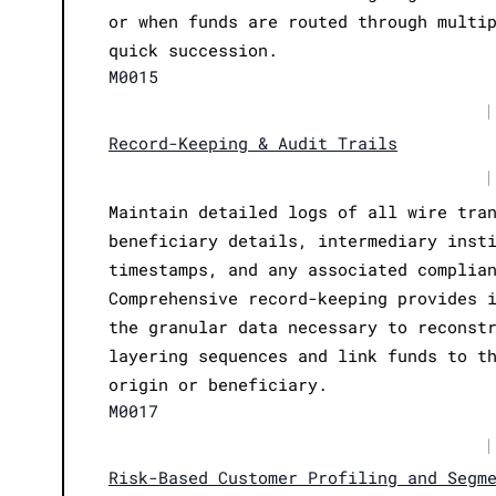
or when funds are routed through multi
quick succession.
M0015
|
Record-Keeping & Audit Trails
|
Maintain detailed logs of all wire tra
beneficiary details, intermediary inst
timestamps, and any associated complia
Comprehensive record-keeping provides 
the granular data necessary to reconst
layering sequences and link funds to t
origin or beneficiary.
M0017
|
Risk-Based Customer Profiling and Segm