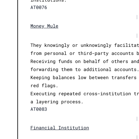
AT0076
|
Money Mule
|
They knowingly or unknowingly facilita
from personal or third-party accounts 
Receiving funds on behalf of others an
forwarding them to additional accounts
Keeping balances low between transfers
red flags.
Executing repeated cross-institution t
a layering process.
AT0083
|
Financial Institution
|