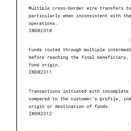
Multiple cross-border wire transfers t
particularly when inconsistent with th
operations.
IND02310
|
Funds routed through multiple intermed
before reaching the final beneficiary,
fund origin.
IND02311
|
Transactions initiated with incomplete
compared to the customer’s profile, in
origin or destination of funds.
IND02312
|