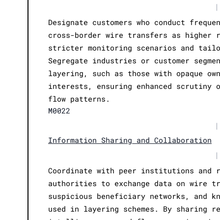
|
Designate customers who conduct freque
cross-border wire transfers as higher 
stricter monitoring scenarios and tail
Segregate industries or customer segme
layering, such as those with opaque ow
interests, ensuring enhanced scrutiny 
flow patterns.
M0022
|
Information Sharing and Collaboration
|
Coordinate with peer institutions and 
authorities to exchange data on wire t
suspicious beneficiary networks, and k
used in layering schemes. By sharing r