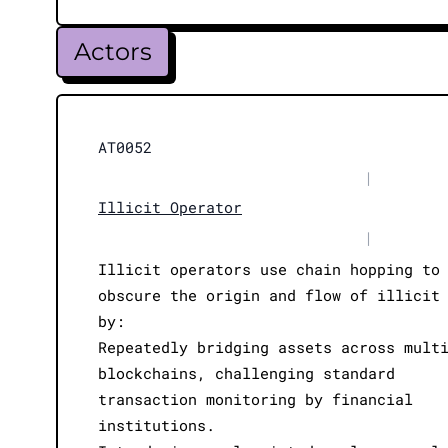
Actors
AT0052
|
Illicit Operator
|
Illicit operators use chain hopping to
obscure the origin and flow of illicit
by:
Repeatedly bridging assets across mult
blockchains, challenging standard
transaction monitoring by financial
institutions.