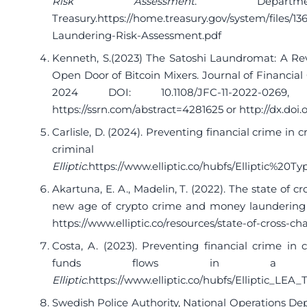
Risk Assessment
. Depar
Treasury.
https://home.treasury.gov/system/files/1
Laundering-Risk-Assessment.pdf
Kenneth, S.(2023) The Satoshi Laundromat: A R
Open Door of Bitcoin Mixers. Journal of Financial C
2024 DOI: 10.1108/JFC-11-2022-026
https://ssrn.com/abstract=4281625
or
http://dx.doi.
Carlisle, D. (2024). Preventing financial crime in c
criminal be
Elliptic
.
https://www.elliptic.co/hubfs/Elliptic%2
Akartuna, E. A., Madelin, T. (2022). The state of 
new age of crypto crime and money laundering 
https://www.elliptic.co/resources/state-of-cross-c
Costa, A. (2023). Preventing financial crime in cr
funds flows in a cros
Elliptic
.
https://www.elliptic.co/hubfs/Elliptic_LEA
Swedish Police Authority, National Operations Dep