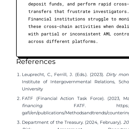
deposit funds, and perform rapid cross
transfers that frustrate investigators
Financial institutions struggle to mon
these cross-chain activities when deal
with partial or inconsistent AML contr
across different platforms.
References
Leuprecht, C., Ferrill, J. (Eds.). (2023).
Dirty mon
Institute of Intergovernmental Relations, Scho
University
FATF (Financial Action Task Force). (2023, M
financing
. FATF.
https:
gafi/en/publications/Methodsandtrends/counteri
Department of the Treasury. (2024, February).
20