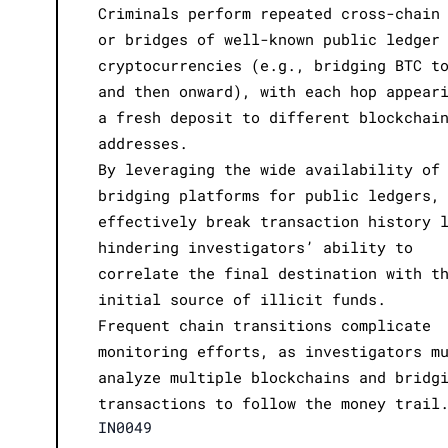
Criminals perform repeated cross-chain
or bridges of well-known public ledger
cryptocurrencies (e.g., bridging BTC t
and then onward), with each hop appear
a fresh deposit to different blockchai
addresses.
By leveraging the wide availability of
bridging platforms for public ledgers,
effectively break transaction history 
hindering investigators’ ability to
correlate the final destination with t
initial source of illicit funds.
Frequent chain transitions complicate
monitoring efforts, as investigators m
analyze multiple blockchains and bridg
transactions to follow the money trail
IN0049