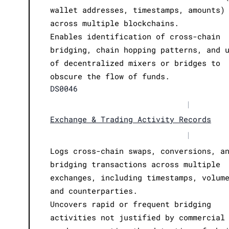
wallet addresses, timestamps, amounts)
across multiple blockchains.
Enables identification of cross-chain
bridging, chain hopping patterns, and 
of decentralized mixers or bridges to
obscure the flow of funds.
DS0046
|
Exchange & Trading Activity Records
|
Logs cross-chain swaps, conversions, a
bridging transactions across multiple
exchanges, including timestamps, volum
and counterparties.
Uncovers rapid or frequent bridging
activities not justified by commercial