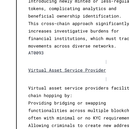
Introducing newly minted or less-regul
tokens, complicating analytics and
beneficial ownership identification.
This cross-chain approach significantl
increases investigative burdens for
financial institutions, which must tra
movements across diverse networks.
AT0093
|
Virtual Asset Service Provider
|
Virtual asset service providers facili
chain hopping by:
Providing bridging or swapping
functionalities across multiple blockc
often with minimal or no KYC requireme
Allowing criminals to create new addre