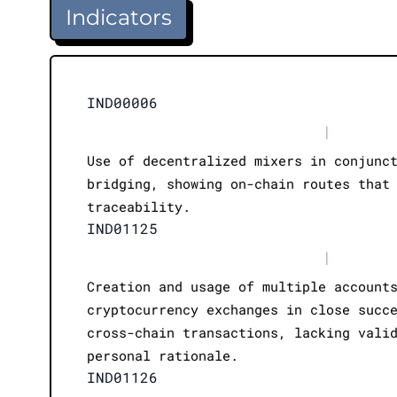
Indicators
IND00006
|
Use of decentralized mixers in conjunc
bridging, showing on-chain routes that
traceability.
IND01125
|
Creation and usage of multiple account
cryptocurrency exchanges in close succ
cross-chain transactions, lacking vali
personal rationale.
IND01126