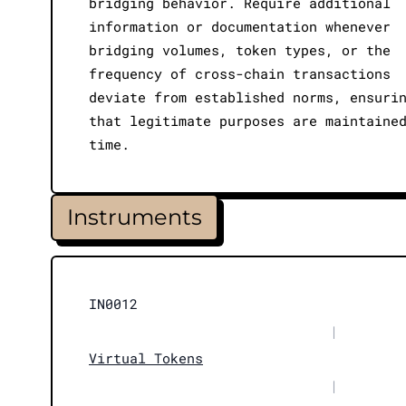
bridging behavior. Require additional
information or documentation whenever
bridging volumes, token types, or the
frequency of cross-chain transactions
deviate from established norms, ensuri
that legitimate purposes are maintaine
time.
Instruments
IN0012
|
Virtual Tokens
|