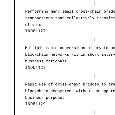
|
Performing many small cross-chain brid
transactions that collectively transfe
of value.
IND01127
|
Multiple rapid conversions of crypto a
blockchain networks within short inter
business rationale.
IND01128
|
Rapid use of cross-chain bridges to tr
blockchain ecosystems without an appar
business purpose.
IND01129
|