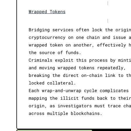
|
Wrapped Tokens
|
Bridging services often lock the origi
cryptocurrency on one chain and issue 
wrapped token on another, effectively 
the source of funds.
Criminals exploit this process by mint
and moving wrapped tokens repeatedly,
breaking the direct on-chain link to t
locked collateral.
Each wrap-and-unwrap cycle complicates
mapping the illicit funds back to thei
origin, as investigators must trace ch
across multiple blockchains.