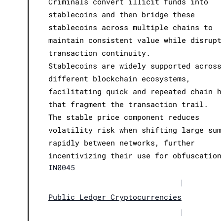
Criminals convert illicit funds into
stablecoins and then bridge these
stablecoins across multiple chains to
maintain consistent value while disrup
transaction continuity.
Stablecoins are widely supported acros
different blockchain ecosystems,
facilitating quick and repeated chain 
that fragment the transaction trail.
The stable price component reduces
volatility risk when shifting large su
rapidly between networks, further
incentivizing their use for obfuscatio
IN0045
|
Public Ledger Cryptocurrencies
|