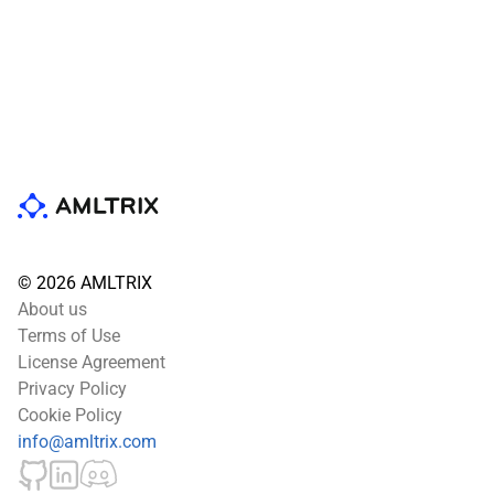
© 2026 AMLTRIX
About us
Terms of Use
License Agreement
Privacy Policy
Cookie Policy
info@amltrix.com