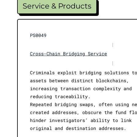
Service & Products
PS0049
|
Cross-Chain Bridging Service
|
Criminals exploit bridging solutions t
assets between distinct blockchains,
increasing transaction complexity and
reducing traceability.
Repeated bridging swaps, often using n
created addresses, obscure the fund fl
hinder investigators’ ability to link
original and destination addresses.