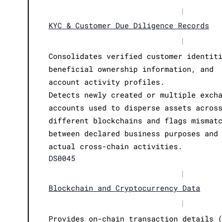
|
KYC & Customer Due Diligence Records
|
Consolidates verified customer identit
beneficial ownership information, and
account activity profiles.
Detects newly created or multiple exch
accounts used to disperse assets acros
different blockchains and flags mismat
between declared business purposes and
actual cross-chain activities.
DS0045
|
Blockchain and Cryptocurrency Data
|
Provides on-chain transaction details 