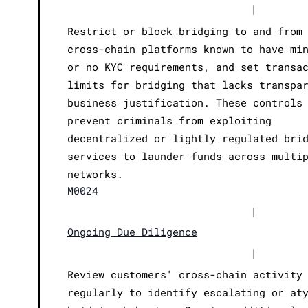
|
Restrict or block bridging to and from
cross-chain platforms known to have mi
or no KYC requirements, and set transa
limits for bridging that lacks transpa
business justification. These controls
prevent criminals from exploiting
decentralized or lightly regulated bri
services to launder funds across multi
networks.
M0024
|
Ongoing Due Diligence
|
Review customers' cross-chain activity
regularly to identify escalating or at