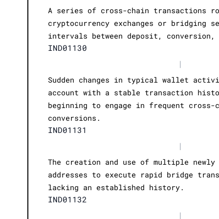
A series of cross-chain transactions r
cryptocurrency exchanges or bridging s
intervals between deposit, conversion,
IND01130
|
Sudden changes in typical wallet activ
account with a stable transaction hist
beginning to engage in frequent cross-
conversions.
IND01131
|
The creation and use of multiple newly
addresses to execute rapid bridge tran
lacking an established history.
IND01132
|