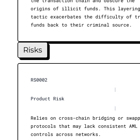
the transaction chain and obscure the
origins of illicit funds. This layerin
tactic exacerbates the difficulty of t
funds back to their criminal source.
Risks
RS0002
|
Product Risk
|
Relies on cross-chain bridging or swap
protocols that may lack consistent AML
controls across networks.