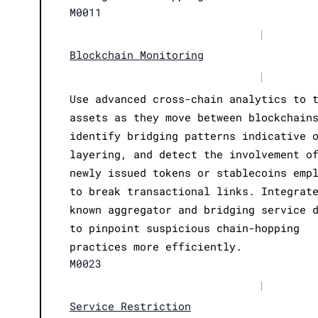
M0011
|
Blockchain Monitoring
|
Use advanced cross-chain analytics to 
assets as they move between blockchain
identify bridging patterns indicative 
layering, and detect the involvement o
newly issued tokens or stablecoins emp
to break transactional links. Integrat
known aggregator and bridging service 
to pinpoint suspicious chain-hopping
practices more efficiently.
M0023
|
Service Restriction