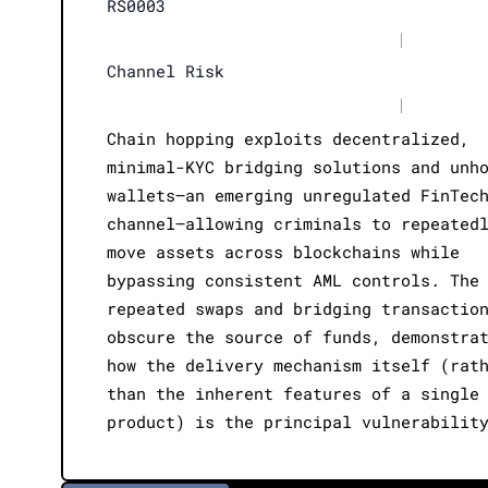
RS0003
|
Channel Risk
|
Chain hopping exploits decentralized,
minimal-KYC bridging solutions and unh
wallets—an emerging unregulated FinTec
channel—allowing criminals to repeated
move assets across blockchains while
bypassing consistent AML controls. The
repeated swaps and bridging transactio
obscure the source of funds, demonstra
how the delivery mechanism itself (rat
than the inherent features of a single
product) is the principal vulnerabilit