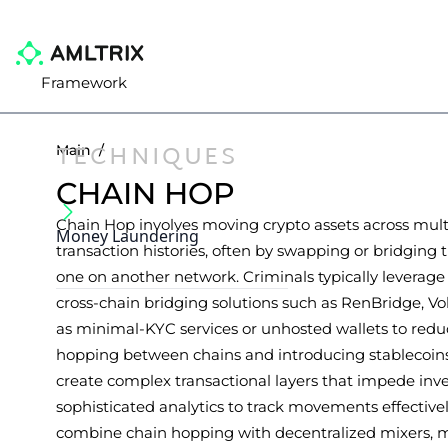
Framework
TECHNIQUES
Main
/
CHAIN HOP
Chain Hop involves moving crypto assets across mult
Money Laundering
transaction histories, often by swapping or bridging th
one on another network. Criminals typically leverag
cross-chain bridging solutions such as RenBridge, V
as minimal-KYC services or unhosted wallets to reduc
hopping between chains and introducing stablecoins
create complex transactional layers that impede inve
sophisticated analytics to track movements effective
combine chain hopping with decentralized mixers, 