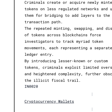
Criminals create or acquire newly mint
tokens on less regulated networks and 
them for bridging to add layers to the
transaction path.
The repeated minting, swapping, and di
of tokens across blockchains force
investigators to track myriad token
movements, each representing a separat
ledger entry.
By introducing lesser-known or custom
tokens, criminals exploit limited over
and heightened complexity, further obs
the illicit fiscal trail.
IN0020
|
Cryptocurrency Wallets
|