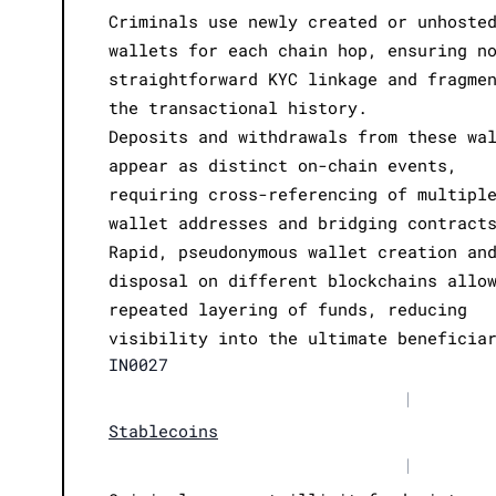
Criminals use newly created or unhoste
wallets for each chain hop, ensuring n
straightforward KYC linkage and fragme
the transactional history.
Deposits and withdrawals from these wa
appear as distinct on-chain events,
requiring cross-referencing of multipl
wallet addresses and bridging contract
Rapid, pseudonymous wallet creation an
disposal on different blockchains allo
repeated layering of funds, reducing
visibility into the ultimate beneficia
IN0027
|
Stablecoins
|