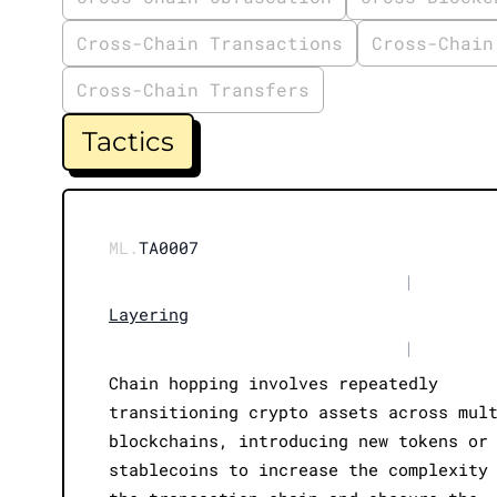
Cross-Chain Transactions
Cross-Chain
Cross-Chain Transfers
Tactics
ML.
TA0007
|
Layering
|
Chain hopping involves repeatedly
transitioning crypto assets across mul
blockchains, introducing new tokens or
stablecoins to increase the complexity