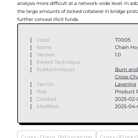
analysis more difficult at a network-wide level. In ad
the large amounts of locked collateral in bridge proto
further conceal illicit funds.
[
Code
T0005
[
Name
Chain Ho
[
Version
1.0
[
Parent Technique
[
Subtechniques
Burn and 
Cross-Ch
[
Tactics
Layering
[
Risk
Product R
[
Created
2025-02-
[
Modified
2025-04-
Cross-Chain Obfuscation
Cross-Blockc