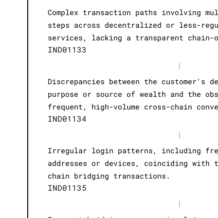
Complex transaction paths involving mu
steps across decentralized or less-reg
services, lacking a transparent chain-
IND01133
|
Discrepancies between the customer's d
purpose or source of wealth and the ob
frequent, high-volume cross-chain conv
IND01134
|
Irregular login patterns, including fr
addresses or devices, coinciding with 
chain bridging transactions.
IND01135
|