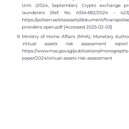
Unit. (2024, September). Crypto exchange pr
launderers (Ref. No. A554.682/2024 – 423)
https://polisen.se/siteassets/dokument/finanspoli
providers-open.pdf
[Accessed 2025-02-03]
Ministry of Home Affairs (MHA), Monetary Author
Virtual assets risk assessment repo
https://www.mas.gov.sg/publications/monographs-
paper/2024/virtual-assets-risk-assessment