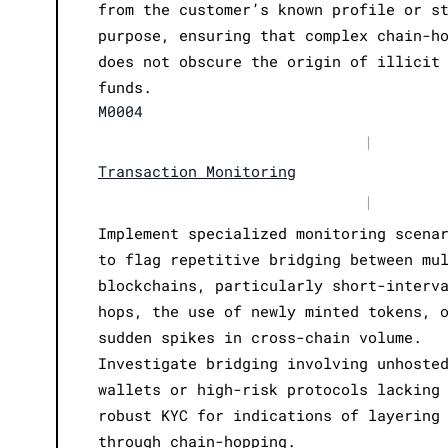
from the customer’s known profile or s
purpose, ensuring that complex chain-h
does not obscure the origin of illicit
funds.
M0004
|
Transaction Monitoring
|
Implement specialized monitoring scena
to flag repetitive bridging between mu
blockchains, particularly short-interv
hops, the use of newly minted tokens, 
sudden spikes in cross-chain volume.
Investigate bridging involving unhoste
wallets or high-risk protocols lacking
robust KYC for indications of layering
through chain-hopping.