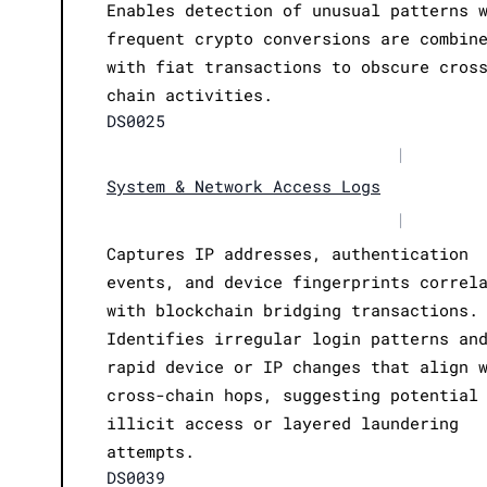
Enables detection of unusual patterns 
frequent crypto conversions are combin
with fiat transactions to obscure cros
chain activities.
DS0025
|
System & Network Access Logs
|
Captures IP addresses, authentication
events, and device fingerprints correl
with blockchain bridging transactions.
Identifies irregular login patterns an
rapid device or IP changes that align 
cross-chain hops, suggesting potential
illicit access or layered laundering
attempts.
DS0039