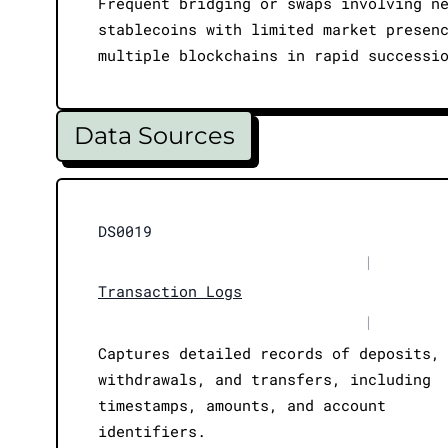
Frequent bridging or swaps involving n
stablecoins with limited market presen
multiple blockchains in rapid successi
Data Sources
DS0019
|
Transaction Logs
|
Captures detailed records of deposits,
withdrawals, and transfers, including
timestamps, amounts, and account
identifiers.