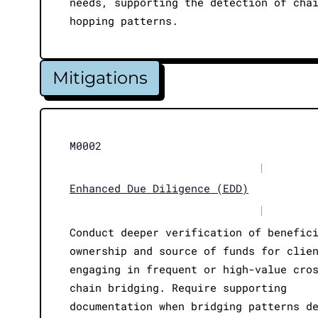
needs, supporting the detection of cha
hopping patterns.
Mitigations
M0002
|
Enhanced Due Diligence (EDD)
|
Conduct deeper verification of benefic
ownership and source of funds for clie
engaging in frequent or high-value cro
chain bridging. Require supporting
documentation when bridging patterns d