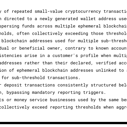
y of repeated small-value cryptocurrency transacti
h directed to a newly generated wallet address use
spersing funds across multiple ephemeral blockchai
holds, often collectively exceeding those threshol
 blockchain addresses used for multiple sub-thresh
dual or beneficial owner, contrary to known accoun
istencies arise in a customer's profile when multi
addresses rather than their declared, verified acc
ion of ephemeral blockchain addresses unlinked to 
 for sub-threshold transactions.
r deposit transactions consistently structured bel
n, bypassing mandatory reporting triggers.
ts or money service businesses used by the same be
collectively exceed reporting thresholds when aggr