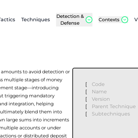
Detection &
Tactics
Techniques
Contexts
V
Defense
us amounts to avoid detection or
ss multiple stages of money
[
Code
acement stage—introducing
[
Name
out triggering mandatory
[
Version
and integration, helping
[
Parent Technique
d ultimately blend them into
[
Subtechniques
own large sums into increments
 multiple accounts or under
actions or distributed deposit