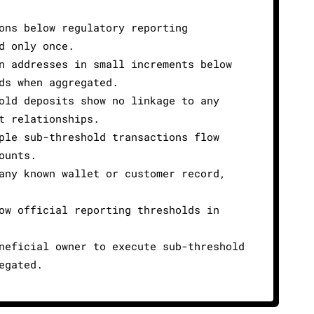
ons below regulatory reporting
d only once.
n addresses in small increments below
ds when aggregated.
old deposits show no linkage to any
t relationships.
ple sub-threshold transactions flow
ounts.
any known wallet or customer record,
ow official reporting thresholds in
neficial owner to execute sub-threshold
egated.