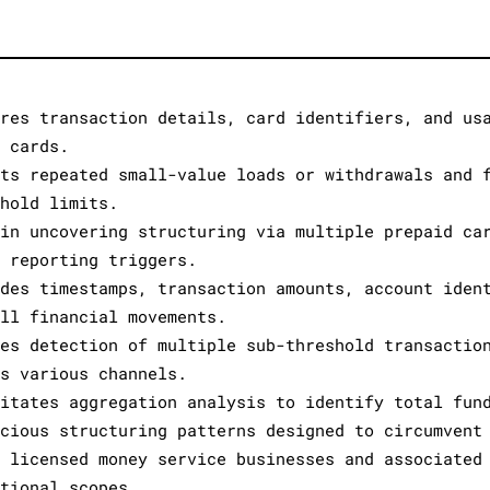
ures transaction details, card identifiers, and us
e cards.
cts repeated small-value loads or withdrawals and 
shold limits.
 in uncovering structuring via multiple prepaid ca
e reporting triggers.
ides timestamps, transaction amounts, account iden
all financial movements.
les detection of multiple sub-threshold transactio
ss various channels.
litates aggregation analysis to identify total fun
icious structuring patterns designed to circumvent
s licensed money service businesses and associated
ational scopes.