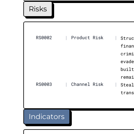
Risks
RS0002
|
Product Risk
|
Stru
fina
crim
evad
buil
rema
RS0003
|
Channel Risk
|
Stea
tran
Indicators