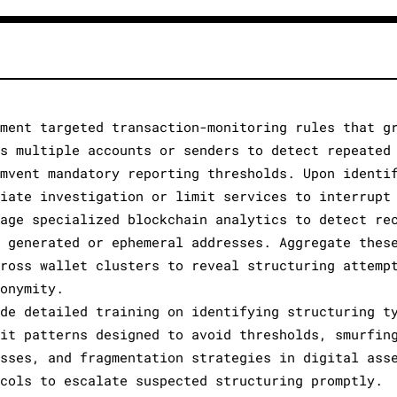
ement targeted transaction-monitoring rules that g
ss multiple accounts or senders to detect repeated
umvent mandatory reporting thresholds. Upon identi
diate investigation or limit services to interrupt
rage specialized blockchain analytics to detect re
y generated or ephemeral addresses. Aggregate thes
cross wallet clusters to reveal structuring attemp
donymity.
ide detailed training on identifying structuring t
sit patterns designed to avoid thresholds, smurfin
esses, and fragmentation strategies in digital ass
ocols to escalate suspected structuring promptly.