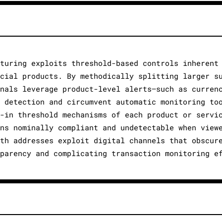
cturing exploits threshold-based controls inherent
ncial products. By methodically splitting larger s
inals leverage product-level alerts—such as curren
e detection and circumvent automatic monitoring to
t-in threshold mechanisms of each product or servi
ins nominally compliant and undetectable when view
lth addresses exploit digital channels that obscur
sparency and complicating transaction monitoring e