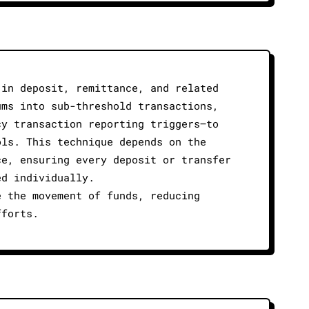
 in deposit, remittance, and related
ums into sub-threshold transactions,
cy transaction reporting triggers—to
ols. This technique depends on the
ce, ensuring every deposit or transfer
ed individually.
e the movement of funds, reducing
fforts.