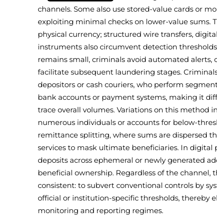
channels. Some also use stored-value cards or m
exploiting minimal checks on lower-value sums. Th
physical currency; structured wire transfers, digit
instruments also circumvent detection thresholds
remains small, criminals avoid automated alerts, 
facilitate subsequent laundering stages. Criminals
depositors or cash couriers, who perform segme
bank accounts or payment systems, making it difficu
trace overall volumes. Variations on this method
numerous individuals or accounts for below-thre
remittance splitting, where sums are dispersed t
services to mask ultimate beneficiaries. In digital
deposits across ephemeral or newly generated add
beneficial ownership. Regardless of the channel, 
consistent: to subvert conventional controls by sy
official or institution-specific thresholds, thereby
monitoring and reporting regimes.