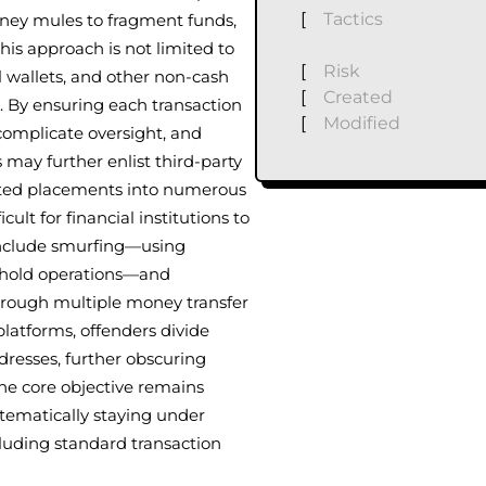
[
Tactics
oney mules to fragment funds,
is approach is not limited to
[
Risk
al wallets, and other non-cash
[
Created
. By ensuring each transaction
[
Modified
complicate oversight, and
 may further enlist third-party
nted placements into numerous
lt for financial institutions to
 include smurfing—using
shold operations—and
hrough multiple money transfer
 platforms, offenders divide
resses, further obscuring
the core objective remains
stematically staying under
 eluding standard transaction