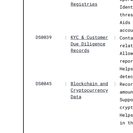
Registries
Iden
thre
Aids
acco
DS0039
|
KYC & Customer
|
Cont
Due Diligence
rela
Records
Allo
repo
Help
dete
DS0045
|
Blockchain and
|
Reco
Cryptocurrency
amou
Data
Supp
cryp
Help
in t