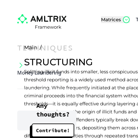
Matrices
Framework
TECHNIQUES
Main
/
STRUCTURING
Splitting illicit funds into smaller, less conspicuo
Money Laundering
threshold reporting is a widely used method acro
laundering. While frequently initiated at the pl
criminal proceeds into the financial system with
thresholds—it is equally effective during layering 
Any
perpetrators obscure the origin of illicit funds an
thoughts?
legitimate channels. Offenders typically break d
below reporting triggers, depositing them across
Contribute!
different sender identities through repeated trans