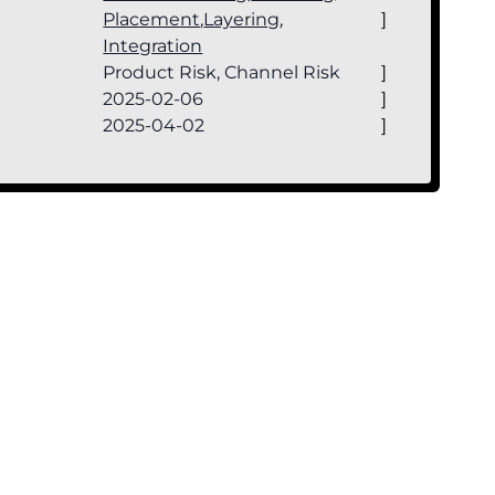
Placement
,
Layering
,
]
Integration
Product Risk, Channel Risk
]
2025-02-06
]
2025-04-02
]