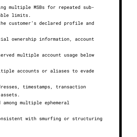
ing multiple MSBs for repeated sub-
able limits.
the customer’s declared profile and
cial ownership information, account
served multiple account usage below
ltiple accounts or aliases to evade
dresses, timestamps, transaction
 assets.
d among multiple ephemeral
onsistent with smurfing or structuring