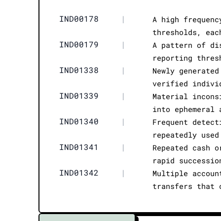
IND00178
|
A high frequenc
thresholds, eac
IND00179
|
A pattern of di
reporting thres
IND01338
|
Newly generated
verified indivi
IND01339
|
Material incons
into ephemeral 
IND01340
|
Frequent detect
repeatedly used
IND01341
|
Repeated cash o
rapid successio
IND01342
|
Multiple accoun
transfers that 