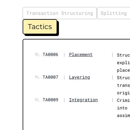
Transaction Structuring
Splitting
Tactics
ML.
TA0006
|
Placement
|
Stru
expl
plac
ML.
TA0007
|
Layering
|
Stru
tran
orig
ML.
TA0009
|
Integration
|
Crim
into
assi