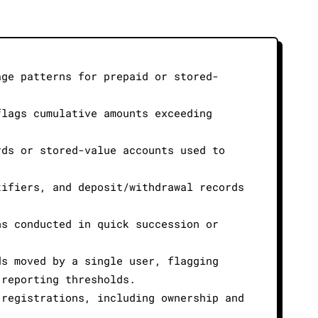
age patterns for prepaid or stored-
flags cumulative amounts exceeding
rds or stored-value accounts used to
tifiers, and deposit/withdrawal records
ns conducted in quick succession or
ds moved by a single user, flagging
 reporting thresholds.
 registrations, including ownership and