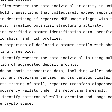
tifies whether the same individual or entity is us
shold transactions that collectively exceed report
 in determining if reported MSB usage aligns with 
unts, revealing potential structuring activity.
ains verified customer identification data, benefi
tionships, and risk profiles.
ws comparison of declared customer details with ob
rting thresholds.
s identify whether the same individual is using mu
ction of aggregated deposit amounts.
rds on-chain transaction data, including wallet ad
nts, and receiving parties, across various digital
orts tracing of small, repeated transfers disperse
tocurrency wallets under the reporting threshold.
s identify patterns of wallet creation and usage c
he crypto space.