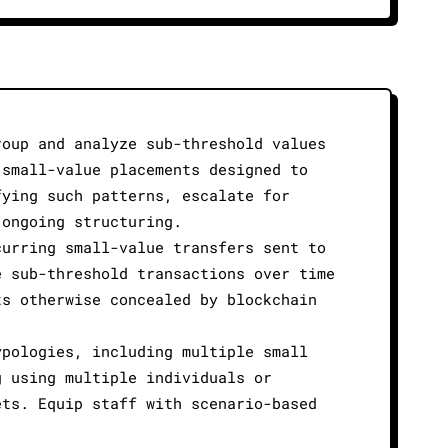
roup and analyze sub-threshold values
 small-value placements designed to
fying such patterns, escalate for
 ongoing structuring.
curring small-value transfers sent to
e sub-threshold transactions over time
ts otherwise concealed by blockchain
ypologies, including multiple small
g using multiple individuals or
ets. Equip staff with scenario-based