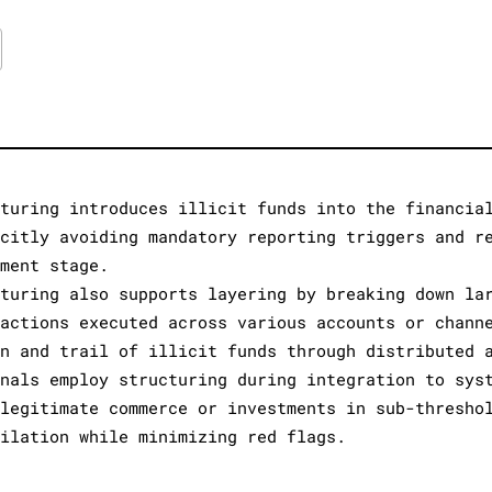
cturing introduces illicit funds into the financia
icitly avoiding mandatory reporting triggers and r
ement stage.
cturing also supports layering by breaking down la
sactions executed across various accounts or chann
in and trail of illicit funds through distributed 
inals employ structuring during integration to sys
 legitimate commerce or investments in sub-thresho
milation while minimizing red flags.