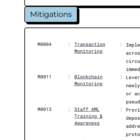
Mitigations
M0004
|
Transaction
|
Impl
Monitoring
acro
circ
imme
M0011
|
Blockchain
|
Leve
Monitoring
newl
or a
pseu
M0013
|
Staff AML
|
Prov
Training &
depo
Awareness
addr
prot