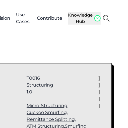
Use
Knowledge
ision
Contribute
Hub
Cases
T0016
]
Structuring
]
1.0
]
]
Micro-Structuring
,
]
Cuckoo Smurfing
,
Remittance Splitting
,
ATM Structuring
,
Smurfing