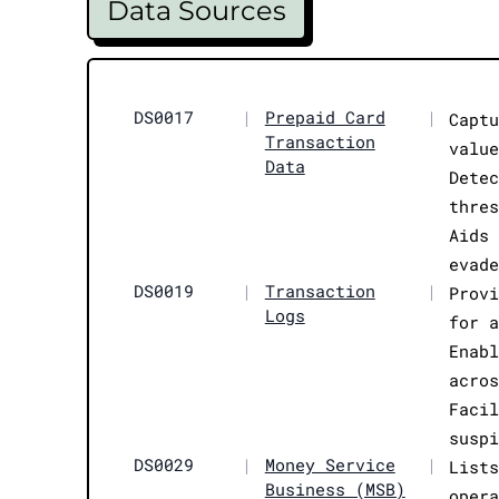
Data Sources
DS0017
|
Prepaid Card
|
Capt
Transaction
valu
Data
Dete
thre
Aids
evad
DS0019
|
Transaction
|
Prov
Logs
for 
Enab
acro
Faci
susp
DS0029
|
Money Service
|
List
Business (MSB)
oper