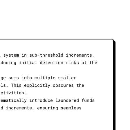
l system in sub-threshold increments,
educing initial detection risks at the
rge sums into multiple smaller
els. This explicitly obscures the
activities.
tematically introduce laundered funds
ld increments, ensuring seamless