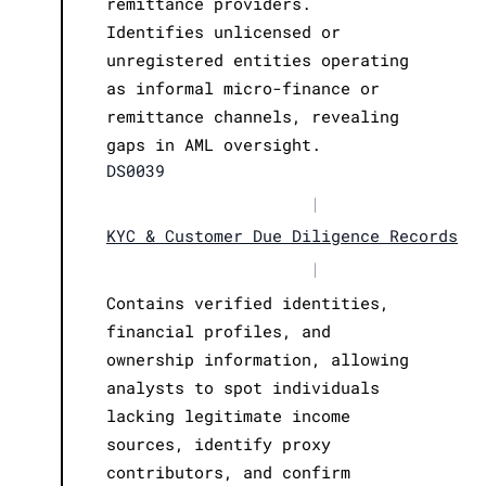
remittance providers.
Identifies unlicensed or
unregistered entities operating
as informal micro-finance or
remittance channels, revealing
gaps in AML oversight.
DS0039
|
KYC & Customer Due Diligence Records
|
Contains verified identities,
financial profiles, and
ownership information, allowing
analysts to spot individuals
lacking legitimate income
sources, identify proxy
contributors, and confirm