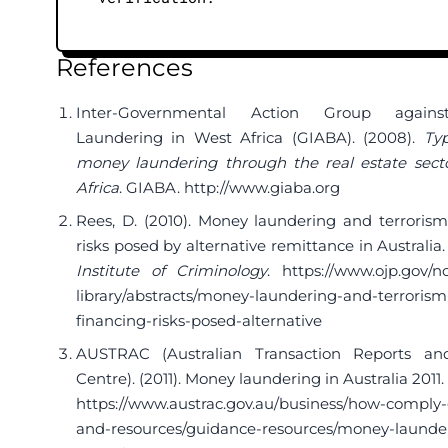
References
Inter-Governmental Action Group again
Laundering in West Africa (GIABA). (2008).
Typ
money laundering through the real estate sect
Africa
. GIABA.
http://www.giaba.org
Rees, D. (2010). Money laundering and terrorism
risks posed by alternative remittance in Australia
Institute of Criminology
.
https://www.ojp.gov/ncj
library/abstracts/money-laundering-and-terrorism
financing-risks-posed-alternative
AUSTRAC (Australian Transaction Reports and
Centre). (2011). Money laundering in Australia 201
https://www.austrac.gov.au/business/how-comply
and-resources/guidance-resources/money-launde