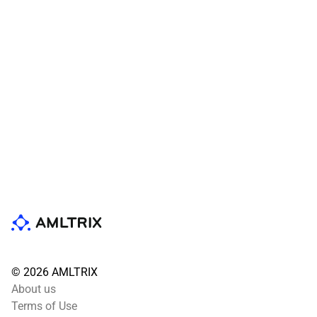
© 2026 AMLTRIX
About us
Terms of Use