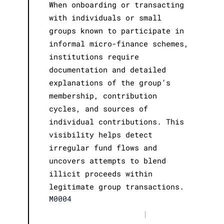
When onboarding or transacting
with individuals or small
groups known to participate in
informal micro-finance schemes,
institutions require
documentation and detailed
explanations of the group’s
membership, contribution
cycles, and sources of
individual contributions. This
visibility helps detect
irregular fund flows and
uncovers attempts to blend
illicit proceeds within
legitimate group transactions.
M0004
|