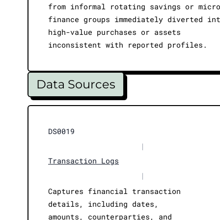
from informal rotating savings or micr
finance groups immediately diverted in
high-value purchases or assets
inconsistent with reported profiles.
Data Sources
DS0019
|
Transaction Logs
|
Captures financial transaction
details, including dates,
amounts, counterparties, and