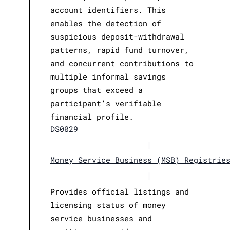
account identifiers. This
enables the detection of
suspicious deposit-withdrawal
patterns, rapid fund turnover,
and concurrent contributions to
multiple informal savings
groups that exceed a
participant’s verifiable
financial profile.
DS0029
|
Money Service Business (MSB) Registrie
|
Provides official listings and
licensing status of money
service businesses and