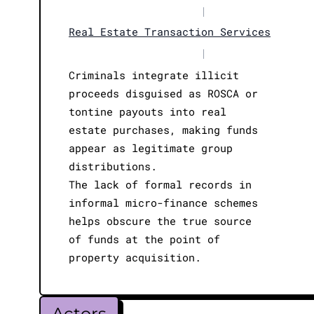
|
Real Estate Transaction Services
|
Criminals integrate illicit
proceeds disguised as ROSCA or
tontine payouts into real
estate purchases, making funds
appear as legitimate group
distributions.
The lack of formal records in
informal micro-finance schemes
helps obscure the true source
of funds at the point of
property acquisition.
Actors