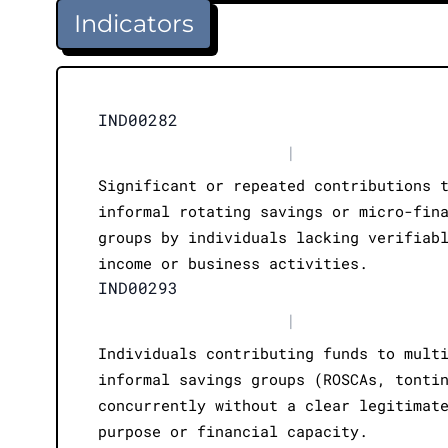
Indicators
IND00282
|
Significant or repeated contributions 
informal rotating savings or micro-fin
groups by individuals lacking verifiab
income or business activities.
IND00293
|
Individuals contributing funds to mult
informal savings groups (ROSCAs, tonti
concurrently without a clear legitimat
purpose or financial capacity.