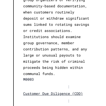
community-based documentation,
when customers routinely
deposit or withdraw significant
sums linked to rotating savings
or credit associations.
Institutions should examine
group governance, member
contribution patterns, and any
large or unusual payouts to
mitigate the risk of criminal
proceeds being hidden within
communal funds.
M0003
|
Customer Due Diligence (CDD)
|