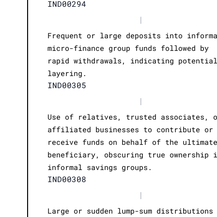
IND00294
|
Frequent or large deposits into inform
micro-finance group funds followed by
rapid withdrawals, indicating potentia
layering.
IND00305
|
Use of relatives, trusted associates, 
affiliated businesses to contribute or
receive funds on behalf of the ultimat
beneficiary, obscuring true ownership 
informal savings groups.
IND00308
|
Large or sudden lump-sum distributions