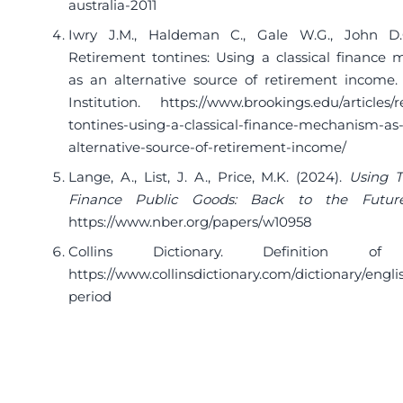
australia-2011
Iwry J.M., Haldeman C., Gale W.G., John D.C
Retirement tontines: Using a classical finance
as an alternative source of retirement income.
Institution.
https://www.brookings.edu/articles/
tontines-using-a-classical-finance-mechanism-as
alternative-source-of-retirement-income/
Lange, A., List, J. A., Price, M.K. (2024).
Using T
Finance Public Goods: Back to the Futur
https://www.nber.org/papers/w10958
Collins Dictionary. Definition of 
https://www.collinsdictionary.com/dictionary/engli
period