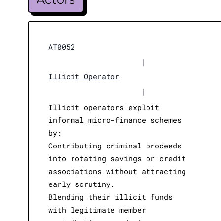
AT0052
|
Illicit Operator
|
Illicit operators exploit
informal micro-finance schemes
by:
Contributing criminal proceeds
into rotating savings or credit
associations without attracting
early scrutiny.
Blending their illicit funds
with legitimate member