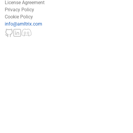
License Agreement
Privacy Policy
Cookie Policy
info@amltrix.com