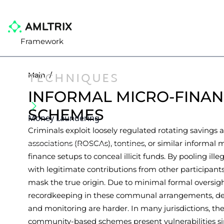
Framework
TECHNIQUES
Main
/
INFORMAL MICRO-FINA
SCHEMES
Money Laundering
Criminals exploit loosely regulated rotating savings 
associations (ROSCAs), tontines, or similar informal 
finance setups to conceal illicit funds. By pooling ille
with legitimate contributions from other participants
mask the true origin. Due to minimal formal oversig
recordkeeping in these communal arrangements, de
and monitoring are harder. In many jurisdictions, th
community-based schemes present vulnerabilities si