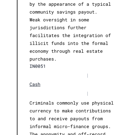
by the appearance of a typical
community savings payout.
Weak oversight in some
jurisdictions further
facilitates the integration of
illicit funds into the formal
economy through real estate
purchases.
IN0051
|
Cash
|
Criminals commonly use physical
currency to make contributions
to and receive payouts from
informal micro-finance groups.
The anonymity and off-record