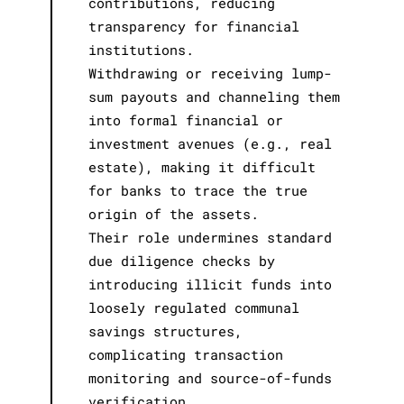
contributions, reducing
transparency for financial
institutions.
Withdrawing or receiving lump-
sum payouts and channeling them
into formal financial or
investment avenues (e.g., real
estate), making it difficult
for banks to trace the true
origin of the assets.
Their role undermines standard
due diligence checks by
introducing illicit funds into
loosely regulated communal
savings structures,
complicating transaction
monitoring and source-of-funds
verification.