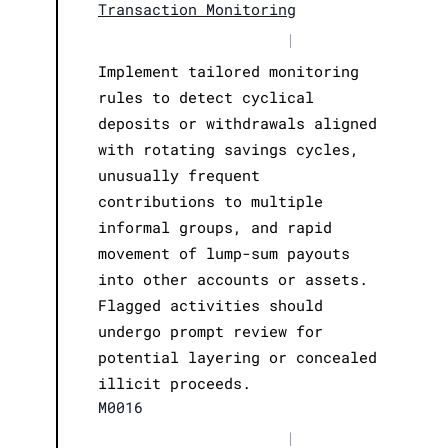
Transaction Monitoring
|
Implement tailored monitoring
rules to detect cyclical
deposits or withdrawals aligned
with rotating savings cycles,
unusually frequent
contributions to multiple
informal groups, and rapid
movement of lump-sum payouts
into other accounts or assets.
Flagged activities should
undergo prompt review for
potential layering or concealed
illicit proceeds.
M0016
|