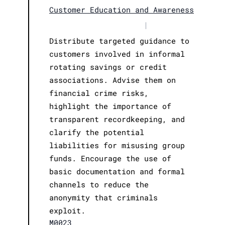
Customer Education and Awareness
|
Distribute targeted guidance to
customers involved in informal
rotating savings or credit
associations. Advise them on
financial crime risks,
highlight the importance of
transparent recordkeeping, and
clarify the potential
liabilities for misusing group
funds. Encourage the use of
basic documentation and formal
channels to reduce the
anonymity that criminals
exploit.
M0023