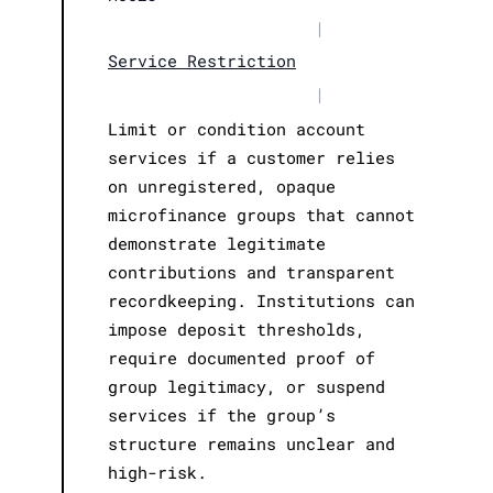
|
Service Restriction
|
Limit or condition account
services if a customer relies
on unregistered, opaque
microfinance groups that cannot
demonstrate legitimate
contributions and transparent
recordkeeping. Institutions can
impose deposit thresholds,
require documented proof of
group legitimacy, or suspend
services if the group’s
structure remains unclear and
high-risk.