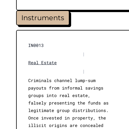
Instruments
IN0013
|
Real Estate
|
Criminals channel lump-sum
payouts from informal savings
groups into real estate,
falsely presenting the funds as
legitimate group distributions.
Once invested in property, the
illicit origins are concealed