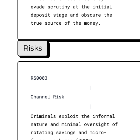
evade scrutiny at the initial
deposit stage and obscure the
true source of the money.
Risks
RS0003
|
Channel Risk
|
Criminals exploit the informal
nature and minimal oversight of
rotating savings and micro-