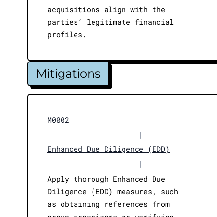
acquisitions align with the
parties’ legitimate financial
profiles.
Mitigations
M0002
|
Enhanced Due Diligence (EDD)
|
Apply thorough Enhanced Due
Diligence (EDD) measures, such
as obtaining references from
group organizers or verifying