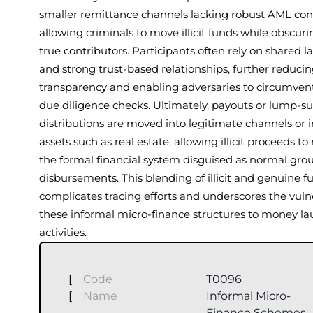
smaller remittance channels lacking robust AML cont
allowing criminals to move illicit funds while obscuri
true contributors. Participants often rely on shared 
and strong trust-based relationships, further reduci
transparency and enabling adversaries to circumven
due diligence checks. Ultimately, payouts or lump-
distributions are moved into legitimate channels or 
assets such as real estate, allowing illicit proceeds to
the formal financial system disguised as normal gro
disbursements. This blending of illicit and genuine f
complicates tracing efforts and underscores the vulne
these informal micro-finance structures to money l
activities.
[
Code
T0096
[
Name
Informal Micro-
Finance Schemes