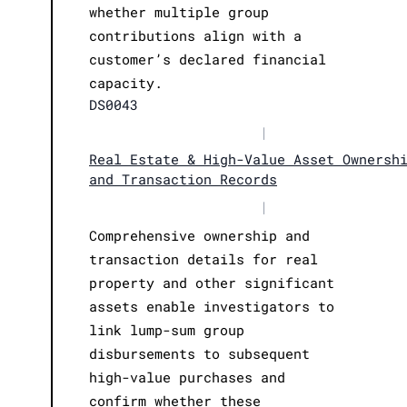
whether multiple group
contributions align with a
customer’s declared financial
capacity.
DS0043
|
Real Estate & High-Value Asset Ownersh
and Transaction Records
|
Comprehensive ownership and
transaction details for real
property and other significant
assets enable investigators to
link lump-sum group
disbursements to subsequent
high-value purchases and
confirm whether these