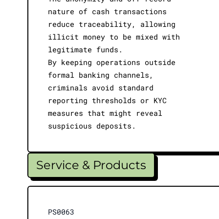
nature of cash transactions
reduce traceability, allowing
illicit money to be mixed with
legitimate funds.
By keeping operations outside
formal banking channels,
criminals avoid standard
reporting thresholds or KYC
measures that might reveal
suspicious deposits.
Service & Products
PS0063