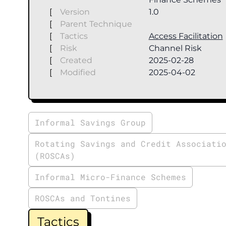
[
Version
1.0
[
Parent Technique
[
Tactics
Access Facilitation
[
Risk
Channel Risk
[
Created
2025-02-28
[
Modified
2025-04-02
Informal Savings Group
Rotating Savings and Credit Associati
(ROSCAs)
Informal Micro-Finance Schemes
ROSCAs and Tontines
Tactics