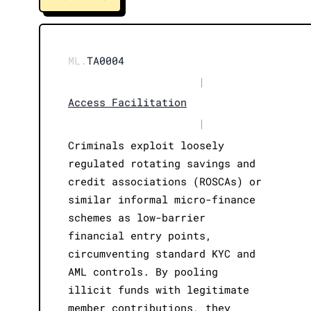
ML.
TA0004
|
Access Facilitation
|
Criminals exploit loosely
regulated rotating savings and
credit associations (ROSCAs) or
similar informal micro-finance
schemes as low-barrier
financial entry points,
circumventing standard KYC and
AML controls. By pooling
illicit funds with legitimate
member contributions, they