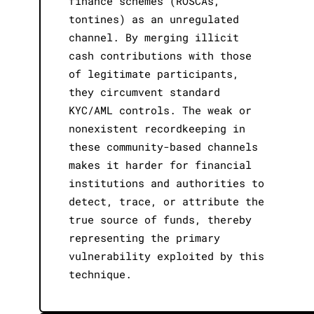
finance schemes (ROSCAs,
tontines) as an unregulated
channel. By merging illicit
cash contributions with those
of legitimate participants,
they circumvent standard
KYC/AML controls. The weak or
nonexistent recordkeeping in
these community-based channels
makes it harder for financial
institutions and authorities to
detect, trace, or attribute the
true source of funds, thereby
representing the primary
vulnerability exploited by this
technique.