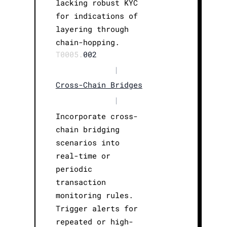
lacking robust KYC
for indications of
layering through
chain-hopping.
T0005.
002
|
Cross-Chain Bridges
|
Incorporate cross-
chain bridging
scenarios into
real-time or
periodic
transaction
monitoring rules.
Trigger alerts for
repeated or high-