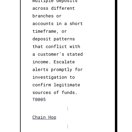
multiple deposits
across different
branches or
accounts in a short
timeframe, or
deposit patterns
that conflict with
a customer’s stated
income. Escalate
alerts promptly for
investigation to
confirm legitimate
sources of funds.
T0005
|
Chain Hop
|