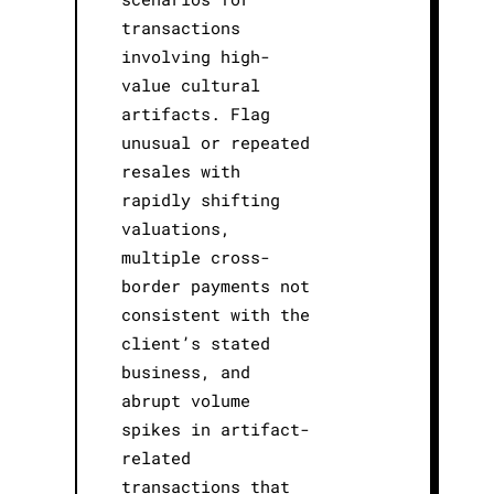
transactions
involving high-
value cultural
artifacts. Flag
unusual or repeated
resales with
rapidly shifting
valuations,
multiple cross-
border payments not
consistent with the
client’s stated
business, and
abrupt volume
spikes in artifact-
related
transactions that