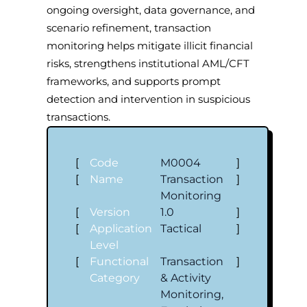
ongoing oversight, data governance, and
scenario refinement, transaction
monitoring helps mitigate illicit financial
risks, strengthens institutional AML/CFT
frameworks, and supports prompt
detection and intervention in suspicious
transactions.
[
Code
M0004
]
[
Name
Transaction
]
Monitoring
[
Version
1.0
]
[
Application
Tactical
]
Level
[
Functional
Transaction
]
Category
& Activity
Monitoring,