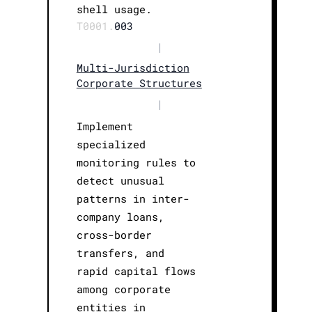
shell usage.
T0001.
003
|
Multi-Jurisdiction
Corporate Structures
|
Implement
specialized
monitoring rules to
detect unusual
patterns in inter-
company loans,
cross-border
transfers, and
rapid capital flows
among corporate
entities in