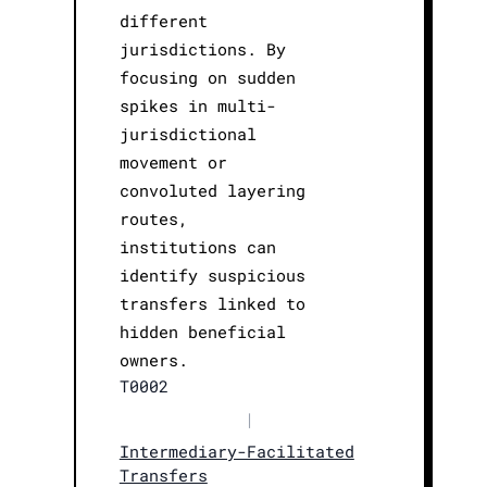
different
jurisdictions. By
focusing on sudden
spikes in multi-
jurisdictional
movement or
convoluted layering
routes,
institutions can
identify suspicious
transfers linked to
hidden beneficial
owners.
T0002
|
Intermediary-Facilitated
Transfers