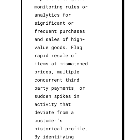
monitoring rules or
analytics for
significant or
frequent purchases
and sales of high-
value goods. Flag
rapid resale of
items at mismatched
prices, multiple
concurrent third-
party payments, or
sudden spikes in
activity that
deviate from a
customer's
historical profile.
By identifying