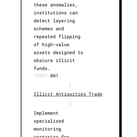
these anomalies,
institutions can
detect layering
schemes and
repeated flipping
of high-value
assets designed to
obscure illicit
funds.
T0007.
001
|
Illicit Antiquities Trade
|
Implement
specialized
monitoring
scenarios for