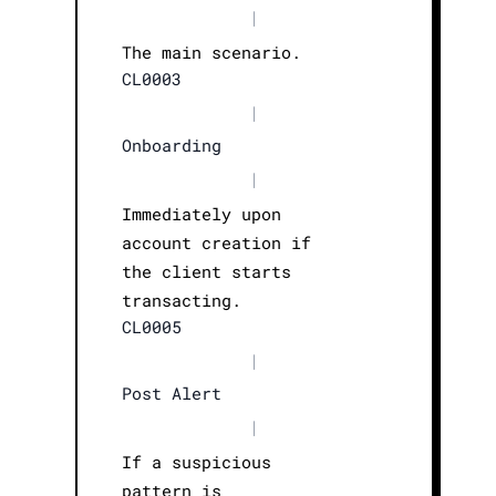
|
The main scenario.
CL0003
|
Onboarding
|
Immediately upon
account creation if
the client starts
transacting.
CL0005
|
Post Alert
|
If a suspicious
pattern is