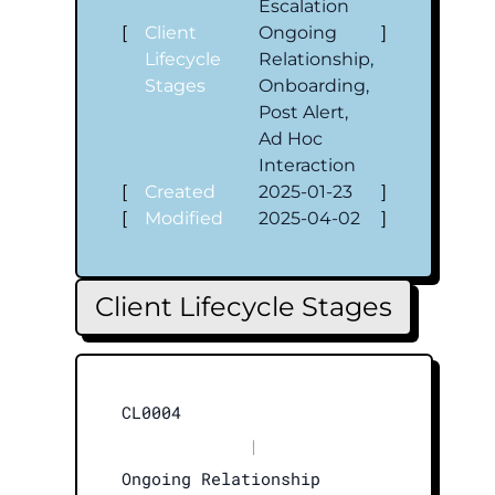
Escalation
[
Client
Ongoing
]
Lifecycle
Relationship,
Stages
Onboarding,
Post Alert,
Ad Hoc
Interaction
[
Created
2025-01-23
]
[
Modified
2025-04-02
]
Client Lifecycle Stages
CL0004
|
Ongoing Relationship