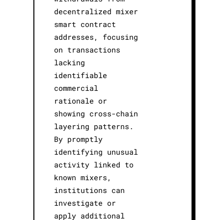
decentralized mixer
smart contract
addresses, focusing
on transactions
lacking
identifiable
commercial
rationale or
showing cross-chain
layering patterns.
By promptly
identifying unusual
activity linked to
known mixers,
institutions can
investigate or
apply additional