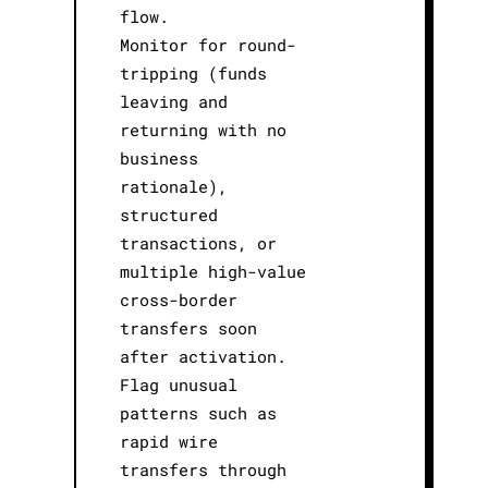
flow.
Monitor for round-
tripping (funds
leaving and
returning with no
business
rationale),
structured
transactions, or
multiple high-value
cross-border
transfers soon
after activation.
Flag unusual
patterns such as
rapid wire
transfers through