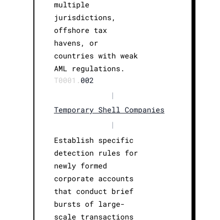
multiple
jurisdictions,
offshore tax
havens, or
countries with weak
AML regulations.
T0001.
002
|
Temporary Shell Companies
|
Establish specific
detection rules for
newly formed
corporate accounts
that conduct brief
bursts of large-
scale transactions