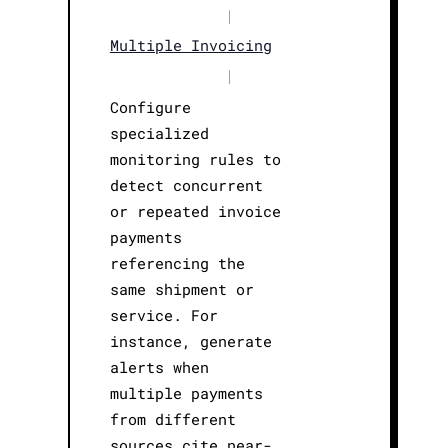
|
Multiple Invoicing
|
Configure
specialized
monitoring rules to
detect concurrent
or repeated invoice
payments
referencing the
same shipment or
service. For
instance, generate
alerts when
multiple payments
from different
sources cite near-