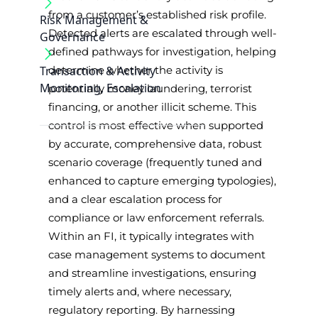
from a customer’s established risk profile.
Risk Management &
Detected alerts are escalated through well-
Governance
defined pathways for investigation, helping
Transaction & Activity
determine whether the activity is
Monitoring, Escalation
potentially money laundering, terrorist
financing, or another illicit scheme. This
control is most effective when supported
by accurate, comprehensive data, robust
scenario coverage (frequently tuned and
enhanced to capture emerging typologies),
and a clear escalation process for
compliance or law enforcement referrals.
Within an FI, it typically integrates with
case management systems to document
and streamline investigations, ensuring
timely alerts and, where necessary,
regulatory reporting. By harnessing