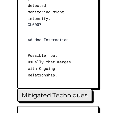
detected,
monitoring might
intensify.
CL0007
|
Ad Hoc Interaction
|
Possible, but
usually that merges
with Ongoing
Relationship.
Mitigated Techniques