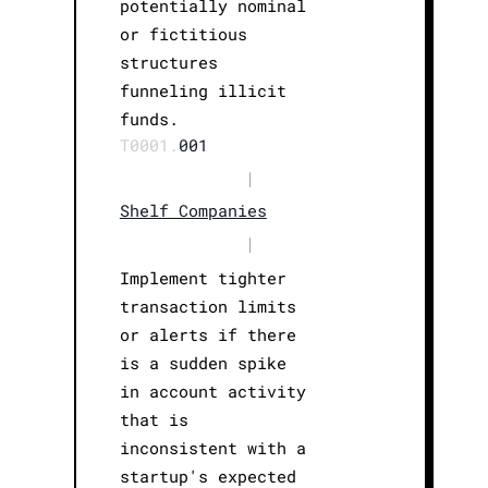
potentially nominal
or fictitious
structures
funneling illicit
funds.
T0001.
001
|
Shelf Companies
|
Implement tighter
transaction limits
or alerts if there
is a sudden spike
in account activity
that is
inconsistent with a
startup's expected