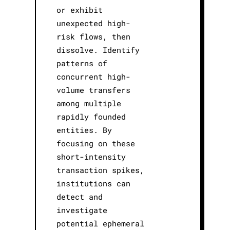
or exhibit
unexpected high-
risk flows, then
dissolve. Identify
patterns of
concurrent high-
volume transfers
among multiple
rapidly founded
entities. By
focusing on these
short-intensity
transaction spikes,
institutions can
detect and
investigate
potential ephemeral