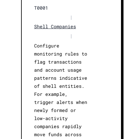
T0001
|
Shell Companies
|
Configure
monitoring rules to
flag transactions
and account usage
patterns indicative
of shell entities.
For example,
trigger alerts when
newly formed or
low-activity
companies rapidly
move funds across