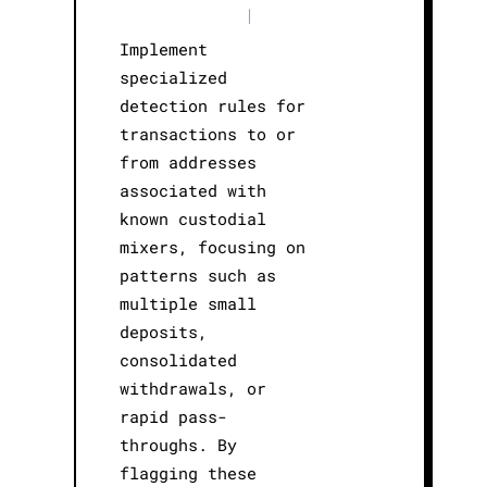
|
Implement
specialized
detection rules for
transactions to or
from addresses
associated with
known custodial
mixers, focusing on
patterns such as
multiple small
deposits,
consolidated
withdrawals, or
rapid pass-
throughs. By
flagging these