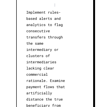
|
Implement rules-
based alerts and
analytics to flag
consecutive
transfers through
the same
intermediary or
clusters of
intermediaries
lacking clear
commercial
rationale. Examine
payment flows that
artificially
distance the true
beneficiary from