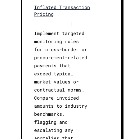
Inflated Transaction
Pricing
|
Implement targeted
monitoring rules
for cross-border or
procurement-related
payments that
exceed typical
market values or
contractual norms.
Compare invoiced
amounts to industry
benchmarks,
flagging and
escalating any
anomalies that