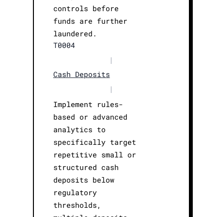
controls before
funds are further
laundered.
T0004
|
Cash Deposits
|
Implement rules-
based or advanced
analytics to
specifically target
repetitive small or
structured cash
deposits below
regulatory
thresholds,