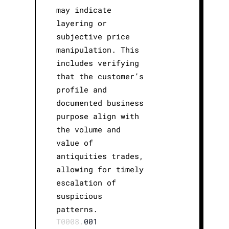
may indicate
layering or
subjective price
manipulation. This
includes verifying
that the customer’s
profile and
documented business
purpose align with
the volume and
value of
antiquities trades,
allowing for timely
escalation of
suspicious
patterns.
T0008.
001