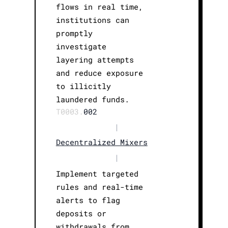
flows in real time,
institutions can
promptly
investigate
layering attempts
and reduce exposure
to illicitly
laundered funds.
T0003.
002
|
Decentralized Mixers
|
Implement targeted
rules and real-time
alerts to flag
deposits or
withdrawals from