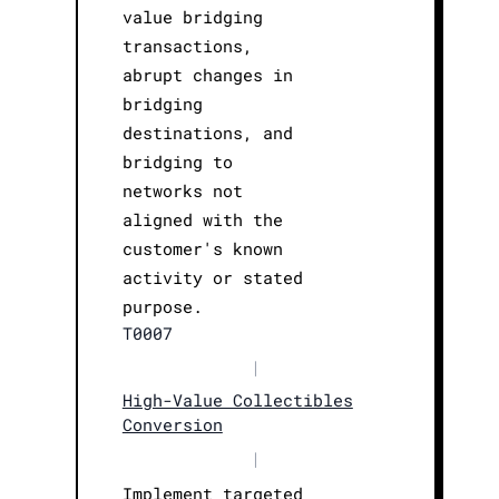
value bridging
transactions,
abrupt changes in
bridging
destinations, and
bridging to
networks not
aligned with the
customer's known
activity or stated
purpose.
T0007
|
High-Value Collectibles
Conversion
|
Implement targeted