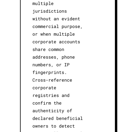
multiple
jurisdictions
without an evident
commercial purpose,
or when multiple
corporate accounts
share common
addresses, phone
numbers, or IP
fingerprints.
Cross-reference
corporate
registries and
confirm the
authenticity of
declared beneficial
owners to detect