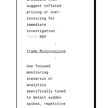
suggest inflated
pricing or over-
invoicing for
immediate
investigation.
T0008.
003
|
Trade Misinvoicing
|
Use focused
monitoring
scenarios or
analytics
specifically tuned
to detect sudden
spikes, repetitive