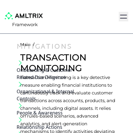
Navig
Framework
MITIGATIONS
Main
/
TRANSACTION
MONITORING
Onboarding & Customer‐
Related Due Diligence
Transaction Monitoring is a key detective
measure enabling financial institutions to
Organizational & Internal
continuously track and evaluate customer
Controls
transactions across accounts, products, and
channels, including digital assets. It relies
People & Awareness
on rules-based scenarios, advanced
analytics, and alert-generation
Relationship Actions
mechanisms to identify activities deviating