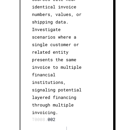
identical invoice
numbers, values, or
shipping data.
Investigate
scenarios where a
single customer or
related entity
presents the same
invoice to multiple
financial
institutions,
signaling potential
layered financing
through multiple
invoicing.
T0008.
002
|