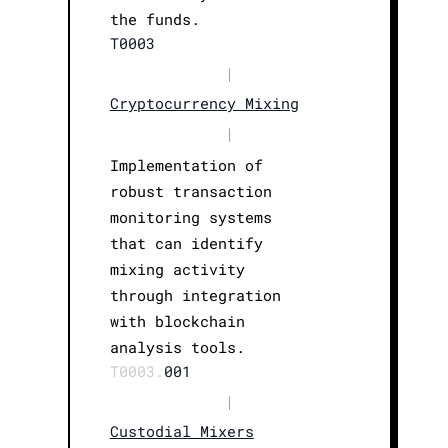
the funds.
T0003
|
Cryptocurrency Mixing
|
Implementation of
robust transaction
monitoring systems
that can identify
mixing activity
through integration
with blockchain
analysis tools.
T0003.
001
|
Custodial Mixers