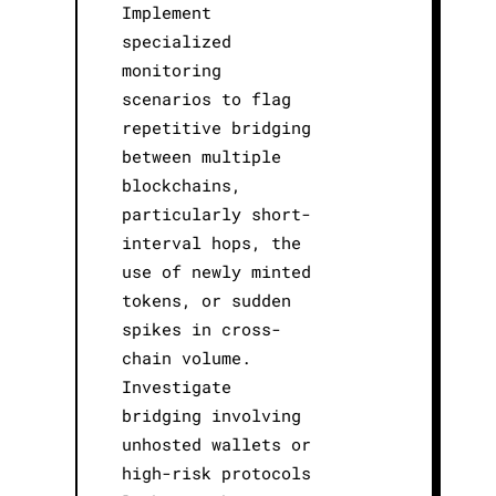
Implement
specialized
monitoring
scenarios to flag
repetitive bridging
between multiple
blockchains,
particularly short-
interval hops, the
use of newly minted
tokens, or sudden
spikes in cross-
chain volume.
Investigate
bridging involving
unhosted wallets or
high-risk protocols