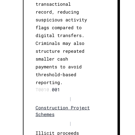
transactional
record, reducing
suspicious activity
flags compared to
digital transfers.
Criminals may also
structure repeated
smaller cash
payments to avoid
threshold-based
reporting.
T0010.
001
|
Construction Project
Schemes
|
Illicit proceeds