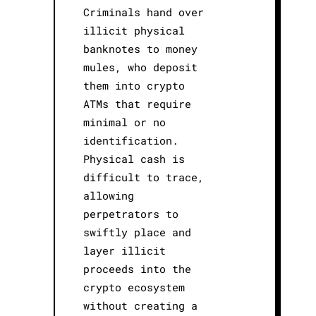
Criminals hand over
illicit physical
banknotes to money
mules, who deposit
them into crypto
ATMs that require
minimal or no
identification.
Physical cash is
difficult to trace,
allowing
perpetrators to
swiftly place and
layer illicit
proceeds into the
crypto ecosystem
without creating a