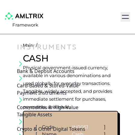
Navig
Framework
INSTRUMENTS
Main
/
CASH
Physical government-issued currency,
Bank & Deposit Accounts
available in various denominations and
used globally for everyday transactions.
Card-Based & Stored-Value
Tangible, widely accepted, and provides
Payment Instruments
immediate settlement for purchases,
Commodities & High-Value
payments, and trade.
Tangible Assets
[
Code
IN0051
]
Crypto & Other Digital Tokens
[
Name
Cash
]