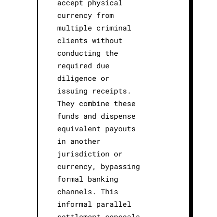
accept physical
currency from
multiple criminal
clients without
conducting the
required due
diligence or
issuing receipts.
They combine these
funds and dispense
equivalent payouts
in another
jurisdiction or
currency, bypassing
formal banking
channels. This
informal parallel
settlement conceals