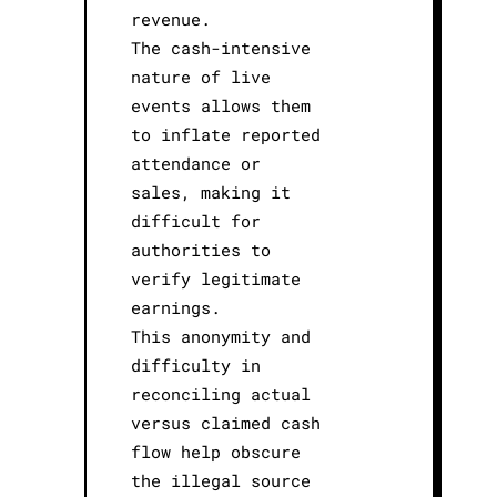
revenue.
The cash-intensive
nature of live
events allows them
to inflate reported
attendance or
sales, making it
difficult for
authorities to
verify legitimate
earnings.
This anonymity and
difficulty in
reconciling actual
versus claimed cash
flow help obscure
the illegal source