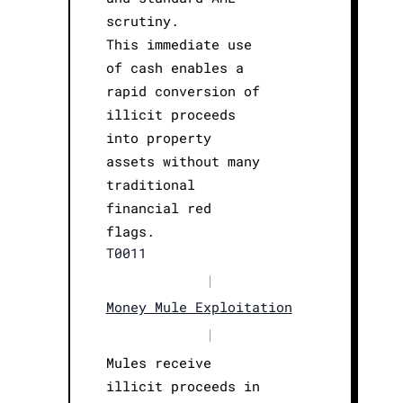
scrutiny.
This immediate use
of cash enables a
rapid conversion of
illicit proceeds
into property
assets without many
traditional
financial red
flags.
T0011
|
Money Mule Exploitation
|
Mules receive
illicit proceeds in