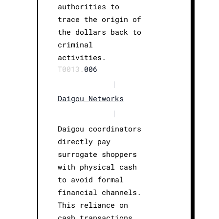
authorities to
trace the origin of
the dollars back to
criminal
activities.
T0013.
006
|
Daigou Networks
|
Daigou coordinators
directly pay
surrogate shoppers
with physical cash
to avoid formal
financial channels.
This reliance on
cash transactions