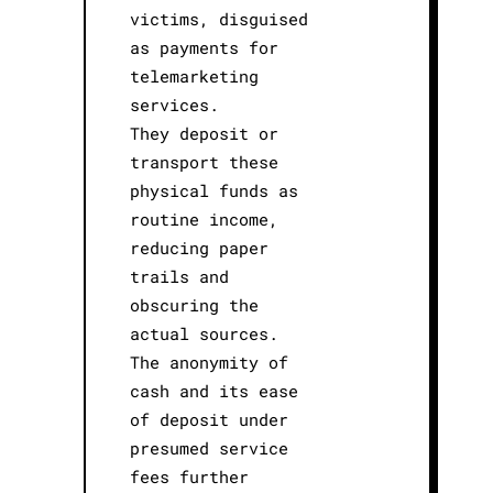
victims, disguised
as payments for
telemarketing
services.
They deposit or
transport these
physical funds as
routine income,
reducing paper
trails and
obscuring the
actual sources.
The anonymity of
cash and its ease
of deposit under
presumed service
fees further