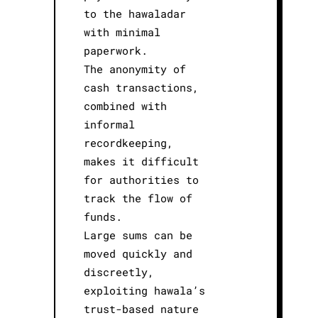
to the hawaladar
with minimal
paperwork.
The anonymity of
cash transactions,
combined with
informal
recordkeeping,
makes it difficult
for authorities to
track the flow of
funds.
Large sums can be
moved quickly and
discreetly,
exploiting hawala’s
trust-based nature