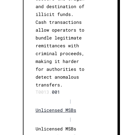
and destination of
illicit funds.
Cash transactions
allow operators to
bundle legitimate
remittances with
criminal proceeds,
making it harder
for authorities to
detect anomalous
transfers.
T0013.
001
|
Unlicensed MSBs
|
Unlicensed MSBs