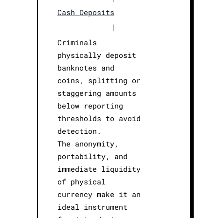
Cash Deposits
|
Criminals
physically deposit
banknotes and
coins, splitting or
staggering amounts
below reporting
thresholds to avoid
detection.
The anonymity,
portability, and
immediate liquidity
of physical
currency make it an
ideal instrument