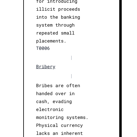
for introducing
illicit proceeds
into the banking
system through
repeated small
placements.
T0006
|
Bribery
|
Bribes are often
handed over in
cash, evading
electronic
monitoring systems.
Physical currency
lacks an inherent