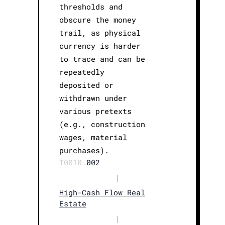
thresholds and
obscure the money
trail, as physical
currency is harder
to trace and can be
repeatedly
deposited or
withdrawn under
various pretexts
(e.g., construction
wages, material
purchases).
T0010.
002
|
High-Cash Flow Real
Estate
|