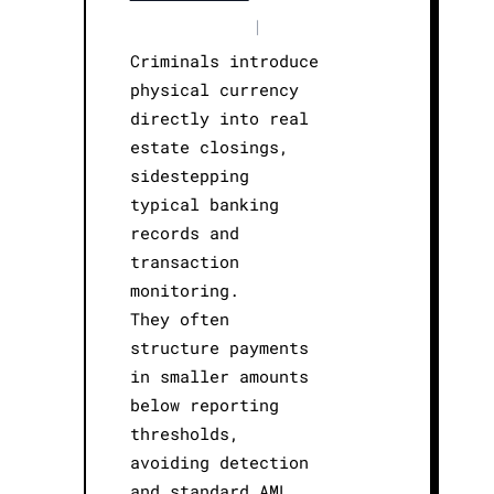
|
Criminals introduce
physical currency
directly into real
estate closings,
sidestepping
typical banking
records and
transaction
monitoring.
They often
structure payments
in smaller amounts
below reporting
thresholds,
avoiding detection
and standard AML