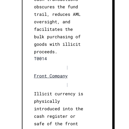
obscures the fund
trail, reduces AML
oversight, and
facilitates the
bulk purchasing of
goods with illicit
proceeds.
T0014
|
Front Company
|
Illicit currency is
physically
introduced into the
cash register or
safe of the front