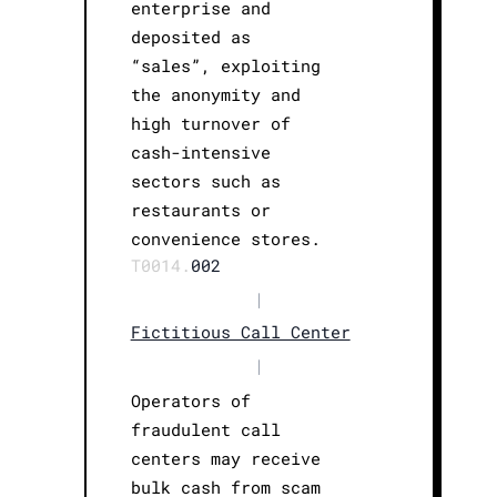
enterprise and
deposited as
“sales”, exploiting
the anonymity and
high turnover of
cash-intensive
sectors such as
restaurants or
convenience stores.
T0014.
002
|
Fictitious Call Center
|
Operators of
fraudulent call
centers may receive
bulk cash from scam