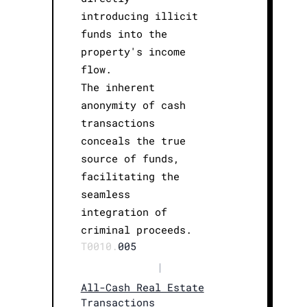
introducing illicit
funds into the
property's income
flow.
The inherent
anonymity of cash
transactions
conceals the true
source of funds,
facilitating the
seamless
integration of
criminal proceeds.
T0010.
005
|
All-Cash Real Estate
Transactions