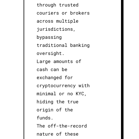
through trusted
couriers or brokers
across multiple
jurisdictions,
bypassing
traditional banking
oversight.
Large amounts of
cash can be
exchanged for
cryptocurrency with
minimal or no KYC,
hiding the true
origin of the
funds.
The off-the-record
nature of these