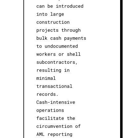
can be introduced
into large
construction
projects through
bulk cash payments
to undocumented
workers or shell
subcontractors,
resulting in
minimal
transactional
records.
Cash-intensive
operations
facilitate the
circumvention of
AML reporting