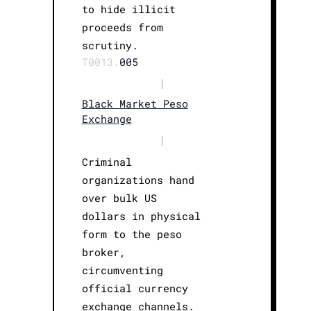
to hide illicit
proceeds from
scrutiny.
T0013.
005
|
Black Market Peso
Exchange
|
Criminal
organizations hand
over bulk US
dollars in physical
form to the peso
broker,
circumventing
official currency
exchange channels.