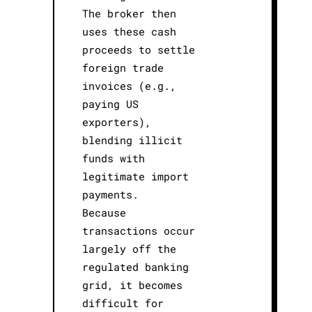
The broker then
uses these cash
proceeds to settle
foreign trade
invoices (e.g.,
paying US
exporters),
blending illicit
funds with
legitimate import
payments.
Because
transactions occur
largely off the
regulated banking
grid, it becomes
difficult for