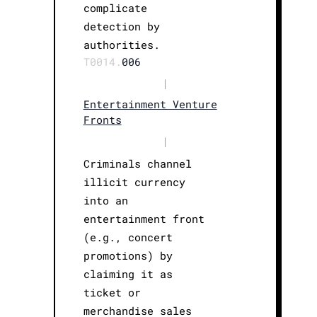
complicate
detection by
authorities.
T0014.
006
|
Entertainment Venture
Fronts
|
Criminals channel
illicit currency
into an
entertainment front
(e.g., concert
promotions) by
claiming it as
ticket or
merchandise sales