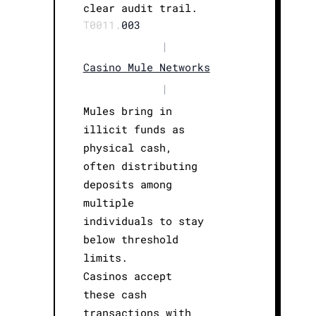
clear audit trail.
T0011.
003
|
Casino Mule Networks
|
Mules bring in
illicit funds as
physical cash,
often distributing
deposits among
multiple
individuals to stay
below threshold
limits.
Casinos accept
these cash
transactions with