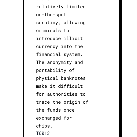
relatively limited
on-the-spot
scrutiny, allowing
criminals to
introduce illicit
currency into the
financial system.
The anonymity and
portability of
physical banknotes
make it difficult
for authorities to
trace the origin of
the funds once
exchanged for
chips.
T0013