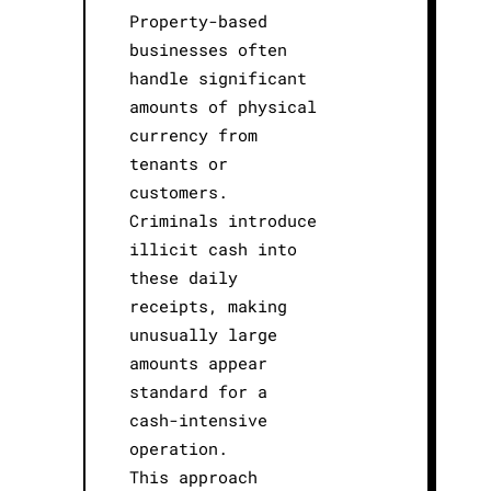
Property-based
businesses often
handle significant
amounts of physical
currency from
tenants or
customers.
Criminals introduce
illicit cash into
these daily
receipts, making
unusually large
amounts appear
standard for a
cash-intensive
operation.
This approach