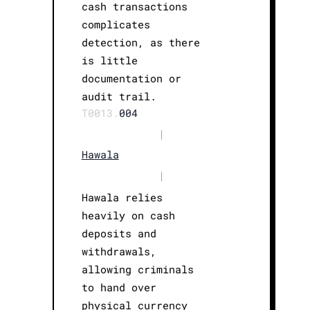
cash transactions
complicates
detection, as there
is little
documentation or
audit trail.
T0013.
004
|
Hawala
|
Hawala relies
heavily on cash
deposits and
withdrawals,
allowing criminals
to hand over
physical currency