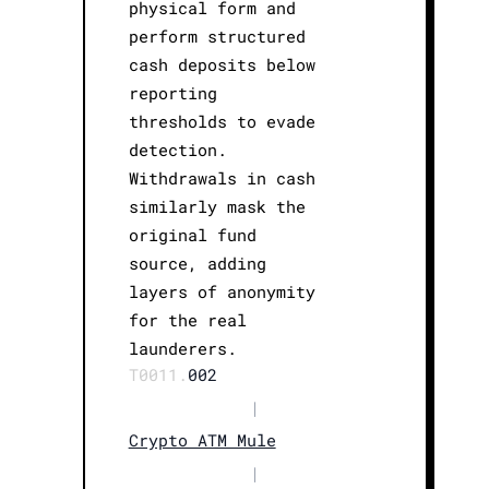
physical form and
perform structured
cash deposits below
reporting
thresholds to evade
detection.
Withdrawals in cash
similarly mask the
original fund
source, adding
layers of anonymity
for the real
launderers.
T0011.
002
|
Crypto ATM Mule
|