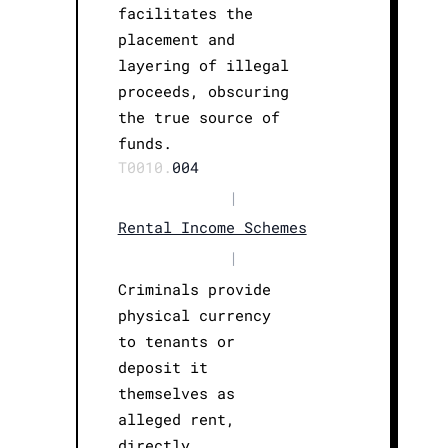
facilitates the
placement and
layering of illegal
proceeds, obscuring
the true source of
funds.
T0010.
004
|
Rental Income Schemes
|
Criminals provide
physical currency
to tenants or
deposit it
themselves as
alleged rent,
directly