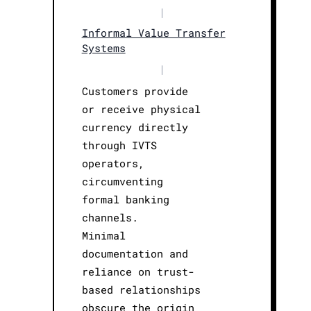
|
Informal Value Transfer
Systems
|
Customers provide
or receive physical
currency directly
through IVTS
operators,
circumventing
formal banking
channels.
Minimal
documentation and
reliance on trust-
based relationships
obscure the origin