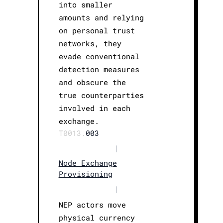
into smaller
amounts and relying
on personal trust
networks, they
evade conventional
detection measures
and obscure the
true counterparties
involved in each
exchange.
T0013.
003
|
Node Exchange
Provisioning
|
NEP actors move
physical currency