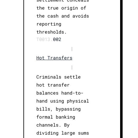
the true origin of
the cash and avoids
reporting
thresholds.
T0013.
002
|
Hot Transfers
|
Criminals settle
hot transfer
balances hand-to-
hand using physical
bills, bypassing
formal banking
channels. By
dividing large sums