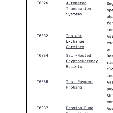
T0026
|
Automated
|
Se
Transaction
sp
Systems
ch
fo
in
T0032
|
Instant
|
As
Exchange
ex
Services
or
T0034
|
Self-Hosted
|
De
Cryptocurrency
ri
Wallets
cl
in
T0035
|
Test Payment
|
As
Probing
pa
th
co
T0037
|
Pension Fund
|
As