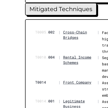
Mitigated Techniques
T0005.
002
|
Cross-Chain
|
Fa
Bridges
hi
tr
th
T0010.
004
|
Rental Income
|
Se
Schemes
ba
ma
de
T0014
|
Front Company
|
As
st
em
T0014.
001
|
Legitimate
|
As
Business
se