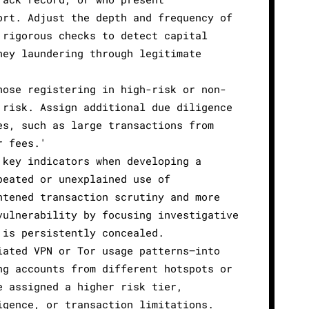
ort. Adjust the depth and frequency of
 rigorous checks to detect capital
ney laundering through legitimate
hose registering in high-risk or non-
 risk. Assign additional due diligence
es, such as large transactions from
r fees.'
 key indicators when developing a
peated or unexplained use of
htened transaction scrutiny and more
vulnerability by focusing investigative
 is persistently concealed.
iated VPN or Tor usage patterns—into
ng accounts from different hotspots or
e assigned a higher risk tier,
igence, or transaction limitations.