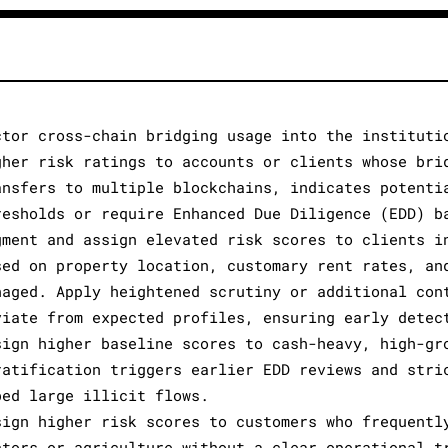
ctor cross-chain bridging usage into the instituti
gher risk ratings to accounts or clients whose bri
ansfers to multiple blockchains, indicates potenti
resholds or require Enhanced Due Diligence (EDD) b
gment and assign elevated risk scores to clients i
sed on property location, customary rent rates, an
naged. Apply heightened scrutiny or additional con
viate from expected profiles, ensuring early detec
sign higher baseline scores to cash-heavy, high-gr
ratification triggers earlier EDD reviews and stri
bed large illicit flows.
sign higher risk scores to customers who frequentl
ctors or agriculture without a clear operational t