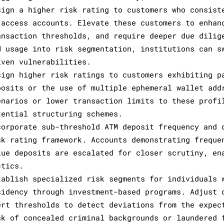
sign a higher risk rating to customers who consist
 access accounts. Elevate these customers to enhan
ansaction thresholds, and require deeper due dilig
N usage into risk segmentation, institutions can s
iven vulnerabilities.
sign higher risk ratings to customers exhibiting p
posits or the use of multiple ephemeral wallet add
enarios or lower transaction limits to these profi
tential structuring schemes.
corporate sub-threshold ATM deposit frequency and 
sk rating framework. Accounts demonstrating freque
lue deposits are escalated for closer scrutiny, en
ctics.
tablish specialized risk segments for individuals 
sidency through investment-based programs. Adjust 
ert thresholds to detect deviations from the expec
sk of concealed criminal backgrounds or laundered 