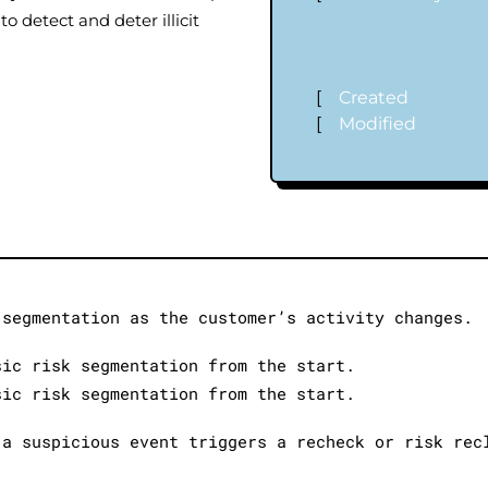
to detect and deter illicit
[
Created
[
Modified
‐segmentation as the customer’s activity changes.
sic risk segmentation from the start.
sic risk segmentation from the start.
 a suspicious event triggers a recheck or risk rec