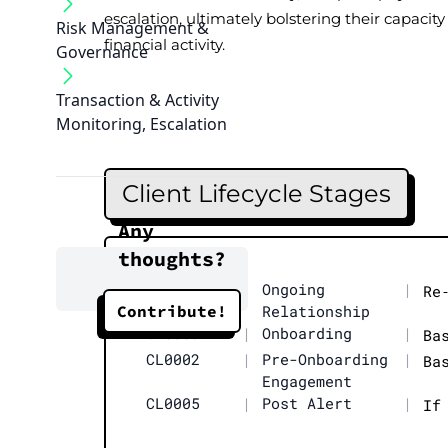
escalation, ultimately bolstering their capacity 
Risk Management &
financial activity.
Governance
Transaction & Activity
Monitoring, Escalation
Client Lifecycle Stages
Any
thoughts?
CL0004
|
Ongoing
|
Re
Contribute!
Relationship
CL0003
|
Onboarding
|
Ba
CL0002
|
Pre-Onboarding
|
Ba
Engagement
CL0005
|
Post Alert
|
If