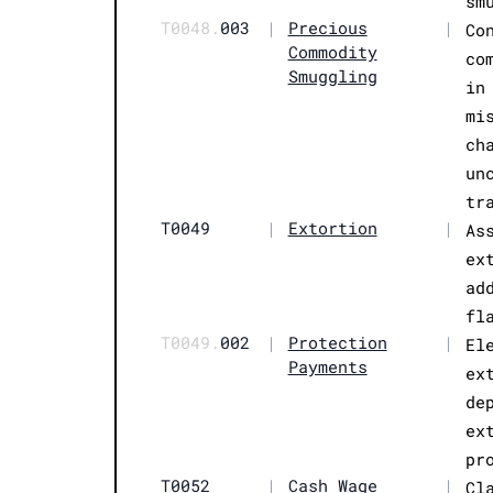
sm
T0048.
003
|
Precious
|
Co
Commodity
co
Smuggling
in
mi
ch
un
tr
T0049
|
Extortion
|
As
ex
ad
fl
T0049.
002
|
Protection
|
El
Payments
ex
de
ex
pr
T0052
|
Cash Wage
|
Cl