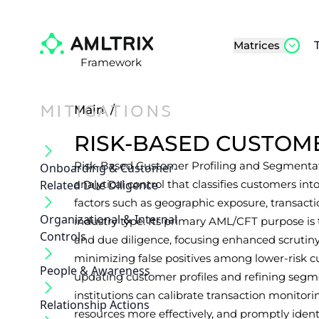
Matrices
Framework
MITIGATIONS
Main
/
RISK-BASED CUSTOM
Risk-Based Customer Profiling and Segmentat
Onboarding & Customer‐
Related Due Diligence
analytical control that classifies customers into
factors such as geographic exposure, transact
Organizational & Internal
industry type. Its primary AML/CFT purpose is 
Controls
and due diligence, focusing enhanced scrutin
minimizing false positives among lower-risk c
People & Awareness
updating customer profiles and refining segmen
institutions can calibrate transaction monitorin
Relationship Actions
resources more effectively, and promptly ident