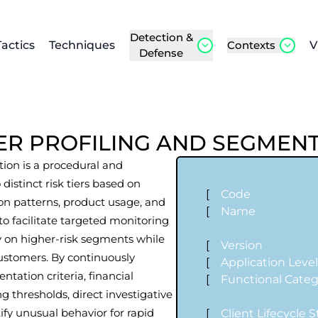
Detection &
Tactics
Techniques
Contexts
V
Defense
ER PROFILING AND SEGMEN
ion is a procedural and
 distinct risk tiers based on
[
Code
ion patterns, product usage, and
[
Name
to facilitate targeted monitoring
y on higher-risk segments while
[
Version
ustomers. By continuously
[
Application Leve
tation criteria, financial
[
Functional Cate
g thresholds, direct investigative
ify unusual behavior for rapid
[
Client Lifecycle 