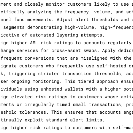
gment and closely monitor customers likely to use 
ecifically analyzing the frequency, volume, and sc
annel fund movements. Adjust alert thresholds and 
r segments demonstrating high-volume, high-frequen
dicative of automated layering attempts.
sign higher AML risk ratings to accounts regularly
change services for cross-asset swaps. Apply dedic
 frequent conversions that are misaligned with the
signate customers who frequently use self-hosted o
sk, triggering stricter transaction thresholds, ad
oser ongoing monitoring. This tiered approach ensu
dividuals using unhosted wallets with a higher pot
sign elevated risk ratings to customers whose acti
yments or irregularly timed small transactions, pr
reshold tolerances. This ensures that accounts eng
ntinually exploit standard alert limits.
sign higher risk ratings to customers with self-ma