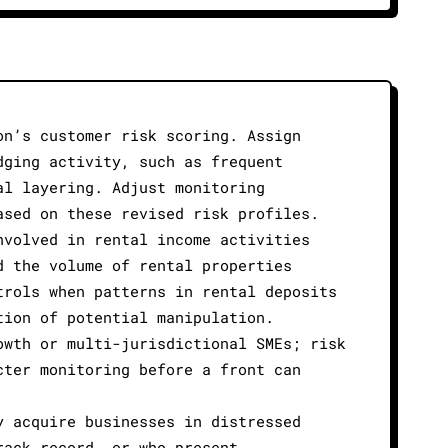
on’s customer risk scoring. Assign
dging activity, such as frequent
al layering. Adjust monitoring
ased on these revised risk profiles.
nvolved in rental income activities
d the volume of rental properties
trols when patterns in rental deposits
tion of potential manipulation.
owth or multi-jurisdictional SMEs; risk
cter monitoring before a front can
y acquire businesses in distressed
rack record, or who present