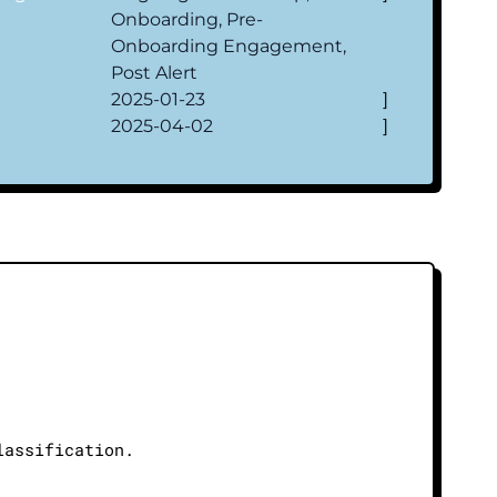
Onboarding, Pre-
Onboarding Engagement,
Post Alert
2025-01-23
]
2025-04-02
]
lassification.