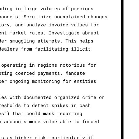
ading in large volumes of precious
hannels. Scrutinize unexplained changes
tory, and analyze invoice values for
ent market rates. Investigate abrupt
der smuggling attempts. This helps
dealers from facilitating illicit
 operating in regions notorious for
sting coerced payments. Mandate
ser ongoing monitoring for entities
les with documented organized crime or
resholds to detect spikes in cash
es") that could mask recurring
n accounts more vulnerable to forced
ts as higher risk, particularly if