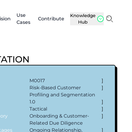
Use
Knowledge
ision
Contribute
Hub
Cases
TATION
M0017
]
Risk-Based Customer
]
Profiling and Segmentation
1.0
]
l
Tactical
]
gory
Onboarding & Customer‐
]
Related Due Diligence
Stages
Ongoing Relationship,
]