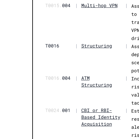
T0015.
004
|
Multi-hop VPN
|
As
to
tr
VP
dr
T0016
|
Structuring
|
As
de
sc
po
T0016.
004
|
ATM
|
In
Structuring
ri
va
ta
T0024.
001
|
CBI or RBI-
|
Es
Based Identity
re
Acquisition
al
ri