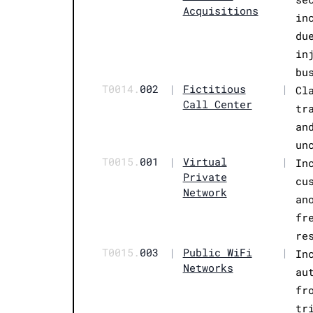
Acquisitions
in
du
in
bu
T0014.
002
|
Fictitious
|
Cl
Call Center
tr
an
un
T0015.
001
|
Virtual
|
In
Private
cu
Network
an
fr
re
T0015.
003
|
Public WiFi
|
In
Networks
au
fr
tr