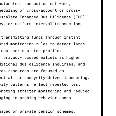
automated transaction software,
heduling of cross-account or cross-
escalate Enhanced Due Diligence (EDD)
cy, or uniform interval transactions
 transmitting funds through instant
ated monitoring rules to detect large
 customer’s stated profile.
r privacy-focused wallets as higher
ditional due diligence inquiries, and
res resources are focused on
ential for anonymity-driven laundering.
vity patterns reflect repeated test
ompting stricter monitoring and reduced
aging in probing behavior cannot
naged or private pension schemes,