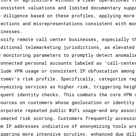
consistent valuations and limited documentary supp
e diligence based on these profiles, applying more
jections and misrepresentations consistent with mo
sinesses.
assify remote call center businesses, especially t
aditional telemarketing jurisdictions, as elevated
d monitoring parameters to promptly detect anomali
connected personal accounts labeled as 'call-cente
clude VPN usage or consistent IP obfuscation among
stomer’s risk profile. Specifically, categorize re
onymizing services as higher risk, triggering heig
equent identity checks. This combats the core VPN 
sources on customers whose geolocation or identity
corporate repeated public WiFi usage—and any assoc
tomated risk scoring. Customers frequently accessi
om IP addresses indicative of anonymizing tools ar
iggering more intensive scrutiny, enhanced due dil