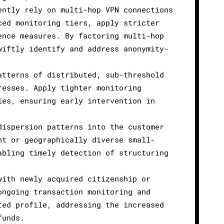
ently rely on multi-hop VPN connections
ced monitoring tiers, apply stricter
ence measures. By factoring multi-hop
wiftly identify and address anonymity-
atterns of distributed, sub-threshold
resses. Apply tighter monitoring
les, ensuring early intervention in
dispersion patterns into the customer
nt or geographically diverse small-
abling timely detection of structuring
with newly acquired citizenship or
ongoing transaction monitoring and
ted profile, addressing the increased
funds.