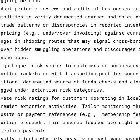
uggling methods.
nduct periodic reviews and audits of businesses tr
mmodities to verify documented sources and sales c
 trade patterns or discrepancies in reported inven
spricing (e.g., under/over invoicing) against curr
anges in shipping routes that may signal cross-bor
cover hidden smuggling operations and discourages 
ansactions.
sign higher risk scores to customers or businesses
tortion rackets or with transaction profiles sugge
ditional documented source-of-funds checks and clo
agged under extortion risk categories.
evate risk ratings for customers operating in loca
tremist extortion activities. Tailor monitoring th
posits or payment references (e.g., "membership fe
tortion proceeds. This ensures focused oversight o
otection payments.
assify clients who rely heavily on cash wage payou