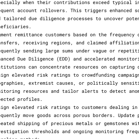
pecially when their contributions exceed typical i
equent account rollovers. This triggers enhanced s
d tailored due diligence processes to uncover pote
neficiaries.
gment remittance customers based on the frequency 
ansfers, receiving regions, and claimed affiliatio
equently sending large sums under vague or repetit
hanced Due Diligence (EDD) and accelerated monitor
stitutions can concentrate resources on capturing 
sign elevated risk ratings to crowdfunding campaig
ographies, extremist causes, or politically sensit
nitoring resources and tailor alerts to detect ano
pected profiles.
sign elevated risk ratings to customers dealing in
equently move goods across porous borders. Update 
peated shipping of precious metals or gemstones wi
vestigation thresholds and ongoing monitoring freq