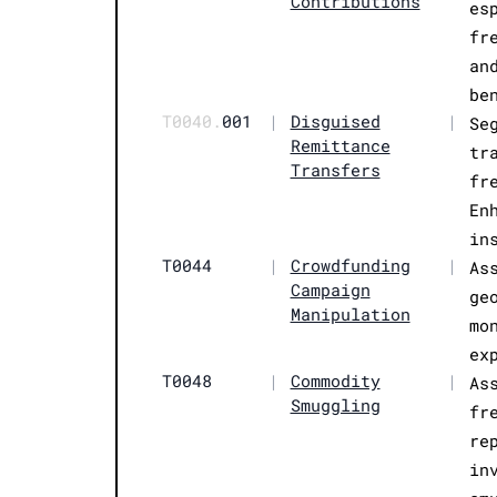
Contributions
es
fr
an
be
T0040.
001
|
Disguised
|
Se
Remittance
tr
Transfers
fr
En
in
T0044
|
Crowdfunding
|
As
Campaign
ge
Manipulation
mo
ex
T0048
|
Commodity
|
As
Smuggling
fr
re
in