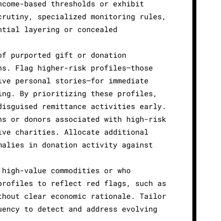
ncome-based thresholds or exhibit
crutiny, specialized monitoring rules,
ntial layering or concealed
of purported gift or donation
ns. Flag higher-risk profiles—those
ive personal stories—for immediate
ing. By prioritizing these profiles,
disguised remittance activities early.
ns or donors associated with high-risk
ive charities. Allocate additional
malies in donation activity against
 high-value commodities or who
profiles to reflect red flags, such as
thout clear economic rationale. Tailor
uency to detect and address evolving