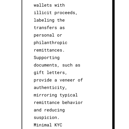
wallets with
illicit proceeds,
labeling the
transfers as
personal or
philanthropic
remittances.
Supporting
documents, such as
gift letters,
provide a veneer of
authenticity,
mirroring typical
remittance behavior
and reducing
suspicion.
Minimal KYC