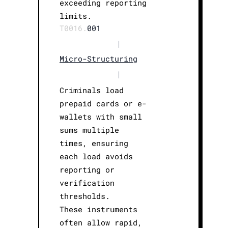
exceeding reporting
limits.
T0016.
001
|
Micro-Structuring
|
Criminals load
prepaid cards or e-
wallets with small
sums multiple
times, ensuring
each load avoids
reporting or
verification
thresholds.
These instruments
often allow rapid,