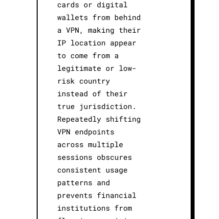
cards or digital
wallets from behind
a VPN, making their
IP location appear
to come from a
legitimate or low-
risk country
instead of their
true jurisdiction.
Repeatedly shifting
VPN endpoints
across multiple
sessions obscures
consistent usage
patterns and
prevents financial
institutions from