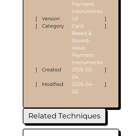
Payment
Instruments
[
Version
1.0
]
[
Category
Card-
]
Based &
Stored-
Value
Payment
Instruments
[
Created
2025-02-
]
04
[
Modified
2025-04-
]
02
Related Techniques