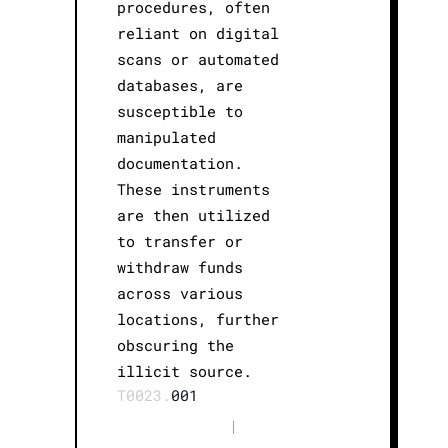
procedures, often
reliant on digital
scans or automated
databases, are
susceptible to
manipulated
documentation.
These instruments
are then utilized
to transfer or
withdraw funds
across various
locations, further
obscuring the
illicit source.
T0023.
001
|