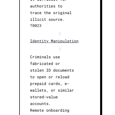
authorities to
trace the original
illicit source.
T0023
|
Identity Manipulation
|
Criminals use
fabricated or
stolen ID documents
to open or reload
prepaid cards, e-
wallets, or similar
stored-value
accounts.
Remote onboarding