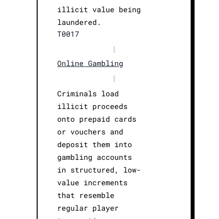
illicit value being
laundered.
T0017
|
Online Gambling
|
Criminals load
illicit proceeds
onto prepaid cards
or vouchers and
deposit them into
gambling accounts
in structured, low-
value increments
that resemble
regular player