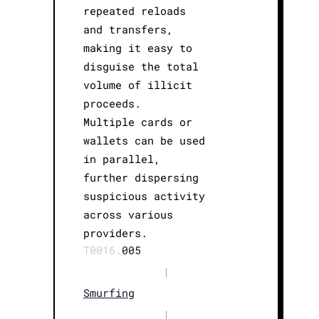
repeated reloads
and transfers,
making it easy to
disguise the total
volume of illicit
proceeds.
Multiple cards or
wallets can be used
in parallel,
further dispersing
suspicious activity
across various
providers.
T0016.
005
|
Smurfing
|