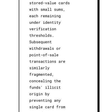
stored-value cards
with small sums,
each remaining
under identity
verification
thresholds.
Subsequent
withdrawals or
point-of-sale
transactions are
similarly
fragmented,
concealing the
funds' illicit
origin by
preventing any
single card from