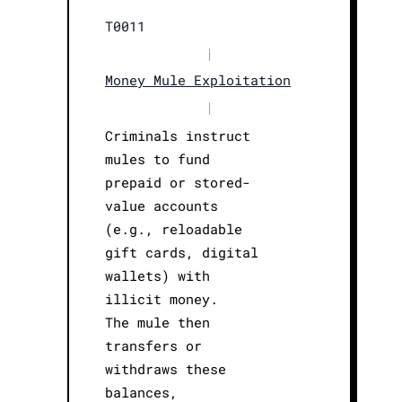
T0011
|
Money Mule Exploitation
|
Criminals instruct
mules to fund
prepaid or stored-
value accounts
(e.g., reloadable
gift cards, digital
wallets) with
illicit money.
The mule then
transfers or
withdraws these
balances,