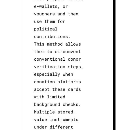
e-wallets, or
vouchers and then
use them for
political
contributions.
This method allows
them to circumvent
conventional donor
verification steps,
especially when
donation platforms
accept these cards
with limited
background checks.
Multiple stored-
value instruments
under different