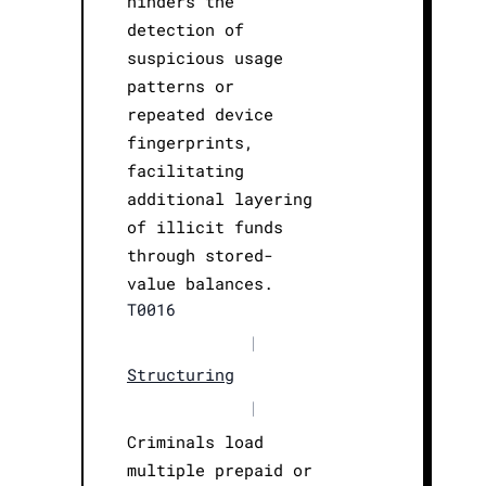
hinders the
detection of
suspicious usage
patterns or
repeated device
fingerprints,
facilitating
additional layering
of illicit funds
through stored-
value balances.
T0016
|
Structuring
|
Criminals load
multiple prepaid or