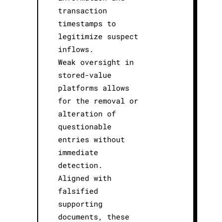
transaction
timestamps to
legitimize suspect
inflows.
Weak oversight in
stored-value
platforms allows
for the removal or
alteration of
questionable
entries without
immediate
detection.
Aligned with
falsified
supporting
documents, these