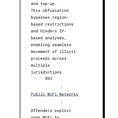
and top-up.
This obfuscation
bypasses region-
based restrictions
and hinders IP-
based analyses,
enabling seamless
movement of illicit
proceeds across
multiple
jurisdictions.
T0015.
003
|
Public WiFi Networks
|
Offenders exploit
open WiFi to