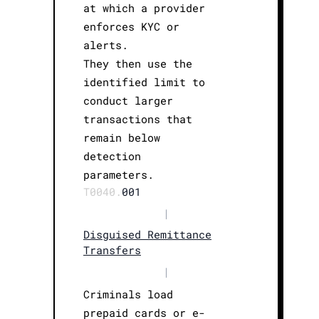
at which a provider
enforces KYC or
alerts.
They then use the
identified limit to
conduct larger
transactions that
remain below
detection
parameters.
T0040.
001
|
Disguised Remittance
Transfers
|
Criminals load
prepaid cards or e-