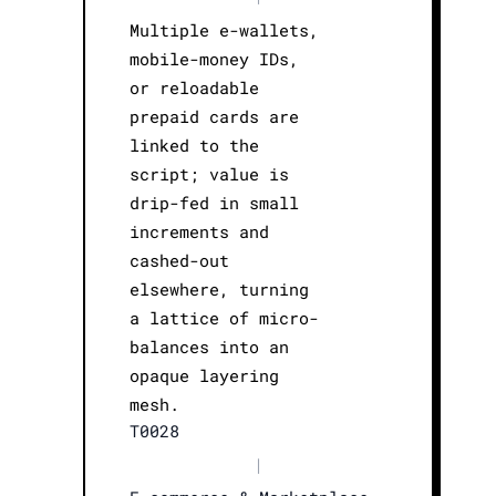
Multiple e-wallets,
mobile-money IDs,
or reloadable
prepaid cards are
linked to the
script; value is
drip-fed in small
increments and
cashed-out
elsewhere, turning
a lattice of micro-
balances into an
opaque layering
mesh.
T0028
|