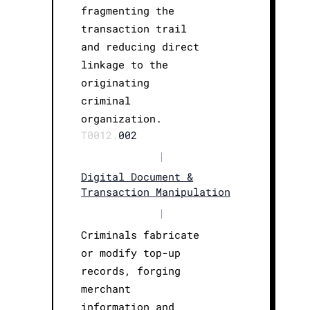
fragmenting the
transaction trail
and reducing direct
linkage to the
originating
criminal
organization.
T0012.
002
|
Digital Document &
Transaction Manipulation
|
Criminals fabricate
or modify top-up
records, forging
merchant
information and