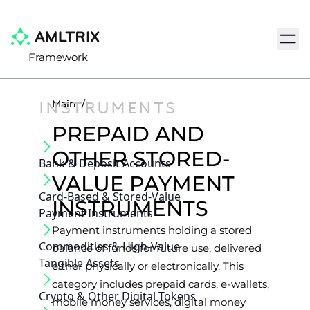
Navig
Framework
INSTRUMENTS
Main
/
PREPAID AND
OTHER STORED-
Bank & Deposit Accounts
VALUE PAYMENT
Card-Based & Stored-Value
INSTRUMENTS
Payment Instruments
Payment instruments holding a stored
Commodities & High-Value
balance of funds for future use, delivered
Tangible Assets
either physically or electronically. This
category includes prepaid cards, e-wallets,
Crypto & Other Digital Tokens
mobile money services, digital money