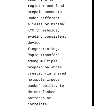
register and fund
prepaid accounts
under different
aliases or minimal
KYC thresholds,
evading consistent
device
fingerprinting.
Rapid transfers
among multiple
prepaid balances
created via shared
hotspots impede
banks' ability to
detect linked
patterns or
correlate