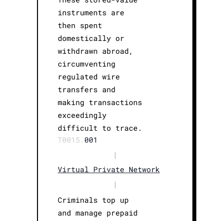
instruments are
then spent
domestically or
withdrawn abroad,
circumventing
regulated wire
transfers and
making transactions
exceedingly
difficult to trace.
T0015.
001
|
Virtual Private Network
|
Criminals top up
and manage prepaid