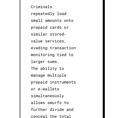
Criminals
repeatedly load
small amounts onto
prepaid cards or
similar stored-
value services,
evading transaction
monitoring tied to
larger sums.
The ability to
manage multiple
prepaid instruments
or e-wallets
simultaneously
allows smurfs to
further divide and
conceal the total