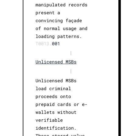
manipulated records
present a
convincing façade
of normal usage and
loading patterns.
T0013.
001
|
Unlicensed MSBs
|
Unlicensed MSBs
load criminal
proceeds onto
prepaid cards or e-
wallets without
verifiable
identification.
These stored-value