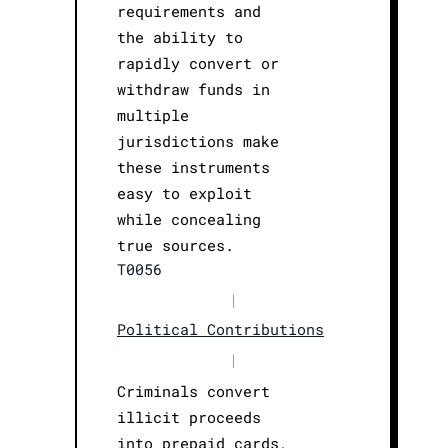
requirements and
the ability to
rapidly convert or
withdraw funds in
multiple
jurisdictions make
these instruments
easy to exploit
while concealing
true sources.
T0056
|
Political Contributions
|
Criminals convert
illicit proceeds
into prepaid cards,