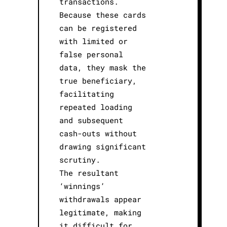
transactions.
Because these cards
can be registered
with limited or
false personal
data, they mask the
true beneficiary,
facilitating
repeated loading
and subsequent
cash-outs without
drawing significant
scrutiny.
The resultant
‘winnings’
withdrawals appear
legitimate, making
it difficult for