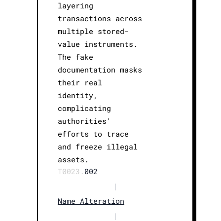
layering
transactions across
multiple stored-
value instruments.
The fake
documentation masks
their real
identity,
complicating
authorities'
efforts to trace
and freeze illegal
assets.
T0023.
002
|
Name Alteration
|