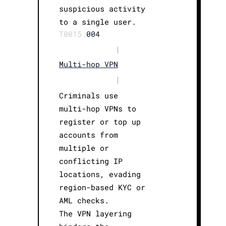
suspicious activity
to a single user.
T0015.
004
|
Multi-hop VPN
|
Criminals use
multi-hop VPNs to
register or top up
accounts from
multiple or
conflicting IP
locations, evading
region-based KYC or
AML checks.
The VPN layering