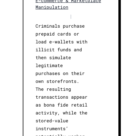
E-commerce & Marketplace
Manipulation
|
Criminals purchase
prepaid cards or
load e-wallets with
illicit funds and
then simulate
legitimate
purchases on their
own storefronts.
The resulting
transactions appear
as bona fide retail
activity, while the
stored-value
instruments’