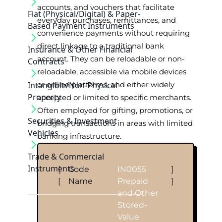
accounts, and vouchers that facilitate
Fiat (Physical/Digital) & Paper-
everyday purchases, remittances, and
Based Payment Instruments
convenience payments without requiring
direct linkage to a traditional bank
Insurance & Other Financial
account. They can be reloadable or non-
Contracts
reloadable, accessible via mobile devices
Intangible/Non-Physical
or online platforms, and either widely
Property
accepted or limited to specific merchants.
Often employed for gifting, promotions, or
Securities & Investment
bridging transactions in areas with limited
Vehicles
banking infrastructure.
Trade & Commercial
Instruments
[
Code
IN0055
]
[
Name
Prepaid
]
and Other
Stored-
Value