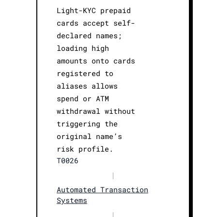
Light-KYC prepaid
cards accept self-
declared names;
loading high
amounts onto cards
registered to
aliases allows
spend or ATM
withdrawal without
triggering the
original name’s
risk profile.
T0026
|
Automated Transaction
Systems
|