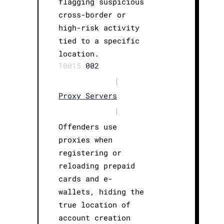
flagging suspicious
cross-border or
high-risk activity
tied to a specific
location.
T0015.
002
|
Proxy Servers
|
Offenders use
proxies when
registering or
reloading prepaid
cards and e-
wallets, hiding the
true location of
account creation