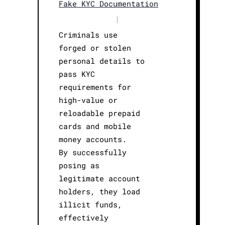
Fake KYC Documentation
|
Criminals use
forged or stolen
personal details to
pass KYC
requirements for
high-value or
reloadable prepaid
cards and mobile
money accounts.
By successfully
posing as
legitimate account
holders, they load
illicit funds,
effectively