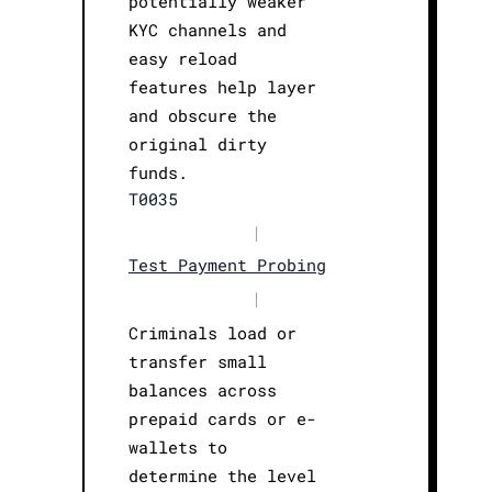
potentially weaker
KYC channels and
easy reload
features help layer
and obscure the
original dirty
funds.
T0035
|
Test Payment Probing
|
Criminals load or
transfer small
balances across
prepaid cards or e-
wallets to
determine the level