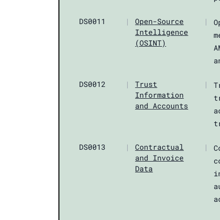
DS0011
|
Open-Source
|
O
Intelligence
m
(OSINT)
A
a
DS0012
|
Trust
|
T
Information
t
and Accounts
a
t
DS0013
|
Contractual
|
C
and Invoice
c
Data
i
a
a