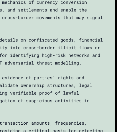
 mechanics of currency conversion
s, and settlements—and enable the
 cross-border movements that may signal
details on confiscated goods, financial
ity into cross-border illicit flows or
for identifying high-risk networks and
T adversarial threat modelling.
 evidence of parties’ rights and
alidate ownership structures, legal
ing verifiable proof of lawful
gation of suspicious activities in
transaction amounts, frequencies,
roviding a critical basis for detecting