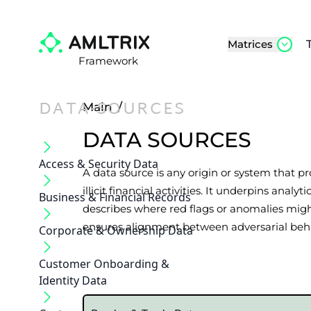
Matrices
Framework
DATA-SOURCES
Main
/
DATA SOURCES
Access & Security Data
A data source is any origin or system that pr
illicit financial activities. It underpins an
Business & Financial Records
describes where red flags or anomalies mig
ensures alignment between adversarial behav
Corporate & Ownership Data
Customer Onboarding &
Identity Data