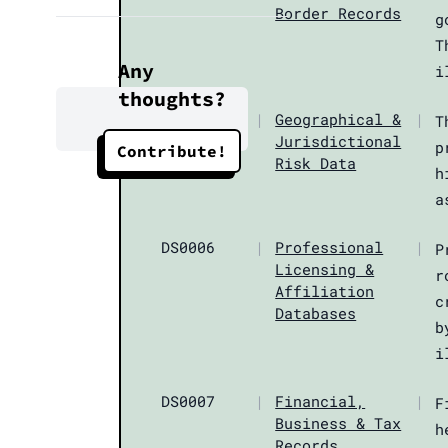
Border Records
g
T
Any
i
thoughts?
DS0005
|
Geographical &
|
T
Jurisdictional
p
Contribute!
Risk Data
h
a
DS0006
|
Professional
|
P
Licensing &
r
Affiliation
c
Databases
b
i
DS0007
|
Financial,
|
F
Business & Tax
h
Records