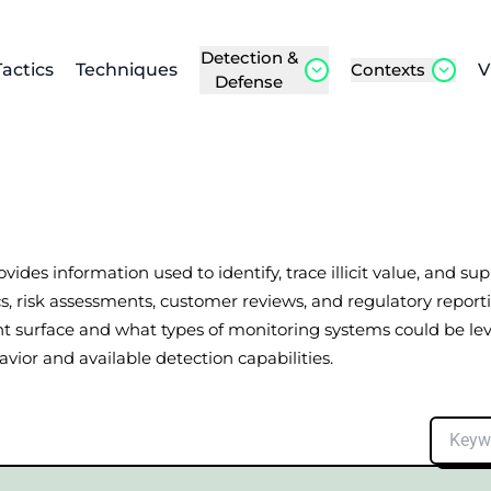
Detection &
Tactics
Techniques
Contexts
V
Defense
ovides information used to identify, trace illicit value, and s
alytics, risk assessments, customer reviews, and regulatory re
ht surface and what types of monitoring systems could be l
ior and available detection capabilities.