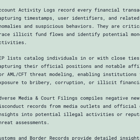
ccount Activity Logs record every financial transa
apturing timestamps, user identifiers, and related
nomalies and suspicious behaviors. They are critic
race illicit fund flows and identify potential mon
ctivities.
EP lists catalog individuals in or with close ties
apturing their official positions and notable affi
or AML/CFT threat modeling, enabling institutions 
xposure to bribery, corruption, or illicit financi
dverse Media & Court Filings compiles negative new
isconduct records from media outlets and official 
nsights into potential illegal activities or reput
hreat assessments.
ustoms and Border Records provide detailed insight