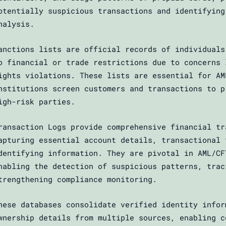
otentially suspicious transactions and identifying
nalysis.
anctions lists are official records of individuals
o financial or trade restrictions due to concerns 
ights violations. These lists are essential for AM
nstitutions screen customers and transactions to p
igh-risk parties.
ransaction Logs provide comprehensive financial tr
apturing essential account details, transactional 
dentifying information. They are pivotal in AML/CF
nabling the detection of suspicious patterns, trac
trengthening compliance monitoring.
hese databases consolidate verified identity infor
wnership details from multiple sources, enabling c