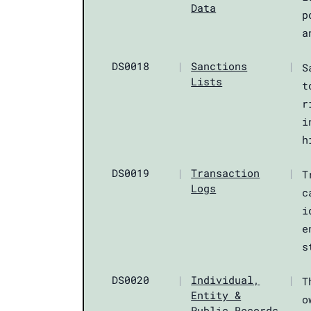
Data
p
a
DS0018
|
Sanctions
|
S
Lists
t
r
i
h
DS0019
|
Transaction
|
T
Logs
c
i
e
s
DS0020
|
Individual,
|
T
Entity &
o
Public Records