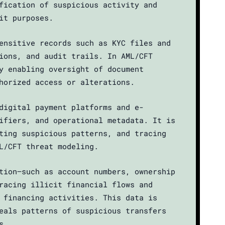
fication of suspicious activity and
it purposes.
ensitive records such as KYC files and
ions, and audit trails. In AML/CFT
y enabling oversight of document
horized access or alterations.
digital payment platforms and e-
ifiers, and operational metadata. It is
ting suspicious patterns, and tracing
L/CFT threat modeling.
tion—such as account numbers, ownership
racing illicit financial flows and
 financing activities. This data is
eals patterns of suspicious transfers
s.