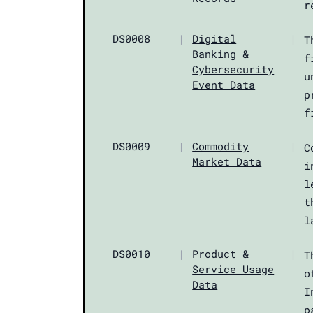
r
DS0008
|
Digital
|
T
Banking &
f
Cybersecurity
u
Event Data
p
f
DS0009
|
Commodity
|
C
Market Data
i
l
t
l
DS0010
|
Product &
|
T
Service Usage
o
Data
I
p