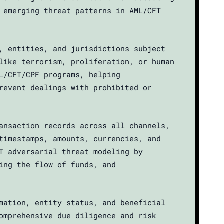
 emerging threat patterns in AML/CFT
, entities, and jurisdictions subject
like terrorism, proliferation, or human
L/CFT/CPF programs, helping
revent dealings with prohibited or
ansaction records across all channels,
timestamps, amounts, currencies, and
T adversarial threat modeling by
ing the flow of funds, and
mation, entity status, and beneficial
omprehensive due diligence and risk