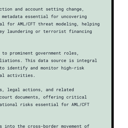
ction and account setting change,
 metadata essential for uncovering
al for AML/CFT threat modeling, helping
ey laundering or terrorist financing
 to prominent government roles,
liations. This data source is integral
to identify and monitor high-risk
al activities.
s, legal actions, and related
court documents, offering critical
ational risks essential for AML/CFT
s into the cross-border movement of