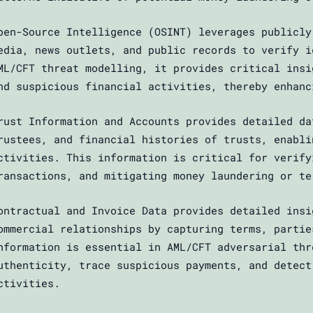
pen-Source Intelligence (OSINT) leverages publicly
edia, news outlets, and public records to verify i
ML/CFT threat modelling, it provides critical insi
nd suspicious financial activities, thereby enhanc
rust Information and Accounts provides detailed da
rustees, and financial histories of trusts, enabli
ctivities. This information is critical for verify
ransactions, and mitigating money laundering or te
ontractual and Invoice Data provides detailed insi
ommercial relationships by capturing terms, partie
nformation is essential in AML/CFT adversarial thr
uthenticity, trace suspicious payments, and detect
ctivities.