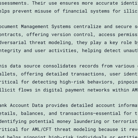
ssessments. Their use ensures more accurate identi
elps prevent misuse of financial systems for illic
ocument Management Systems centralize and secure s
ontracts, offering version control, access permiss
dversarial threat modeling, they play a key role b
ntegrity and user activities, helping detect unaut
his data source consolidates records from various 
allets, offering detailed transactions, user ident
ritical for detecting high-risk behaviors, pinpoin
llicit flows in digital payment networks within AM
ank Account Data provides detailed account informa
etails, balances, and transactions—essential for t
dentifying potential money laundering or terrorist
ritical for AML/CFT threat modeling because it rev
nd helps pinpoint high-risk individuals or entitie