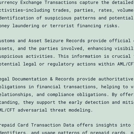
urrency Exchange Transactions capture the detailed
ctivities—including trades, parties, rates, volume
dentification of suspicious patterns and potential
oney laundering or terrorist financing risks.
ustoms and Asset Seizure Records provide official 
ssets, and the parties involved, enhancing visibil
uspicious activities. This information is crucial 
otential legal or regulatory actions within AML/CF
egal Documentation & Records provide authoritative
bligations in financial transactions, helping to v
elationships, and compliance obligations. By offer
tanding, they support the early detection and miti
ML/CFT adversarial threat modeling.
repaid Card Transaction Data offers insights into 
dentifiers, and usage patterns of prepaid cards, p