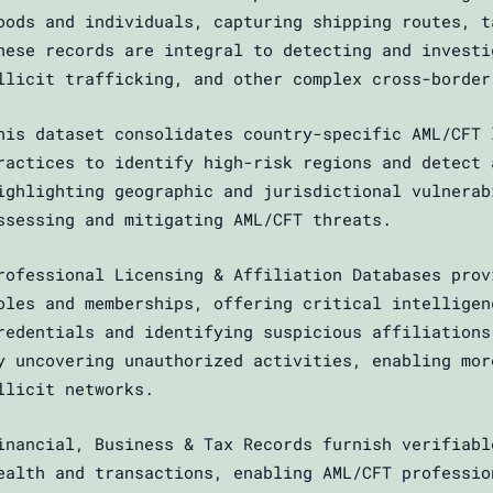
oods and individuals, capturing shipping routes, t
hese records are integral to detecting and investi
llicit trafficking, and other complex cross-border
his dataset consolidates country-specific AML/CFT 
ractices to identify high-risk regions and detect 
ighlighting geographic and jurisdictional vulnerab
ssessing and mitigating AML/CFT threats.
rofessional Licensing & Affiliation Databases prov
oles and memberships, offering critical intelligen
redentials and identifying suspicious affiliations
y uncovering unauthorized activities, enabling mor
llicit networks.
inancial, Business & Tax Records furnish verifiabl
ealth and transactions, enabling AML/CFT professio