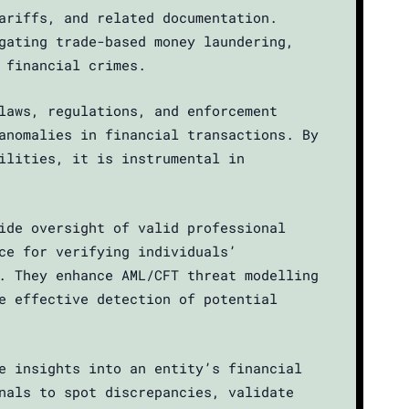
ariffs, and related documentation.
gating trade-based money laundering,
 financial crimes.
laws, regulations, and enforcement
anomalies in financial transactions. By
ilities, it is instrumental in
ide oversight of valid professional
ce for verifying individuals’
. They enhance AML/CFT threat modelling
e effective detection of potential
e insights into an entity’s financial
nals to spot discrepancies, validate