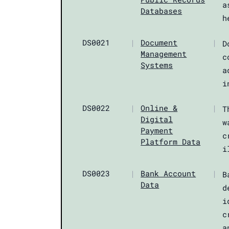
a
Databases
h
DS0021
|
Document
|
D
Management
c
Systems
a
i
DS0022
|
Online &
|
T
Digital
w
Payment
c
Platform Data
i
DS0023
|
Bank Account
|
B
Data
d
i
c
a