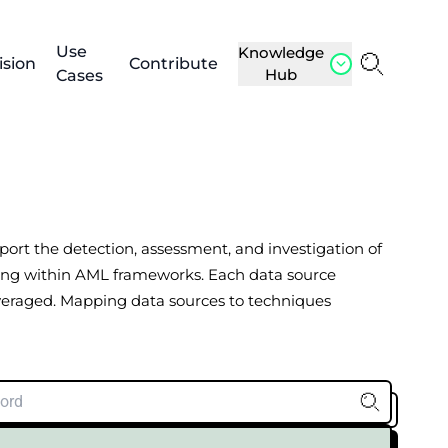
Use
Knowledge
ision
Contribute
Hub
Cases
upport the detection, assessment, and investigation of
porting within AML frameworks. Each data source
everaged. Mapping data sources to techniques