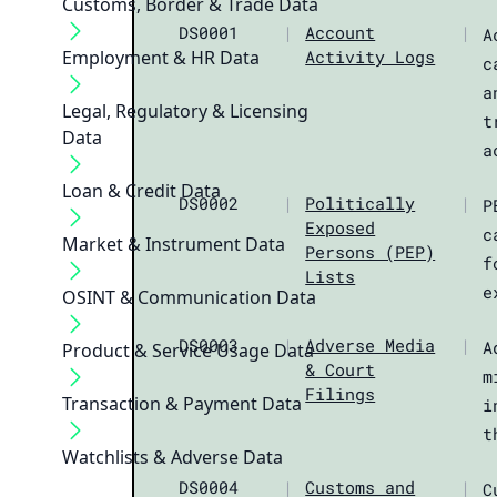
Customs, Border & Trade Data
DS0001
|
Account
|
A
Employment & HR Data
Activity Logs
c
a
Legal, Regulatory & Licensing
t
Data
a
Loan & Credit Data
DS0002
|
Politically
|
P
Exposed
c
Market & Instrument Data
Persons (PEP)
f
Lists
e
OSINT & Communication Data
DS0003
|
Adverse Media
|
A
Product & Service Usage Data
& Court
m
Filings
Transaction & Payment Data
i
t
Watchlists & Adverse Data
DS0004
|
Customs and
|
C