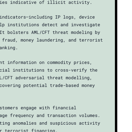
ies indicative of illicit activity.
indicators—including IP logs, device
lp institutions detect and investigate
It bolsters AML/CFT threat modeling by
 fraud, money laundering, and terrorist
anking.
nt information on commodity prices,
cial institutions to cross-verify the
L/CFT adversarial threat modelling,
covering potential trade-based money
stomers engage with financial
age frequency and transaction volumes.
ting anomalies and suspicious activity
r terrorist financing.