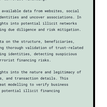
 available data from websites, social
dentities and uncover associations. In
ghts into potential illicit networks
ing due diligence and risk mitigation.
ta on the structure, beneficiaries,
ng thorough validation of trust-related
ing identities, detecting suspicious
rrorist financing risks.
ghts into the nature and legitimacy of
s, and transaction details. This
eat modelling to verify business
 potential illicit financing