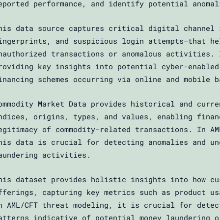
eported performance, and identify potential anomal
his data source captures critical digital channel 
ingerprints, and suspicious login attempts—that he
nauthorized transactions or anomalous activities. 
roviding key insights into potential cyber-enabled
inancing schemes occurring via online and mobile b
ommodity Market Data provides historical and curre
ndices, origins, types, and values, enabling finan
egitimacy of commodity-related transactions. In AM
his data is crucial for detecting anomalies and un
aundering activities.
his dataset provides holistic insights into how cu
fferings, capturing key metrics such as product us
n AML/CFT threat modeling, it is crucial for detec
atterns indicative of potential money laundering o