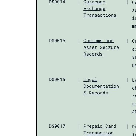
DS0014
|
Currency
|
C
Exchange
a
Transactions
i
m
DS0015
|
Customs and
|
C
Asset Seizure
a
Records
s
p
DS0016
|
Legal
|
L
Documentation
o
& Records
r
s
A
DS0017
|
Prepaid Card
|
P
Transaction
i