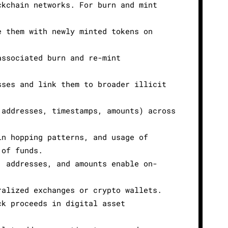
ckchain networks. For burn and mint
e them with newly minted tokens on
associated burn and re-mint
sses and link them to broader illicit
 addresses, timestamps, amounts) across
in hopping patterns, and usage of
 of funds.
, addresses, and amounts enable on-
ralized exchanges or crypto wallets.
ck proceeds in digital asset