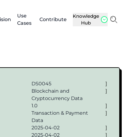
Use
Knowledge
ision
Contribute
Hub
Cases
DS0045
]
Blockchain and
]
Cryptocurrency Data
1.0
]
Transaction & Payment
]
Data
2025-04-02
]
2025-04-02
]