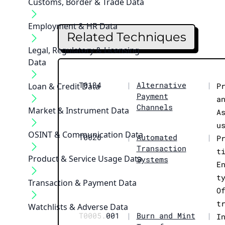
Customs, Border & Trade Data
Employment & HR Data
Related Techniques
Legal, Regulatory & Licensing
Data
T0134
|
Alternative
|
Loan & Credit Data
P
Payment
a
Channels
Market & Instrument Data
A
u
OSINT & Communication Data
T0026
|
Automated
|
P
Transaction
t
Product & Service Usage Data
Systems
E
t
Transaction & Payment Data
O
t
Watchlists & Adverse Data
T0005.
001
|
Burn and Mint
|
I