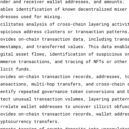
ender and receiver wallet addresses, and amounts.
nables identification of known decentralized mixer
ddresses used for mixing.
acilitates analysis of cross-chain layering activi
uspicious address clusters or transaction patterns
rovides on-chain transaction data, including trans
imestamps, and transferred values. This data enabl
igital asset flows, identification of suspicious o
ommerce transactions, and tracing of NFTs or other
llicit funds.
rovides on-chain transaction records, addresses, t
ransactions, multi-hop transfers, and cross-chain 
dentify repeated governance token conversions and 
etect unusual transaction volumes, layering patter
orrelate wallet addresses to uncover illicit obfus
rovides on-chain transaction records, wallet addre
ryptocurrency transfers.
upports tracing of crypto deposits into unregulate