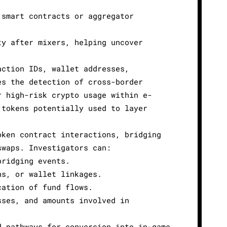
 smart contracts or aggregator
ty after mixers, helping uncover
.
action IDs, wallet addresses,
es the detection of cross-border
r high-risk crypto usage within e-
 tokens potentially used to layer
oken contract interactions, bridging
swaps. Investigators can:
bridging events.
ns, or wallet linkages.
cation of fund flows.
sses, and amounts involved in
d pathways for conversion into in-game