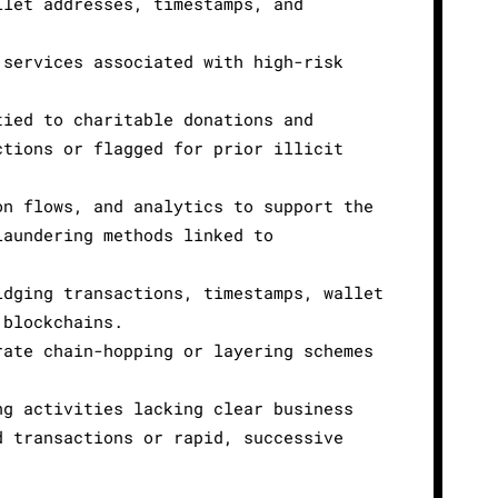
llet addresses, timestamps, and
 services associated with high-risk
tied to charitable donations and
ctions or flagged for prior illicit
on flows, and analytics to support the
laundering methods linked to
idging transactions, timestamps, wallet
 blockchains.
rate chain-hopping or layering schemes
ng activities lacking clear business
d transactions or rapid, successive