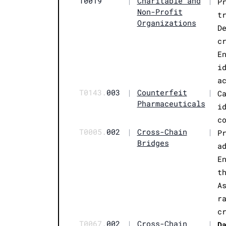
T0019
|
Charitable and
|
P
Non-Profit
t
Organizations
D
c
E
i
a
T0143.
003
|
Counterfeit
|
C
Pharmaceuticals
i
c
T0005.
002
|
Cross-Chain
|
P
Bridges
a
E
t
A
r
c
T0067.
002
|
Cross-Chain
|
D