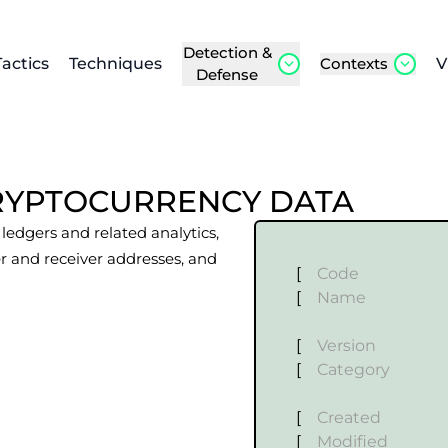
Detection &
Tactics
Techniques
Contexts
V
Defense
RYPTOCURRENCY DATA
edgers and related analytics,
r and receiver addresses, and
[
Code
[
Name
[
Version
[
Category
[
Created
[
Modified