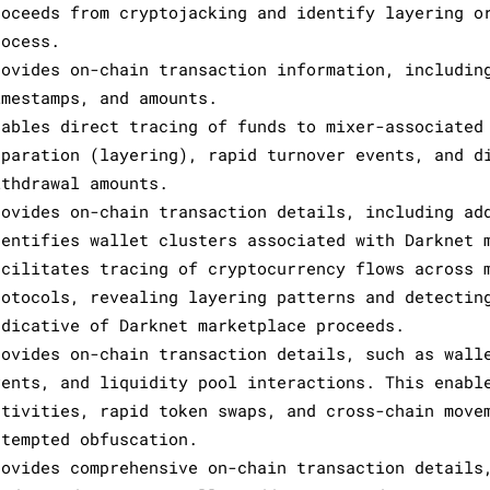
roceeds from cryptojacking and identify layering o
rocess.
rovides on-chain transaction information, includin
imestamps, and amounts.
nables direct tracing of funds to mixer-associated
eparation (layering), rapid turnover events, and d
ithdrawal amounts.
rovides on-chain transaction details, including ad
dentifies wallet clusters associated with Darknet 
acilitates tracing of cryptocurrency flows across 
rotocols, revealing layering patterns and detectin
ndicative of Darknet marketplace proceeds.
rovides on-chain transaction details, such as wall
vents, and liquidity pool interactions. This enabl
ctivities, rapid token swaps, and cross-chain move
ttempted obfuscation.
rovides comprehensive on-chain transaction details