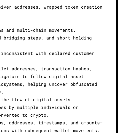
eiver addresses, wrapped token creation
.
ns and multi-chain movements.
d bridging steps, and short holding
 inconsistent with declared customer
llet addresses, transaction hashes,
tigators to follow digital asset
cosystems, helping uncover obfuscated
s.
 the flow of digital assets.
ess by multiple individuals or
onverted to crypto.
Ds, addresses, timestamps, and amounts—
ions with subsequent wallet movements.