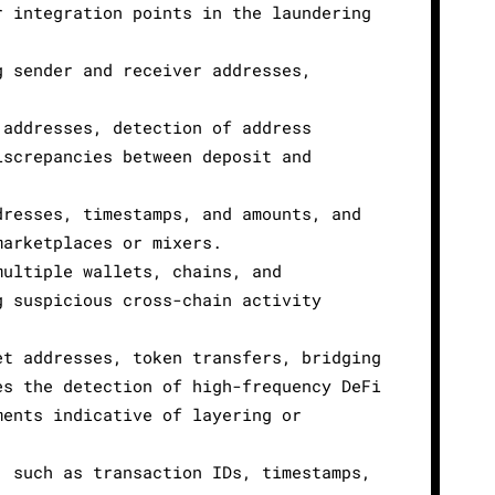
r integration points in the laundering
g sender and receiver addresses,
 addresses, detection of address
iscrepancies between deposit and
dresses, timestamps, and amounts, and
marketplaces or mixers.
multiple wallets, chains, and
g suspicious cross-chain activity
et addresses, token transfers, bridging
es the detection of high-frequency DeFi
ments indicative of layering or
, such as transaction IDs, timestamps,