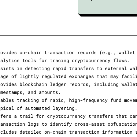
rovides on-chain transaction records (e.g., wallet
nalytics tools for tracing cryptocurrency flows.
ssists in detecting rapid transfers to external wa
sage of lightly regulated exchanges that may facil
rovides blockchain ledger records, including walle
imestamps, and amounts.
nables tracking of rapid, high-frequency fund move
ypical of automated layering.
ffers a trail for cryptocurrency transfers that ca
ransaction logs to identify cross-asset obfuscatio
ncludes detailed on-chain transaction information 