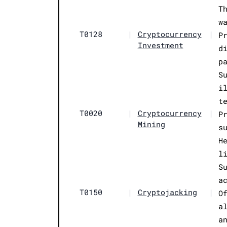
T
w
T0128
|
Cryptocurrency
|
P
Investment
d
p
S
i
t
T0020
|
Cryptocurrency
|
P
Mining
s
H
l
S
a
T0150
|
Cryptojacking
|
O
a
a