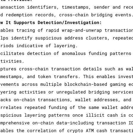
ransaction identifiers, timestamps, sender and rec
nd redemption records, cross-chain bridging events
ow It Supports Detection/Investigation:
nables tracing of rapid wrap-and-unwrap transactio
elps identify suspicious address clusters, repeate
eriods indicative of layering.
acilitates detection of anomalous funding patterns
ctivities.
aptures cross-chain transaction details such as wa
imestamps, and token transfers. This enables inves
ovements across multiple blockchain-based gaming e
ayering activities or unregulated bridging service
racks on-chain transactions, wallet addresses, and
orrelates repeated funding of the same wallet addr
uspicious layering patterns once illicit cash is c
omprehensive on-chain data—including transaction I
nables the correlation of crypto ATM cash transact