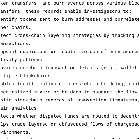
oken transfers, and burn events across various blo
ransfers, these records enable investigators to:
dentify tokens sent to burn addresses and correlat
ther chains.
etect cross-chain layering strategies by tracking 
ransactions.
inpoint suspicious or repetitive use of burn addre
ctivity patterns.
rovides on-chain transaction details (e.g., wallet
ultiple blockchains.
nables identification of cross-chain bridging, cha
ecentralized mixers or bridges to obscure the flow
ublic blockchain records of transaction timestamps
hain analytics.
etects whether disputed funds are routed to decent
elps trace layered or obfuscated flows of chargeba
nvironments.