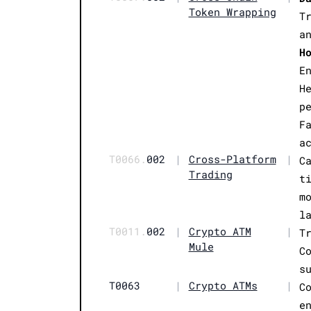
Token Wrapping
T
a
H
E
H
p
F
a
T0066.
002
|
Cross-Platform
|
C
Trading
t
m
l
T0011.
002
|
Crypto ATM
|
T
Mule
C
s
T0063
|
Crypto ATMs
|
C
e