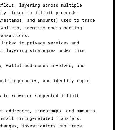
tflows, layering across multiple
ity linked to illicit proceeds.
imestamps, and amounts) used to trace
 wallets, identify chain-peeling
ransactions.
 linked to privacy services and
it layering strategies under this
s, wallet addresses involved, and
ard frequencies, and identify rapid
s to known or suspected illicit
et addresses, timestamps, and amounts,
 small mining-related transfers,
changes, investigators can trace