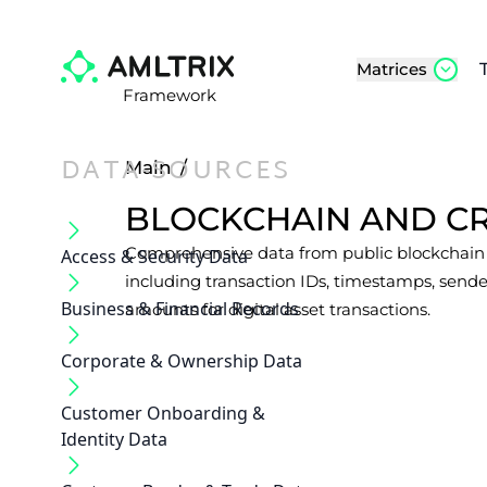
Matrices
Framework
DATA-SOURCES
Main
/
BLOCKCHAIN AND C
Comprehensive data from public blockchain l
Access & Security Data
including transaction IDs, timestamps, sende
Business & Financial Records
amounts for digital asset transactions.
Corporate & Ownership Data
Customer Onboarding &
Identity Data