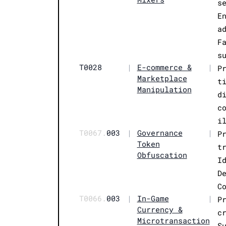
s
E
a
F
s
T0028
|
E-commerce &
|
P
Marketplace
t
Manipulation
d
c
i
T0067.
003
|
Governance
|
P
Token
t
Obfuscation
I
D
C
T0066.
003
|
In-Game
|
P
Currency &
c
Microtransaction
S