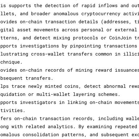
his supports the detection of rapid inflows and ou
allets, and broader anomalous cryptocurrency activ
rovides on-chain transaction details (addresses, t
igital asset movements across personal or external
atterns, and detect mixing protocols or CoinJoin t
upports investigations by pinpointing transactions
llustrating cross-wallet transfers common in illic
echnique.
rovides on-chain records of mining reward issuance
ubsequent transfers.
elps trace newly minted coins, detect abnormal rew
iquidation or multi-wallet layering schemes.
upports investigators in linking on-chain movement
ctivities.
ffers on-chain transaction records, including wall
long with related analytics. By examining repeated
nomalous consolidation patterns, and subsequent ex