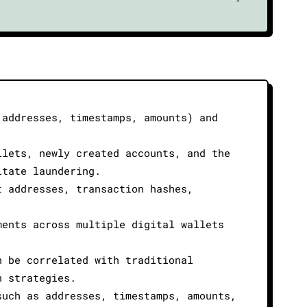
 addresses, timestamps, amounts) and
llets, newly created accounts, and the
itate laundering.
t addresses, transaction hashes,
ments across multiple digital wallets
n be correlated with traditional
n strategies.
such as addresses, timestamps, amounts,