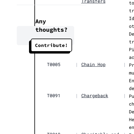
Transfers
t
t
I
Any
o
thoughts?
D
t
Contribute!
P
a
T0005
|
Chain Hop
|
P
m
E
d
T0091
|
Chargeback
|
P
c
D
H
e