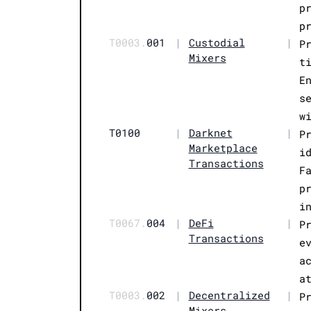
p
p
T0003.
001
|
Custodial
|
P
Mixers
t
E
s
w
T0100
|
Darknet
|
P
Marketplace
i
Transactions
F
p
i
T0067.
004
|
DeFi
|
P
Transactions
e
a
a
T0003.
002
|
Decentralized
|
P
Mixers