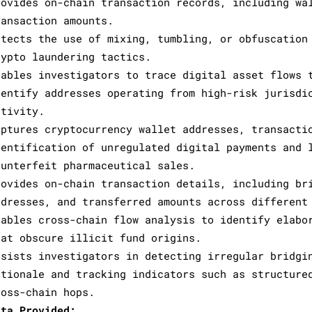
rovides on-chain transaction records, including wa
ransaction amounts.
etects the use of mixing, tumbling, or obfuscation
rypto laundering tactics.
nables investigators to trace digital asset flows 
dentify addresses operating from high-risk jurisdi
ctivity.
aptures cryptocurrency wallet addresses, transacti
dentification of unregulated digital payments and 
ounterfeit pharmaceutical sales.
rovides on-chain transaction details, including br
ddresses, and transferred amounts across different
nables cross-chain flow analysis to identify elabo
hat obscure illicit fund origins.
ssists investigators in detecting irregular bridgi
ationale and tracking indicators such as structure
ross-chain hops.
ata Provided: