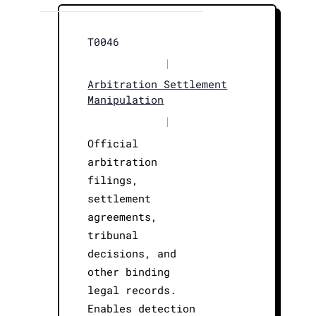
T0046
|
Arbitration Settlement
Manipulation
|
Official
arbitration
filings,
settlement
agreements,
tribunal
decisions, and
other binding
legal records.
Enables detection