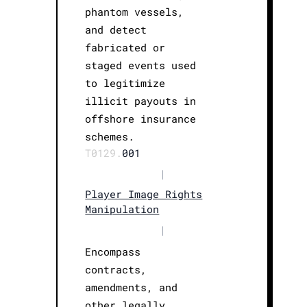
phantom vessels,
and detect
fabricated or
staged events used
to legitimize
illicit payouts in
offshore insurance
schemes.
T0129.
001
|
Player Image Rights
Manipulation
|
Encompass
contracts,
amendments, and
other legally