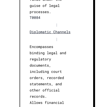
guise of legal
processes.
T0084
|
Diplomatic Channels
|
Encompasses
binding legal and
regulatory
documents,
including court
orders, recorded
statements, and
other official
records.
Allows financial