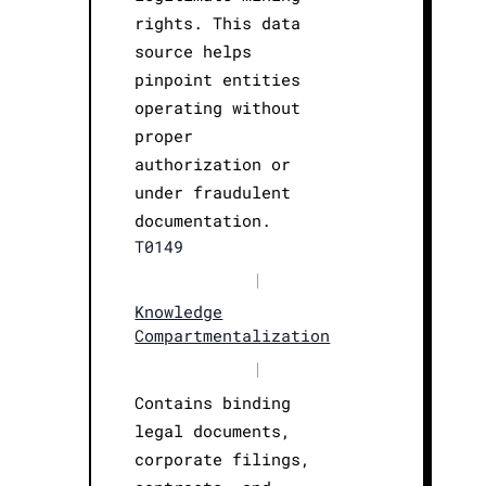
rights. This data
source helps
pinpoint entities
operating without
proper
authorization or
under fraudulent
documentation.
T0149
|
Knowledge
Compartmentalization
|
Contains binding
legal documents,
corporate filings,