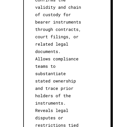
validity and chain
of custody for
bearer instruments
through contracts,
court filings, or
related legal
documents.
Allows compliance
teams to
substantiate
stated ownership
and trace prior
holders of the
instruments.
Reveals legal
disputes or
restrictions tied