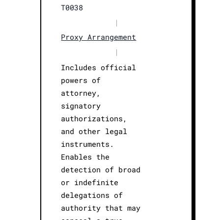
T0038
|
Proxy Arrangement
|
Includes official
powers of
attorney,
signatory
authorizations,
and other legal
instruments.
Enables the
detection of broad
or indefinite
delegations of
authority that may