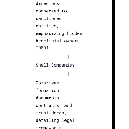
directors
connected to
sanctioned
entities,
emphasizing hidden
beneficial owners.
T0001
|
Shell Companies
|
Comprises
formation
documents,
contracts, and
trust deeds,
detailing legal
frameworks.