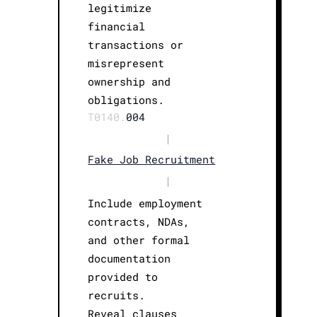
legitimize
financial
transactions or
misrepresent
ownership and
obligations.
T0140.
004
|
Fake Job Recruitment
|
Include employment
contracts, NDAs,
and other formal
documentation
provided to
recruits.
Reveal clauses