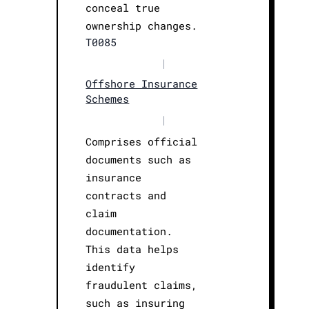
conceal true
ownership changes.
T0085
|
Offshore Insurance
Schemes
|
Comprises official
documents such as
insurance
contracts and
claim
documentation.
This data helps
identify
fraudulent claims,
such as insuring