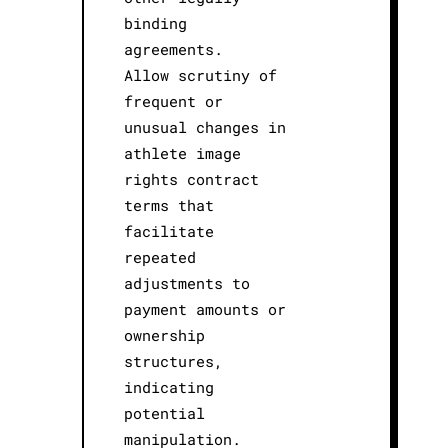
binding
agreements.
Allow scrutiny of
frequent or
unusual changes in
athlete image
rights contract
terms that
facilitate
repeated
adjustments to
payment amounts or
ownership
structures,
indicating
potential
manipulation.