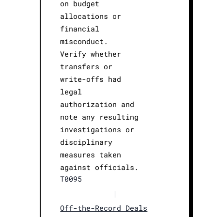
on budget
allocations or
financial
misconduct.
Verify whether
transfers or
write-offs had
legal
authorization and
note any resulting
investigations or
disciplinary
measures taken
against officials.
T0095
|
Off-the-Record Deals