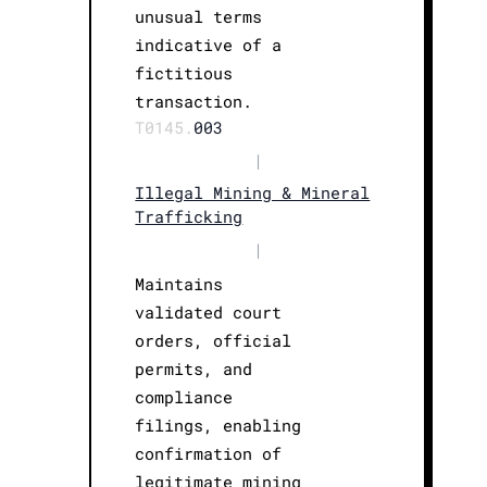
unusual terms
indicative of a
fictitious
transaction.
T0145.
003
|
Illegal Mining & Mineral
Trafficking
|
Maintains
validated court
orders, official
permits, and
compliance
filings, enabling
confirmation of
legitimate mining