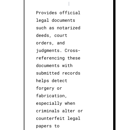
|
Provides official
legal documents
such as notarized
deeds, court
orders, and
judgments. Cross-
referencing these
documents with
submitted records
helps detect
forgery or
fabrication,
especially when
criminals alter or
counterfeit legal
papers to