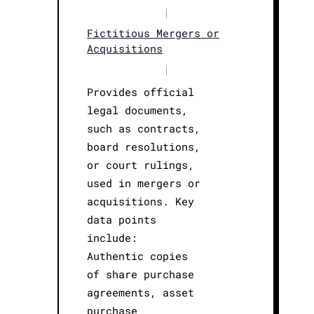
|
Fictitious Mergers or
Acquisitions
|
Provides official
legal documents,
such as contracts,
board resolutions,
or court rulings,
used in mergers or
acquisitions. Key
data points
include:
Authentic copies
of share purchase
agreements, asset
purchase