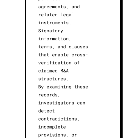
agreements, and
related legal
instruments.
Signatory
information,
terms, and clauses
that enable cross-
verification of
claimed M&A
structures.
By examining these
records,
investigators can
detect
contradictions,
incomplete
provisions, or