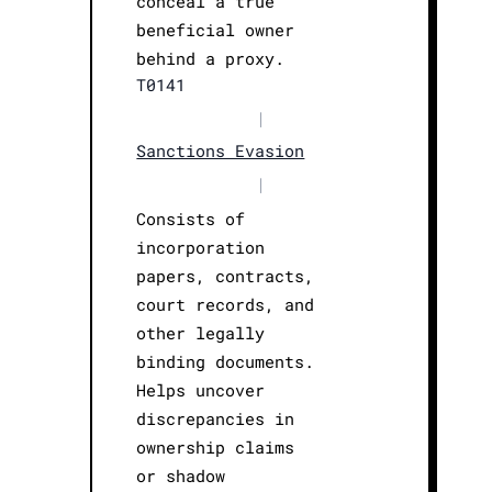
conceal a true
beneficial owner
behind a proxy.
T0141
|
Sanctions Evasion
|
Consists of
incorporation
papers, contracts,
court records, and
other legally
binding documents.
Helps uncover
discrepancies in
ownership claims
or shadow