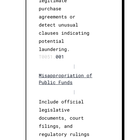
legitimate
purchase
agreements or
detect unusual
clauses indicating
potential
laundering.
T0051.
001
|
Misappropriation of
Public Funds
|
Include official
legislative
documents, court
filings, and
regulatory rulings