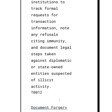
institutions to
track formal
requests for
transaction
information, note
any refusals
citing immunity,
and document legal
steps taken
against diplomatic
or state-owned
entities suspected
of illicit
activity.
T0012
|
Document Forgery