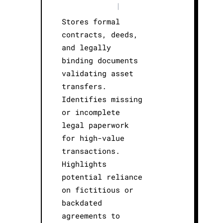
|
Stores formal
contracts, deeds,
and legally
binding documents
validating asset
transfers.
Identifies missing
or incomplete
legal paperwork
for high-value
transactions.
Highlights
potential reliance
on fictitious or
backdated
agreements to