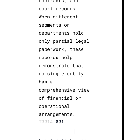
contracts, and
court records.
When different
segments or
departments hold
only partial legal
paperwork, these
records help
demonstrate that
no single entity
has a
comprehensive view
of financial or
operational
arrangements.
T0014.
001
|