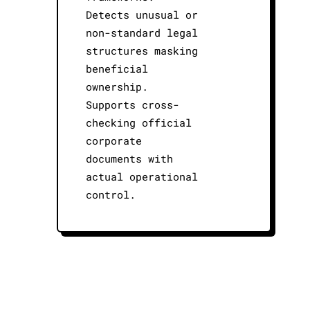
Detects unusual or
non-standard legal
structures masking
beneficial
ownership.
Supports cross-
checking official
corporate
documents with
actual operational
control.