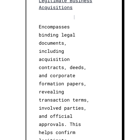
Legitimate Business
Acquisitions
|
Encompasses
binding legal
documents,
including
acquisition
contracts, deeds,
and corporate
formation papers,
revealing
transaction terms,
involved parties,
and official
approvals. This
helps confirm