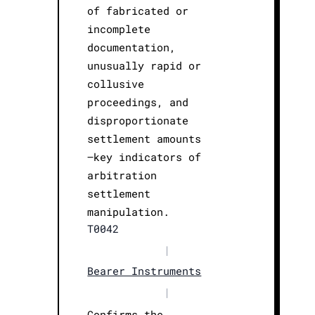
of fabricated or
incomplete
documentation,
unusually rapid or
collusive
proceedings, and
disproportionate
settlement amounts
—key indicators of
arbitration
settlement
manipulation.
T0042
|
Bearer Instruments
|
Confirms the