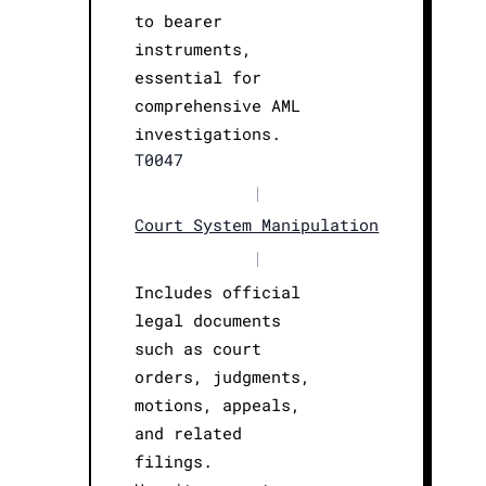
to bearer
instruments,
essential for
comprehensive AML
investigations.
T0047
|
Court System Manipulation
|
Includes official
legal documents
such as court
orders, judgments,
motions, appeals,
and related
filings.