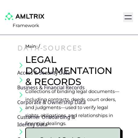
Navig
Framework
DATA-SOURCES
Main
/
LEGAL
DOCUMENTATION
Access & Security Data
& RECORDS
Business & Financial Records
Collections of binding legal documents—
including contracts, deeds, court orders,
Corporate & Ownership Data
and judgments—used to verify legal
rights, obligations, and relationships in
Customer Onboarding &
financial dealings.
Identity Data