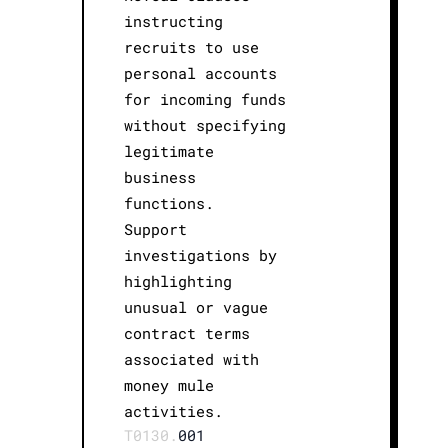
instructing
recruits to use
personal accounts
for incoming funds
without specifying
legitimate
business
functions.
Support
investigations by
highlighting
unusual or vague
contract terms
associated with
money mule
activities.
T0130.
001