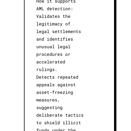
How it supports
AML detection:
Validates the
legitimacy of
legal settlements
and identifies
unusual legal
procedures or
accelerated
rulings.
Detects repeated
appeals against
asset-freezing
measures,
suggesting
deliberate tactics
to shield illicit
funds under the