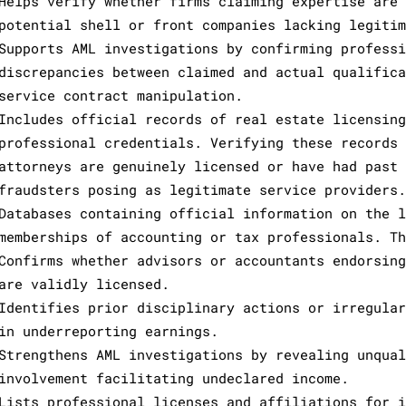
Helps verify whether firms claiming expertise are 
potential shell or front companies lacking legitim
Supports AML investigations by confirming professi
discrepancies between claimed and actual qualifica
service contract manipulation.
Includes official records of real estate licensing
professional credentials. Verifying these records 
attorneys are genuinely licensed or have had past 
fraudsters posing as legitimate service providers.
Databases containing official information on the l
memberships of accounting or tax professionals. Th
Confirms whether advisors or accountants endorsing
are validly licensed.
Identifies prior disciplinary actions or irregular
in underreporting earnings.
Strengthens AML investigations by revealing unqual
involvement facilitating undeclared income.
Lists professional licenses and affiliations for i