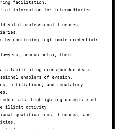
ring facilitation.
tial information for intermediaries
ld valid professional licenses,
iaries.
s by confirming legitimate credentials
lawyers, accountants), their
als facilitating cross-border deals
ssional enablers of evasion.
es, affiliations, and regulatory
es.
redentials, highlighting unregistered
e illicit activity.
ional qualifications, licenses, and
ities.