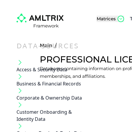
Matrices
Framework
DATA-SOURCES
Main
/
PROFESSIONAL LICE
Databases containing information on profes
Access & Security Data
memberships, and affiliations.
Business & Financial Records
Corporate & Ownership Data
Customer Onboarding &
Identity Data