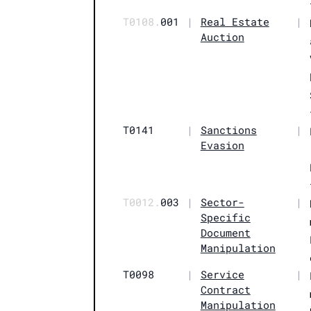
T0108.
001
|
Real Estate
|
Auction
T0141
|
Sanctions
|
Evasion
T0012.
003
|
Sector-
|
Specific
Document
Manipulation
T0098
|
Service
|
Contract
Manipulation