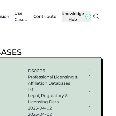
Use
Knowledge
ision
Contribute
Hub
Cases
BASES
DS0006
]
Professional Licensing &
]
Affiliation Databases
1.0
]
Legal, Regulatory &
]
Licensing Data
2025-04-02
]
2025-04-02
]