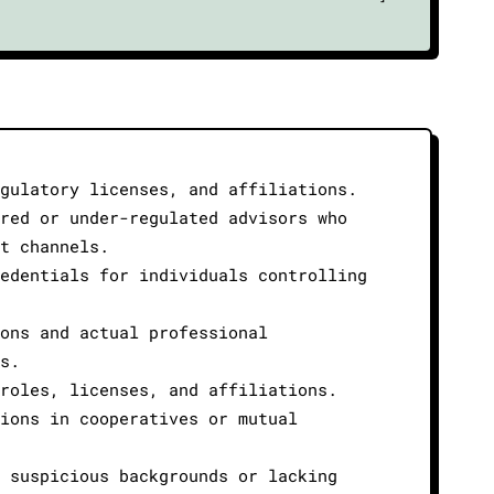
gulatory licenses, and affiliations.
red or under-regulated advisors who
t channels.
edentials for individuals controlling
ons and actual professional
s.
roles, licenses, and affiliations.
ions in cooperatives or mutual
 suspicious backgrounds or lacking