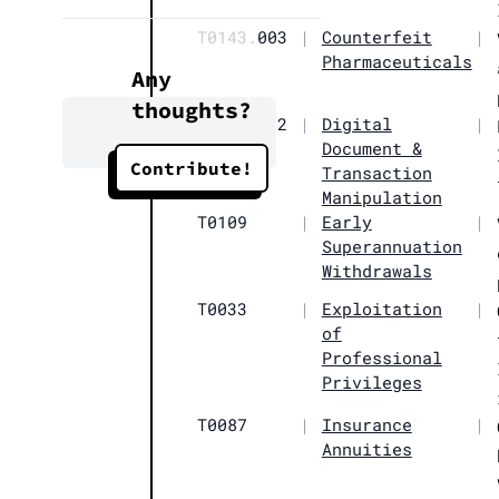
T0143.
003
|
Counterfeit
|
Pharmaceuticals
Any
thoughts?
T0012.
002
|
Digital
|
Document &
Contribute!
Transaction
Manipulation
T0109
|
Early
|
Superannuation
Withdrawals
T0033
|
Exploitation
|
of
Professional
Privileges
T0087
|
Insurance
|
Annuities