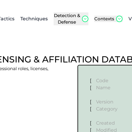
Detection &
Tactics
Techniques
Contexts
V
Defense
NSING & AFFILIATION DATA
sional roles, licenses,
[
Code
[
Name
[
Version
[
Category
[
Created
[
Modified