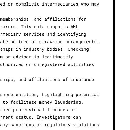
ed or complicit intermediaries who may
memberships, and affiliations for
rokers. This data supports AML
rmediary services and identifying
ate nominee or straw-man arrangements.
ships in industry bodies. Checking
m or advisor is legitimately
uthorized or unregistered activities
ships, and affiliations of insurance
shore entities, highlighting potential
 to facilitate money laundering.
ther professional licenses or
rrent status. Investigators can
any sanctions or regulatory violations