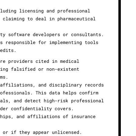
luding licensing and professional
 claiming to deal in pharmaceutical
ty software developers or consultants.
s responsible for implementing tools
edits.
re providers cited in medical
ing falsified or non-existent
ms.
affiliations, and disciplinary records
ofessionals. This data helps confirm
als, and detect high-risk professional
der confidentiality covers.
hips, and affiliations of insurance
 or if they appear unlicensed.