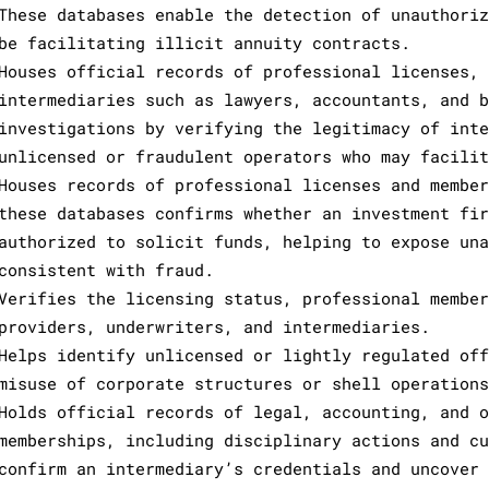
These databases enable the detection of unauthoriz
be facilitating illicit annuity contracts.
Houses official records of professional licenses, 
intermediaries such as lawyers, accountants, and b
investigations by verifying the legitimacy of inte
unlicensed or fraudulent operators who may facilit
Houses records of professional licenses and member
these databases confirms whether an investment fir
authorized to solicit funds, helping to expose una
consistent with fraud.
Verifies the licensing status, professional member
providers, underwriters, and intermediaries.
Helps identify unlicensed or lightly regulated off
misuse of corporate structures or shell operations
Holds official records of legal, accounting, and o
memberships, including disciplinary actions and cu
confirm an intermediary’s credentials and uncover 