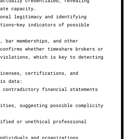
actually credentialed, revealing
ate capacity.
onal legitimacy and identifying
tions—key indicators of possible
, bar memberships, and other
confirms whether timeshare brokers or
violations, which is key to detecting
icenses, certifications, and
is data:
 contradictory financial statements
ities, suggesting possible complicity
ified or unethical professional
ndividuals and organizations,