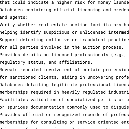
that could indicate a higher risk for money launde
Databases containing official licensing and creden
and agents:
Verify whether real estate auction facilitators ho
helping identify suspicious or unlicensed intermed
Support detecting collusive or fraudulent practice
for all parties involved in the auction process.
Provides details on licensed professionals (e.g., 
regulatory status, and affiliations.
Reveals repeated involvement of certain profession
for sanctioned clients, aiding in uncovering profe
Databases detailing legitimate professional licens
memberships required in heavily regulated industri
Facilitates validation of specialized permits or c
or spurious documentation commonly used to disguis
Provides official or recognized records of profess
memberships for consulting or service-oriented ent