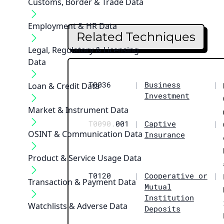
Customs, Border & Trade Data
Employment & HR Data
Related Techniques
Legal, Regulatory & Licensing
Data
T0036
|
Business
|
Loan & Credit Data
Investment
Market & Instrument Data
T0090.
001
|
Captive
|
OSINT & Communication Data
Insurance
Product & Service Usage Data
T0120
|
Cooperative or
|
Transaction & Payment Data
Mutual
Institution
Watchlists & Adverse Data
Deposits