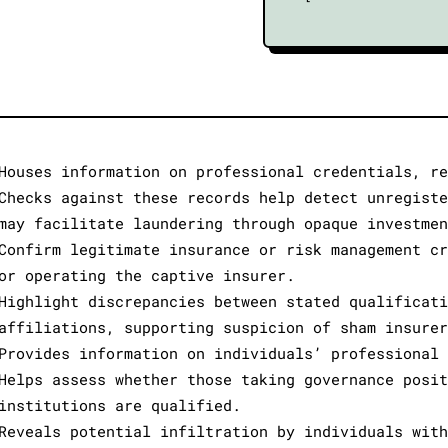
Houses information on professional credentials, re
Checks against these records help detect unregiste
may facilitate laundering through opaque investmen
Confirm legitimate insurance or risk management cr
or operating the captive insurer.
Highlight discrepancies between stated qualificati
affiliations, supporting suspicion of sham insurer
Provides information on individuals’ professional 
Helps assess whether those taking governance posit
institutions are qualified.
Reveals potential infiltration by individuals with