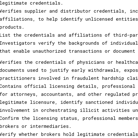
legitimate credentials.
Verifies supplier and distributor credentials, inc
affiliations, to help identify unlicensed entities
products.
List the credentials and affiliations of third-par
Investigators verify the backgrounds of individual
that enable unauthorized transactions or document 
Verifies the credentials of physicians or healthca
documents used to justify early withdrawals, expos
practitioners involved in fraudulent hardship clai
Contains official licensing details, professional 
for attorneys, accountants, and other regulated pr
legitimate licensure, identify sanctioned individu
involvement in orchestrating illicit activities un
Confirm the licensing status, professional members
brokers or intermediaries.
Verify whether brokers hold legitimate credentials