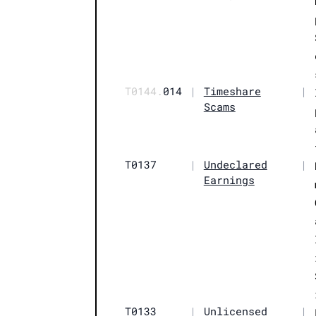
T0144.
014
|
Timeshare
|
Scams
T0137
|
Undeclared
|
Earnings
T0133
|
Unlicensed
|