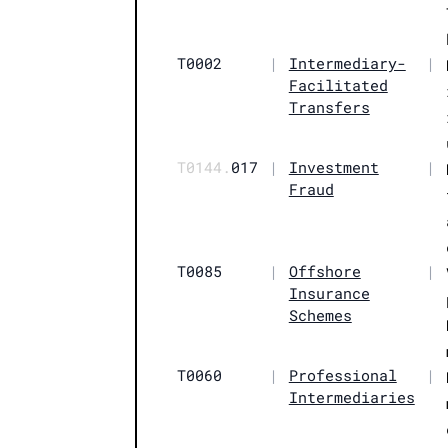
T0002
|
Intermediary-
|
Facilitated
Transfers
T0144.
017
|
Investment
|
Fraud
T0085
|
Offshore
|
Insurance
Schemes
T0060
|
Professional
|
Intermediaries