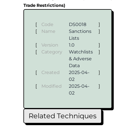
Trade Restrictions)
[
Code
DS0018
]
[
Name
Sanctions
]
Lists
[
Version
1.0
]
[
Category
Watchlists
]
& Adverse
Data
[
Created
2025-04-
]
02
[
Modified
2025-04-
]
02
Related Techniques