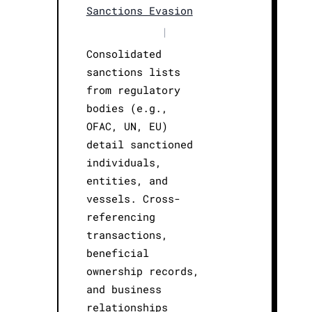
Sanctions Evasion
|
Consolidated
sanctions lists
from regulatory
bodies (e.g.,
OFAC, UN, EU)
detail sanctioned
individuals,
entities, and
vessels. Cross-
referencing
transactions,
beneficial
ownership records,
and business
relationships