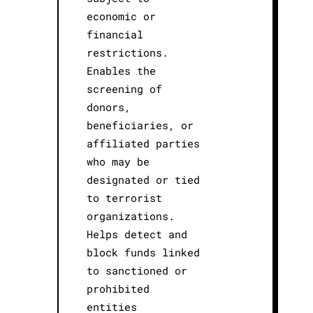
economic or
financial
restrictions.
Enables the
screening of
donors,
beneficiaries, or
affiliated parties
who may be
designated or tied
to terrorist
organizations.
Helps detect and
block funds linked
to sanctioned or
prohibited
entities