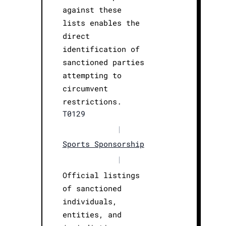
against these
lists enables the
direct
identification of
sanctioned parties
attempting to
circumvent
restrictions.
T0129
|
Sports Sponsorship
|
Official listings
of sanctioned
individuals,
entities, and