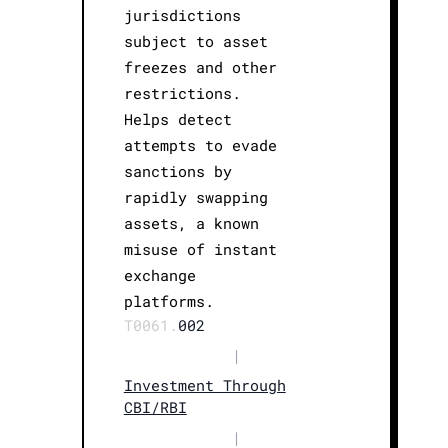
jurisdictions
subject to asset
freezes and other
restrictions.
Helps detect
attempts to evade
sanctions by
rapidly swapping
assets, a known
misuse of instant
exchange
platforms.
T0061.
002
|
Investment Through
CBI/RBI
|