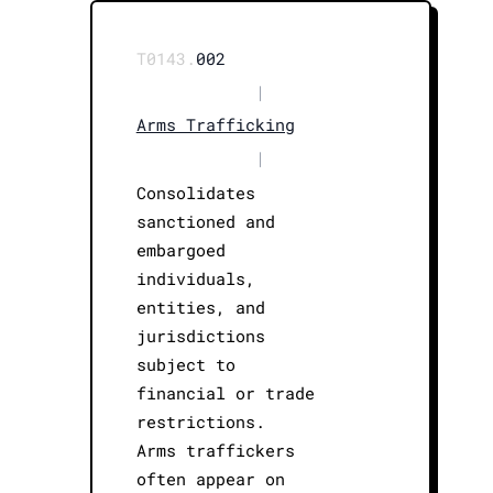
T0143.
002
|
Arms Trafficking
|
Consolidates
sanctioned and
embargoed
individuals,
entities, and
jurisdictions
subject to
financial or trade
restrictions.
Arms traffickers
often appear on