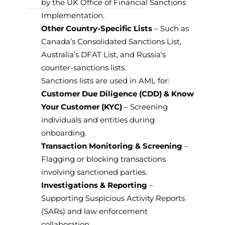
by the UK Office of Financial Sanctions
Implementation.
Other Country-Specific Lists
– Such as
Canada’s Consolidated Sanctions List,
Australia’s DFAT List, and Russia’s
counter-sanctions lists.
Sanctions lists are used in AML for:
Customer Due Diligence (CDD) & Know
Your Customer (KYC)
– Screening
individuals and entities during
onboarding.
Transaction Monitoring & Screening
–
Flagging or blocking transactions
involving sanctioned parties.
Investigations & Reporting
–
Supporting Suspicious Activity Reports
(SARs) and law enforcement
collaboration.