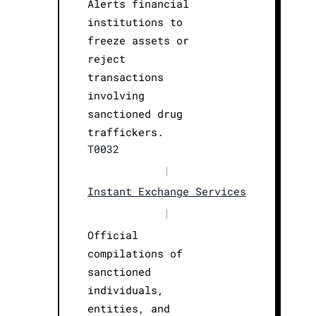
Alerts financial
institutions to
freeze assets or
reject
transactions
involving
sanctioned drug
traffickers.
T0032
|
Instant Exchange Services
|
Official
compilations of
sanctioned
individuals,
entities, and