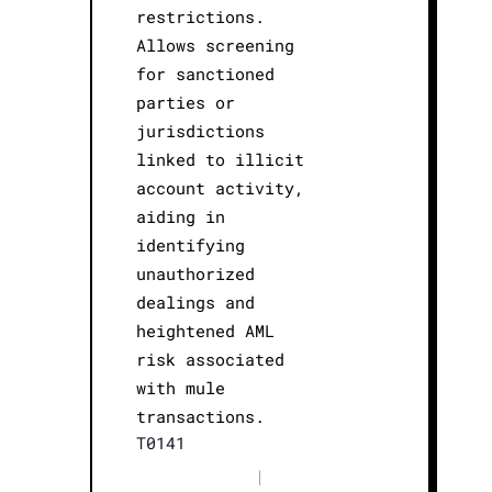
restrictions.
Allows screening
for sanctioned
parties or
jurisdictions
linked to illicit
account activity,
aiding in
identifying
unauthorized
dealings and
heightened AML
risk associated
with mule
transactions.
T0141
|