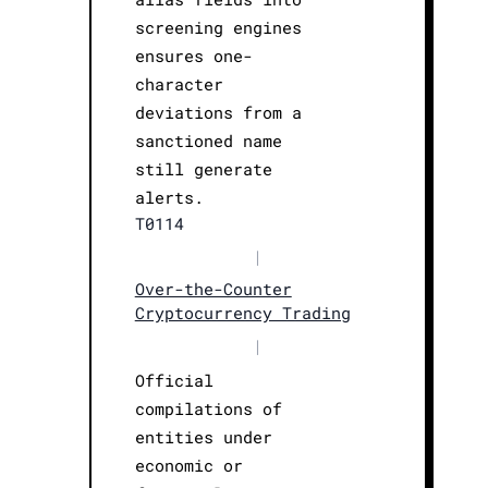
screening engines
ensures one-
character
deviations from a
sanctioned name
still generate
alerts.
T0114
|
Over-the-Counter
Cryptocurrency Trading
|
Official
compilations of
entities under
economic or