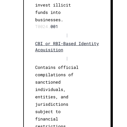
invest illicit
funds into
businesses.
T0024.
001
|
CBI or RBI-Based Identity
Acquisition
|
Contains official
compilations of
sanctioned
individuals,
entities, and
jurisdictions
subject to
financial
restrictions.