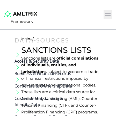
Navig
Framework
DATA-SOURCES
Main
/
SANCTIONS LISTS
Sanctions lists are
official compilations
Access & Security Data
of individuals, entities, and
jurisdictions
subject to economic, trade,
Business & Financial Records
or financial restrictions imposed by
governments and international bodies.
Corporate & Ownership Data
These lists are a critical data source for
Customer Onboarding &
Anti-Money Laundering (AML), Counter-
Identity Data
Terrorist Financing (CTF), and Counter-
Proliferation Financing (CPF) programs,