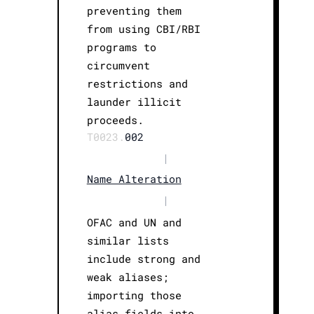
preventing them
from using CBI/RBI
programs to
circumvent
restrictions and
launder illicit
proceeds.
T0023.
002
|
Name Alteration
|
OFAC and UN and
similar lists
include strong and
weak aliases;
importing those
alias fields into