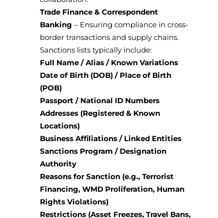
Trade Finance & Correspondent
Banking
– Ensuring compliance in cross-
border transactions and supply chains.
Sanctions lists typically include:
Full Name / Alias / Known Variations
Date of Birth (DOB) / Place of Birth
(POB)
Passport / National ID Numbers
Addresses (Registered & Known
Locations)
Business Affiliations / Linked Entities
Sanctions Program / Designation
Authority
Reasons for Sanction (e.g., Terrorist
Financing, WMD Proliferation, Human
Rights Violations)
Restrictions (Asset Freezes, Travel Bans,