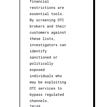
financial
restrictions are
essential tools.
By screening OTC
brokers and their
customers against
these lists,
investigators can
identify
sanctioned or
politically
exposed
individuals who
may be exploiting
OTC services to
bypass regulated
channels.
T0148