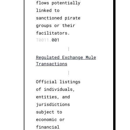
flows potentially
linked to
sanctioned pirate
groups or their
facilitators.
T0011.
001
|
Regulated Exchange Mule
Transactions
|
Official listings
of individuals,
entities, and
jurisdictions
subject to
economic or
financial