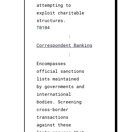
attempting to
exploit charitable
structures.
T0104
|
Correspondent Banking
|
Encompasses
official sanctions
lists maintained
by governments and
international
bodies. Screening
cross-border
transactions
against these