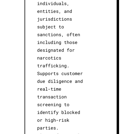
individuals,
entities, and
jurisdictions
subject to
sanctions, often
including those
designated for
narcotics
trafficking.
Supports customer
due diligence and
real-time
transaction
screening to
identify blocked
or high-risk
parties.