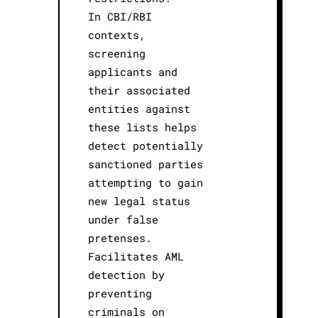
In CBI/RBI
contexts,
screening
applicants and
their associated
entities against
these lists helps
detect potentially
sanctioned parties
attempting to gain
new legal status
under false
pretenses.
Facilitates AML
detection by
preventing
criminals on