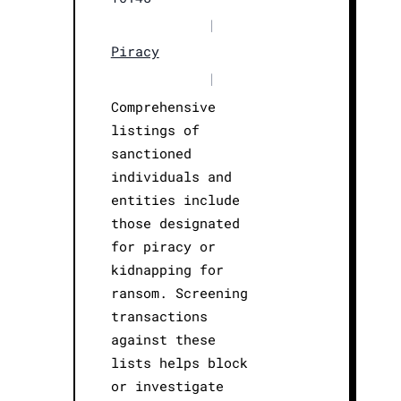
|
Piracy
|
Comprehensive
listings of
sanctioned
individuals and
entities include
those designated
for piracy or
kidnapping for
ransom. Screening
transactions
against these
lists helps block
or investigate