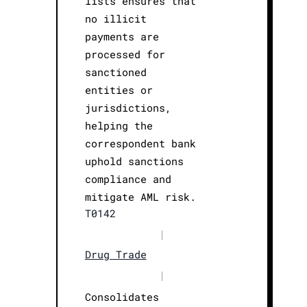
lists ensures that
no illicit
payments are
processed for
sanctioned
entities or
jurisdictions,
helping the
correspondent bank
uphold sanctions
compliance and
mitigate AML risk.
T0142
|
Drug Trade
|
Consolidates