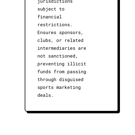
jurisdictions
subject to
financial
restrictions.
Ensures sponsors,
clubs, or related
intermediaries are
not sanctioned,
preventing illicit
funds from passing
through disguised
sports marketing
deals.