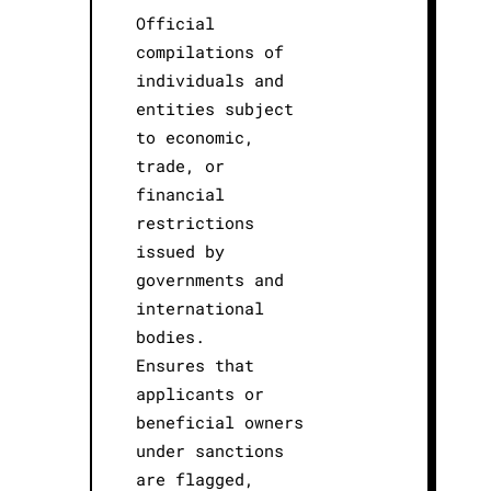
Official
compilations of
individuals and
entities subject
to economic,
trade, or
financial
restrictions
issued by
governments and
international
bodies.
Ensures that
applicants or
beneficial owners
under sanctions
are flagged,