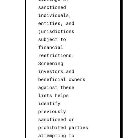
sanctioned
individuals,
entities, and
jurisdictions
subject to
financial
restrictions.
Screening
investors and
beneficial owners
against these
lists helps
identify
previously
sanctioned or
prohibited parties
attempting to