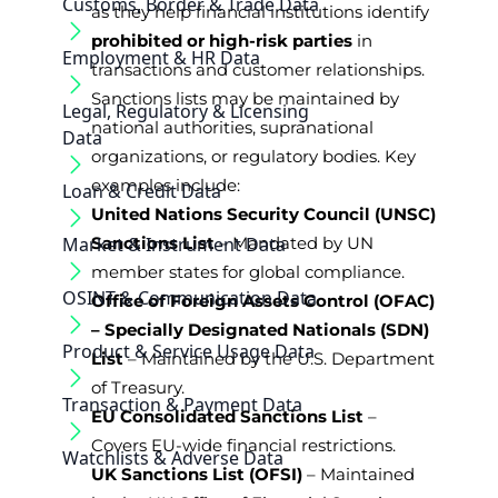
Customs, Border & Trade Data
as they help financial institutions identify
prohibited or high-risk parties
in
Employment & HR Data
transactions and customer relationships.
Sanctions lists may be maintained by
Legal, Regulatory & Licensing
national authorities, supranational
Data
organizations, or regulatory bodies. Key
examples include:
Loan & Credit Data
United Nations Security Council (UNSC)
Market & Instrument Data
Sanctions List
– Mandated by UN
member states for global compliance.
OSINT & Communication Data
Office of Foreign Assets Control (OFAC)
– Specially Designated Nationals (SDN)
Product & Service Usage Data
List
– Maintained by the U.S. Department
of Treasury.
Transaction & Payment Data
EU Consolidated Sanctions List
–
Covers EU-wide financial restrictions.
Watchlists & Adverse Data
UK Sanctions List (OFSI)
– Maintained