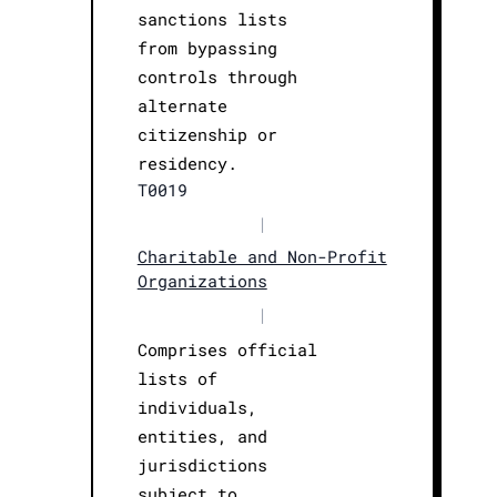
sanctions lists
from bypassing
controls through
alternate
citizenship or
residency.
T0019
|
Charitable and Non-Profit
Organizations
|
Comprises official
lists of
individuals,
entities, and
jurisdictions
subject to