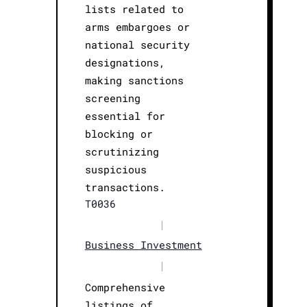
lists related to
arms embargoes or
national security
designations,
making sanctions
screening
essential for
blocking or
scrutinizing
suspicious
transactions.
T0036
|
Business Investment
|
Comprehensive
listings of