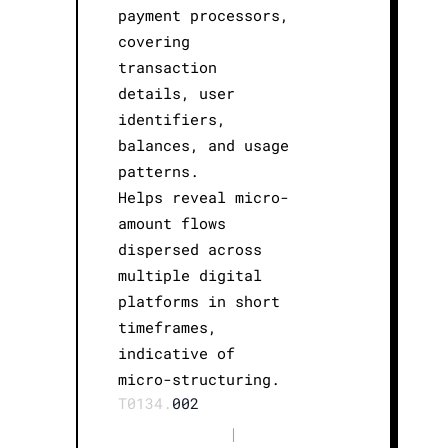
payment processors,
covering
transaction
details, user
identifiers,
balances, and usage
patterns.
Helps reveal micro-
amount flows
dispersed across
multiple digital
platforms in short
timeframes,
indicative of
micro-structuring.
T0134.
002
|