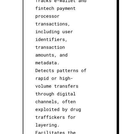
Tracks e-wallet and
fintech payment
processor
transactions,
including user
identifiers,
transaction
amounts, and
metadata.
Detects patterns of
rapid or high-
volume transfers
through digital
channels, often
exploited by drug
traffickers for
layering.
Facilitates the