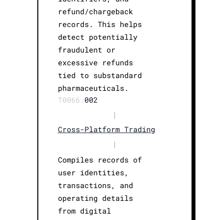
refund/chargeback
records. This helps
detect potentially
fraudulent or
excessive refunds
tied to substandard
pharmaceuticals.
T0066.
002
|
Cross-Platform Trading
|
Compiles records of
user identities,
transactions, and
operating details
from digital