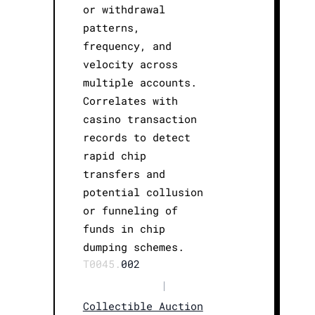
or withdrawal
patterns,
frequency, and
velocity across
multiple accounts.
Correlates with
casino transaction
records to detect
rapid chip
transfers and
potential collusion
or funneling of
funds in chip
dumping schemes.
T0045.
002
|
Collectible Auction