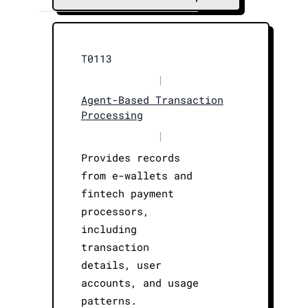
T0113
|
Agent-Based Transaction
Processing
|
Provides records
from e-wallets and
fintech payment
processors,
including
transaction
details, user
accounts, and usage
patterns.