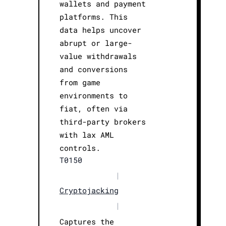
wallets and payment
platforms. This
data helps uncover
abrupt or large-
value withdrawals
and conversions
from game
environments to
fiat, often via
third-party brokers
with lax AML
controls.
T0150
|
Cryptojacking
|
Captures the