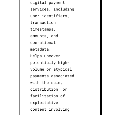
digital payment
services, including
user identifiers,
transaction
timestamps,
amounts, and
operational
metadata.
Helps uncover
potentially high-
volume or atypical
payments associated
with the sale,
distribution, or
facilitation of
exploitative
content involving