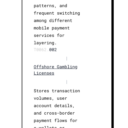
patterns, and
frequent switching
among different
mobile payment
services for
layering.
T0062.
002
|
Offshore Gambling
Licenses
|
Stores transaction
volumes, user
account details,
and cross-border
payment flows for
e-wallets or