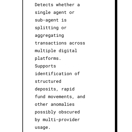
Detects whether a
single agent or
sub-agent is
splitting or
aggregating
transactions across
multiple digital
platforms.
Supports
identification of
structured
deposits, rapid
fund movements, and
other anomalies
possibly obscured
by multi-provider
usage.