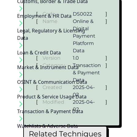
Customs, Border & Trade Data
[
Code
DS0022
]
Employment & HR Data
[
Name
Online &
]
Digital
Legal, Regulatory & Licensing
Payment
Data
Platform
Data
Loan & Credit Data
[
Version
1.0
]
[
Category
Transaction
]
Market & Instrument Data
& Payment
Data
OSINT & Communication Data
[
Created
2025-04-
]
02
Product & Service Usage Data
[
Modified
2025-04-
]
02
Transaction & Payment Data
Watchlists & Adverse Data
Related Techniques