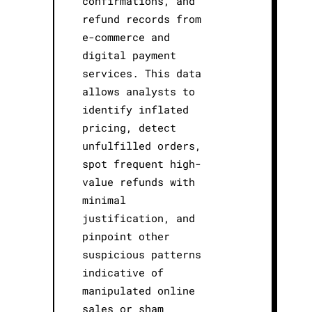
confirmations, and
refund records from
e-commerce and
digital payment
services. This data
allows analysts to
identify inflated
pricing, detect
unfulfilled orders,
spot frequent high-
value refunds with
minimal
justification, and
pinpoint other
suspicious patterns
indicative of
manipulated online
sales or sham