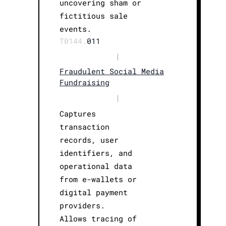
uncovering sham or
fictitious sale
events.
T0144.
011
|
Fraudulent Social Media
Fundraising
|
Captures
transaction
records, user
identifiers, and
operational data
from e-wallets or
digital payment
providers.
Allows tracing of