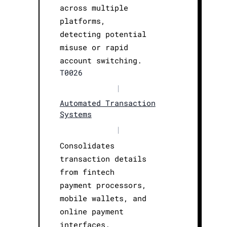
across multiple
platforms,
detecting potential
misuse or rapid
account switching.
T0026
|
Automated Transaction
Systems
|
Consolidates
transaction details
from fintech
payment processors,
mobile wallets, and
online payment
interfaces.