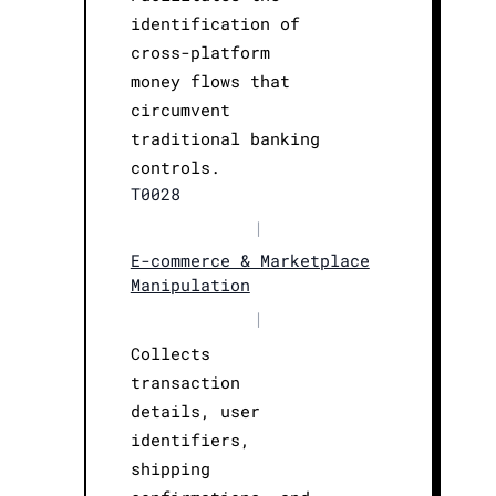
identification of
cross-platform
money flows that
circumvent
traditional banking
controls.
T0028
|
E-commerce & Marketplace
Manipulation
|
Collects
transaction
details, user
identifiers,
shipping