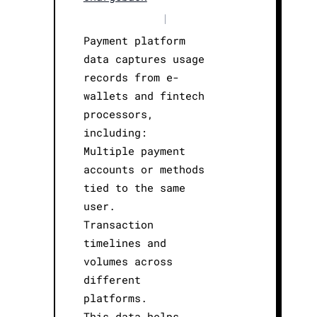
|
Payment platform
data captures usage
records from e-
wallets and fintech
processors,
including:
Multiple payment
accounts or methods
tied to the same
user.
Transaction
timelines and
volumes across
different
platforms.
This data helps