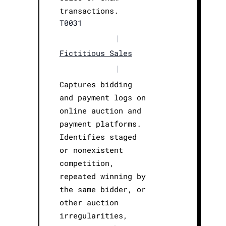
transactions.
T0031
|
Fictitious Sales
|
Captures bidding
and payment logs on
online auction and
payment platforms.
Identifies staged
or nonexistent
competition,
repeated winning by
the same bidder, or
other auction
irregularities,