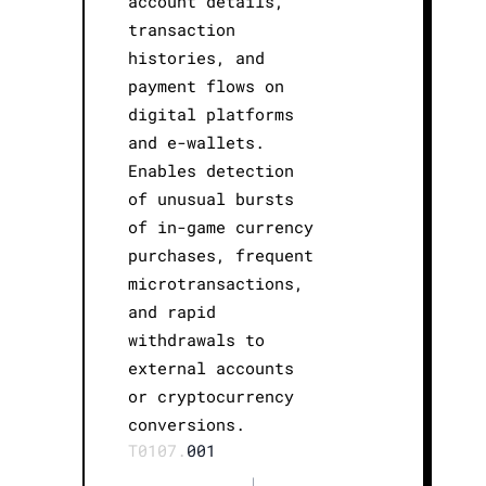
account details,
transaction
histories, and
payment flows on
digital platforms
and e-wallets.
Enables detection
of unusual bursts
of in-game currency
purchases, frequent
microtransactions,
and rapid
withdrawals to
external accounts
or cryptocurrency
conversions.
T0107.
001
|