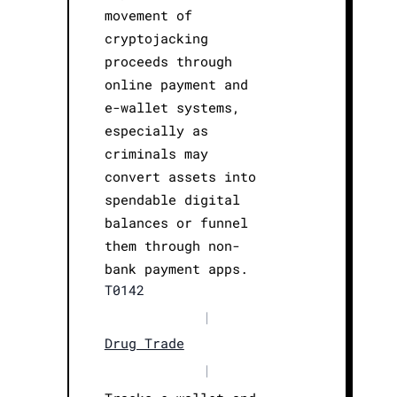
movement of
cryptojacking
proceeds through
online payment and
e-wallet systems,
especially as
criminals may
convert assets into
spendable digital
balances or funnel
them through non-
bank payment apps.
T0142
|
Drug Trade
|