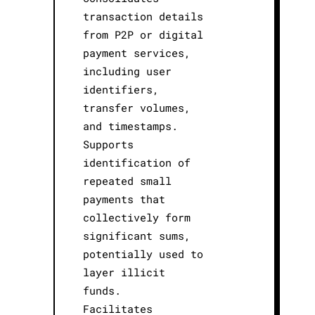
transaction details
from P2P or digital
payment services,
including user
identifiers,
transfer volumes,
and timestamps.
Supports
identification of
repeated small
payments that
collectively form
significant sums,
potentially used to
layer illicit
funds.
Facilitates