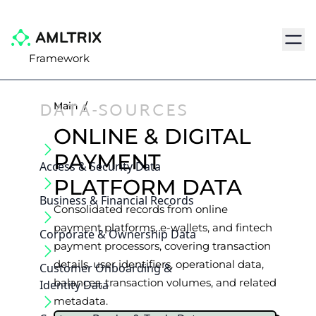
Navig
Framework
DATA-SOURCES
Main
/
ONLINE & DIGITAL
PAYMENT
Access & Security Data
PLATFORM DATA
Business & Financial Records
Consolidated records from online
payment platforms, e-wallets, and fintech
Corporate & Ownership Data
payment processors, covering transaction
details, user identifiers, operational data,
Customer Onboarding &
balances, transaction volumes, and related
Identity Data
metadata.