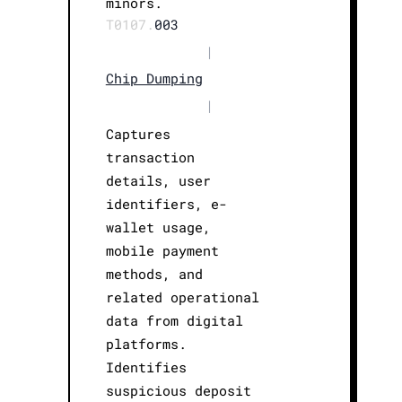
minors.
T0107.
003
|
Chip Dumping
|
Captures
transaction
details, user
identifiers, e-
wallet usage,
mobile payment
methods, and
related operational
data from digital
platforms.
Identifies
suspicious deposit