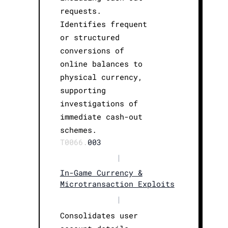
requests.
Identifies frequent
or structured
conversions of
online balances to
physical currency,
supporting
investigations of
immediate cash-out
schemes.
T0066.
003
|
In-Game Currency &
Microtransaction Exploits
|
Consolidates user