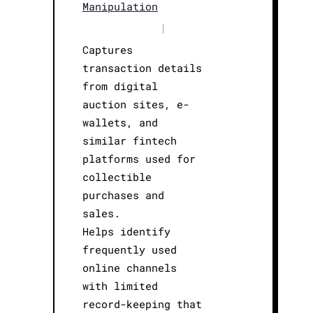
Manipulation
|
Captures
transaction details
from digital
auction sites, e-
wallets, and
similar fintech
platforms used for
collectible
purchases and
sales.
Helps identify
frequently used
online channels
with limited
record-keeping that