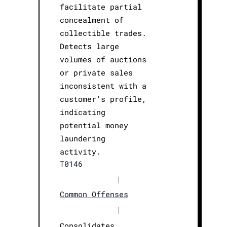
facilitate partial
concealment of
collectible trades.
Detects large
volumes of auctions
or private sales
inconsistent with a
customer’s profile,
indicating
potential money
laundering
activity.
T0146
|
Common Offenses
|
Consolidates