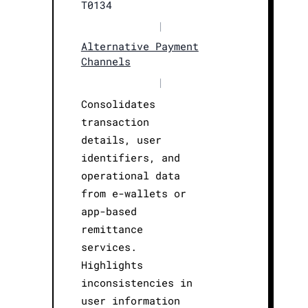
T0134
|
Alternative Payment
Channels
|
Consolidates
transaction
details, user
identifiers, and
operational data
from e-wallets or
app-based
remittance
services.
Highlights
inconsistencies in
user information