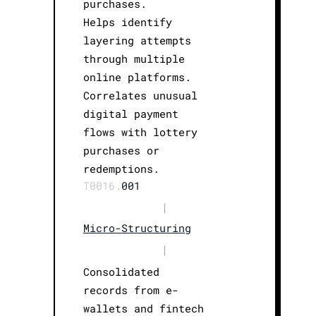
purchases.
Helps identify
layering attempts
through multiple
online platforms.
Correlates unusual
digital payment
flows with lottery
purchases or
redemptions.
T0016.
001
|
Micro-Structuring
|
Consolidated
records from e-
wallets and fintech