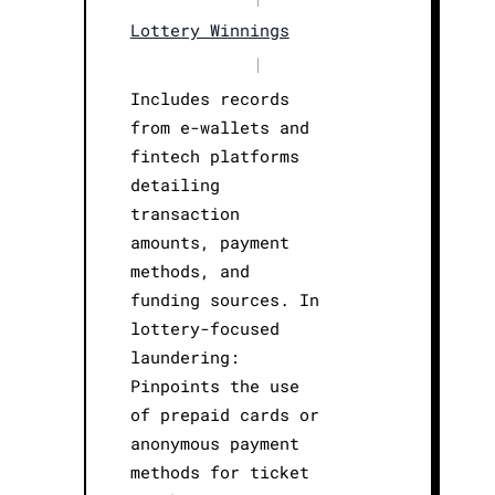
Lottery Winnings
|
Includes records
from e-wallets and
fintech platforms
detailing
transaction
amounts, payment
methods, and
funding sources. In
lottery-focused
laundering:
Pinpoints the use
of prepaid cards or
anonymous payment
methods for ticket