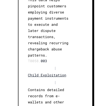
pinpoint customers
employing diverse
payment instruments
to execute and
later dispute
transactions,
revealing recurring
chargeback abuse
patterns.
T0058.
003
|
Child Exploitation
|
Contains detailed
records from e-
wallets and other