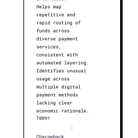
Helps map
repetitive and
rapid routing of
funds across
diverse payment
services,
consistent with
automated layering.
Identifies unusual
usage across
multiple digital
payment methods
lacking clear
economic rationale.
T0091
|
Chargeback