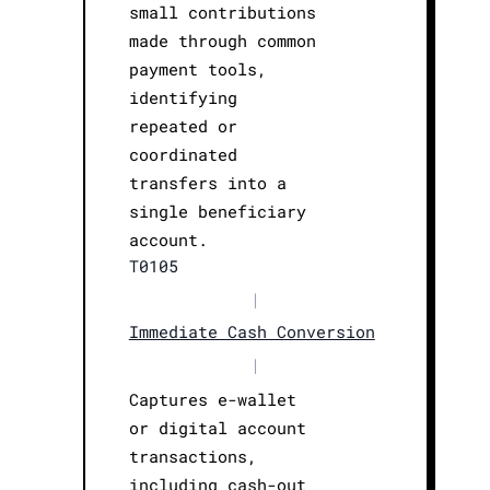
small contributions
made through common
payment tools,
identifying
repeated or
coordinated
transfers into a
single beneficiary
account.
T0105
|
Immediate Cash Conversion
|
Captures e-wallet
or digital account
transactions,
including cash-out