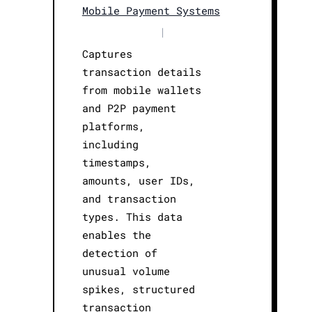
Mobile Payment Systems
|
Captures
transaction details
from mobile wallets
and P2P payment
platforms,
including
timestamps,
amounts, user IDs,
and transaction
types. This data
enables the
detection of
unusual volume
spikes, structured
transaction