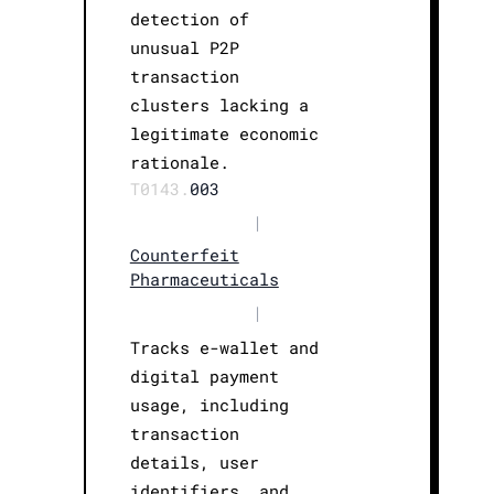
detection of
unusual P2P
transaction
clusters lacking a
legitimate economic
rationale.
T0143.
003
|
Counterfeit
Pharmaceuticals
|
Tracks e-wallet and
digital payment
usage, including
transaction
details, user
identifiers, and