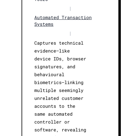
|
Automated Transaction
Systems
|
Captures technical
evidence—like
device IDs, browser
signatures, and
behavioural
biometrics—linking
multiple seemingly
unrelated customer
accounts to the
same automated
controller or
software, revealing