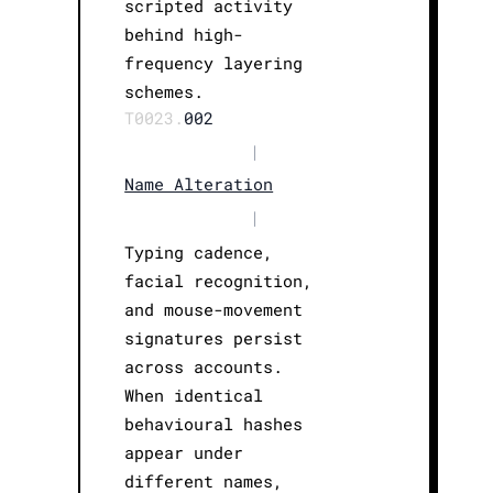
scripted activity
behind high-
frequency layering
schemes.
T0023.
002
|
Name Alteration
|
Typing cadence,
facial recognition,
and mouse-movement
signatures persist
across accounts.
When identical
behavioural hashes
appear under
different names,