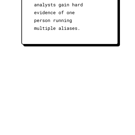
analysts gain hard
evidence of one
person running
multiple aliases.