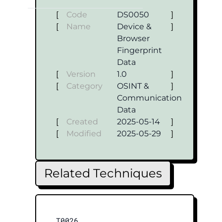
[
Code
DS0050
]
[
Name
Device &
]
Browser
Fingerprint
Data
[
Version
1.0
]
[
Category
OSINT &
]
Communication
Data
[
Created
2025-05-14
]
[
Modified
2025-05-29
]
Related Techniques
T0026