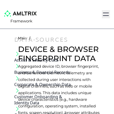
Navig
Framework
DATA-SOURCES
Main
/
DEVICE & BROWSER
FINGERPRINT DATA
Access & Security Data
Aggregated device ID, browser fingerprint,
Business & Financial Records
and behavioral biometric telemetry are
collected during user interactions with
Corporate & Ownership Data
digital channels, such as web or mobile
applications. This data includes unique
Customer Onboarding &
device characteristics (e.g., hardware
Identity Data
configuration, operating system, installed
fonts, screen resolution), browser attributes