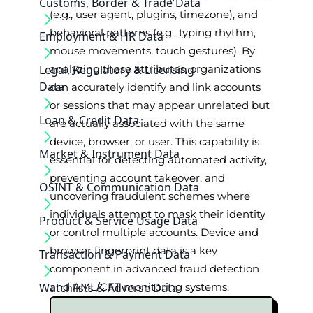
Customs, Border & Trade Data
(e.g., user agent, plugins, timezone), and
behavioral patterns (e.g., typing rhythm,
Employment & HR Data
mouse movements, touch gestures). By
Legal, Regulatory & Licensing
analyzing these attributes, organizations
Data
can accurately identify and link accounts
or sessions that may appear unrelated but
Loan & Credit Data
are actually associated with the same
device, browser, or user. This capability is
Market & Instrument Data
essential for detecting automated activity,
preventing account takeover, and
OSINT & Communication Data
uncovering fraudulent schemes where
individuals attempt to mask their identity
Product & Service Usage Data
or control multiple accounts. Device and
browser fingerprint data is a key
Transaction & Payment Data
component in advanced fraud detection
Watchlists & Adverse Data
and AML/CFT monitoring systems.