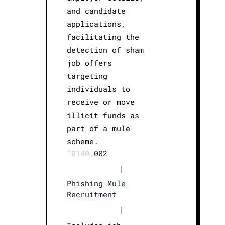
and candidate
applications,
facilitating the
detection of sham
job offers
targeting
individuals to
receive or move
illicit funds as
part of a mule
scheme.
T0140.
002
|
Phishing Mule
Recruitment
|