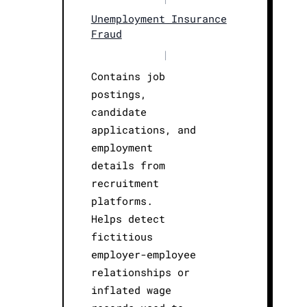
Unemployment Insurance
Fraud
|
Contains job
postings,
candidate
applications, and
employment
details from
recruitment
platforms.
Helps detect
fictitious
employer-employee
relationships or
inflated wage