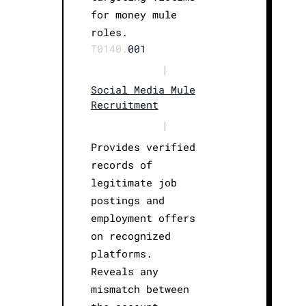
for money mule
roles.
T0140.
001
|
Social Media Mule
Recruitment
|
Provides verified
records of
legitimate job
postings and
employment offers
on recognized
platforms.
Reveals any
mismatch between