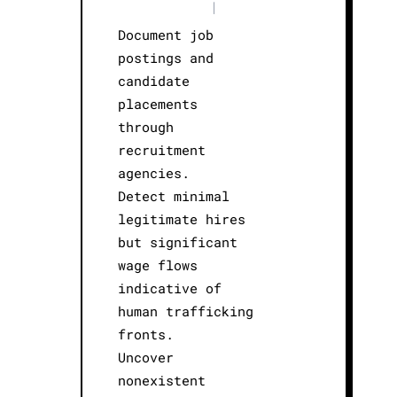
|
Document job
postings and
candidate
placements
through
recruitment
agencies.
Detect minimal
legitimate hires
but significant
wage flows
indicative of
human trafficking
fronts.
Uncover
nonexistent