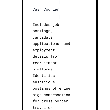
|
Cash Courier
|
Includes job
postings,
candidate
applications, and
employment
details from
recruitment
platforms.
Identifies
suspicious
postings offering
high compensation
for cross-border
travel or