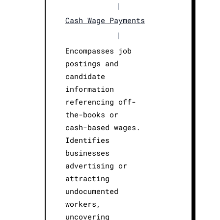
|
Cash Wage Payments
|
Encompasses job
postings and
candidate
information
referencing off-
the-books or
cash-based wages.
Identifies
businesses
advertising or
attracting
undocumented
workers,
uncovering