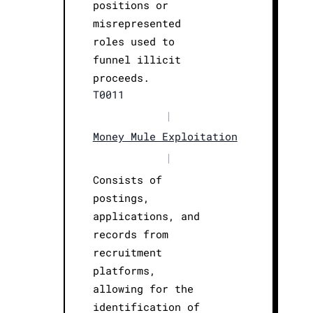
positions or
misrepresented
roles used to
funnel illicit
proceeds.
T0011
|
Money Mule Exploitation
|
Consists of
postings,
applications, and
records from
recruitment
platforms,
allowing for the
identification of