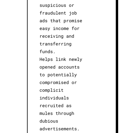
suspicious or
fraudulent job
ads that promise
easy income for
receiving and
transferring
funds.
Helps link newly
opened accounts
to potentially
compromised or
complicit
individuals
recruited as
mules through
dubious
advertisements.