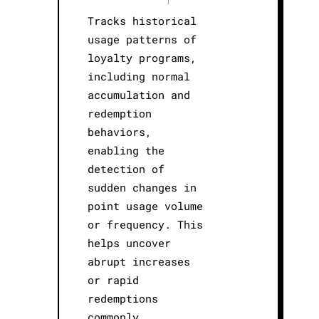
Tracks historical
usage patterns of
loyalty programs,
including normal
accumulation and
redemption
behaviors,
enabling the
detection of
sudden changes in
point usage volume
or frequency. This
helps uncover
abrupt increases
or rapid
redemptions
commonly