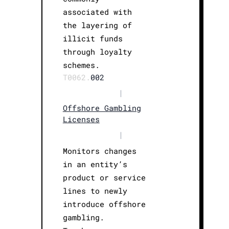
associated with
the layering of
illicit funds
through loyalty
schemes.
T0062.
002
|
Offshore Gambling
Licenses
|
Monitors changes
in an entity’s
product or service
lines to newly
introduce offshore
gambling.