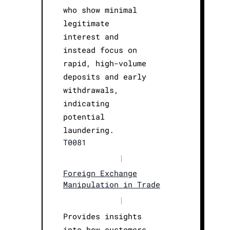
who show minimal
legitimate
interest and
instead focus on
rapid, high-volume
deposits and early
withdrawals,
indicating
potential
laundering.
T0081
|
Foreign Exchange
Manipulation in Trade
|
Provides insights
into how customers