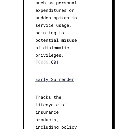
such as personal
expenditures or
sudden spikes in
service usage,
pointing to
potential misuse
of diplomatic
privileges.
T0086.
001
|
Early Surrender
|
Tracks the
lifecycle of
insurance
products,
including policy