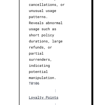
cancellations, or
unusual usage
patterns.
Reveals abnormal
usage such as
short policy
durations, large
refunds, or
partial
surrenders,
indicating
potential
manipulation.
T0106
|
Loyalty Points
|