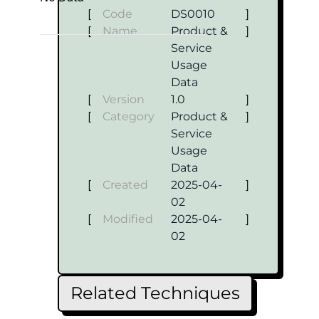
[
Code
DS0010
]
[
Name
Product &
]
Service
Usage
Data
[
Version
1.0
]
[
Category
Product &
]
Service
Usage
Data
[
Created
2025-04-
]
02
[
Modified
2025-04-
]
02
Related Techniques