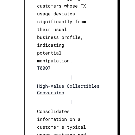
customers whose FX
usage deviates
significantly from
their usual
business profile,
indicating
potential
manipulation.
T0007
|
High-Value Collectibles
Conversion
|
Consolidates
information on a
customer's typical
usage patterns and