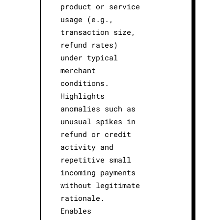
product or service
usage (e.g.,
transaction size,
refund rates)
under typical
merchant
conditions.
Highlights
anomalies such as
unusual spikes in
refund or credit
activity and
repetitive small
incoming payments
without legitimate
rationale.
Enables