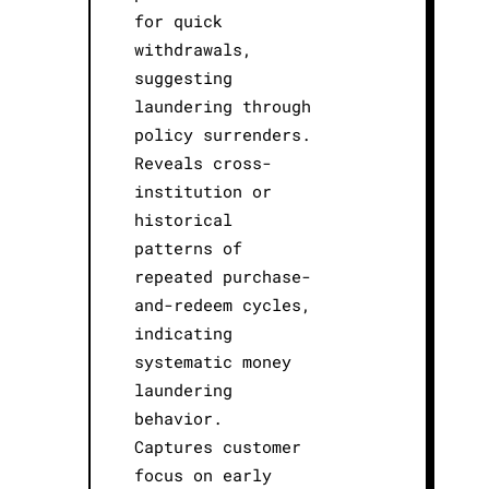
for quick
withdrawals,
suggesting
laundering through
policy surrenders.
Reveals cross-
institution or
historical
patterns of
repeated purchase-
and-redeem cycles,
indicating
systematic money
laundering
behavior.
Captures customer
focus on early