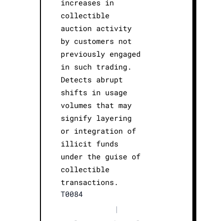
increases in
collectible
auction activity
by customers not
previously engaged
in such trading.
Detects abrupt
shifts in usage
volumes that may
signify layering
or integration of
illicit funds
under the guise of
collectible
transactions.
T0084
|