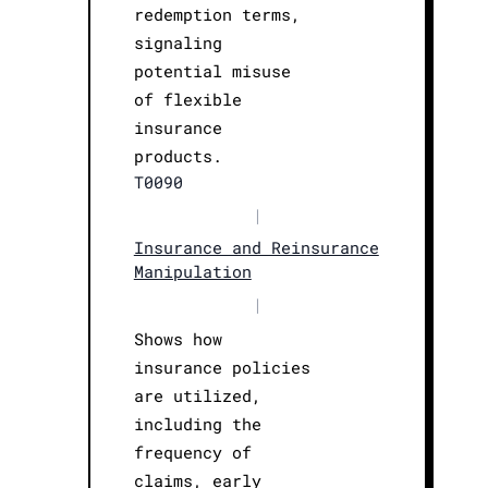
redemption terms,
signaling
potential misuse
of flexible
insurance
products.
T0090
|
Insurance and Reinsurance
Manipulation
|
Shows how
insurance policies
are utilized,
including the
frequency of
claims, early