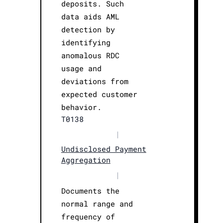
deposits. Such
data aids AML
detection by
identifying
anomalous RDC
usage and
deviations from
expected customer
behavior.
T0138
|
Undisclosed Payment
Aggregation
|
Documents the
normal range and
frequency of