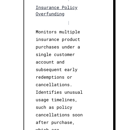
Insurance Policy
Overfunding
|
Monitors multiple
insurance product
purchases under a
single customer
account and
subsequent early
redemptions or
cancellations.
Identifies unusual
usage timelines,
such as policy
cancellations soon
after purchase,
which are