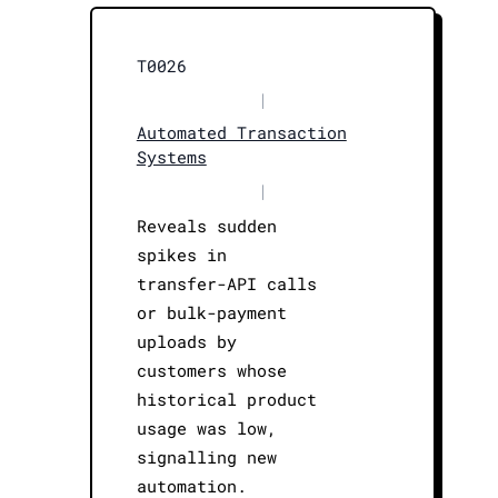
T0026
|
Automated Transaction
Systems
|
Reveals sudden
spikes in
transfer-API calls
or bulk-payment
uploads by
customers whose
historical product
usage was low,
signalling new
automation.