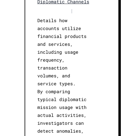
Diplomatic Channels
|
Details how
accounts utilize
financial products
and services,
including usage
frequency,
transaction
volumes, and
service types.
By comparing
typical diplomatic
mission usage with
actual activities,
investigators can
detect anomalies,