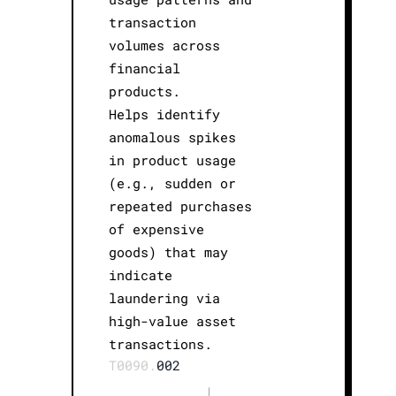
transaction
volumes across
financial
products.
Helps identify
anomalous spikes
in product usage
(e.g., sudden or
repeated purchases
of expensive
goods) that may
indicate
laundering via
high-value asset
transactions.
T0090.
002
|