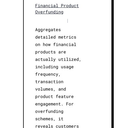
Financial Product
Overfunding
|
Aggregates
detailed metrics
on how financial
products are
actually utilized,
including usage
frequency,
transaction
volumes, and
product feature
engagement. For
overfunding
schemes, it
reveals customers