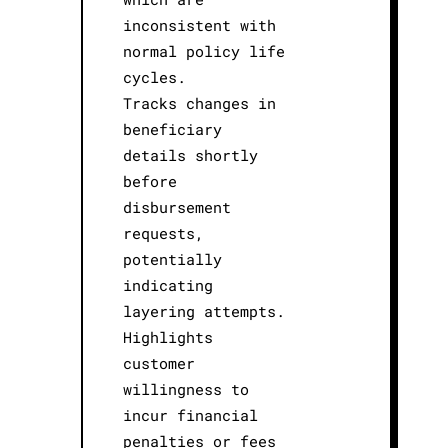
inconsistent with
normal policy life
cycles.
Tracks changes in
beneficiary
details shortly
before
disbursement
requests,
potentially
indicating
layering attempts.
Highlights
customer
willingness to
incur financial
penalties or fees