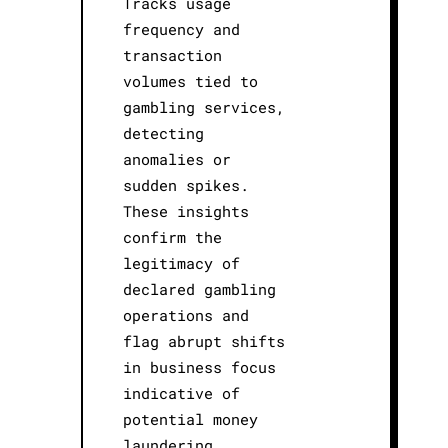
Tracks usage
frequency and
transaction
volumes tied to
gambling services,
detecting
anomalies or
sudden spikes.
These insights
confirm the
legitimacy of
declared gambling
operations and
flag abrupt shifts
in business focus
indicative of
potential money
laundering