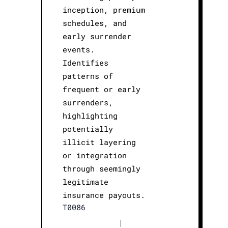
inception, premium
schedules, and
early surrender
events.
Identifies
patterns of
frequent or early
surrenders,
highlighting
potentially
illicit layering
or integration
through seemingly
legitimate
insurance payouts.
T0086
|