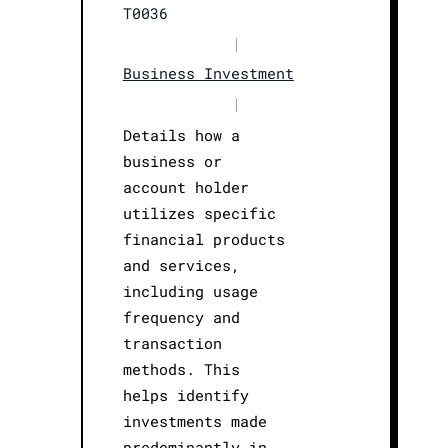
T0036
|
Business Investment
|
Details how a
business or
account holder
utilizes specific
financial products
and services,
including usage
frequency and
transaction
methods. This
helps identify
investments made
predominantly in