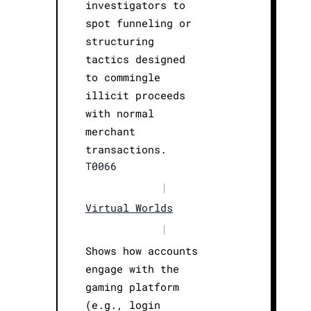
investigators to
spot funneling or
structuring
tactics designed
to commingle
illicit proceeds
with normal
merchant
transactions.
T0066
|
Virtual Worlds
|
Shows how accounts
engage with the
gaming platform
(e.g., login