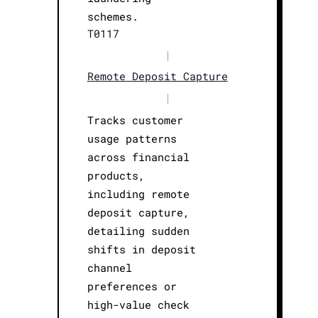
schemes.
T0117
|
Remote Deposit Capture
|
Tracks customer
usage patterns
across financial
products,
including remote
deposit capture,
detailing sudden
shifts in deposit
channel
preferences or
high-value check