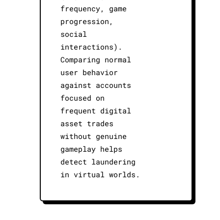
frequency, game
progression,
social
interactions).
Comparing normal
user behavior
against accounts
focused on
frequent digital
asset trades
without genuine
gameplay helps
detect laundering
in virtual worlds.