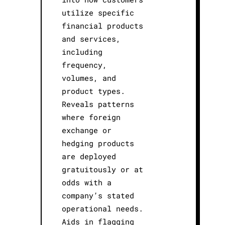
utilize specific
financial products
and services,
including
frequency,
volumes, and
product types.
Reveals patterns
where foreign
exchange or
hedging products
are deployed
gratuitously or at
odds with a
company’s stated
operational needs.
Aids in flagging