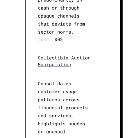
cash or through
opaque channels
that deviate from
sector norms.
T0045.
002
|
Collectible Auction
Manipulation
|
Consolidates
customer usage
patterns across
financial products
and services.
Highlights sudden
or unusual