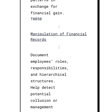
exchange for
financial gain.
T0050
|
Manipulation of Financial
Records
|
Document
employees’ roles,
responsibilities,
and hierarchical
structures.
Help detect
potential
collusion or
management