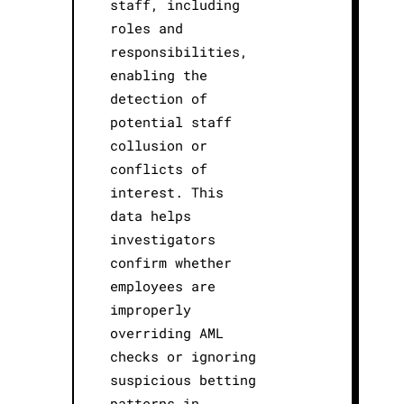
staff, including
roles and
responsibilities,
enabling the
detection of
potential staff
collusion or
conflicts of
interest. This
data helps
investigators
confirm whether
employees are
improperly
overriding AML
checks or ignoring
suspicious betting
patterns in