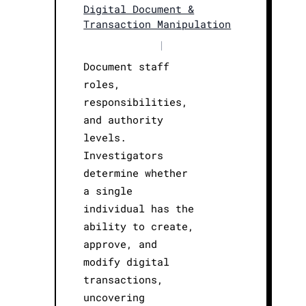
Digital Document &
Transaction Manipulation
|
Document staff
roles,
responsibilities,
and authority
levels.
Investigators
determine whether
a single
individual has the
ability to create,
approve, and
modify digital
transactions,
uncovering