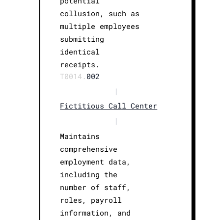
potential
collusion, such as
multiple employees
submitting
identical
receipts.
T0014.
002
|
Fictitious Call Center
|
Maintains
comprehensive
employment data,
including the
number of staff,
roles, payroll
information, and