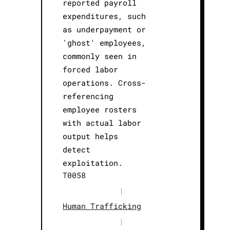
reported payroll
expenditures, such
as underpayment or
'ghost' employees,
commonly seen in
forced labor
operations. Cross-
referencing
employee rosters
with actual labor
output helps
detect
exploitation.
T0058
|
Human Trafficking
|