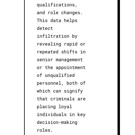
qualifications,
and role changes.
This data helps
detect
infiltration by
revealing rapid or
repeated shifts in
senior management
or the appointment
of unqualified
personnel, both of
which can signify
that criminals are
placing loyal
individuals in key
decision-making
roles.