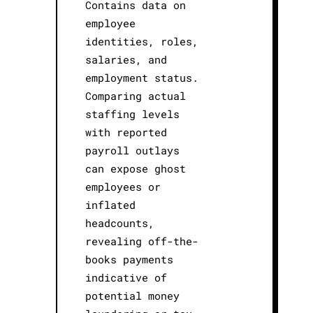
Contains data on
employee
identities, roles,
salaries, and
employment status.
Comparing actual
staffing levels
with reported
payroll outlays
can expose ghost
employees or
inflated
headcounts,
revealing off-the-
books payments
indicative of
potential money