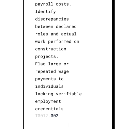
payroll costs.
Identify
discrepancies
between declared
roles and actual
work performed on
construction
projects.
Flag large or
repeated wage
payments to
individuals
lacking verifiable
employment
credentials.
T0012.
002
|