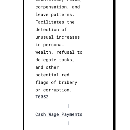
compensation, and
leave patterns.
Facilitates the
detection of
unusual increases
in personal
wealth, refusal to
delegate tasks,
and other
potential red
flags of bribery
or corruption.
T0052
|
Cash Wage Payments
|