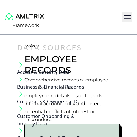
Navig
Framework
DATA-SOURCES
Main
/
EMPLOYEE
RECORDS
Access & Security Data
Comprehensive records of employee
Business & Financial Records
identities, roles, and relevant
employment details, used to track
Corporate & Ownership Data
internal accountability and detect
potential conflicts of interest or
Customer Onboarding &
misconduct.
Identity Data