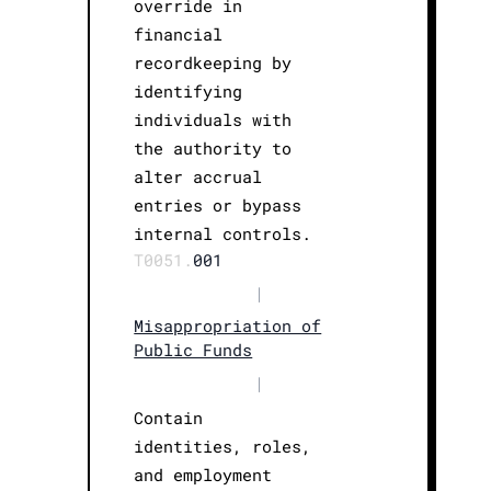
override in
financial
recordkeeping by
identifying
individuals with
the authority to
alter accrual
entries or bypass
internal controls.
T0051.
001
|
Misappropriation of
Public Funds
|
Contain
identities, roles,
and employment