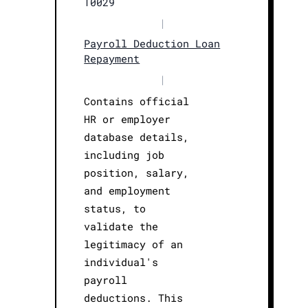
T0029
|
Payroll Deduction Loan
Repayment
|
Contains official
HR or employer
database details,
including job
position, salary,
and employment
status, to
validate the
legitimacy of an
individual's
payroll
deductions. This