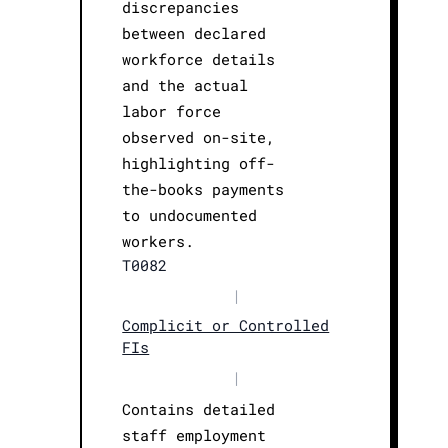
discrepancies
between declared
workforce details
and the actual
labor force
observed on-site,
highlighting off-
the-books payments
to undocumented
workers.
T0082
|
Complicit or Controlled
FIs
|
Contains detailed
staff employment