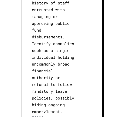
history of staff
entrusted with
managing or
approving public
fund
disbursements.
Identify anomalies
such as a single
individual holding
uncommonly broad
financial
authority or
refusal to follow
mandatory leave
policies, possibly
hiding ongoing
embezzlement.