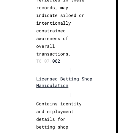
records, may
indicate siloed or
intentionally
constrained
awareness of
overall
transactions.
T0107.
002
|
Licensed Betting Shop
Manipulation
|
Contains identity
and employment
details for
betting shop