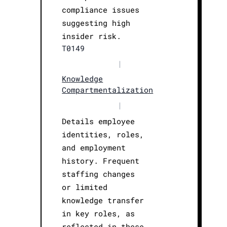
compliance issues
suggesting high
insider risk.
T0149
|
Knowledge
Compartmentalization
|
Details employee
identities, roles,
and employment
history. Frequent
staffing changes
or limited
knowledge transfer
in key roles, as
reflected in these