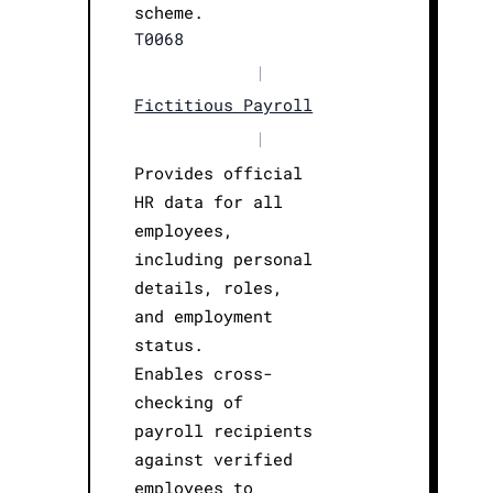
scheme.
T0068
|
Fictitious Payroll
|
Provides official
HR data for all
employees,
including personal
details, roles,
and employment
status.
Enables cross-
checking of
payroll recipients
against verified
employees to