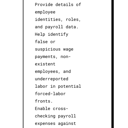
Provide details of
employee
identities, roles,
and payroll data.
Help identify
false or
suspicious wage
payments, non-
existent
employees, and
underreported
labor in potential
forced-labor
fronts.
Enable cross-
checking payroll
expenses against