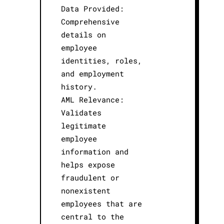
Data Provided:
Comprehensive
details on
employee
identities, roles,
and employment
history.
AML Relevance:
Validates
legitimate
employee
information and
helps expose
fraudulent or
nonexistent
employees that are
central to the