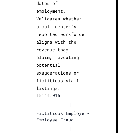
dates of
employment.
Validates whether
a call center’s
reported workforce
aligns with the
revenue they
claim, revealing
potential
exaggerations or
fictitious staff
listings.
T0144.
016
|
Fictitious Employer-
Employee Fraud
|