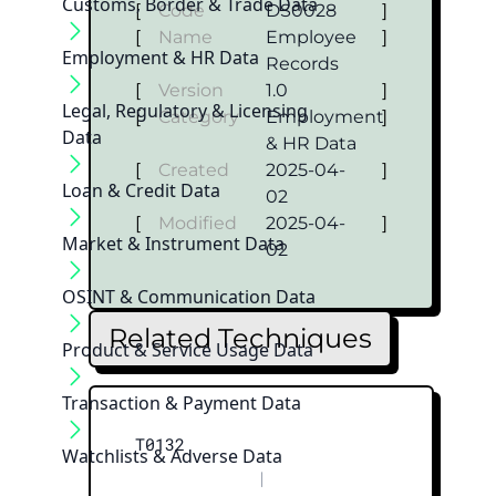
Customs, Border & Trade Data
[
Code
DS0028
]
[
Name
Employee
]
Employment & HR Data
Records
[
Version
1.0
]
Legal, Regulatory & Licensing
[
Category
Employment
]
Data
& HR Data
[
Created
2025-04-
]
Loan & Credit Data
02
[
Modified
2025-04-
]
Market & Instrument Data
02
OSINT & Communication Data
Related Techniques
Product & Service Usage Data
Transaction & Payment Data
T0132
Watchlists & Adverse Data
|