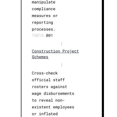
manipulate
compliance
measures or
reporting
processes.
T0010.
001
|
Construction Project
Schemes
|
Cross-check
official staff
rosters against
wage disbursements
to reveal non-
existent employees
or inflated