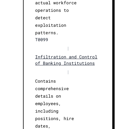
actual workforce
operations to
detect
exploitation
patterns.
T0099
|
Infiltration and Control
of Banking Institutions
|
Contains
comprehensive
details on
employees,
including
positions, hire
dates,