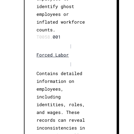
identify ghost
employees or
inflated workforce
counts.
T0058.
001
|
Forced Labor
|
Contains detailed
information on
employees,
including
identities, roles,
and wages. These
records can reveal
inconsistencies in