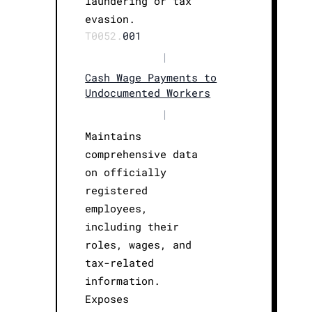
laundering or tax
evasion.
T0052.
001
|
Cash Wage Payments to
Undocumented Workers
|
Maintains
comprehensive data
on officially
registered
employees,
including their
roles, wages, and
tax-related
information.
Exposes