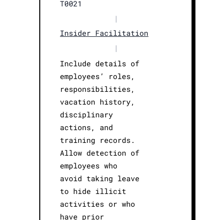
T0021
|
Insider Facilitation
|
Include details of
employees’ roles,
responsibilities,
vacation history,
disciplinary
actions, and
training records.
Allow detection of
employees who
avoid taking leave
to hide illicit
activities or who
have prior