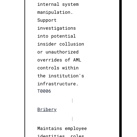
internal system
manipulation.
Support
investigations
into potential
insider collusion
or unauthorized
overrides of AML
controls within
the institution's
infrastructure.
T0006
|
Bribery
|
Maintains employee
identities, roles,