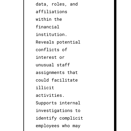
data, roles, and
affiliations
within the
financial
institution.
Reveals potential
conflicts of
interest or
unusual staff
assignments that
could facilitate
illicit
activities.
Supports internal
investigations to
identify complicit
employees who may