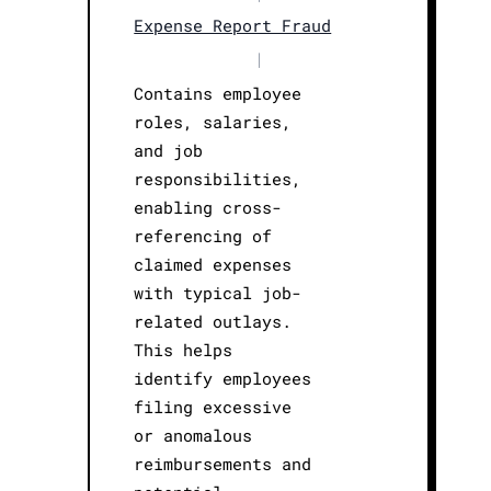
Expense Report Fraud
|
Contains employee
roles, salaries,
and job
responsibilities,
enabling cross-
referencing of
claimed expenses
with typical job-
related outlays.
This helps
identify employees
filing excessive
or anomalous
reimbursements and