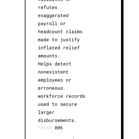
refutes
exaggerated
payroll or
headcount claims
made to justify
inflated relief
amounts.
Helps detect
nonexistent
employees or
erroneous
workforce records
used to secure
larger
disbursements.
T0144.
006
|