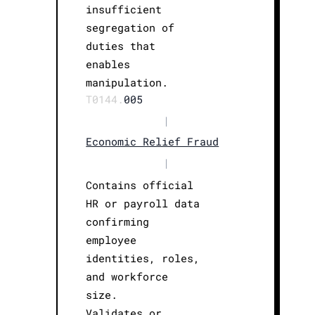
insufficient
segregation of
duties that
enables
manipulation.
T0144.
005
|
Economic Relief Fraud
|
Contains official
HR or payroll data
confirming
employee
identities, roles,
and workforce
size.
Validates or